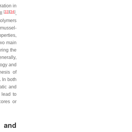
ration in
[
33
]
[
34
]
ll
,
polymers
 mussel-
perties,
two main
uring the
nerally,
logy and
hesis of
 In both
atic and
 lead to
cores or
s and