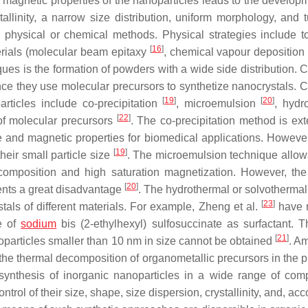
magnetic properties of the nanoparticles leads to the developm
llinity, a narrow size distribution, uniform morphology, and 
 physical or chemical methods. Physical strategies include 
[
16
]
erials (molecular beam epitaxy
, chemical vapour depositio
ues is the formation of powders with a wide side distribution. 
nce they use molecular precursors to synthetize nanocrystals. 
[
19
]
[
20
]
rticles include co-precipitation
, microemulsion
, hydr
[
22
]
of molecular precursors
. The co-precipitation method is ext
ze and magnetic properties for biomedical applications. Howev
[
19
]
heir small particle size
. The microemulsion technique allows
omposition and high saturation magnetization. However, the
[
20
]
sents a great disadvantage
. The hydrothermal or solvotherma
[
23
]
stals of different materials. For example, Zheng et al.
have r
e of
sodium
bis (2-ethylhexyl) sulfosuccinate as surfactant. 
[
21
]
noparticles smaller than 10 nm in size cannot be obtained
. A
the thermal decomposition of organometallic precursors in the 
 synthesis of inorganic nanoparticles in a wide range of comp
rol of their size, shape, size dispersion, crystallinity, and, acc