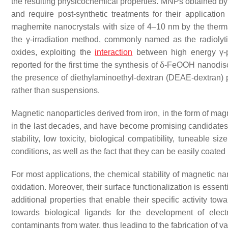
the resulting physicochemical properties. MNPs obtained by 
and require post-synthetic treatments for their application
maghemite nanocrystals with size of 4–10 nm by the therm
the γ-irradiation method, commonly named as the radioly
oxides, exploiting the
interaction
between high energy γ
reported for the first time the synthesis of δ-FeOOH nanodiscs
the presence of diethylaminoethyl-dextran (DEAE-dextran) p
rather than suspensions.
Magnetic nanoparticles derived from iron, in the form of mag
in the last decades, and have become promising candidates f
stability, low toxicity, biological compatibility, tuneable 
conditions, as well as the fact that they can be easily coated
For most applications, the chemical stability of magnetic nan
oxidation. Moreover, their surface functionalization is essen
additional properties that enable their specific activity to
towards biological ligands for the development of elec
contaminants from water, thus leading to the fabrication of 