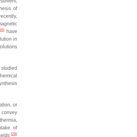
solvent,
hesis of
recently,
magnetic
26
]
have
lution in
olutions
y studied
chemical
synthesis
ation, or
to convey
rthermia,
ptake of
[
28
]
fields