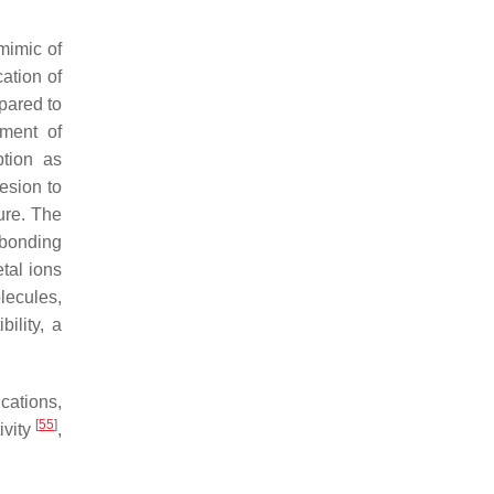
mimic of
ation of
pared to
gment of
ption as
esion to
ure. The
 bonding
tal ions
lecules,
ility, a
cations,
[
55
]
tivity
,