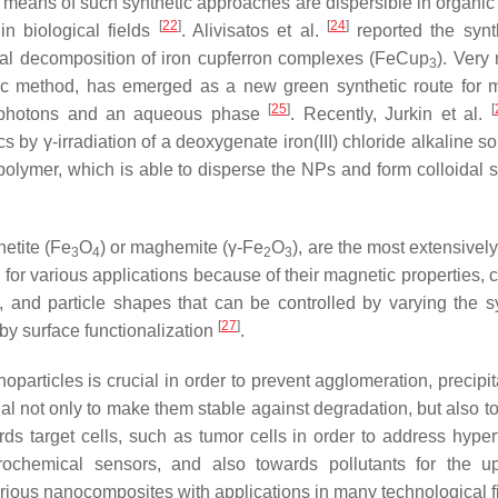
means of such synthetic approaches are dispersible in organic 
[
22
]
[
24
]
 in biological fields
. Alivisatos et al.
reported the synt
al decomposition of iron cupferron complexes (FeCup
). Very 
3
tic method, has emerged as a new green synthetic route for 
[
25
]
[
-photons and an aqueous phase
. Recently, Jurkin et al.
 by γ-irradiation of a deoxygenate iron(III) chloride alkaline so
olymer, which is able to disperse the NPs and form colloidal s
netite (Fe
O
) or maghemite (γ-Fe
O
), are the most extensivel
3
4
2
3
or various applications because of their magnetic properties, 
size, and particle shapes that can be controlled by varying the 
[
27
]
 by surface functionalization
.
oparticles is crucial in order to prevent agglomeration, precipit
tial not only to make them stable against degradation, but also 
wards target cells, such as tumor cells in order to address hype
trochemical sensors, and also towards pollutants for the u
various nanocomposites with applications in many technological 