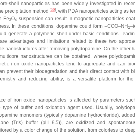
core-shell nanoparticles has been widely investigated in recen
[
59
]
he precipitation method
, with PDA nanoparticles acting as te
an Fe
O
suspension can result in magnetic nanoparticles coa
3
4
ckness. In these conditions, dopamine could form –COO–NH
–i
2
ld generate a polymeric shell under basic conditions, leadin
are advantages and limitations related to these two approa
 oxide nanostructures after removing polydopamine. On the other 
 multicore nanostructures can be obtained, where polydopami
etic iron oxide nanoparticles tend to aggregate and can bi
 prevent their biodegradation and their direct contact with bi
mistry and reducing ability, is a versatile platform for the
ce of iron oxide nanoparticles is affected by parameters suc
type of buffer and oxidation agent used. Usually, polydop
dopamine monomers (typically dopamine hydrochloride), added
thane (Tris) buffer (pH 8.5)), are oxidized and spontaneous
ored by a color change of the solution, from colorless to dee