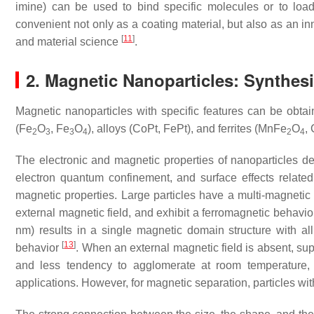
imine) can be used to bind specific molecules or to loa
convenient not only as a coating material, but also as an inn
[
11
]
and material science
.
2. Magnetic Nanoparticles: Synthesi
Magnetic nanoparticles with specific features can be obta
(Fe
O
, Fe
O
), alloys (CoPt, FePt), and ferrites (MnFe
O
,
2
3
3
4
2
4
The electronic and magnetic properties of nanoparticles d
electron quantum confinement, and surface effects related 
magnetic properties. Large particles have a multi-magnetic
external magnetic field, and exhibit a ferromagnetic behavio
nm) results in a single magnetic domain structure with al
[
13
]
behavior
. When an external magnetic field is absent, su
and less tendency to agglomerate at room temperature,
applications. However, for magnetic separation, particles wi