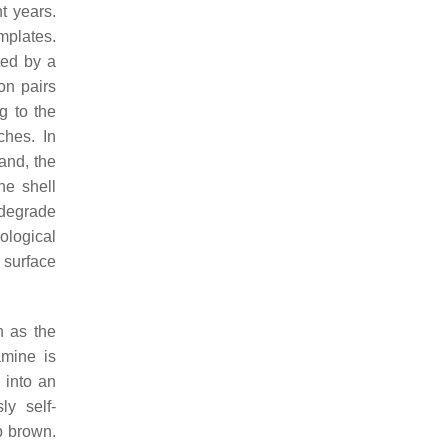
t years.
mplates.
ted by a
on pairs
g to the
ches. In
hand, the
ne shell
odegrade
ological
 surface
h as the
amine is
 into an
ly self-
p brown.