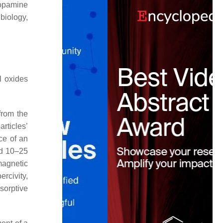
dopamine
 biology,
l oxides
 from the
rticles’
ce of an
nd 10–25
magnetic
rcivity,
orptive