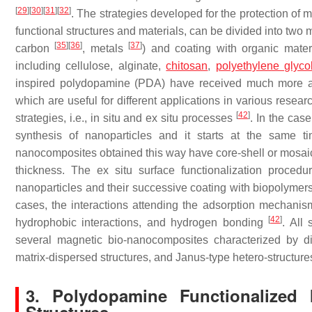
[
29
]
[
30
]
[
31
]
[
32
]
. The strategies developed for the protection of m
functional structures and materials, can be divided into two m
[
35
]
[
36
]
[
37
]
carbon
, metals
) and coating with organic mater
including cellulose, alginate,
chitosan
,
polyethylene glyco
inspired polydopamine (PDA) have received much more att
which are useful for different applications in various rese
[
42
]
strategies, i.e., in situ and ex situ processes
. In the case
synthesis of nanoparticles and it starts at the same 
nanocomposites obtained this way have core-shell or mosai
thickness. The ex situ surface functionalization procedur
nanoparticles and their successive coating with biopolymers,
cases, the interactions attending the adsorption mechanis
[
42
]
hydrophobic interactions, and hydrogen bonding
. All
several magnetic bio-nanocomposites characterized by diffe
matrix-dispersed structures, and Janus-type hetero-structur
3. Polydopamine Functionalized 