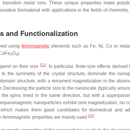
d transition metal ions. These unique properties make poly
ovative biomaterial with applications in the fields of chemistry,
s and Functionalization
ined using
ferromagnetic
elements such as Fe, Ni, Co or meta
 CoFe
O
).
2
4
[
12
]
epend on their size
. In particular, finite-size effects derived
to the symmetry of the crystal structure, dominate the nanopa
 domain structure, with a remanent magnetization in the absen
r. Decreasing the particle size to the nanoscale (typically arou
l the spins lined in the same direction, but with a superpara
perparamagnetic nanoparticles exhibit zero magnetization, no coe
 which makes them good candidates for biomedical and ads
[
14
]
th ferromagnetic properties are mainly used
.