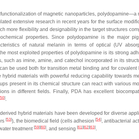
 functionalization of magnetic nanoparticles, polydopamine—a 
ed extensive research in recent years for the surface modific
more flexibility and designability in the target structures com
cochemical properties. Since polydopamine is the major pi
teristics of natural melanin in terms of optical (UV absor
the most exploited properties of polydopamine is its strong adh
s, such as imine, amine, and catechol incorporated in its struct
 can be used both for transition metal binding and for covalent
se hybrid materials with powerful reducing capability towards me
oups present in its chemical structure can react with various mo
ons in different fields. Finally, PDA has excellent biocompatib
50
]
.
-derived hybrid materials have been developed for diverse appli
[
53
]
[
54
]
ors
), the biomedical field (cells adhesion
, antibacterial ac
[
59
]
[
60
]
[
61
]
[
62
]
[
63
]
 water treatment
, and sensing
.