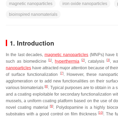
magnetic nanoparticles
iron oxide nanoparticles
bioinspired nanomaterials
1. Introduction
In the last decades,
magnetic
nanoparticles
(MNPs) have bee
[
1
]
[
2
]
[
3
]
such as biomedicine
,
hyperthermia
, catalysis
, w
nanoparticles
have attracted major attention because of thei
[
7
]
of surface functionalization
. However, these nanopartic
agglomeration or to add new functionalities on their surfac
[
8
]
various biomaterials
. Typical purposes are to obtain in a s
and a coating exploitable for secondary functionalization wi
mussels, a uniform coating platform based on the use of 
[
9
]
novel coating material
. Polydopamine is a highly biocom
[
10
]
substrates with a good control on film thickness
. The f