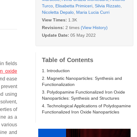
Turco
,
Elisabetta Primiceri
,
Silvia Rizzato
,
Nicoletta Depalo
,
Maria Lucia Curri
View Times:
1.3K
Revisions:
2 times
(View History)
Update Date:
05 May 2022
Table of Contents
n fields
1. Introduction
on oxide
2. Magnetic Nanoparticles: Synthesis and
and ease
Functionalization
 prevent
3. Polydopamine Functionalized Iron Oxide
nd using
Nanoparticles: Synthesis and Structures
 solvent,
4. Technological Applications of Polydopamine
erties of
Functionalized Iron Oxide Nanoparticles
ine as a
 various
mine and