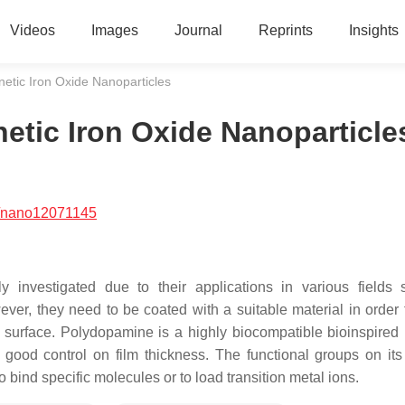
Videos
Images
Journal
Reprints
Insights
tic Iron Oxide Nanoparticles
tic Iron Oxide Nanoparticle
/nano12071145
y investigated due to their applications in various fields
ver, they need to be coated with a suitable material in order
 surface. Polydopamine is a highly biocompatible bioinspired 
 good control on film thickness. The functional groups on its
bind specific molecules or to load transition metal ions.