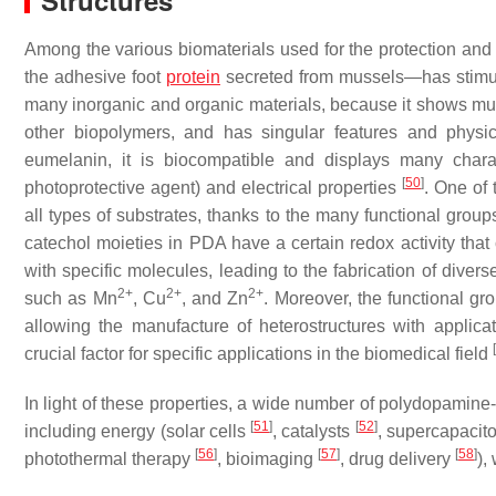
Structures
Among the various biomaterials used for the protection and
the adhesive foot
protein
secreted from mussels—has stimulat
many inorganic and organic materials, because it shows much 
other biopolymers, and has singular features and physi
eumelanin, it is biocompatible and displays many charac
[
50
]
photoprotective agent) and electrical properties
. One of 
all types of substrates, thanks to the many functional group
catechol moieties in PDA have a certain redox activity that
with specific molecules, leading to the fabrication of diver
2+
2+
2+
such as Mn
, Cu
, and Zn
. Moreover, the functional gr
allowing the manufacture of heterostructures with applicati
[
crucial factor for specific applications in the biomedical field
In light of these properties, a wide number of polydopamine
[
51
]
[
52
]
including energy (solar cells
, catalysts
, supercapacit
[
56
]
[
57
]
[
58
]
photothermal therapy
, bioimaging
, drug delivery
),