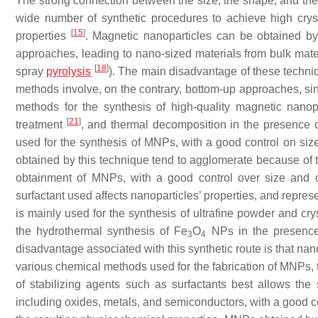
The strong connection between the size, the shape, and the 
wide number of synthetic procedures to achieve high crysta
[
15
]
properties
. Magnetic nanoparticles can be obtained by
approaches, leading to nano-sized materials from bulk mat
[
18
]
spray
pyrolysis
). The main disadvantage of these techniq
methods involve, on the contrary, bottom-up approaches, si
methods for the synthesis of high-quality magnetic nanopa
[
21
]
treatment
, and thermal decomposition in the presence 
used for the synthesis of MNPs, with a good control on si
obtained by this technique tend to agglomerate because of t
obtainment of MNPs, with a good control over size and c
surfactant used affects nanoparticles’ properties, and repre
is mainly used for the synthesis of ultrafine powder and cry
the hydrothermal synthesis of Fe
O
NPs in the presenc
3
4
disadvantage associated with this synthetic route is that na
various chemical methods used for the fabrication of MNPs, 
of stabilizing agents such as surfactants best allows the
including oxides, metals, and semiconductors, with a good cont