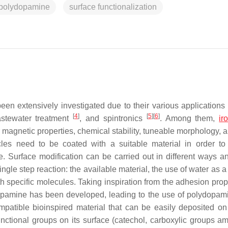
polydopamine
surface functionalization
n extensively investigated due to their various applications i
[
4
]
[
5
]
[
6
]
astewater treatment
, and spintronics
. Among them,
ir
r magnetic properties, chemical stability, tuneable morphology, 
les need to be coated with a suitable material in order to
e. Surface modification can be carried out in different ways a
ingle step reaction: the available material, the use of water as a
th specific molecules. Taking inspiration from the adhesion prop
dopamine has been developed, leading to the use of polydopam
patible bioinspired material that can be easily deposited on
unctional groups on its surface (catechol, carboxylic groups a