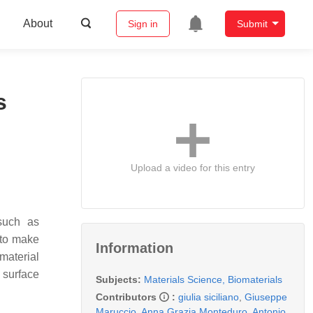
About
Sign in
Submit
s
Upload a video for this entry
 such as
 to make
Information
material
 surface
Subjects:
Materials Science, Biomaterials
Contributors
:
giulia siciliano
,
Giuseppe
Maruccio
,
Anna Grazia Monteduro
,
Antonio