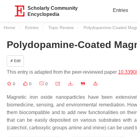
Scholarly Community
Entries
Encyclopedia
Home
Entries
Topic Review
Current:
Polydopamine-Coated Magne
Polydopamine-Coated Magne
Edit
This entry is adapted from the peer-reviewed paper
10.3390
0
0
0
Magnetic iron oxide nanoparticles have been extensivel
biomedicine, sensing, and environmental remediation. Howe
them biocompatible and to add new functionalities on their
that can be easily deposited on various substrates with a
(catechol, carboxylic groups amine and imine) can be used to 