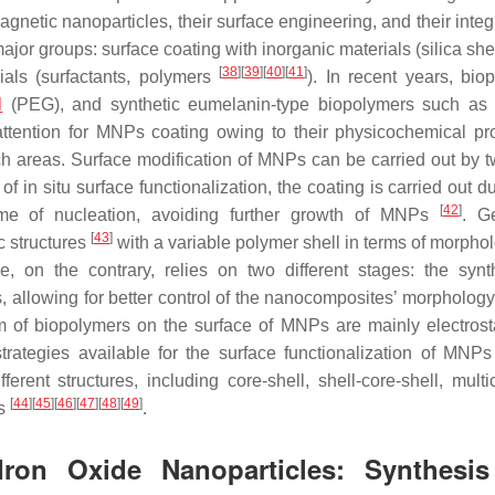
agnetic nanoparticles, their surface engineering, and their integ
ajor groups: surface coating with inorganic materials (silica she
[
38
]
[
39
]
[
40
]
[
41
]
ials (surfactants, polymers
). In recent years, bio
l
(PEG), and synthetic eumelanin-type biopolymers such as
ention for MNPs coating owing to their physicochemical pro
arch areas. Surface modification of MNPs can be carried out by 
 of in situ surface functionalization, the coating is carried out d
[
42
]
time of nucleation, avoiding further growth of MNPs
. Ge
[
43
]
c structures
with a variable polymer shell in terms of morpho
e, on the contrary, relies on two different stages: the synt
 allowing for better control of the nanocomposites’ morphology.
m of biopolymers on the surface of MNPs are mainly electrost
 strategies available for the surface functionalization of MNPs
rent structures, including core-shell, shell-core-shell, multi
[
44
]
[
45
]
[
46
]
[
47
]
[
48
]
[
49
]
es
.
Iron Oxide Nanoparticles: Synthesi