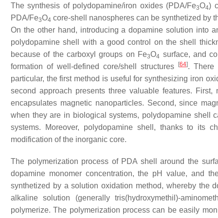
The synthesis of polydopamine/iron oxides (PDA/Fe
O
) 
3
4
PDA/Fe
O
core-shell nanospheres can be synthetized by t
3
4
On the other hand, introducing a dopamine solution into 
polydopamine shell with a good control on the shell thi
because of the carboxyl groups on Fe
O
surface, and cou
3
4
[
64
]
formation of well-defined core/shell structures
. There 
particular, the first method is useful for synthesizing iron
second approach presents three valuable features. First,
encapsulates magnetic nanoparticles. Second, since magn
when they are in biological systems, polydopamine shell can
systems. Moreover, polydopamine shell, thanks to its che
modification of the inorganic core.
The polymerization process of PDA shell around the surfa
dopamine monomer concentration, the pH value, and the 
synthetized by a solution oxidation method, whereby the 
alkaline solution (generally tris(hydroxymethil)-aminome
polymerize. The polymerization process can be easily monit