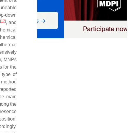
ent of a
tuneable
top-down
[
17
]
n
, and
Chemical
Chemical
othermal
ensively
er, MNPs
 for the
 type of
l method
eported
The main
mong the
presence
osition,
ordingly,