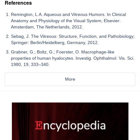
References
Remington, L.A. Aqueous and Vitreous Humors. In Clinical
Anatomy and Physiology of the Visual System; Elsevier:
Amsterdam, The Netherlands, 2012.
Sebag, J. The Vitreous: Structure, Function, and Pathobiology;
Springer: Berlin/Heidelberg, Germany, 2012.
Grabner, G.; Boltz, G.; Foerster, O. Macrophage-like
properties of human hyalocytes. Investig. Ophthalmol. Vis. Sci.
1980, 19, 333–340.
More