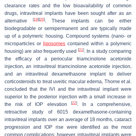
clearance rates and the low bioavailability of common
drugs, intravitreal implants have been sought after as an
[
19
]
[
20
]
alternative
. These implants can be either
biodegradable or semipermanent and are typically made
up of a polymeric housing. Compound systems (nano- or
microparticles or
liposomes
contained within a polymeric
[
21
]
housing) are also frequently used
. In a study comparing
the efficacy of a periocular triamcinolone acetonide
injection, an intravitreal triamcinolone acetonide injection,
and an intravitreal dexamethasone implant to deliver
corticosteroids to treat uveitic macular edema, Thorne et al.
concluded that the IVI and the intravitreal implant were
superior to the posterior injection with a small increase in
[
22
]
the risk of IOP elevation
. In a comprehensive,
retroactive study of 6015 dexamethasone-containing
intravitreal implants over an average of 18 months, cataract
progression and IOP rise were identified as the most
common complications; however, intravitreal implants were