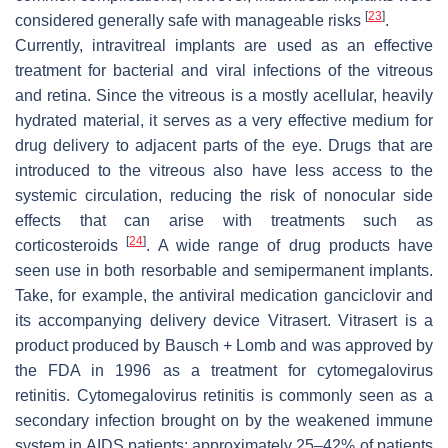
[
23
]
considered generally safe with manageable risks
.
Currently, intravitreal implants are used as an effective
treatment for bacterial and viral infections of the vitreous
and retina. Since the vitreous is a mostly acellular, heavily
hydrated material, it serves as a very effective medium for
drug delivery to adjacent parts of the eye. Drugs that are
introduced to the vitreous also have less access to the
systemic circulation, reducing the risk of nonocular side
effects that can arise with treatments such as
[
24
]
corticosteroids
. A wide range of drug products have
seen use in both resorbable and semipermanent implants.
Take, for example, the antiviral medication ganciclovir and
its accompanying delivery device Vitrasert. Vitrasert is a
product produced by Bausch + Lomb and was approved by
the FDA in 1996 as a treatment for cytomegalovirus
retinitis. Cytomegalovirus retinitis is commonly seen as a
secondary infection brought on by the weakened immune
system in AIDS patients; approximately 25–42% of patients