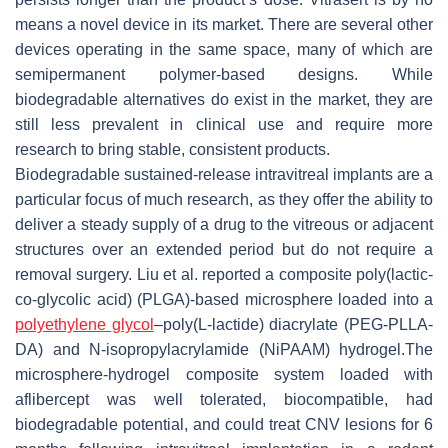
means a novel device in its market. There are several other
devices operating in the same space, many of which are
semipermanent polymer-based designs. While
biodegradable alternatives do exist in the market, they are
still less prevalent in clinical use and require more
research to bring stable, consistent products.
Biodegradable sustained-release intravitreal implants are a
particular focus of much research, as they offer the ability to
deliver a steady supply of a drug to the vitreous or adjacent
structures over an extended period but do not require a
removal surgery. Liu et al. reported a composite poly(lactic-
co-glycolic acid) (PLGA)-based microsphere loaded into a
polyethylene glycol
–poly(L-lactide) diacrylate (PEG-PLLA-
DA) and N-isopropylacrylamide (NiPAAM) hydrogel.The
microsphere-hydrogel composite system loaded with
aflibercept was well tolerated, biocompatible, had
biodegradable potential, and could treat CNV lesions for 6