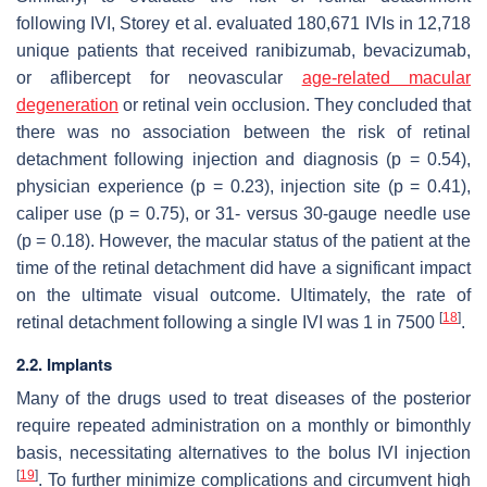
following IVI, Storey et al. evaluated 180,671 IVIs in 12,718
unique patients that received ranibizumab, bevacizumab,
or aflibercept for neovascular
age-related macular
degeneration
or retinal vein occlusion. They concluded that
there was no association between the risk of retinal
detachment following injection and diagnosis (
p
= 0.54),
physician experience (
p
= 0.23), injection site (
p
= 0.41),
caliper use (
p
= 0.75), or 31- versus 30-gauge needle use
(
p
= 0.18). However, the macular status of the patient at the
time of the retinal detachment did have a significant impact
on the ultimate visual outcome. Ultimately, the rate of
[
18
]
retinal detachment following a single IVI was 1 in 7500
.
2.2. Implants
Many of the drugs used to treat diseases of the posterior
require repeated administration on a monthly or bimonthly
basis, necessitating alternatives to the bolus IVI injection
[
19
]
. To further minimize complications and circumvent high