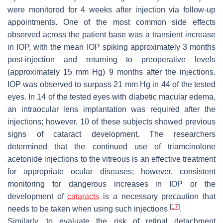
were monitored for 4 weeks after injection via follow-up
appointments. One of the most common side effects
observed across the patient base was a transient increase
in IOP, with the mean IOP spiking approximately 3 months
post-injection and returning to preoperative levels
(approximately 15 mm Hg) 9 months after the injections.
IOP was observed to surpass 21 mm Hg in 44 of the tested
eyes. In 14 of the tested eyes with diabetic macular edema,
an intraocular lens implantation was required after the
injections; however, 10 of these subjects showed previous
signs of cataract development. The researchers
determined that the continued use of triamcinolone
acetonide injections to the vitreous is an effective treatment
for appropriate ocular diseases; however, consistent
monitoring for dangerous increases in IOP or the
development of
cataracts
is a necessary precaution that
[
17
]
needs to be taken when using such injections
.
Similarly, to evaluate the risk of retinal detachment