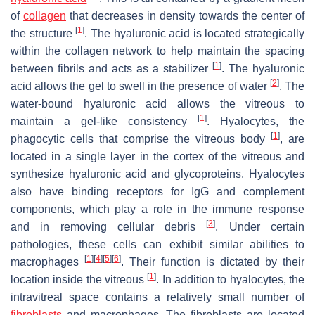
of
collagen
that decreases in density towards the center of
[
1
]
the structure
. The hyaluronic acid is located strategically
within the collagen network to help maintain the spacing
[
1
]
between fibrils and acts as a stabilizer
. The hyaluronic
[
2
]
acid allows the gel to swell in the presence of water
. The
water-bound hyaluronic acid allows the vitreous to
[
1
]
maintain a gel-like consistency
. Hyalocytes, the
[
1
]
phagocytic cells that comprise the vitreous body
, are
located in a single layer in the cortex of the vitreous and
synthesize hyaluronic acid and glycoproteins. Hyalocytes
also have binding receptors for IgG and complement
components, which play a role in the immune response
[
3
]
and in removing cellular debris
. Under certain
pathologies, these cells can exhibit similar abilities to
[
1
]
[
4
]
[
5
]
[
6
]
macrophages
. Their function is dictated by their
[
1
]
location inside the vitreous
. In addition to hyalocytes, the
intravitreal space contains a relatively small number of
fibroblasts
and macrophages. The fibroblasts are located