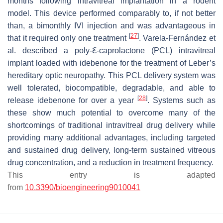
months following intravitreal implantation in a rodent
model. This device performed comparably to, if not better
than, a bimonthly IVI injection and was advantageous in
[
27
]
that it required only one treatment
. Varela-Fernández et
al. described a poly-Ꜫ-caprolactone (PCL) intravitreal
implant loaded with idebenone for the treatment of Leber’s
hereditary optic neuropathy. This PCL delivery system was
well tolerated, biocompatible, degradable, and able to
[
28
]
release idebenone for over a year
. Systems such as
these show much potential to overcome many of the
shortcomings of traditional intravitreal drug delivery while
providing many additional advantages, including targeted
and sustained drug delivery, long-term sustained vitreous
drug concentration, and a reduction in treatment frequency.
This entry is adapted
from
10.3390/bioengineering9010041