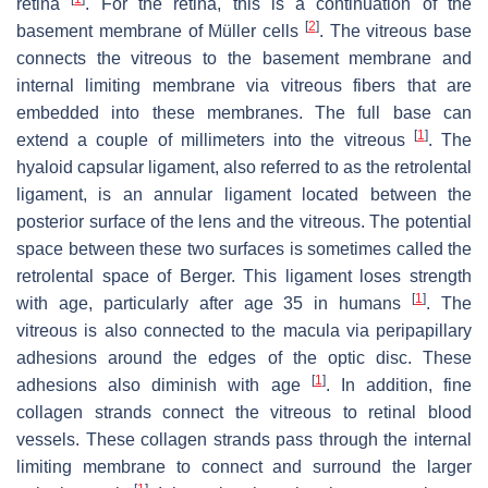
retina
. For the retina, this is a continuation of the
[
2
]
basement membrane of Müller cells
. The vitreous base
connects the vitreous to the basement membrane and
internal limiting membrane via vitreous fibers that are
embedded into these membranes. The full base can
[
1
]
extend a couple of millimeters into the vitreous
. The
hyaloid capsular ligament, also referred to as the retrolental
ligament, is an annular ligament located between the
posterior surface of the lens and the vitreous. The potential
space between these two surfaces is sometimes called the
retrolental space of Berger. This ligament loses strength
[
1
]
with age, particularly after age 35 in humans
. The
vitreous is also connected to the macula via peripapillary
adhesions around the edges of the optic disc. These
[
1
]
adhesions also diminish with age
. In addition, fine
collagen strands connect the vitreous to retinal blood
vessels. These collagen strands pass through the internal
limiting membrane to connect and surround the larger