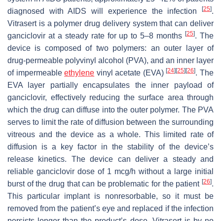
[
25
]
diagnosed with AIDS will experience the infection
.
Vitrasert is a polymer drug delivery system that can deliver
[
25
]
ganciclovir at a steady rate for up to 5–8 months
. The
device is composed of two polymers: an outer layer of
drug-permeable polyvinyl alcohol (PVA), and an inner layer
[
24
]
[
25
]
[
26
]
of impermeable
ethylene
vinyl acetate (EVA)
. The
EVA layer partially encapsulates the inner payload of
ganciclovir, effectively reducing the surface area through
which the drug can diffuse into the outer polymer. The PVA
serves to limit the rate of diffusion between the surrounding
vitreous and the device as a whole. This limited rate of
diffusion is a key factor in the stability of the device’s
release kinetics. The device can deliver a steady and
reliable ganciclovir dose of 1 mcg/h without a large initial
[
26
]
burst of the drug that can be problematic for the patient
.
This particular implant is nonresorbable, so it must be
removed from the patient’s eye and replaced if the infection
persists longer than the product’s dose. Vitrasert is by no