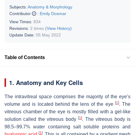
Subjects:
Anatomy & Morphology
Contributor
:
Emily Dosmar
View Times:
834
Revisions:
2 times
(View History)
Update Date:
05 May 2022
Table of Contents
1. Anatomy and Key Cells
The intravitreal space comprises the majority of the eye’s
[
1
]
volume and is located behind the lens of the eye
. The
vitreous chamber of the eye is mostly filled with a gel-like
[
1
]
solution called the vitreous body
. The vitreous body is
98.5–99.7% water containing salt soluble proteins and
[
1
]
hyaluronic acid
. This is all contained by a gradient mesh