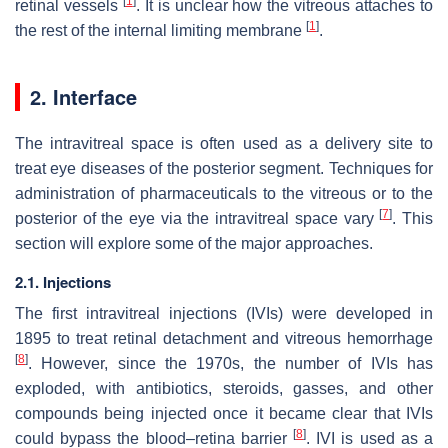
[
1
]
retinal vessels
. It is unclear how the vitreous attaches to
[
1
]
the rest of the internal limiting membrane
.
2. Interface
The intravitreal space is often used as a delivery site to
treat eye diseases of the posterior segment. Techniques for
administration of pharmaceuticals to the vitreous or to the
[
7
]
posterior of the eye via the intravitreal space vary
. This
section will explore some of the major approaches.
2.1. Injections
The first intravitreal injections (IVIs) were developed in
1895 to treat retinal detachment and vitreous hemorrhage
[
8
]
. However, since the 1970s, the number of IVIs has
exploded, with antibiotics, steroids, gasses, and other
compounds being injected once it became clear that IVIs
[
8
]
could bypass the blood–retina barrier
. IVI is used as a