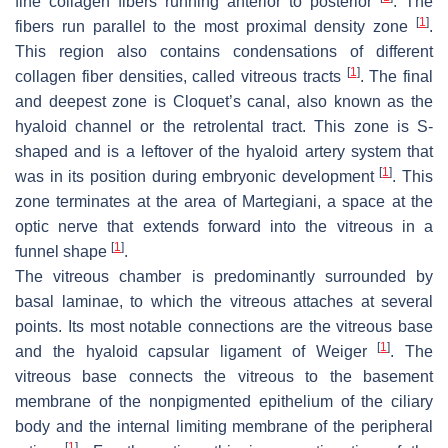
fine collagen fibers running anterior to posterior
. The
[
1
]
fibers run parallel to the most proximal density zone
.
This region also contains condensations of different
[
1
]
collagen fiber densities, called vitreous tracts
. The final
and deepest zone is Cloquet’s canal, also known as the
hyaloid channel or the retrolental tract. This zone is S-
shaped and is a leftover of the hyaloid artery system that
[
1
]
was in its position during embryonic development
. This
zone terminates at the area of Martegiani, a space at the
optic nerve that extends forward into the vitreous in a
[
1
]
funnel shape
.
The vitreous chamber is predominantly surrounded by
basal laminae, to which the vitreous attaches at several
points. Its most notable connections are the vitreous base
[
1
]
and the hyaloid capsular ligament of Weiger
. The
vitreous base connects the vitreous to the basement
membrane of the nonpigmented epithelium of the ciliary
body and the internal limiting membrane of the peripheral
[
1
]