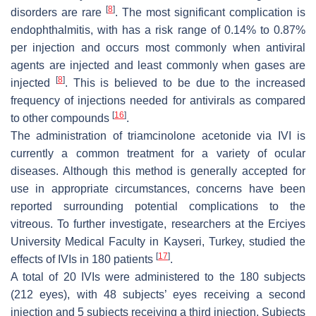
[
8
]
disorders are rare
. The most significant complication is
endophthalmitis, with has a risk range of 0.14% to 0.87%
per injection and occurs most commonly when antiviral
agents are injected and least commonly when gases are
[
8
]
injected
. This is believed to be due to the increased
frequency of injections needed for antivirals as compared
[
16
]
to other compounds
.
The administration of triamcinolone acetonide via IVI is
currently a common treatment for a variety of ocular
diseases. Although this method is generally accepted for
use in appropriate circumstances, concerns have been
reported surrounding potential complications to the
vitreous. To further investigate, researchers at the Erciyes
University Medical Faculty in Kayseri, Turkey, studied the
[
17
]
effects of IVIs in 180 patients
.
A total of 20 IVIs were administered to the 180 subjects
(212 eyes), with 48 subjects’ eyes receiving a second
injection and 5 subjects receiving a third injection. Subjects