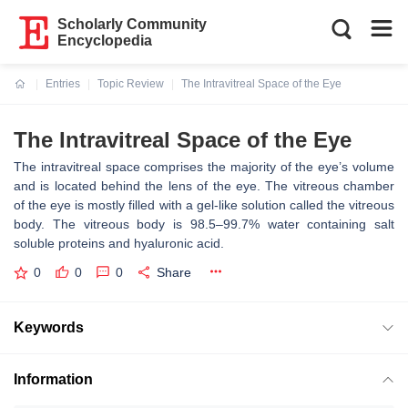
Scholarly Community
Encyclopedia
Entries
Topic Review
The Intravitreal Space of the Eye
Current:
The Intravitreal Space of the Eye
The intravitreal space comprises the majority of the eye’s volume
and is located behind the lens of the eye. The vitreous chamber
of the eye is mostly filled with a gel-like solution called the vitreous
body. The vitreous body is 98.5–99.7% water containing salt
soluble proteins and hyaluronic acid.
0
0
0
Share
Keywords
Information