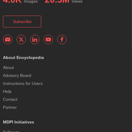
Images
Views
Subscribe
About Encyclopedia
About
Advisory Board
Instructions for Users
Help
Contact
Partner
MDPI Initiatives