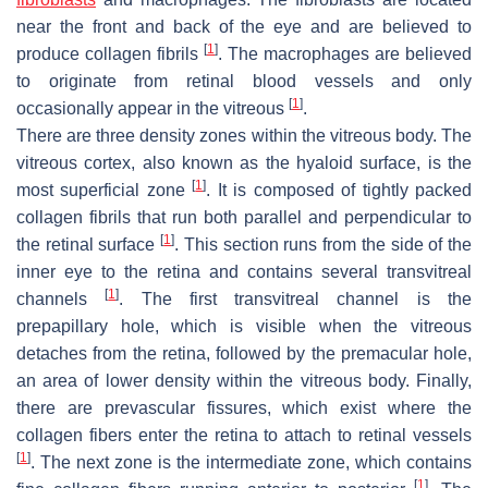
near the front and back of the eye and are believed to
[
1
]
produce collagen fibrils
. The macrophages are believed
to originate from retinal blood vessels and only
[
1
]
occasionally appear in the vitreous
.
There are three density zones within the vitreous body. The
vitreous cortex, also known as the hyaloid surface, is the
[
1
]
most superficial zone
. It is composed of tightly packed
collagen fibrils that run both parallel and perpendicular to
[
1
]
the retinal surface
. This section runs from the side of the
inner eye to the retina and contains several transvitreal
[
1
]
channels
. The first transvitreal channel is the
prepapillary hole, which is visible when the vitreous
detaches from the retina, followed by the premacular hole,
an area of lower density within the vitreous body. Finally,
there are prevascular fissures, which exist where the
collagen fibers enter the retina to attach to retinal vessels
[
1
]
. The next zone is the intermediate zone, which contains
[
1
]