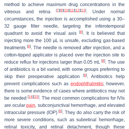
method to achieve maximum drug concentrations in the
[
7
]
[
9
]
[
10
]
[
11
]
[
12
]
[
13
]
vitreous and retina
. Under normal
circumstances, the injection is accomplished using a 30–
32 gauge filter needle, targeting the inferotemporal
[
8
]
quadrant to avoid the visual axis
. It is believed that
injecting more the 100 μL is unsafe, excluding gas-based
[
8
]
treatments
. The needle is removed after injection, and a
cotton-tipped applicator is placed over the injection site to
[
8
]
reduce reflux for injections larger than 0.05 mL
. The use
of antibiotics is a bit varied, with some groups preferring to
[
8
]
skip their preoperative application
. Antibiotics help
prevent complications such as
endophthalmitis
; however,
there is some evidence of cases where antibiotics may not
[
14
]
[
15
]
be needed
. The most common complications for IVIs
are ocular
pain
, subconjunctival hemorrhage, and elevated
[
8
]
intraocular pressure (IOP)
. They do also carry the risk of
more severe conditions, such as subretinal hemorrhage,
retinal toxicity, and retinal detachment, though these