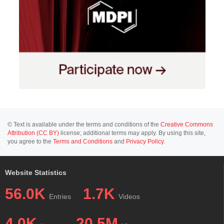
© Text is available under the terms and conditions of the
Creative Commons
Attribution (CC BY)
license; additional terms may apply. By using this site,
you agree to the
Terms and Conditions
and
Privacy Policy
.
Website Statistics
56.0K
1.7K
Entries
Videos
4.0K
20.5M