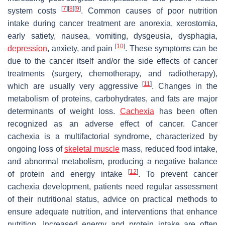
[
7
]
[
8
]
[
9
]
system costs
. Common causes of poor nutrition
intake during cancer treatment are anorexia, xerostomia,
early satiety, nausea, vomiting, dysgeusia, dysphagia,
[
10
]
depression
, anxiety, and pain
. These symptoms can be
due to the cancer itself and/or the side effects of cancer
treatments (surgery, chemotherapy, and radiotherapy),
[
11
]
which are usually very aggressive
. Changes in the
metabolism of proteins, carbohydrates, and fats are major
determinants of weight loss.
Cachexia
has been often
recognized as an adverse effect of cancer. Cancer
cachexia is a multifactorial syndrome, characterized by
ongoing loss of
skeletal muscle
mass, reduced food intake,
and abnormal metabolism, producing a negative balance
[
12
]
of protein and energy intake
. To prevent cancer
cachexia development, patients need regular assessment
of their nutritional status, advice on practical methods to
ensure adequate nutrition, and interventions that enhance
nutrition. Increased energy and protein intake are often