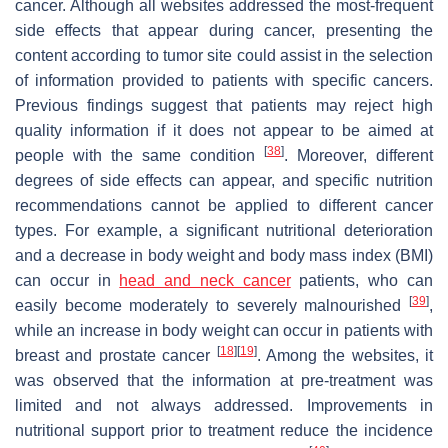
cancer. Although all websites addressed the most-frequent
side effects that appear during cancer, presenting the
content according to tumor site could assist in the selection
of information provided to patients with specific cancers.
Previous findings suggest that patients may reject high
quality information if it does not appear to be aimed at
[
38
]
people with the same condition
. Moreover, different
degrees of side effects can appear, and specific nutrition
recommendations cannot be applied to different cancer
types. For example, a significant nutritional deterioration
and a decrease in body weight and body mass index (BMI)
can occur in
head and neck cancer
patients, who can
[
39
]
easily become moderately to severely malnourished
,
while an increase in body weight can occur in patients with
[
18
]
[
19
]
breast and prostate cancer
. Among the websites, it
was observed that the information at pre-treatment was
limited and not always addressed. Improvements in
nutritional support prior to treatment reduce the incidence