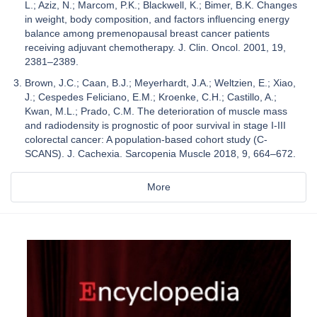
L.; Aziz, N.; Marcom, P.K.; Blackwell, K.; Bimer, B.K. Changes
in weight, body composition, and factors influencing energy
balance among premenopausal breast cancer patients
receiving adjuvant chemotherapy. J. Clin. Oncol. 2001, 19,
2381–2389.
Brown, J.C.; Caan, B.J.; Meyerhardt, J.A.; Weltzien, E.; Xiao,
J.; Cespedes Feliciano, E.M.; Kroenke, C.H.; Castillo, A.;
Kwan, M.L.; Prado, C.M. The deterioration of muscle mass
and radiodensity is prognostic of poor survival in stage I-III
colorectal cancer: A population-based cohort study (C-
SCANS). J. Cachexia. Sarcopenia Muscle 2018, 9, 664–672.
More