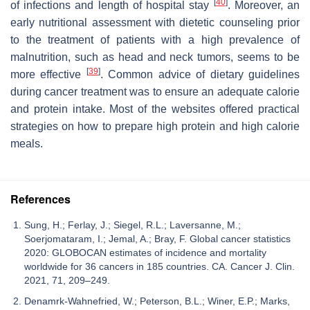
[
40
]
of infections and length of hospital stay
. Moreover, an
early nutritional assessment with dietetic counseling prior
to the treatment of patients with a high prevalence of
malnutrition, such as head and neck tumors, seems to be
[
39
]
more effective
. Common advice of dietary guidelines
during cancer treatment was to ensure an adequate calorie
and protein intake. Most of the websites offered practical
strategies on how to prepare high protein and high calorie
meals.
References
Sung, H.; Ferlay, J.; Siegel, R.L.; Laversanne, M.;
Soerjomataram, I.; Jemal, A.; Bray, F. Global cancer statistics
2020: GLOBOCAN estimates of incidence and mortality
worldwide for 36 cancers in 185 countries. CA. Cancer J. Clin.
2021, 71, 209–249.
Denamrk-Wahnefried, W.; Peterson, B.L.; Winer, E.P.; Marks,