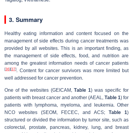
3. Summary
Healthy eating information and content focused on the
management of side effects during cancer treatments was
provided by all websites. This is an important finding, as
the management of side effects, food, and nutrition are
among the greatest information needs of cancer patients
[
36
]
[
37
]
. Content for cancer survivors was more limited but
well addressed for cancer prevention.
One of the websites (GEICAM,
Table 1
) was specific for
patients with breast cancer and another (AEAL,
Table 1
) for
patients with lymphoma, myeloma, and leukemia. Other
NCO websites (SEOM, FECEC, and ACS;
Table 1
)
structured or divided the information by tumor site, such as
colorectal, prostate, pancreas, kidney, lung, and breast