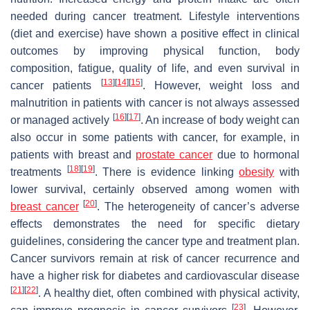
needed during cancer treatment. Lifestyle interventions
(diet and exercise) have shown a positive effect in clinical
outcomes by improving physical function, body
composition, fatigue, quality of life, and even survival in
[
13
]
[
14
]
[
15
]
cancer patients
. However, weight loss and
malnutrition in patients with cancer is not always assessed
[
16
]
[
17
]
or managed actively
. An increase of body weight can
also occur in some patients with cancer, for example, in
patients with breast and
prostate cancer
due to hormonal
[
18
]
[
19
]
treatments
. There is evidence linking
obesity
with
lower survival, certainly observed among women with
[
20
]
breast cancer
. The heterogeneity of cancer’s adverse
effects demonstrates the need for specific dietary
guidelines, considering the cancer type and treatment plan.
Cancer survivors remain at risk of cancer recurrence and
have a higher risk for diabetes and cardiovascular disease
[
21
]
[
22
]
. A healthy diet, often combined with physical activity,
[
23
]