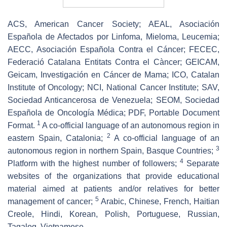
ACS, American Cancer Society; AEAL, Asociación
Española de Afectados por Linfoma, Mieloma, Leucemia;
AECC, Asociación Española Contra el Cáncer; FECEC,
Federació Catalana Entitats Contra el Càncer; GEICAM,
Geicam, Investigación en Cáncer de Mama; ICO, Catalan
Institute of Oncology; NCI, National Cancer Institute; SAV,
Sociedad Anticancerosa de Venezuela; SEOM, Sociedad
Española de Oncología Médica; PDF, Portable Document
1
Format.
A co-official language of an autonomous region in
2
eastern Spain, Catalonia;
A co-official language of an
3
autonomous region in northern Spain, Basque Countries;
4
Platform with the highest number of followers;
Separate
websites of the organizations that provide educational
material aimed at patients and/or relatives for better
5
management of cancer;
Arabic, Chinese, French, Haitian
Creole, Hindi, Korean, Polish, Portuguese, Russian,
Tagalog, Vietnamese.