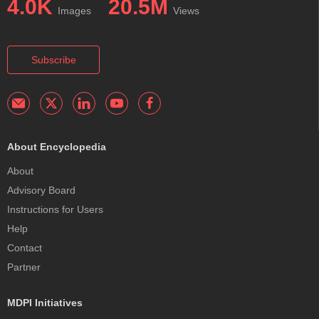
4.0K
20.5M
Images
Views
Subscribe
About Encyclopedia
About
Advisory Board
Instructions for Users
Help
Contact
Partner
MDPI Initiatives