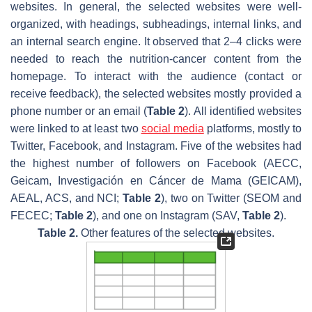
websites. In general, the selected websites were well-
organized, with headings, subheadings, internal links, and
an internal search engine. It observed that 2–4 clicks were
needed to reach the nutrition-cancer content from the
homepage. To interact with the audience (contact or
receive feedback), the selected websites mostly provided a
phone number or an email (
Table 2
). All identified websites
were linked to at least two
social media
platforms, mostly to
Twitter, Facebook, and Instagram. Five of the websites had
the highest number of followers on Facebook (AECC,
Geicam, Investigación en Cáncer de Mama (GEICAM),
AEAL, ACS, and NCI;
Table 2
), two on Twitter (SEOM and
FECEC;
Table 2
), and one on Instagram (SAV,
Table 2
).
Table 2.
Other features of the selected websites.