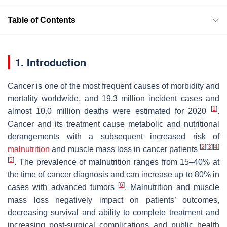
Table of Contents
1. Introduction
Cancer is one of the most frequent causes of morbidity and
mortality worldwide, and 19.3 million incident cases and
[
1
]
almost 10.0 million deaths were estimated for 2020
.
Cancer and its treatment cause metabolic and nutritional
derangements with a subsequent increased risk of
[
2
]
[
3
]
[
4
]
malnutrition
and muscle mass loss in cancer patients
[
5
]
. The prevalence of malnutrition ranges from 15–40% at
the time of cancer diagnosis and can increase up to 80% in
[
6
]
cases with advanced tumors
. Malnutrition and muscle
mass loss negatively impact on patients’ outcomes,
decreasing survival and ability to complete treatment and
increasing post-surgical complications and public health