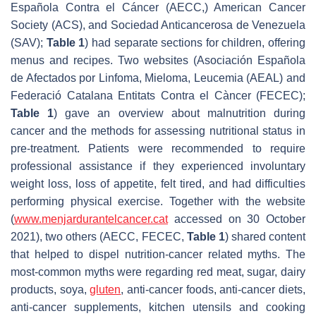
Española Contra el Cáncer (AECC,) American Cancer
Society (ACS), and Sociedad Anticancerosa de Venezuela
(SAV);
Table 1
) had separate sections for children, offering
menus and recipes. Two websites (Asociación Española
de Afectados por Linfoma, Mieloma, Leucemia (AEAL) and
Federació Catalana Entitats Contra el Càncer (FECEC);
Table 1
) gave an overview about malnutrition during
cancer and the methods for assessing nutritional status in
pre-treatment. Patients were recommended to require
professional assistance if they experienced involuntary
weight loss, loss of appetite, felt tired, and had difficulties
performing physical exercise. Together with the website
(
www.menjardurantelcancer.cat
accessed on 30 October
2021), two others (AECC, FECEC,
Table 1
) shared content
that helped to dispel nutrition-cancer related myths. The
most-common myths were regarding red meat, sugar, dairy
products, soya,
gluten
, anti-cancer foods, anti-cancer diets,
anti-cancer supplements, kitchen utensils and cooking