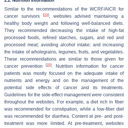
2.2. Nutrition Information
Similar to the recommendations of the WCRF/AICR for
[
34
]
cancer survivors
, websites advised maintaining a
healthy body weight and following well-balanced diets.
They recommended decreasing the intake of high-fat
processed foods, refined starches, sugars, and red and
processed meat; avoiding alcohol intake; and increasing
the intake of wholegrains, legumes, fruits, and vegetables.
These recommendations are similar to those given for
[
35
]
cancer prevention
. Nutrition information for cancer
patients was mostly focused on the adequate intake of
nutrients and energy and on the management of the
potential side effects of cancer and its treatments.
Guidelines for the side-effect management were consistent
throughout the websites. For example, a diet rich in fiber
was recommended for constipation, while a low-fiber diet
was recommended for diarrhea. Content at pre- and post-
treatment was more limited. At pre-treatment, websites