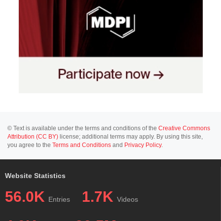
© Text is available under the terms and conditions of the
Creative Commons
Attribution (CC BY)
license; additional terms may apply. By using this site,
you agree to the
Terms and Conditions
and
Privacy Policy
.
Website Statistics
56.0K
1.7K
Entries
Videos