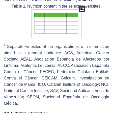
Table 1.
Nutrition content in the selected websites.
1
Separate websites of the organizations with information
aimed to a general audience. ACS, American Cancer
Society; AEAL, Asociación Española de Afectados por
Linfoma, Mieloma, Leucemia; AECC, Asociación Española
Contra el Cáncer; FECEC, Federació Catalana Entitats
Contra el Càncer; GEICAM, Geicam, Investigación en
Cáncer de Mama; ICO, Catalan Instiute of Oncology; NCI,
National Cancer Institute; SAV, Sociedad Anticancerosa de
Venezuela; SEOM, Sociedad Española de Oncología
Médica.