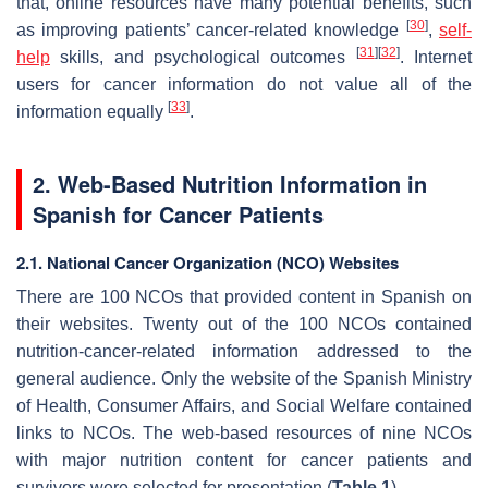
that, online resources have many potential benefits, such
[
30
]
as improving patients’ cancer-related knowledge
,
self-
[
31
]
[
32
]
help
skills, and psychological outcomes
. Internet
users for cancer information do not value all of the
[
33
]
information equally
.
2. Web-Based Nutrition Information in
Spanish for Cancer Patients
2.1. National Cancer Organization (NCO) Websites
There are 100 NCOs that provided content in Spanish on
their websites. Twenty out of the 100 NCOs contained
nutrition-cancer-related information addressed to the
general audience. Only the website of the Spanish Ministry
of Health, Consumer Affairs, and Social Welfare contained
links to NCOs. The web-based resources of nine NCOs
with major nutrition content for cancer patients and
survivors were selected for presentation (
Table 1
).