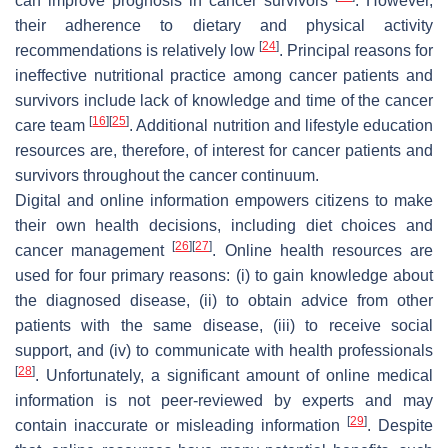
can improve prognosis in cancer survivors
. However,
their adherence to dietary and physical activity
[
24
]
recommendations is relatively low
. Principal reasons for
ineffective nutritional practice among cancer patients and
survivors include lack of knowledge and time of the cancer
[
16
]
[
25
]
care team
. Additional nutrition and lifestyle education
resources are, therefore, of interest for cancer patients and
survivors throughout the cancer continuum.
Digital and online information empowers citizens to make
their own health decisions, including diet choices and
[
26
]
[
27
]
cancer management
. Online health resources are
used for four primary reasons: (i) to gain knowledge about
the diagnosed disease, (ii) to obtain advice from other
patients with the same disease, (iii) to receive social
support, and (iv) to communicate with health professionals
[
28
]
. Unfortunately, a significant amount of online medical
information is not peer-reviewed by experts and may
[
29
]
contain inaccurate or misleading information
. Despite