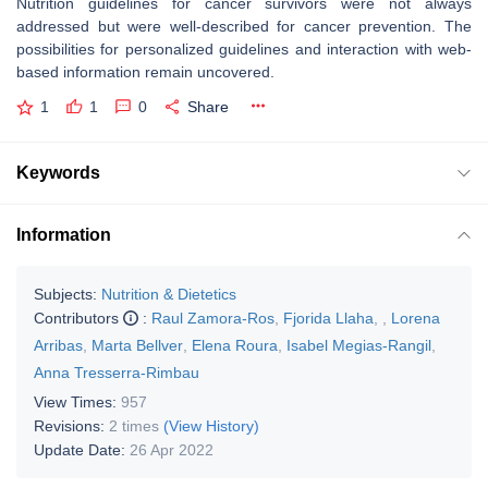
Nutrition guidelines for cancer survivors were not always
addressed but were well-described for cancer prevention. The
possibilities for personalized guidelines and interaction with web-
based information remain uncovered.
1
1
0
Share
Keywords
Information
Subjects:
Nutrition & Dietetics
Contributors
:
Raul Zamora-Ros
,
Fjorida Llaha
,
,
Lorena
Arribas
,
Marta Bellver
,
Elena Roura
,
Isabel Megias-Rangil
,
Anna Tresserra-Rimbau
View Times:
957
Revisions:
2 times
(View History)
Update Date:
26 Apr 2022