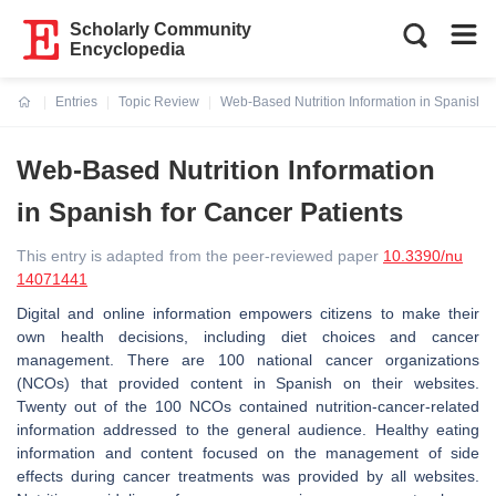
Scholarly Community
Encyclopedia
Entries
Topic Review
Web-Based Nutrition Information in Spanish f
Current:
Web-Based Nutrition Information
in Spanish for Cancer Patients
This entry is adapted from the peer-reviewed paper
10.3390/nu
14071441
Digital and online information empowers citizens to make their
own health decisions, including diet choices and cancer
management. There are 100 national cancer organizations
(NCOs) that provided content in Spanish on their websites.
Twenty out of the 100 NCOs contained nutrition-cancer-related
information addressed to the general audience. Healthy eating
information and content focused on the management of side
effects during cancer treatments was provided by all websites.