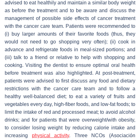
advised to eat healthily and maintain a similar body weight
as before the treatment and to be aware and discuss the
management of possible side effects of cancer treatment
with the cancer care team. Patients were recommended to
(i) buy larger amounts of their favorite foods (thus, they
would not need to go shopping very often); (ii) cook in
advance and refrigerate foods in meal-sized portions; and
(iii) talk to a friend or relative to help with shopping and
cooking. Visiting the dentist to ensure optimal oral health
before treatment was also highlighted. At post-treatment,
patients were advised to first discuss any food and dietary
restrictions with the cancer care team and to follow a
healthy well-balanced diet; to eat a variety of fruits and
vegetables every day, high-fiber foods, and low-fat foods; to
limit the intake of red and processed meat; to avoid alcohol
drinks; and for patients that were overweight/with obesity,
to consider losing weight by reducing calorie intake and
increasing
physical activity
. Three NCOs (Asociación