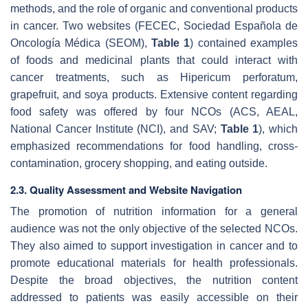
methods, and the role of organic and conventional products
in cancer. Two websites (FECEC, Sociedad Española de
Oncología Médica (SEOM),
Table 1
) contained examples
of foods and medicinal plants that could interact with
cancer treatments, such as Hipericum perforatum,
grapefruit, and soya products. Extensive content regarding
food safety was offered by four NCOs (ACS, AEAL,
National Cancer Institute (NCI), and SAV;
Table 1
), which
emphasized recommendations for food handling, cross-
contamination, grocery shopping, and eating outside.
2.3. Quality Assessment and Website Navigation
The promotion of nutrition information for a general
audience was not the only objective of the selected NCOs.
They also aimed to support investigation in cancer and to
promote educational materials for health professionals.
Despite the broad objectives, the nutrition content
addressed to patients was easily accessible on their