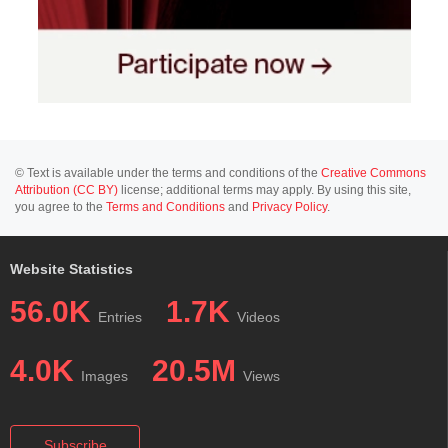
© Text is available under the terms and conditions of the
Creative Commons
Attribution (CC BY)
license; additional terms may apply. By using this site,
you agree to the
Terms and Conditions
and
Privacy Policy
.
Website Statistics
56.0K
1.7K
Entries
Videos
4.0K
20.5M
Images
Views
Subscribe