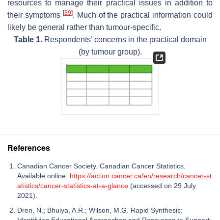
resources to manage their practical issues in addition to
[
39
]
their symptoms
. Much of the practical information could
likely be general rather than tumour-specific.
Table 1.
Respondents’ concerns in the practical domain
(by tumour group).
References
Canadian Cancer Society. Canadian Cancer Statistics.
Available online:
https://action.cancer.ca/en/research/cancer-st
atistics/cancer-statistics-at-a-glance
(accessed on 29 July
2021).
Dren, N.; Bhuiya, A.R.; Wilson, M.G. Rapid Synthesis: