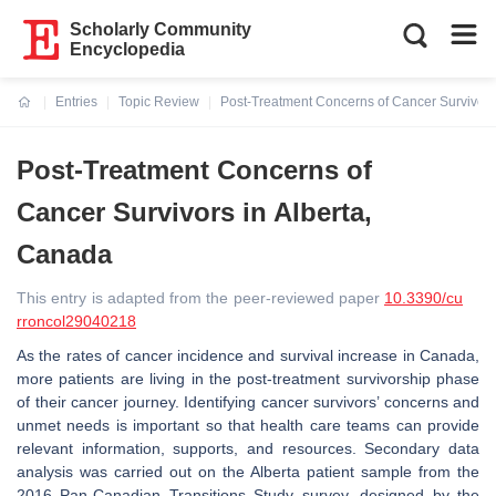
Scholarly Community
Encyclopedia
Entries
Topic Review
Post-Treatment Concerns of Cancer Survivors
Current:
Post-Treatment Concerns of
Cancer Survivors in Alberta,
Canada
This entry is adapted from the peer-reviewed paper
10.3390/cu
rroncol29040218
As the rates of cancer incidence and survival increase in Canada,
more patients are living in the post-treatment survivorship phase
of their cancer journey. Identifying cancer survivors’ concerns and
unmet needs is important so that health care teams can provide
relevant information, supports, and resources. Secondary data
analysis was carried out on the Alberta patient sample from the
2016 Pan-Canadian Transitions Study survey, designed by the