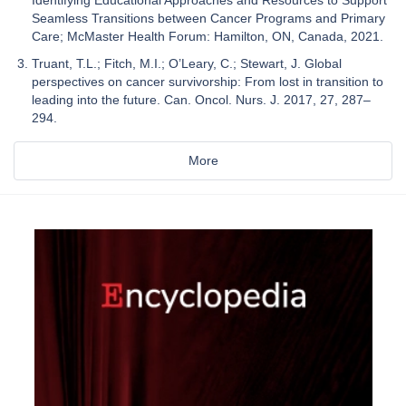
Identifying Educational Approaches and Resources to Support
Seamless Transitions between Cancer Programs and Primary
Care; McMaster Health Forum: Hamilton, ON, Canada, 2021.
Truant, T.L.; Fitch, M.I.; O’Leary, C.; Stewart, J. Global
perspectives on cancer survivorship: From lost in transition to
leading into the future. Can. Oncol. Nurs. J. 2017, 27, 287–
294.
More