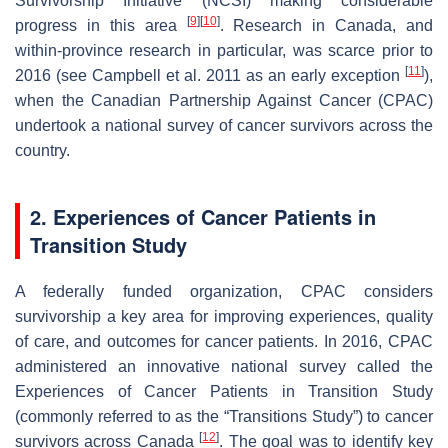
Survivorship Initiative (NCSI) making considerable
[
9
]
[
10
]
progress in this area
. Research in Canada, and
within-province research in particular, was scarce prior to
[
11
]
2016 (see Campbell et al. 2011 as an early exception
),
when the Canadian Partnership Against Cancer (CPAC)
undertook a national survey of cancer survivors across the
country.
2. Experiences of Cancer Patients in
Transition Study
A federally funded organization, CPAC considers
survivorship a key area for improving experiences, quality
of care, and outcomes for cancer patients. In 2016, CPAC
administered an innovative national survey called the
Experiences of Cancer Patients in Transition Study
(commonly referred to as the “Transitions Study”) to cancer
[
12
]
survivors across Canada
. The goal was to identify key