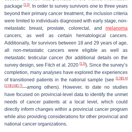
[
13
]
package
. In order to survey survivors one to three years
beyond their primary cancer treatment, the inclusion criteria
were limited to individuals diagnosed with early stage, non-
metastatic breast, prostate, colorectal, and
melanoma
cancers, as well as certain hematological cancers.
Additionally, for survivors between 18 and 29 years of age,
all non-metastatic cancers were eligible as well as
metastatic testicular cancer (for additional details on the
[
13
]
survey design, see Fitch et al. 2020
). Since the survey’s
completion, many analyses have explored the experiences
[
13
]
[
14
]
of transitioned patients in the national sample (see
[
15
]
[
16
]
[
17
]
—among others). However, to date no studies
have focused on provincial-level data to identify the unmet
needs of cancer patients at a local level, which could
directly inform changes within a provincial cancer program
while also providing considerations for other provincial and
national cancer organizations.