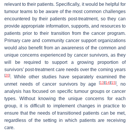
relevant to their patients. Specifically, it would be helpful for
tumour teams to be aware of the most common challenges
encountered by their patients post-treatment, so they can
provide appropriate information, supports, and resources to
patients prior to their transition from the cancer program.
Primary care and community cancer support organizations
would also benefit from an awareness of the common and
unique concerns experienced by cancer survivors, as they
will be required to support a growing proportion of
survivors’ post-treatment care needs over the coming years
[
20
]
. While other studies have separately examined the
[
13
]
[
14
]
[
15
]
unmet needs of cancer survivors by age
, no
analysis has focused on specific tumour groups or cancer
types. Without knowing the unique concerns for each
group, it is difficult to implement changes in practice to
ensure that the needs of transitioned patients can be met,
regardless of the setting in which patients are receiving
care.