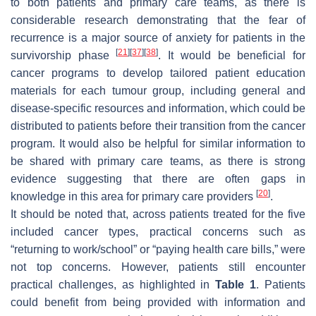
to both patients and primary care teams, as there is
considerable research demonstrating that the fear of
recurrence is a major source of anxiety for patients in the
[
21
]
[
37
]
[
38
]
survivorship phase
. It would be beneficial for
cancer programs to develop tailored patient education
materials for each tumour group, including general and
disease-specific resources and information, which could be
distributed to patients before their transition from the cancer
program. It would also be helpful for similar information to
be shared with primary care teams, as there is strong
evidence suggesting that there are often gaps in
[
20
]
knowledge in this area for primary care providers
.
It should be noted that, across patients treated for the five
included cancer types, practical concerns such as
“returning to work/school” or “paying health care bills,” were
not top concerns. However, patients still encounter
practical challenges, as highlighted in
Table 1
. Patients
could benefit from being provided with information and