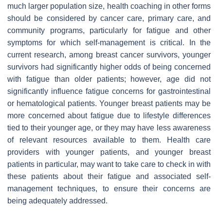
much larger population size, health coaching in other forms
should be considered by cancer care, primary care, and
community programs, particularly for fatigue and other
symptoms for which self-management is critical. In the
current research, among breast cancer survivors, younger
survivors had significantly higher odds of being concerned
with fatigue than older patients; however, age did not
significantly influence fatigue concerns for gastrointestinal
or hematological patients. Younger breast patients may be
more concerned about fatigue due to lifestyle differences
tied to their younger age, or they may have less awareness
of relevant resources available to them. Health care
providers with younger patients, and younger breast
patients in particular, may want to take care to check in with
these patients about their fatigue and associated self-
management techniques, to ensure their concerns are
being adequately addressed.