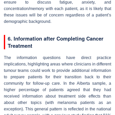
ensure to discuss fatigue, anxiety, and
concentration/memory with each patient, as it is likely that
these issues will be of concern regardless of a patient’s
demographic background.
6. Information after Completing Cancer
Treatment
The information questions have direct practice
implications, highlighting areas where clinicians in different
tumour teams could work to provide additional information
to prepare patients for their transition back to their
community for follow-up care. In the Alberta sample, a
higher percentage of patients agreed that they had
received information about treatment side effects than
about other topics (with melanoma patients as an
exception). This general pattern is reflected in the national