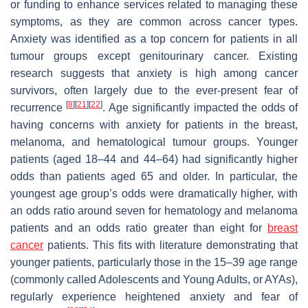
or funding to enhance services related to managing these
symptoms, as they are common across cancer types.
Anxiety was identified as a top concern for patients in all
tumour groups except genitourinary cancer. Existing
research suggests that anxiety is high among cancer
survivors, often largely due to the ever-present fear of
[
8
]
[
21
]
[
22
]
recurrence
. Age significantly impacted the odds of
having concerns with anxiety for patients in the breast,
melanoma, and hematological tumour groups. Younger
patients (aged 18–44 and 44–64) had significantly higher
odds than patients aged 65 and older. In particular, the
youngest age group’s odds were dramatically higher, with
an odds ratio around seven for hematology and melanoma
patients and an odds ratio greater than eight for
breast
cancer
patients. This fits with literature demonstrating that
younger patients, particularly those in the 15–39 age range
(commonly called Adolescents and Young Adults, or AYAs),
regularly experience heightened anxiety and fear of