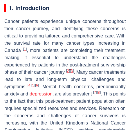
1. Introduction
Cancer patients experience unique concerns throughout
their cancer journey, and identifying these concerns is
critical to providing tailored and comprehensive care. With
the survival rate for many cancer types increasing in
[
1
]
Canada
, more patients are completing their treatment,
making it essential to understand the challenges
experienced by patients in the post-treatment survivorship
[
2
]
[
3
]
phase of their cancer journey
. Many cancer treatments
lead to late and long-term physical challenges and
[
4
]
[
5
]
[
6
]
symptoms
. Mental health concerns, predominantly
[
7
]
[
8
]
anxiety and
depression
, are also prevalent
. This points
to the fact that this post-treatment patient population often
requires specialized resources and services. Research on
the concerns and challenges of cancer survivors is
increasing, with the United Kingdom’s National Cancer