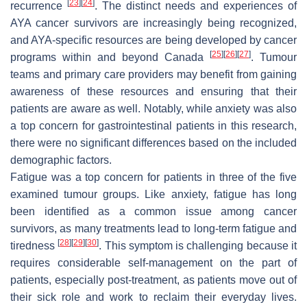
[
23
]
[
24
]
recurrence
. The distinct needs and experiences of
AYA cancer survivors are increasingly being recognized,
and AYA-specific resources are being developed by cancer
[
25
]
[
26
]
[
27
]
programs within and beyond Canada
. Tumour
teams and primary care providers may benefit from gaining
awareness of these resources and ensuring that their
patients are aware as well. Notably, while anxiety was also
a top concern for gastrointestinal patients in this research,
there were no significant differences based on the included
demographic factors.
Fatigue was a top concern for patients in three of the five
examined tumour groups. Like anxiety, fatigue has long
been identified as a common issue among cancer
survivors, as many treatments lead to long-term fatigue and
[
28
]
[
29
]
[
30
]
tiredness
. This symptom is challenging because it
requires considerable self-management on the part of
patients, especially post-treatment, as patients move out of
their sick role and work to reclaim their everyday lives.