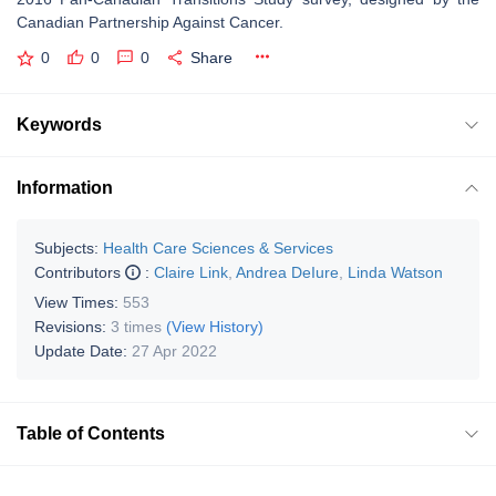
Canadian Partnership Against Cancer.
0
0
0
Share
Keywords
Information
Subjects:
Health Care Sciences & Services
Contributors
:
Claire Link
,
Andrea DeIure
,
Linda Watson
View Times:
553
Revisions:
3 times
(View History)
Update Date:
27 Apr 2022
Table of Contents