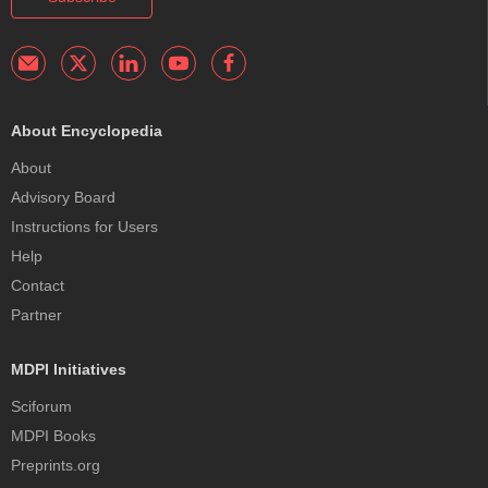
About Encyclopedia
About
Advisory Board
Instructions for Users
Help
Contact
Partner
MDPI Initiatives
Sciforum
MDPI Books
Preprints.org