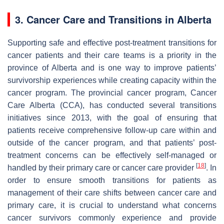
3. Cancer Care and Transitions in Alberta
Supporting safe and effective post-treatment transitions for
cancer patients and their care teams is a priority in the
province of Alberta and is one way to improve patients’
survivorship experiences while creating capacity within the
cancer program. The provincial cancer program, Cancer
Care Alberta (CCA), has conducted several transitions
initiatives since 2013, with the goal of ensuring that
patients receive comprehensive follow-up care within and
outside of the cancer program, and that patients’ post-
treatment concerns can be effectively self-managed or
[
18
]
handled by their primary care or cancer care provider
. In
order to ensure smooth transitions for patients as
management of their care shifts between cancer care and
primary care, it is crucial to understand what concerns
cancer survivors commonly experience and provide