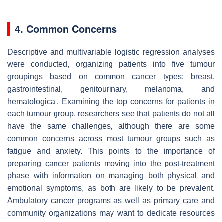
4. Common Concerns
Descriptive and multivariable logistic regression analyses
were conducted, organizing patients into five tumour
groupings based on common cancer types: breast,
gastrointestinal, genitourinary, melanoma, and
hematological. Examining the top concerns for patients in
each tumour group, researchers see that patients do not all
have the same challenges, although there are some
common concerns across most tumour groups such as
fatigue and anxiety. This points to the importance of
preparing cancer patients moving into the post-treatment
phase with information on managing both physical and
emotional symptoms, as both are likely to be prevalent.
Ambulatory cancer programs as well as primary care and
community organizations may want to dedicate resources