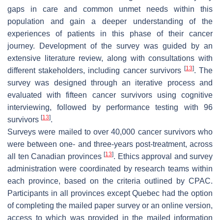
gaps in care and common unmet needs within this
population and gain a deeper understanding of the
experiences of patients in this phase of their cancer
journey. Development of the survey was guided by an
extensive literature review, along with consultations with
[
13
]
different stakeholders, including cancer survivors
. The
survey was designed through an iterative process and
evaluated with fifteen cancer survivors using cognitive
interviewing, followed by performance testing with 96
[
13
]
survivors
.
Surveys were mailed to over 40,000 cancer survivors who
were between one- and three-years post-treatment, across
[
13
]
all ten Canadian provinces
. Ethics approval and survey
administration were coordinated by research teams within
each province, based on the criteria outlined by CPAC.
Participants in all provinces except Quebec had the option
of completing the mailed paper survey or an online version,
access to which was provided in the mailed information