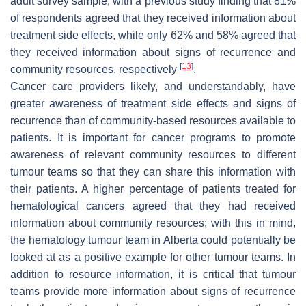
adult survey sample, with a previous study finding that 81%
of respondents agreed that they received information about
treatment side effects, while only 62% and 58% agreed that
they received information about signs of recurrence and
[
13
]
community resources, respectively
.
Cancer care providers likely, and understandably, have
greater awareness of treatment side effects and signs of
recurrence than of community-based resources available to
patients. It is important for cancer programs to promote
awareness of relevant community resources to different
tumour teams so that they can share this information with
their patients. A higher percentage of patients treated for
hematological cancers agreed that they had received
information about community resources; with this in mind,
the hematology tumour team in Alberta could potentially be
looked at as a positive example for other tumour teams. In
addition to resource information, it is critical that tumour
teams provide more information about signs of recurrence