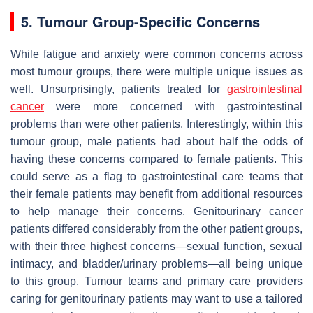
5. Tumour Group-Specific Concerns
While fatigue and anxiety were common concerns across
most tumour groups, there were multiple unique issues as
well. Unsurprisingly, patients treated for
gastrointestinal
cancer
were more concerned with gastrointestinal
problems than were other patients. Interestingly, within this
tumour group, male patients had about half the odds of
having these concerns compared to female patients. This
could serve as a flag to gastrointestinal care teams that
their female patients may benefit from additional resources
to help manage their concerns. Genitourinary cancer
patients differed considerably from the other patient groups,
with their three highest concerns—sexual function, sexual
intimacy, and bladder/urinary problems—all being unique
to this group. Tumour teams and primary care providers
caring for genitourinary patients may want to use a tailored