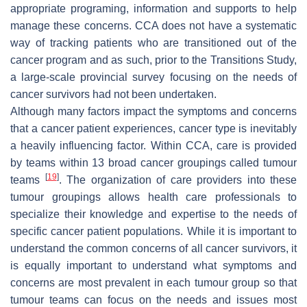
appropriate programing, information and supports to help
manage these concerns. CCA does not have a systematic
way of tracking patients who are transitioned out of the
cancer program and as such, prior to the Transitions Study,
a large-scale provincial survey focusing on the needs of
cancer survivors had not been undertaken.
Although many factors impact the symptoms and concerns
that a cancer patient experiences, cancer type is inevitably
a heavily influencing factor. Within CCA, care is provided
by teams within 13 broad cancer groupings called tumour
[
19
]
teams
. The organization of care providers into these
tumour groupings allows health care professionals to
specialize their knowledge and expertise to the needs of
specific cancer patient populations. While it is important to
understand the common concerns of all cancer survivors, it
is equally important to understand what symptoms and
concerns are most prevalent in each tumour group so that
tumour teams can focus on the needs and issues most