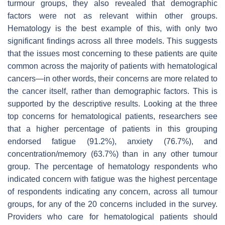
turmour groups, they also revealed that demographic
factors were not as relevant within other groups.
Hematology is the best example of this, with only two
significant findings across all three models. This suggests
that the issues most concerning to these patients are quite
common across the majority of patients with hematological
cancers—in other words, their concerns are more related to
the cancer itself, rather than demographic factors. This is
supported by the descriptive results. Looking at the three
top concerns for hematological patients, researchers see
that a higher percentage of patients in this grouping
endorsed fatigue (91.2%), anxiety (76.7%), and
concentration/memory (63.7%) than in any other tumour
group. The percentage of hematology respondents who
indicated concern with fatigue was the highest percentage
of respondents indicating any concern, across all tumour
groups, for any of the 20 concerns included in the survey.
Providers who care for hematological patients should