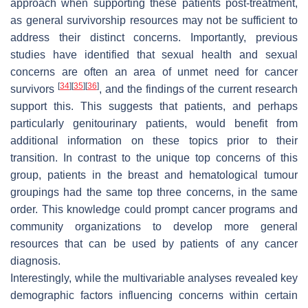
approach when supporting these patients post-treatment,
as general survivorship resources may not be sufficient to
address their distinct concerns. Importantly, previous
studies have identified that sexual health and sexual
concerns are often an area of unmet need for cancer
[
34
]
[
35
]
[
36
]
survivors
, and the findings of the current research
support this. This suggests that patients, and perhaps
particularly genitourinary patients, would benefit from
additional information on these topics prior to their
transition. In contrast to the unique top concerns of this
group, patients in the breast and hematological tumour
groupings had the same top three concerns, in the same
order. This knowledge could prompt cancer programs and
community organizations to develop more general
resources that can be used by patients of any cancer
diagnosis.
Interestingly, while the multivariable analyses revealed key
demographic factors influencing concerns within certain