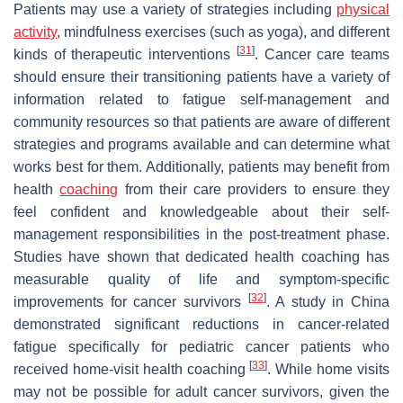
Patients may use a variety of strategies including
physical
activity
, mindfulness exercises (such as yoga), and different
[
31
]
kinds of therapeutic interventions
. Cancer care teams
should ensure their transitioning patients have a variety of
information related to fatigue self-management and
community resources so that patients are aware of different
strategies and programs available and can determine what
works best for them. Additionally, patients may benefit from
health
coaching
from their care providers to ensure they
feel confident and knowledgeable about their self-
management responsibilities in the post-treatment phase.
Studies have shown that dedicated health coaching has
measurable quality of life and symptom-specific
[
32
]
improvements for cancer survivors
. A study in China
demonstrated significant reductions in cancer-related
fatigue specifically for pediatric cancer patients who
[
33
]
received home-visit health coaching
. While home visits
may not be possible for adult cancer survivors, given the