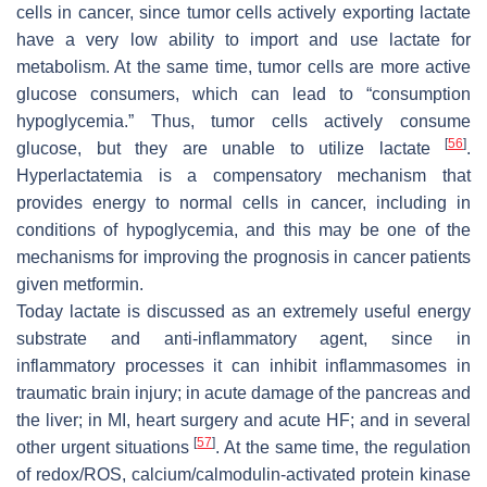
cells in cancer, since tumor cells actively exporting lactate
have a very low ability to import and use lactate for
metabolism. At the same time, tumor cells are more active
glucose consumers, which can lead to “consumption
hypoglycemia.” Thus, tumor cells actively consume
[
56
]
glucose, but they are unable to utilize lactate
.
Hyperlactatemia is a compensatory mechanism that
provides energy to normal cells in cancer, including in
conditions of hypoglycemia, and this may be one of the
mechanisms for improving the prognosis in cancer patients
given metformin.
Today lactate is discussed as an extremely useful energy
substrate and anti-inflammatory agent, since in
inflammatory processes it can inhibit inflammasomes in
traumatic brain injury; in acute damage of the pancreas and
the liver; in MI, heart surgery and acute HF; and in several
[
57
]
other urgent situations
. At the same time, the regulation
of redox/ROS, calcium/calmodulin-activated protein kinase