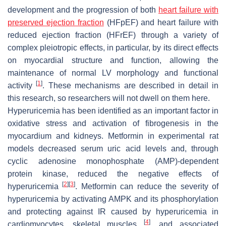
development and the progression of both
heart failure with
preserved ejection fraction
(HFpEF) and heart failure with
reduced ejection fraction (HFrEF) through a variety of
complex pleiotropic effects, in particular, by its direct effects
on myocardial structure and function, allowing the
maintenance of normal LV morphology and functional
[
1
]
activity
. These mechanisms are described in detail in
this research, so researchers will not dwell on them here.
Hyperuricemia has been identified as an important factor in
oxidative stress and activation of fibrogenesis in the
myocardium and kidneys. Metformin in experimental rat
models decreased serum uric acid levels and, through
cyclic adenosine monophosphate (AMP)-dependent
protein kinase, reduced the negative effects of
[
2
]
[
3
]
hyperuricemia
. Metformin can reduce the severity of
hyperuricemia by activating AMPK and its phosphorylation
and protecting against IR caused by hyperuricemia in
[
4
]
cardiomyocytes, skeletal muscles
, and associated