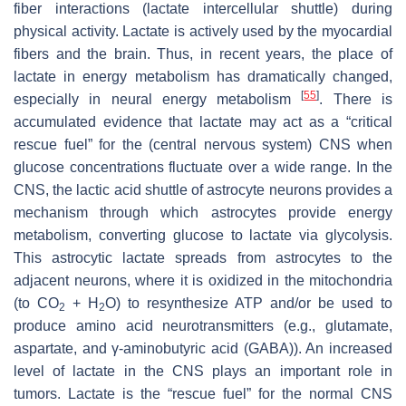
fiber interactions (lactate intercellular shuttle) during
physical activity. Lactate is actively used by the myocardial
fibers and the brain. Thus, in recent years, the place of
lactate in energy metabolism has dramatically changed,
[
55
]
especially in neural energy metabolism
. There is
accumulated evidence that lactate may act as a “critical
rescue fuel” for the (central nervous system) CNS when
glucose concentrations fluctuate over a wide range. In the
CNS, the lactic acid shuttle of astrocyte neurons provides a
mechanism through which astrocytes provide energy
metabolism, converting glucose to lactate via glycolysis.
This astrocytic lactate spreads from astrocytes to the
adjacent neurons, where it is oxidized in the mitochondria
(to CO
+ H
O) to resynthesize ATP and/or be used to
2
2
produce amino acid neurotransmitters (e.g., glutamate,
aspartate, and γ-aminobutyric acid (GABA)). An increased
level of lactate in the CNS plays an important role in
tumors. Lactate is the “rescue fuel” for the normal CNS