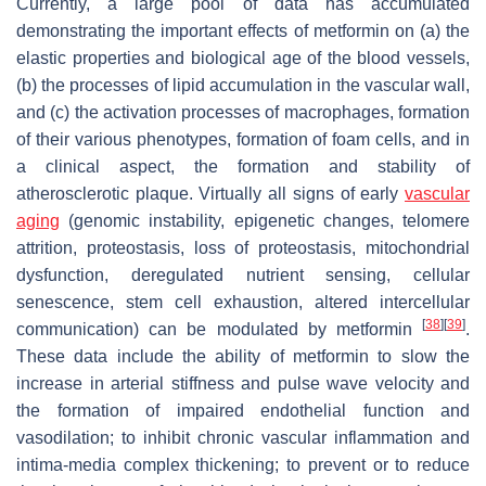
Currently, a large pool of data has accumulated
demonstrating the important effects of metformin on (a) the
elastic properties and biological age of the blood vessels,
(b) the processes of lipid accumulation in the vascular wall,
and (c) the activation processes of macrophages, formation
of their various phenotypes, formation of foam cells, and in
a clinical aspect, the formation and stability of
atherosclerotic plaque. Virtually all signs of early
vascular
aging
(genomic instability, epigenetic changes, telomere
attrition, proteostasis, loss of proteostasis, mitochondrial
dysfunction, deregulated nutrient sensing, cellular
senescence, stem cell exhaustion, altered intercellular
[
38
]
[
39
]
communication) can be modulated by metformin
.
These data include the ability of metformin to slow the
increase in arterial stiffness and pulse wave velocity and
the formation of impaired endothelial function and
vasodilation; to inhibit chronic vascular inflammation and
intima-media complex thickening; to prevent or to reduce