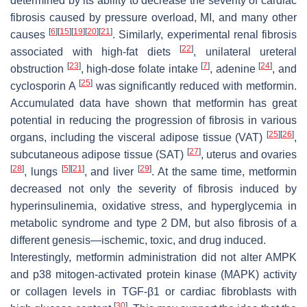
determined by its ability to decrease the severity of cardiac
fibrosis caused by pressure overload, MI, and many other
[
6
]
[
15
]
[
19
]
[
20
]
[
21
]
causes
. Similarly, experimental renal fibrosis
[
22
]
associated with high-fat diets
, unilateral ureteral
[
23
]
[
7
]
[
24
]
obstruction
, high-dose folate intake
, adenine
, and
[
25
]
cyclosporin A
was significantly reduced with metformin.
Accumulated data have shown that metformin has great
potential in reducing the progression of fibrosis in various
[
25
]
[
26
]
organs, including the visceral adipose tissue (VAT)
,
[
27
]
subcutaneous adipose tissue (SAT)
, uterus and ovaries
[
28
]
[
5
]
[
21
]
[
29
]
, lungs
, and liver
. At the same time, metformin
decreased not only the severity of fibrosis induced by
hyperinsulinemia, oxidative stress, and hyperglycemia in
metabolic syndrome and type 2 DM, but also fibrosis of a
different genesis—ischemic, toxic, and drug induced.
Interestingly, metformin administration did not alter AMPK
and p38 mitogen-activated protein kinase (MAPK) activity
or collagen levels in TGF-β1 or cardiac fibroblasts with
[
30
]