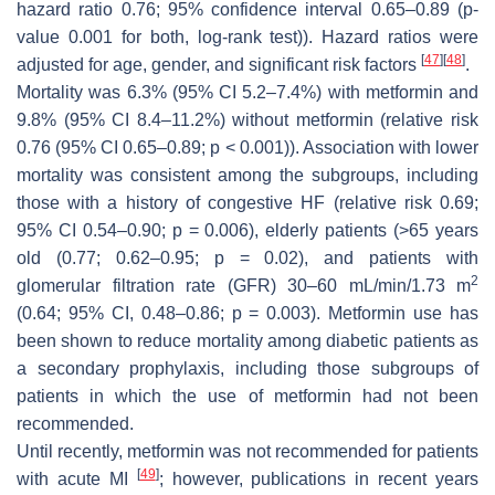
hazard ratio 0.76; 95% confidence interval 0.65–0.89 (
p
-
value 0.001 for both, log-rank test)). Hazard ratios were
[
47
]
[
48
]
adjusted for age, gender, and significant risk factors
.
Mortality was 6.3% (95% CI 5.2–7.4%) with metformin and
9.8% (95% CI 8.4–11.2%) without metformin (relative risk
0.76 (95% CI 0.65–0.89;
p
< 0.001)). Association with lower
mortality was consistent among the subgroups, including
those with a history of congestive HF (relative risk 0.69;
95% CI 0.54–0.90;
p
= 0.006), elderly patients (>65 years
old (0.77; 0.62–0.95;
p
= 0.02), and patients with
2
glomerular filtration rate (GFR) 30–60 mL/min/1.73 m
(0.64; 95% CI, 0.48–0.86;
p
= 0.003). Metformin use has
been shown to reduce mortality among diabetic patients as
a secondary prophylaxis, including those subgroups of
patients in which the use of metformin had not been
recommended.
Until recently, metformin was not recommended for patients
[
49
]
with acute MI
; however, publications in recent years