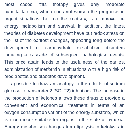
most cases, this therapy gives only moderate
hyperlactatemia, which does not worsen the prognosis in
urgent situations, but, on the contrary, can improve the
energy metabolism and survival. In addition, the latest
theories of diabetes development have put redox stress on
the list of the earliest changes, appearing long before the
development of carbohydrate metabolism disorders
inducing a cascade of subsequent pathological events.
This once again leads to the usefulness of the earliest
administration of metformin in situations with a high risk of
prediabetes and diabetes development.
It is possible to draw an analogy to the effects of sodium
glucose cotransporter 2 (SGLT2) inhibitors. The increase in
the production of ketones allows these drugs to provide a
convenient and economical treatment in terms of an
oxygen consumption variant of the energy substrate, which
is much more suitable for organs in the state of hypoxia.
Energy metabolism changes from lipolysis to ketolysis in