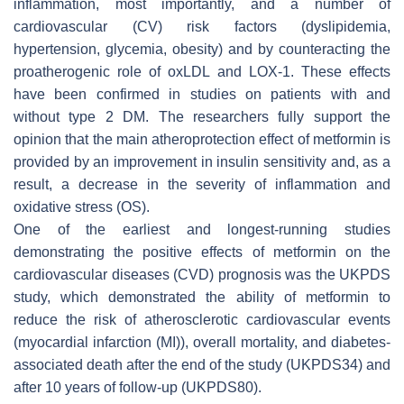
inflammation, most importantly, and a number of
cardiovascular (CV) risk factors (dyslipidemia,
hypertension, glycemia, obesity) and by counteracting the
proatherogenic role of oxLDL and LOX-1. These effects
have been confirmed in studies on patients with and
without type 2 DM. The researchers fully support the
opinion that the main atheroprotection effect of metformin is
provided by an improvement in insulin sensitivity and, as a
result, a decrease in the severity of inflammation and
oxidative stress (OS).
One of the earliest and longest-running studies
demonstrating the positive effects of metformin on the
cardiovascular diseases (CVD) prognosis was the UKPDS
study, which demonstrated the ability of metformin to
reduce the risk of atherosclerotic cardiovascular events
(myocardial infarction (MI)), overall mortality, and diabetes-
associated death after the end of the study (UKPDS34) and
after 10 years of follow-up (UKPDS80).