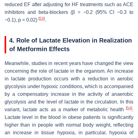
reduced EF after adjusting for HF treatments such as ACE
inhibitors and beta-blockers (β = −0.2 (95% CI −0.3 to
[
53
]
−0.1),
p
= 0.02)
.
4. Role of Lactate Elevation in Realization
of Metformin Effects
Meanwhile, studies in recent years have changed the view
concerning the role of lactate in the organism. An increase
in lactate production occurs with a reduction in aerobic
glycolysis under hypoxic conditions, which is accompanied
by a compensatory increase in the activity of anaerobic
glycolysis and the level of lactate in the circulation. In this
[
54
]
variant, lactate acts as a marker of metabolic health
.
Lactate level in the blood in obese patients is significantly
higher than in people with normal body weight, reflecting
an increase in tissue hypoxia, in particular, hypoxia of