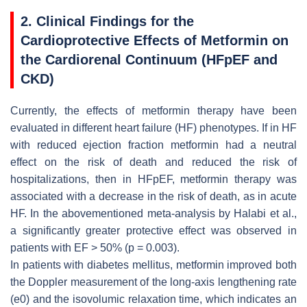
2. Clinical Findings for the
Cardioprotective Effects of Metformin on
the Cardiorenal Continuum (HFpEF and
CKD)
Currently, the effects of metformin therapy have been
evaluated in different heart failure (HF) phenotypes. If in HF
with reduced ejection fraction metformin had a neutral
effect on the risk of death and reduced the risk of
hospitalizations, then in HFpEF, metformin therapy was
associated with a decrease in the risk of death, as in acute
HF. In the abovementioned meta-analysis by Halabi et al.,
a significantly greater protective effect was observed in
patients with EF > 50% (
p
= 0.003).
In patients with diabetes mellitus, metformin improved both
the Doppler measurement of the long-axis lengthening rate
(e0) and the isovolumic relaxation time, which indicates an