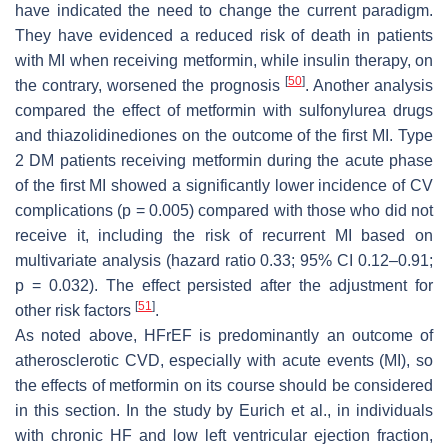
have indicated the need to change the current paradigm.
They have evidenced a reduced risk of death in patients
with MI when receiving metformin, while insulin therapy, on
[
50
]
the contrary, worsened the prognosis
. Another analysis
compared the effect of metformin with sulfonylurea drugs
and thiazolidinediones on the outcome of the first MI. Type
2 DM patients receiving metformin during the acute phase
of the first MI showed a significantly lower incidence of CV
complications (
p
= 0.005) compared with those who did not
receive it, including the risk of recurrent MI based on
multivariate analysis (hazard ratio 0.33; 95% CI 0.12–0.91;
p
= 0.032). The effect persisted after the adjustment for
[
51
]
other risk factors
.
As noted above, HFrEF is predominantly an outcome of
atherosclerotic CVD, especially with acute events (MI), so
the effects of metformin on its course should be considered
in this section. In the study by Eurich et al., in individuals
with chronic HF and low left ventricular ejection fraction,