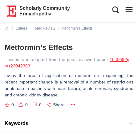
Scholarly Community
Encyclopedia
Entries
Topic Review
Metformin’s Effects
Current:
Metformin’s Effects
This entry is adapted from the peer-reviewed paper
10.3390/ij
ms23042363
Today the area of application of metformin is expanding, the
recent important change is a removal of a number of restrictions
on its use in patients with heart failure, acute coronary syndrome
and chronic kidney disease.
0
0
0
Share
Keywords