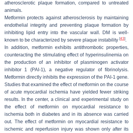
atherosclerotic plaque formation, compared to untreated
animals.
Metformin protects against atherosclerosis by maintaining
endothelial integrity and preventing plaque formation by
inhibiting lipid entry into the vascular wall. DM is well-
[
43
]
known to be characterized by severe plaque instability
.
In addition, metformin exhibits antithrombotic properties,
counteracting the stimulating effect of hyperinsulinemia on
the production of an inhibitor of plasminogen activator
inhibitor 1 (PAI-1), a negative regulator of fibrinolysis.
Metformin directly inhibits the expression of the PAI-1 gene.
Studies that examined the effect of metformin on the course
of acute myocardial ischemia have yielded fewer striking
results. In the center, a clinical and experimental study on
the effect of metformin on myocardial resistance to
ischemia both in diabetes and in its absence was carried
out. The effect of metformin on myocardial resistance to
ischemic and reperfusion injury was shown only after its