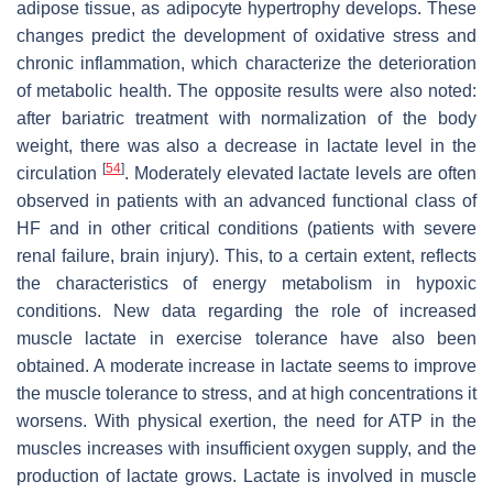
adipose tissue, as adipocyte hypertrophy develops. These
changes predict the development of oxidative stress and
chronic inflammation, which characterize the deterioration
of metabolic health. The opposite results were also noted:
after bariatric treatment with normalization of the body
weight, there was also a decrease in lactate level in the
[
54
]
circulation
. Moderately elevated lactate levels are often
observed in patients with an advanced functional class of
HF and in other critical conditions (patients with severe
renal failure, brain injury). This, to a certain extent, reflects
the characteristics of energy metabolism in hypoxic
conditions. New data regarding the role of increased
muscle lactate in exercise tolerance have also been
obtained. A moderate increase in lactate seems to improve
the muscle tolerance to stress, and at high concentrations it
worsens. With physical exertion, the need for ATP in the
muscles increases with insufficient oxygen supply, and the
production of lactate grows. Lactate is involved in muscle