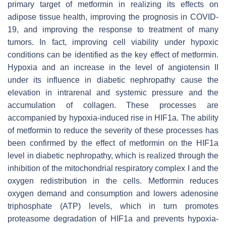
primary target of metformin in realizing its effects on
adipose tissue health, improving the prognosis in COVID-
19, and improving the response to treatment of many
tumors. In fact, improving cell viability under hypoxic
conditions can be identified as the key effect of metformin.
Hypoxia and an increase in the level of angiotensin II
under its influence in diabetic nephropathy cause the
elevation in intrarenal and systemic pressure and the
accumulation of collagen. These processes are
accompanied by hypoxia-induced rise in HIF1a. The ability
of metformin to reduce the severity of these processes has
been confirmed by the effect of metformin on the HIF1a
level in diabetic nephropathy, which is realized through the
inhibition of the mitochondrial respiratory complex I and the
oxygen redistribution in the cells. Metformin reduces
oxygen demand and consumption and lowers adenosine
triphosphate (ATP) levels, which in turn promotes
proteasome degradation of HIF1a and prevents hypoxia-