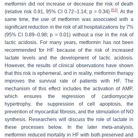
metformin did not increase or decrease the risk of death
[
52
]
(relative risk 0.91, 95% CI 0.72–1.14;
p
= 0.34)
. At the
same time, the use of metformin was associated with a
significant reduction in the risk of all hospitalizations by 7%
(95% CI 0.89–0.98;
p
= 0.01) without a rise in the risk of
lactic acidosis. For many years, metformin has not been
recommended for HF because of the risk of increased
lactate levels and the development of lactic acidosis.
However, the results of clinical observations have shown
that this risk is ephemeral, and in reality, metformin therapy
improves the survival rate of patients with HF. The
mechanism of this effect includes the activation of AMP,
which ensures the regression of cardiomyocyte
hypertrophy, the suppression of cell apoptosis, the
prevention of myocardial fibrosis, and the stimulation of NO
synthesis. Researchers will discuss the role of lactate in
these processes below. In the later meta-analysis,
metformin reduced mortality in HF with both preserved and