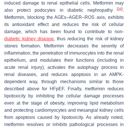
induced damage to renal epithelial cells. Metformin may
[
34
]
also protect podocytes in diabetic nephropathy
.
Metformin, blocking the AGEs–AGER–ROS axis, exhibits
its antioxidant effect and reduces the risk of cellular
damage, which has been found to contribute to non-
diabetic kidney disease
, thus reducing the risk of kidney
stones formation. Metformin decreases the severity of
inflammation, the penetration of immunocytes into the renal
epithelium, and modulates their functions (including in
acute renal injury), activates the autophagy process in
renal diseases, and reduces apoptosis in an AMPK-
dependent way, through mechanisms similar to those
described above for HFpEF. Finally, metformin reduces
lipotoxicity by inhibiting the cellular damage processes
even at the stage of obesity, improving lipid metabolism
and protecting cardiomyocytes and mesangial kidney cells
from apoptosis caused by lipotoxicity. As already noted,
metformin resolves or inhibits pathological processes in