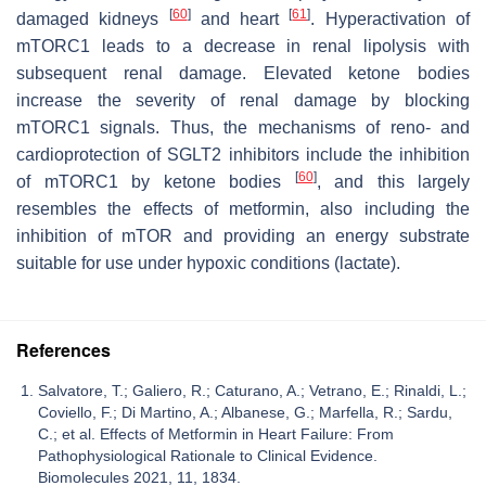
[
60
]
[
61
]
damaged kidneys
and heart
. Hyperactivation of
mTORC1 leads to a decrease in renal lipolysis with
subsequent renal damage. Elevated ketone bodies
increase the severity of renal damage by blocking
mTORC1 signals. Thus, the mechanisms of reno- and
cardioprotection of SGLT2 inhibitors include the inhibition
[
60
]
of mTORC1 by ketone bodies
, and this largely
resembles the effects of metformin, also including the
inhibition of mTOR and providing an energy substrate
suitable for use under hypoxic conditions (lactate).
References
Salvatore, T.; Galiero, R.; Caturano, A.; Vetrano, E.; Rinaldi, L.;
Coviello, F.; Di Martino, A.; Albanese, G.; Marfella, R.; Sardu,
C.; et al. Effects of Metformin in Heart Failure: From
Pathophysiological Rationale to Clinical Evidence.
Biomolecules 2021, 11, 1834.