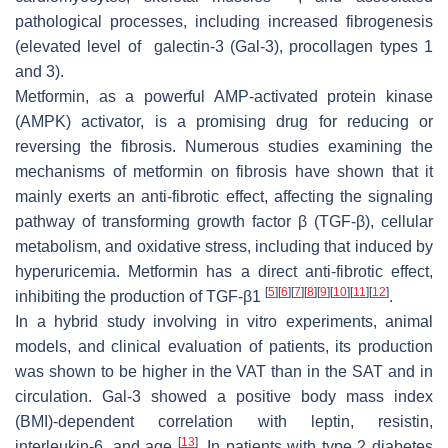
pathological processes, including increased fibrogenesis
(elevated level of galectin-3 (Gal-3), procollagen types 1
and 3).
Metformin, as a powerful AMP-activated protein kinase
(AMPK) activator, is a promising drug for reducing or
reversing the fibrosis. Numerous studies examining the
mechanisms of metformin on fibrosis have shown that it
mainly exerts an anti-fibrotic effect, affecting the signaling
pathway of transforming growth factor β (TGF-β), cellular
metabolism, and oxidative stress, including that induced by
hyperuricemia. Metformin has a direct anti-fibrotic effect,
[
5
]
[
6
]
[
7
]
[
8
]
[
9
]
[
10
]
[
11
]
[
12
]
inhibiting the production of TGF-β1
.
In a hybrid study involving in vitro experiments, animal
models, and clinical evaluation of patients, its production
was shown to be higher in the VAT than in the SAT and in
circulation. Gal-3 showed a positive body mass index
(BMI)-dependent correlation with leptin, resistin,
[
13
]
interleukin-6, and age
. In patients with type 2 diabetes