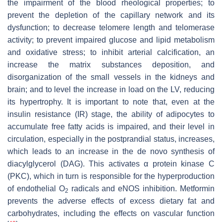
the impairment of the blood rheological properties; to
prevent the depletion of the capillary network and its
dysfunction; to decrease telomere length and telomerase
activity; to prevent impaired glucose and lipid metabolism
and oxidative stress; to inhibit arterial calcification, an
increase the matrix substances deposition, and
disorganization of the small vessels in the kidneys and
brain; and to level the increase in load on the LV, reducing
its hypertrophy. It is important to note that, even at the
insulin resistance (IR) stage, the ability of adipocytes to
accumulate free fatty acids is impaired, and their level in
circulation, especially in the postprandial status, increases,
which leads to an increase in the de novo synthesis of
diacylglycerol (DAG). This activates α protein kinase C
(PKC), which in turn is responsible for the hyperproduction
of endothelial O
radicals and eNOS inhibition. Metformin
2
prevents the adverse effects of excess dietary fat and
carbohydrates, including the effects on vascular function