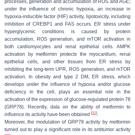
processes, generation and accumulation of ROS and AGE;
under the influence of chronic hypoxia, an increase in
hypoxia-inducible factor (HIF) activity, lipotoxicity, including
inhibition of CREBP1 and FAS occurs. ER stress under
hyperglycemic conditions is caused by protein
accumulation, ROS generation, and mTOR activation in
both cardiomyocytes and renal epithelial cells. AMPK
activation by metformin protects the myocardium, renal
epithelial cells, and other tissues from ER stress by
inhibiting the long-term UPR, ROS generation, and mTOR
activation. In obesity and type 2 DM, ER stress, which
develops under the influence of hypoxia and/or glucose
deficiency in the cell, plays an essential role in the
activation of the expression of glucose-regulated protein 78
(GRP78). Recently, data on the ability of metformin to
[
32
]
influence its activity have been obtained
.
Moreover, the modulation of GRP78 activity by metformin
turned out to play a significant role in its antitumor activity