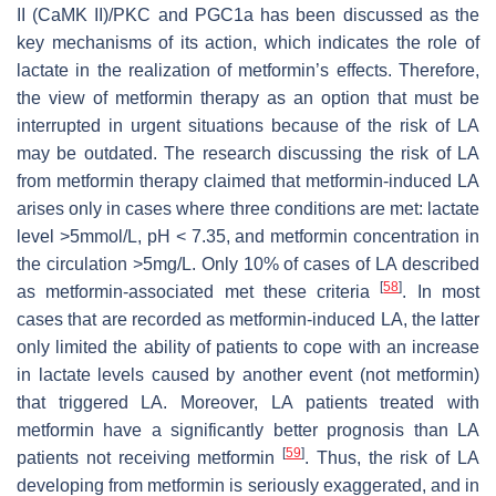
II (CaMK II)/PKC and PGC1a has been discussed as the
key mechanisms of its action, which indicates the role of
lactate in the realization of metformin’s effects. Therefore,
the view of metformin therapy as an option that must be
interrupted in urgent situations because of the risk of LA
may be outdated. The research discussing the risk of LA
from metformin therapy claimed that metformin-induced LA
arises only in cases where three conditions are met: lactate
level >5mmol/L, pH < 7.35, and metformin concentration in
the circulation >5mg/L. Only 10% of cases of LA described
[
58
]
as metformin-associated met these criteria
. In most
cases that are recorded as metformin-induced LA, the latter
only limited the ability of patients to cope with an increase
in lactate levels caused by another event (not metformin)
that triggered LA. Moreover, LA patients treated with
metformin have a significantly better prognosis than LA
[
59
]
patients not receiving metformin
. Thus, the risk of LA
developing from metformin is seriously exaggerated, and in