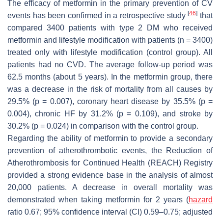
The efficacy of metformin in the primary prevention of CV
[
46
]
events has been confirmed in a retrospective study
that
compared 3400 patients with type 2 DM who received
metformin and lifestyle modification with patients (
n
= 3400)
treated only with lifestyle modification (control group). All
patients had no CVD. The average follow-up period was
62.5 months (about 5 years). In the metformin group, there
was a decrease in the risk of mortality from all causes by
29.5% (
p
= 0.007), coronary heart disease by 35.5% (
p
=
0.004), chronic HF by 31.2% (
p
= 0.109), and stroke by
30.2% (
p
= 0.024) in comparison with the control group.
Regarding the ability of metformin to provide a secondary
prevention of atherothrombotic events, the Reduction of
Atherothrombosis for Continued Health (REACH) Registry
provided a strong evidence base in the analysis of almost
20,000 patients. A decrease in overall mortality was
demonstrated when taking metformin for 2 years (
hazard
ratio 0.67; 95% confidence interval (CI) 0.59–0.75; adjusted