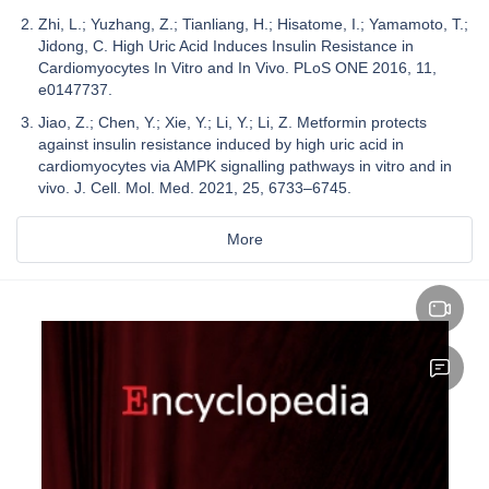
Zhi, L.; Yuzhang, Z.; Tianliang, H.; Hisatome, I.; Yamamoto, T.;
Jidong, C. High Uric Acid Induces Insulin Resistance in
Cardiomyocytes In Vitro and In Vivo. PLoS ONE 2016, 11,
e0147737.
Jiao, Z.; Chen, Y.; Xie, Y.; Li, Y.; Li, Z. Metformin protects
against insulin resistance induced by high uric acid in
cardiomyocytes via AMPK signalling pathways in vitro and in
vivo. J. Cell. Mol. Med. 2021, 25, 6733–6745.
More