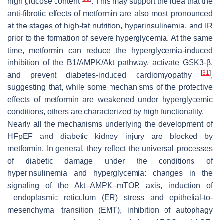
high glucose content
. This may support the idea that the
anti-fibrotic effects of metformin are also most pronounced
at the stages of high-fat nutrition, hyperinsulinemia, and IR
prior to the formation of severe hyperglycemia. At the same
time, metformin can reduce the hyperglycemia-induced
inhibition of the B1/AMPK/Akt pathway, activate GSK3-β,
[
31
]
and prevent diabetes-induced cardiomyopathy
,
suggesting that, while some mechanisms of the protective
effects of metformin are weakened under hyperglycemic
conditions, others are characterized by high functionality.
Nearly all the mechanisms underlying the development of
HFpEF and diabetic kidney injury are blocked by
metformin. In general, they reflect the universal processes
of diabetic damage under the conditions of
hyperinsulinemia and hyperglycemia: changes in the
signaling of the Akt–AMPK–mTOR axis, induction of
endoplasmic reticulum (ER) stress and epithelial-to-
mesenchymal transition (EMT), inhibition of autophagy