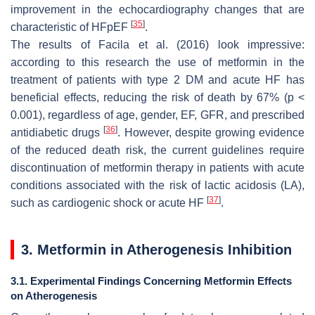
improvement in the echocardiography changes that are
[
35
]
characteristic of HFpEF
.
The results of Facila et al. (2016) look impressive:
according to this research the use of metformin in the
treatment of patients with type 2 DM and acute HF has
beneficial effects, reducing the risk of death by 67% (
p
<
0.001), regardless of age, gender, EF, GFR, and prescribed
[
36
]
antidiabetic drugs
. However, despite growing evidence
of the reduced death risk, the current guidelines require
discontinuation of metformin therapy in patients with acute
conditions associated with the risk of lactic acidosis (LA),
[
37
]
such as cardiogenic shock or acute HF
.
3. Metformin in Atherogenesis Inhibition
3.1. Experimental Findings Concerning Metformin Effects
on Atherogenesis