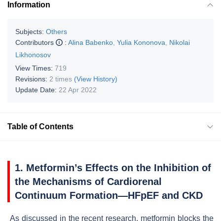
Information
Subjects:
Others
Contributors
:
Alina Babenko
,
Yulia Kononova
,
Nikolai
Likhonosov
View Times:
719
Revisions:
2 times
(View History)
Update Date:
22 Apr 2022
Table of Contents
1. Metformin’s Effects on the Inhibition of
the Mechanisms of Cardiorenal
Continuum Formation—HFpEF and CKD
As discussed in the recent research, metformin blocks the