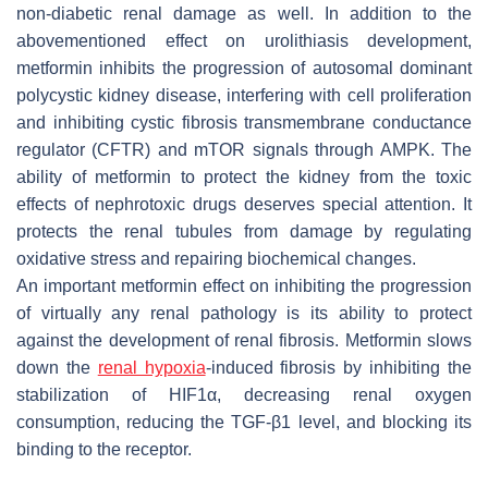
non-diabetic renal damage as well. In addition to the
abovementioned effect on urolithiasis development,
metformin inhibits the progression of autosomal dominant
polycystic kidney disease, interfering with cell proliferation
and inhibiting cystic fibrosis transmembrane conductance
regulator (CFTR) and mTOR signals through AMPK. The
ability of metformin to protect the kidney from the toxic
effects of nephrotoxic drugs deserves special attention. It
protects the renal tubules from damage by regulating
oxidative stress and repairing biochemical changes.
An important metformin effect on inhibiting the progression
of virtually any renal pathology is its ability to protect
against the development of renal fibrosis. Metformin slows
down the
renal hypoxia
-induced fibrosis by inhibiting the
stabilization of HIF1α, decreasing renal oxygen
consumption, reducing the TGF-β1 level, and blocking its
binding to the receptor.