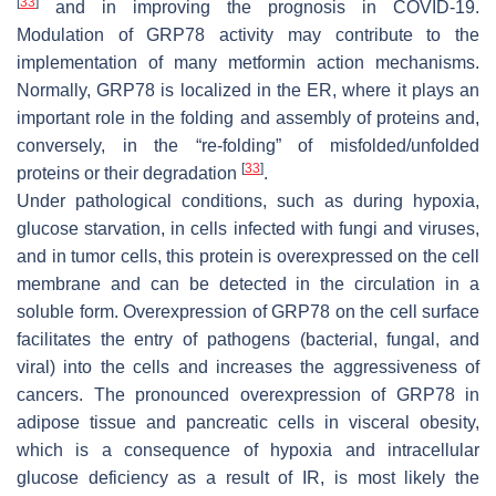
[
33
]
and in improving the prognosis in COVID-19.
Modulation of GRP78 activity may contribute to the
implementation of many metformin action mechanisms.
Normally, GRP78 is localized in the ER, where it plays an
important role in the folding and assembly of proteins and,
conversely, in the “re-folding” of misfolded/unfolded
[
33
]
proteins or their degradation
.
Under pathological conditions, such as during hypoxia,
glucose starvation, in cells infected with fungi and viruses,
and in tumor cells, this protein is overexpressed on the cell
membrane and can be detected in the circulation in a
soluble form. Overexpression of GRP78 on the cell surface
facilitates the entry of pathogens (bacterial, fungal, and
viral) into the cells and increases the aggressiveness of
cancers. The pronounced overexpression of GRP78 in
adipose tissue and pancreatic cells in visceral obesity,
which is a consequence of hypoxia and intracellular
glucose deficiency as a result of IR, is most likely the