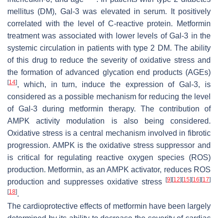
mellitus (DM), Gal-3 was elevated in serum. It positively
correlated with the level of C-reactive protein. Metformin
treatment was associated with lower levels of Gal-3 in the
systemic circulation in patients with type 2 DM. The ability
of this drug to reduce the severity of oxidative stress and
the formation of advanced glycation end products (AGEs)
[
14
]
, which, in turn, induce the expression of Gal-3, is
considered as a possible mechanism for reducing the level
of Gal-3 during metformin therapy. The contribution of
AMPK activity modulation is also being considered.
Oxidative stress is a central mechanism involved in fibrotic
progression. AMPK is the oxidative stress suppressor and
is critical for regulating reactive oxygen species (ROS)
production. Metformin, as an AMPK activator, reduces ROS
[
9
]
[
12
]
[
15
]
[
16
]
[
17
]
production and suppresses oxidative stress
[
18
]
.
The cardioprotective effects of metformin have been largely