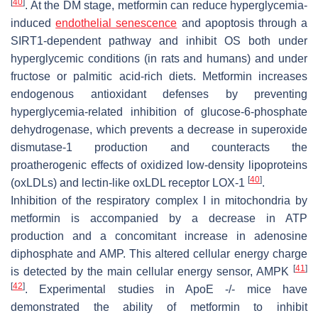
[
40
]
. At the DM stage, metformin can reduce hyperglycemia-
induced
endothelial senescence
and apoptosis through a
SIRT1-dependent pathway and inhibit OS both under
hyperglycemic conditions (in rats and humans) and under
fructose or palmitic acid-rich diets. Metformin increases
endogenous antioxidant defenses by preventing
hyperglycemia-related inhibition of glucose-6-phosphate
dehydrogenase, which prevents a decrease in superoxide
dismutase-1 production and counteracts the
proatherogenic effects of oxidized low-density lipoproteins
[
40
]
(oxLDLs) and lectin-like oxLDL receptor LOX-1
.
Inhibition of the respiratory complex I in mitochondria by
metformin is accompanied by a decrease in ATP
production and a concomitant increase in adenosine
diphosphate and AMP. This altered cellular energy charge
[
41
]
is detected by the main cellular energy sensor, AMPK
[
42
]
. Experimental studies in ApoE -/- mice have
demonstrated the ability of metformin to inhibit