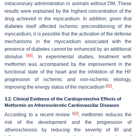
intracoronary administration in animals without DM. These
results were explained by the highest concentration of the
drug achieved in the myocardium. In addition, given that
diabetes itself affected ischemic preconditioning of the
myocardium, it is possible that the activation of the defense
mechanisms in the myocardium associated with the
presence of diabetes cannot be enhanced by an additional
[
44
]
stimulus
. In experimental studies, treatment with
metformin was accompanied by the improvement in the
functional state of the heart and the inhibition of the HF
progression of ischemic and non-ischemic etiology,
[
45
]
improving the energy status of the myocardium
.
3.2. Clinical Evidence of the Cardioprotective Effects of
Metformin on Atherosclerotic Cardiovascilar Diseases
[
40
]
According to a recent review
, metformin reduces the
risk of the development and the progression of
atherosclerosis by reducing the severity of IR and