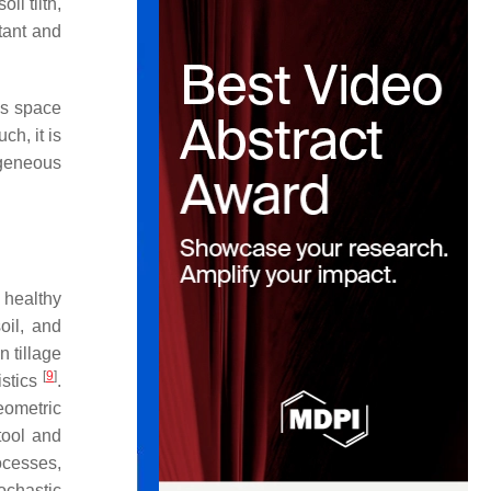
il tilth,
tant and
s space
ch, it is
ogeneous
a healthy
oil, and
n tillage
[
9
]
istics
.
eometric
tool and
ocesses,
ochastic