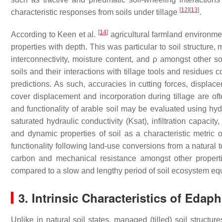
[
12
]
[
13
]
characteristic responses from soils under tillage
.
[
14
]
According to Keen et al.
agricultural farmland environme
properties with depth. This was particular to soil structure
interconnectivity, moisture content, and ρ amongst other s
soils and their interactions with tillage tools and residues c
predictions. As such, accuracies in cutting forces, displace
cover displacement and incorporation during tillage are ofte
and functionality of arable soil may be evaluated using hydr
saturated hydraulic conductivity (Ksat), infiltration capacity,
and dynamic properties of soil as a characteristic metric o
functionality following land-use conversions from a natural t
carbon and mechanical resistance amongst other propertie
compared to a slow and lengthy period of soil ecosystem equ
3. Intrinsic Characteristics of Edap
Unlike in natural soil states, managed (tilled) soil struct