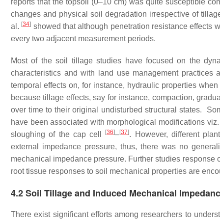
reports that the topsoil (0–10 cm) was quite susceptible co
changes and physical soil degradation irrespective of tillag
[
34
]
al.
showed that although penetration resistance effects were
every two adjacent measurement periods.
Most of the soil tillage studies have focused on the dyna
characteristics and with land use management practices 
temporal effects on, for instance, hydraulic properties when
because tillage effects, say for instance, compaction, gradu
over time to their original undisturbed structural states. 
have been associated with morphological modifications viz. 
[
36
]
[
37
]
sloughing of the cap cell
–
. However, different pla
external impedance pressure, thus, there was no generali
mechanical impedance pressure. Further studies response of r
root tissue responses to soil mechanical properties are enc
4.2 Soil Tillage and Induced Mechanical Impedan
There exist significant efforts among researchers to unders