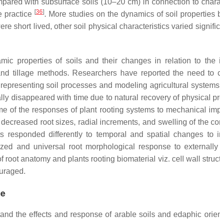
mpared with subsurface soils (10–20 cm) in connection to charac
[
36
]
e practice
. More studies on the dynamics of soil properties 
 short lived, other soil physical characteristics varied signific
mic properties of soils and their changes in relation to the 
and tillage methods. Researchers have reported the need to 
 representing soil processes and modeling agricultural systems.
ally disappeared with time due to natural recovery of physical p
Some of the responses of plant rooting systems to mechanical i
decreased root sizes, radial increments, and swelling of the co
nts responded differently to temporal and spatial changes to
zed and universal root morphological response to externally
oot anatomy and plants rooting biomaterial viz. cell wall struc
ouraged.
ce
tand the effects and response of arable soils and edaphic orien