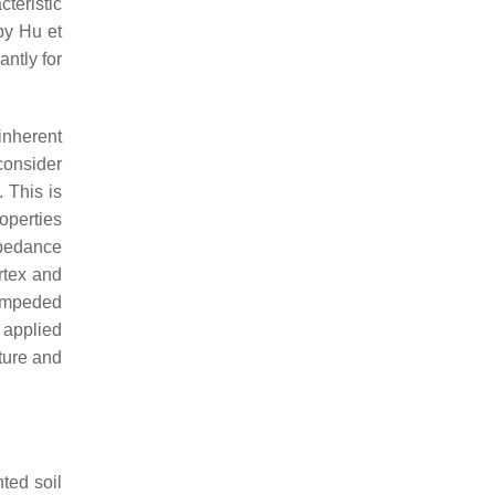
teristic
by Hu et
antly for
inherent
consider
 This is
roperties
mpedance
rtex and
 impeded
 applied
ture and
ted soil