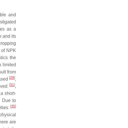
able and
stigated
ees as a
 and its
 cropping
e of NPK
tics the
 limited
sult from
[
29
]
eased
,
[
31
]
roved
,
a short-
. Due to
[
35
]
rties
 physical
there are