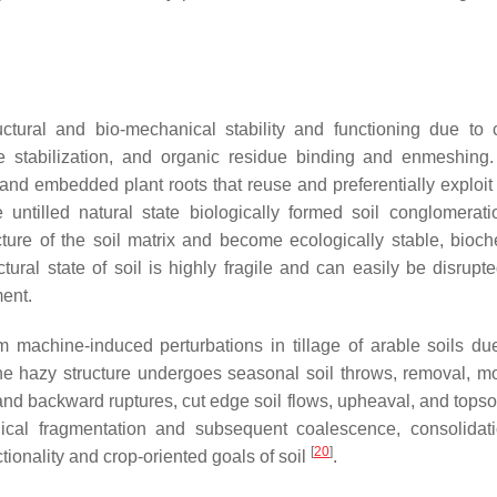
ructural and bio-mechanical stability and functioning due to
le stabilization, and organic residue binding and enmeshing.
and embedded plant roots that reuse and preferentially exploit 
e untilled natural state biologically formed soil conglomerat
ure of the soil matrix and become ecologically stable, bioch
ctural state of soil is highly fragile and can easily be disrupt
ment.
rom machine-induced perturbations in tillage of arable soils due
 The hazy structure undergoes seasonal soil throws, removal, 
and backward ruptures, cut edge soil flows, upheaval, and topsoi
anical fragmentation and subsequent coalescence, consolidat
[
20
]
ctionality and crop-oriented goals of soil
.