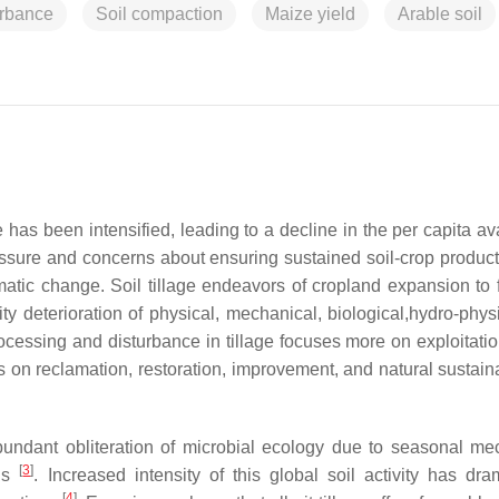
urbance
Soil compaction
Maize yield
Arable soil
 has been intensified, leading to a decline in the per capita ava
ssure and concerns about ensuring sustained soil-crop producti
matic change. Soil tillage endeavors of cropland expansion to 
y deterioration of physical, mechanical, biological,hydro-phys
ocessing and disturbance in tillage focuses more on exploitation
s on reclamation, restoration, improvement, and natural sustain
bundant obliteration of microbial ecology due to seasonal me
[
3
]
nds
. Increased intensity of this global soil activity has dram
[
4
]