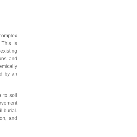
 complex
 This is
existing
ions and
emically
ed by an
 to soil
movement
l burial.
ion, and