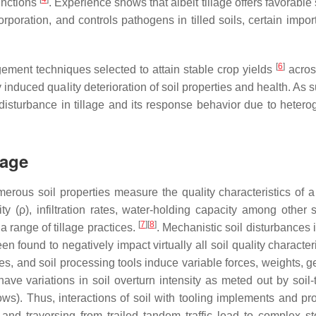
unctions
. Experience shows that albeit tillage offers favorable so
rporation, and controls pathogens in tilled soils, certain impor
[
6
]
ement techniques selected to attain stable crop yields
acros
induced quality deterioration of soil properties and health. As su
l disturbance in tillage and its response behavior due to heter
lage
Numerous soil properties measure the quality characteristics of 
ty (ρ), infiltration rates, water-holding capacity among other s
[
7
]
[
8
]
a range of tillage practices.
. Mechanistic soil disturbances i
een found to negatively impact virtually all soil quality character
s, and soil processing tools induce variable forces, weights, g
have variations in soil overturn intensity as meted out by soil-
ws). Thus, interactions of soil with tooling implements and pr
and traversing from trailed tandem traffic lead to complex st