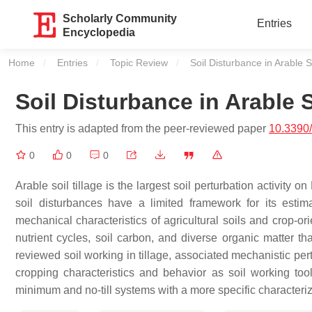
Scholarly Community
Entries
Encyclopedia
Home
Entries
Topic Review
Current:
Soil Disturbance in Arable So
Soil Disturbance in Arable S
This entry is adapted from the peer-reviewed paper
10.3390
0
0
0
Arable soil tillage is the largest soil perturbation activity o
soil disturbances have a limited framework for its estimat
mechanical characteristics of agricultural soils and crop-or
nutrient cycles, soil carbon, and diverse organic matter th
reviewed soil working in tillage, associated mechanistic per
cropping characteristics and behavior as soil working tools 
minimum and no-till systems with a more specific characteriza