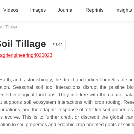
Videos
Images
Journal
Reprints
Insights
il Tillage
oil Tillage
Edit
/agriengineering4020023
n Earth, and, astonishingly, the direct and indirect benefits of su
ion. Seasonal soil tool interactions disrupt the pristine bio
iented ecological functions. They interfere with the natural bal
at supports soil ecosystem interactions with crop rooting. Res
turbations, and the edaphic response of affected soil properties
evolve. This is to further credit or discredit the global trans
tion to soil properties and edaphic crop-oriented goals of soil 