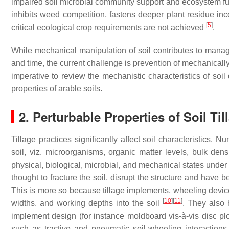
impaired soil microbial community support and ecosystem f
inhibits weed competition, fastens deeper plant residue inco
[
5
]
critical ecological crop requirements are not achieved
.
While mechanical manipulation of soil contributes to manag
and time, the current challenge is prevention of mechanically 
imperative to review the mechanistic characteristics of soi
properties of arable soils.
2. Perturbable Properties of Soil Til
Tillage practices significantly affect soil characteristics. 
soil, viz. microorganisms, organic matter levels, bulk densi
physical, biological, microbial, and mechanical states under 
thought to fracture the soil, disrupt the structure and have b
This is more so because tillage implements, wheeling device
[
10
]
[
11
]
widths, and working depths into the soil
. They also 
implement design (for instance moldboard vis-à-vis disc plo
such as tractive and pneumatic soil-wheeling interactions 