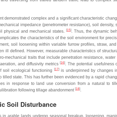
nt demonstrated complex and a significant characteristic change
, mechanical impedance (penetrometer resistance), soil density, 
[
15
]
oil physical and mechanical states.
. Thus, the dynamic beh
omplicates the characteristics of the soil environment for precis
ment, soil loosening within variable furrow profiles, straw, and
n ill defined. However, measurable characteristics of structura
o-mechanical traits that include penetration resistance, water 
[
16
]
 aeration, and diffusivity metrics
. The potential usefulness o
[
17
]
f soil ecological functioning
is underpinned by changes i
o tilled state. This has further been evidenced by a rapid chang
s in response to land use conversion from a natural to till
[
18
]
ilibration following tillage abandonment
.
hic Soil Disturbance
ures in arable lands undergo seasonal breakup, loosening, manip