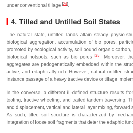
[
24
]
under conventional tillage
.
4. Tilled and Untilled Soil States
The natural state, untilled lands attain steady physio-st
biological aggregation, accumulation of bio pores, partic
promoted by ecological activity, soil bound organic carbon, 
[
25
]
biological hotspots, such as bio pores
. Moreover, th
aggregates are pedogenetically embedded within the struct
active, and edaphically rich. However, natural untilled stru
instance passage of a heavy tractive device or tillage imple
In the converse, a different ill-defined structure results f
tooling, tractive wheeling, and trailed tandem traversing.
and displacement, vertical and lateral layer mixing, forward 
As such, tilled soil structure is characterized by mech
integration of loose soil fragments that deter the edaphic fun