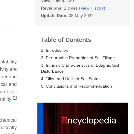
View Times:
780
Revisions:
2 times
(View History)
Update Date:
05 May 2022
Table of Contents
1. Introduction
2. Perturbable Properties of Soil Tillage
ilability
3. Intrinsic Characteristics of Edaphic Soil
vity are
Disturbance
feed the
4. Tilled and Untilled Soil States
ical and
5. Conclusions and Recommendation
 of soil
[
1
]
ability
chanical
atically