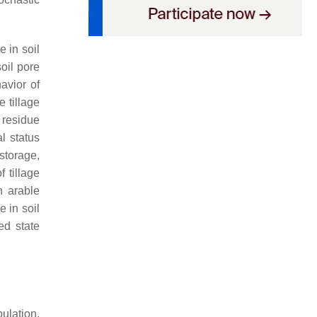
 in soil
soil pore
avior of
e tillage
 residue
l status
storage,
f tillage
n arable
e in soil
ed state
ulation,