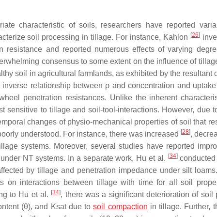
iate characteristic of soils, researchers have reported vari
[
26
]
acterize soil processing in tillage. For instance, Kahlon
inve
ation resistance and reported numerous effects of varying degr
rwhelming consensus to some extent on the influence of tillage
lthy soil in agricultural farmlands, as exhibited by the resultant
n inverse relationship between ρ and concentration and uptak
wheel penetration resistances. Unlike the inherent characteris
nsitive to tillage and soil-tool-interactions. However, due to
 temporal changes of physio-mechanical properties of soil that re
[
28
]
 poorly understood. For instance, there was increased
, decr
llage systems. Moreover, several studies have reported imp
[
34
]
 under NT systems. In a separate work, Hu et al.
conducted 
affected by tillage and penetration impedance under silt loams
s on interactions between tillage with time for all soil prope
[
34
]
ng to Hu et al.
, there was a significant deterioration of soil
ontent (θ), and Ksat due to
soil compaction
in tillage. Further, 