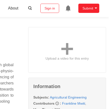
About
Sign in
Submit
Upload a video for this entry
ch global
-physio-
ancing of
earchers
Information
 towards
ition to
Subjects:
Agricultural Engineering
tooling
Contributors
:
Frankline Mwiti
,