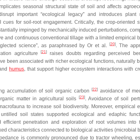
mplicates seasonal structural state of soil and affects agroe
 disrupt important “ecological legacy” and introduces plant 
cues for soil-root engagement. Critically, the crop-oriented st
bstantially impinged by mechanically induced perturbations, com
ive and continuous conventional tillage with a limited empirical
[
20
]
neglected science”, as paraphrased by Or et al.
. The appr
[
21
]
vation agriculture
raises doubts regarding perceived ben
have been associated with richer ecological functions, naturally
r and
humus
, that support higher ecosystem interactions with cr
[
22
]
ng accumulation of soil organic carbon
avoidance of mec
[
23
]
ganic matter in agricultural soils
. Avoidance of soil pert
macrofauna to increase soil biodiversity. Moreover, empirical 
untilled soil states supported ecological and edaphic func
 efficient penetration and exploration of root volumes into t
nked characteristics connected to biological activities (microbial
edance is commonly pronounced due to tractor wheeling, es