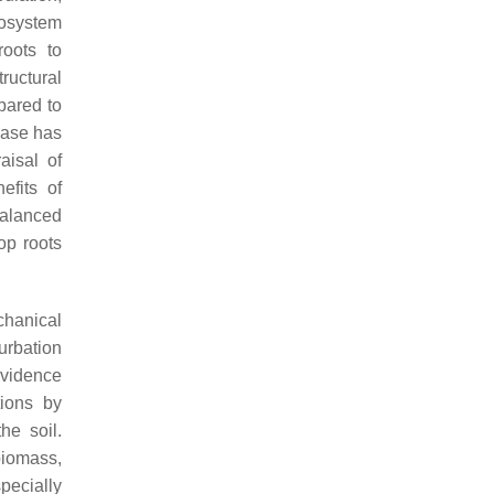
cosystem
roots to
ructural
pared to
 base has
aisal of
efits of
 balanced
op roots
hanical
urbation
evidence
tions by
he soil.
 biomass,
pecially