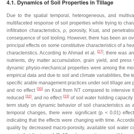
4.1.
Dynamics of Soil Properties in Tillage
Due to the spatial temporal, heterogeneous, and multivar
multifaceted response of soil properties while trying to char
infiltration characteristics, ρ, porosity, Ksat, and penetr
consequence of soil tooling. However, there has been an ove
principal effects on some constitutive characteristics of a hea
[
27
]
characteristics. According to Ahmad et al.
, there was a
nutrients, dry matter accumulation, grain yield, and press 
dynamic physio-mechanical properties were among the most se
empirical data and due to soil and climate variabilities, the
specific arable management practices under soil tillage are
[
30
]
and no effect
on Ksat from NT compared to intensive ti
[
32
]
[
33
]
reduced
, and no effect
of soil water holding capacity
term study on dynamic behavior of soil characteristics as 
temporal changes, there were significant (p < 0.01) effect
indicating that the effects were changing with time. Accordi
quality by decreased macro-porosity, available soil water c