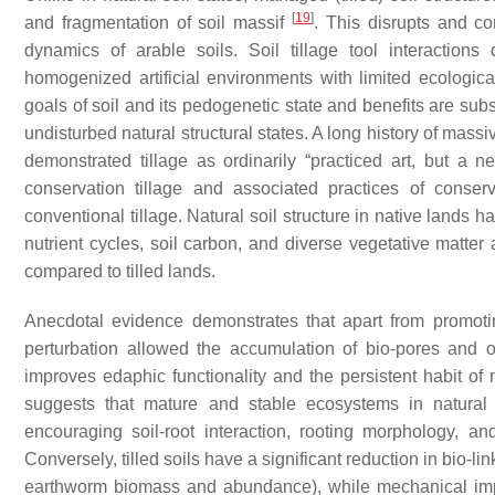
[
19
]
and fragmentation of soil massif
. This disrupts and co
dynamics of arable soils. Soil tillage tool interactions
homogenized artificial environments with limited ecological 
goals of soil and its pedogenetic state and benefits are su
undisturbed natural structural states. A long history of mass
demonstrated tillage as ordinarily “practiced art, but a 
conservation tillage and associated practices of conser
conventional tillage. Natural soil structure in native lands 
nutrient cycles, soil carbon, and diverse vegetative matte
compared to tilled lands.
Anecdotal evidence demonstrates that apart from promoti
perturbation allowed the accumulation of bio-pores and or
improves edaphic functionality and the persistent habit of 
suggests that mature and stable ecosystems in natural 
encouraging soil-root interaction, rooting morphology, and
Conversely, tilled soils have a significant reduction in bio-li
earthworm biomass and abundance), while mechanical imp