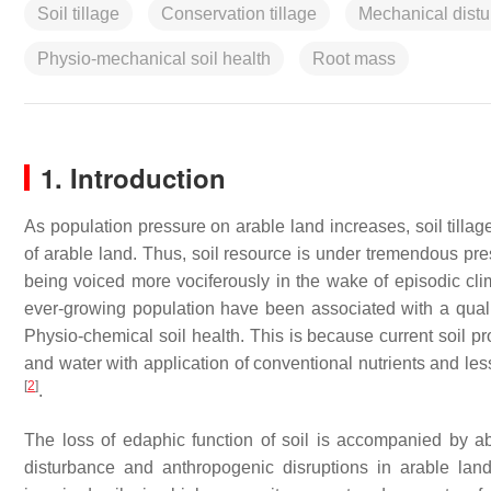
Soil tillage
Conservation tillage
Mechanical dist
Physio-mechanical soil health
Root mass
1. Introduction
As population pressure on arable land increases, soil tillage
of arable land. Thus, soil resource is under tremendous pre
being voiced more vociferously in the wake of episodic cli
ever-growing population have been associated with a qualit
Physio-chemical soil health. This is because current soil pr
and water with application of conventional nutrients and les
[
2
]
.
The loss of edaphic function of soil is accompanied by a
disturbance and anthropogenic disruptions in arable la