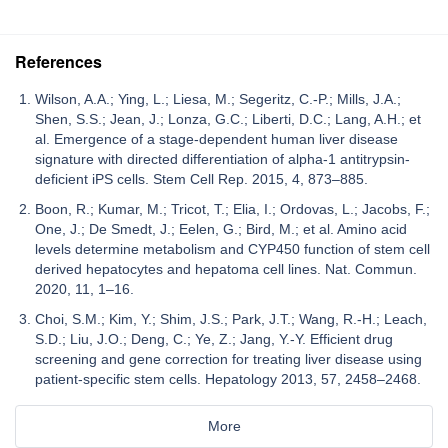
References
Wilson, A.A.; Ying, L.; Liesa, M.; Segeritz, C.-P.; Mills, J.A.;
Shen, S.S.; Jean, J.; Lonza, G.C.; Liberti, D.C.; Lang, A.H.; et
al. Emergence of a stage-dependent human liver disease
signature with directed differentiation of alpha-1 antitrypsin-
deficient iPS cells. Stem Cell Rep. 2015, 4, 873–885.
Boon, R.; Kumar, M.; Tricot, T.; Elia, I.; Ordovas, L.; Jacobs, F.;
One, J.; De Smedt, J.; Eelen, G.; Bird, M.; et al. Amino acid
levels determine metabolism and CYP450 function of stem cell
derived hepatocytes and hepatoma cell lines. Nat. Commun.
2020, 11, 1–16.
Choi, S.M.; Kim, Y.; Shim, J.S.; Park, J.T.; Wang, R.-H.; Leach,
S.D.; Liu, J.O.; Deng, C.; Ye, Z.; Jang, Y.-Y. Efficient drug
screening and gene correction for treating liver disease using
patient-specific stem cells. Hepatology 2013, 57, 2458–2468.
More