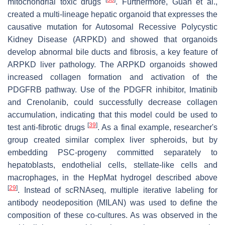
mitochondrial toxic drugs
. Furthermore, Guan et al.,
created a multi-lineage hepatic organoid that expresses the
causative mutation for Autosomal Recessive Polycystic
Kidney Disease (ARPKD) and showed that organoids
develop abnormal bile ducts and fibrosis, a key feature of
ARPKD liver pathology. The ARPKD organoids showed
increased collagen formation and activation of the
PDGFRB pathway. Use of the PDGFR inhibitor, Imatinib
and Crenolanib, could successfully decrease collagen
accumulation, indicating that this model could be used to
[
39
]
test anti-fibrotic drugs
. As a final example, researcher's
group created similar complex liver spheroids, but by
embedding PSC-progeny committed separately to
hepatoblasts, endothelial cells, stellate-like cells and
macrophages, in the HepMat hydrogel described above
[
29
]
. Instead of scRNAseq, multiple iterative labeling for
antibody neodeposition (MILAN) was used to define the
composition of these co-cultures. As was observed in the