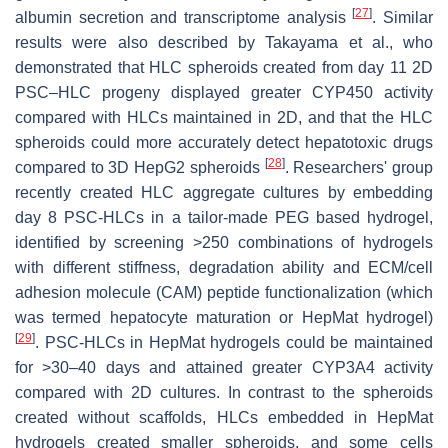
[
27
]
albumin secretion and transcriptome analysis
. Similar
results were also described by Takayama et al., who
demonstrated that HLC spheroids created from day 11 2D
PSC–HLC progeny displayed greater CYP450 activity
compared with HLCs maintained in 2D, and that the HLC
spheroids could more accurately detect hepatotoxic drugs
[
28
]
compared to 3D HepG2 spheroids
. Researchers' group
recently created HLC aggregate cultures by embedding
day 8 PSC-HLCs in a tailor-made PEG based hydrogel,
identified by screening >250 combinations of hydrogels
with different stiffness, degradation ability and ECM/cell
adhesion molecule (CAM) peptide functionalization (which
was termed hepatocyte maturation or HepMat hydrogel)
[
29
]
. PSC-HLCs in HepMat hydrogels could be maintained
for >30–40 days and attained greater CYP3A4 activity
compared with 2D cultures. In contrast to the spheroids
created without scaffolds, HLCs embedded in HepMat
hydrogels created smaller spheroids, and some cells