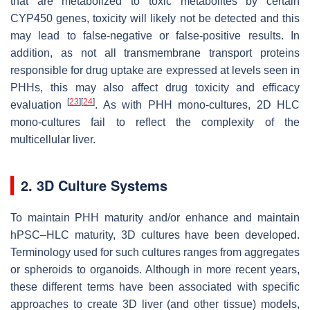
that are metabolized to toxic metabolites by certain
CYP450
genes, toxicity will likely not be detected and this
may lead to false-negative or false-positive results. In
addition, as not all transmembrane transport proteins
responsible for drug uptake are expressed at levels seen in
PHHs, this may also affect drug toxicity and efficacy
[
23
]
[
24
]
evaluation
. As with PHH mono-cultures, 2D HLC
mono-cultures fail to reflect the complexity of the
multicellular liver.
2. 3D Culture Systems
To maintain PHH maturity and/or enhance and maintain
hPSC–HLC maturity, 3D cultures have been developed.
Terminology used for such cultures ranges from aggregates
or spheroids to organoids. Although in more recent years,
these different terms have been associated with specific
approaches to create 3D liver (and other tissue) models,