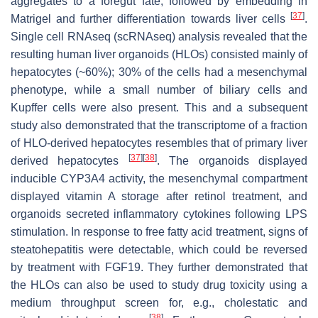
aggregates to a foregut fate, followed by embedding in
[
37
]
Matrigel and further differentiation towards liver cells
.
Single cell RNAseq (scRNAseq) analysis revealed that the
resulting human liver organoids (HLOs) consisted mainly of
hepatocytes (~60%); 30% of the cells had a mesenchymal
phenotype, while a small number of biliary cells and
Kupffer cells were also present. This and a subsequent
study also demonstrated that the transcriptome of a fraction
of HLO-derived hepatocytes resembles that of primary liver
[
37
]
[
38
]
derived hepatocytes
. The organoids displayed
inducible CYP3A4 activity, the mesenchymal compartment
displayed vitamin A storage after retinol treatment, and
organoids secreted inflammatory cytokines following LPS
stimulation. In response to free fatty acid treatment, signs of
steatohepatitis were detectable, which could be reversed
by treatment with FGF19. They further demonstrated that
the HLOs can also be used to study drug toxicity using a
medium throughput screen for, e.g., cholestatic and
[
38
]