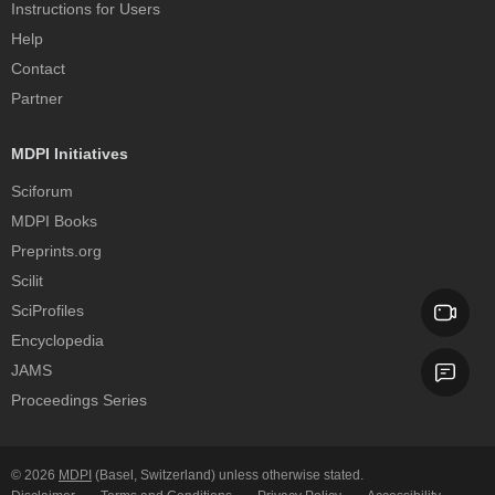
Instructions for Users
Help
Contact
Partner
MDPI Initiatives
Sciforum
MDPI Books
Preprints.org
Scilit
SciProfiles
Encyclopedia
JAMS
Proceedings Series
© 2026
MDPI
(Basel, Switzerland) unless otherwise stated.