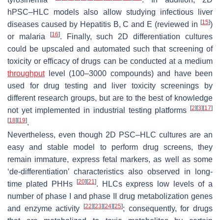
hPSC–HLC models also allow studying infectious liver
[
15
]
diseases caused by Hepatitis B, C and E (reviewed in
)
[
16
]
or malaria
. Finally, such 2D differentiation cultures
could be upscaled and automated such that screening of
toxicity or efficacy of drugs can be conducted at a medium
throughput
level (100–3000 compounds) and have been
used for drug testing and liver toxicity screenings by
different research groups, but are to the best of knowledge
[
2
]
[
3
]
[
17
]
not yet implemented in industrial testing platforms
[
18
]
[
19
]
.
Nevertheless, even though 2D PSC–HLC cultures are an
easy and stable model to perform drug screens, they
remain immature, express fetal markers, as well as some
‘de-differentiation’ characteristics also observed in long-
[
20
]
[
21
]
time plated PHHs
. HLCs express low levels of a
number of phase I and phase II drug metabolization genes
[
22
]
[
23
]
[
24
]
[
25
]
and enzyme activity
; consequently, for drugs