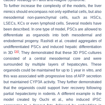
To further increase the complexity of the models, the liver
mimics should encompass not only epithelial cells, but also
mesodermal non-parenchymal cells, such as HSCs,
LSECs, KCs or even lymphoid cells. Several models have
been described. In one type of model, PSCs are allowed to
differentiate as organoids into both mesodermal and
endodermal progeny. Rashidi et al. created aggregates of
undifferentiated PSCs and induced hepatic differentiation
[
36
]
in 3D
. They demonstrated that these 3D PSC-cultures
consisted of a central mesodermal core and were
surrounded by multiple layers of hepatocytes. These
organoids could be maintained for up to 1 year in vitro, and
this was associated with progressive loss of AFP secretion
but maintained CYP3A activity. They further demonstrated
that the organoids could support liver recovery following
partial hepatectomy in rodents. A different example is the
model created by Ouchi et al., who induced iPSC