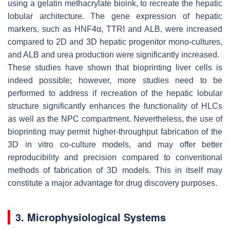
using a gelatin methacrylate bioink, to recreate the hepatic
lobular architecture. The gene expression of hepatic
markers, such as
HNF4α, TTRI
and
ALB
, were increased
compared to 2D and 3D hepatic progenitor mono-cultures,
and ALB and urea production were significantly increased.
These studies have shown that bioprinting liver cells is
indeed possible; however, more studies need to be
performed to address if recreation of the hepatic lobular
structure significantly enhances the functionality of HLCs
as well as the NPC compartment. Nevertheless, the use of
bioprinting may permit higher-throughput fabrication of the
3D in vitro co-culture models, and may offer better
reproducibility and precision compared to conventional
methods of fabrication of 3D models. This in itself may
constitute a major advantage for drug discovery purposes.
3. Microphysiological Systems