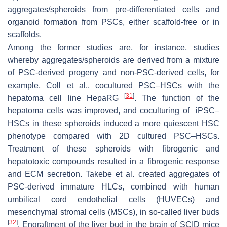
aggregates/spheroids from pre-differentiated cells and
organoid formation from PSCs, either scaffold-free or in
scaffolds.
Among the former studies are, for instance, studies
whereby aggregates/spheroids are derived from a mixture
of PSC-derived progeny and non-PSC-derived cells, for
example, Coll et al., cocultured PSC–HSCs with the
[
31
]
hepatoma cell line HepaRG
. The function of the
hepatoma cells was improved, and coculturing of iPSC–
HSCs in these spheroids induced a more quiescent HSC
phenotype compared with 2D cultured PSC–HSCs.
Treatment of these spheroids with fibrogenic and
hepatotoxic compounds resulted in a fibrogenic response
and ECM secretion. Takebe et al. created aggregates of
PSC-derived immature HLCs, combined with human
umbilical cord endothelial cells (HUVECs) and
mesenchymal stromal cells (MSCs), in so-called liver buds
[
32
]
. Engraftment of the liver bud in the brain of SCID mice