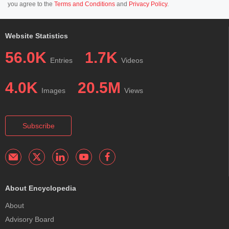
you agree to the
Terms and Conditions
and
Privacy Policy
.
Website Statistics
56.0K
1.7K
Entries
Videos
4.0K
20.5M
Images
Views
Subscribe
About Encyclopedia
About
Advisory Board