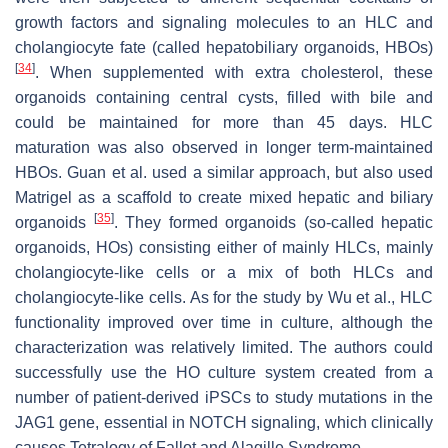
growth factors and signaling molecules to an HLC and
cholangiocyte fate (called hepatobiliary organoids, HBOs)
[
34
]
. When supplemented with extra cholesterol, these
organoids containing central cysts, filled with bile and
could be maintained for more than 45 days. HLC
maturation was also observed in longer term-maintained
HBOs. Guan et al. used a similar approach, but also used
Matrigel as a scaffold to create mixed hepatic and biliary
[
35
]
organoids
. They formed organoids (so-called hepatic
organoids, HOs) consisting either of mainly HLCs, mainly
cholangiocyte-like cells or a mix of both HLCs and
cholangiocyte-like cells. As for the study by Wu et al., HLC
functionality improved over time in culture, although the
characterization was relatively limited. The authors could
successfully use the HO culture system created from a
number of patient-derived iPSCs to study mutations in the
JAG1
gene, essential in NOTCH signaling, which clinically
causes Tetralogy of Fallot and Alagille Syndrome.