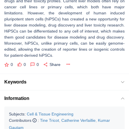
drugs and their toxicity profiles. Current liver models often rely on
cancer cell lines or primary cells, which both have major
limitations. However, the development of human induced
pluripotent stem cells (hiPSCs) has created a new opportunity for
liver disease modeling, drug discovery and liver toxicity research.
HiPSCs can be differentiated to any cell of interest, which makes
them good candidates for disease modeling and drug discovery.
Moreover, hiPSCs, unlike primary cells, can be easily genome-
edited, allowing the creation of reporter lines or isogenic controls
for patient-derived hiPSCs.
0
0
0
Share
Keywords
Information
Subjects:
Cell & Tissue Engineering
Contributors
:
Tine Tricot
,
Catherine Verfaillie
,
Kumar
Gautam