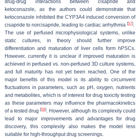
drug-drug interactions between cisapride and
ketoconazole, as the authors could demonstrate that
ketoconazole inhibited the CYP3A4 induced conversion of
[
57
]
cisapride to norcisapride, leading to cardiac arrhythmia
.
The use of perfused microphysiological systems, unlike
static cultures, in theory should further improve
differentiation and maturation of liver cells form hPSCs.
However, currently it is unclear if improved maturation is
achieved in perfused vs. non-perfused 3D culture systems,
and full maturity has not yet been reached. One of the
major benefits of this model is its ability to circumvent
fluctuations in parameters, such as pH, oxygen, nutrients
and metabolites, which is of interest for drug toxicity testing
as these parameters may influence the pharmacokinetics
[
58
]
of a tested drug
. However, although its complexity could
lead to major improvements and advantages for drug
discovery, this complexity also makes the model less
suitable for high-throughput drug screenings.