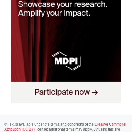
© Text is available under the terms and conditions of the
Creative Commons
Attribution (CC BY)
license; additional terms may apply. By using this site,