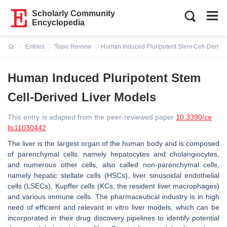
Scholarly Community
Encyclopedia
Entries
Topic Review
Human Induced Pluripotent Stem Cell-Derive
Current:
Human Induced Pluripotent Stem
Cell-Derived Liver Models
This entry is adapted from the peer-reviewed paper
10.3390/ce
lls11030442
The liver is the largest organ of the human body and is composed
of parenchymal cells, namely hepatocytes and cholangiocytes,
and numerous other cells, also called non-parenchymal cells,
namely hepatic stellate cells (HSCs), liver sinusoidal endothelial
cells (LSECs), Kupffer cells (KCs, the resident liver macrophages)
and various immune cells. The pharmaceutical industry is in high
need of efficient and relevant in vitro liver models, which can be
incorporated in their drug discovery pipelines to identify potential