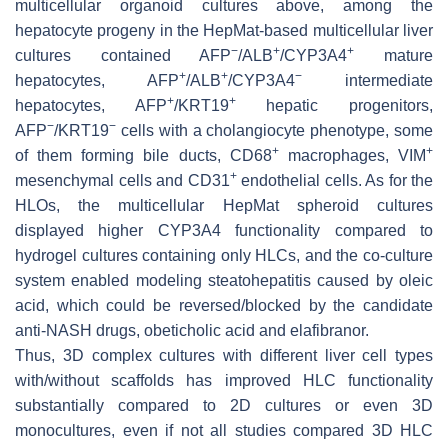
multicellular organoid cultures above, among the
hepatocyte progeny in the HepMat-based multicellular liver
−
+
+
cultures contained AFP
/ALB
/CYP3A4
mature
+
+
−
hepatocytes, AFP
/ALB
/CYP3A4
intermediate
+
+
hepatocytes, AFP
/KRT19
hepatic progenitors,
−
−
AFP
/KRT19
cells with a cholangiocyte phenotype, some
+
+
of them forming bile ducts, CD68
macrophages, VIM
+
mesenchymal cells and CD31
endothelial cells. As for the
HLOs, the multicellular HepMat spheroid cultures
displayed higher CYP3A4 functionality compared to
hydrogel cultures containing only HLCs, and the co-culture
system enabled modeling steatohepatitis caused by oleic
acid, which could be reversed/blocked by the candidate
anti-NASH drugs, obeticholic acid and elafibranor.
Thus, 3D complex cultures with different liver cell types
with/without scaffolds has improved HLC functionality
substantially compared to 2D cultures or even 3D
monocultures, even if not all studies compared 3D HLC