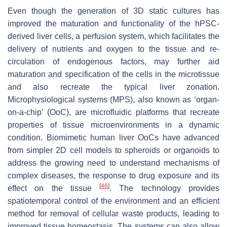
Even though the generation of 3D static cultures has
improved the maturation and functionality of the hPSC-
derived liver cells, a perfusion system, which facilitates the
delivery of nutrients and oxygen to the tissue and re-
circulation of endogenous factors, may further aid
maturation and specification of the cells in the microtissue
and also recreate the typical liver zonation.
Microphysiological systems (MPS), also known as ‘organ-
on-a-chip’ (OoC), are microfluidic platforms that recreate
properties of tissue microenvironments in a dynamic
condition. Biomimetic human liver OoCs have advanced
from simpler 2D cell models to spheroids or organoids to
address the growing need to understand mechanisms of
complex diseases, the response to drug exposure and its
[
46
]
effect on the tissue
. The technology provides
spatiotemporal control of the environment and an efficient
method for removal of cellular waste products, leading to
improved tissue homeostasis. The systems can also allow