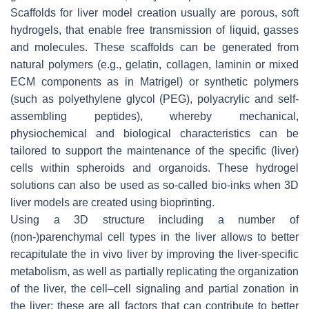
Scaffolds for liver model creation usually are porous, soft
hydrogels, that enable free transmission of liquid, gasses
and molecules. These scaffolds can be generated from
natural polymers (e.g., gelatin, collagen, laminin or mixed
ECM components as in Matrigel) or synthetic polymers
(such as polyethylene glycol (PEG), polyacrylic and self-
assembling peptides), whereby mechanical,
physiochemical and biological characteristics can be
tailored to support the maintenance of the specific (liver)
cells within spheroids and organoids. These hydrogel
solutions can also be used as so-called bio-inks when 3D
liver models are created using bioprinting.
Using a 3D structure including a number of
(non-)parenchymal cell types in the liver allows to better
recapitulate the in vivo liver by improving the liver-specific
metabolism, as well as partially replicating the organization
of the liver, the cell–cell signaling and partial zonation in
the liver; these are all factors that can contribute to better