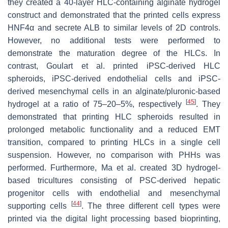
they created a 40-layer HLC-containing alginate hydrogel
construct and demonstrated that the printed cells express
HNF4α and secrete ALB to similar levels of 2D controls.
However, no additional tests were performed to
demonstrate the maturation degree of the HLCs. In
contrast, Goulart et al. printed iPSC-derived HLC
spheroids, iPSC-derived endothelial cells and iPSC-
derived mesenchymal cells in an alginate/pluronic-based
[
45
]
hydrogel at a ratio of 75–20–5%, respectively
. They
demonstrated that printing HLC spheroids resulted in
prolonged metabolic functionality and a reduced EMT
transition, compared to printing HLCs in a single cell
suspension. However, no comparison with PHHs was
performed. Furthermore, Ma et al. created 3D hydrogel-
based tricultures consisting of PSC-derived hepatic
progenitor cells with endothelial and mesenchymal
[
44
]
supporting cells
. The three different cell types were
printed via the digital light processing based bioprinting,