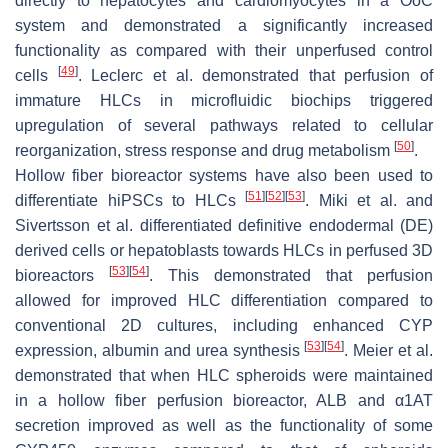
directly to hepatocytes and cardiomyocytes in a OoC
system and demonstrated a significantly increased
functionality as compared with their unperfused control
[
49
]
cells
. Leclerc et al. demonstrated that perfusion of
immature HLCs in microfluidic biochips triggered
upregulation of several pathways related to cellular
[
50
]
reorganization, stress response and drug metabolism
.
Hollow fiber bioreactor systems have also been used to
[
51
]
[
52
]
[
53
]
differentiate hiPSCs to HLCs
. Miki et al. and
Sivertsson et al. differentiated definitive endodermal (DE)
derived cells or hepatoblasts towards HLCs in perfused 3D
[
53
]
[
54
]
bioreactors
. This demonstrated that perfusion
allowed for improved HLC differentiation compared to
conventional 2D cultures, including enhanced CYP
[
53
]
[
54
]
expression, albumin and urea synthesis
. Meier et al.
demonstrated that when HLC spheroids were maintained
in a hollow fiber perfusion bioreactor, ALB and α1AT
secretion improved as well as the functionality of some