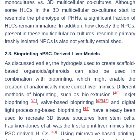
monocultures vs. 3D multicellular co-cultures. Although
some HLCs in the 3D multicellular co-cultures start to
resemble the phenotype of PHHs, a significant fraction of
HLCs remain immature. In addition, how closely the NPCs,
present in these multicellular co-cultures, resemble primary
freshly isolated NPCs is also not yet fully established.
2.3. Bioprinting hPSC-Derived Liver Models
As discussed earlier, the hydrogels used to create scaffold-
based organoids/spheroids can also be used in
combination with bioprinting, which might enable the
creation of anatomically more correct liver mimics. Different
[
40
]
methods of bioprinting, such as bio-extrusion
, inkjet
[
41
]
[
42
]
[
43
]
bioprinting
, valve-based bioprinting
and digital
[
44
]
light processing-based bioprinting
, have already been
used to recreate 3D tissue structures from stem cells.
Faulkner-Jones et al. was the first to print liver mimics from
[
43
]
PSC-derived HLCs
. Using microvalve-based printing,