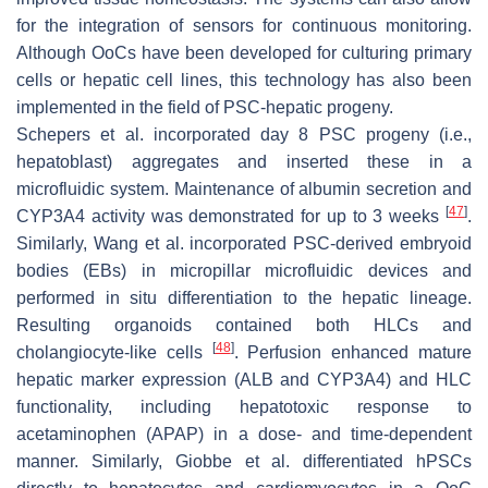
for the integration of sensors for continuous monitoring.
Although OoCs have been developed for culturing primary
cells or hepatic cell lines, this technology has also been
implemented in the field of PSC-hepatic progeny.
Schepers et al. incorporated day 8 PSC progeny (i.e.,
hepatoblast) aggregates and inserted these in a
microfluidic system. Maintenance of albumin secretion and
[
47
]
CYP3A4 activity was demonstrated for up to 3 weeks
.
Similarly, Wang et al. incorporated PSC-derived embryoid
bodies (EBs) in micropillar microfluidic devices and
performed in situ differentiation to the hepatic lineage.
Resulting organoids contained both HLCs and
[
48
]
cholangiocyte-like cells
. Perfusion enhanced mature
hepatic marker expression (
ALB
and
CYP3A4)
and HLC
functionality, including hepatotoxic response to
acetaminophen (APAP) in a dose- and time-dependent
manner. Similarly, Giobbe et al. differentiated hPSCs