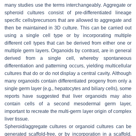
many studies use the terms interchangeably. Aggregate or
spheroid cultures consist of pre-differentiated lineage
specific cells/precursors that are allowed to aggregate and
then be maintained in 3D culture. This can be carried out
using a single cell type or by incorporating multiple
different cell types that can be derived from either one or
multiple germ layers. Organoids by contrast, are in general
derived from a single cell, whereby spontaneous
differentiation and patterning occurs, yielding multicellular
cultures that do or do not display a central cavity. Although
many organoids contain differentiated progeny from only a
single germ layer (e.g., hepatocytes and biliary cells), some
reports have suggested that liver organoids may also
contain cells of a second mesodermal germ layer,
important to recreate the multi-germ layer origin of complex
liver tissue.
Spheroid/aggregate cultures or organoid cultures can be
generated scaffold-free, or by incorporation in a scaffold.