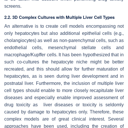
screens.
2.2. 3D Complex Cultures with Multiple Liver Cell Types
An alternative is to create cell models encompassing not
only hepatocytes but also additional epithelial cells (e.g.,
cholangiocytes) as well as non-parenchymal cells, such as
endothelial cells, mesenchymal stellate cells and
macrophage/Kupffer cells. It has been hypothesized that in
such co-cultures the hepatocyte niche might be better
recreated, and this should allow for further maturation of
hepatocytes, as is seen during liver development and in
postnatal liver. Furthermore, the inclusion of multiple liver
cell types should enable to more closely recapitulate liver
diseases and especially enable improved assessment of
drug toxicity as liver diseases or toxicity is seldomly
caused by damage to hepatocytes only. Therefore, these
complex models are of great clinical interest. Several
approaches have been used, including the creation of