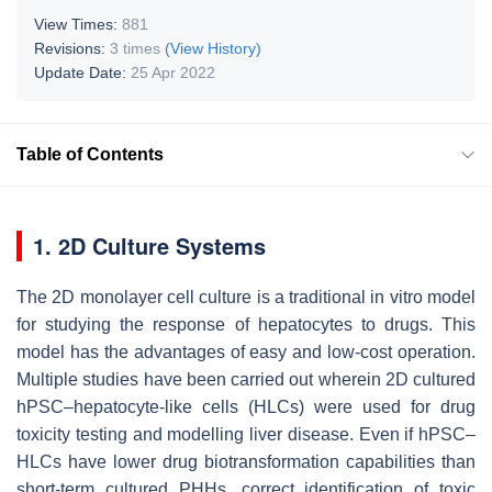
View Times:
881
Revisions:
3 times
(View History)
Update Date:
25 Apr 2022
Table of Contents
1. 2D Culture Systems
The 2D monolayer cell culture is a traditional in vitro model
for studying the response of hepatocytes to drugs. This
model has the advantages of easy and low-cost operation.
Multiple studies have been carried out wherein 2D cultured
hPSC–hepatocyte-like cells (HLCs) were used for drug
toxicity testing and modelling liver disease. Even if hPSC–
HLCs have lower drug biotransformation capabilities than
short-term cultured PHHs, correct identification of toxic