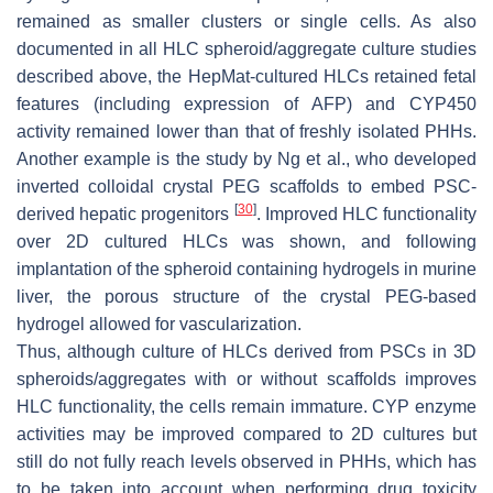
remained as smaller clusters or single cells. As also
documented in all HLC spheroid/aggregate culture studies
described above, the HepMat-cultured HLCs retained fetal
features (including expression of AFP) and CYP450
activity remained lower than that of freshly isolated PHHs.
Another example is the study by Ng et al., who developed
inverted colloidal crystal PEG scaffolds to embed PSC-
[
30
]
derived hepatic progenitors
. Improved HLC functionality
over 2D cultured HLCs was shown, and following
implantation of the spheroid containing hydrogels in murine
liver, the porous structure of the crystal PEG-based
hydrogel allowed for vascularization.
Thus, although culture of HLCs derived from PSCs in 3D
spheroids/aggregates with or without scaffolds improves
HLC functionality, the cells remain immature. CYP enzyme
activities may be improved compared to 2D cultures but
still do not fully reach levels observed in PHHs, which has
to be taken into account when performing drug toxicity