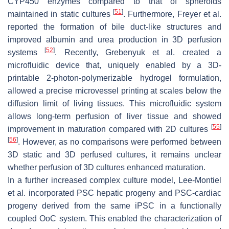
CYP450 enzymes compared to that of spheroids
[
51
]
maintained in static cultures
. Furthermore, Freyer et al.
reported the formation of bile duct-like structures and
improved albumin and urea production in 3D perfusion
[
52
]
systems
. Recently, Grebenyuk et al. created a
microfluidic device that, uniquely enabled by a 3D-
printable 2-photon-polymerizable hydrogel formulation,
allowed a precise microvessel printing at scales below the
diffusion limit of living tissues. This microfluidic system
allows long-term perfusion of liver tissue and showed
[
55
]
improvement in maturation compared with 2D cultures
[
56
]
. However, as no comparisons were performed between
3D static and 3D perfused cultures, it remains unclear
whether perfusion of 3D cultures enhanced maturation.
In a further increased complex culture model, Lee-Montiel
et al. incorporated PSC hepatic progeny and PSC-cardiac
progeny derived from the same iPSC in a functionally
coupled OoC system. This enabled the characterization of