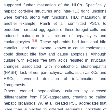
supported further maturation of the HLCs. Specifically,
hepatic cord-like structures and inter-HLC tight junctions
were formed, along with functional HLC maturation. In
another example, Ramli et al. committed PSCs to
endoderm, created aggregates of these foregut cells and
induced maturation to a mixture of hepatocytes and
[
33
]
cholangiocytes
. These spheroids had functional bile
canaliculi and troglitazone, known to cause cholestasis,
could disrupt bile flow and cause apoptosis. Although
culture with excess free fatty acids resulted in structural
changes associated with nonalcoholic steatohepatitis
(NASH), lack of non-parenchymal cells, such as KCs and
HSCs, prevented detection of inflammation and
fibrogenesis.
Others created hepatobiliary cultures by directed
differentiation from PSC-aggregates, creating so called
hepatic organoids. Wu et al. created PSC aggregates that
were then subjected to different sequential cocktails of