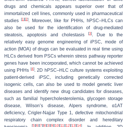
drugs and chemicals appears superior over that of
immortalized cell lines, commonly used in pharmaceutical
[
1
]
[
2
]
studies
. Moreover, like for PHHs, hPSC–HLCs can
also be used for the identification of drug-mediated
[
3
]
steatosis, apoptosis and cholestasis
. Due to the
relatively easy genome engineering of iPSC, mode of
action (MOA) of drugs can be evaluated in real time using
HLCs derived from PSCs wherein stress pathway reporter
genes have been incorporated, which cannot be achieved
[
4
]
using PHHs
. 2D hPSC–HLC culture systems exploiting
patient-derived iPSC, including genetically corrected
isogenic cells, can also be used to model genetic liver
diseases and identify new drug candidates for diseases,
such as familial hypercholesterolemia, glycogen storage
disease, Wilson’s disease, Alpers syndrome, α1AT
deficiency, Crigler-Najjar Type 1, defective mitochondrial
respiratory chain complex disorder and hereditary
[
5
]
[
6
]
[
7
]
[
8
]
[
3
]
[
9
]
[
10
]
[
11
]
[
12
]
[
13
]
[
14
]
tyrosinemia
. In addition, 2D