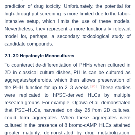
prediction of drug toxicity. Unfortunately, the potential for
high-throughput screening is more limited due to the labor-
intensive setup, which limits the use of these models.
Nevertheless, they represent a more functionally relevant
model for, perhaps, a secondary toxicological study of
candidate compounds.
2.1. 3D Hepatocyte Monocultures
To counteract de-differentiation of PHHs when cultured in
2D in classical culture dishes, PHHs can be cultured as
aggregates/spheroids, which then allows preservation of
[
26
]
the PHH function for up to 2–3 weeks
. These studies
were replicated to hPSC-derived HLCs by multiple
research groups. For example, Ogawa et al. demonstrated
that PSC–HLCs, harvested on day 26 from 2D cultures,
could form aggregates. When these aggregates were
cultured in the presence of 8 bromo-cAMP, HLCs attained
greater maturity, demonstrated by drug metabolization,