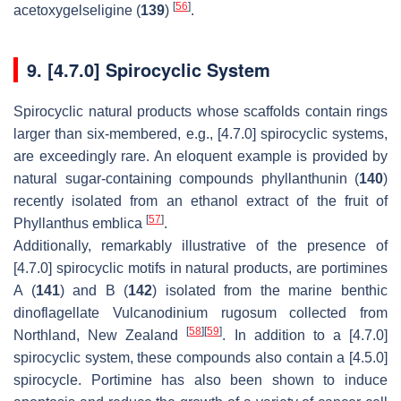
[
56
]
acetoxygelseligine (
139
)
.
9. [4.7.0] Spirocyclic System
Spirocyclic natural products whose scaffolds contain rings
larger than six-membered, e.g., [4.7.0] spirocyclic systems,
are exceedingly rare. An eloquent example is provided by
natural sugar-containing compounds phyllanthunin (
140
)
recently isolated from an ethanol extract of the fruit of
[
57
]
Phyllanthus emblica
.
Additionally, remarkably illustrative of the presence of
[4.7.0] spirocyclic motifs in natural products, are portimines
A (
141
) and B (
142
) isolated from the marine benthic
dinoflagellate Vulcanodinium rugosum collected from
[
58
]
[
59
]
Northland, New Zealand
. In addition to a [4.7.0]
spirocyclic system, these compounds also contain a [4.5.0]
spirocycle. Portimine has also been shown to induce