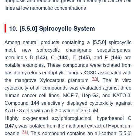
apoptosis and reduce the growth of a variety of cancer cell
lines at low nanomolar concentrations
10. [5.5.0] Spirocyclic System
Among natural products containing a [5.5.0] spirocyclic
motif, new spirocyclic chamigrane sesquiterpenes,
merulinols B (
143
), C (
144
), E (
145
), and F (
146
) are
notable examples. These compounds were isolated from
basidiomycetous endophytic fungus XG8D associated with
[
60
]
the mangrove Xylocarpus granatum
. The in vitro
cytotoxicity of all compounds was evaluated against three
human cancer cell lines, MCF-7, Hep-G2, and KATO-3.
Compound
144
selectively displayed cytotoxicity against
KATO-3 cells with an IC50 value of 35.0 μM.
Highly oxygenated acylphloroglucinol, hyperbeanol C
(
147
), was isolated from the methanol extract of Hypericum
[
61
]
beanie
. This compound contains an all-carbon [5.5.0]