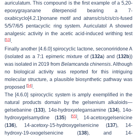
auriculatum. This compound is the first example of a 5,20-
epoxygrayanane diterpenoid bearing a 7-
oxabicyclo[4.2.1]nonane motif and a
trans/cis/cis/cis-
fused
5/5/7/6/5 pentacyclic ring system. Auriculatol A showed
analgesic activity in the acetic acid-induced writhing test
[
53
]
.
Finally another [4.6.0] spirocyclic lactone, seconoriridone A
(isolated as a 7:1 epimeric mixture of (
132a
) and (
132b
))
was isolated in 2019 from
Belamcanda chinensis
. Although
no biological activity was reported for this intriguing
molecular structure, a plausible biosynthetic pathway was
[
54
]
proposed
.
The [4.6.0] spirocyclic system is amply exemplified in the
natural products domain by the gelsenium alkaloids—
gelsebanine (
133
), 14α-hydroxyelegansamine (
134
), 14α-
[
55
]
hydroxygelsamydine (
135
)
, 14-acetoxygelsenicine
(
136
), 14-acetoxy-15-hydroxygelsenicine (
137
), 14-
hydroxy-19-oxogelsenicine (
138
), and 14-