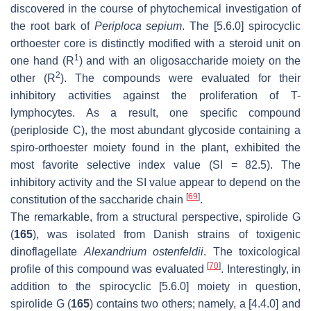
discovered in the course of phytochemical investigation of
the root bark of
Periploca sepium
. The [5.6.0] spirocyclic
orthoester core is distinctly modified with a steroid unit on
1
one hand (R
) and with an oligosaccharide moiety on the
2
other (R
). The compounds were evaluated for their
inhibitory activities against the proliferation of T-
lymphocytes. As a result, one specific compound
(periploside C), the most abundant glycoside containing a
spiro-orthoester moiety found in the plant, exhibited the
most favorite selective index value (SI = 82.5). The
inhibitory activity and the SI value appear to depend on the
[
69
]
constitution of the saccharide chain
.
The remarkable, from a structural perspective, spirolide G
(
165
), was isolated from Danish strains of toxigenic
dinoflagellate
Alexandrium ostenfeldii
. The toxicological
[
70
]
profile of this compound was evaluated
. Interestingly, in
addition to the spirocyclic [5.6.0] moiety in question,
spirolide G (
165
) contains two others; namely, a [4.4.0] and