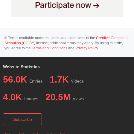
© Text is available under the terms and conditions of the
Creative Commons
Attribution (CC BY)
license; additional terms may apply. By using this site,
you agree to the
Terms and Conditions
and
Privacy Policy
.
Website Statistics
56.0K
1.7K
Entries
Videos
4.0K
20.5M
Images
Views
Subscribe