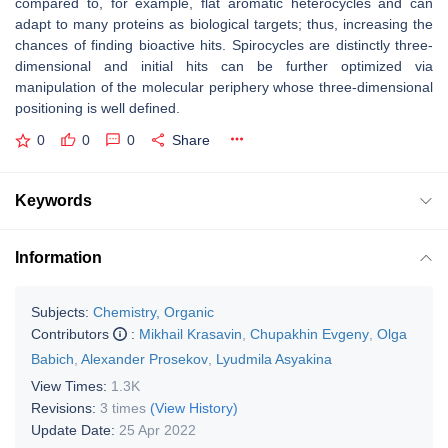
compared to, for example, flat aromatic heterocycles and can
adapt to many proteins as biological targets; thus, increasing the
chances of finding bioactive hits. Spirocycles are distinctly three-
dimensional and initial hits can be further optimized via
manipulation of the molecular periphery whose three-dimensional
positioning is well defined.
0
0
0
Share
Keywords
Information
Subjects:
Chemistry, Organic
Contributors
:
Mikhail Krasavin
,
Chupakhin Evgeny
,
Olga
Babich
,
Alexander Prosekov
,
Lyudmila Asyakina
View Times:
1.3K
Revisions:
3 times
(View History)
Update Date:
25 Apr 2022