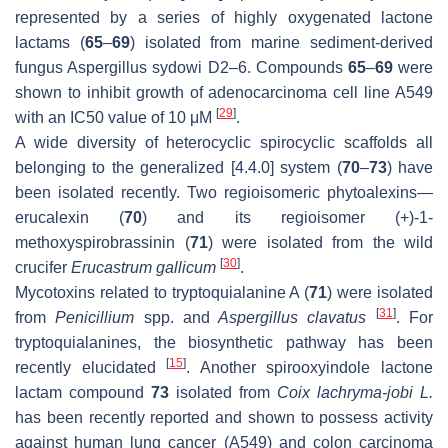
represented by a series of highly oxygenated lactone
lactams (
65
–
69
) isolated from marine sediment-derived
fungus Aspergillus sydowi D2–6. Compounds
65
–
69
were
shown to inhibit growth of adenocarcinoma cell line A549
[
29
]
with an IC50 value of 10 μM
.
A wide diversity of heterocyclic spirocyclic scaffolds all
belonging to the generalized [4.4.0] system (
70
–
73
) have
been isolated recently. Two regioisomeric phytoalexins—
erucalexin (
70
) and its regioisomer (+)-1-
methoxyspirobrassinin (
71
) were isolated from the wild
[
30
]
crucifer
Erucastrum gallicum
.
Mycotoxins related to tryptoquialanine A (
71
) were isolated
[
31
]
from
Penicillium
spp. and
Aspergillus clavatus
. For
tryptoquialanines, the biosynthetic pathway has been
[
15
]
recently elucidated
. Another spirooxyindole lactone
lactam compound
73
isolated from
Coix lachryma-jobi L.
has been recently reported and shown to possess activity
against human lung cancer (A549) and colon carcinoma