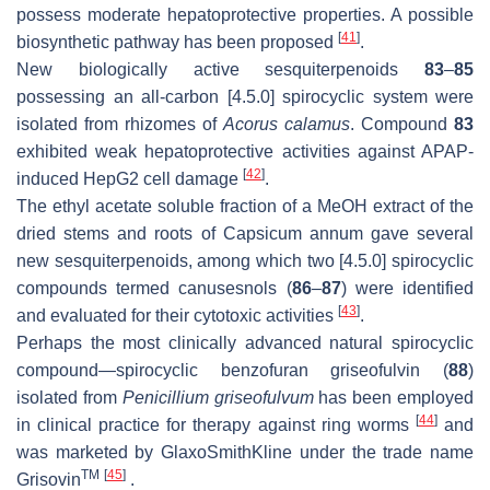
possess moderate hepatoprotective properties. A possible
[
41
]
biosynthetic pathway has been proposed
.
New biologically active sesquiterpenoids
83
–
85
possessing an all-carbon [4.5.0] spirocyclic system were
isolated from rhizomes of
Acorus calamus
. Compound
83
exhibited weak hepatoprotective activities against APAP-
[
42
]
induced HepG2 cell damage
.
The ethyl acetate soluble fraction of a MeOH extract of the
dried stems and roots of Capsicum annum gave several
new sesquiterpenoids, among which two [4.5.0] spirocyclic
compounds termed canusesnols (
86
–
87
) were identified
[
43
]
and evaluated for their cytotoxic activities
.
Perhaps the most clinically advanced natural spirocyclic
compound—spirocyclic benzofuran griseofulvin (
88
)
isolated from
Penicillium griseofulvum
has been employed
[
44
]
in clinical practice for therapy against ring worms
and
was marketed by GlaxoSmithKline under the trade name
TM
[
45
]
Grisovin
.