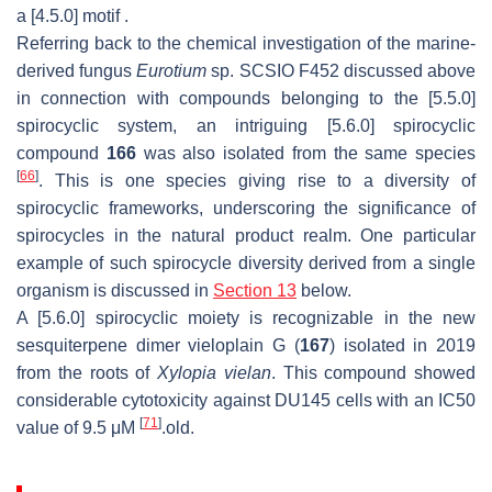
a [4.5.0] motif .
Referring back to the chemical investigation of the marine-
derived fungus
Eurotium
sp. SCSIO F452 discussed above
in connection with compounds belonging to the [5.5.0]
spirocyclic system, an intriguing [5.6.0] spirocyclic
compound
166
was also isolated from the same species
[
66
]
. This is one species giving rise to a diversity of
spirocyclic frameworks, underscoring the significance of
spirocycles in the natural product realm. One particular
example of such spirocycle diversity derived from a single
organism is discussed in
Section 13
below.
A [5.6.0] spirocyclic moiety is recognizable in the new
sesquiterpene dimer vieloplain G (
167
) isolated in 2019
from the roots of
Xylopia vielan
. This compound showed
considerable cytotoxicity against DU145 cells with an IC50
[
71
]
value of 9.5 μM
.old.