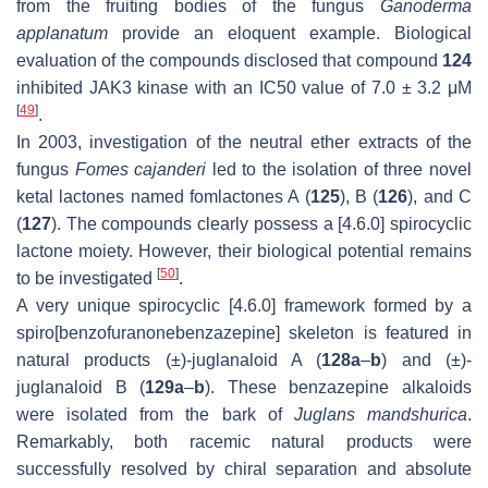
from the fruiting bodies of the fungus
Ganoderma
applanatum
provide an eloquent example. Biological
evaluation of the compounds disclosed that compound
124
inhibited JAK3 kinase with an IC50 value of 7.0 ± 3.2 μM
[
49
]
.
In 2003, investigation of the neutral ether extracts of the
fungus
Fomes cajanderi
led to the isolation of three novel
ketal lactones named fomlactones A (
125
), B (
126
), and C
(
127
). The compounds clearly possess a [4.6.0] spirocyclic
lactone moiety. However, their biological potential remains
[
50
]
to be investigated
.
A very unique spirocyclic [4.6.0] framework formed by a
spiro[benzofuranonebenzazepine] skeleton is featured in
natural products (±)-juglanaloid A (
128a
–
b
) and (±)-
juglanaloid B (
129a
–
b
). These benzazepine alkaloids
were isolated from the bark of
Juglans mandshurica
.
Remarkably, both racemic natural products were
successfully resolved by chiral separation and absolute