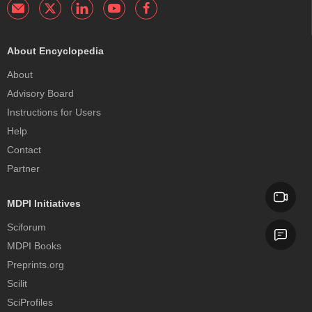
About Encyclopedia
About
Advisory Board
Instructions for Users
Help
Contact
Partner
MDPI Initiatives
Sciforum
MDPI Books
Preprints.org
Scilit
SciProfiles