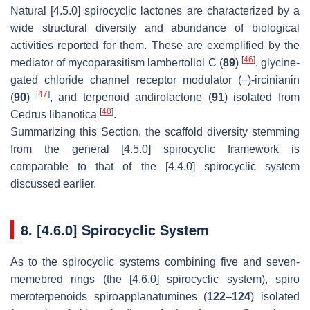
Natural [4.5.0] spirocyclic lactones are characterized by a
wide structural diversity and abundance of biological
activities reported for them. These are exemplified by the
[
46
]
mediator of mycoparasitism lambertollol C (
89
)
, glycine-
gated chloride channel receptor modulator (−)-ircinianin
[
47
]
(
90
)
, and terpenoid andirolactone (
91
) isolated from
[
48
]
Cedrus libanotica
.
Summarizing this Section, the scaffold diversity stemming
from the general [4.5.0] spirocyclic framework is
comparable to that of the [4.4.0] spirocyclic system
discussed earlier.
8. [4.6.0] Spirocyclic System
As to the spirocyclic systems combining five and seven-
memebred rings (the [4.6.0] spirocyclic system), spiro
meroterpenoids spiroapplanatumines (
122
–
124
) isolated