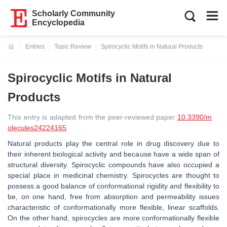
Scholarly Community
Encyclopedia
Entries
Topic Review
Spirocyclic Motifs in Natural Products
Current:
Spirocyclic Motifs in Natural
Products
This entry is adapted from the peer-reviewed paper
10.3390/m
olecules24224165
Natural products play the central role in drug discovery due to
their inherent biological activity and because have a wide span of
structural diversity. Spirocyclic compounds have also occupied a
special place in medicinal chemistry. Spirocycles are thought to
possess a good balance of conformational rigidity and flexibility to
be, on one hand, free from absorption and permeability issues
characteristic of conformationally more flexible, linear scaffolds.
On the other hand, spirocycles are more conformationally flexible