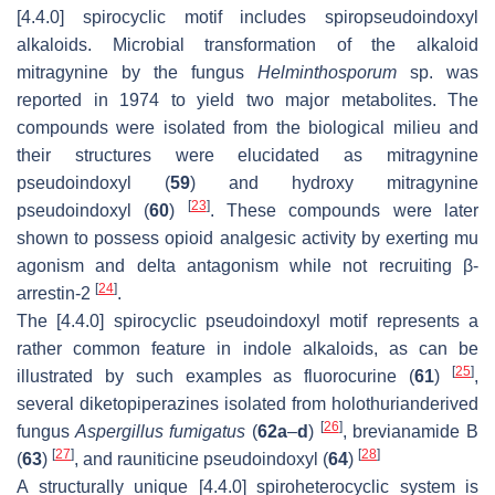
[4.4.0] spirocyclic motif includes spiropseudoindoxyl
alkaloids. Microbial transformation of the alkaloid
mitragynine by the fungus
Helminthosporum
sp. was
reported in 1974 to yield two major metabolites. The
compounds were isolated from the biological milieu and
their structures were elucidated as mitragynine
pseudoindoxyl (
59
) and hydroxy mitragynine
[
23
]
pseudoindoxyl (
60
)
. These compounds were later
shown to possess opioid analgesic activity by exerting mu
agonism and delta antagonism while not recruiting β-
[
24
]
arrestin-2
.
The [4.4.0] spirocyclic pseudoindoxyl motif represents a
rather common feature in indole alkaloids, as can be
[
25
]
illustrated by such examples as fluorocurine (
61
)
,
several diketopiperazines isolated from holothurianderived
[
26
]
fungus
Aspergillus fumigatus
(
62a
–
d
)
, brevianamide B
[
27
]
[
28
]
(
63
)
, and rauniticine pseudoindoxyl (
64
)
A structurally unique [4.4.0] spiroheterocyclic system is