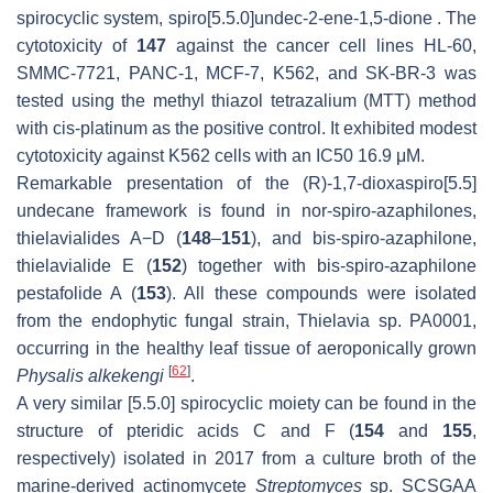
spirocyclic system, spiro[5.5.0]undec-2-ene-1,5-dione . The
cytotoxicity of
147
against the cancer cell lines HL-60,
SMMC-7721, PANC-1, MCF-7, K562, and SK-BR-3 was
tested using the methyl thiazol tetrazalium (MTT) method
with cis-platinum as the positive control. It exhibited modest
cytotoxicity against K562 cells with an IC50 16.9 μM.
Remarkable presentation of the (R)-1,7-dioxaspiro[5.5]
undecane framework is found in nor-spiro-azaphilones,
thielavialides A−D (
148
–
151
), and bis-spiro-azaphilone,
thielavialide E (
152
) together with bis-spiro-azaphilone
pestafolide A (
153
). All these compounds were isolated
from the endophytic fungal strain, Thielavia sp. PA0001,
occurring in the healthy leaf tissue of aeroponically grown
[
62
]
Physalis alkekengi
.
A very similar [5.5.0] spirocyclic moiety can be found in the
structure of pteridic acids C and F (
154
and
155
,
respectively) isolated in 2017 from a culture broth of the
marine-derived actinomycete
Streptomyces
sp. SCSGAA