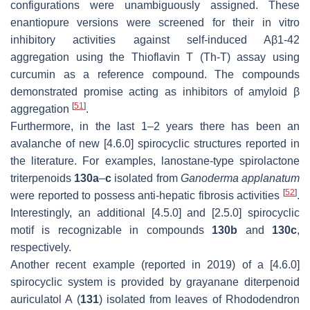
configurations were unambiguously assigned. These
enantiopure versions were screened for their in vitro
inhibitory activities against self-induced Aβ1-42
aggregation using the Thioflavin T (Th-T) assay using
curcumin as a reference compound. The compounds
demonstrated promise acting as inhibitors of amyloid β
[
51
]
aggregation
.
Furthermore, in the last 1–2 years there has been an
avalanche of new [4.6.0] spirocyclic structures reported in
the literature. For examples, lanostane-type spirolactone
triterpenoids
130a
–
c
isolated from
Ganoderma applanatum
[
52
]
were reported to possess anti-hepatic fibrosis activities
.
Interestingly, an additional [4.5.0] and [2.5.0] spirocyclic
motif is recognizable in compounds
130b
and
130c
,
respectively.
Another recent example (reported in 2019) of a [4.6.0]
spirocyclic system is provided by grayanane diterpenoid
auriculatol A (
131
) isolated from leaves of Rhododendron