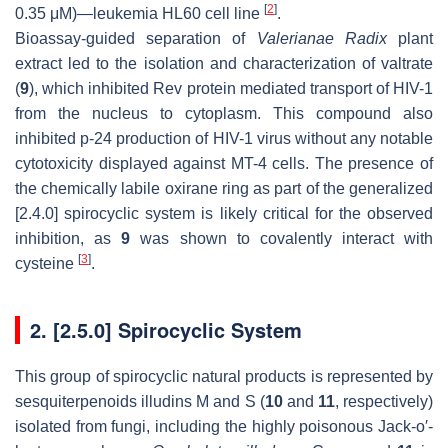
[
2
]
0.35 μM)—leukemia HL60 cell line
.
Bioassay-guided separation of
Valerianae Radix
plant
extract led to the isolation and characterization of valtrate
(
9
), which inhibited Rev protein mediated transport of HIV-1
from the nucleus to cytoplasm. This compound also
inhibited p-24 production of HIV-1 virus without any notable
cytotoxicity displayed against MT-4 cells. The presence of
the chemically labile oxirane ring as part of the generalized
[2.4.0] spirocyclic system is likely critical for the observed
inhibition, as
9
was shown to covalently interact with
[
3
]
cysteine
.
2. [2.5.0] Spirocyclic System
This group of spirocyclic natural products is represented by
sesquiterpenoids illudins M and S (
10
and
11
, respectively)
isolated from fungi, including the highly poisonous Jack-o′-