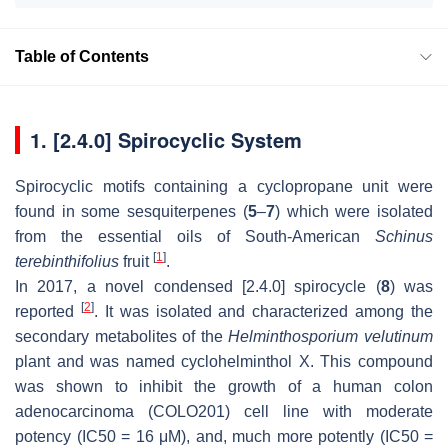
Table of Contents
1. [2.4.0] Spirocyclic System
Spirocyclic motifs containing a cyclopropane unit were
found in some sesquiterpenes (
5
–
7
) which were isolated
from the essential oils of South-American
Schinus
[
1
]
terebinthifolius
fruit
.
In 2017, a novel condensed [2.4.0] spirocycle (
8
) was
[
2
]
reported
. It was isolated and characterized among the
secondary metabolites of the
Helminthosporium velutinum
plant and was named cyclohelminthol X. This compound
was shown to inhibit the growth of a human colon
adenocarcinoma (COLO201) cell line with moderate
potency (IC50 = 16 μM), and, much more potently (IC50 =