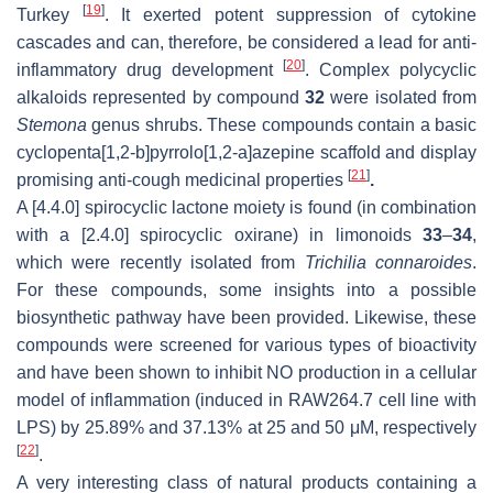
[
19
]
Turkey
. It exerted potent suppression of cytokine
cascades and can, therefore, be considered a lead for anti-
[
20
]
inflammatory drug development
. Complex polycyclic
alkaloids represented by compound
32
were isolated from
Stemona
genus shrubs. These compounds contain a basic
cyclopenta[1,2-b]pyrrolo[1,2-a]azepine scaffold and display
[
21
]
promising anti-cough medicinal properties
.
A [4.4.0] spirocyclic lactone moiety is found (in combination
with a [2.4.0] spirocyclic oxirane) in limonoids
33
–
34
,
which were recently isolated from
Trichilia connaroides
.
For these compounds, some insights into a possible
biosynthetic pathway have been provided. Likewise, these
compounds were screened for various types of bioactivity
and have been shown to inhibit NO production in a cellular
model of inflammation (induced in RAW264.7 cell line with
LPS) by 25.89% and 37.13% at 25 and 50 μM, respectively
[
22
]
.
A very interesting class of natural products containing a