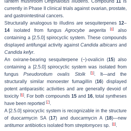
lantern mushroom
Omphalotus illudens
. Compound
11
is
currently in Phase II clinical trials against ovarian, prostate,
and gastrointestinal cancers.
Structurally analogous to illudins are sesquiterpenes
12
–
[
4
]
14
isolated from fungus
Agrocybe aegerita
also
containing a [2.5.0] spirocyclic system. These compounds
displayed antifungal activity against
Candida albicans
and
Candida kefyr
.
An oxirane-bearing sesquiterpene (−)-ovalicin (
15
) also
containing a [2.5.0] spirocyclic system was isolated from
[
5
]
fungus
Pseudorotium ovalis Stolk
. It—and the
structurally similar monoester fumagillin (
16
) displayed
potent antiparasitic activities and are generally devoid of
[
6
]
toxicity
. For both compounds
15
and
16
, total syntheses
[
7
]
have been reported
.
A [2.5.0] spirocyclic system is recognizable in the structure
of duocarmycin SA (
17
) and duocarmycin A (
18
)—new
[
8
]
antitumor antibiotics isolated from
streptomyces
sp.
.