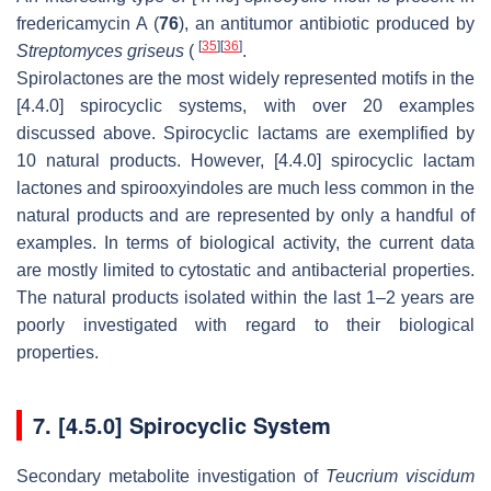
fredericamycin A (
76
), an antitumor antibiotic produced by
[
35
]
[
36
]
Streptomyces griseus
(
.
Spirolactones are the most widely represented motifs in the
[4.4.0] spirocyclic systems, with over 20 examples
discussed above. Spirocyclic lactams are exemplified by
10 natural products. However, [4.4.0] spirocyclic lactam
lactones and spirooxyindoles are much less common in the
natural products and are represented by only a handful of
examples. In terms of biological activity, the current data
are mostly limited to cytostatic and antibacterial properties.
The natural products isolated within the last 1–2 years are
poorly investigated with regard to their biological
properties.
7. [4.5.0] Spirocyclic System
Secondary metabolite investigation of
Teucrium viscidum