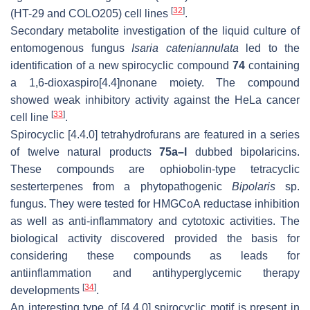
[
32
]
(HT-29 and COLO205) cell lines
.
Secondary metabolite investigation of the liquid culture of
entomogenous fungus
Isaria cateniannulata
led to the
identification of a new spirocyclic compound
74
containing
a 1,6-dioxaspiro[4.4]nonane moiety. The compound
showed weak inhibitory activity against the HeLa cancer
[
33
]
cell line
.
Spirocyclic [4.4.0] tetrahydrofurans are featured in a series
of twelve natural products
75a–l
dubbed bipolaricins.
These compounds are ophiobolin-type tetracyclic
sesterterpenes from a phytopathogenic
Bipolaris
sp.
fungus. They were tested for HMGCoA reductase inhibition
as well as anti-inflammatory and cytotoxic activities. The
biological activity discovered provided the basis for
considering these compounds as leads for
antiinflammation and antihyperglycemic therapy
[
34
]
developments
.
An interesting type of [4.4.0] spirocyclic motif is present in