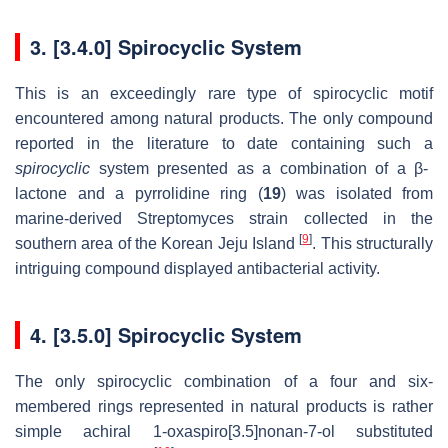
3. [3.4.0] Spirocyclic System
This is an exceedingly rare type of spirocyclic motif
encountered among natural products. The only compound
reported in the literature to date containing such a
spirocyclic
system presented as a combination of a β-
lactone and a pyrrolidine ring (
19
) was isolated from
marine-derived Streptomyces strain collected in the
[
9
]
southern area of the Korean Jeju Island
. This structurally
intriguing compound displayed antibacterial activity.
4. [3.5.0] Spirocyclic System
The only spirocyclic combination of a four and six-
membered rings represented in natural products is rather
simple achiral 1-oxaspiro[3.5]nonan-7-ol substituted