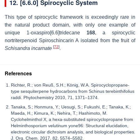
12. [6.6.0] Spirocyclic System
This type of spirocyclic framework is exceedingly rare in
the natural product domain, with only one example of
unique 1-oxaspiro[6.6]tridecane
168
, a spirocyclic
nortriterpenoid Spiroschincarin A isolated from the fruit of
[
72
]
Schisandra incarnate
.
References
Richter, R.; von Reuß, S.H.; König, W.A. Spirocyclopropane-
type sesquiterpene hydrocarbons from Schinus terebinthifolius
raddi. Phytochemistry 2010, 71, 1371–1374.
Tanaka, S.; Honmura, Y.; Uesugi, S.; Fukushi, E.; Tanaka, K.;
Maeda, H.; Kimura, K.; Nehira, T.; Hashimoto, M.
Cyclohelminthol X, a hexa-substituted spirocyclopropane from
Helminthosporium velutinum yone96: Structural elucidation,
electronic circular dichroism analysis, and biological properties.
J. Org. Chem. 2017, 82, 5574–5582.