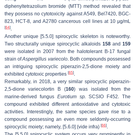
diphenyltetrazolium bromide (MTT) method revealed that
they possess no cytotoxicity against A549, Bel7420, BGC-
823, HCT-8, and A2780 cancerous cell lines at 10 μg/mL
[
64
]
.
Another unique [5.5.0] spirocyclic skeleton is noteworthy.
Two structurally unique spirocyclic alkaloids
158
and
159
were isolated in 2007 from the halotolerant B-17 fungal
strain of
Aspergillus variecolo
. Both compounds possessed
an intriguing spirocyclic piperazin-2,5-dione moiety and
[
65
]
exhibited cytotoxic properties
.
Remarkably, in 2018, a very similar spirocyclic piperazin-
2,5-dione variecolortin B (
160
) was isolated from the
marine-derived fungus
Eurotium sp.
SCSIO F452. The
compound exhibited different antioxidative and cytotoxic
activities. Interestingly, the same species gave rise to a
compound possessing an even more seldomly-occurring
[
66
]
spirocyclic moiety; namely, [5.6.0] (vide infra)
.
The [5.5.0] spirocyclic system occurs very prominently in