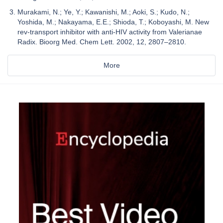
Murakami, N.; Ye, Y.; Kawanishi, M.; Aoki, S.; Kudo, N.;
Yoshida, M.; Nakayama, E.E.; Shioda, T.; Koboyashi, M. New
rev-transport inhibitor with anti-HIV activity from Valerianae
Radix. Bioorg Med. Chem Lett. 2002, 12, 2807–2810.
More