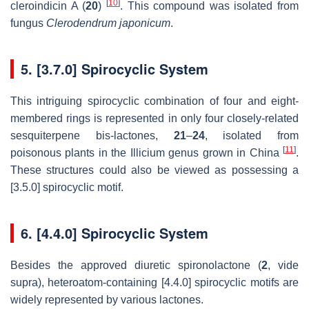
[
10
]
cleroindicin A (
20
)
. This compound was isolated from
fungus
Clerodendrum japonicum
.
5. [3.7.0] Spirocyclic System
This intriguing spirocyclic combination of four and eight-
membered rings is represented in only four closely-related
sesquiterpene bis-lactones,
21
–
24
, isolated from
[
11
]
poisonous plants in the Illicium genus grown in China
.
These structures could also be viewed as possessing a
[3.5.0] spirocyclic motif.
6. [4.4.0] Spirocyclic System
Besides the approved diuretic spironolactone (
2
, vide
supra), heteroatom-containing [4.4.0] spirocyclic motifs are
widely represented by various lactones.