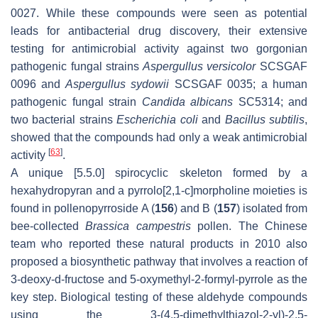
0027. While these compounds were seen as potential
leads for antibacterial drug discovery, their extensive
testing for antimicrobial activity against two gorgonian
pathogenic fungal strains
Aspergullus versicolor
SCSGAF
0096 and
Aspergullus sydowii
SCSGAF 0035; a human
pathogenic fungal strain
Candida albicans
SC5314; and
two bacterial strains
Escherichia coli
and
Bacillus subtilis
,
showed that the compounds had only a weak antimicrobial
[
63
]
activity
.
A unique [5.5.0] spirocyclic skeleton formed by a
hexahydropyran and a pyrrolo[2,1-c]morpholine moieties is
found in pollenopyrroside A (
156
) and B (
157
) isolated from
bee-collected
Brassica campestris
pollen. The Chinese
team who reported these natural products in 2010 also
proposed a biosynthetic pathway that involves a reaction of
3-deoxy-d-fructose and 5-oxymethyl-2-formyl-pyrrole as the
key step. Biological testing of these aldehyde compounds
using the 3-(4,5-dimethylthiazol-2-yl)-2,5-