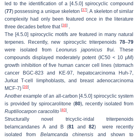
led to the identification of a [4.5.0] spirocyclic compound
[
37
]
(
77
) possessing a unique skeleton
. A skeleton of similar
complexity had only been featured once in the literature
[
38
]
three decades before that
.
The [4.5.0] spirocyclic motifs are featured in many natural
terpenes. Recently, new spirocyclic triterpenoids
78
–
79
were isolated from
Leonurus japonicus frui.
These
compounds displayed moderately potent (IC50 < 10 μM)
growth inhibition of five human cancer cell lines (stomach
cancer BGC-823 and KE-97, hepatocarcinoma Huh-7,
Jurkat T-cell limphoblasts, and breast adenocarcinoma
[
39
]
MCF-7)
.
Another example of an all-carbon [4.5.0] spirocyclic system
is provided by spirocarolitone (
80
), recently isolated from
[
40
]
Ruptiliocarpon caracolito
.
Structurally novel tricyclic-iridal triterpenoids
belamcandanes A and B (
81
and
82
) were recently
isolated from
Belamcanda chinensis
and shown to