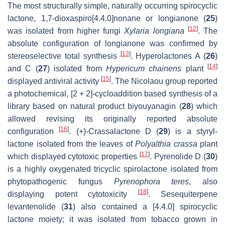
The most structurally simple, naturally occurring spirocyclic
lactone, 1,7-dioxaspiro[4.4.0]nonane or longianone (
25
)
[
12
]
was isolated from higher fungi
Xylaria longiana
. The
absolute configuration of longianone was confirmed by
[
13
]
stereoselective total synthesis
. Hyperolactones A (
26
)
[
14
]
and C (
27
) isolated from
Hypericum chainens
plant
[
15
]
displayed antiviral activity
. The Nicolaou group reported
a photochemical, [2 + 2]-cycloaddition based synthesis of a
library based on natural product biyouyanagin (
28
) which
allowed revising its originally reported absolute
[
16
]
configuration
. (+)-Crassalactone D (
29
) is a styryl-
lactone isolated from the leaves of
Polyalthia crassa
plant
[
17
]
which displayed cytotoxic properties
. Pyrenolide D (
30
)
is a highly oxygenated tricyclic spirolactone isolated from
phytopathogenic fungus
Pyrenophora teres
, also
[
18
]
displaying potent cytotoxicity
. Sesequiterpene
levantenolide (
31
) also contained a [4.4.0] spirocyclic
lactone moiety; it was isolated from tobacco grown in