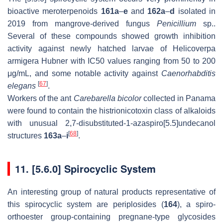
bioactive meroterpenoids
161a
–
e
and
162a
–
d
isolated in
2019 from mangrove-derived fungus
Penicillium
sp..
Several of these compounds showed growth inhibition
activity against newly hatched larvae of Helicoverpa
armigera Hubner with IC50 values ranging from 50 to 200
μg/mL, and some notable activity against
Caenorhabditis
[
67
]
elegans
.
Workers of the ant
Carebarella bicolor
collected in Panama
were found to contain the histrionicotoxin class of alkaloids
with unusual 2,7-disubstituted-1-azaspiro[5.5]undecanol
[
68
]
structures
163a
–
i
.
11. [5.6.0] Spirocyclic System
An interesting group of natural products representative of
this spirocyclic system are periplosides (
164
), a spiro-
orthoester group-containing pregnane-type glycosides