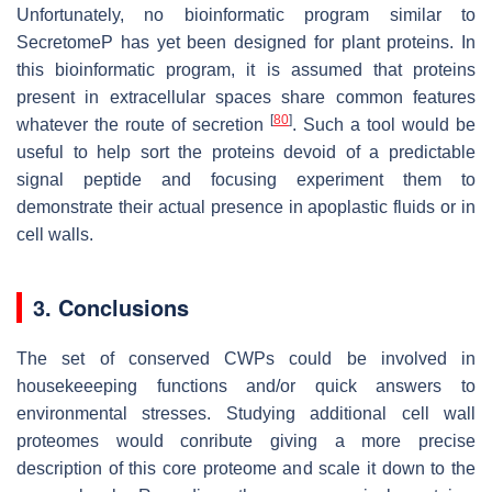
Unfortunately, no bioinformatic program similar to
SecretomeP has yet been designed for plant proteins. In
this bioinformatic program, it is assumed that proteins
present in extracellular spaces share common features
[
80
]
whatever the route of secretion
. Such a tool would be
useful to help sort the proteins devoid of a predictable
signal peptide and focusing experiment them to
demonstrate their actual presence in apoplastic fluids or in
cell walls.
3. Conclusions
The set of conserved CWPs could be involved in
housekeeeping functions and/or quick answers to
environmental stresses. Studying additional cell wall
proteomes would conribute giving a more precise
description of this core proteome and scale it down to the