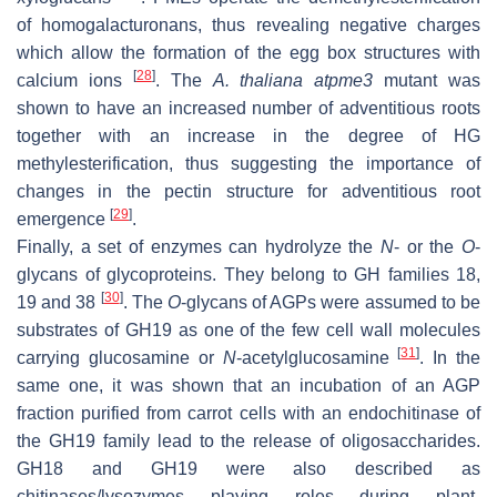
of homogalacturonans, thus revealing negative charges
which allow the formation of the egg box structures with
[
28
]
calcium ions
. The
A. thaliana
atpme3
mutant was
shown to have an increased number of adventitious roots
together with an increase in the degree of HG
methylesterification, thus suggesting the importance of
changes in the pectin structure for adventitious root
[
29
]
emergence
.
Finally, a set of enzymes can hydrolyze the
N
- or the
O
-
glycans of glycoproteins. They belong to GH families 18,
[
30
]
19 and 38
. The
O
-glycans of AGPs were assumed to be
substrates of GH19 as one of the few cell wall molecules
[
31
]
carrying glucosamine or
N
-acetylglucosamine
. In the
same one, it was shown that an incubation of an AGP
fraction purified from carrot cells with an endochitinase of
the GH19 family lead to the release of oligosaccharides.
GH18 and GH19 were also described as
chitinases/lysozymes playing roles during plant-