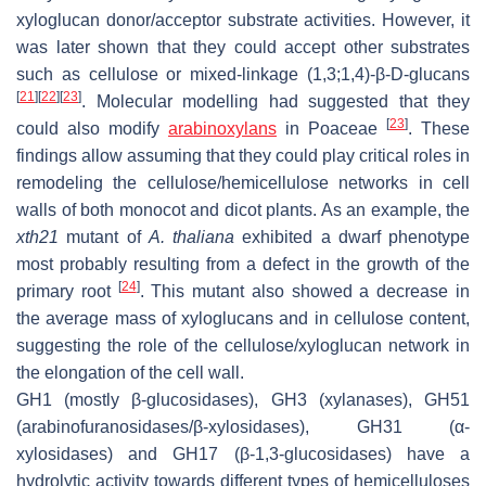
xyloglucan donor/acceptor substrate activities. However, it
was later shown that they could accept other substrates
such as cellulose or mixed-linkage (1,3;1,4)-β-D-glucans
[
21
]
[
22
]
[
23
]
. Molecular modelling had suggested that they
[
23
]
could also modify
arabinoxylans
in
Poaceae
. These
findings allow assuming that they could play critical roles in
remodeling the cellulose/hemicellulose networks in cell
walls of both monocot and dicot plants. As an example, the
xth21
mutant of
A. thaliana
exhibited a dwarf phenotype
most probably resulting from a defect in the growth of the
[
24
]
primary root
. This mutant also showed a decrease in
the average mass of xyloglucans and in cellulose content,
suggesting the role of the cellulose/xyloglucan network in
the elongation of the cell wall.
GH1 (mostly
β
-glucosidases), GH3 (xylanases), GH51
(arabinofuranosidases/
β
-xylosidases), GH31 (
α
-
xylosidases) and GH17 (
β
-1,3-glucosidases) have a
hydrolytic activity towards different types of hemicelluloses