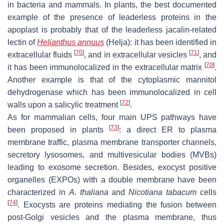
in bacteria and mammals. In plants, the best documented
example of the presence of leaderless proteins in the
apoplast is probably that of the leaderless jacalin-related
lectin of
Helianthus annuus
(Helja): it has been identified in
[
70
]
[
71
]
extracellular fluids
, and in extracellular vesicles
, and
[
70
]
it has been immunolocalized in the extracellular matrix
.
Another example is that of the cytoplasmic mannitol
dehydrogenase which has been immunolocalized in cell
[
72
]
walls upon a salicylic treatment
.
As for mammalian cells, four main UPS pathways have
[
73
]
been proposed in plants
: a direct ER to plasma
membrane traffic, plasma membrane transporter channels,
secretory lysosomes, and multivesicular bodies (MVBs)
leading to exosome secretion. Besides, exocyst positive
organelles (EXPOs) with a double membrane have been
characterized in
A. thaliana
and
Nicotiana tabacum
cells
[
74
]
. Exocysts are proteins mediating the fusion between
post-Golgi vesicles and the plasma membrane, thus