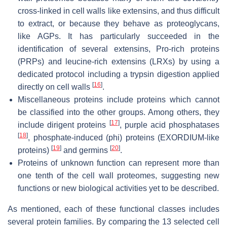
cross-linked in cell walls like extensins, and thus difficult
to extract, or because they behave as proteoglycans,
like AGPs. It has particularly succeeded in the
identification of several extensins, Pro-rich proteins
(PRPs) and leucine-rich extensins (LRXs) by using a
dedicated protocol including a trypsin digestion applied
[
16
]
directly on cell walls
.
Miscellaneous proteins include proteins which cannot
be classified into the other groups. Among others, they
[
17
]
include dirigent proteins
, purple acid phosphatases
[
18
]
, phosphate-induced (phi) proteins (EXORDIUM-like
[
19
]
[
20
]
proteins)
and germins
.
Proteins of unknown function can represent more than
one tenth of the cell wall proteomes, suggesting new
functions or new biological activities yet to be described.
As mentioned, each of these functional classes includes
several protein families. By comparing the 13 selected cell