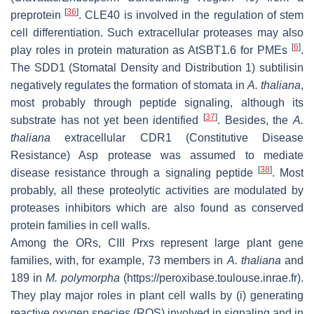
[
36
]
preprotein
. CLE40 is involved in the regulation of stem
cell differentiation. Such extracellular proteases may also
[
6
]
play roles in protein maturation as AtSBT1.6 for PMEs
.
The SDD1 (Stomatal Density and Distribution 1) subtilisin
negatively regulates the formation of stomata in
A. thaliana
,
most probably through peptide signaling, although its
[
37
]
substrate has not yet been identified
. Besides, the
A.
thaliana
extracellular CDR1 (Constitutive Disease
Resistance) Asp protease was assumed to mediate
[
38
]
disease resistance through a signaling peptide
. Most
probably, all these proteolytic activities are modulated by
proteases inhibitors which are also found as conserved
protein families in cell walls.
Among the ORs, CIII Prxs represent large plant gene
families, with, for example, 73 members in
A. thaliana
and
189 in
M. polymorpha
(https://peroxibase.toulouse.inrae.fr).
They play major roles in plant cell walls by (i) generating
reactive oxygen species (ROS) involved in signaling and in