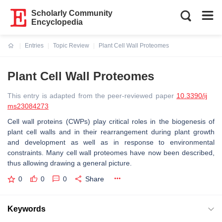
Scholarly Community
Encyclopedia
Entries
Topic Review
Plant Cell Wall Proteomes
Current:
Plant Cell Wall Proteomes
This entry is adapted from the peer-reviewed paper
10.3390/ij
ms23084273
Cell wall proteins (CWPs) play critical roles in the biogenesis of
plant cell walls and in their rearrangement during plant growth
and development as well as in response to environmental
constraints. Many cell wall proteomes have now been described,
thus allowing drawing a general picture.
0
0
0
Share
Keywords