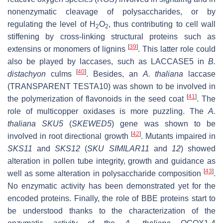
nonenzymatic cleavage of polysaccharides, or by
regulating the level of H
O
, thus contributing to cell wall
2
2
stiffening by cross-linking structural proteins such as
[
39
]
extensins or monomers of lignins
. This latter role could
also be played by laccases, such as LACCASE5 in
B.
[
40
]
distachyon
culms
. Besides, an
A. thaliana
laccase
(TRANSPARENT TESTA10) was shown to be involved in
[
41
]
the polymerization of flavonoids in the seed coat
. The
role of multicopper oxidases is more puzzling. The
A.
thaliana
SKU5
(
SKEWED5
) gene was shown to be
[
42
]
involved in root directional growth
. Mutants impaired in
SKS11
and
SKS12
(
SKU SIMILAR11
and
12
) showed
alteration in pollen tube integrity, growth and guidance as
[
43
]
well as some alteration in polysaccharide composition
.
No enzymatic activity has been demonstrated yet for the
encoded proteins. Finally, the role of BBE proteins start to
be understood thanks to the characterization of the