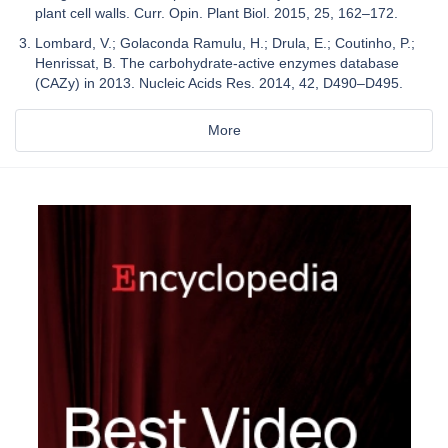
plant cell walls. Curr. Opin. Plant Biol. 2015, 25, 162–172.
Lombard, V.; Golaconda Ramulu, H.; Drula, E.; Coutinho, P.;
Henrissat, B. The carbohydrate-active enzymes database
(CAZy) in 2013. Nucleic Acids Res. 2014, 42, D490–D495.
More