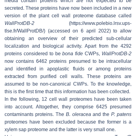
media contain proteins which are not expected to be
secreted. These proteins have now been included in a new
version of the plant cell wall proteome database called
WallProtDB-2
(https://www.polebio.lrsv.ups-
tlse.fr/WallProtDB/) (accessed on 6 april 2022) to allow
obtaining an overview of their predicted sub-cellular
localization and biological activity. Apart from the 4292
proteins considered to be
bona fide
CWPs,
WallProtDB-2
now contains 6462 proteins presumed to be intracellular
and identified in apoplastic fluids or among proteins
extracted from purified cell walls. These proteins are
assumed to be non-canonical CWPs. To the knowledge,
this is the first time that this information has been collected.
In the following, 12 cell wall proteomes have been taken
into account. Altogether, they comprise 6425 presumed
contaminants proteins. The
B. oleracea
and the
P. patens
proteomes have been excluded because the former is a
xylem sap proteome and the latter is very small one.