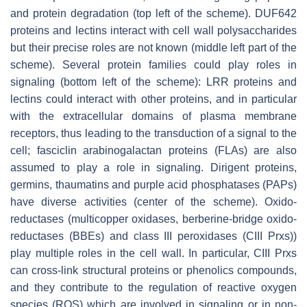
and protein degradation (top left of the scheme). DUF642
proteins and lectins interact with cell wall polysaccharides
but their precise roles are not known (middle left part of the
scheme). Several protein families could play roles in
signaling (bottom left of the scheme): LRR proteins and
lectins could interact with other proteins, and in particular
with the extracellular domains of plasma membrane
receptors, thus leading to the transduction of a signal to the
cell; fasciclin arabinogalactan proteins (FLAs) are also
assumed to play a role in signaling. Dirigent proteins,
germins, thaumatins and purple acid phosphatases (PAPs)
have diverse activities (center of the scheme). Oxido-
reductases (multicopper oxidases, berberine-bridge oxido-
reductases (BBEs) and class III peroxidases (CIII Prxs))
play multiple roles in the cell wall. In particular, CIII Prxs
can cross-link structural proteins or phenolics compounds,
and they contribute to the regulation of reactive oxygen
species (ROS) which are involved in signaling or in non-