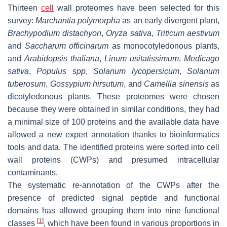
Thirteen
cell
wall proteomes have been selected for this
survey:
Marchantia polymorpha
as an early divergent plant,
Brachypodium distachyon
,
Oryza sativa
,
Triticum aestivum
and
Saccharum officinarum
as monocotyledonous plants,
and
Arabidopsis thaliana
,
Linum usitatissimum
,
Medicago
sativa
,
Populus spp
,
Solanum lycopersicum
,
Solanum
tuberosum
,
Gossypium hirsutum
, and
Camellia sinensis
as
dicotyledonous plants. These proteomes were chosen
because they were obtained in similar conditions, they had
a minimal size of 100 proteins and the available data have
allowed a new expert annotation thanks to bioinformatics
tools and data. The identified proteins were sorted into cell
wall proteins (CWPs) and presumed intracellular
contaminants.
The systematic re-annotation of the CWPs after the
presence of predicted signal peptide and functional
domains has allowed grouping them into nine functional
[
1
]
classes
, which have been found in various proportions in