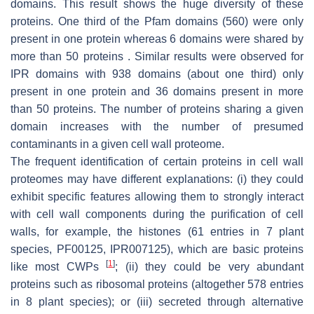
domains. This result shows the huge diversity of these
proteins. One third of the Pfam domains (560) were only
present in one protein whereas 6 domains were shared by
more than 50 proteins . Similar results were observed for
IPR domains with 938 domains (about one third) only
present in one protein and 36 domains present in more
than 50 proteins. The number of proteins sharing a given
domain increases with the number of presumed
contaminants in a given cell wall proteome.
The frequent identification of certain proteins in cell wall
proteomes may have different explanations: (i) they could
exhibit specific features allowing them to strongly interact
with cell wall components during the purification of cell
walls, for example, the histones (61 entries in 7 plant
species, PF00125, IPR007125), which are basic proteins
[
1
]
like most CWPs
; (ii) they could be very abundant
proteins such as ribosomal proteins (altogether 578 entries
in 8 plant species); or (iii) secreted through alternative