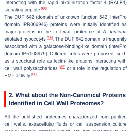
interacting with the rapid alkalinization factor 4 (RALF4)
[
66
]
signaling peptide
.
The DUF 642 (domain of unknown function 642, InterPro
domain IPR006946) proteins were initially identified as
major proteins in the cell wall proteome of
A. thaliana
[
58
]
etiolated hypocotyls
. The DUF 642 domain is frequently
associated with a galactose-binding-like domain (InterPro
domain IPR008979). Different roles were proposed, such
as a structural role as lectin-like proteins interacting with
[
67
]
cell wall polysaccharides
or a role in the regulation of
[
68
]
PME activity
.
2. What about the Non-Canonical Proteins
Identified in Cell Wall Proteomes?
All the published proteomes characterized from purified
cell walls, extracellular fluids or cell suspension culture