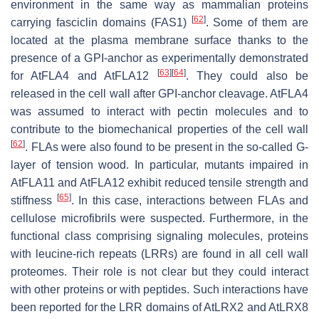
environment in the same way as mammalian proteins
[
62
]
carrying fasciclin domains (FAS1)
. Some of them are
located at the plasma membrane surface thanks to the
presence of a GPI-anchor as experimentally demonstrated
[
63
]
[
64
]
for AtFLA4 and AtFLA12
. They could also be
released in the cell wall after GPI-anchor cleavage. AtFLA4
was assumed to interact with pectin molecules and to
contribute to the biomechanical properties of the cell wall
[
62
]
. FLAs were also found to be present in the so-called G-
layer of tension wood. In particular, mutants impaired in
AtFLA11 and AtFLA12 exhibit reduced tensile strength and
[
65
]
stiffness
. In this case, interactions between FLAs and
cellulose microfibrils were suspected. Furthermore, in the
functional class comprising signaling molecules, proteins
with leucine-rich repeats (LRRs) are found in all cell wall
proteomes. Their role is not clear but they could interact
with other proteins or with peptides. Such interactions have
been reported for the LRR domains of AtLRX2 and AtLRX8