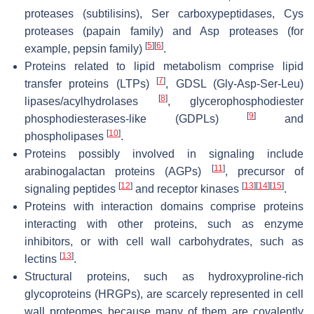
proteases (subtilisins), Ser carboxypeptidases, Cys
proteases (papain family) and Asp proteases (for
[
5
]
[
6
]
example, pepsin family)
.
Proteins related to lipid metabolism comprise lipid
[
7
]
transfer proteins (LTPs)
, GDSL (Gly-Asp-Ser-Leu)
[
8
]
lipases/acylhydrolases
, glycerophosphodiester
[
9
]
phosphodiesterases-like (GDPLs)
and
[
10
]
phospholipases
.
Proteins possibly involved in signaling include
[
11
]
arabinogalactan proteins (AGPs)
, precursor of
[
12
]
[
13
]
[
14
]
[
15
]
signaling peptides
and receptor kinases
.
Proteins with interaction domains comprise proteins
interacting with other proteins, such as enzyme
inhibitors, or with cell wall carbohydrates, such as
[
13
]
lectins
.
Structural proteins, such as hydroxyproline-rich
glycoproteins (HRGPs), are scarcely represented in cell
wall proteomes because many of them are covalently