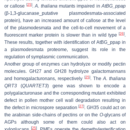
[
25
]
or callose
.
A. thaliana
mutants impaired in
AtBG_ppap
(
β
-1,3-glucanase_putative plasmodesmata-associated
protein), have an increased amount of callose at the level
of the plasmodesmata and the cell-to-cell movement of a
[
26
]
fluorescent marker protein is slower than in wild type
.
These results, together with identification of AtBG_ppap in
a plasmodesmata proteome, suggest its role in the
regulation of symplasmic communication.
Another group of enzymes can hydrolyze or modify pectin
molecules. GH27 and GH28 hydrolyze galactomannans
[
25
]
and homogalacturonans, respectively
. The
A. thaliana
QRT3
(
QUARTET3
) gene was shown to encode a
polygalacturonase and the corresponding mutant exhibited
defect in pollen mother cell wall degradation resulting in
[
27
]
the defect in microspore separation
. GH35 could act on
the arabinan side-chains of pectins or on the
O
-glycans of
AGPs although some of them could also act on
[
25
]
xyloglucans
. PMEs operate the demethylesterification