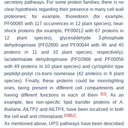
secretory pathways. For some protein families, there is no
clear hypothesis regarding their presence in many cell wall
proteomes: for example, thioredoxin (for example,
PF00085 with 117 occurrences in 12 plant species), heat-
shock proteins (for example, PF00012 with 67 proteins in
12 plant species), glyceraldehyde 3-phosphate
dehydrogenase (PF02800 and PF00044 with 46 and 45
proteins in 11 and 10 plant species, respectively),
lactate/malate dehydrogenase (PF02866 and PF00056
with 49 proteins in 10 plant species) and cyclophilin type
peptidyl-prolyl cis-trans isomerase (42 proteins in 9 plant
species). Finally, these proteins could be moonlighting
ones, being present in different cell compartments and
[
69
]
having different functions in each of them
. As an
example, two non-specific lipid transfer proteins of
A.
thaliana
, AtLTP2 and AtLTP4, have been localized in both
[
48
]
[
63
]
the cell wall and chloroplasts
.
As mentioned above, UPS pathways have been described