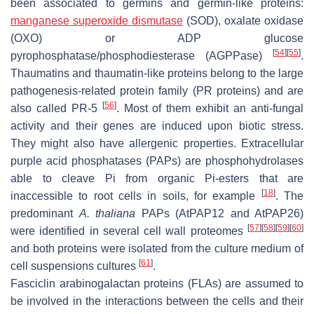
been associated to germins and germin-like proteins:
manganese superoxide dismutase
(SOD), oxalate oxidase
(OXO) or ADP glucose
[
54
]
[
55
]
pyrophosphatase/phosphodiesterase (AGPPase)
.
Thaumatins and thaumatin-like proteins belong to the large
pathogenesis-related protein family (PR proteins) and are
[
56
]
also called PR-5
. Most of them exhibit an anti-fungal
activity and their genes are induced upon biotic stress.
They might also have allergenic properties. Extracellular
purple acid phosphatases (PAPs) are phosphohydrolases
able to cleave Pi from organic Pi-esters that are
[
18
]
inaccessible to root cells in soils, for example
. The
predominant
A. thaliana
PAPs (AtPAP12 and AtPAP26)
[
57
]
[
58
]
[
59
]
[
60
]
were identified in several cell wall proteomes
and both proteins were isolated from the culture medium of
[
61
]
cell suspensions cultures
.
Fasciclin arabinogalactan proteins (FLAs) are assumed to
be involved in the interactions between the cells and their