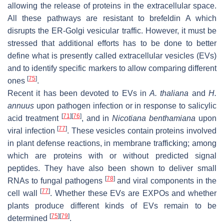
allowing the release of proteins in the extracellular space.
All these pathways are resistant to brefeldin A which
disrupts the ER-Golgi vesicular traffic. However, it must be
stressed that additional efforts has to be done to better
define what is presently called extracellular vesicles (EVs)
and to identify specific markers to allow comparing different
[
75
]
ones
.
Recent it has been devoted to EVs in
A. thaliana
and
H.
annuus
upon pathogen infection or in response to salicylic
[
71
]
[
76
]
acid treatment
, and in
Nicotiana benthamiana
upon
[
77
]
viral infection
. These vesicles contain proteins involved
in plant defense reactions, in membrane trafficking; among
which are proteins with or without predicted signal
peptides. They have also been shown to deliver small
[
78
]
RNAs to fungal pathogens
and viral components in the
[
77
]
cell wall
. Whether these EVs are EXPOs and whether
plants produce different kinds of EVs remain to be
[
75
]
[
79
]
determined
.