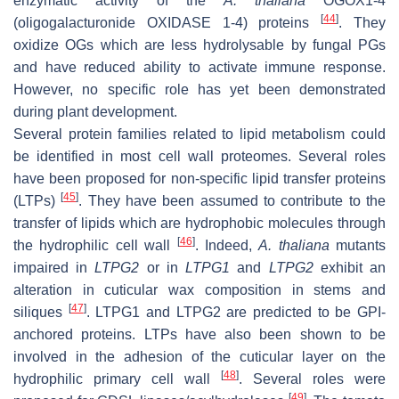
enzymatic activity of the
A. thaliana
OGOX1-4
[
44
]
(oligogalacturonide OXIDASE 1-4) proteins
. They
oxidize OGs which are less hydrolysable by fungal PGs
and have reduced ability to activate immune response.
However, no specific role has yet been demonstrated
during plant development.
Several protein families related to lipid metabolism could
be identified in most cell wall proteomes. Several roles
have been proposed for non-specific lipid transfer proteins
[
45
]
(LTPs)
. They have been assumed to contribute to the
transfer of lipids which are hydrophobic molecules through
[
46
]
the hydrophilic cell wall
. Indeed,
A. thaliana
mutants
impaired in
LTPG2
or in
LTPG1
and
LTPG2
exhibit an
alteration in cuticular wax composition in stems and
[
47
]
siliques
. LTPG1 and LTPG2 are predicted to be GPI-
anchored proteins. LTPs have also been shown to be
involved in the adhesion of the cuticular layer on the
[
48
]
hydrophilic primary cell wall
. Several roles were
[
49
]