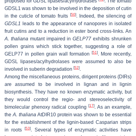
proposed for GDSL lipases/acylhydrolases
. The tomato
GDSL1 was shown to be involved in the deposition of cutin
[
50
]
in the cuticle of tomato fruits
. Indeed, the silencing of
GDSL1
leads to the appearance of nanopores in isolated
fruit cutins and to a reduction in ester bond cross-links. An
A. thaliana
mutant impaired in
GELP77
exhibits shrunken
pollen grains which stick together, suggesting a role of
[
51
]
GELP77 in pollen grain wall formation
. More recently,
GDSL lipases/acylhydrolases were assumed to also be
[
52
]
involved in suberin degradation
.
Among the miscellaneous proteins, dirigent proteins (DIRs)
are assumed to be involved in lignan and in lignin
biosynthesis. They have no known enzymatic activity, but
they would control the regio- and stereoselectivity of
[
17
]
bimolecular phenoxy radical coupling
. As an example,
the
A. thaliana
AtDIR10 protein was shown to be essential
for the establishment of the lignin-based Casparian strips
[
53
]
in roots
. Several types of enzymatic activities have