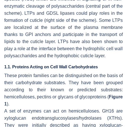
enzymatic cleavage of polysaccharides (central part of the
scheme). LTPs and GDSL lipases could play roles in the
formation of cuticle (right side of the scheme). Some LTPs
are localized at the surface of the plasma membrane
thanks to GPI anchors and participate in the transport of
lipids to the cuticle layer. LTPs have also been shown to
play a role at the interface between the hydrophilic cell wall
polysaccharides and the hydrophobic cuticle layer.
1.1. Proteins Acting on Cell Wall Carbohydrates
These protein families can be distinguished on the basis of
their carbohydrate substrates. They have been grouped
according to their known or predicted substrates:
hemicelluloses, pectins or glycans of glycoproteins (
Figure
1
).
A set of enzymes can act on hemicelluloses. GH16 are
xyloglucan endotransglucosylases/hydrolases (XTHs).
They were initially described as having xyloglucan-