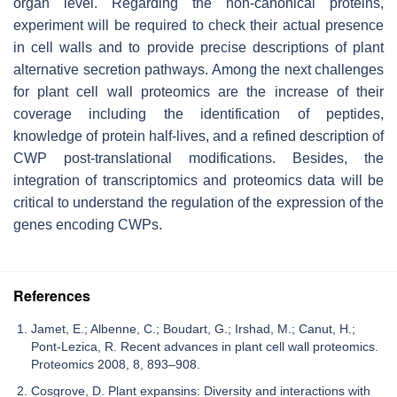
organ level. Regarding the non-canonical proteins,
experiment will be required to check their actual presence
in cell walls and to provide precise descriptions of plant
alternative secretion pathways. Among the next challenges
for plant cell wall proteomics are the increase of their
coverage including the identification of peptides,
knowledge of protein half-lives, and a refined description of
CWP post-translational modifications. Besides, the
integration of transcriptomics and proteomics data will be
critical to understand the regulation of the expression of the
genes encoding CWPs.
References
Jamet, E.; Albenne, C.; Boudart, G.; Irshad, M.; Canut, H.;
Pont-Lezica, R. Recent advances in plant cell wall proteomics.
Proteomics 2008, 8, 893–908.
Cosgrove, D. Plant expansins: Diversity and interactions with