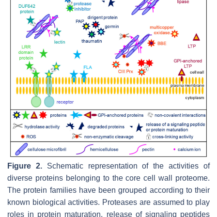
Figure 2.
Schematic representation of the activities of
diverse proteins belonging to the core cell wall proteome.
The protein families have been grouped according to their
known biological activities. Proteases are assumed to play
roles in protein maturation, release of signaling peptides