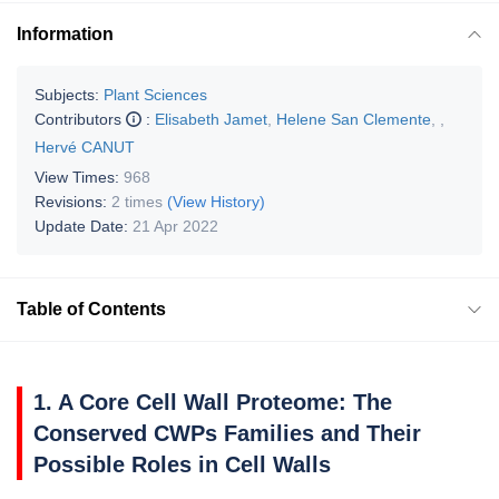
Information
Subjects:
Plant Sciences
Contributors
:
Elisabeth Jamet
,
Helene San Clemente
,
,
Hervé CANUT
View Times:
968
Revisions:
2 times
(View History)
Update Date:
21 Apr 2022
Table of Contents
1. A Core Cell Wall Proteome: The
Conserved CWPs Families and Their
Possible Roles in Cell Walls