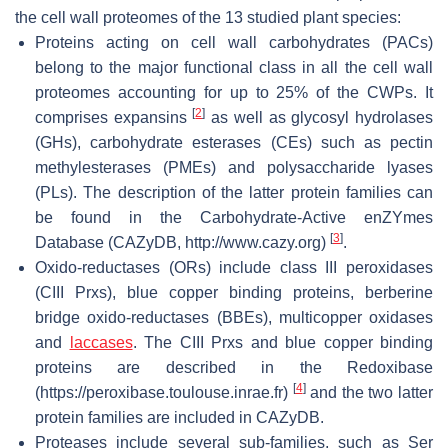
the cell wall proteomes of the 13 studied plant species:
Proteins acting on cell wall carbohydrates (PACs)
belong to the major functional class in all the cell wall
proteomes accounting for up to 25% of the CWPs. It
[
2
]
comprises expansins
as well as glycosyl hydrolases
(GHs), carbohydrate esterases (CEs) such as pectin
methylesterases (PMEs) and polysaccharide lyases
(PLs). The description of the latter protein families can
be found in the Carbohydrate-Active enZYmes
[
3
]
Database (CAZyDB, http://www.cazy.org)
.
Oxido-reductases (ORs) include class III peroxidases
(CIII Prxs), blue copper binding proteins, berberine
bridge oxido-reductases (BBEs), multicopper oxidases
and
laccases
. The CIII Prxs and blue copper binding
proteins are described in the Redoxibase
[
4
]
(https://peroxibase.toulouse.inrae.fr)
and the two latter
protein families are included in CAZyDB.
Proteases include several sub-families, such as Ser