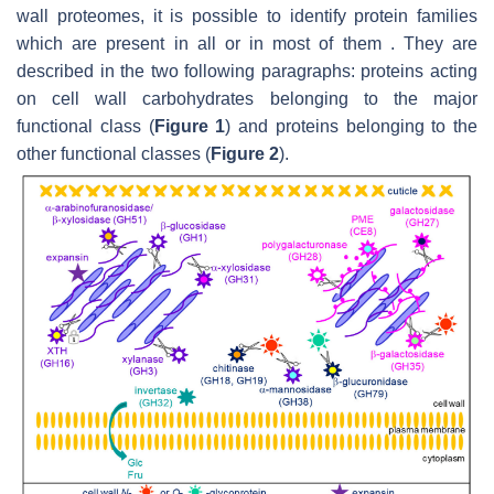
wall proteomes, it is possible to identify protein families
which are present in all or in most of them . They are
described in the two following paragraphs: proteins acting
on cell wall carbohydrates belonging to the major
functional class (
Figure 1
) and proteins belonging to the
other functional classes (
Figure 2
).