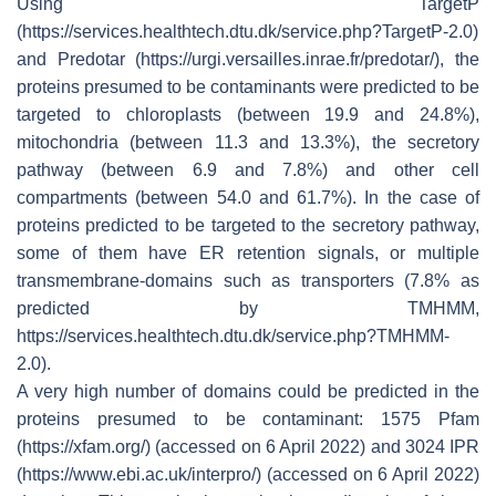
Using TargetP
(https://services.healthtech.dtu.dk/service.php?TargetP-2.0)
and Predotar (https://urgi.versailles.inrae.fr/predotar/), the
proteins presumed to be contaminants were predicted to be
targeted to chloroplasts (between 19.9 and 24.8%),
mitochondria (between 11.3 and 13.3%), the secretory
pathway (between 6.9 and 7.8%) and other cell
compartments (between 54.0 and 61.7%). In the case of
proteins predicted to be targeted to the secretory pathway,
some of them have ER retention signals, or multiple
transmembrane-domains such as transporters (7.8% as
predicted by TMHMM,
https://services.healthtech.dtu.dk/service.php?TMHMM-
2.0).
A very high number of domains could be predicted in the
proteins presumed to be contaminant: 1575 Pfam
(https://xfam.org/) (accessed on 6 April 2022) and 3024 IPR
(https://www.ebi.ac.uk/interpro/) (accessed on 6 April 2022)