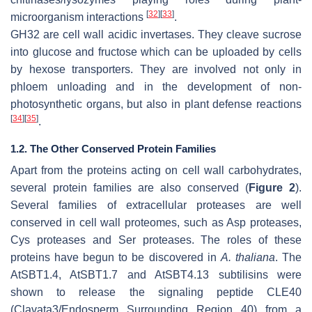
[
32
]
[
33
]
microorganism interactions
.
GH32 are cell wall acidic invertases. They cleave sucrose
into glucose and fructose which can be uploaded by cells
by hexose transporters. They are involved not only in
phloem unloading and in the development of non-
photosynthetic organs, but also in plant defense reactions
[
34
]
[
35
]
.
1.2. The Other Conserved Protein Families
Apart from the proteins acting on cell wall carbohydrates,
several protein families are also conserved (
Figure 2
).
Several families of extracellular proteases are well
conserved in cell wall proteomes, such as Asp proteases,
Cys proteases and Ser proteases. The roles of these
proteins have begun to be discovered in
A. thaliana
. The
AtSBT1.4, AtSBT1.7 and AtSBT4.13 subtilisins were
shown to release the signaling peptide CLE40
(Clavata3/Endosperm Surrounding Region 40) from a