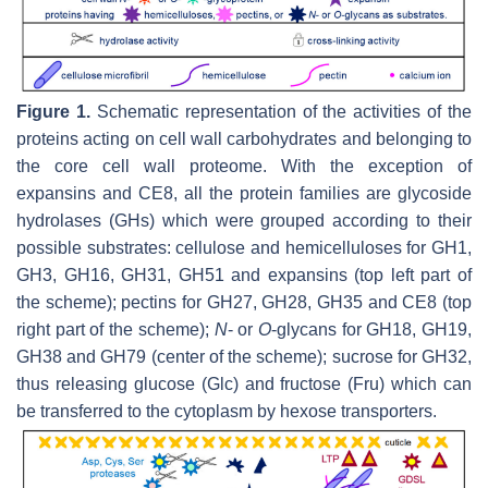
Figure 1.
Schematic representation of the activities of the
proteins acting on cell wall carbohydrates and belonging to
the core cell wall proteome. With the exception of
expansins and CE8, all the protein families are glycoside
hydrolases (GHs) which were grouped according to their
possible substrates: cellulose and hemicelluloses for GH1,
GH3, GH16, GH31, GH51 and expansins (top left part of
the scheme); pectins for GH27, GH28, GH35 and CE8 (top
right part of the scheme);
N
- or
O
-glycans for GH18, GH19,
GH38 and GH79 (center of the scheme); sucrose for GH32,
thus releasing glucose (Glc) and fructose (Fru) which can
be transferred to the cytoplasm by hexose transporters.