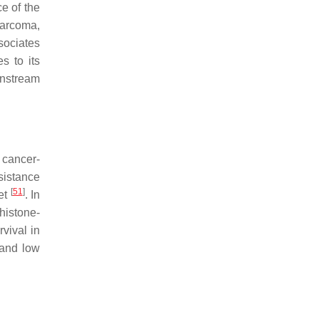
e of the
sarcoma,
sociates
s to its
wnstream
 cancer-
sistance
[
51
]
get
. In
histone-
vival in
 and low