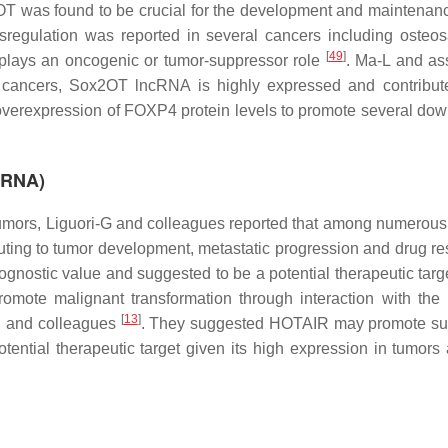
OT was found to be crucial for the development and maintenanc
ysregulation was reported in several cancers including osteo
[
49
]
t plays an oncogenic or tumor-suppressor role
. Ma-L and as
er cancers, Sox2OT lncRNA is highly expressed and contribute
overexpression of FOXP4 protein levels to promote several do
c RNA)
 tumors, Liguori-G and colleagues reported that among numerous
uting to tumor development, metastatic progression and drug re
gnostic value and suggested to be a potential therapeutic tar
ote malignant transformation through interaction with the 
[
13
]
H and colleagues
. They suggested HOTAIR may promote sur
ential therapeutic target given its high expression in tumors