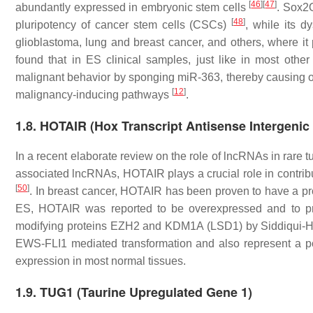
[
46
]
[
47
]
abundantly expressed in embryonic stem cells
. Sox2
[
48
]
pluripotency of cancer stem cells (CSCs)
, while its d
glioblastoma, lung and breast cancer, and others, where i
found that in ES clinical samples, just like in most oth
malignant behavior by sponging miR-363, thereby causing 
[
12
]
malignancy-inducing pathways
.
1.8. HOTAIR (Hox Transcript Antisense Intergeni
In a recent elaborate review on the role of lncRNAs in rare
associated lncRNAs, HOTAIR plays a crucial role in contrib
[
50
]
. In breast cancer, HOTAIR has been proven to have a pro
ES, HOTAIR was reported to be overexpressed and to prom
modifying proteins EZH2 and KDM1A (LSD1) by Siddiqui-
EWS-FLI1 mediated transformation and also represent a pot
expression in most normal tissues.
1.9. TUG1 (Taurine Upregulated Gene 1)