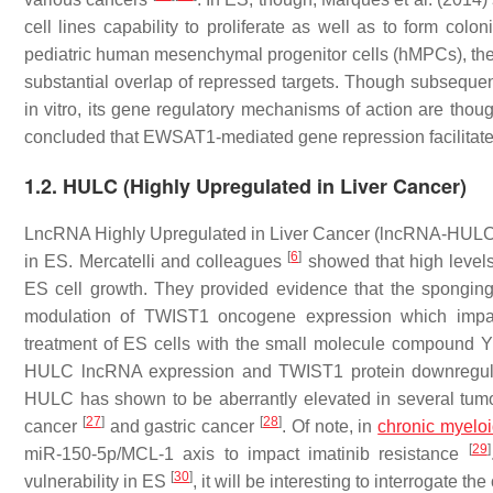
cell lines capability to proliferate as well as to form c
pediatric human mesenchymal progenitor cells (hMPCs), the m
substantial overlap of repressed targets. Though subseque
in vitro, its gene regulatory mechanisms of action are thoug
concluded that EWSAT1-mediated gene repression facilitat
1.2. HULC (Highly Upregulated in Liver Cancer)
LncRNA Highly Upregulated in Liver Cancer (lncRNA-HULC)
[
6
]
in ES. Mercatelli and colleagues
showed that high levels
ES cell growth. They provided evidence that the spongi
modulation of TWIST1 oncogene expression which impacts
treatment of ES cells with the small molecule compound Y
HULC lncRNA expression and TWIST1 protein downregulati
HULC has shown to be aberrantly elevated in several tum
[
27
]
[
28
]
cancer
and gastric cancer
. Of note, in
chronic myelo
[
29
]
miR-150-5p/MCL-1 axis to impact imatinib resistance
[
30
]
vulnerability in ES
, it will be interesting to interrogate 