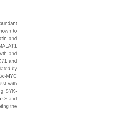
bundant
shown to
atin and
 MALAT1
owth and
TC71 and
lated by
YK/c-MYC
est with
ing SYK-
 He-S and
ting the