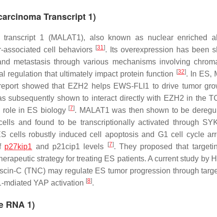
arcinoma Transcript 1)
 transcript 1 (MALAT1), also known as nuclear enriched a
[
31
]
r-associated cell behaviors
. Its overexpression has been 
n and metastasis through various mechanisms involving chrom
[
32
]
al regulation that ultimately impact protein function
. In ES,
er report showed that EZH2 helps EWS-FLI1 to drive tumor gr
subsequently shown to interact directly with EZH2 in the 
[
7
]
 role in ES biology
. MALAT1 was then shown to be deregu
ells and found to be transcriptionally activated through S
 cells robustly induced cell apoptosis and G1 cell cycle arr
[
7
]
of
p27kip1
and p21cip1 levels
. They proposed that target
herapeutic strategy for treating ES patients. A current study by
ascin-C (TNC) may regulate ES tumor progression through targe
[
8
]
1-mdiated YAP activation
.
e RNA 1)