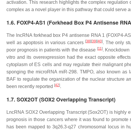
activation. This research highlights the complex regulat
complex as a novel player in this pathway that could serve as 
1.6. FOXP4-AS1 (Forkhead Box P4 Antisense RNA
The lncRNA forkhead box P4 antisense RNA 1 (FOXP4-AS1) h
[
38
]
[
39
]
[
40
]
well as apoptosis in various cancers
. The only st
[
11
]
poor prognosis in patients with the disease
. Knockdown 
vitro and its overexpression had the exact opposite effec
cytoplasm of ES cells and may regulate their malignant p
sponging the microRNA miR-298. TMPO, also known as lam
BAF to regulate the organization of the nuclear structure a
[
42
]
been recently reported
.
1.7. SOX2OT (SOX2 Overlapping Transcript)
LncRNA SOX2 Overlapping Transcript (Sox2OT) is highly ex
prognosis in those cancers where it was found to promote
has been mapped to 3q26.3-q27 chromosomal locus in human