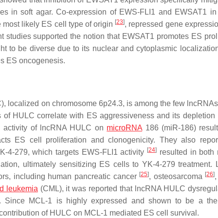
olonies in soft agar. Co-expression of EWS-FLI1 and EWSAT1 in
[
23
]
ost likely ES cell type of origin
, repressed gene expressio
nt studies supported the notion that EWSAT1 promotes ES proli
ht to be diverse due to its nuclear and cytoplasmic localizatio
es ES oncogenesis.
, localized on chromosome 6p24.3, is among the few lncRNAs
 of HULC correlate with ES aggressiveness and its depletion
ng activity of lncRNA HULC on
microRNA
186 (miR-186) result
 ES cell proliferation and clonogenicity. They also repor
[
24
]
K-4-279, which targets EWS-FLI1 activity
resulted in both
on, ultimately sensitizing ES cells to YK-4-279 treatment
[
25
]
[
26
]
ors, including human pancreatic cancer
, osteosarcoma
id leukemia
(CML), it was reported that lncRNA HULC dysregul
. Since MCL-1 is highly expressed and shown to be a ther
the contribution of HULC on MCL-1 mediated ES cell survival.