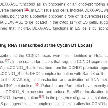
A DLX6-AS1 functions as an oncogene or an onco-promoting 
[
34
]
diverse cancers
. In ES tissue and cells, lncRNA DLX6-AS1 w
 cells, pointing to a potential oncogenic role of its overexpress
cRNA DLX6-AS1 to be located in the cytoplasm of ES cells, sugg
ablished that lncRNA DLX6-AS1 functions in ES cells by spon
ng RNA Transcribed at the Cyclin D1 Locus)
ibed at the CCND1 locus were first identified in Hela ce
[
35
]
ies
. In the search for factors that regulate CCND1 expressi
RNA pncCCND1_B is transcribed from the CCND1 promoter regi
I1, pncCCND1_B aids DHX9 complex formation with Sam68 on t
 the STAR (signal transduction and activation of RNA met
[
36
]
s to RNA metabolism
. Palombo and Paronetto have recently 
e pncCCND1_B expression and induce Sam68 re-localization t
[
37
]
 CCND1 downregulation
. In the presence of growth stimulator
 ES pathogenesis, the complex dissociates to allow for CCND1 