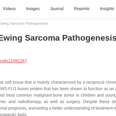
Videos
Images
Journal
Reprints
Insights
Ewing Sarcoma Pathogenesis
Ewing Sarcoma Pathogenesi
/cells11081267
 soft tissue that is mainly characterized by a reciprocal chr
EWS-FLI1 fusion protein that has been shown to function as an 
econd most common malignant bone tumor in children and young
emo- and radiotherapy, as well as surgery. Despite these str
smal prognosis, warranting a better understanding of treatment r
erapeutic tools.