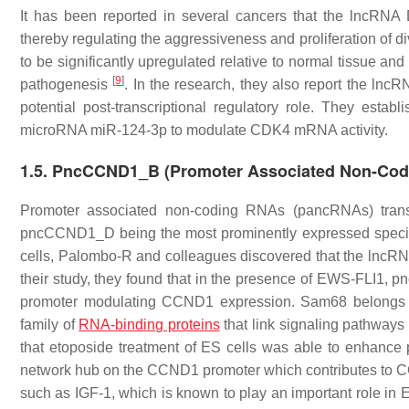
It has been reported in several cancers that the lncRN
thereby regulating the aggressiveness and proliferation of 
to be significantly upregulated relative to normal tissue and
[
9
]
pathogenesis
. In the research, they also report the ln
potential post-transcriptional regulatory role. They est
microRNA miR-124-3p to modulate CDK4 mRNA activity.
1.5. PncCCND1_B (Promoter Associated Non-Codi
Promoter associated non-coding RNAs (pancRNAs) transcr
pncCCND1_D being the most prominently expressed spec
cells, Palombo-R and colleagues discovered that the lnc
their study, they found that in the presence of EWS-FL
promoter modulating CCND1 expression. Sam68 belongs to
family of
RNA-binding proteins
that link signaling pathway
that etoposide treatment of ES cells was able to enhanc
network hub on the CCND1 promoter which contributes to
such as IGF-1, which is known to play an important role in