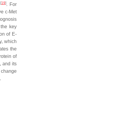
[
19
]
s
. For
ve c-Met
rognosis
 the key
on of E-
y, which
lates the
otein of
 and its
s change
.