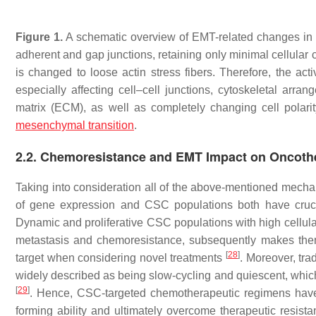
Figure 1.
A schematic overview of EMT-related changes in th
adherent and gap junctions, retaining only minimal cellular 
is changed to loose actin stress fibers. Therefore, the ac
especially affecting cell–cell junctions, cytoskeletal arran
matrix (ECM), as well as completely changing cell polari
mesenchymal transition
.
2.2. Chemoresistance and EMT Impact on Oncoth
Taking into consideration all of the above-mentioned mecha
of gene expression and CSC populations both have crucial
Dynamic and proliferative CSC populations with high cellular p
metastasis and chemoresistance, subsequently makes them
[
28
]
target when considering novel treatments
. Moreover, tra
widely described as being slow-cycling and quiescent, which
[
29
]
. Hence, CSC-targeted chemotherapeutic regimens have t
forming ability and ultimately overcome therapeutic resist