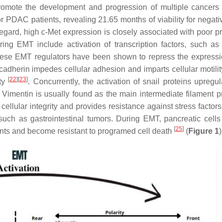
promote the development and progression of multiple cancer
r PDAC patients, revealing 21.65 months of viability for negati
 regard, high c-Met expression is closely associated with poor p
ing EMT include activation of transcription factors, such as
hese EMT regulators have been shown to repress the expressi
cadherin impedes cellular adhesion and imparts cellular motilit
[
22
]
[
23
]
ity
. Concurrently, the activation of snail proteins upregu
. Vimentin is usually found as the main intermediate filament pr
llular integrity and provides resistance against stress factors,
such as gastrointestinal tumors. During EMT, pancreatic cell
[
25
]
ments and become resistant to programed cell death
(
Figure 1
)