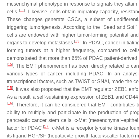
mesenchymal phenotype in response to signals they attain f
[
11
]
cells
. Likewise, cells obtain migratory capacity, resist
These changes generate CSCs, a subset of undifferentia
triggering tumorigenesis. According to the “Seed and Soil” 
cells are endowed with higher tumor-forming potential an
[
13
]
organs to develop metastases
. In PDAC, cancer initiati
forming tumors at a higher frequency, compared to cel
demonstrated that more than 65% of PDAC patient-derived
[
15
]
. The EMT phenomenon has been directly related to can
various types of cancer, including PDAC. In an analysi
transcriptional factors, such as TWIST or SNAI, made the
[
15
]
. It was also proposed that the EMT regulator ZEB1 enf
As a result, a self-sustaining expression of ZEB1 and CD44 
[
16
]
. Therefore, it can be considered that EMT contributes t
ability to multiply and participate in the production of
pancreatic cancer stem cells, c-Met (mesenchymal–epithelial
[
17
]
factor for PDAC
. c-Met is a receptor tyrosine kinase fou
its ligand HGF/SF (hepatocyte growth factor/scatter factor) 