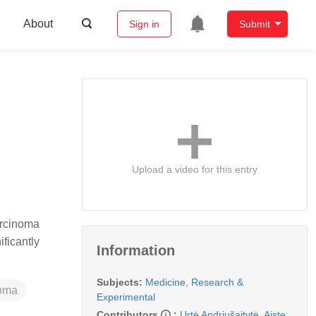
About
Sign in
Submit
Upload a video for this entry
arcinoma
ficantly
Information
Subjects:
Medicine, Research &
noma
Experimental
Contributors
:
Urtė Andriušaitytė
,
Aiste