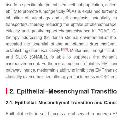
rise to a specific pluripotent stem cell subpopulation, calle
[
5
]
ability to promote tumorigenicity
. As is explained further 
inhibition of autophagy and cell apoptosis, potentially
transporters, thereby reducing the uptake of chemotherapeu
efficacy and greatly impact chemoresistance in PDAC. Co
therapy addressing the dense stromal environment of the 
revealed the potential of the anti-diabetic drug metfor
[
8
]
[
9
]
establishing chemosensitivity
. Metformin, through its a
and SLUG (SNAIL2), is able to suppress the dynamic
microenvironment. Furthermore, metformin inhibits EMT a
pathway; hence, metformin’s ability to inhibit the EMT trans-
clinically overcome chemotherapy refractoriness in CSC-en
2. Epithelial–Mesenchymal Transiti
2.1. Epithelial–Mesenchymal Transition and Canc
Epithelial cells in solid tumors are observed to undergo 