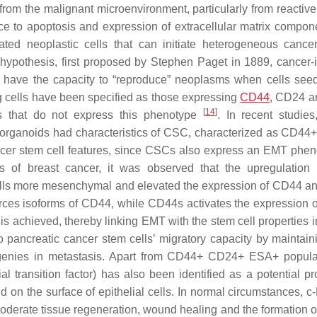
rom the malignant microenvironment, particularly from reactive
ance to apoptosis and expression of extracellular matrix compo
ted neoplastic cells that can initiate heterogeneous cance
hypothesis, first proposed by Stephen Paget in 1889, cancer-in
d have the capacity to “reproduce” neoplasms when cells seed
ng cells have been specified as those expressing
CD44
, CD24 a
[
14
]
ls that do not express this phenotype
. In recent studies
 organoids had characteristics of CSC, characterized as CD4
cer stem cell features, since CSCs also express an EMT phen
s of breast cancer, it was observed that the upregulatio
 cells more mesenchymal and elevated the expression of CD44 
orces isoforms of CD44, while CD44s activates the expression 
is achieved, thereby linking EMT with the stem cell properties
o pancreatic cancer stem cells’ migratory capacity by maintaini
 progenies in metastasis. Apart from CD44+ CD24+ ESA+ popula
 transition factor) has also been identified as a potential pr
nd on the surface of epithelial cells. In normal circumstances, 
moderate tissue regeneration, wound healing and the formation o