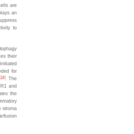
ells are
plays an
suppress
ivity to
utophagy
es their
nitiated
eded for
[
34
]
. The
MDR1 and
ates the
lammatory
e stroma
perfusion