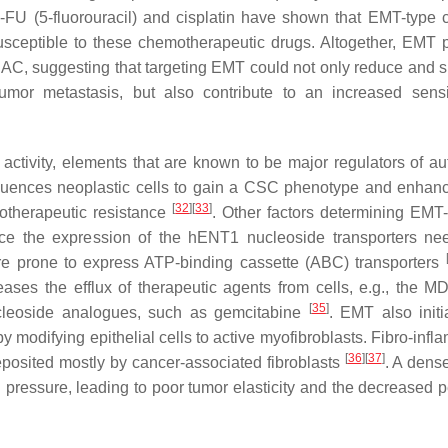
5-FU (5-fluorouracil) and cisplatin have shown that EMT-type c
usceptible to these chemotherapeutic drugs. Altogether, EMT 
 PDAC, suggesting that targeting EMT could not only reduce and 
mor metastasis, but also contribute to an increased sensit
activity, elements that are known to be major regulators of a
luences neoplastic cells to gain a CSC phenotype and enhanc
[
32
]
[
33
]
motherapeutic resistance
. Other factors determining EMT-i
ce the expression of the hENT1 nucleoside transporters ne
 prone to express ATP-binding cassette (ABC) transporters
eases the efflux of therapeutic agents from cells, e.g., the 
[
35
]
ucleoside analogues, such as gemcitabine
. EMT also initi
by modifying epithelial cells to active myofibroblasts. Fibro-inf
[
36
]
[
37
]
posited mostly by cancer-associated fibroblasts
. A dens
id pressure, leading to poor tumor elasticity and the decreased 