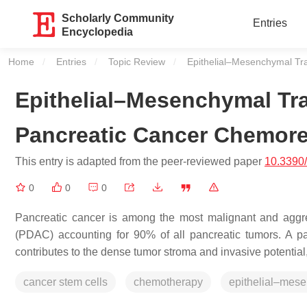
Scholarly Community
Entries
Encyclopedia
Home
Entries
Topic Review
Current:
Epithelial–Mesenchymal Tr
Epithelial–Mesenchymal Tra
Pancreatic Cancer Chemore
This entry is adapted from the peer-reviewed paper
10.3390
0
0
0
Pancreatic cancer is among the most malignant and aggre
(PDAC) accounting for 90% of all pancreatic tumors. A par
contributes to the dense tumor stroma and invasive potential
cancer stem cells
chemotherapy
epithelial–mese