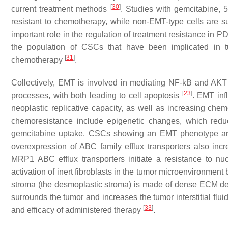
[
30
]
current treatment methods
. Studies with gemcitabine, 
resistant to chemotherapy, while non-EMT-type cells are s
important role in the regulation of treatment resistance in
the population of CSCs that have been implicated in tu
[
31
]
chemotherapy
.
Collectively, EMT is involved in mediating NF-kB and AKT 
[
23
]
processes, with both leading to cell apoptosis
. EMT inf
neoplastic replicative capacity, as well as increasing che
chemoresistance include epigenetic changes, which redu
gemcitabine uptake. CSCs showing an EMT phenotype are
overexpression of ABC family efflux transporters also incr
MRP1 ABC efflux transporters initiate a resistance to n
activation of inert fibroblasts in the tumor microenvironment 
stroma (the desmoplastic stroma) is made of dense ECM de
surrounds the tumor and increases the tumor interstitial flu
[
33
]
and efficacy of administered therapy
.