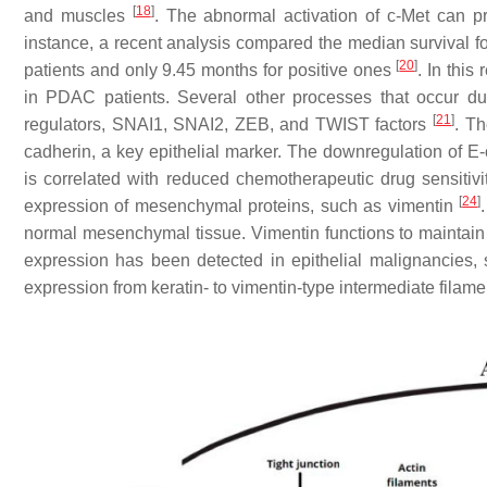
[
18
]
and muscles
. The abnormal activation of c-Met can 
instance, a recent analysis compared the median survival fo
[
20
]
patients and only 9.45 months for positive ones
. In this
in PDAC patients. Several other processes that occur dur
[
21
]
regulators, SNAI1, SNAI2, ZEB, and TWIST factors
. T
cadherin, a key epithelial marker. The downregulation of E-
is correlated with reduced chemotherapeutic drug sensitiv
[
24
]
expression of mesenchymal proteins, such as vimentin
normal mesenchymal tissue. Vimentin functions to maintain ce
expression has been detected in epithelial malignancies, 
expression from keratin- to vimentin-type intermediate fila