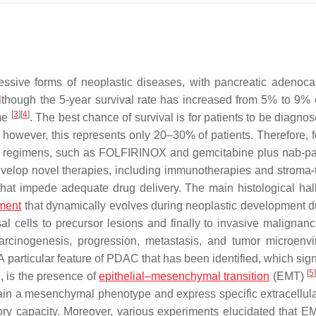
sive forms of neoplastic diseases, with pancreatic adenoc
Although the 5-year survival rate has increased from 5% to 9% 
[
3
]
[
4
]
ome
. The best chance of survival is for patients to be diagno
 however, this represents only 20–30% of patients. Therefore, 
py regimens, such as FOLFIRINOX and gemcitabine plus nab-pac
 develop novel therapies, including immunotherapies and stroma-
that impede adequate drug delivery. The main histological hal
ment
that dynamically evolves during neoplastic development d
l cells to precursor lesions and finally to invasive malignan
arcinogenesis, progression, metastasis, and tumor microenv
 A particular feature of PDAC that has been identified, which sign
[
5
, is the presence of
epithelial–mesenchymal transition
(EMT)
ain a mesenchymal phenotype and express specific extracellula
tory capacity. Moreover, various experiments elucidated that E