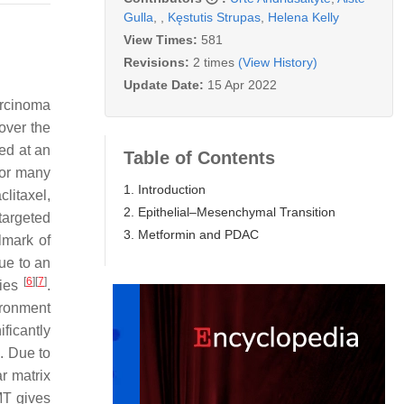
Gulla
,
,
Kęstutis Strupas
,
Helena Kelly
View Times:
581
Revisions:
2 times
(View History)
Update Date:
15 Apr 2022
arcinoma
over the
sed at an
Table of Contents
for many
1. Introduction
litaxel,
2. Epithelial–Mesenchymal Transition
targeted
3. Metformin and PDAC
lmark of
ue to an
[
6
]
[
7
]
cies
.
ironment
ificantly
]
. Due to
r matrix
MT gives