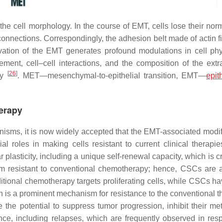
e cell morphology. In the course of EMT, cells lose their norma
connections. Correspondingly, the adhesion belt made of actin f
tivation of the EMT generates profound modulations in cell phy
gement, cell–cell interactions, and the composition of the extra
[
26
]
ty
. MET—mesenchymal-to-epithelial transition, EMT—
epith
erapy
nisms, it is now widely accepted that the EMT-associated modif
 roles in making cells resistant to current clinical therapi
lasticity, including a unique self-renewal capacity, which is cri
 resistant to conventional chemotherapy; hence, CSCs are a
ditional chemotherapy targets proliferating cells, while CSCs h
 is a prominent mechanism for resistance to the conventional t
he potential to suppress tumor progression, inhibit their met
ance, including relapses, which are frequently observed in res