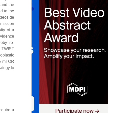
 and the
ed to the
cleoside
smission
ity of a
evidence
reby re-
B, TWIST
plastic
the mTOR
rategy to
cquire a