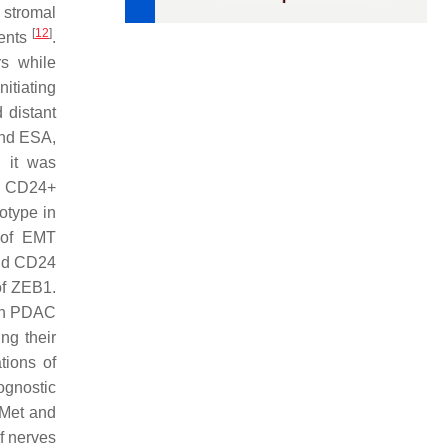
 stromal
[
12
]
nents
.
rs while
itiating
 distant
nd ESA,
, it was
4+ CD24+
otype in
n of EMT
and CD24
of ZEB1.
 in PDAC
ng their
tions of
ognostic
c-Met and
f nerves