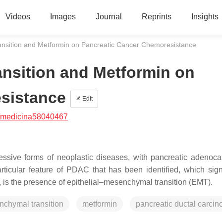
Videos
Images
Journal
Reprints
Insights
ansition and Metformin on Pancreatic Cancer Chemoresistance
nsition and Metformin on
sistance
Edit
/medicina58040467
ssive forms of neoplastic diseases, with pancreatic adenoc
ticular feature of PDAC that has been identified, which signi
, is the presence of epithelial–mesenchymal transition (EMT).
nchymal transition
metformin
pancreatic ductal carci