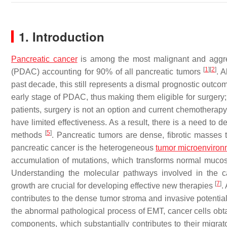
1. Introduction
Pancreatic cancer
is among the most malignant and aggres
[
1
]
[
2
]
(PDAC) accounting for 90% of all pancreatic tumors
. 
past decade, this still represents a dismal prognostic outc
early stage of PDAC, thus making them eligible for surgery;
patients, surgery is not an option and current chemothera
have limited effectiveness. As a result, there is a need to
[
5
]
methods
. Pancreatic tumors are dense, fibrotic masses 
pancreatic cancer is the heterogeneous
tumor microenviron
accumulation of mutations, which transforms normal mucosa
Understanding the molecular pathways involved in the c
[
7
]
growth are crucial for developing effective new therapies
.
contributes to the dense tumor stroma and invasive potential
the abnormal pathological process of EMT, cancer cells obt
components, which substantially contributes to their migra