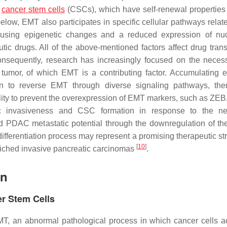
d
cancer stem cells
(CSCs), which have self-renewal properties
below, EMT also participates in specific cellular pathways relat
 causing epigenetic changes and a reduced expression of nu
tic drugs. All of the above-mentioned factors affect drug tran
nsequently, research has increasingly focused on the necess
tumor, of which EMT is a contributing factor. Accumulating 
min to reverse EMT through diverse signaling pathways, the
bility to prevent the overexpression of EMT markers, such as ZE
 invasiveness and CSC formation in response to the neo
nd PDAC metastatic potential through the downregulation of 
differentiation process may represent a promising therapeutic st
[
10
]
riched invasive pancreatic carcinomas
.
on
er Stem Cells
EMT, an abnormal pathological process in which cancer cells a