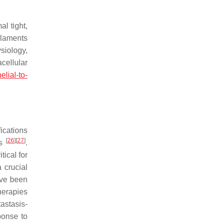
l tight,
ilaments
siology,
cellular
elial-to-
ications
[
26
]
[
27
]
es
.
tical for
 crucial
ave been
herapies
astasis-
ponse to