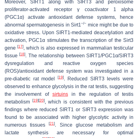
Moreover, SIRT1 along with SIRT3 and peroxisome
proliferator-activated receptor γ coactivator 1 alpha
(PGC1α) activate antioxidant defense systems, hence
−/−
abnormal spermatogenesis in Sirt1
mice might be due to
oxidative stress. Upon SIRT1-mediated deacetylation and
activation, PGC1α stimulates the transcription of the Sirt3
[
17
]
gene
, which is also expressed in mammalian testicular
[
18
]
tissue
. The relationship between SIRT1/PGC1α/SIRT3
dysregulation and reactive oxygen species
(ROS)/antioxidant defense system was investigated in a
[
19
]
pre-diabetic rat model
. Reduced SIRT3 levels were
observed to enhance glycolysis in the rat testis, suggesting
the involvement of
sirtuins
in the regulation of testis
[
19
]
[
20
]
metabolism
, which is consistent with the previous
findings where reduced SIRT1 or SIRT3 expression was
found to be associated with higher glycolytic activity in
[
21
]
numerous tissues
. Since glucose metabolism and
lactate synthesis are necessary for optimal