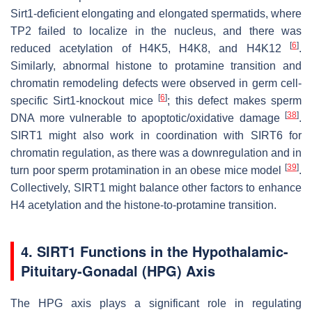
Sirt1-deficient elongating and elongated spermatids, where
TP2 failed to localize in the nucleus, and there was
[
6
]
reduced acetylation of H4K5, H4K8, and H4K12
.
Similarly, abnormal histone to protamine transition and
chromatin remodeling defects were observed in germ cell-
[
6
]
specific Sirt1-knockout mice
; this defect makes sperm
[
38
]
DNA more vulnerable to apoptotic/oxidative damage
.
SIRT1 might also work in coordination with SIRT6 for
chromatin regulation, as there was a downregulation and in
[
39
]
turn poor sperm protamination in an obese mice model
.
Collectively, SIRT1 might balance other factors to enhance
H4 acetylation and the histone-to-protamine transition.
4. SIRT1 Functions in the Hypothalamic-
Pituitary-Gonadal (HPG) Axis
The HPG axis plays a significant role in regulating