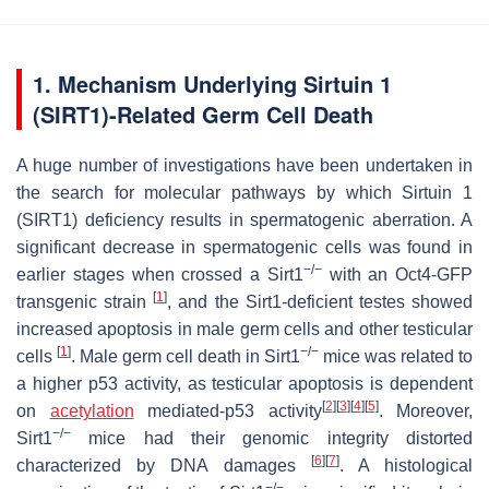
1. Mechanism Underlying Sirtuin 1
(SIRT1)-Related Germ Cell Death
A huge number of investigations have been undertaken in
the search for molecular pathways by which Sirtuin 1
(SIRT1) deficiency results in spermatogenic aberration. A
significant decrease in spermatogenic cells was found in
−/−
earlier stages when crossed a Sirt1
with an Oct4-GFP
[
1
]
transgenic strain
, and the Sirt1-deficient testes showed
increased apoptosis in male germ cells and other testicular
[
1
]
−/−
cells
. Male germ cell death in Sirt1
mice was related to
a higher p53 activity, as testicular apoptosis is dependent
[
2
]
[
3
]
[
4
]
[
5
]
on
acetylation
mediated-p53 activity
. Moreover,
−/−
Sirt1
mice had their genomic integrity distorted
[
6
]
[
7
]
characterized by DNA damages
. A histological
−/−