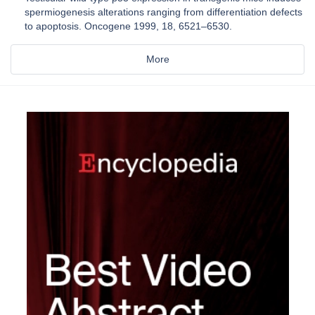
spermiogenesis alterations ranging from differentiation defects
to apoptosis. Oncogene 1999, 18, 6521–6530.
More