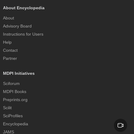
About Encyclopedia
About
Advisory Board
Instructions for Users
Help
Contact
Partner
MDPI Initiatives
Sciforum
MDPI Books
Preprints.org
Scilit
SciProfiles
Encyclopedia
JAMS