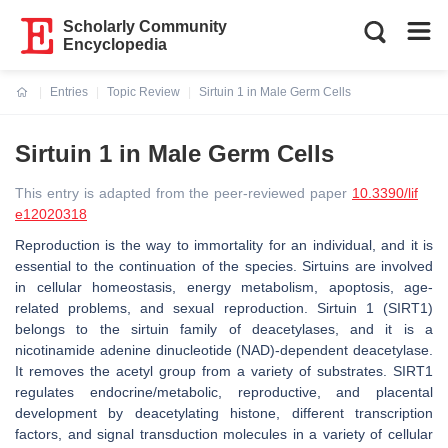
Scholarly Community
Encyclopedia
Entries
Topic Review
Sirtuin 1 in Male Germ Cells
Current:
Sirtuin 1 in Male Germ Cells
This entry is adapted from the peer-reviewed paper
10.3390/lif
e12020318
Reproduction is the way to immortality for an individual, and it is
essential to the continuation of the species. Sirtuins are involved
in cellular homeostasis, energy metabolism, apoptosis, age-
related problems, and sexual reproduction. Sirtuin 1 (SIRT1)
belongs to the sirtuin family of deacetylases, and it is a
nicotinamide adenine dinucleotide (NAD)-dependent deacetylase.
It removes the acetyl group from a variety of substrates. SIRT1
regulates endocrine/metabolic, reproductive, and placental
development by deacetylating histone, different transcription
factors, and signal transduction molecules in a variety of cellular