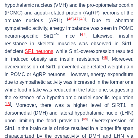
hypothalamic nucleus (VMH) and the pro-opiomelanocortin
(POMC) and agouti-related protein (AgRP) neurons of the
[
46
]
[
47
]
[
48
]
arcuate nucleus (ARH)
. Due to aberrant
sympathetic activity, energy imbalance was seen in POMC
−/−
[
47
]
neuron-specific Sirt1
mice
. Likewise, insulin
resistance in skeletal muscles was observed in Sirt1-
deficient
SF1 neurons
, while Sirt1-overexpression resulted
[
46
]
in induced obesity and insulin resistance
. Moreover,
overexpression of Sirt1 prevented age-related weight gain
in POMC or AgRP neurons. However, energy expenditure
due to sympathetic activity was increased in the former one
while food intake was reduced in the latter one, suggesting
the existence of a hypothalamic nuclei-specific regulation
[
48
]
. Moreover, there was a higher level of SIRT1 in
dorsomedial (DMH) and lateral hypothalamic nuclei (LHN)
[
49
]
upon limiting the food provision
. Overexpression of
Sirt1 in the brain cells of mice resulted in a longer life span
characterized by the overactivity of DMH and LHN via