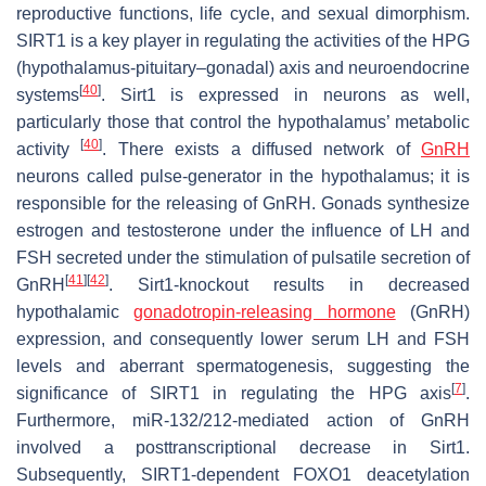
reproductive functions, life cycle, and sexual dimorphism.
SIRT1 is a key player in regulating the activities of the HPG
(hypothalamus-pituitary–gonadal) axis and neuroendocrine
[
40
]
systems
. Sirt1 is expressed in neurons as well,
particularly those that control the hypothalamus’ metabolic
[
40
]
activity
. There exists a diffused network of
GnRH
neurons called pulse-generator in the hypothalamus; it is
responsible for the releasing of GnRH. Gonads synthesize
estrogen and testosterone under the influence of LH and
FSH secreted under the stimulation of pulsatile secretion of
[
41
]
[
42
]
GnRH
. Sirt1-knockout results in decreased
hypothalamic
gonadotropin-releasing hormone
(GnRH)
expression, and consequently lower serum LH and FSH
levels and aberrant spermatogenesis, suggesting the
[
7
]
significance of SIRT1 in regulating the HPG axis
.
Furthermore, miR-132/212-mediated action of GnRH
involved a posttranscriptional decrease in Sirt1.
Subsequently, SIRT1-dependent FOXO1 deacetylation