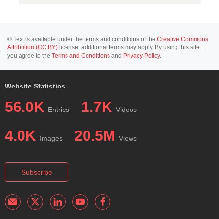
© Text is available under the terms and conditions of the
Creative Commons
Attribution (CC BY)
license; additional terms may apply. By using this site,
you agree to the
Terms and Conditions
and
Privacy Policy
.
Website Statistics
56.0K
1.7K
Entries
Videos
4.0K
20.5M
Images
Views
Subscribe