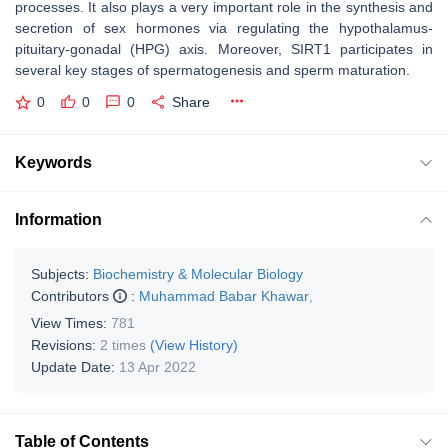
processes. It also plays a very important role in the synthesis and
secretion of sex hormones via regulating the hypothalamus-
pituitary-gonadal (HPG) axis. Moreover, SIRT1 participates in
several key stages of spermatogenesis and sperm maturation.
0
0
0
Share
Keywords
Information
Subjects:
Biochemistry & Molecular Biology
Contributors
:
Muhammad Babar Khawar
,
View Times:
781
Revisions:
2 times
(View History)
Update Date:
13 Apr 2022
Table of Contents