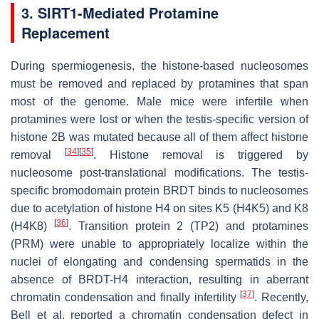
3. SIRT1-Mediated Protamine
Replacement
During spermiogenesis, the histone-based nucleosomes
must be removed and replaced by protamines that span
most of the genome. Male mice were infertile when
protamines were lost or when the testis-specific version of
histone 2B was mutated because all of them affect histone
[
34
]
[
35
]
removal
. Histone removal is triggered by
nucleosome post-translational modifications. The testis-
specific bromodomain protein BRDT binds to nucleosomes
due to acetylation of histone H4 on sites K5 (H4K5) and K8
[
36
]
(H4K8)
. Transition protein 2 (TP2) and protamines
(PRM) were unable to appropriately localize within the
nuclei of elongating and condensing spermatids in the
absence of BRDT-H4 interaction, resulting in aberrant
[
37
]
chromatin condensation and finally infertility
. Recently,
Bell et al. reported a chromatin condensation defect in