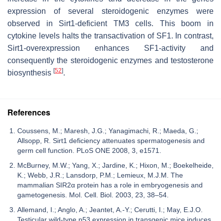
expression of several steroidogenic enzymes were
observed in Sirt1-deficient TM3 cells. This boom in
cytokine levels halts the transactivation of SF1. In contrast,
Sirt1-overexpression enhances SF1-activity and
consequently the steroidogenic enzymes and testosterone
[
52
]
biosynthesis
.
References
Coussens, M.; Maresh, J.G.; Yanagimachi, R.; Maeda, G.;
Allsopp, R. Sirt1 deficiency attenuates spermatogenesis and
germ cell function. PLoS ONE 2008, 3, e1571.
McBurney, M.W.; Yang, X.; Jardine, K.; Hixon, M.; Boekelheide,
K.; Webb, J.R.; Lansdorp, P.M.; Lemieux, M.J.M. The
mammalian SIR2α protein has a role in embryogenesis and
gametogenesis. Mol. Cell. Biol. 2003, 23, 38–54.
Allemand, I.; Anglo, A.; Jeantet, A.-Y.; Cerutti, I.; May, E.J.O.
Testicular wild-type p53 expression in transgenic mice induces