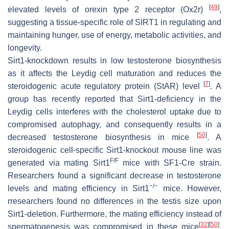
[
49
]
elevated levels of orexin type 2 receptor (Ox2r)
,
suggesting a tissue-specific role of SIRT1 in regulating and
maintaining hunger, use of energy, metabolic activities, and
longevity.
Sirt1-knockdown results in low testosterone biosynthesis
as it affects the Leydig cell maturation and reduces the
[
7
]
steroidogenic acute regulatory protein (StAR) level
. A
group has recently reported that Sirt1-deficiency in the
Leydig cells interferes with the cholesterol uptake due to
compromised autophagy, and consequently results in a
[
50
]
decreased testosterone biosynthesis in mice
. A
steroidogenic cell-specific Sirt1-knockout mouse line was
F/F
generated via mating Sirt1
mice with SF1-Cre strain.
Researchers found a significant decrease in testosterone
−/−
levels and mating efficiency in Sirt1
mice. However,
rresearchers found no differences in the testis size upon
Sirt1-deletion. Furthermore, the mating efficiency instead of
[
32
]
[
50
]
spermatogenesis was compromised in these mice
.