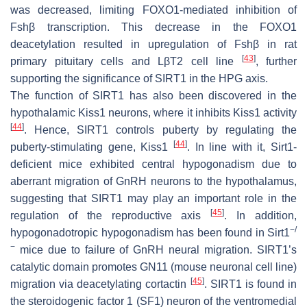
was decreased, limiting FOXO1-mediated inhibition of
Fshβ transcription. This decrease in the FOXO1
deacetylation resulted in upregulation of Fshβ in rat
[
43
]
primary pituitary cells and LβT2 cell line
, further
supporting the significance of SIRT1 in the HPG axis.
The function of SIRT1 has also been discovered in the
hypothalamic Kiss1 neurons, where it inhibits Kiss1 activity
[
44
]
. Hence, SIRT1 controls puberty by regulating the
[
44
]
puberty-stimulating gene, Kiss1
. In line with it, Sirt1-
deficient mice exhibited central hypogonadism due to
aberrant migration of GnRH neurons to the hypothalamus,
suggesting that SIRT1 may play an important role in the
[
45
]
regulation of the reproductive axis
. In addition,
−/
hypogonadotropic hypogonadism has been found in Sirt1
−
mice due to failure of GnRH neural migration. SIRT1’s
catalytic domain promotes GN11 (mouse neuronal cell line)
[
45
]
migration via deacetylating cortactin
. SIRT1 is found in
the steroidogenic factor 1 (SF1) neuron of the ventromedial