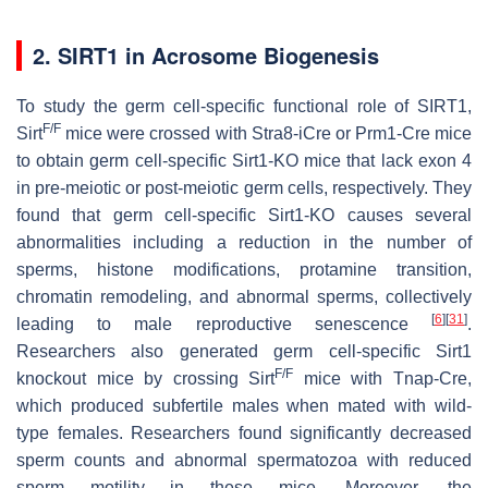
2. SIRT1 in Acrosome Biogenesis
To study the germ cell-specific functional role of SIRT1,
F/F
Sirt
mice were crossed with Stra8-iCre or Prm1-Cre mice
to obtain germ cell-specific Sirt1-KO mice that lack exon 4
in pre-meiotic or post-meiotic germ cells, respectively. They
found that germ cell-specific Sirt1-KO causes several
abnormalities including a reduction in the number of
sperms, histone modifications, protamine transition,
chromatin remodeling, and abnormal sperms, collectively
[
6
]
[
31
]
leading to male reproductive senescence
.
Researchers also generated germ cell-specific Sirt1
F/F
knockout mice by crossing Sirt
mice with Tnap-Cre,
which produced subfertile males when mated with wild-
type females. Researchers found significantly decreased
sperm counts and abnormal spermatozoa with reduced
sperm motility in these mice. Moreover, the