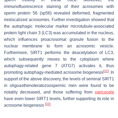
immunofluorescence staining of their acrosomes with
sperm protein 56 (sp56) revealed deformed, fragmented
mislocalized acrosomes. Further investigation showed that
the autophagic molecular marker microtubule-associated
protein light chain 3 (LC3) was accumulated in the nucleus,
which influences proacrosomal granule fusion to the
nuclear membrane to form an acrosomic vesicle.
Furthermore, SIRT1 performs the deacetylation of LC3,
which subsequently moves to the cytoplasm where
autophagy-related gene 7 (ATG7) activates it, thus
[
32
]
promoting autophagy-mediated acrosome biogenesis
. In
support of the above discovery, the levels of seminal SIRT1
in oligoasthenoteratozoospermic men were found to be
notably decreased, and those suffering from
varicocele
have even lower SIRT1 levels, further supporting its role in
[
33
]
acrosome biogenesis
.