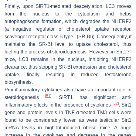
Finally, upon SIRT1-mediated deacetylation, LC3 moves
from the nucleus to the cytoplasm and helps
autophagosome formation, which degrades the NHERF2
(a negative regulator of cholesterol uptake receptor,
scavenger receptor class B type I (SR-BI)). Consequently, it
maintains the SR-BI level to uptake cholesterol, thus
−/−
fueling the process of steroidogenesis. However, in Sirt1
mice, LC3 remains in the nucleus, inhibiting NHERF2
clearance, thus stopping SR-BI expression and cholesterol
uptake, finally resulting in reduced testosterone
biosynthesis.
Proinflammatory cytokines also have an important role in
[
51
]
steroidogenesis
. SIRT1 has significant anti-
[
52
]
inflammatory effects in the presence of cytokines
. Sirt1
gene and protein levels in TNF-α-treated TM3 cells were
found to be considerably lower, as were testicular Sirt1
mRNA levels in high-fat-induced obese mice. A huge
increase in the cytokines and decrease in the genes