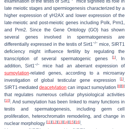
examination of the testis of Sirt1
mice signified its role in
late meiotic stages and spermiogenesis characterized by a
higher expression of γH2AX and lower expression of the
late-meiotic and post-meiotic genes including Polk, Prm1,
and Prm2. Since the Gene Ontology (GO) has shown
several genes involved in spermatogenesis are
−/−
differentially expressed in the testis of Sirt1
mice, SIRT1
deficiency might influence fertility by regulating the
[
1
]
transcription of several spermatogenic genes
. In
−/−
addition, Sirt1
mice had an aberrant expression of
sumoylation
-related genes, according to a microarray
[
1
]
investigation of global testicular gene expression
.
[
8
]
[
9
]
SIRT1-mediated
deacetylation
can impact sumoylation
that regulates numerous cellular physiological activities
[
10
]
. And sumoylation has been linked to many functions in
testis and spermatogenesis, including germ cell
proliferation, heterochromatin remodeling, and change in
[
11
]
[
12
]
[
13
]
[
14
]
[
15
]
[
16
]
nuclear morphology
.