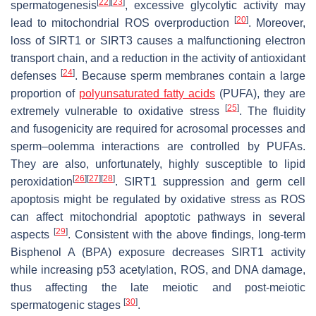
[
22
]
[
23
]
spermatogenesis
, excessive glycolytic activity may
[
20
]
lead to mitochondrial ROS overproduction
. Moreover,
loss of SIRT1 or SIRT3 causes a malfunctioning electron
transport chain, and a reduction in the activity of antioxidant
[
24
]
defenses
. Because sperm membranes contain a large
proportion of
polyunsaturated fatty acids
(PUFA), they are
[
25
]
extremely vulnerable to oxidative stress
. The fluidity
and fusogenicity are required for acrosomal processes and
sperm–oolemma interactions are controlled by PUFAs.
They are also, unfortunately, highly susceptible to lipid
[
26
]
[
27
]
[
28
]
peroxidation
. SIRT1 suppression and germ cell
apoptosis might be regulated by oxidative stress as ROS
can affect mitochondrial apoptotic pathways in several
[
29
]
aspects
. Consistent with the above findings, long-term
Bisphenol A (BPA) exposure decreases SIRT1 activity
while increasing p53 acetylation, ROS, and DNA damage,
thus affecting the late meiotic and post-meiotic
[
30
]
spermatogenic stages
.