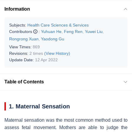
Information
Subjects:
Health Care Sciences & Services
Contributors
:
Yuhuan He
,
Feng Ren
,
Yuwei Liu
,
Rongrong Xuan
,
Yaodong Gu
View Times:
869
Revisions:
2 times
(View History)
Update Date:
12 Apr 2022
Table of Contents
1. Maternal Sensation
Maternal sensation was the most common method used to
assess fetal movement. Mothers are able to judge the