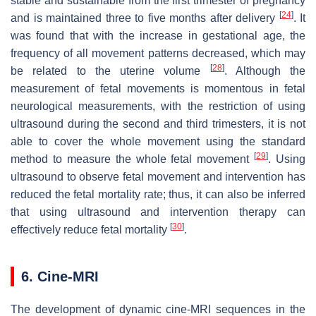
stable and sustainable from the first trimester of pregnancy
[
24
]
and is maintained three to five months after delivery
. It
was found that with the increase in gestational age, the
frequency of all movement patterns decreased, which may
[
28
]
be related to the uterine volume
. Although the
measurement of fetal movements is momentous in fetal
neurological measurements, with the restriction of using
ultrasound during the second and third trimesters, it is not
able to cover the whole movement using the standard
[
29
]
method to measure the whole fetal movement
. Using
ultrasound to observe fetal movement and intervention has
reduced the fetal mortality rate; thus, it can also be inferred
that using ultrasound and intervention therapy can
[
30
]
effectively reduce fetal mortality
.
6. Cine-MRI
The development of dynamic cine-MRI sequences in the