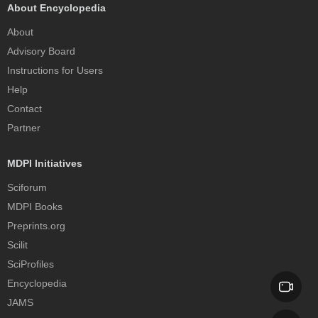
About Encyclopedia
About
Advisory Board
Instructions for Users
Help
Contact
Partner
MDPI Initiatives
Sciforum
MDPI Books
Preprints.org
Scilit
SciProfiles
Encyclopedia
JAMS