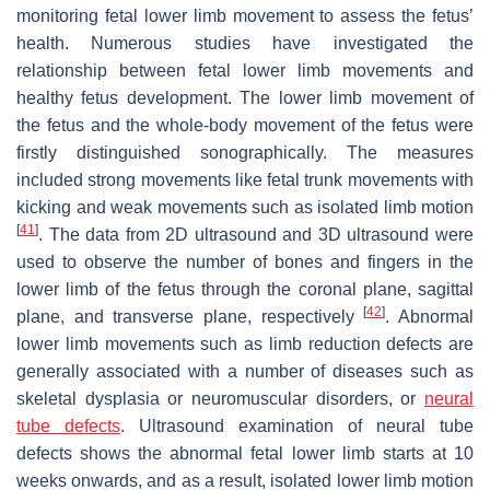
monitoring fetal lower limb movement to assess the fetus’
health. Numerous studies have investigated the
relationship between fetal lower limb movements and
healthy fetus development. The lower limb movement of
the fetus and the whole-body movement of the fetus were
firstly distinguished sonographically. The measures
included strong movements like fetal trunk movements with
kicking and weak movements such as isolated limb motion
[
41
]
. The data from 2D ultrasound and 3D ultrasound were
used to observe the number of bones and fingers in the
lower limb of the fetus through the coronal plane, sagittal
[
42
]
plane, and transverse plane, respectively
. Abnormal
lower limb movements such as limb reduction defects are
generally associated with a number of diseases such as
skeletal dysplasia or neuromuscular disorders, or
neural
tube defects
. Ultrasound examination of neural tube
defects shows the abnormal fetal lower limb starts at 10
weeks onwards, and as a result, isolated lower limb motion