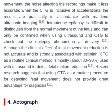
movement, the noise affecting the recordings make it less
accurate; when the CTG is inclusive of accelerations, the
results are practically in accordance with real-time
[
15
]
ultrasonic imaging
. Intrauterine epilepsy is difficult to
distinguish from the normal movement of the fetus and can
only be confirmed when using ultrasound and CTG to
[
16
]
check out the epilepsy phenomena at delivery
.
Although the clinical effect of fetal movement reduction is
not accurate and is strongly associated with stillbirth, CTG
as a routine clinical method is mostly (about 80–90%) used
[
17
]
with ultrasound to detect fetal motion reduction
. Recent
research suggests that using CTG as a routine procedure
for detecting fetal movement does not provide great
[
18
]
advantage for diagnosis
.
4. Actograph