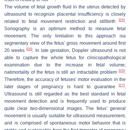
The volume of fetal growth fluid in the uterus detected by
ultrasound to recognize placental insufficiency is closely
[
25
]
related to fetal movement restriction and stillbirth
.
Sonography is an optimum method to measure fetal
movement. The only limitation to this approach isa
segmentary view of the fetus’ gross movement around first
[
26
]
20 weeks
. In late gestation, Doppler ultrasound is not
able to capture the whole fetus for clinicopathological
examination due to the increase in fetal volume;
[
20
]
natimortality of the fetus is still an intractable problem
.
Therefore, the accuracy of fetuses’ motor evaluation in the
[
27
]
later stages of pregnancy is hard to guarantee
.
Ultrasound is still regarded as the best standard in fetal
movement detection and is frequently used to produce
quite clear two-dimensional images. The fetus’ general
movement is usually suitable for ultrasound measurement,
and is comprised of spontaneous motor behavior that is