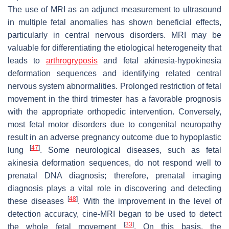
The use of MRI as an adjunct measurement to ultrasound
in multiple fetal anomalies has shown beneficial effects,
particularly in central nervous disorders. MRI may be
valuable for differentiating the etiological heterogeneity that
leads to
arthrogryposis
and fetal akinesia-hypokinesia
deformation sequences and identifying related central
nervous system abnormalities. Prolonged restriction of fetal
movement in the third trimester has a favorable prognosis
with the appropriate orthopedic intervention. Conversely,
most fetal motor disorders due to congenital neuropathy
result in an adverse pregnancy outcome due to hypoplastic
[
47
]
lung
. Some neurological diseases, such as fetal
akinesia deformation sequences, do not respond well to
prenatal DNA diagnosis; therefore, prenatal imaging
diagnosis plays a vital role in discovering and detecting
[
48
]
these diseases
. With the improvement in the level of
detection accuracy, cine-MRI began to be used to detect
[
33
]
the whole fetal movement
. On this basis, the