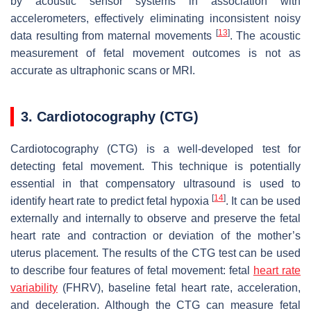
by acoustic sensor systems in association with
accelerometers, effectively eliminating inconsistent noisy
[
13
]
data resulting from maternal movements
. The acoustic
measurement of fetal movement outcomes is not as
accurate as ultraphonic scans or MRI.
3. Cardiotocography (CTG)
Cardiotocography (CTG) is a well-developed test for
detecting fetal movement. This technique is potentially
essential in that compensatory ultrasound is used to
[
14
]
identify heart rate to predict fetal hypoxia
. It can be used
externally and internally to observe and preserve the fetal
heart rate and contraction or deviation of the mother’s
uterus placement. The results of the CTG test can be used
to describe four features of fetal movement: fetal
heart rate
variability
(FHRV), baseline fetal heart rate, acceleration,
and deceleration. Although the CTG can measure fetal