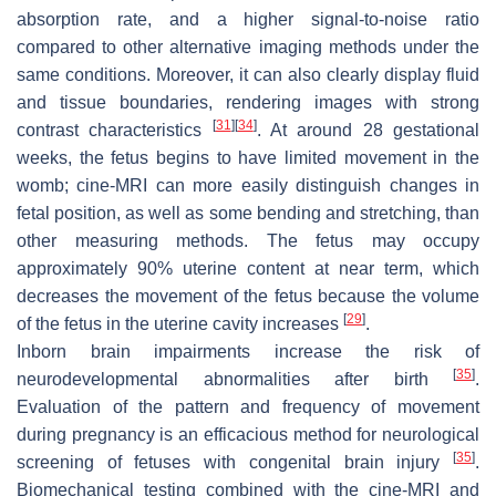
absorption rate, and a higher signal-to-noise ratio
compared to other alternative imaging methods under the
same conditions. Moreover, it can also clearly display fluid
and tissue boundaries, rendering images with strong
[
31
]
[
34
]
contrast characteristics
. At around 28 gestational
weeks, the fetus begins to have limited movement in the
womb; cine-MRI can more easily distinguish changes in
fetal position, as well as some bending and stretching, than
other measuring methods. The fetus may occupy
approximately 90% uterine content at near term, which
decreases the movement of the fetus because the volume
[
29
]
of the fetus in the uterine cavity increases
.
Inborn brain impairments increase the risk of
[
35
]
neurodevelopmental abnormalities after birth
.
Evaluation of the pattern and frequency of movement
during pregnancy is an efficacious method for neurological
[
35
]
screening of fetuses with congenital brain injury
.
Biomechanical testing combined with the cine-MRI and