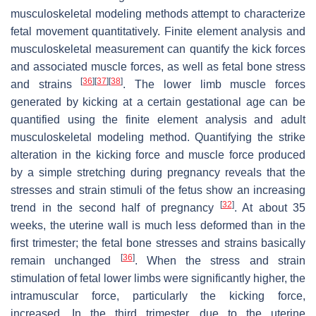
musculoskeletal modeling methods attempt to characterize
fetal movement quantitatively. Finite element analysis and
musculoskeletal measurement can quantify the kick forces
and associated muscle forces, as well as fetal bone stress
[
36
]
[
37
]
[
38
]
and strains
. The lower limb muscle forces
generated by kicking at a certain gestational age can be
quantified using the finite element analysis and adult
musculoskeletal modeling method. Quantifying the strike
alteration in the kicking force and muscle force produced
by a simple stretching during pregnancy reveals that the
stresses and strain stimuli of the fetus show an increasing
[
32
]
trend in the second half of pregnancy
. At about 35
weeks, the uterine wall is much less deformed than in the
first trimester; the fetal bone stresses and strains basically
[
36
]
remain unchanged
. When the stress and strain
stimulation of fetal lower limbs were significantly higher, the
intramuscular force, particularly the kicking force,
increased. In the third trimester, due to the uterine