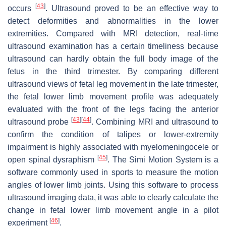
[
43
]
occurs
. Ultrasound proved to be an effective way to
detect deformities and abnormalities in the lower
extremities. Compared with MRI detection, real-time
ultrasound examination has a certain timeliness because
ultrasound can hardly obtain the full body image of the
fetus in the third trimester. By comparing different
ultrasound views of fetal leg movement in the late trimester,
the fetal lower limb movement profile was adequately
evaluated with the front of the legs facing the anterior
[
43
]
[
44
]
ultrasound probe
. Combining MRI and ultrasound to
confirm the condition of talipes or lower-extremity
impairment is highly associated with myelomeningocele or
[
45
]
open spinal dysraphism
. The Simi Motion System is a
software commonly used in sports to measure the motion
angles of lower limb joints. Using this software to process
ultrasound imaging data, it was able to clearly calculate the
change in fetal lower limb movement angle in a pilot
[
46
]
experiment
.