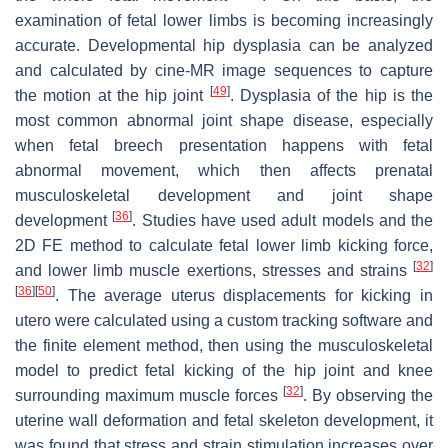
examination of fetal lower limbs is becoming increasingly
accurate. Developmental hip dysplasia can be analyzed
and calculated by cine-MR image sequences to capture
[
49
]
the motion at the hip joint
. Dysplasia of the hip is the
most common abnormal joint shape disease, especially
when fetal breech presentation happens with fetal
abnormal movement, which then affects prenatal
musculoskeletal development and joint shape
[
36
]
development
. Studies have used adult models and the
2D FE method to calculate fetal lower limb kicking force,
[
32
]
and lower limb muscle exertions, stresses and strains
[
36
]
[
50
]
. The average uterus displacements for kicking in
utero were calculated using a custom tracking software and
the finite element method, then using the musculoskeletal
model to predict fetal kicking of the hip joint and knee
[
32
]
surrounding maximum muscle forces
. By observing the
uterine wall deformation and fetal skeleton development, it
was found that stress and strain stimulation increases over