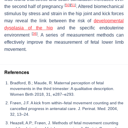
[
50
]
[
51
]
the second half of pregnancy
. Altered biomechanical
stimulus by stress and strain in the hip joint and kick forces
may reveal the link between the risk of
developmental
dysplasia of the hip
and the specific endouterine
[
36
]
environment
. A series of measurement methods can
effectively improve the measurement of fetal lower limb
movement.
References
Bradford, B.; Maude, R. Maternal perception of fetal
movements in the third trimester: A qualitative description.
Women Birth 2018, 31, e287–e293.
Frøen, J.F. A kick from within–fetal movement counting and the
cancelled progress in antenatal care. J. Perinat. Med. 2004,
32, 13–24.
Heazell, A.P.; Frøen, J. Methods of fetal movement counting