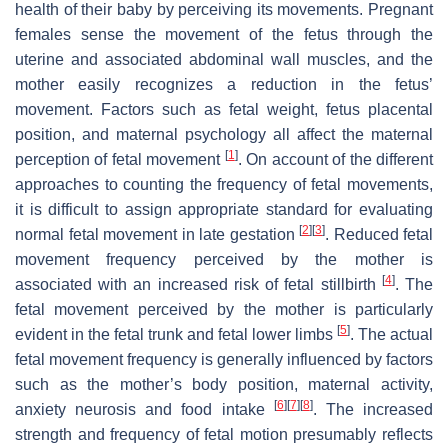
health of their baby by perceiving its movements. Pregnant
females sense the movement of the fetus through the
uterine and associated abdominal wall muscles, and the
mother easily recognizes a reduction in the fetus’
movement. Factors such as fetal weight, fetus placental
position, and maternal psychology all affect the maternal
[
1
]
perception of fetal movement
. On account of the different
approaches to counting the frequency of fetal movements,
it is difficult to assign appropriate standard for evaluating
[
2
]
[
3
]
normal fetal movement in late gestation
. Reduced fetal
movement frequency perceived by the mother is
[
4
]
associated with an increased risk of fetal stillbirth
. The
fetal movement perceived by the mother is particularly
[
5
]
evident in the fetal trunk and fetal lower limbs
. The actual
fetal movement frequency is generally influenced by factors
such as the mother’s body position, maternal activity,
[
6
]
[
7
]
[
8
]
anxiety neurosis and food intake
. The increased
strength and frequency of fetal motion presumably reflects