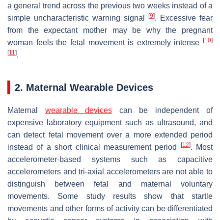
a general trend across the previous two weeks instead of a
[
9
]
simple uncharacteristic warning signal
. Excessive fear
from the expectant mother may be why the pregnant
[
10
]
woman feels the fetal movement is extremely intense
[
11
]
.
2. Maternal Wearable Devices
Maternal
wearable devices
can be independent of
expensive laboratory equipment such as ultrasound, and
can detect fetal movement over a more extended period
[
12
]
instead of a short clinical measurement period
. Most
accelerometer-based systems such as capacitive
accelerometers and tri-axial accelerometers are not able to
distinguish between fetal and maternal voluntary
movements. Some study results show that startle
movements and other forms of activity can be differentiated