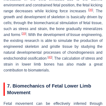
environment and constrained fetal position, the fetal kicking
[
36
]
range decreases while kicking force increases
. The
growth and development of skeleton is basically driven by
cells; through the biomechanical stimulation of fetal tissue,
such as stress and strain, the bone gradually mineralizes
[
39
]
and forms
. With the development of tissue engineering,
the existing research is able to simulate the production of
engineered skeleton and gristle tissue by studying the
natural developmental processes of chondrogenesis and
[
40
]
endochondral ossification
. The calculation of stress and
strain in lower limb bones has also made a great
contribution to biomaterials.
7. Biomechanics of Fetal Lower Limb
Movement
Fetal movement can be effectively inferred through