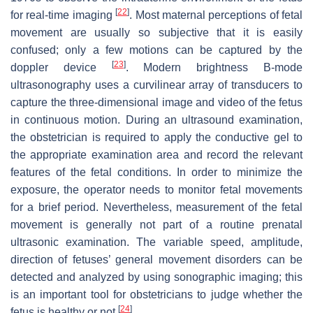
[
22
]
for real-time imaging
. Most maternal perceptions of fetal
movement are usually so subjective that it is easily
confused; only a few motions can be captured by the
[
23
]
doppler device
. Modern brightness B-mode
ultrasonography uses a curvilinear array of transducers to
capture the three-dimensional image and video of the fetus
in continuous motion. During an ultrasound examination,
the obstetrician is required to apply the conductive gel to
the appropriate examination area and record the relevant
features of the fetal conditions. In order to minimize the
exposure, the operator needs to monitor fetal movements
for a brief period. Nevertheless, measurement of the fetal
movement is generally not part of a routine prenatal
ultrasonic examination. The variable speed, amplitude,
direction of fetuses’ general movement disorders can be
detected and analyzed by using sonographic imaging; this
is an important tool for obstetricians to judge whether the
[
24
]
fetus is healthy or not
.