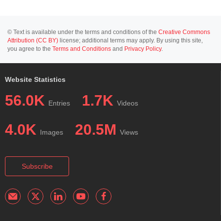
© Text is available under the terms and conditions of the
Creative Commons
Attribution (CC BY)
license; additional terms may apply. By using this site,
you agree to the
Terms and Conditions
and
Privacy Policy
.
Website Statistics
56.0K
1.7K
Entries
Videos
4.0K
20.5M
Images
Views
Subscribe