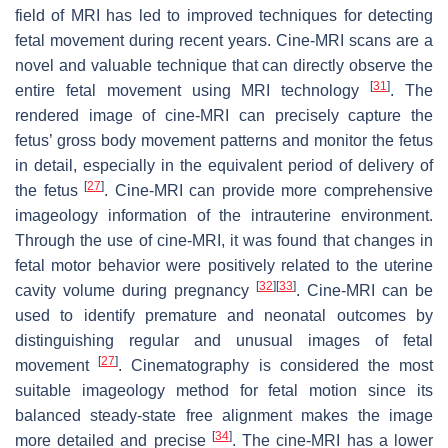
field of MRI has led to improved techniques for detecting
fetal movement during recent years. Cine-MRI scans are a
novel and valuable technique that can directly observe the
[
31
]
entire fetal movement using MRI technology
. The
rendered image of cine-MRI can precisely capture the
fetus’ gross body movement patterns and monitor the fetus
in detail, especially in the equivalent period of delivery of
[
27
]
the fetus
. Cine-MRI can provide more comprehensive
imageology information of the intrauterine environment.
Through the use of cine-MRI, it was found that changes in
fetal motor behavior were positively related to the uterine
[
32
]
[
33
]
cavity volume during pregnancy
. Cine-MRI can be
used to identify premature and neonatal outcomes by
distinguishing regular and unusual images of fetal
[
27
]
movement
. Cinematography is considered the most
suitable imageology method for fetal motion since its
balanced steady-state free alignment makes the image
[
34
]
more detailed and precise
. The cine-MRI has a lower