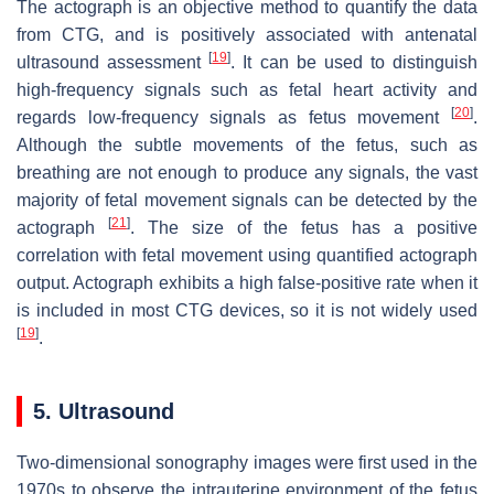
The actograph is an objective method to quantify the data
from CTG, and is positively associated with antenatal
[
19
]
ultrasound assessment
. It can be used to distinguish
high-frequency signals such as fetal heart activity and
[
20
]
regards low-frequency signals as fetus movement
.
Although the subtle movements of the fetus, such as
breathing are not enough to produce any signals, the vast
majority of fetal movement signals can be detected by the
[
21
]
actograph
. The size of the fetus has a positive
correlation with fetal movement using quantified actograph
output. Actograph exhibits a high false-positive rate when it
is included in most CTG devices, so it is not widely used
[
19
]
.
5. Ultrasound
Two-dimensional sonography images were first used in the
1970s to observe the intrauterine environment of the fetus