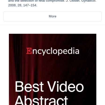
and the detection of fetal compromise. J. Obstet. Gynaecol.
2008, 28, 147–154.
More