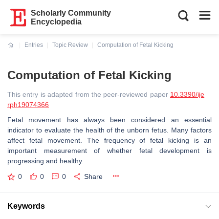
Scholarly Community
Encyclopedia
Entries
Topic Review
Computation of Fetal Kicking
Current:
Computation of Fetal Kicking
This entry is adapted from the peer-reviewed paper
10.3390/ije
rph19074366
Fetal movement has always been considered an essential
indicator to evaluate the health of the unborn fetus. Many factors
affect fetal movement. The frequency of fetal kicking is an
important measurement of whether fetal development is
progressing and healthy.
0
0
0
Share
Keywords