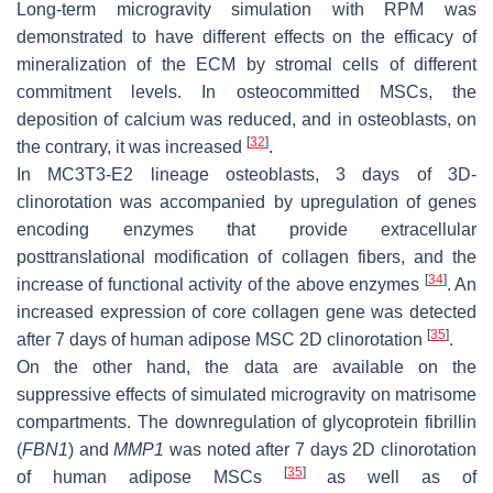
Long-term microgravity simulation with RPM was
demonstrated to have different effects on the efficacy of
mineralization of the ECM by stromal cells of different
commitment levels. In osteocommitted MSCs, the
deposition of calcium was reduced, and in osteoblasts, on
[
32
]
the contrary, it was increased
.
In MC3T3-E2 lineage osteoblasts, 3 days of 3D-
clinorotation was accompanied by upregulation of genes
encoding enzymes that provide extracellular
posttranslational modification of collagen fibers, and the
[
34
]
increase of functional activity of the above enzymes
. An
increased expression of core collagen gene was detected
[
35
]
after 7 days of human adipose MSC 2D clinorotation
.
On the other hand, the data are available on the
suppressive effects of simulated microgravity on matrisome
compartments. The downregulation of glycoprotein fibrillin
(
FBN1
) and
MMP1
was noted after 7 days 2D clinorotation
[
35
]
of human adipose MSCs
as well as of