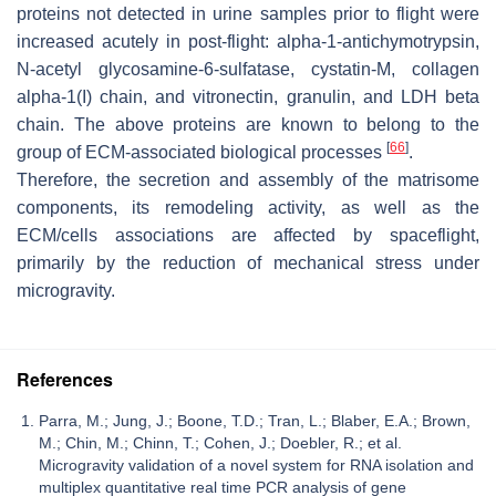
proteins not detected in urine samples prior to flight were
increased acutely in post-flight: alpha-1-antichymotrypsin,
N-acetyl glycosamine-6-sulfatase, cystatin-M, collagen
alpha-1(I) chain, and vitronectin, granulin, and LDH beta
chain. The above proteins are known to belong to the
[
66
]
group of ECM-associated biological processes
.
Therefore, the secretion and assembly of the matrisome
components, its remodeling activity, as well as the
ECM/cells associations are affected by spaceflight,
primarily by the reduction of mechanical stress under
microgravity.
References
Parra, M.; Jung, J.; Boone, T.D.; Tran, L.; Blaber, E.A.; Brown,
M.; Chin, M.; Chinn, T.; Cohen, J.; Doebler, R.; et al.
Microgravity validation of a novel system for RNA isolation and
multiplex quantitative real time PCR analysis of gene