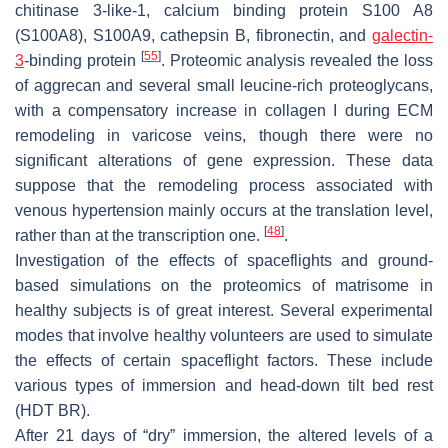
chitinase 3-like-1, calcium binding protein S100 A8
(S100A8), S100A9, cathepsin B, fibronectin, and
galectin-
[
55
]
3
-binding protein
. Proteomic analysis revealed the loss
of aggrecan and several small leucine-rich proteoglycans,
with a compensatory increase in collagen I during ECM
remodeling in varicose veins, though there were no
significant alterations of gene expression. These data
suppose that the remodeling process associated with
venous hypertension mainly occurs at the translation level,
[
48
]
rather than at the transcription one.
.
Investigation of the effects of spaceflights and ground-
based simulations on the proteomics of matrisome in
healthy subjects is of great interest. Several experimental
modes that involve healthy volunteers are used to simulate
the effects of certain spaceflight factors. These include
various types of immersion and head-down tilt bed rest
(HDT BR).
After 21 days of “dry” immersion, the altered levels of a