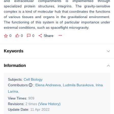
and extracellular compartments is implemented through
specialized protein structures, integrins. The gravity-sensitive
complex is a kind of molecular hub that coordinates the functions
of various tissues and organs in the gravitational environment.
The functioning of this system is of particular importance under
extremal conditions, such as spaceflight microgravity.
0
0
0
Share
Keywords
Information
Subjects:
Cell Biology
Contributors
:
Elena Andreeva
,
Ludmila Buravkova
,
Irina
Larina
,
View Times:
909
Revisions:
2 times
(View History)
Update Date:
11 Apr 2022