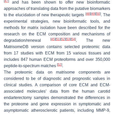
[
47
]
and has been shown to offer new bioinformatic
approaches of translating data from the putative biomarkers
[
48
]
[
49
]
[
50
]
to the elucidation of new therapeutic targets
. The
experimental strategies, new bioinformatic tools, and
methods for matrix isolation have been described for the
research on the ECM composition and mechanisms of
[
45
]
[
51
]
[
52
]
[
53
]
[
54
]
degradation/renewal
. The new
MatrisomeDB version contains selected proteomic data
from 17 studies with ECM from 15 various tissues and
includes 847 human ECM proteoforms and over 350,000
[
52
]
peptide-to-spectrum matches
.
The proteomic data on matrisome components are
considered to be of diagnostic and prognostic values in
clinical studies. A comparison of core ECM and ECM-
associated molecules’ data from the human carotid
endarterectomy samples demonstrated the differences in
the proteome and gene expression in symptomatic and
asymptomatic atherosclerotic patients, including MMP-9,