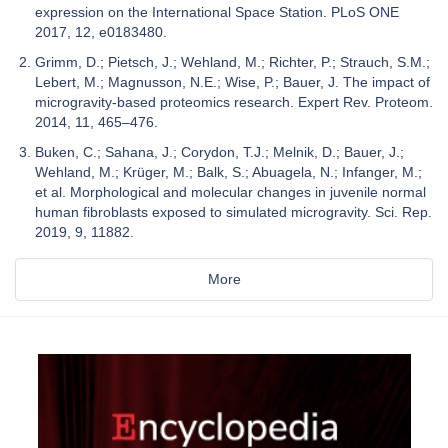
expression on the International Space Station. PLoS ONE
2017, 12, e0183480.
Grimm, D.; Pietsch, J.; Wehland, M.; Richter, P.; Strauch, S.M.;
Lebert, M.; Magnusson, N.E.; Wise, P.; Bauer, J. The impact of
microgravity-based proteomics research. Expert Rev. Proteom.
2014, 11, 465–476.
Buken, C.; Sahana, J.; Corydon, T.J.; Melnik, D.; Bauer, J.;
Wehland, M.; Krüger, M.; Balk, S.; Abuagela, N.; Infanger, M.;
et al. Morphological and molecular changes in juvenile normal
human fibroblasts exposed to simulated microgravity. Sci. Rep.
2019, 9, 11882.
More