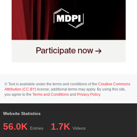
© Text is available under the terms and conditions of the
Creative Commons
Attribution (CC BY)
license; additional terms may apply. By using this site,
you agree to the
Terms and Conditions
and
Privacy Policy
.
Website Statistics
56.0K
1.7K
Entries
Videos