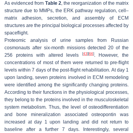
As evidenced from
Table 2
, the reorganization of the matrix
structure due to MMPs, the ERK pathway regulation, cell–
matrix adhesion, secretion, and assembly of ECM
structures are the principal biological processes affected by
spaceflight.
Proteomic analysis of urine samples from Russian
cosmonauts after six-month missions detected 20 of the
[
43
]
[
66
]
256 proteins with altered levels
. However, the
concentrations of most of them were returned to pre-flight
levels within 7 days of the post-flight rehabilitation. At day 1
upon landing, seven proteins involved in ECM remodeling
were identified among the significantly changing proteins.
According to their functions in the physiological processes,
they belong to the proteins involved in the musculoskeletal
system metabolism. Thus, the level of osteodifferentiation
and bone mineralization associated osteopontin was
increased at day 1 upon landing and did not return to
baseline after a further 7 days. Interestingly, several