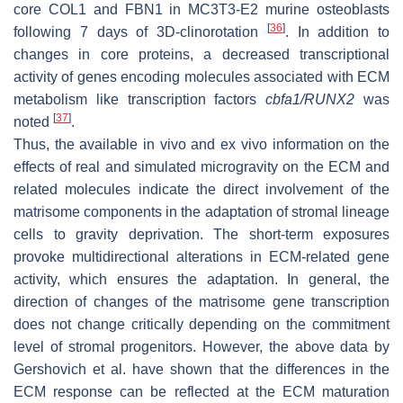
core
COL1
and
FBN1
in MC3T3-E2 murine osteoblasts
[
36
]
following 7 days of 3D-clinorotation
. In addition to
changes in core proteins, a decreased transcriptional
activity of genes encoding molecules associated with ECM
metabolism like transcription factors
cbfa1/RUNX2
was
[
37
]
noted
.
Thus, the available in vivo and ex vivo information on the
effects of real and simulated microgravity on the ECM and
related molecules indicate the direct involvement of the
matrisome components in the adaptation of stromal lineage
cells to gravity deprivation. The short-term exposures
provoke multidirectional alterations in ECM-related gene
activity, which ensures the adaptation. In general, the
direction of changes of the matrisome gene transcription
does not change critically depending on the commitment
level of stromal progenitors. However, the above data by
Gershovich et al. have shown that the differences in the
ECM response can be reflected at the ECM maturation