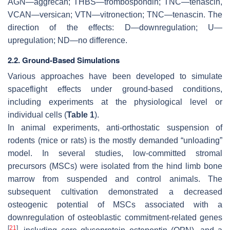
AGN—aggrecan; THBS—trombospondin; TNC—tenascin,
VCAN—versican; VTN—vitronection; TNC—tenascin. The
direction of the effects: D—downregulation; U—
upregulation; ND—no difference.
2.2. Ground-Based Simulations
Various approaches have been developed to simulate
spaceflight effects under ground-based conditions,
including experiments at the physiological level or
individual cells (
Table 1
).
In animal experiments, anti-orthostatic suspension of
rodents (mice or rats) is the mostly demanded “unloading”
model. In several studies, low-committed stromal
precursors (MSCs) were isolated from the hind limb bone
marrow from suspended and control animals. The
subsequent cultivation demonstrated a decreased
osteogenic potential of MSCs associated with a
downregulation of osteoblastic commitment-related genes
[
21
]