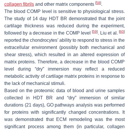
[
58
]
collagen fibrils
and other matrix components
.
The blood COMP level is sensitive to physiological stress.
The study of 14 day HDT BR demonstrated that the joint
cartilage thickness was reduced during the experiment,
[
59
]
[
60
]
followed by a decrease in the COMP level
. Liu et al.
reported the chondrocytes’ ability to respond to stress in the
extracellular environment (possibly both mechanical and
shear stress), which resulted in an altered expression of
matrix proteins. Therefore, a decrease in the blood COMP
level during “dry” immersion may reflect a reduced
metabolic activity of cartilage matrix proteins in response to
the lack of mechanical stimuli.
Based on the proteomic data of blood and urine samples
collected in HDT BR and “dry” immersion of similar
durations (21 days), GO pathways analysis was performed
for proteins with significantly changed concentrations. It
was demonstrated that ECM remodeling was the most
significant process among them (in particular, collagen