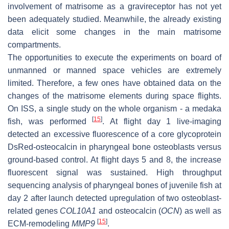
involvement of matrisome as a gravireceptor has not yet
been adequately studied. Meanwhile, the already existing
data elicit some changes in the main matrisome
compartments.
The opportunities to execute the experiments on board of
unmanned or manned space vehicles are extremely
limited. Therefore, a few ones have obtained data on the
changes of the matrisome elements during space flights.
On ISS, a single study on the whole organism - a medaka
[
15
]
fish, was performed
. At flight day 1 live-imaging
detected an excessive fluorescence of a core glycoprotein
DsRed-osteocalcin in pharyngeal bone osteoblasts versus
ground-based control. At flight days 5 and 8, the increase
fluorescent signal was sustained. High throughput
sequencing analysis of pharyngeal bones of juvenile fish at
day 2 after launch detected upregulation of two osteoblast-
related genes
COL10A1
and osteocalcin (
OCN
) as well as
[
15
]
ECM-remodeling
MMP9
.