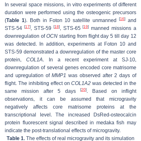
In several space missions, in vitro experiments of different
duration were performed using the osteogenic precursors
[
16
]
(
Table 1
). Both in Foton 10 satellite unmanned
and
[
17
]
[
18
]
[
19
]
STS-54
, STS-59
, STS-65
manned missions a
downregulation of
OCN
starting from flight day 5 till day 12
was detected. In addition, experiments at Foton 10 and
STS-59 demonstrated a downregulation of the master core
protein,
COL1A
. In a recent experiment at SJ-10,
downregulation of several genes encoded core matrisome
and upregulation of
MMP1
was observed after 2 days of
flight. The inhibiting effect on
COL1A2
was detected in the
[
20
]
same mission after 5 days
. Based on inflight
observations, it can be assumed that microgravity
negatively affects core matrisome proteins at the
transcriptional level. The increased DsRed-osteocalcin
protein fluorescent signal described in medaka fish may
indicate the post-translational effects of microgravity.
Table 1.
The effects of real microgravity and its simulation