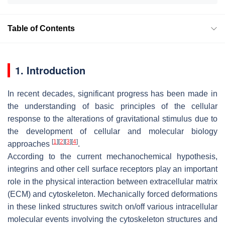
Table of Contents
1. Introduction
In recent decades, significant progress has been made in
the understanding of basic principles of the cellular
response to the alterations of gravitational stimulus due to
the development of cellular and molecular biology
[
1
]
[
2
]
[
3
]
[
4
]
approaches
.
According to the current mechanochemical hypothesis,
integrins and other cell surface receptors play an important
role in the physical interaction between extracellular matrix
(ECM) and cytoskeleton. Mechanically forced deformations
in these linked structures switch on/off various intracellular
molecular events involving the cytoskeleton structures and