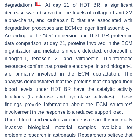
[
61
]
degradation)
. At day 21 of HDT BR, a significant
decrease was observed in the levels of collagen I and XV
alpha-chains, and cathepsin D that are associated with
degradation processes and ECM collagen fibril assembly.
According to the “dry” immersion and HDT BR proteomic
data comparison, at day 21, proteins involved in the ECM
organization and metabolism were detected: endorepellin,
nidogen-1, tenascin X, and vitronectin. Bioinformatic
resources confirm that proteins endorepellin and nidogen-1
are primarily involved in the ECM degradation. The
analysis demonstrated that the proteins that changed their
blood levels under HDT BR have the catalytic activity
functions (transferase and hydrolase activities). These
findings provide information about the ECM structures’
involvement in the response to a reduced support load.
Urine, blood, and exhaled air condensate are the minimally
invasive biological material samples available for
proteomic research in astronauts. Researchers believe that