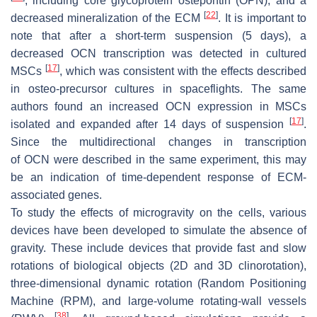
, including core glycoprotein ostepontin (
OPN
), and a
[
22
]
decreased mineralization of the ECM
. It is important to
note that after a short-term suspension (5 days), a
decreased
OCN
transcription was detected in cultured
[
17
]
MSCs
, which was consistent with the effects described
in osteo-precursor cultures in spaceflights. The same
authors found an increased
OCN
expression in MSCs
[
17
]
isolated and expanded after 14 days of suspension
.
Since the multidirectional changes in transcription
of
OCN
were described in the same experiment, this may
be an indication of time-dependent response of ECM-
associated genes.
To study the effects of microgravity on the cells, various
devices have been developed to simulate the absence of
gravity. These include devices that provide fast and slow
rotations of biological objects (2D and 3D clinorotation),
three-dimensional dynamic rotation (Random Positioning
Machine (RPM), and large-volume rotating-wall vessels
[
38
]