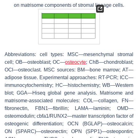
on matrisome components of stromal lineage cells.
Abbreviations: cell types: MSC—mesenchymal stromal
cell; OB—osteoblast; OC—
osteocyte
; ChB—chondroblast;
OCl—osteoclast. MSC sources: BM—bone marrow; AT—
adipose tissue. Experimental approaches: RT-PCR; ICC—
immunocytochemistry; HC—histochemistry; WB—Western
blot; GGA—Hiseq global gene analysis. Matrisome and
matrisome-associated molecules: COL—collagen, FN—
fibronectin, FBN1—fibrillin; LAMA—laminin; OMD—
osteomodulin; cbfa1/RUNX2—master transcription factor of
osteogenic differentiation; OCN (BGLAP)—osteocalcin;
ON (SPARC)—osteonectin; OPN (SPP1)—osteopontin;