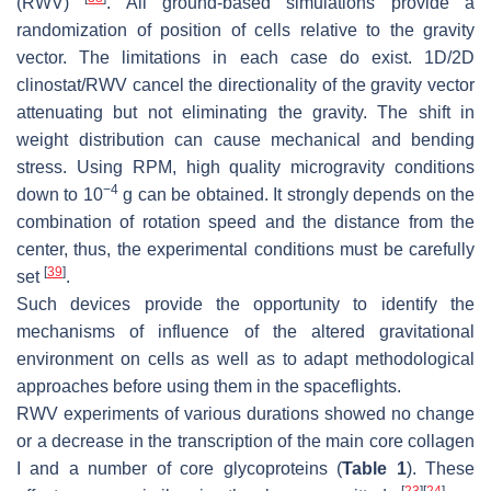
(RWV)
. All ground-based simulations provide a
randomization of position of cells relative to the gravity
vector. The limitations in each case do exist. 1D/2D
clinostat/RWV cancel the directionality of the gravity vector
attenuating but not eliminating the gravity. The shift in
weight distribution can cause mechanical and bending
stress. Using RPM, high quality microgravity conditions
−
4
down to 10
g can be obtained. It strongly depends on the
combination of rotation speed and the distance from the
center, thus, the experimental conditions must be carefully
[
39
]
set
.
Such devices provide the opportunity to identify the
mechanisms of influence of the altered gravitational
environment on cells as well as to adapt methodological
approaches before using them in the spaceflights.
RWV experiments of various durations showed no change
or a decrease in the transcription of the main core collagen
I and a number of core glycoproteins (
Table 1
). These