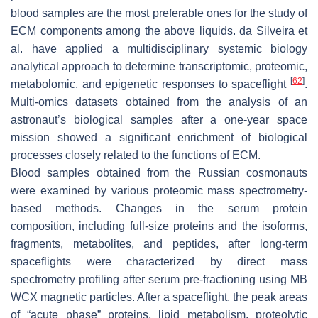
blood samples are the most preferable ones for the study of
ECM components among the above liquids. da Silveira et
al. have applied a multidisciplinary systemic biology
analytical approach to determine transcriptomic, proteomic,
[
62
]
metabolomic, and epigenetic responses to spaceflight
.
Multi-omics datasets obtained from the analysis of an
astronaut’s biological samples after a one-year space
mission showed a significant enrichment of biological
processes closely related to the functions of ECM.
Blood samples obtained from the Russian cosmonauts
were examined by various proteomic mass spectrometry-
based methods. Changes in the serum protein
composition, including full-size proteins and the isoforms,
fragments, metabolites, and peptides, after long-term
spaceflights were characterized by direct mass
spectrometry profiling after serum pre-fractioning using MB
WCX magnetic particles. After a spaceflight, the peak areas
of “acute phase” proteins, lipid metabolism, proteolytic