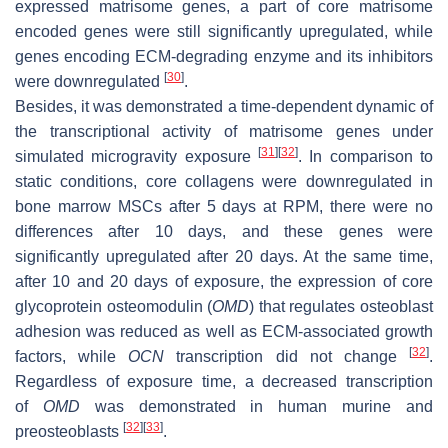
expressed matrisome genes, a part of core matrisome
encoded genes were still significantly upregulated, while
genes encoding ECM-degrading enzyme and its inhibitors
[
30
]
were downregulated
.
Besides, it was demonstrated a time-dependent dynamic of
the transcriptional activity of matrisome genes under
[
31
]
[
32
]
simulated microgravity exposure
. In comparison to
static conditions, core collagens were downregulated in
bone marrow MSCs after 5 days at RPM, there were no
differences after 10 days, and these genes were
significantly upregulated after 20 days. At the same time,
after 10 and 20 days of exposure, the expression of core
glycoprotein osteomodulin (
OMD
) that regulates osteoblast
adhesion was reduced as well as ECM-associated growth
[
32
]
factors, while
OCN
transcription did not change
.
Regardless of exposure time, a decreased transcription
of
OMD
was demonstrated in human murine and
[
32
]
[
33
]
preosteoblasts
.