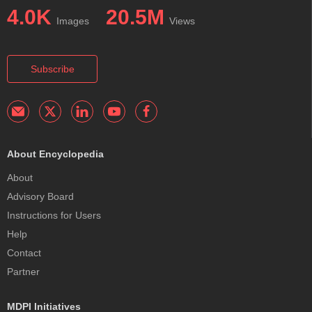
4.0K
20.5M
Images
Views
Subscribe
About Encyclopedia
About
Advisory Board
Instructions for Users
Help
Contact
Partner
MDPI Initiatives