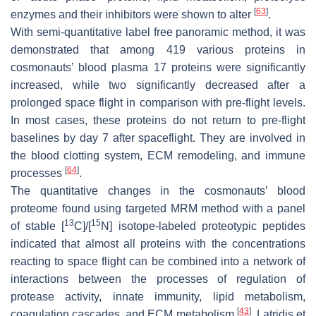
[
63
]
enzymes and their inhibitors were shown to alter
.
With semi-quantitative label free panoramic method, it was
demonstrated that among 419 various proteins in
cosmonauts’ blood plasma 17 proteins were significantly
increased, while two significantly decreased after a
prolonged space flight in comparison with pre-flight levels.
In most cases, these proteins do not return to pre-flight
baselines by day 7 after spaceflight. They are involved in
the blood clotting system, ECM remodeling, and immune
[
64
]
processes
.
The quantitative changes in the cosmonauts’ blood
proteome found using targeted MRM method with a panel
13
15
of stable [
C]/[
N] isotope-labeled proteotypic peptides
indicated that almost all proteins with the concentrations
reacting to space flight can be combined into a network of
interactions between the processes of regulation of
protease activity, innate immunity, lipid metabolism,
[
43
]
coagulation cascades, and ECM metabolism
. Latridis et