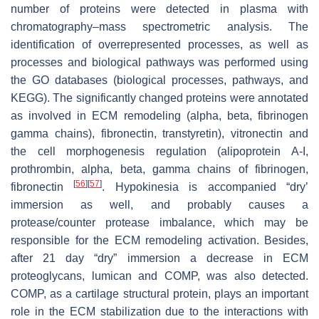
number of proteins were detected in plasma with
chromatography–mass spectrometric analysis. The
identification of overrepresented processes, as well as
processes and biological pathways was performed using
the GO databases (biological processes, pathways, and
KEGG). The significantly changed proteins were annotated
as involved in ECM remodeling (alpha, beta, fibrinogen
gamma chains), fibronectin, transtyretin), vitronectin and
the cell morphogenesis regulation (alipoprotein A-I,
prothrombin, alpha, beta, gamma chains of fibrinogen,
[
56
]
[
57
]
fibronectin
. Hypokinesia is accompanied “dry’
immersion as well, and probably causes a
protease/counter protease imbalance, which may be
responsible for the ECM remodeling activation. Besides,
after 21 day “dry” immersion a decrease in ECM
proteoglycans, lumican and COMP, was also detected.
COMP, as a cartilage structural protein, plays an important
role in the ECM stabilization due to the interactions with