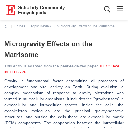
Scholarly Community
Encyclopedia
Entries
Topic Review
Microgravity Effects on the Matrisome
Current:
Microgravity Effects on the
Matrisome
This entry is adapted from the peer-reviewed paper
10.3390/ce
lls10092226
Gravity is fundamental factor determining all processes of
development and vital activity on Earth. During evolution, a
complex mechanism of response to gravity alterations was
formed in multicellular organisms. It includes the “gravisensors” in
extracellular and intracellular spaces. Inside the cells, the
cytoskeleton molecules are the principal gravity-sensitive
structures, and outside the cells these are extracellular matrix
(ECM) components. The cooperation between the intracellular