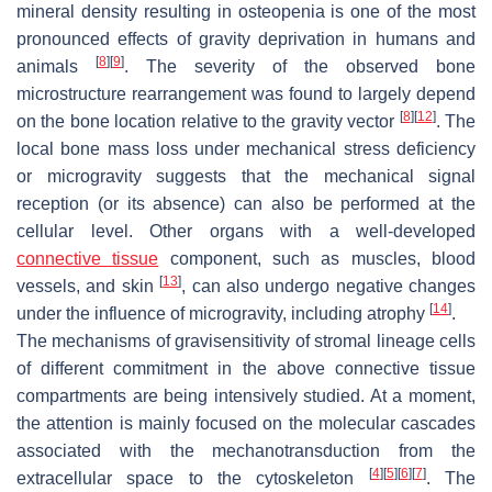
mineral density resulting in osteopenia is one of the most
pronounced effects of gravity deprivation in humans and
[
8
]
[
9
]
animals
. The severity of the observed bone
microstructure rearrangement was found to largely depend
[
8
]
[
12
]
on the bone location relative to the gravity vector
. The
local bone mass loss under mechanical stress deficiency
or microgravity suggests that the mechanical signal
reception (or its absence) can also be performed at the
cellular level. Other organs with a well-developed
connective tissue
component, such as muscles, blood
[
13
]
vessels, and skin
, can also undergo negative changes
[
14
]
under the influence of microgravity, including atrophy
.
The mechanisms of gravisensitivity of stromal lineage cells
of different commitment in the above connective tissue
compartments are being intensively studied. At a moment,
the attention is mainly focused on the molecular cascades
associated with the mechanotransduction from the
[
4
]
[
5
]
[
6
]
[
7
]
extracellular space to the cytoskeleton
. The