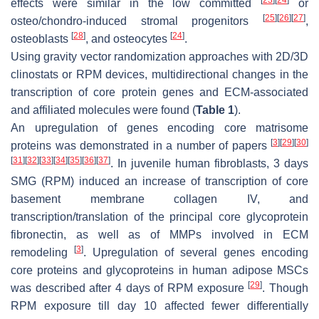
[
23
]
[
24
]
effects were similar in the low committed
or
[
25
]
[
26
]
[
27
]
osteo/chondro-induced stromal progenitors
,
[
28
]
[
24
]
osteoblasts
, and osteocytes
.
Using gravity vector randomization approaches with 2D/3D
clinostats or RPM devices, multidirectional changes in the
transcription of core protein genes and ECM-associated
and affiliated molecules were found (
Table 1
).
An upregulation of genes encoding core matrisome
[
3
]
[
29
]
[
30
]
proteins was demonstrated in a number of papers
[
31
]
[
32
]
[
33
]
[
34
]
[
35
]
[
36
]
[
37
]
. In juvenile human fibroblasts, 3 days
SMG (RPM) induced an increase of transcription of core
basement membrane collagen IV, and
transcription/translation of the principal core glycoprotein
fibronectin, as well as of MMPs involved in ECM
[
3
]
remodeling
. Upregulation of several genes encoding
core proteins and glycoproteins in human adipose MSCs
[
29
]
was described after 4 days of RPM exposure
. Though
RPM exposure till day 10 affected fewer differentially