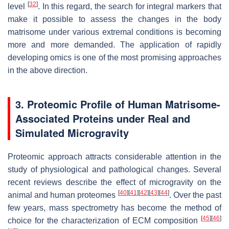
[
32
]
level
. In this regard, the search for integral markers that
make it possible to assess the changes in the body
matrisome under various extremal conditions is becoming
more and more demanded. The application of rapidly
developing omics is one of the most promising approaches
in the above direction.
3. Proteomic Profile of Human Matrisome-
Associated Proteins under Real and
Simulated Microgravity
Proteomic approach attracts considerable attention in the
study of physiological and pathological changes. Several
recent reviews describe the effect of microgravity on the
[
40
]
[
41
]
[
42
]
[
43
]
[
44
]
animal and human proteomes
. Over the past
few years, mass spectrometry has become the method of
[
45
]
[
46
]
choice for the characterization of ECM composition