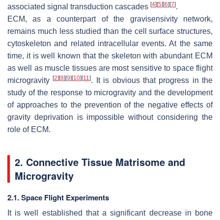
[
4
]
[
5
]
[
6
]
[
7
]
associated signal transduction cascades
.
ECM, as a counterpart of the gravisensivity network,
remains much less studied than the cell surface structures,
cytoskeleton and related intracellular events. At the same
time, it is well known that the skeleton with abundant ECM
as well as muscle tissues are most sensitive to space flight
[
2
]
[
8
]
[
9
]
[
10
]
[
11
]
microgravity
. It is obvious that progress in the
study of the response to microgravity and the development
of approaches to the prevention of the negative effects of
gravity deprivation is impossible without considering the
role of ECM.
2. Connective Tissue Matrisome and
Microgravity
2.1. Space Flight Experiments
It is well established that a significant decrease in bone