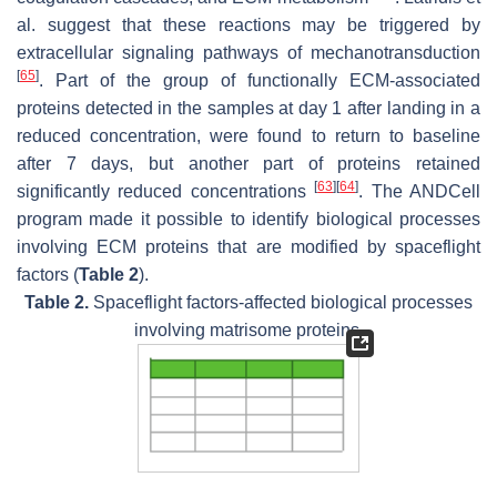
al. suggest that these reactions may be triggered by
extracellular signaling pathways of mechanotransduction
[
65
]
. Part of the group of functionally ECM-associated
proteins detected in the samples at day 1 after landing in a
reduced concentration, were found to return to baseline
after 7 days, but another part of proteins retained
[
63
]
[
64
]
significantly reduced concentrations
. The ANDCell
program made it possible to identify biological processes
involving ECM proteins that are modified by spaceflight
factors (
Table 2
).
Table 2.
Spaceflight factors-affected biological processes
involving matrisome proteins.