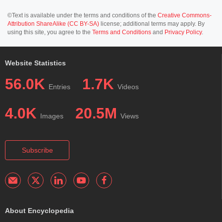
©Text is available under the terms and conditions of the
Creative Commons-
Attribution ShareAlike (CC BY-SA)
license; additional terms may apply. By
using this site, you agree to the
Terms and Conditions
and
Privacy Policy
.
Website Statistics
56.0K
1.7K
Entries
Videos
4.0K
20.5M
Images
Views
Subscribe
About Encyclopedia