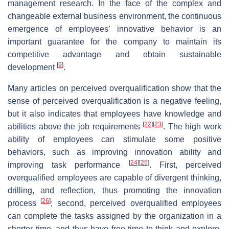
management research. In the face of the complex and
changeable external business environment, the continuous
emergence of employees’ innovative behavior is an
important guarantee for the company to maintain its
competitive advantage and obtain sustainable
[
9
]
development
.
Many articles on perceived overqualification show that the
sense of perceived overqualification is a negative feeling,
but it also indicates that employees have knowledge and
[
22
]
[
23
]
abilities above the job requirements
. The high work
ability of employees can stimulate some positive
behaviors, such as improving innovation ability and
[
24
]
[
25
]
improving task performance
. First, perceived
overqualified employees are capable of divergent thinking,
drilling, and reflection, thus promoting the innovation
[
26
]
process
; second, perceived overqualified employees
can complete the tasks assigned by the organization in a
shorter time, and thus have free time to think and explore,