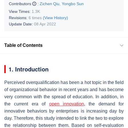
Contributors
:
Zichen Qiu
,
Yongbo Sun
View Times:
1.3K
Revisions:
6 times
(View History)
Update Date:
08 Apr 2022
Table of Contents
1. Introduction
Perceived overqualification has been a hot topic in the field
of organizational behavior in recent years and has become
very common with the spread of education. In addition, in
the current era of
open innovation
, the demand for
innovative behaviors by enterprises is increasing day by
day. Therefore, this study intended to link the two to explore
the relationship between them. Based on self-evaluation