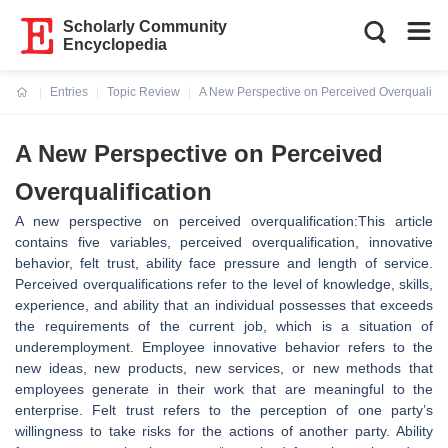
Scholarly Community
Encyclopedia
Entries
Topic Review
A New Perspective on Perceived Overqualific
Current:
A New Perspective on Perceived
Overqualification
A new perspective on perceived overqualification:This article
contains five variables, perceived overqualification, innovative
behavior, felt trust, ability face pressure and length of service.
Perceived overqualifications refer to the level of knowledge, skills,
experience, and ability that an individual possesses that exceeds
the requirements of the current job, which is a situation of
underemployment. Employee innovative behavior refers to the
new ideas, new products, new services, or new methods that
employees generate in their work that are meaningful to the
enterprise. Felt trust refers to the perception of one party’s
willingness to take risks for the actions of another party. Ability