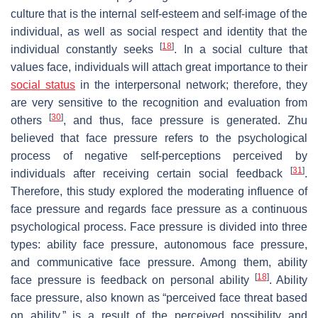
culture that is the internal self-esteem and self-image of the
individual, as well as social respect and identity that the
[
18
]
individual constantly seeks
. In a social culture that
values face, individuals will attach great importance to their
social status
in the interpersonal network; therefore, they
are very sensitive to the recognition and evaluation from
[
30
]
others
, and thus, face pressure is generated. Zhu
believed that face pressure refers to the psychological
process of negative self-perceptions perceived by
[
31
]
individuals after receiving certain social feedback
.
Therefore, this study explored the moderating influence of
face pressure and regards face pressure as a continuous
psychological process. Face pressure is divided into three
types: ability face pressure, autonomous face pressure,
and communicative face pressure. Among them, ability
[
18
]
face pressure is feedback on personal ability
. Ability
face pressure, also known as “perceived face threat based
on ability,” is a result of the perceived possibility and