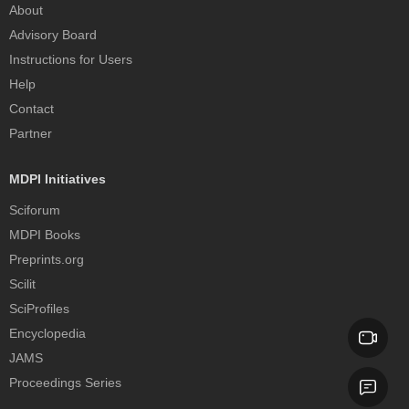
About
Advisory Board
Instructions for Users
Help
Contact
Partner
MDPI Initiatives
Sciforum
MDPI Books
Preprints.org
Scilit
SciProfiles
Encyclopedia
JAMS
Proceedings Series