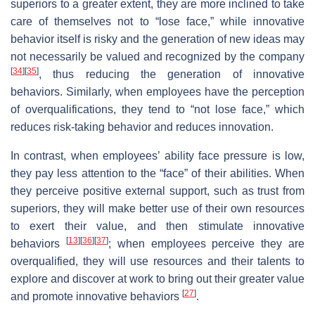
superiors to a greater extent, they are more inclined to take
care of themselves not to “lose face,” while innovative
behavior itself is risky and the generation of new ideas may
not necessarily be valued and recognized by the company
[
34
]
[
35
]
, thus reducing the generation of innovative
behaviors. Similarly, when employees have the perception
of overqualifications, they tend to “not lose face,” which
reduces risk-taking behavior and reduces innovation.
In contrast, when employees’ ability face pressure is low,
they pay less attention to the “face” of their abilities. When
they perceive positive external support, such as trust from
superiors, they will make better use of their own resources
to exert their value, and then stimulate innovative
[
13
]
[
36
]
[
37
]
behaviors
; when employees perceive they are
overqualified, they will use resources and their talents to
explore and discover at work to bring out their greater value
[
27
]
and promote innovative behaviors
.