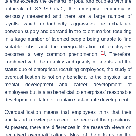
talents exceeds the demand for jobs, and coupled with the
outbreak of SARS-CoV-2, the enterprise economy is
seriously threatened and there are a large number of
layoffs, which undoubtedly aggravates the imbalance
between supply and demand in the talent market, resulting
in a large number of talented people being unable to find
suitable jobs, and the overqualification of employees
[
1
]
becomes a very common phenomenon
. Therefore,
combined with the quantity and quality of talents and the
status quo of enterprises recruiting employees, the study of
overqualification is not only beneficial to the physical and
mental development and career development of
employees but is also beneficial to enterprises’ reasonable
development of talents to obtain sustainable development.
Overqualification means that employees think that their
ability and knowledge exceed the needs of their positions.
At present, there are differences in the research views on
perceived overqualifications. Most of them focus on the