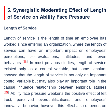
5. Synergistic Moderating Effect of Length
of Service on Ability Face Pressure
Length of Service
Length of service is the length of time an employee has
worked since entering an organization, where the length of
service can have an important impact on employees’
perceptions, self-evaluations, attitudes, and even
[
38
]
behaviors
. In most previous studies, length of service
existed only as a control variable, but some scholars
showed that the length of service is not only an important
control variable but may also play an important role in the
causal influence relationship between empirical studies
[
39
]
. Ability face pressure weakens the positive effect of felt
trust, perceived overqualifications, and employees’
innovative behavior; however, this effect also depends on