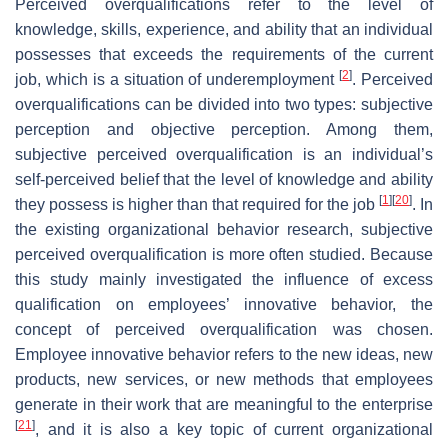
Perceived overqualifications refer to the level of
knowledge, skills, experience, and ability that an individual
possesses that exceeds the requirements of the current
[
2
]
job, which is a situation of underemployment
. Perceived
overqualifications can be divided into two types: subjective
perception and objective perception. Among them,
subjective perceived overqualification is an individual’s
self-perceived belief that the level of knowledge and ability
[
1
]
[
20
]
they possess is higher than that required for the job
. In
the existing organizational behavior research, subjective
perceived overqualification is more often studied. Because
this study mainly investigated the influence of excess
qualification on employees’ innovative behavior, the
concept of perceived overqualification was chosen.
Employee innovative behavior refers to the new ideas, new
products, new services, or new methods that employees
generate in their work that are meaningful to the enterprise
[
21
]
, and it is also a key topic of current organizational