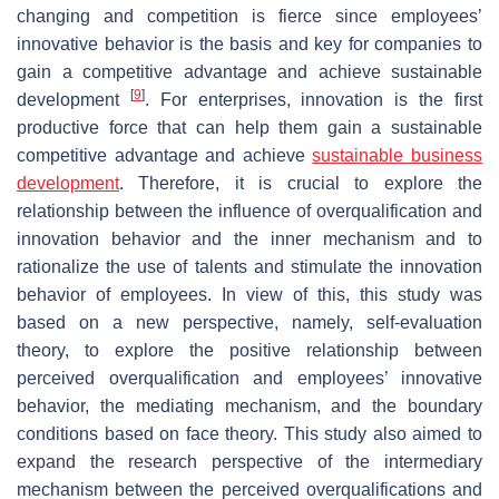
changing and competition is fierce since employees’
innovative behavior is the basis and key for companies to
gain a competitive advantage and achieve sustainable
[
9
]
development
. For enterprises, innovation is the first
productive force that can help them gain a sustainable
competitive advantage and achieve
sustainable business
development
. Therefore, it is crucial to explore the
relationship between the influence of overqualification and
innovation behavior and the inner mechanism and to
rationalize the use of talents and stimulate the innovation
behavior of employees. In view of this, this study was
based on a new perspective, namely, self-evaluation
theory, to explore the positive relationship between
perceived overqualification and employees’ innovative
behavior, the mediating mechanism, and the boundary
conditions based on face theory. This study also aimed to
expand the research perspective of the intermediary
mechanism between the perceived overqualifications and