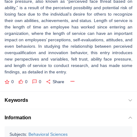
face pressure, also known as “perceived face threat based on
ability,” is a result of the perceived possibility and potential risk of
losing face due to the individual’s desire for others to recognize
their own abilities, achievements, and status. Length of service is
the length of time an employee has worked since entering an
organization, where the length of service can have an important
impact on employees’ perceptions, self-evaluations, attitudes, and
even behaviors. In studying the relationship between perceived
overqualification and innovation behavior, this entry introduces
new perspectives and variables, felt trust, ability face pressure,
and length of service to conduct research, and has made some
findings, as detailed in the entry.
0
0
0
Share
Keywords
Information
Subjects:
Behavioral Sciences