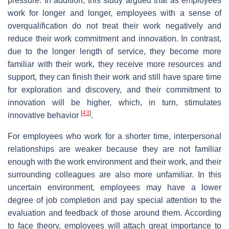
pressure. In addition, this study argued that as employees
work for longer and longer, employees with a sense of
overqualification do not treat their work negatively and
reduce their work commitment and innovation. In contrast,
due to the longer length of service, they become more
familiar with their work, they receive more resources and
support, they can finish their work and still have spare time
for exploration and discovery, and their commitment to
innovation will be higher, which, in turn, stimulates
[
43
]
innovative behavior
.
For employees who work for a shorter time, interpersonal
relationships are weaker because they are not familiar
enough with the work environment and their work, and their
surrounding colleagues are also more unfamiliar. In this
uncertain environment, employees may have a lower
degree of job completion and pay special attention to the
evaluation and feedback of those around them. According
to face theory, employees will attach great importance to