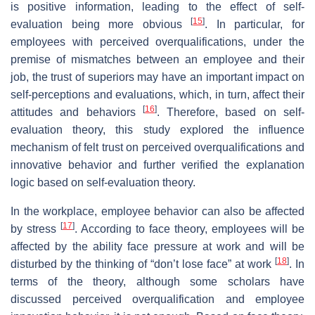
is positive information, leading to the effect of self-
[
15
]
evaluation being more obvious
. In particular, for
employees with perceived overqualifications, under the
premise of mismatches between an employee and their
job, the trust of superiors may have an important impact on
self-perceptions and evaluations, which, in turn, affect their
[
16
]
attitudes and behaviors
. Therefore, based on self-
evaluation theory, this study explored the influence
mechanism of felt trust on perceived overqualifications and
innovative behavior and further verified the explanation
logic based on self-evaluation theory.
In the workplace, employee behavior can also be affected
[
17
]
by stress
. According to face theory, employees will be
affected by the ability face pressure at work and will be
[
18
]
disturbed by the thinking of “don’t lose face” at work
. In
terms of the theory, although some scholars have
discussed perceived overqualification and employee