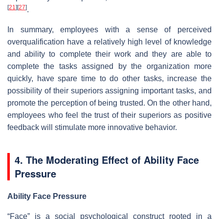
[
21
]
[
27
]
.
In summary, employees with a sense of perceived
overqualification have a relatively high level of knowledge
and ability to complete their work and they are able to
complete the tasks assigned by the organization more
quickly, have spare time to do other tasks, increase the
possibility of their superiors assigning important tasks, and
promote the perception of being trusted. On the other hand,
employees who feel the trust of their superiors as positive
feedback will stimulate more innovative behavior.
4. The Moderating Effect of Ability Face
Pressure
Ability Face Pressure
“Face” is a social psychological construct rooted in a