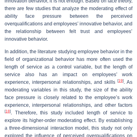
innovation behavior, it is not enough. Based on face theory,
there are few studies that analyze the moderating effect of
ability face pressure between the perceived
overqualifications and employees’ innovative behavior, and
the relationship between felt trust and employees’
innovative behavior.
In addition, the literature studying employee behavior in the
field of organizational behavior has more often used the
length of service as a control variable, but the length of
service also has an impact on employees’ work
[
19
]
experience, interpersonal relationships, and skills
. As
moderating variables in this study, the size of the ability
face pressure is closely related to the employee’s work
experience, interpersonal relationships, and other factors
[
18
]
. Therefore, this study included length of service to
explore its higher-order moderating effect. By establishing
a three-dimensional interaction model, this study not only
explored the influence of perceived overqualifications on