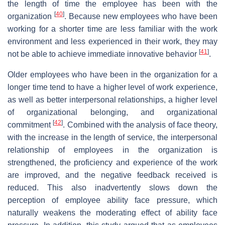
the length of time the employee has been with the
[
40
]
organization
. Because new employees who have been
working for a shorter time are less familiar with the work
environment and less experienced in their work, they may
[
41
]
not be able to achieve immediate innovative behavior
.
Older employees who have been in the organization for a
longer time tend to have a higher level of work experience,
as well as better interpersonal relationships, a higher level
of organizational belonging, and organizational
[
42
]
commitment
. Combined with the analysis of face theory,
with the increase in the length of service, the interpersonal
relationship of employees in the organization is
strengthened, the proficiency and experience of the work
are improved, and the negative feedback received is
reduced. This also inadvertently slows down the
perception of employee ability face pressure, which
naturally weakens the moderating effect of ability face