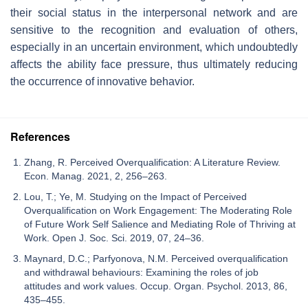
their social status in the interpersonal network and are
sensitive to the recognition and evaluation of others,
especially in an uncertain environment, which undoubtedly
affects the ability face pressure, thus ultimately reducing
the occurrence of innovative behavior.
References
Zhang, R. Perceived Overqualification: A Literature Review.
Econ. Manag. 2021, 2, 256–263.
Lou, T.; Ye, M. Studying on the Impact of Perceived
Overqualification on Work Engagement: The Moderating Role
of Future Work Self Salience and Mediating Role of Thriving at
Work. Open J. Soc. Sci. 2019, 07, 24–36.
Maynard, D.C.; Parfyonova, N.M. Perceived overqualification
and withdrawal behaviours: Examining the roles of job
attitudes and work values. Occup. Organ. Psychol. 2013, 86,
435–455.