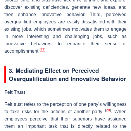
discover existing deficiencies, generate new ideas, and
then enhance innovative behavior. Third, perceived
overqualified employees are easily dissatisfied with their
existing jobs, which sometimes motivates them to engage
in more interesting and challenging jobs, such as
innovative behaviors, to enhance their sense of
[
27
]
accomplishment
.
3. Mediating Effect on Perceived
Overqualification and Innovative Behavior
Felt Trust
Felt trust refers to the perception of one party’s willingness
[
28
]
to take risks for the actions of another party
. When
employees perceive that their superiors have assigned
them an important task that is directly related to the