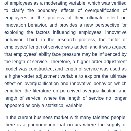
of employees as a moderating variable, which was verified
to clarify the boundary effects of overqualification of
employees in the process of their ultimate effect on
innovation behavior, and provides a new perspective for
exploring the factors influencing employees’ innovative
behavior. Third, in the research process, the factor of
employees’ length of service was added, and it was argued
that employees’ ability face pressure may be influenced by
the length of service. Therefore, a higher-order adjustment
model was constructed, and length of service was used as
a higher-order adjustment variable to explore the ultimate
effect on overqualification and innovative behavior, which
enriched the literature on perceived overqualification and
length of service, where the length of service no longer
appeared as only a statistical variable.
In the current business market with many talented people,
there is a phenomenon that occurs where the supply of