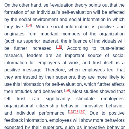
On the other hand, self-evaluation theory points out that the
formation of an individual’s self-evaluation will be affected
by the social environment and social information in which
[
14
]
they live
. When social information is positive and
originates from important members of the organization
(such as superior leaders), the influence of individuals will
[
15
]
be further increased
. According to trust-related
research, leaders are an important source of social
information for employees at work, and trust itself is a
positive message. Therefore, when employees feel that
they are trusted by their superiors, they are more likely to
use this information for self-evaluation, which further affects
[
14
]
their attitudes and behaviors
. Most studies showed that
felt trust can significantly stimulate employees’
organizational citizenship behavior, innovative behavior,
[
13
]
[
28
]
[
29
]
and individual performance
. Due to positive
feedback information, employees will show more behaviors
expected by their superiors, such as innovative behavior