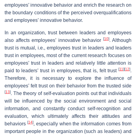
employees’ innovative behavior and enrich the research on
the boundary conditions of the perceived overqualifications
and employees’ innovative behavior.
In an organization, trust between leaders and employees
[
10
]
also affects employees’ innovative behavior
. Although
trust is mutual, i.e., employees trust in leaders and leaders
trust in employees, most of the current research focuses on
employees’ trust in leaders and relatively little attention is
[
11
]
[
12
]
paid to leaders’ trust in employees, that is, felt trust
.
Therefore, it is necessary to explore the influence of
employees’ felt trust on their behavior from the trusted side
[
13
]
. The theory of self-evaluation points out that individuals
will be influenced by the social environment and social
information, and constantly conduct self-recognition and
evaluation, which ultimately affects their attitudes and
[
14
]
behaviors
, especially when the information comes from
important people in the organization (such as leaders) and