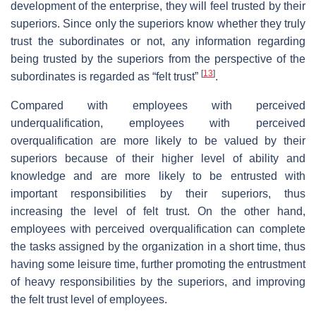
development of the enterprise, they will feel trusted by their
superiors. Since only the superiors know whether they truly
trust the subordinates or not, any information regarding
being trusted by the superiors from the perspective of the
[
13
]
subordinates is regarded as “felt trust”
.
Compared with employees with perceived
underqualification, employees with perceived
overqualification are more likely to be valued by their
superiors because of their higher level of ability and
knowledge and are more likely to be entrusted with
important responsibilities by their superiors, thus
increasing the level of felt trust. On the other hand,
employees with perceived overqualification can complete
the tasks assigned by the organization in a short time, thus
having some leisure time, further promoting the entrustment
of heavy responsibilities by the superiors, and improving
the felt trust level of employees.