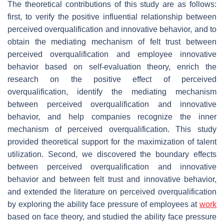
The theoretical contributions of this study are as follows:
first, to verify the positive influential relationship between
perceived overqualification and innovative behavior, and to
obtain the mediating mechanism of felt trust between
perceived overqualification and employee innovative
behavior based on self-evaluation theory, enrich the
research on the positive effect of perceived
overqualification, identify the mediating mechanism
between perceived overqualification and innovative
behavior, and help companies recognize the inner
mechanism of perceived overqualification. This study
provided theoretical support for the maximization of talent
utilization. Second, we discovered the boundary effects
between perceived overqualification and innovative
behavior and between felt trust and innovative behavior,
and extended the literature on perceived overqualification
by exploring the ability face pressure of employees at
work
based on face theory, and studied the ability face pressure