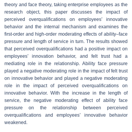
theory and face theory, taking enterprise employees as the
research object, this paper discusses the impact of
perceived overqualifications on employees’ innovative
behavior and the internal mechanism and examines the
first-order and high-order moderating effects of ability–face
pressure and length of service in turn. The results showed
that perceived overqualifications had a positive impact on
employees’ innovation behavior, and felt trust had a
mediating role in the relationship. Ability face pressure
played a negative moderating role in the impact of felt trust
on innovative behavior and played a negative moderating
role in the impact of perceived overqualifications on
innovative behavior. With the increase in the length of
service, the negative moderating effect of ability face
pressure on the relationship between perceived
overqualifications and employees’ innovative behavior
weakened.