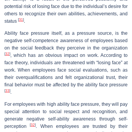
potential risk of losing face due to the individual’s desire for
others to recognize their own abilities, achievements, and
[
31
]
status
.
Ability face pressure itself, as a pressure source, is the
negative self-competence awareness of employees based
on the social feedback they perceive in the organization
[
32
]
, which has an obvious impact on work. According to
face theory, individuals are threatened with “losing face” at
work. When employees face social evaluations, such as
their overqualifications and felt organizational trust, their
final behavior must be affected by the ability face pressure
[
33
]
.
For employees with high ability face pressure, they will pay
special attention to social respect and recognition, and
generate negative self-ability awareness through self-
[
32
]
perception
. When employees are trusted by their