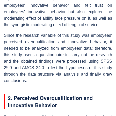
employees’ innovative behavior and felt trust on
employees’ innovative behavior but also explored the
moderating effect of ability face pressure on it, as well as
the synergistic moderating effect of length of service.
Since the research variable of this study was employees’
perceived overqualification and innovative behavior, it
needed to be analyzed from employees’ data; therefore,
this study used a questionnaire to carry out the research
and the obtained findings were processed using SPSS
25.0 and AMOS 24.0 to test the hypotheses of this study
through the data structure via analysis and finally draw
conclusions.
2. Perceived Overqualification and
Innovative Behavior