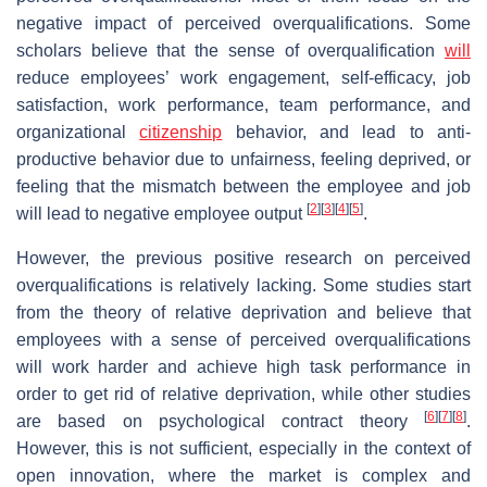
negative impact of perceived overqualifications. Some
scholars believe that the sense of overqualification
will
reduce employees’ work engagement, self-efficacy, job
satisfaction, work performance, team performance, and
organizational
citizenship
behavior, and lead to anti-
productive behavior due to unfairness, feeling deprived, or
feeling that the mismatch between the employee and job
[
2
]
[
3
]
[
4
]
[
5
]
will lead to negative employee output
.
However, the previous positive research on perceived
overqualifications is relatively lacking. Some studies start
from the theory of relative deprivation and believe that
employees with a sense of perceived overqualifications
will work harder and achieve high task performance in
order to get rid of relative deprivation, while other studies
[
6
]
[
7
]
[
8
]
are based on psychological contract theory
.
However, this is not sufficient, especially in the context of
open innovation, where the market is complex and