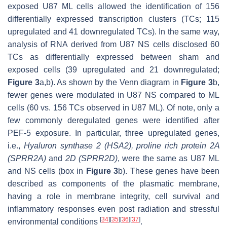
exposed U87 ML cells allowed the identification of 156
differentially expressed transcription clusters (TCs; 115
upregulated and 41 downregulated TCs). In the same way,
analysis of RNA derived from U87 NS cells disclosed 60
TCs as differentially expressed between sham and
exposed cells (39 upregulated and 21 downregulated;
Figure 3
a,b). As shown by the Venn diagram in
Figure 3
b,
fewer genes were modulated in U87 NS compared to ML
cells (60 vs. 156 TCs observed in U87 ML). Of note, only a
few commonly deregulated genes were identified after
PEF-5 exposure. In particular, three upregulated genes,
i.e.,
Hyaluron synthase 2
(
HSA2
),
proline rich protein 2A
(
SPRR2A
)
and
2D
(
SPRR2D
)
, were the same as U87 ML
and NS cells (box in
Figure 3
b). These genes have been
described as components of the plasmatic membrane,
having a role in membrane integrity, cell survival and
inflammatory responses even post radiation and stressful
[
34
]
[
35
]
[
36
]
[
37
]
environmental conditions
.