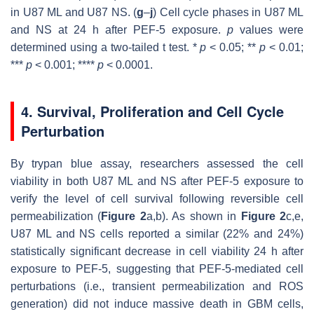
in U87 ML and U87 NS. (
g
–
j
) Cell cycle phases in U87 ML
and NS at 24 h after PEF-5 exposure.
p
values were
determined using a two-tailed
t
test. *
p
< 0.05; **
p
< 0.01;
***
p
< 0.001; ****
p
< 0.0001.
4. Survival, Proliferation and Cell Cycle
Perturbation
By trypan blue assay, researchers assessed the cell
viability in both U87 ML and NS after PEF-5 exposure to
verify the level of cell survival following reversible cell
permeabilization (
Figure 2
a,b). As shown in
Figure 2
c,e,
U87 ML and NS cells reported a similar (22% and 24%)
statistically significant decrease in cell viability 24 h after
exposure to PEF-5, suggesting that PEF-5-mediated cell
perturbations (i.e., transient permeabilization and ROS
generation) did not induce massive death in GBM cells,