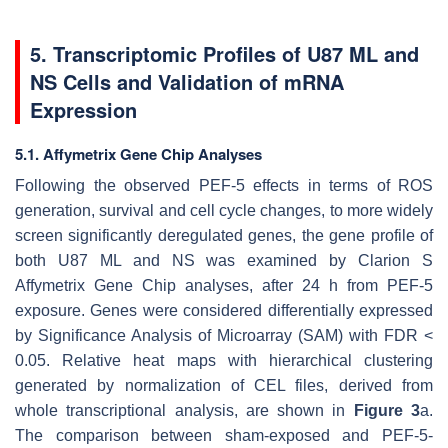
5. Transcriptomic Profiles of U87 ML and
NS Cells and Validation of mRNA
Expression
5.1. Affymetrix Gene Chip Analyses
Following the observed PEF-5 effects in terms of ROS
generation, survival and cell cycle changes, to more widely
screen significantly deregulated genes, the gene profile of
both U87 ML and NS was examined by Clarion S
Affymetrix Gene Chip analyses, after 24 h from PEF-5
exposure. Genes were considered differentially expressed
by Significance Analysis of Microarray (SAM) with FDR <
0.05. Relative heat maps with hierarchical clustering
generated by normalization of CEL files, derived from
whole transcriptional analysis, are shown in
Figure 3
a.
The comparison between sham-exposed and PEF-5-