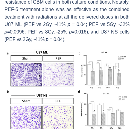
resistance of GBM cells in both culture conditions. Notably,
PEF-5 treatment alone was as effective as the combined
treatment with radiations at all the delivered doses in both
U87 ML (PEF vs 2Gy, -41%
p
= 0.04; PEF vs 5Gy, -32%
p
=0.0096; PEF vs 8Gy, -25%
p
=0.016), and U87 NS cells
(PEF vs 2Gy, -41%
p
= 0.04).