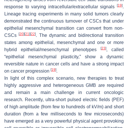
[
19
]
response to varying intracellular/extracellular signals
.
Lineage tracing experiments in many solid tumors clearly
demonstrated the continuous turnover of CSCs that under
epithelial mesenchymal transition can convert from non-
[
20
]
[
21
]
[
22
]
CSCs
. The dynamic and bidirectional transition
states among epithelial, mesenchymal and one or more
[
23
]
hybrid epithelial/mesenchymal phenotypes
, called
“epithelial mesenchymal plasticity,” show a dynamic
reversible nature in cancer cells and have a strong impact
[
19
]
on cancer progression
.
In light of this complex scenario, new therapies to treat
highly aggressive and heterogeneous GMB are required
and remain a main challenge in current oncologic
research. Recently, ultra-short pulsed electric fields (PEF)
of high amplitude (from few to hundreds of kV/m) and short
duration (from a few milliseconds to few microseconds)
have emerged as a very powerful physical agent provoking