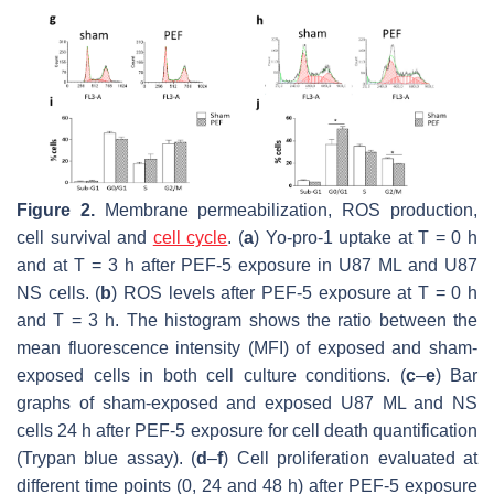
Figure 2.
Membrane permeabilization, ROS production,
cell survival and
cell cycle
. (
a
) Yo-pro-1 uptake at T = 0 h
and at T = 3 h after PEF-5 exposure in U87 ML and U87
NS cells. (
b
) ROS levels after PEF-5 exposure at T = 0 h
and T = 3 h. The histogram shows the ratio between the
mean fluorescence intensity (MFI) of exposed and sham-
exposed cells in both cell culture conditions. (
c
–
e
) Bar
graphs of sham-exposed and exposed U87 ML and NS
cells 24 h after PEF-5 exposure for cell death quantification
(Trypan blue assay). (
d
–
f
) Cell proliferation evaluated at
different time points (0, 24 and 48 h) after PEF-5 exposure