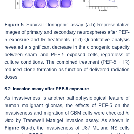
Figure 5.
Survival clonogenic assay. (a-b) Representative
images of primary and secondary neurospheres after PEF-
5 exposure and IR treatments. (c-d) Quantitative analysis
revealed a significant decrease in the clonogenic capacity
between sham- and PEF-5 exposed cells, regardless of
culture conditions. The combined treatment (PEF-5 + IR)
reduced clone formation as function of delivered radiation
doses.
6.2. Invasion assay after PEF-5 exposure
As invasiveness is another pathophysiological feature of
human malignant gliomas, the effects of PEF-5 on the
invasiveness and migration of GBM cells were checked
in
vitro
by Transwell Matrigel invasion assay. As shown in
Figure 6
(a-d), the invasiveness of U87 ML and NS cells