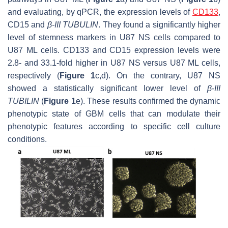
and evaluating, by qPCR, the expression levels of
CD133
,
CD15
and
β-III TUBULIN
. They found a significantly higher
level of stemness markers in U87 NS cells compared to
U87 ML cells.
CD133
and
CD15
expression levels were
2.8- and 33.1-fold higher in U87 NS versus U87 ML cells,
respectively (
Figure 1
c,d). On the contrary, U87 NS
showed a statistically significant lower level of
β-III
TUBILIN
(
Figure 1
e). These results confirmed the dynamic
phenotypic state of GBM cells that can modulate their
phenotypic features according to specific cell culture
conditions.