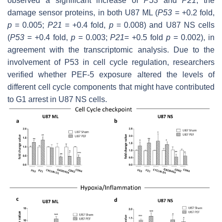
observed a significant increase of
P53
and
P21
, the
damage sensor proteins, in both U87 ML (
P53
= +0.2 fold,
p
= 0.005;
P21
= +0.4 fold,
p
= 0.008) and U87 NS cells
(
P53
= +0.4 fold,
p
= 0.003;
P21
= +0.5 fold
p
= 0.002), in
agreement with the transcriptomic analysis. Due to the
involvement of P53 in cell cycle regulation, researchers
verified whether PEF-5 exposure altered the levels of
different cell cycle components that might have contributed
to G1 arrest in U87 NS cells.