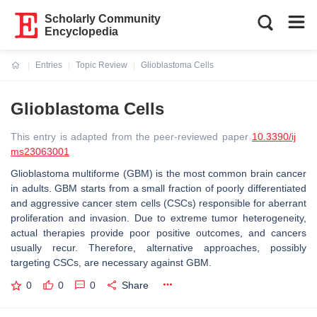
Scholarly Community
Encyclopedia
Entries
Topic Review
Glioblastoma Cells
Current:
Glioblastoma Cells
This entry is adapted from the peer-reviewed paper
10.3390/ij
ms23063001
Glioblastoma multiforme (GBM) is the most common brain cancer
in adults. GBM starts from a small fraction of poorly differentiated
and aggressive cancer stem cells (CSCs) responsible for aberrant
proliferation and invasion. Due to extreme tumor heterogeneity,
actual therapies provide poor positive outcomes, and cancers
usually recur. Therefore, alternative approaches, possibly
targeting CSCs, are necessary against GBM.
0
0
0
Share