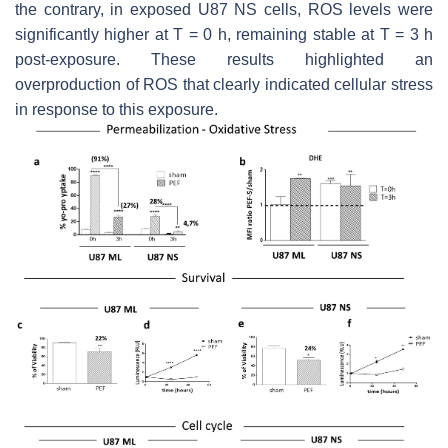
the contrary, in exposed U87 NS cells, ROS levels were
significantly higher at T = 0 h, remaining stable at T = 3 h
post-exposure. These results highlighted an
overproduction of ROS that clearly indicated cellular stress
in response to this exposure.