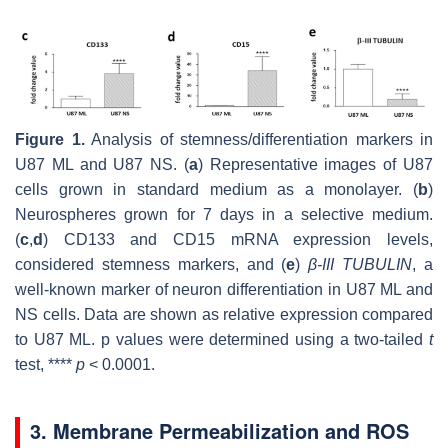
Figure 1.
Analysis of stemness/differentiation markers in
U87 ML and U87 NS. (
a
) Representative images of U87
cells grown in standard medium as a monolayer. (
b
)
Neurospheres grown for 7 days in a selective medium.
(
c
,
d
)
CD133
and
CD15
mRNA expression levels,
considered stemness markers, and (
e
)
β-III TUBULIN
, a
well-known marker of neuron differentiation in U87 ML and
NS cells. Data are shown as relative expression compared
to U87 ML.
p
values were determined using a two-tailed
t
test, ****
p
< 0.0001.
3. Membrane Permeabilization and ROS