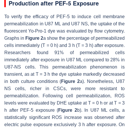
Production after PEF-5 Exposure
To verify the efficacy of PEF-5 to induce cell membrane
permeabilization in U87 ML and U87 NS, the uptake of the
fluorescent Yo-Pro-1 dye was evaluated by flow cytometry.
Graphs in
Figure 2
a show the percentage of permeabilized
cells immediately (T = 0 h) and 3 h (T = 3 h) after exposure.
Researchers found 91% of permeabilized cells
immediately after exposure in U87 ML compared to 28% in
U87-NS cells. This permeabilization phenomenon is
transient, as at T = 3 h the dye uptake markedly decreased
in both culture conditions (
Figure 2
a). Nonetheless, U87
NS cells, richer in CSCs, were more resistant to
permeabilization. Following cell permeabilization, ROS
levels were evaluated by DHE uptake at T = 0 h or at T = 3
h after PEF-5 exposure (
Figure 2
b). In U87 ML cells, a
statistically significant ROS increase was observed after
electric pulse exposure exclusively 3 h after exposure. On