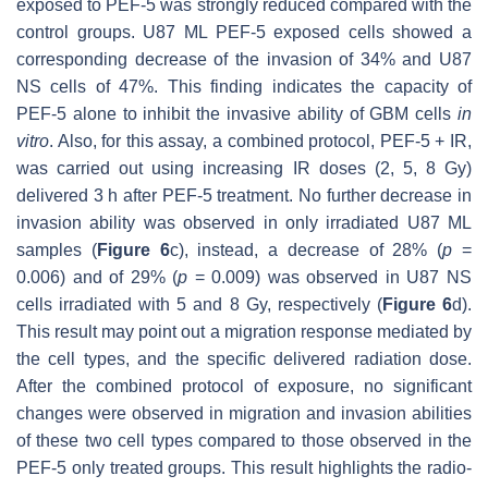
exposed to PEF-5 was strongly reduced compared with the
control groups. U87 ML PEF-5 exposed cells showed a
corresponding decrease of the invasion of 34% and U87
NS cells of 47%. This finding indicates the capacity of
PEF-5 alone to inhibit the invasive ability of GBM cells
in
vitro
. Also, for this assay, a combined protocol, PEF-5 + IR,
was carried out using increasing IR doses (2, 5, 8 Gy)
delivered 3 h after PEF-5 treatment. No further decrease in
invasion ability was observed in only irradiated U87 ML
samples (
Figure 6
c), instead, a decrease of 28% (
p
=
0.006) and of 29% (
p
= 0.009) was observed in U87 NS
cells irradiated with 5 and 8 Gy, respectively (
Figure 6
d).
This result may point out a migration response mediated by
the cell types, and the specific delivered radiation dose.
After the combined protocol of exposure, no significant
changes were observed in migration and invasion abilities
of these two cell types compared to those observed in the
PEF-5 only treated groups. This result highlights the radio-