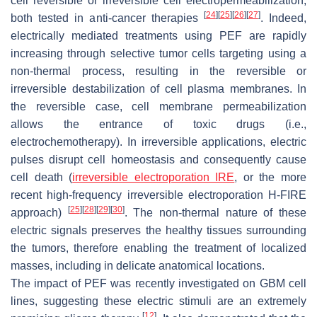
cell reversible or irreversible cell electropermeabilization,
[
24
]
[
25
]
[
26
]
[
27
]
both tested in anti-cancer therapies
. Indeed,
electrically mediated treatments using PEF are rapidly
increasing through selective tumor cells targeting using a
non-thermal process, resulting in the reversible or
irreversible destabilization of cell plasma membranes. In
the reversible case, cell membrane permeabilization
allows the entrance of toxic drugs (i.e.,
electrochemotherapy). In irreversible applications, electric
pulses disrupt cell homeostasis and consequently cause
cell death (
irreversible electroporation IRE
, or the more
recent high-frequency irreversible electroporation H-FIRE
[
25
]
[
28
]
[
29
]
[
30
]
approach)
. The non-thermal nature of these
electric signals preserves the healthy tissues surrounding
the tumors, therefore enabling the treatment of localized
masses, including in delicate anatomical locations.
The impact of PEF was recently investigated on GBM cell
lines, suggesting these electric stimuli are an extremely
[
12
]