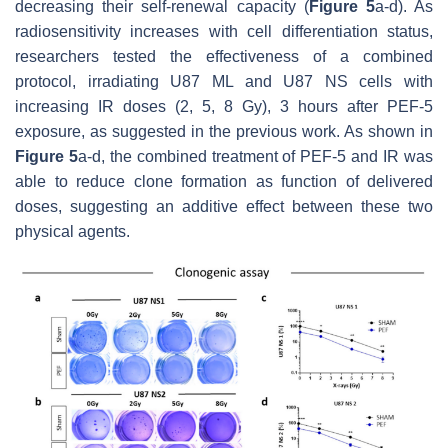
decreasing their self-renewal capacity (
Figure 5
a-d). As
radiosensitivity increases with cell differentiation status,
researchers tested the effectiveness of a combined
protocol, irradiating U87 ML and U87 NS cells with
increasing IR doses (2, 5, 8 Gy), 3 hours after PEF-5
exposure, as suggested in the previous work. As shown in
Figure 5
a-d, the combined treatment of PEF-5 and IR was
able to reduce clone formation as function of delivered
doses, suggesting an additive effect between these two
physical agents.