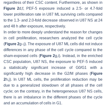
regardless of their CSC content. Furthermore, as shown in
Figure 2
d,f, PEF-5 exposure induced a 2.5- or 4.7-fold
lower proliferation rate in U87 ML surviving cells compared
to the 1.3- and 2.0-fold decrease observed in U87 NS at 24
and 48 h after exposure, respectively.
In order to more deeply understand the reason for changes
in cell proliferation, researchers analyzed the cell cycle
(
Figure 2
g–j). The exposure of U87 ML cells did not induce
differences in any phase of the cell cycle compared to the
sham-exposed cells (
Figure 2
g,i). Instead, in the enriched
CSC population, U87 NS, the exposure to PEF-5 induced
a statistically significant increase of G0/G1 with a
significantly high decrease in the G2/M phases (
Figure
2
h,j). In U87 ML cells, the proliferation reduction may be
due to a generalized slowdown of all phases of the cell
cycle; on the contrary, in the heterogeneous U87 NS cells,
there is an imbalance in the different phases of the cycle
and an accumulation of cells in G1.