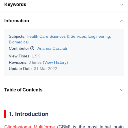
Keywords
Information
Subjects:
Health Care Sciences & Services
;
Engineering,
Biomedical
Contributor
:
Arianna Casciati
View Times:
1.5K
Revisions:
3 times
(View History)
Update Date:
31 Mar 2022
Table of Contents
1. Introduction
Glioblastoma Multiforme
(GBM) is the most lethal brain