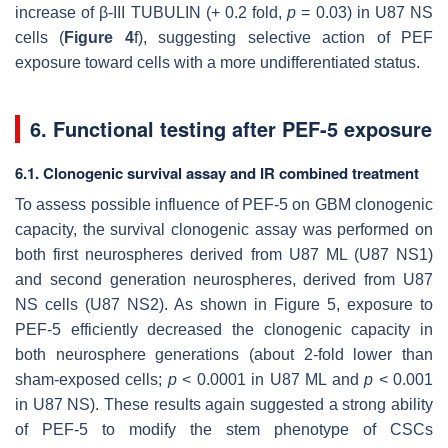
increase of
β-III TUBULIN
(+ 0.2 fold,
p
= 0.03) in U87 NS
cells (
Figure 4
f), suggesting selective action of PEF
exposure toward cells with a more undifferentiated status.
6. Functional testing after PEF-5 exposure
6.1. Clonogenic survival assay and IR combined treatment
To assess possible influence of PEF-5 on GBM clonogenic
capacity, the survival clonogenic assay was performed on
both first neurospheres derived from U87 ML (U87 NS1)
and second generation neurospheres, derived from U87
NS cells (U87 NS2). As shown in Figure 5, exposure to
PEF-5 efficiently decreased the clonogenic capacity in
both neurosphere generations (about 2-fold lower than
sham-exposed cells;
p
< 0.0001 in U87 ML and
p
< 0.001
in U87 NS). These results again suggested a strong ability
of PEF-5 to modify the stem phenotype of CSCs