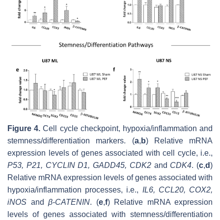
Figure 4.
Cell cycle checkpoint, hypoxia/inflammation and
stemness/differentiation markers. (
a
,
b
) Relative mRNA
expression levels of genes associated with cell cycle, i.e.,
P53
,
P21
,
CYCLIN D1
,
GADD45
,
CDK2
and
CDK4
. (
c
,
d
)
Relative mRNA expression levels of genes associated with
hypoxia/inflammation processes, i.e.,
IL6
,
CCL20
,
COX2
,
iNOS
and
β-CATENIN
. (
e
,
f
) Relative mRNA expression
levels of genes associated with stemness/differentiation