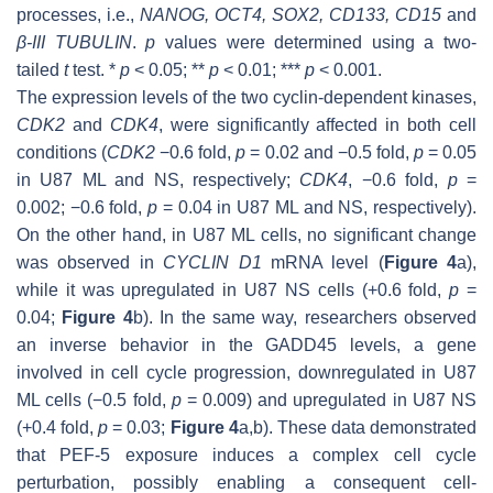
processes, i.e.,
NANOG
,
OCT4
,
SOX2
,
CD133
,
CD15
and
β-III TUBULIN
.
p
values were determined using a two-
tailed
t
test. *
p
< 0.05; **
p
< 0.01; ***
p
< 0.001.
The expression levels of the two cyclin-dependent kinases,
CDK2
and
CDK4
, were significantly affected in both cell
conditions (
CDK2
−0.6 fold,
p
= 0.02 and −0.5 fold,
p
= 0.05
in U87 ML and NS, respectively;
CDK4
, −0.6 fold,
p
=
0.002; −0.6 fold,
p
= 0.04 in U87 ML and NS, respectively).
On the other hand, in U87 ML cells, no significant change
was observed in
CYCLIN D1
mRNA level (
Figure 4
a),
while it was upregulated in U87 NS cells (+0.6 fold,
p
=
0.04;
Figure 4
b). In the same way, researchers observed
an inverse behavior in the
GADD45
levels, a gene
involved in cell cycle progression, downregulated in U87
ML cells (−0.5 fold,
p
= 0.009) and upregulated in U87 NS
(+0.4 fold,
p
= 0.03;
Figure 4
a,b). These data demonstrated
that PEF-5 exposure induces a complex cell cycle
perturbation, possibly enabling a consequent cell-