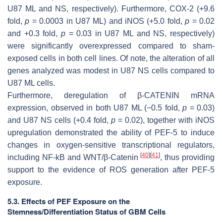
U87 ML and NS, respectively). Furthermore,
COX-2
(+9.6
fold,
p
= 0.0003 in U87 ML) and
iNOS
(+5.0 fold,
p
= 0.02
and +0.3 fold,
p
= 0.03 in U87 ML and NS, respectively)
were significantly overexpressed compared to sham-
exposed cells in both cell lines. Of note, the alteration of all
genes analyzed was modest in U87 NS cells compared to
U87 ML cells.
Furthermore, deregulation of
β-CATENIN
mRNA
expression, observed in both U87 ML (−0.5 fold,
p
= 0.03)
and U87 NS cells (+0.4 fold,
p
= 0.02), together with
iNOS
upregulation demonstrated the ability of PEF-5 to induce
changes in oxygen-sensitive transcriptional regulators,
[
40
]
[
41
]
including NF-kB and WNT/β-Catenin
, thus providing
support to the evidence of ROS generation after PEF-5
exposure.
5.3. Effects of PEF Exposure on the
Stemness/Differentiation Status of GBM Cells