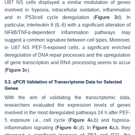
U87 NS cells displayed a similar modulation of genes
involved in hypoxia, intracellular oxidation, inflammation
and in P53/cell cycle deregulation (
Figure 3
d). In
particular,
interleukin 6
(
IL-6
) with a significant alteration of
NFkB/TNFα-dependent inflammation pathways may
suggest a common signature between cell types. Moreover,
in U87 NS PEF-5-exposed cells, a significant enriched
deregulation of DNA repair processes and the upregulation
of gene transcription and RNA processing seems to occur
(
Figure 3
e).
5.2. qPCR Validation of Transcriptome Data for Selected
Genes
With the aim of validating the transcriptomic data,
researchers evaluated the expression levels of genes
involved in the most deregulated pathways 24 h after PEF-
5 exposure i.e., cell cycle (
Figure 4
a,b) and hypoxia-
inflammation signaling (
Figure 4
c,d). In
Figure 4
a,b, they