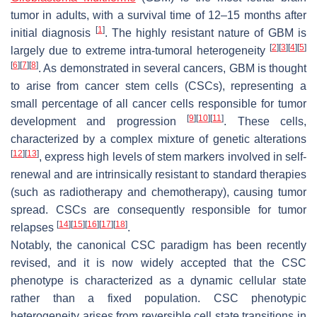
tumor in adults, with a survival time of 12–15 months after
[
1
]
initial diagnosis
. The highly resistant nature of GBM is
[
2
]
[
3
]
[
4
]
[
5
]
largely due to extreme intra-tumoral heterogeneity
[
6
]
[
7
]
[
8
]
. As demonstrated in several cancers, GBM is thought
to arise from cancer stem cells (CSCs), representing a
small percentage of all cancer cells responsible for tumor
[
9
]
[
10
]
[
11
]
development and progression
. These cells,
characterized by a complex mixture of genetic alterations
[
12
]
[
13
]
, express high levels of stem markers involved in self-
renewal and are intrinsically resistant to standard therapies
(such as radiotherapy and chemotherapy), causing tumor
spread. CSCs are consequently responsible for tumor
[
14
]
[
15
]
[
16
]
[
17
]
[
18
]
relapses
.
Notably, the canonical CSC paradigm has been recently
revised, and it is now widely accepted that the CSC
phenotype is characterized as a dynamic cellular state
rather than a fixed population. CSC phenotypic
heterogeneity arises from reversible cell state transitions in