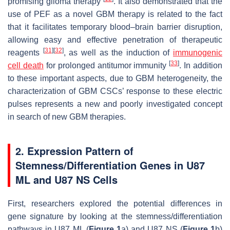
promising glioma therapy
. It also demonstrated that the
use of PEF as a novel GBM therapy is related to the fact
that it facilitates temporary blood–brain barrier disruption,
allowing easy and effective penetration of therapeutic
[
31
]
[
32
]
reagents
, as well as the induction of
immunogenic
[
33
]
cell death
for prolonged antitumor immunity
. In addition
to these important aspects, due to GBM heterogeneity, the
characterization of GBM CSCs’ response to these electric
pulses represents a new and poorly investigated concept
in search of new GBM therapies.
2. Expression Pattern of
Stemness/Differentiation Genes in U87
ML and U87 NS Cells
First, researchers explored the potential differences in
gene signature by looking at the stemness/differentiation
pathways in U87 ML (
Figure 1
a) and U87 NS (
Figure 1
b)