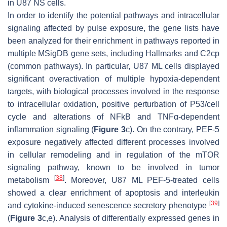
in U87 NS cells.
In order to identify the potential pathways and intracellular
signaling affected by pulse exposure, the gene lists have
been analyzed for their enrichment in pathways reported in
multiple MSigDB gene sets, including Hallmarks and C2cp
(common pathways). In particular, U87 ML cells displayed
significant overactivation of multiple hypoxia-dependent
targets, with biological processes involved in the response
to intracellular oxidation, positive perturbation of P53/cell
cycle and alterations of NFkB and TNFα-dependent
inflammation signaling (
Figure 3
c). On the contrary, PEF-5
exposure negatively affected different processes involved
in cellular remodeling and in regulation of the mTOR
signaling pathway, known to be involved in tumor
[
38
]
metabolism
. Moreover, U87 ML PEF-5-treated cells
showed a clear enrichment of apoptosis and interleukin
[
39
]
and cytokine-induced senescence secretory phenotype
(
Figure 3
c,e). Analysis of differentially expressed genes in