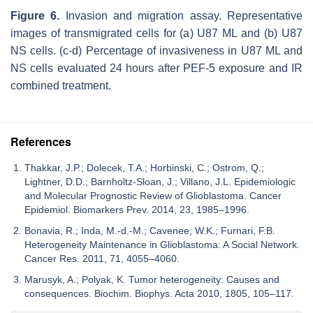
Figure 6.
Invasion and migration assay. Representative
images of transmigrated cells for (a) U87 ML and (b) U87
NS cells. (c-d) Percentage of invasiveness in U87 ML and
NS cells evaluated 24 hours after PEF-5 exposure and IR
combined treatment.
References
Thakkar, J.P.; Dolecek, T.A.; Horbinski, C.; Ostrom, Q.;
Lightner, D.D.; Barnholtz-Sloan, J.; Villano, J.L. Epidemiologic
and Molecular Prognostic Review of Glioblastoma. Cancer
Epidemiol. Biomarkers Prev. 2014, 23, 1985–1996.
Bonavia, R.; Inda, M.-d.-M.; Cavenee, W.K.; Furnari, F.B.
Heterogeneity Maintenance in Glioblastoma: A Social Network.
Cancer Res. 2011, 71, 4055–4060.
Marusyk, A.; Polyak, K. Tumor heterogeneity: Causes and
consequences. Biochim. Biophys. Acta 2010, 1805, 105–117.