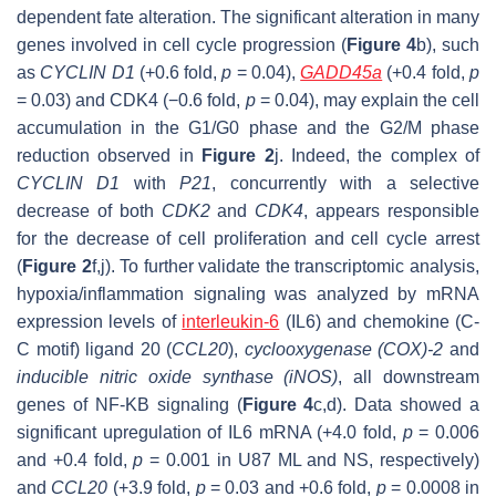
dependent fate alteration. The significant alteration in many
genes involved in cell cycle progression (
Figure 4
b), such
as
CYCLIN D1
(+0.6 fold,
p
= 0.04),
GADD45a
(+0.4 fold,
p
= 0.03) and
CDK4
(−0.6 fold,
p
= 0.04), may explain the cell
accumulation in the G1/G0 phase and the G2/M phase
reduction observed in
Figure 2
j. Indeed, the complex of
CYCLIN D1
with
P21
, concurrently with a selective
decrease of both
CDK2
and
CDK4
,
appears responsible
for the decrease of cell proliferation and cell cycle arrest
(
Figure 2
f,j). To further validate the transcriptomic analysis,
hypoxia/inflammation signaling was analyzed by mRNA
expression levels of
interleukin-6
(
IL6
) and
chemokine
(C-
C motif)
ligand 20
(
CCL20
),
cyclooxygenase
(
COX
)-
2
and
inducible nitric oxide synthase
(
iNOS
)
, all downstream
genes of NF-KB signaling (
Figure 4
c,d). Data showed a
significant upregulation of
IL6
mRNA (+4.0 fold,
p
= 0.006
and +0.4 fold,
p
= 0.001 in U87 ML and NS, respectively)
and
CCL20
(+3.9 fold,
p
= 0.03 and +0.6 fold,
p
= 0.0008 in