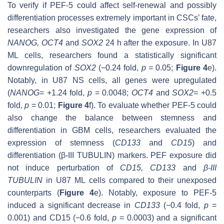
To verify if PEF-5 could affect self-renewal and possibly
differentiation processes extremely important in CSCs’ fate,
researchers also investigated the gene expression of
NANOG
,
OCT4
and
SOX2
24 h after the exposure. In U87
ML cells, researchers found a statistically significant
downregulation of
SOX2
(−0.24 fold,
p
= 0.05;
Figure 4
e).
Notably, in U87 NS cells, all genes were upregulated
(
NANOG
= +1.24 fold,
p
= 0.0048;
OCT4
and
SOX2
= +0.5
fold,
p
= 0.01;
Figure 4
f). To evaluate whether PEF-5 could
also change the balance between stemness and
differentiation in GBM cells, researchers evaluated the
expression of stemness (
CD133
and
CD15
) and
differentiation (
β-III TUBULIN
) markers. PEF exposure did
not induce perturbation of
CD15
,
CD133
and
β-III
TUBULIN
in U87 ML cells compared to their unexposed
counterparts (
Figure 4
e). Notably, exposure to PEF-5
induced a significant decrease in
CD133
(−0.4 fold,
p
=
0.001) and
CD15
(−0.6 fold,
p
= 0.0003) and a significant