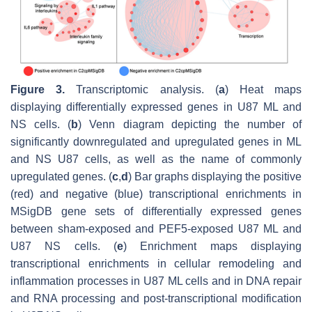
Figure 3.
Transcriptomic analysis. (
a
) Heat maps
displaying differentially expressed genes in U87 ML and
NS cells. (
b
) Venn diagram depicting the number of
significantly downregulated and upregulated genes in ML
and NS U87 cells, as well as the name of commonly
upregulated genes. (
c
,
d
) Bar graphs displaying the positive
(red) and negative (blue) transcriptional enrichments in
MSigDB gene sets of differentially expressed genes
between sham-exposed and PEF5-exposed U87 ML and
U87 NS cells. (
e
) Enrichment maps displaying
transcriptional enrichments in cellular remodeling and
inflammation processes in U87 ML cells and in DNA repair
and RNA processing and post-transcriptional modification