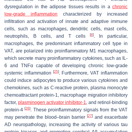
dysregulation in the adipose tissues results in a
chronic
low-grade inflammation
characterized by increased
infiltration and activation of innate and adaptive immune
cells, such as macrophages, dendritic cells, mast cells,
[
8
]
neutrophils, B cells, and T cells
. In particular,
macrophages, the predominant inflammatory cell type in
VAT, are polarized into proinflammatory M1 macrophages,
which secrete many proinflammatory cytokines, such as IL-
6 and TNFα capable of developing chronic low-grade
[
25
]
systemic inflammation
. Furthermore, VAT inflammation
could induce adipocytes to produce various cytokines and
chemokines, such as C-reactive protein, plasma monocyte
chemoattractant protein-1, macrophage migration inhibitory
factor,
plasminogen activator inhibitor-1
, and retinol-binding
[
26
]
protein-4
. These proinflammatory signals from the VAT
[
27
]
may penetrate the blood–brain barrier
and exacerbate
AD neuropathology, increasing the activity of various tau
protein kinases and promoting cerebral Aβ accumulation