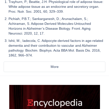
Trayhurn, P.; Beattie, J.H. Physiological role of adipose tissue:
White adipose tissue as an endocrine and secretory organ.
Proc. Nutr. Soc. 2001, 60, 329–339.
Pichiah, P.B.T.; Sankarganesh, D.; Arunachalam, S.;
Achiraman, S. Adipose-Derived Molecules-Untouched
Horizons in Alzheimer’s Disease Biology. Front. Aging
Neurosci. 2020, 12, 17.
Ishii, M.; Iadecola, C. Adipocyte-derived factors in age-related
dementia and their contribution to vascular and Alzheimer
pathology. Biochim. Biophys. Acta BBA Mol. Basis Dis. 2016,
1862, 966–974.
More