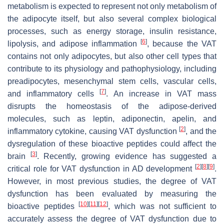
metabolism is expected to represent not only metabolism of
the adipocyte itself, but also several complex biological
processes, such as energy storage, insulin resistance,
[
6
]
lipolysis, and adipose inflammation
, because the VAT
contains not only adipocytes, but also other cell types that
contribute to its physiology and pathophysiology, including
preadipocytes, mesenchymal stem cells, vascular cells,
[
7
]
and inflammatory cells
. An increase in VAT mass
disrupts the homeostasis of the adipose-derived
molecules, such as leptin, adiponectin, apelin, and
[
2
]
inflammatory cytokine, causing VAT dysfunction
, and the
dysregulation of these bioactive peptides could affect the
[
3
]
brain
. Recently, growing evidence has suggested a
[
2
]
[
8
]
[
9
]
critical role for VAT dysfunction in AD development
.
However, in most previous studies, the degree of VAT
dysfunction has been evaluated by measuring the
[
10
]
[
11
]
[
12
]
bioactive peptides
, which was not sufficient to
accurately assess the degree of VAT dysfunction due to