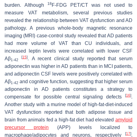
18
burden. Although
F-FDG PET/CT was not used to
measure VAT metabolism, several previous studies
revealed the relationship between VAT dysfunction and AD
pathology. A previous whole-body magnetic resonance
imaging (MRI) case-control study revealed that AD patients
had more volume of VAT than CU individuals, and
increased leptin levels were correlated with lower CSF
[
15
]
Aβ
. A recent clinical study reported that serum
1-42
adiponectin was higher in AD patients than in MCI patients,
and adiponectin CSF levels were positively correlated with
Aβ
and cognitive function, suggesting that higher serum
1-42
adiponectin in AD patients constitutes a strategy to
[
16
]
compensate for possible central signaling defects
.
Another study with a murine model of high-fat-diet-induced
VAT dysfunction reported that both adipose tissue and
brain from animals fed a high-fat diet had elevated
amyloid
precursor protein
(APP) levels localized to
[
17
]
macrophage/adipocytes and neurons, respectively
.