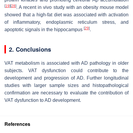
[
19
]
[
28
]
. A recent in vivo study with an obesity mouse model
showed that a high-fat diet was associated with activation
of inflammatory, endoplasmic reticulum stress, and
[
29
]
apoptotic signals in the hippocampus
.
2. Conclusions
VAT metabolism is associated with AD pathology in older
subjects. VAT dysfunction could contribute to the
development and progression of AD. Further longitudinal
studies with larger sample sizes and histopathological
confirmation are necessary to evaluate the contribution of
VAT dysfunction to AD development.
References