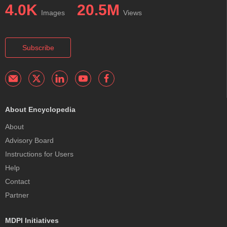
4.0K
20.5M
Images
Views
Subscribe
About Encyclopedia
About
Advisory Board
Instructions for Users
Help
Contact
Partner
MDPI Initiatives