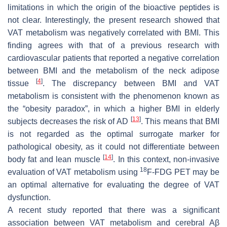
limitations in which the origin of the bioactive peptides is
not clear. Interestingly, the present research showed that
VAT metabolism was negatively correlated with BMI. This
finding agrees with that of a previous research with
cardiovascular patients that reported a negative correlation
between BMI and the metabolism of the neck adipose
[
4
]
tissue
. The discrepancy between BMI and VAT
metabolism is consistent with the phenomenon known as
the “obesity paradox”, in which a higher BMI in elderly
[
13
]
subjects decreases the risk of AD
. This means that BMI
is not regarded as the optimal surrogate marker for
pathological obesity, as it could not differentiate between
[
14
]
body fat and lean muscle
. In this context, non-invasive
18
evaluation of VAT metabolism using
F-FDG PET may be
an optimal alternative for evaluating the degree of VAT
dysfunction.
A recent study reported that there was a significant
association between VAT metabolism and cerebral Aβ