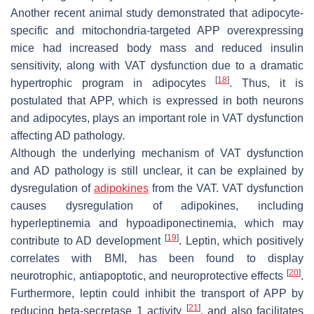
Another recent animal study demonstrated that adipocyte-
specific and mitochondria-targeted APP overexpressing
mice had increased body mass and reduced insulin
sensitivity, along with VAT dysfunction due to a dramatic
[
18
]
hypertrophic program in adipocytes
. Thus, it is
postulated that APP, which is expressed in both neurons
and adipocytes, plays an important role in VAT dysfunction
affecting AD pathology.
Although the underlying mechanism of VAT dysfunction
and AD pathology is still unclear, it can be explained by
dysregulation of
adipokines
from the VAT. VAT dysfunction
causes dysregulation of adipokines, including
hyperleptinemia and hypoadiponectinemia, which may
[
19
]
contribute to AD development
. Leptin, which positively
correlates with BMI, has been found to display
[
20
]
neurotrophic, antiapoptotic, and neuroprotective effects
.
Furthermore, leptin could inhibit the transport of APP by
[
21
]
reducing beta-secretase 1 activity
, and also facilitates