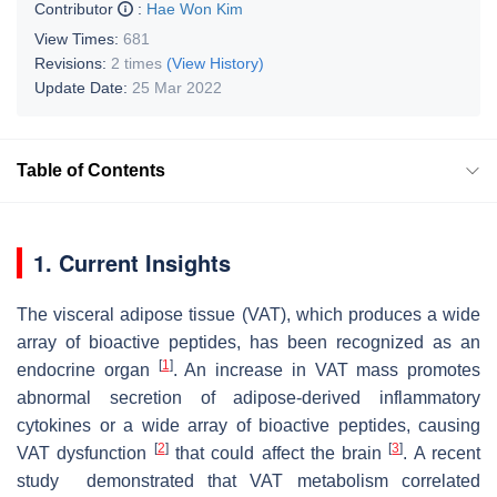
Contributor
:
Hae Won Kim
View Times:
681
Revisions:
2 times
(View History)
Update Date:
25 Mar 2022
Table of Contents
1. Current Insights
The visceral adipose tissue (VAT), which produces a wide
array of bioactive peptides, has been recognized as an
[
1
]
endocrine organ
. An increase in VAT mass promotes
abnormal secretion of adipose-derived inflammatory
cytokines or a wide array of bioactive peptides, causing
[
2
]
[
3
]
VAT dysfunction
that could affect the brain
. A recent
study demonstrated that VAT metabolism correlated