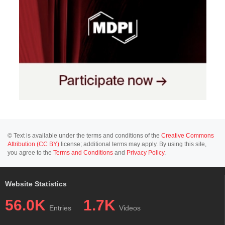
© Text is available under the terms and conditions of the
Creative Commons
Attribution (CC BY)
license; additional terms may apply. By using this site,
you agree to the
Terms and Conditions
and
Privacy Policy
.
Website Statistics
56.0K
1.7K
Entries
Videos