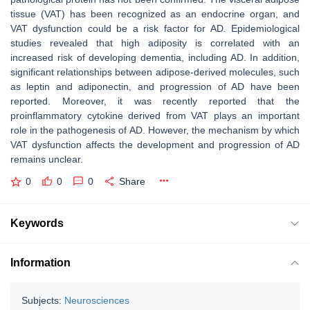
tissue (VAT) has been recognized as an endocrine organ, and
VAT dysfunction could be a risk factor for AD. Epidemiological
studies revealed that high adiposity is correlated with an
increased risk of developing dementia, including AD. In addition,
significant relationships between adipose-derived molecules, such
as leptin and adiponectin, and progression of AD have been
reported. Moreover, it was recently reported that the
proinflammatory cytokine derived from VAT plays an important
role in the pathogenesis of AD. However, the mechanism by which
VAT dysfunction affects the development and progression of AD
remains unclear.
0
0
0
Share
Keywords
Information
Subjects:
Neurosciences