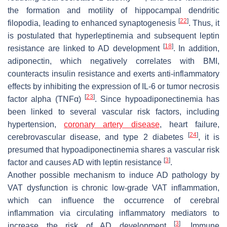
the formation and motility of hippocampal dendritic
[
22
]
filopodia, leading to enhanced synaptogenesis
. Thus, it
is postulated that hyperleptinemia and subsequent leptin
[
18
]
resistance are linked to AD development
. In addition,
adiponectin, which negatively correlates with BMI,
counteracts insulin resistance and exerts anti-inflammatory
effects by inhibiting the expression of IL-6 or tumor necrosis
[
23
]
factor alpha (TNFα)
. Since hypoadiponectinemia has
been linked to several vascular risk factors, including
hypertension,
coronary artery disease
, heart failure,
[
24
]
cerebrovascular disease, and type 2 diabetes
, it is
presumed that hypoadiponectinemia shares a vascular risk
[
3
]
factor and causes AD with leptin resistance
.
Another possible mechanism to induce AD pathology by
VAT dysfunction is chronic low-grade VAT inflammation,
which can influence the occurrence of cerebral
inflammation via circulating inflammatory mediators to
[
3
]
increase the risk of AD development
. Immune