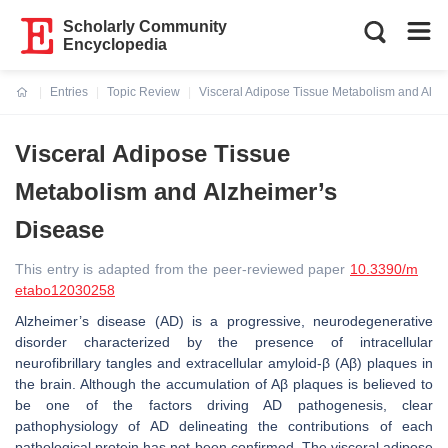
Scholarly Community
Encyclopedia
Entries
Topic Review
Visceral Adipose Tissue Metabolism and Alzh
Current:
Visceral Adipose Tissue
Metabolism and Alzheimer’s
Disease
This entry is adapted from the peer-reviewed paper
10.3390/m
etabo12030258
Alzheimer’s disease (AD) is a progressive, neurodegenerative
disorder characterized by the presence of intracellular
neurofibrillary tangles and extracellular amyloid-β (Aβ) plaques in
the brain. Although the accumulation of Aβ plaques is believed to
be one of the factors driving AD pathogenesis, clear
pathophysiology of AD delineating the contributions of each
pathological protein has not been confirmed. The visceral adipose