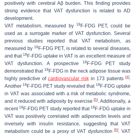
positively with cerebral Aβ burden. This finding provides
strong evidence that VAT dysfunction is related to AD
development.
18
VAT metabolism, measured by
F-FDG PET, could be
used as a surrogate marker of VAT dysfunction. Several
previous studies reported that VAT metabolism, as
18
measured by
F-FDG PET, is related to several diseases,
18
and that
F-FDG uptake in VAT is an excellent measure of
18
VAT dysfunction. A prospective
F-FDG PET study
18
demonstrated that
F-FDG in the neck adipose tissue was
[
4
]
highly predictive of
cardiovascular risk
in 173 patients
.
18
18
Another
F-FDG PET study revealed that
F-FDG uptake
in VAT was associated with a risk of metabolic syndrome,
[
5
]
and it reduced with adiposity by exercise
. Additionally, a
18
18
recent
F-FDG PET study reported that
F-FDG uptake in
VAT was positively correlated with adiponectin levels and
inversely with insulin resistance, suggesting that VAT
[
6
]
metabolism could be a proxy of VAT dysfunction
. VAT