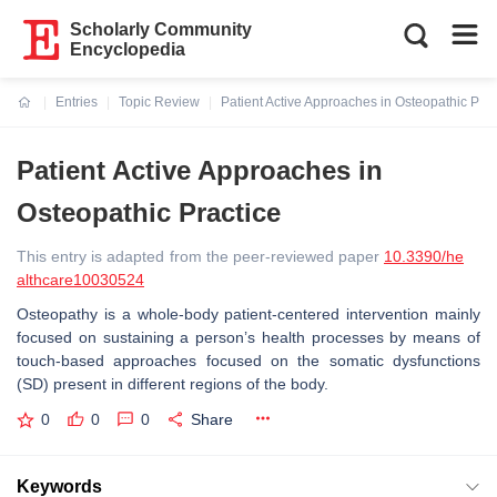
Scholarly Community
Encyclopedia
Entries
Topic Review
Patient Active Approaches in Osteopathic Prac
Current:
Patient Active Approaches in
Osteopathic Practice
This entry is adapted from the peer-reviewed paper
10.3390/he
althcare10030524
Osteopathy is a whole-body patient-centered intervention mainly
focused on sustaining a person’s health processes by means of
touch-based approaches focused on the somatic dysfunctions
(SD) present in different regions of the body.
0
0
0
Share
Keywords