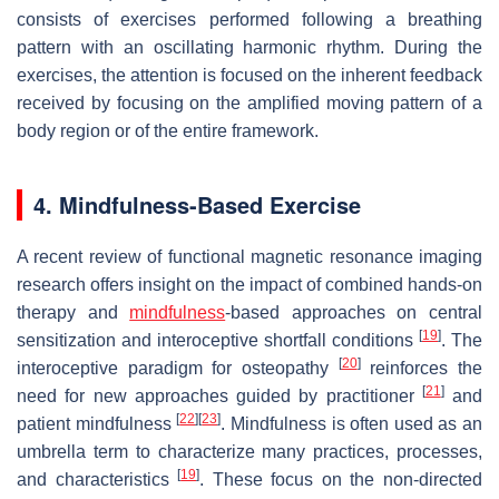
consists of exercises performed following a breathing
pattern with an oscillating harmonic rhythm. During the
exercises, the attention is focused on the inherent feedback
received by focusing on the amplified moving pattern of a
body region or of the entire framework.
4. Mindfulness-Based Exercise
A recent review of functional magnetic resonance imaging
research offers insight on the impact of combined hands-on
therapy and
mindfulness
-based approaches on central
[
19
]
sensitization and interoceptive shortfall conditions
. The
[
20
]
interoceptive paradigm for osteopathy
reinforces the
[
21
]
need for new approaches guided by practitioner
and
[
22
]
[
23
]
patient mindfulness
. Mindfulness is often used as an
umbrella term to characterize many practices, processes,
[
19
]
and characteristics
. These focus on the non-directed