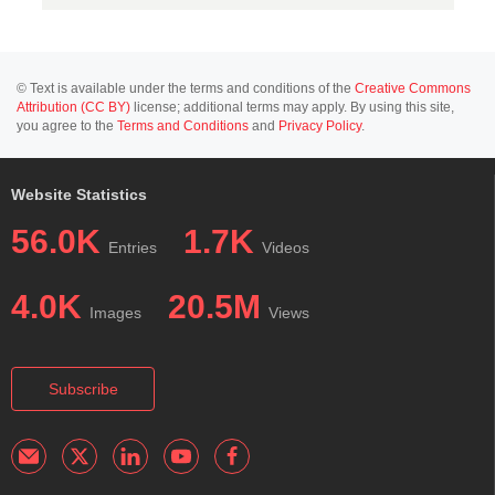
© Text is available under the terms and conditions of the
Creative Commons
Attribution (CC BY)
license; additional terms may apply. By using this site,
you agree to the
Terms and Conditions
and
Privacy Policy
.
Website Statistics
56.0K
1.7K
Entries
Videos
4.0K
20.5M
Images
Views
Subscribe