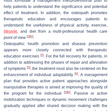
must formulate a management interprofessional plan to
help patients to understand the significance and potential
effect of treatment. In addition, the osteopath promotes
therapeutic education and encourages patients to
understand the usefulness of physical activity, exercise,
lifestyle
, and diet from a multi-professional health care
[
3
]
[
4
]
point of view
.
Osteopathic health promotion and disease prevention
appears more closely connected with therapeutic
[
3
]
education exercises
. For the full recovery for patients, in
addition to addressing the phases of repair and alleviation
[
5
]
of symptoms
, the treatment must also be centered on the
[
6
]
enhancement of individual adaptability
. A management
plan that provides active patient approaches alongside
manipulative therapies is aimed at improving the quality of
[
5
]
[
6
]
the program for the individual
. Passive or active
mobilization techniques or dynamic movement challenges
gradually applied after shared decision making with the