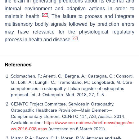
the brain in generating predictions about its external and
internal environment and adaptive actions in order to
[
27
]
maintain health
. The failure to process and integrate
multisensory bodily signals followed by prediction errors
may have relevance for the physiological regulatory
[
27
]
process in health and disease
.
References
Sciomachen, P.; Arienti, C.; Bergna, A.; Castagna, C.; Consorti,
G.; Lotti, A.; Lunghi, C.; Tramontano, M.; Longobardi, M. Core
competencies in osteopathy: Italian register of osteopaths
proposal. Int. J. Osteopath. Med. 2018, 27, 1–5.
CEN//TC Project Committee. Services in Osteopathy.
Osteopathic Healthcare Provision—Main Element—
Complementary Element. CEN/TC 414, ASI, Austria. 2014.
Available online:
https://www.cen.eu/news/brief-news/pages/ne
ws-2016-008.aspx
(accessed on 6 March 2021).
Mistry, R.A.; Bacon, C.J.; Moran, R.W. Attitudes and self-