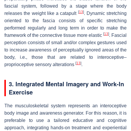
fascial system, followed by a stage where the body
[
13
]
releases the weight like a catapult
. Dynamic stretching
oriented to the fascia consists of specific stretching
performed regularly and long term in order to make the
[
13
]
framework of the connective tissue more elastic
. Fascial
perception consists of small and/or complex gestures used
to increase awareness of perceptually ignored areas of the
body, i.e., those that are related to interoceptive–
[
13
]
proprioceptive sensory alterations
.
3. Integrated Mental Imagery and Work-In
Exercise
The musculoskeletal system represents an interoceptive
body image and awareness generator. For this reason, it is
preferable to use a tailored educative and cognitive
approach, integrating hands-on treatment and experiential