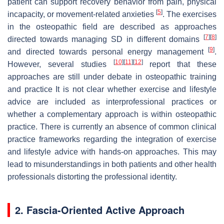
patient can support recovery behavior from pain, physical
[
5
]
incapacity, or movement-related anxieties
. The exercises
in the osteopathic field are described as approaches
[
7
]
[
8
]
directed towards managing SD in different domains
[
9
]
and directed towards personal energy management
.
[
10
]
[
11
]
[
12
]
However, several studies
report that these
approaches are still under debate in osteopathic training
and practice It is not clear whether exercise and lifestyle
advice are included as interprofessional practices or
whether a complementary approach is within osteopathic
practice. There is currently an absence of common clinical
practice frameworks regarding the integration of exercise
and lifestyle advice with hands-on approaches. This may
lead to misunderstandings in both patients and other health
professionals distorting the professional identity.
2. Fascia-Oriented Active Approach