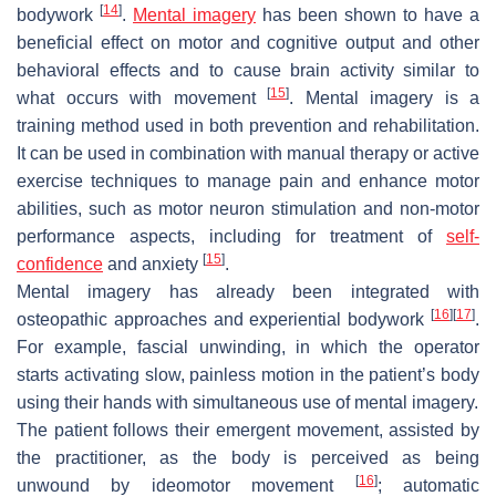
[
14
]
bodywork
.
Mental imagery
has been shown to have a
beneficial effect on motor and cognitive output and other
behavioral effects and to cause brain activity similar to
[
15
]
what occurs with movement
. Mental imagery is a
training method used in both prevention and rehabilitation.
It can be used in combination with manual therapy or active
exercise techniques to manage pain and enhance motor
abilities, such as motor neuron stimulation and non-motor
performance aspects, including for treatment of
self-
[
15
]
confidence
and anxiety
.
Mental imagery has already been integrated with
[
16
]
[
17
]
osteopathic approaches and experiential bodywork
.
For example, fascial unwinding, in which the operator
starts activating slow, painless motion in the patient’s body
using their hands with simultaneous use of mental imagery.
The patient follows their emergent movement, assisted by
the practitioner, as the body is perceived as being
[
16
]
unwound by ideomotor movement
; automatic