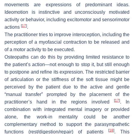
movements are expressions of predominant ideas.
Ideomotion is instinctive and unconsciously motivated
activity or behavior, including excitomotor and sensorimotor
[
17
]
actions
.
The practitioner tries to improve interoception, including the
perception of a myofascial contraction to be released and
of a motor activity to be executed.
Osteopaths can do this by providing limited resistance to
the patient’s action—not enough to stop it, but still enough
to postpone and refine its expression. The restricted barrier
of articulation or the stiffness of the soft tissue might be
perceived by the patient due to the active and gentle
“manual transfer” prompted by the placement of the
[
17
]
practitioner’s hand in the regions involved
. In
combination with integrated mental imagery or provided
alone, the work-in mentality could be another
complementary method to support the parasympathetic
[
18
]
functions (rest/digestion/repair) of patients
. This