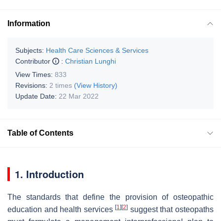
Information
Subjects:
Health Care Sciences & Services
Contributor
:
Christian Lunghi
View Times:
833
Revisions:
2 times
(View History)
Update Date:
22 Mar 2022
Table of Contents
1. Introduction
The standards that define the provision of osteopathic
[
1
]
[
2
]
education and health services
suggest that osteopaths