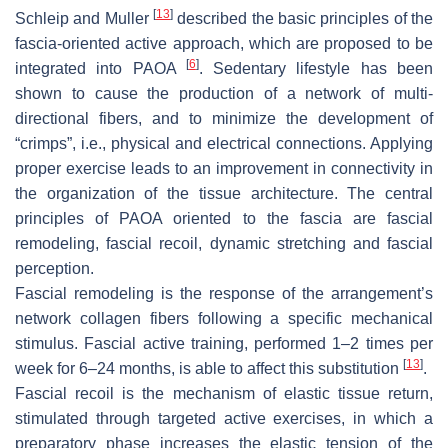
[
13
]
Schleip and Muller
described the basic principles of the
fascia-oriented active approach, which are proposed to be
[
6
]
integrated into PAOA
. Sedentary lifestyle has been
shown to cause the production of a network of multi-
directional fibers, and to minimize the development of
“crimps”, i.e., physical and electrical connections. Applying
proper exercise leads to an improvement in connectivity in
the organization of the tissue architecture. The central
principles of PAOA oriented to the fascia are fascial
remodeling, fascial recoil, dynamic stretching and fascial
perception.
Fascial remodeling is the response of the arrangement’s
network collagen fibers following a specific mechanical
stimulus. Fascial active training, performed 1–2 times per
[
13
]
week for 6–24 months, is able to affect this substitution
.
Fascial recoil is the mechanism of elastic tissue return,
stimulated through targeted active exercises, in which a
preparatory phase increases the elastic tension of the