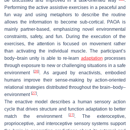
be discussed and improved in a task-oriented way
.
Performing the active assistive exercises in a peaceful and
fun way and using metaphors to describe the routine
allows the information to become sub-cortical. PAOA is
mainly partner-based, emphasizing novel environmental
constraints, safety, and fun. During the execution of the
exercises, the attention is focused on movement rather
than activating the individual muscle. The participant’s
body–brain unity is able to re-learn
adaptation
processes
through exposure to new or challenging situations in a safe
[
26
]
environment
. As argued by enactivists, embodied
humans improve their sense-making by action-oriented
relational strategies distributed throughout the brain–body–
[
27
]
environment
.
The enactive model describes a human sensory action
cycle that drives structure and function adaptation to better
[
27
]
match the environment
. The exteroceptive,
proprioceptive, and interoceptive sensory systems support