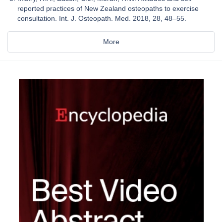
reported practices of New Zealand osteopaths to exercise
consultation. Int. J. Osteopath. Med. 2018, 28, 48–55.
More