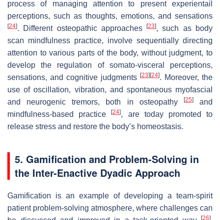
process of managing attention to present experientail
perceptions, such as thoughts, emotions, and sensations
[
24
]
[
23
]
. Different osteopathic approaches
, such as body
scan mindfulness practice, involve sequentially directing
attention to various parts of the body, without judgment, to
develop the regulation of somato-visceral perceptions,
[
23
]
[
24
]
sensations, and cognitive judgments
. Moreover, the
use of oscillation, vibration, and spontaneous myofascial
[
25
]
and neurogenic tremors, both in osteopathy
and
[
24
]
mindfulness-based practice
, are today promoted to
release stress and restore the body’s homeostasis.
5. Gamification and Problem-Solving in
the Inter-Enactive Dyadic Approach
Gamification is an example of developing a team-spirit
patient problem-solving atmosphere, where challenges can
[
26
]