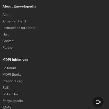
About Encyclopedia
About
Advisory Board
Instructions for Users
Help
Contact
Partner
MDPI Initiatives
Sciforum
MDPI Books
Preprints.org
Scilit
SciProfiles
Encyclopedia
JAMS