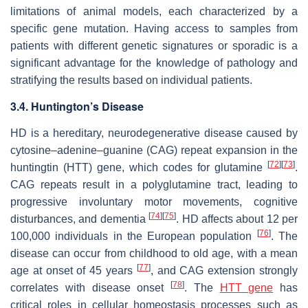
limitations of animal models, each characterized by a
specific gene mutation. Having access to samples from
patients with different genetic signatures or sporadic is a
significant advantage for the knowledge of pathology and
stratifying the results based on individual patients.
3.4. Huntington’s Disease
HD is a hereditary, neurodegenerative disease caused by
cytosine–adenine–guanine (CAG) repeat expansion in the
[
72
]
[
73
]
huntingtin (HTT) gene, which codes for glutamine
.
CAG repeats result in a polyglutamine tract, leading to
progressive involuntary motor movements, cognitive
[
74
]
[
75
]
disturbances, and dementia
. HD affects about 12 per
[
76
]
100,000 individuals in the European population
. The
disease can occur from childhood to old age, with a mean
[
77
]
age at onset of 45 years
, and CAG extension strongly
[
78
]
correlates with disease onset
. The
HTT gene
has
critical roles in cellular homeostasis processes such as