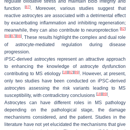
regulate oxidative stress and maintain BBB integrity and
[
87
]
function
. Moreover, various studies suggest that
reactive astrocytes are associated with a detrimental effect
by exacerbating inflammation and inhibiting regeneration;
[
82
]
meanwhile, they can also contribute to neuroprotection
[
86
]
[
87
]
[
88
]
. These results highlight the complex and dual role
of astrocyte-mediated regulation during disease
progression.
iPSC-derived astrocytes represent an attractive approach
to enhancing the knowledge of astrocyte dysfunction
[
18
]
[
82
]
[
89
]
contributing to MS etiology
. However, at present,
only two studies have been conducted on iPSC-derived
astrocytes assessing the risk variants leading to MS
[
18
]
[
89
]
susceptibility, with contradictory conclusions
.
Astrocytes can have different roles in MS pathology
depending on the pathological stage, the damage
mechanisms considered, and the patient. Studies in the
literature have not yet elucidated the mechanisms that give