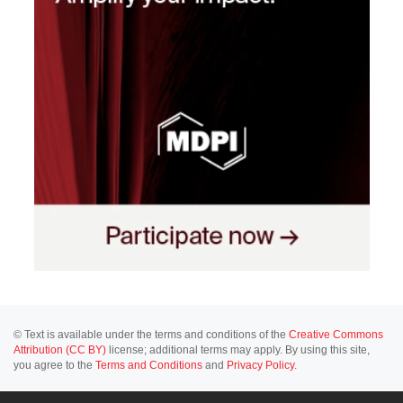
© Text is available under the terms and conditions of the
Creative Commons
Attribution (CC BY)
license; additional terms may apply. By using this site,
you agree to the
Terms and Conditions
and
Privacy Policy
.