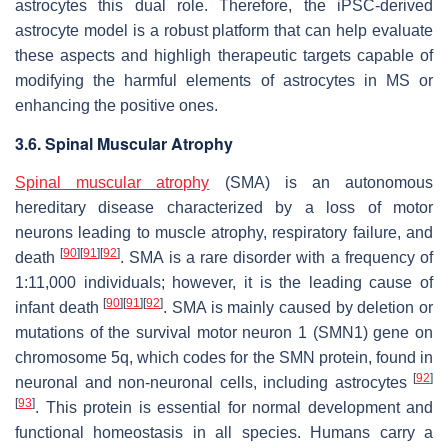
astrocytes this dual role. Therefore, the iPSC-derived
astrocyte model is a robust platform that can help evaluate
these aspects and highligh therapeutic targets capable of
modifying the harmful elements of astrocytes in MS or
enhancing the positive ones.
3.6. Spinal Muscular Atrophy
Spinal muscular atrophy
(SMA) is an autonomous
hereditary disease characterized by a loss of motor
neurons leading to muscle atrophy, respiratory failure, and
[
90
]
[
91
]
[
92
]
death
. SMA is a rare disorder with a frequency of
1:11,000 individuals; however, it is the leading cause of
[
90
]
[
91
]
[
92
]
infant death
. SMA is mainly caused by deletion or
mutations of the survival motor neuron 1 (SMN1) gene on
chromosome 5q, which codes for the SMN protein, found in
[
92
]
neuronal and non-neuronal cells, including astrocytes
[
93
]
. This protein is essential for normal development and
functional homeostasis in all species. Humans carry a