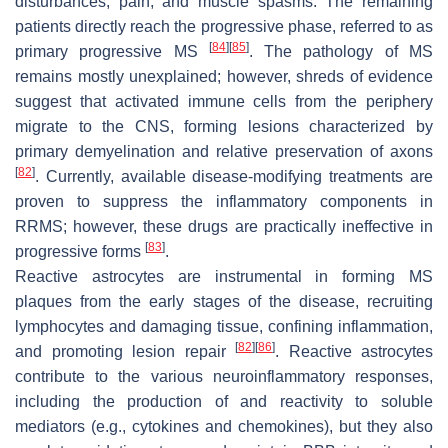
disturbances, pain, and muscle spasms. The remaining
patients directly reach the progressive phase, referred to as
[
84
]
[
85
]
primary progressive MS
. The pathology of MS
remains mostly unexplained; however, shreds of evidence
suggest that activated immune cells from the periphery
migrate to the CNS, forming lesions characterized by
primary demyelination and relative preservation of axons
[
82
]
. Currently, available disease-modifying treatments are
proven to suppress the inflammatory components in
RRMS; however, these drugs are practically ineffective in
[
83
]
progressive forms
.
Reactive astrocytes are instrumental in forming MS
plaques from the early stages of the disease, recruiting
lymphocytes and damaging tissue, confining inflammation,
[
82
]
[
86
]
and promoting lesion repair
. Reactive astrocytes
contribute to the various neuroinflammatory responses,
including the production of and reactivity to soluble
mediators (e.g., cytokines and chemokines), but they also