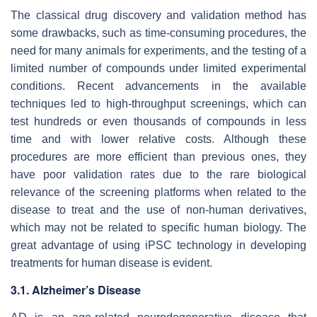
The classical drug discovery and validation method has
some drawbacks, such as time-consuming procedures, the
need for many animals for experiments, and the testing of a
limited number of compounds under limited experimental
conditions. Recent advancements in the available
techniques led to high-throughput screenings, which can
test hundreds or even thousands of compounds in less
time and with lower relative costs. Although these
procedures are more efficient than previous ones, they
have poor validation rates due to the rare biological
relevance of the screening platforms when related to the
disease to treat and the use of non-human derivatives,
which may not be related to specific human biology. The
great advantage of using iPSC technology in developing
treatments for human disease is evident.
3.1. Alzheimer’s Disease