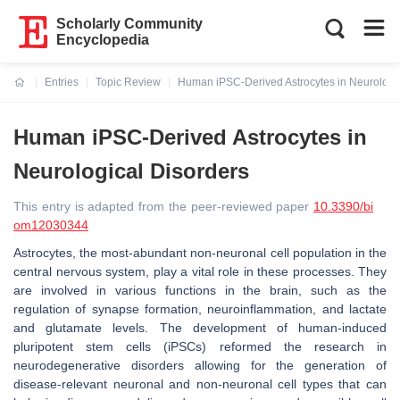
Scholarly Community
Encyclopedia
Entries
Topic Review
Human iPSC-Derived Astrocytes in Neurologic
Current:
Human iPSC-Derived Astrocytes in
Neurological Disorders
This entry is adapted from the peer-reviewed paper
10.3390/bi
om12030344
Astrocytes, the most-abundant non-neuronal cell population in the
central nervous system, play a vital role in these processes. They
are involved in various functions in the brain, such as the
regulation of synapse formation, neuroinflammation, and lactate
and glutamate levels. The development of human-induced
pluripotent stem cells (iPSCs) reformed the research in
neurodegenerative disorders allowing for the generation of
disease-relevant neuronal and non-neuronal cell types that can