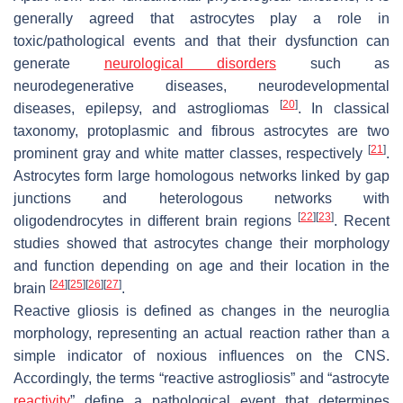
generally agreed that astrocytes play a role in
toxic/pathological events and that their dysfunction can
generate
neurological disorders
such as
neurodegenerative diseases, neurodevelopmental
[
20
]
diseases, epilepsy, and astrogliomas
. In classical
taxonomy, protoplasmic and fibrous astrocytes are two
[
21
]
prominent gray and white matter classes, respectively
.
Astrocytes form large homologous networks linked by gap
junctions and heterologous networks with
[
22
]
[
23
]
oligodendrocytes in different brain regions
. Recent
studies showed that astrocytes change their morphology
and function depending on age and their location in the
[
24
]
[
25
]
[
26
]
[
27
]
brain
.
Reactive gliosis is defined as changes in the neuroglia
morphology, representing an actual reaction rather than a
simple indicator of noxious influences on the CNS.
Accordingly, the terms “reactive astrogliosis” and “astrocyte
reactivity
” define a pathological event that determines