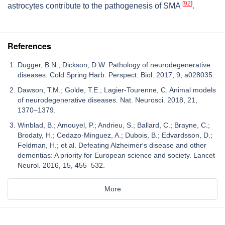
[
92
]
astrocytes contribute to the pathogenesis of SMA
.
References
Dugger, B.N.; Dickson, D.W. Pathology of neurodegenerative
diseases. Cold Spring Harb. Perspect. Biol. 2017, 9, a028035.
Dawson, T.M.; Golde, T.E.; Lagier-Tourenne, C. Animal models
of neurodegenerative diseases. Nat. Neurosci. 2018, 21,
1370–1379.
Winblad, B.; Amouyel, P.; Andrieu, S.; Ballard, C.; Brayne, C.;
Brodaty, H.; Cedazo-Minguez, A.; Dubois, B.; Edvardsson, D.;
Feldman, H.; et al. Defeating Alzheimer′s disease and other
dementias: A priority for European science and society. Lancet
Neurol. 2016, 15, 455–532.
More