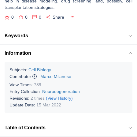
help in disease modeling, drug screening, and, possibly, cell
transplantation strategies.
0
0
0
Share
Keywords
Information
Subjects:
Cell Biology
Contributor
:
Marco Milanese
View Times:
789
Entry Collection:
Neurodegeneration
Revisions:
2 times
(View History)
Update Date:
15 Mar 2022
Table of Contents