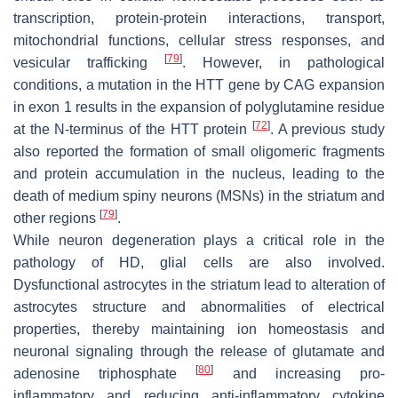
transcription, protein-protein interactions, transport,
mitochondrial functions, cellular stress responses, and
[
79
]
vesicular trafficking
. However, in pathological
conditions, a mutation in the HTT gene by CAG expansion
in exon 1 results in the expansion of polyglutamine residue
[
72
]
at the N-terminus of the HTT protein
. A previous study
also reported the formation of small oligomeric fragments
and protein accumulation in the nucleus, leading to the
death of medium spiny neurons (MSNs) in the striatum and
[
79
]
other regions
.
While neuron degeneration plays a critical role in the
pathology of HD, glial cells are also involved.
Dysfunctional astrocytes in the striatum lead to alteration of
astrocytes structure and abnormalities of electrical
properties, thereby maintaining ion homeostasis and
neuronal signaling through the release of glutamate and
[
80
]
adenosine triphosphate
and increasing pro-
inflammatory and reducing anti-inflammatory cytokine