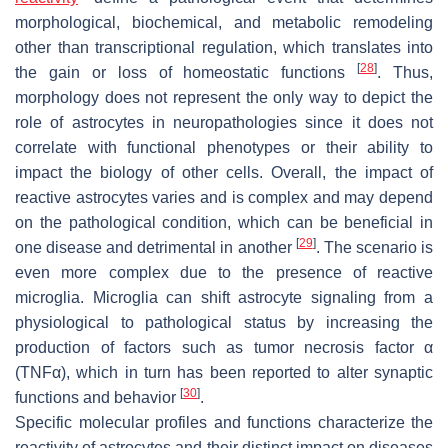
morphological, biochemical, and metabolic remodeling
other than transcriptional regulation, which translates into
[
28
]
the gain or loss of homeostatic functions
. Thus,
morphology does not represent the only way to depict the
role of astrocytes in neuropathologies since it does not
correlate with functional phenotypes or their ability to
impact the biology of other cells. Overall, the impact of
reactive astrocytes varies and is complex and may depend
on the pathological condition, which can be beneficial in
[
29
]
one disease and detrimental in another
. The scenario is
even more complex due to the presence of reactive
microglia. Microglia can shift astrocyte signaling from a
physiological to pathological status by increasing the
production of factors such as tumor necrosis factor α
(TNFα), which in turn has been reported to alter synaptic
[
30
]
functions and behavior
.
Specific molecular profiles and functions characterize the
reactivity of astrocytes and their distinct impact on diseases