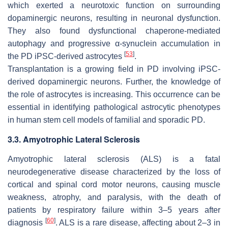
which exerted a neurotoxic function on surrounding
dopaminergic neurons, resulting in neuronal dysfunction.
They also found dysfunctional chaperone-mediated
autophagy and progressive α-synuclein accumulation in
[
53
]
the PD iPSC-derived astrocytes
.
Transplantation is a growing field in PD involving iPSC-
derived dopaminergic neurons. Further, the knowledge of
the role of astrocytes is increasing. This occurrence can be
essential in identifying pathological astrocytic phenotypes
in human stem cell models of familial and sporadic PD.
3.3. Amyotrophic Lateral Sclerosis
Amyotrophic lateral sclerosis (ALS) is a fatal
neurodegenerative disease characterized by the loss of
cortical and spinal cord motor neurons, causing muscle
weakness, atrophy, and paralysis, with the death of
patients by respiratory failure within 3–5 years after
[
60
]
diagnosis
. ALS is a rare disease, affecting about 2–3 in