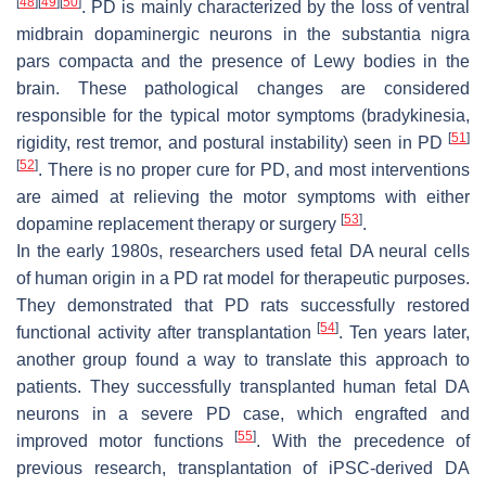
[
48
]
[
49
]
[
50
]
. PD is mainly characterized by the loss of ventral
midbrain dopaminergic neurons in the substantia nigra
pars compacta and the presence of Lewy bodies in the
brain. These pathological changes are considered
responsible for the typical motor symptoms (bradykinesia,
[
51
]
rigidity, rest tremor, and postural instability) seen in PD
[
52
]
. There is no proper cure for PD, and most interventions
are aimed at relieving the motor symptoms with either
[
53
]
dopamine replacement therapy or surgery
.
In the early 1980s, researchers used fetal DA neural cells
of human origin in a PD rat model for therapeutic purposes.
They demonstrated that PD rats successfully restored
[
54
]
functional activity after transplantation
. Ten years later,
another group found a way to translate this approach to
patients. They successfully transplanted human fetal DA
neurons in a severe PD case, which engrafted and
[
55
]
improved motor functions
. With the precedence of
previous research, transplantation of iPSC-derived DA