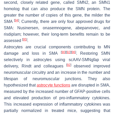
second, closely related gene, called SMN2, an SMN1
homolog that can also produce the SMN protein. The
greater the number of copies of this gene, the milder the
[
94
]
SMA
. Currently, there are only four approved drugs for
SMA: Nusinersen, onasemnogene, abeparvovec, and
risdiplam; however, their long-term benefits remain to be
[
95
]
assessed
.
Astrocytes are crucial components contributing to MN
[
90
]
[
92
]
[
96
]
damage and loss in SMA
. Restoring SMN
selectively in astrocytes using scAAV-SMNgfap viral
[
92
]
delivery, Rindt and colleagues
observed improved
neuromuscular circuitry and an increase in the number and
lifespan of neuromuscular junctions. They also
hypothesized that
astrocyte functions
are disrupted in SMA,
measured by the increased number of GFAP-positive cells
and elevated production of pro-inflammatory cytokines.
This increased expression of inflammatory cytokines was
partially normalized in treated mice, suggesting that