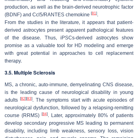
production, as well as the brain-derived neurotrophic factor
[
81
]
(BDNF) and Ccl5/RANTES chemokine
.
From the studies in the literature, it appears that patient-
derived astrocytes present apparent pathological features
of the disease. Thus, iPSCs-derived astrocytes show
promise as a valuable tool for HD modeling and emerge
with great potential in approaches to cell replacement
therapy.
3.5. Multiple Sclerosis
MS, a chronic, auto-immune, demyelinating CNS disease,
is the leading cause of neurological disability in young
[
82
]
[
83
]
adults
. The symptoms start with acute episodes of
neurological dysfunction, followed by a relapsing-remitting
[
84
]
course (RRMS)
. Later, approximately 80% of patients
develop secondary progressive MS leading to permanent
disability, including limb weakness, sensory loss, vision