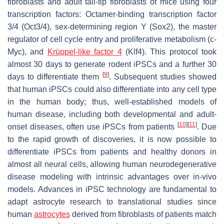
fibroblasts and adult tail-tip fibroblasts of mice using four
transcription factors: Octamer-binding transcription factor
3/4 (Oct3/4), sex-determining region Y (Sox2), the master
regulator of cell cycle entry and proliferative metabolism (c-
Myc), and
Krüppel-like factor 4
(Klf4). This protocol took
almost 30 days to generate rodent iPSCs and a further 30
[
9
]
days to differentiate them
. Subsequent studies showed
that human iPSCs could also differentiate into any cell type
in the human body; thus, well-established models of
human disease, including both developmental and adult-
[
10
]
[
11
]
onset diseases, often use iPSCs from patients
. Due
to the rapid growth of discoveries, it is now possible to
differentiate iPSCs from patients and healthy donors in
almost all neural cells, allowing human neurodegenerative
disease modeling with intrinsic advantages over in-vivo
models. Advances in iPSC technology are fundamental to
adapt astrocyte research to translational studies since
human
astrocytes
derived from fibroblasts of patients match