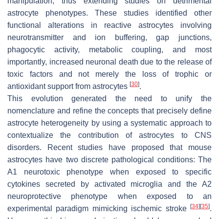
manipulation, thus extending studies on detrimental
astrocyte phenotypes. These studies identified other
functional alterations in reactive astrocytes involving
neurotransmitter and ion buffering, gap junctions,
phagocytic activity, metabolic coupling, and most
importantly, increased neuronal death due to the release of
toxic factors and not merely the loss of trophic or
[
30
]
antioxidant support from astrocytes
.
This evolution generated the need to unify the
nomenclature and refine the concepts that precisely define
astrocyte heterogeneity by using a systematic approach to
contextualize the contribution of astrocytes to CNS
disorders. Recent studies have proposed that mouse
astrocytes have two discrete pathological conditions: The
A1 neurotoxic phenotype when exposed to specific
cytokines secreted by activated microglia and the A2
neuroprotective phenotype when exposed to an
[
34
]
[
35
]
experimental paradigm mimicking ischemic stroke
.