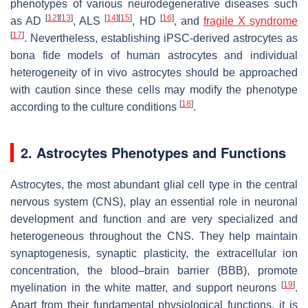
phenotypes of various neurodegenerative diseases such
[
12
]
[
13
]
[
14
]
[
15
]
[
16
]
as AD
, ALS
, HD
, and
fragile X syndrome
[
17
]
. Nevertheless, establishing iPSC-derived astrocytes as
bona fide models of human astrocytes and individual
heterogeneity of in vivo astrocytes should be approached
with caution since these cells may modify the phenotype
[
18
]
according to the culture conditions
.
2. Astrocytes Phenotypes and Functions
Astrocytes, the most abundant glial cell type in the central
nervous system (CNS), play an essential role in neuronal
development and function and are very specialized and
heterogeneous throughout the CNS. They help maintain
synaptogenesis, synaptic plasticity, the extracellular ion
concentration, the blood–brain barrier (BBB), promote
[
19
]
myelination in the white matter, and support neurons
.
Apart from their fundamental physiological functions, it is