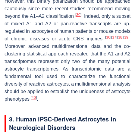
However, this binary polarization should be approached
cautiously since more recent studies recommend moving
[
30
]
beyond the A1–A2 classification
. Indeed, only a subset
of mixed A1 and A2 or pan-reactive transcripts are up-
regulated in astrocytes of human patients or mouse models
[
36
]
[
37
]
[
38
]
[
39
]
of chronic diseases or acute CNS injuries
.
Moreover, advanced multidimensional data and the co-
clustering statistical approach revealed that the A1 and A2
transcriptomes represent only two of the many potential
astrocyte transcriptomes. As transcriptomic data are a
fundamental tool used to characterize the functional
diversity of reactive astrocytes, a multidimensional analysis
should be applied to establish the uniqueness of astrocyte
[
40
]
phenotypes
.
3. Human iPSC-Derived Astrocytes in
Neurological Disorders