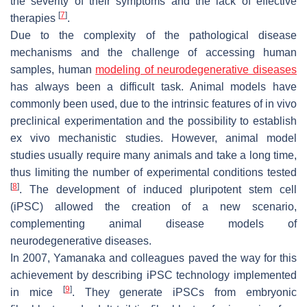
the severity of their symptoms and the lack of effective
[
7
]
therapies
.
Due to the complexity of the pathological disease
mechanisms and the challenge of accessing human
samples, human
modeling of neurodegenerative diseases
has always been a difficult task. Animal models have
commonly been used, due to the intrinsic features of in vivo
preclinical experimentation and the possibility to establish
ex vivo mechanistic studies. However, animal model
studies usually require many animals and take a long time,
thus limiting the number of experimental conditions tested
[
8
]
. The development of induced pluripotent stem cell
(iPSC) allowed the creation of a new scenario,
complementing animal disease models of
neurodegenerative diseases.
In 2007, Yamanaka and colleagues paved the way for this
achievement by describing iPSC technology implemented
[
9
]
in mice
. They generate iPSCs from embryonic