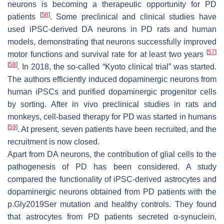
neurons is becoming a therapeutic opportunity for PD
[
56
]
patients
. Some preclinical and clinical studies have
used iPSC-derived DA neurons in PD rats and human
models, demonstrating that neurons successfully improved
[
57
]
motor functions and survival rate for at least two years
[
58
]
. In 2018, the so-called “Kyoto clinical trial” was started.
The authors efficiently induced dopaminergic neurons from
human iPSCs and purified dopaminergic progenitor cells
by sorting. After in vivo preclinical studies in rats and
monkeys, cell-based therapy for PD was started in humans
[
59
]
. At present, seven patients have been recruited, and the
recruitment is now closed.
Apart from DA neurons, the contribution of glial cells to the
pathogenesis of PD has been considered. A study
compared the functionality of iPSC-derived astrocytes and
dopaminergic neurons obtained from PD patients with the
p.Gly2019Ser mutation and healthy controls. They found
that astrocytes from PD patients secreted α-synuclein,