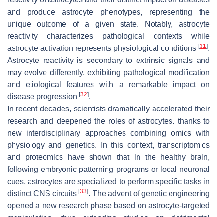
and produce astrocyte phenotypes, representing the
unique outcome of a given state. Notably, astrocyte
reactivity characterizes pathological contexts while
[
31
]
astrocyte activation represents physiological conditions
.
Astrocyte reactivity is secondary to extrinsic signals and
may evolve differently, exhibiting pathological modification
and etiological features with a remarkable impact on
[
32
]
disease progression
.
In recent decades, scientists dramatically accelerated their
research and deepened the roles of astrocytes, thanks to
new interdisciplinary approaches combining omics with
physiology and genetics. In this context, transcriptomics
and proteomics have shown that in the healthy brain,
following embryonic patterning programs or local neuronal
cues, astrocytes are specialized to perform specific tasks in
[
33
]
distinct CNS circuits
. The advent of genetic engineering
opened a new research phase based on astrocyte-targeted