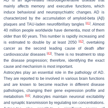
AD is an age-related neurodegenerative disease that
mainly affects memory and executive functions, which
induce behavioral and neuropsychiatric changes. AD is
characterized by the accumulation of amyloid-beta (Aβ)
[
41
]
plaques and TAU-laden neurofibrillary tangles
. Almost
40 million people worldwide have dementia, most of them
older than 60 years. This number is rapidly increasing and
[
42
]
is estimated to double by at least 2050
, overtaking
cancer as the second leading cause of death after
[
43
]
cardiovascular diseases
. There is no treatment to stop
the disease progression; therefore, identifying the exact
cause and mechanism is most important.
Astrocytes play an essential role in the pathology of AD.
They are reported to be involved in various brain functions
and are known to become reactive in different disease
pathologies, changing their gene expression profile and
[
44
]
metabolism
. Astrocytes maintain neuronal excitability
and synaptic transmission by regulating ion concentrations.