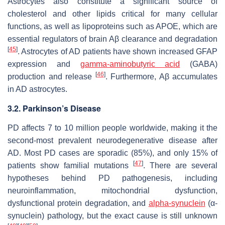
Astrocytes also constitute a significant source of
cholesterol and other lipids critical for many cellular
functions, as well as lipoproteins such as APOE, which are
essential regulators of brain Aβ clearance and degradation
[
45
]
. Astrocytes of AD patients have shown increased GFAP
expression and
gamma-aminobutyric acid
(GABA)
[
46
]
production and release
. Furthermore, Aβ accumulates
in AD astrocytes.
3.2. Parkinson’s Disease
PD affects 7 to 10 million people worldwide, making it the
second-most prevalent neurodegenerative disease after
AD. Most PD cases are sporadic (85%), and only 15% of
[
47
]
patients show familial mutations
. There are several
hypotheses behind PD pathogenesis, including
neuroinflammation, mitochondrial dysfunction,
dysfunctional protein degradation, and
alpha-synuclein
(α-
synuclein) pathology, but the exact cause is still unknown