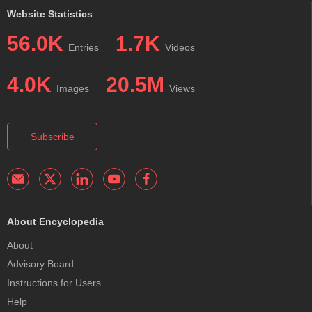
Website Statistics
56.0K
1.7K
Entries
Videos
4.0K
20.5M
Images
Views
Subscribe
About Encyclopedia
About
Advisory Board
Instructions for Users
Help