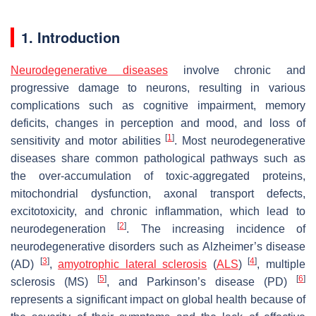
1. Introduction
Neurodegenerative diseases
involve chronic and
progressive damage to neurons, resulting in various
complications such as cognitive impairment, memory
deficits, changes in perception and mood, and loss of
[
1
]
sensitivity and motor abilities
. Most neurodegenerative
diseases share common pathological pathways such as
the over-accumulation of toxic-aggregated proteins,
mitochondrial dysfunction, axonal transport defects,
excitotoxicity, and chronic inflammation, which lead to
[
2
]
neurodegeneration
. The increasing incidence of
neurodegenerative disorders such as Alzheimer’s disease
[
3
]
[
4
]
(AD)
,
amyotrophic lateral sclerosis
(
ALS
)
, multiple
[
5
]
[
6
]
sclerosis (MS)
, and Parkinson’s disease (PD)
represents a significant impact on global health because of