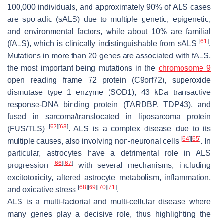
100,000 individuals, and approximately 90% of ALS cases
are sporadic (sALS) due to multiple genetic, epigenetic,
and environmental factors, while about 10% are familial
[
61
]
(fALS), which is clinically indistinguishable from sALS
.
Mutations in more than 20 genes are associated with fALS,
the most important being mutations in the
chromosome 9
open reading frame 72 protein (C9orf72), superoxide
dismutase type 1 enzyme (SOD1), 43 kDa transactive
response-DNA binding protein (TARDBP, TDP43), and
fused in sarcoma/translocated in liposarcoma protein
[
62
]
[
63
]
(FUS/TLS)
. ALS is a complex disease due to its
[
64
]
[
65
]
multiple causes, also involving non-neuronal cells
. In
particular, astrocytes have a detrimental role in ALS
[
66
]
[
67
]
progression
with several mechanisms, including
excitotoxicity, altered astrocyte metabolism, inflammation,
[
68
]
[
69
]
[
70
]
[
71
]
and oxidative stress
.
ALS is a multi-factorial and multi-cellular disease where
many genes play a decisive role, thus highlighting the