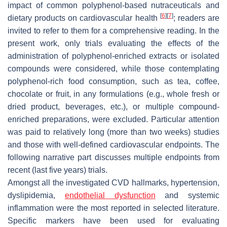
impact of common polyphenol-based nutraceuticals and
[
6
]
[
7
]
dietary products on cardiovascular health
; readers are
invited to refer to them for a comprehensive reading. In the
present work, only trials evaluating the effects of the
administration of polyphenol-enriched extracts or isolated
compounds were considered, while those contemplating
polyphenol-rich food consumption, such as tea, coffee,
chocolate or fruit, in any formulations (e.g., whole fresh or
dried product, beverages, etc.), or multiple compound-
enriched preparations, were excluded. Particular attention
was paid to relatively long (more than two weeks) studies
and those with well-defined cardiovascular endpoints. The
following narrative part discusses multiple endpoints from
recent (last five years) trials.
Amongst all the investigated CVD hallmarks, hypertension,
dyslipidemia,
endothelial dysfunction
and systemic
inflammation were the most reported in selected literature.
Specific markers have been used for evaluating