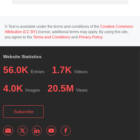
© Text is available under the terms and conditions of the
Creative Commons
Attribution (CC BY)
license; additional terms may apply. By using this site,
you agree to the
Terms and Conditions
and
Privacy Policy
.
Website Statistics
56.0K
1.7K
Entries
Videos
4.0K
20.5M
Images
Views
Subscribe