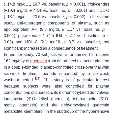
(−14.8 mg/dL ± 19.7 vs. baseline,
p
= 0.001), triglycerides
(−19.4 mg/dL ± 42.4 vs. baseline,
p
= 0.001) and LDL-C
(−13.1 mg/dL ± 20.6 vs. baseline,
p
= 0.002). In the same
study, anti-atherogenic components of plasma, such as
apolipoprotein A–I (9.3 mg/dL ± 11.7 vs. baseline,
p
=
0.001), paraoxonase-1 (4.5 IU/L ± 7.7 vs. baseline,
p
=
0.03) and HDL-C (2.1 mg/dL ± 3.7 vs. baseline, not
significant) increased as a consequence of treatment.
In another study, 70 subjects were randomized to receive
162 mg/day of
quercetin
from onion peel extract or placebo
in a double-blinded, placebo-controlled cross-over trial with
six-week treatment periods separated by a six-week
[
13
]
washout period
. This study is of particular interest
because subjects were also controlled for plasma
concentrations of quercetin, its monomethylated derivatives
tamarixetin (4′-
O
-methyl quercetin), isorhamnetin (3′-
O
-
methyl quercetin) and the dehydroxylated quercetin
metabolite kaempferol. In the subgroup of the hypertensive