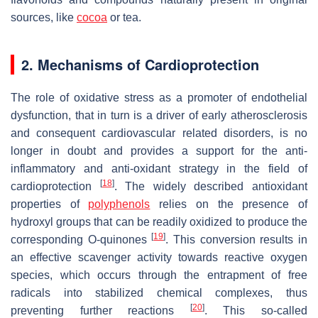
sources, like
cocoa
or tea.
2. Mechanisms of Cardioprotection
The role of oxidative stress as a promoter of endothelial
dysfunction, that in turn is a driver of early atherosclerosis
and consequent cardiovascular related disorders, is no
longer in doubt and provides a support for the anti-
inflammatory and anti-oxidant strategy in the field of
[
18
]
cardioprotection
. The widely described antioxidant
properties of
polyphenols
relies on the presence of
hydroxyl groups that can be readily oxidized to produce the
[
19
]
corresponding O-quinones
. This conversion results in
an effective scavenger activity towards reactive oxygen
species, which occurs through the entrapment of free
radicals into stabilized chemical complexes, thus
[
20
]
preventing further reactions
. This so-called