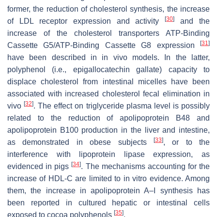
former, the reduction of cholesterol synthesis, the increase
[
30
]
of LDL receptor expression and activity
and the
increase of the cholesterol transporters ATP-Binding
[
31
]
Cassette G5/ATP-Binding Cassette G8 expression
have been described in in vivo models. In the latter,
polyphenol (i.e., epigallocatechin gallate) capacity to
displace cholesterol from intestinal micelles have been
associated with increased cholesterol fecal elimination in
[
32
]
vivo
. The effect on triglyceride plasma level is possibly
related to the reduction of apolipoprotein B48 and
apolipoprotein B100 production in the liver and intestine,
[
33
]
as demonstrated in obese subjects
, or to the
interference with lipoprotein lipase expression, as
[
34
]
evidenced in pigs
. The mechanisms accounting for the
increase of HDL-C are limited to in vitro evidence. Among
them, the increase in apolipoprotein A–I synthesis has
been reported in cultured hepatic or intestinal cells
[
35
]
exposed to cocoa polyphenols
.