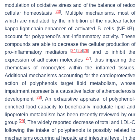
modulation of oxidative stress and of the balance of redox
[
23
]
cellular homeostasis
. Multiple mechanisms, most of
which are mediated by the inhibition of the nuclear factor
kappa-light-chain-enhancer of activated B cells (NF-kB),
account for polyphenol’s anti-inflammatory activity. These
compounds are able to decrease the cellular production of
[
24
]
[
25
]
[
26
]
pro-inflammatory mediators
and to inhibit the
[
27
]
expression of adhesion molecules
, thus impairing the
chemotaxis of monocytes within the inflamed tissues.
Additional mechanisms accounting for the cardioprotective
action of polyphenols target lipid metabolism, whose
impairment represents a causative factor of atherosclerosis
[
28
]
development
. An exhaustive appraisal of polyphenol-
enriched food capacity to beneficially modulate lipid and
lipoprotein metabolism has been recently reviewed by our
[
29
]
group
. The widely reported decrease of total and LDL-C
following the intake of polyphenols is possibly related to
mechanisms occurring at hepatic and intestinal level. In the