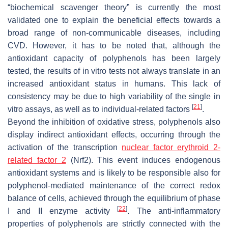
“biochemical scavenger theory” is currently the most
validated one to explain the beneficial effects towards a
broad range of non-communicable diseases, including
CVD. However, it has to be noted that, although the
antioxidant capacity of polyphenols has been largely
tested, the results of in vitro tests not always translate in an
increased antioxidant status in humans. This lack of
consistency may be due to high variability of the single in
[
21
]
vitro assays, as well as to individual-related factors
.
Beyond the inhibition of oxidative stress, polyphenols also
display indirect antioxidant effects, occurring through the
activation of the transcription
nuclear factor erythroid 2-
related factor 2
(Nrf2). This event induces endogenous
antioxidant systems and is likely to be responsible also for
polyphenol-mediated maintenance of the correct redox
balance of cells, achieved through the equilibrium of phase
[
22
]
I and II enzyme activity
. The anti-inflammatory
properties of polyphenols are strictly connected with the