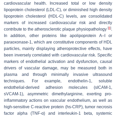
cardiovascular health. Increased total or low density
lipoprotein cholesterol (LDL-C), or diminished high density
lipoprotein cholesterol (HDL-C) levels, are consolidated
markers of increased cardiovascular risk and directly
[
8
]
contribute to the atherosclerotic plaque physiopathology
.
In addition, other proteins like apolipoprotein A–I or
paraoxonase-1, which are constitutive components of HDL
particles, mainly displaying atheroprotective effects, have
been inversely correlated with cardiovascular risk. Specific
markers of endothelial activation and dysfunction, causal
drivers of vascular damage, may be measured both in
plasma and through minimally invasive ultrasound
techniques. For example, endothelin-1, soluble
endothelial-derived adhesion molecules (sICAM-1,
sVCAM-1), asymmetric dimethylarginine, exerting pro-
inflammatory actions on vascular endothelium, as well as
high-sensitive C-reactive protein (hs-CRP), tumor necrosis
factor alpha (TNF-α) and interleukin-1 beta, systemic