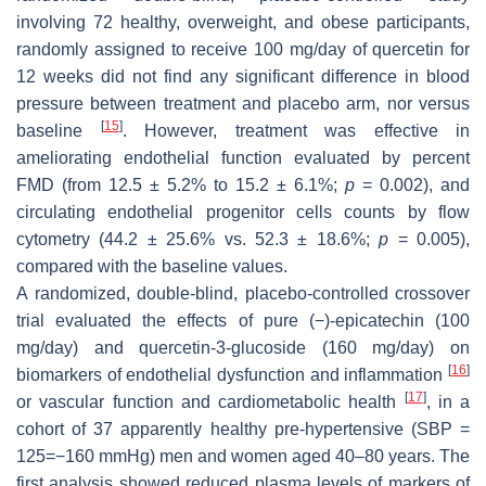
involving 72 healthy, overweight, and obese participants,
randomly assigned to receive 100 mg/day of quercetin for
12 weeks did not find any significant difference in blood
pressure between treatment and placebo arm, nor versus
[
15
]
baseline
. However, treatment was effective in
ameliorating endothelial function evaluated by percent
FMD (from 12.5 ± 5.2% to 15.2 ± 6.1%;
p
= 0.002), and
circulating endothelial progenitor cells counts by flow
cytometry (44.2 ± 25.6% vs. 52.3 ± 18.6%;
p
= 0.005),
compared with the baseline values.
A randomized, double-blind, placebo-controlled crossover
trial evaluated the effects of pure (−)-epicatechin (100
mg/day) and quercetin-3-glucoside (160 mg/day) on
[
16
]
biomarkers of endothelial dysfunction and inflammation
[
17
]
or vascular function and cardiometabolic health
, in a
cohort of 37 apparently healthy pre-hypertensive (SBP =
125=−160 mmHg) men and women aged 40–80 years. The
first analysis showed reduced plasma levels of markers of