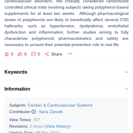
cardiovascular disorders. We critically considered randomized
controlled clinical trials involving subjects taking polyphenol-based
supplements for at least two weeks. Although pharmacological
doses of polyphenols are likely to beneficially affect several CVD
hallmarks, such as hypertension, dyslipidemia, endothelial
dysfunction and inflammation, further studies aiming to fully
characterize polyphenols pharmacokinetics and safety are
necessary to unravel their potential preventive role in real life.
0
0
0
Share
Keywords
Information
Subjects:
Cardiac & Cardiovascular Systems
Contributor
:
Ilaria Zanotti
View Times:
707
Revisions:
2 times
(View History)
Update Date:
08 Mar 2022