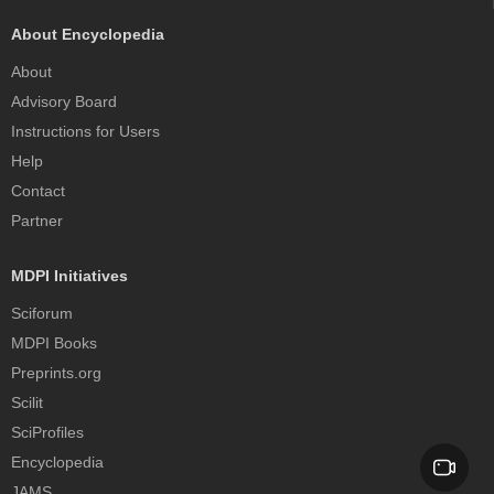
About Encyclopedia
About
Advisory Board
Instructions for Users
Help
Contact
Partner
MDPI Initiatives
Sciforum
MDPI Books
Preprints.org
Scilit
SciProfiles
Encyclopedia
JAMS