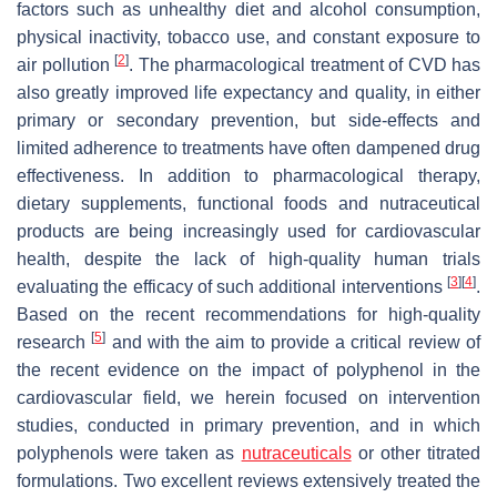
factors such as unhealthy diet and alcohol consumption,
physical inactivity, tobacco use, and constant exposure to
[
2
]
air pollution
. The pharmacological treatment of CVD has
also greatly improved life expectancy and quality, in either
primary or secondary prevention, but side-effects and
limited adherence to treatments have often dampened drug
effectiveness. In addition to pharmacological therapy,
dietary supplements, functional foods and nutraceutical
products are being increasingly used for cardiovascular
health, despite the lack of high-quality human trials
[
3
]
[
4
]
evaluating the efficacy of such additional interventions
.
Based on the recent recommendations for high-quality
[
5
]
research
and with the aim to provide a critical review of
the recent evidence on the impact of polyphenol in the
cardiovascular field, we herein focused on intervention
studies, conducted in primary prevention, and in which
polyphenols were taken as
nutraceuticals
or other titrated
formulations. Two excellent reviews extensively treated the