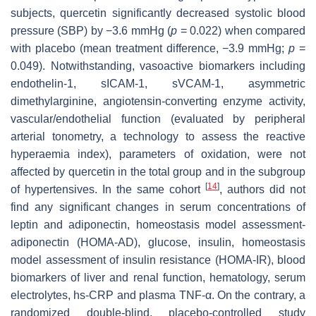
subjects, quercetin significantly decreased systolic blood
pressure (SBP) by −3.6 mmHg (
p
= 0.022) when compared
with placebo (mean treatment difference, −3.9 mmHg;
p
=
0.049). Notwithstanding, vasoactive biomarkers including
endothelin-1, sICAM-1, sVCAM-1, asymmetric
dimethylarginine, angiotensin-converting enzyme activity,
vascular/endothelial function (evaluated by peripheral
arterial tonometry, a technology to assess the reactive
hyperaemia index), parameters of oxidation, were not
affected by quercetin in the total group and in the subgroup
[
14
]
of hypertensives. In the same cohort
, authors did not
find any significant changes in serum concentrations of
leptin and adiponectin, homeostasis model assessment-
adiponectin (HOMA-AD), glucose, insulin, homeostasis
model assessment of insulin resistance (HOMA-IR), blood
biomarkers of liver and renal function, hematology, serum
electrolytes, hs-CRP and plasma TNF-α. On the contrary, a
randomized double-blind, placebo-controlled study