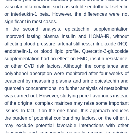
vascular inflammation, such as soluble endothelial-selectin
or interleukin-1 beta. However, the differences were not
significant in most cases.
In the second analysis, epicatechin supplementation
improved fasting plasma insulin and HOMA-IR, without
affecting blood pressure, arterial stiffness, nitric oxide (NO),
endothelin-1, or blood lipid profile. Quercetin-3-glucoside
supplementation had no effect on FMD, insulin resistance,
or other CVD risk factors. Although the compliance and
polyphenol absorption were monitored after four weeks of
treatment by measuring plasma and urine epicatechin and
quercetin concentrations, no further analysis of metabolites
was carried out. However, studying pure flavonoids instead
of the original complex matrixes may raise some important
issues. In fact, if on the one hand, this approach reduces
the burden of potential confounding factors, on the other, it
may exclude potential favorable interactions with other
flavonoids and compounds naturally present in original