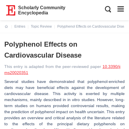
Scholarly Community
Encyclopedia
Entries
Topic Review
Polyphenol Effects on Cardiovascular Diseas
Current:
Polyphenol Effects on
Cardiovascular Disease
This entry is adapted from the peer-reviewed paper
10.3390/ij
ms20020351
Several studies have demonstrated that polyphenol-enriched
diets may have beneficial effects against the development of
cardiovascular disease. This activity is exerted by multiple
mechanisms, mainly described in in vitro studies. However, long-
term studies on humans provided controversial results, making
the prediction of polyphenol impact on health uncertain. This entry
provides an overview and critical analysis of the literature related
to the effects of the principal dietary polyphenols on