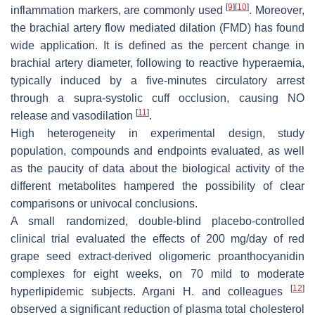
[
9
]
[
10
]
inflammation markers, are commonly used
. Moreover,
the brachial artery flow mediated dilation (FMD) has found
wide application. It is defined as the percent change in
brachial artery diameter, following to reactive hyperaemia,
typically induced by a five-minutes circulatory arrest
through a supra-systolic cuff occlusion, causing NO
[
11
]
release and vasodilation
.
High heterogeneity in experimental design, study
population, compounds and endpoints evaluated, as well
as the paucity of data about the biological activity of the
different metabolites hampered the possibility of clear
comparisons or univocal conclusions.
A small randomized, double-blind placebo-controlled
clinical trial evaluated the effects of 200 mg/day of red
grape seed extract-derived oligomeric proanthocyanidin
complexes for eight weeks, on 70 mild to moderate
[
12
]
hyperlipidemic subjects. Argani H. and colleagues
observed a significant reduction of plasma total cholesterol