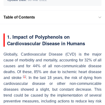
Table of Contents
1. Impact of Polyphenols on
Cardiovascular Disease in Humans
Globally,
Cardiovascular Disease (CVD)
is the major
cause of morbidity and mortality, accounting for 32% of all
causes and for 44% of all non-communicable disease
deaths. Of these, 85% are due to ischemic heart disease
[
1
]
and stroke
. In the last 18 years, the risk of dying from
cardiovascular disease or other non-communicable
diseases showed a slight, but constant decrease. This
trend could be caused by the implementation of several
preventive measures, including actions to reduce key risk