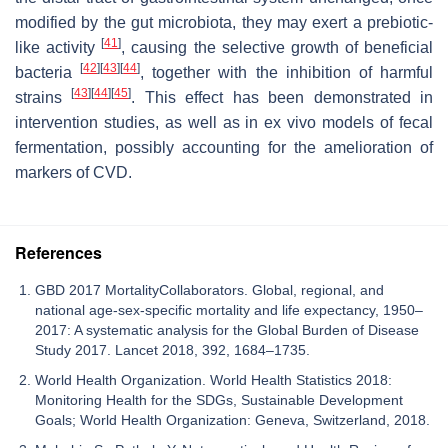
modified by the gut microbiota, they may exert a prebiotic-
[
41
]
like activity
, causing the selective growth of beneficial
[
42
]
[
43
]
[
44
]
bacteria
, together with the inhibition of harmful
[
43
]
[
44
]
[
45
]
strains
. This effect has been demonstrated in
intervention studies, as well as in ex vivo models of fecal
fermentation, possibly accounting for the amelioration of
markers of CVD.
References
GBD 2017 MortalityCollaborators. Global, regional, and
national age-sex-specific mortality and life expectancy, 1950–
2017: A systematic analysis for the Global Burden of Disease
Study 2017. Lancet 2018, 392, 1684–1735.
World Health Organization. World Health Statistics 2018:
Monitoring Health for the SDGs, Sustainable Development
Goals; World Health Organization: Geneva, Switzerland, 2018.