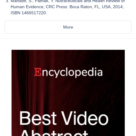
Mahabir, S.; Pathak, Y. Nutraceuticals and Health Review of
Human Evidence; CRC Press: Boca Raton, FL, USA, 2014;
ISBN 1466517220.
More