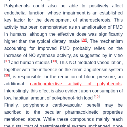
Polyphenols could also be able to positively affect
endothelial function, whose impairment is an established
key factor for the development of atherosclerosis. This
activity has been demonstrated as an amelioration of FMD
in humans, although the effective dose was significantly
[
36
]
higher than the typical dietary intake
. The mechanism
accounting for improved FMD probably relies on the
increase of NO synthase activity, as suggested by in vitro
[
37
]
[
38
]
and human studies
. This NO-mediated vasodilation,
together with the influence on the renin-angiotensin system
[
39
]
, is responsible for the reduction of blood pressure, an
additional
cardioprotective activity of polyphenols
.
Interestingly, this effect is also evident upon consumption of
[
40
]
low, habitual amount of polyphenol-rich food
.
Finally, polyphenols cardiovascular benefit may be
ascribed to the peculiar pharmacokinetic properties
mentioned above. While these compounds mainly reach
the distal tract of gastrointestinal system unchanged, once