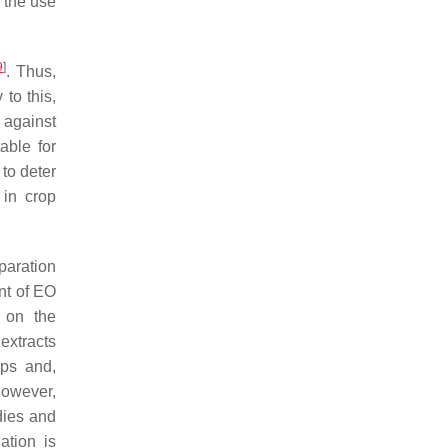
, the use
9
]
. Thus,
to this,
 against
able for
 to deter
 in crop
paration
nt of EO
s on the
extracts
eps and,
However,
udies and
ation is