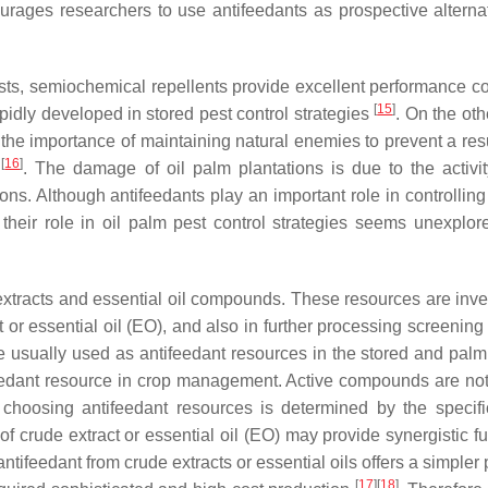
ourages researchers to use antifeedants as prospective alternat
pests, semiochemical repellents provide excellent performance 
[
15
]
pidly developed in stored pest control strategies
. On the oth
by the importance of maintaining natural enemies to prevent a re
[
16
]
s
. The damage of oil palm plantations is due to the activit
ns. Although antifeedants play an important role in controlling
 their role in oil palm pest control strategies seems unexplor
extracts and essential oil compounds. These resources are inve
t or essential oil (EO), and also in further processing screening
 usually used as antifeedant resources in the stored and palm 
feedant resource in crop management. Active compounds are no
, choosing antifeedant resources is determined by the specifi
s of crude extract or essential oil (EO) may provide synergistic f
of antifeedant from crude extracts or essential oils offers a simpler
[
17
]
[
18
]