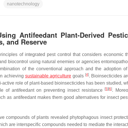
nanotechnology
Using Antifeedant Plant-Derived Pestic
s, and Reserve
inciples of integrated pest control that considers economic t
 and biocontrol using natural enemies or agencies entomopath
ombination of the conventional approach and the adoption of
[
4
]
in achieving
sustainable agriculture
goals
. Bioinsecticides ar
i-active role of plant-based bioinsecticides has been studied, w
[
5
]
[
6
]
ole of antifeedant on preventing insect resistance
. Moreo
ch as antifeedant makes them good alternatives for insect pest
tive compounds of plants revealed phytophagous insect protec
ch are interspecific compounds needed to mediate the interact