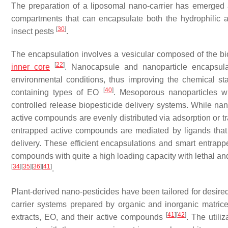
The preparation of a liposomal nano-carrier has emerged 
compartments that can encapsulate both the hydrophilic a
[
30
]
insect pests
.
The encapsulation involves a vesicular composed of the bi
[
22
]
inner core
. Nanocapsule and nanoparticle encapsulat
environmental conditions, thus improving the chemical s
[
40
]
containing types of EO
. Mesoporous nanoparticles wi
controlled release biopesticide delivery systems. While n
active compounds are evenly distributed via adsorption or tr
entrapped active compounds are mediated by ligands that a
delivery. These efficient encapsulations and smart entrap
compounds with quite a high loading capacity with lethal an
[
34
]
[
35
]
[
36
]
[
41
]
.
Plant-derived nano-pesticides have been tailored for desired
carrier systems prepared by organic and inorganic matrice
[
41
]
[
42
]
extracts, EO, and their active compounds
. The utili