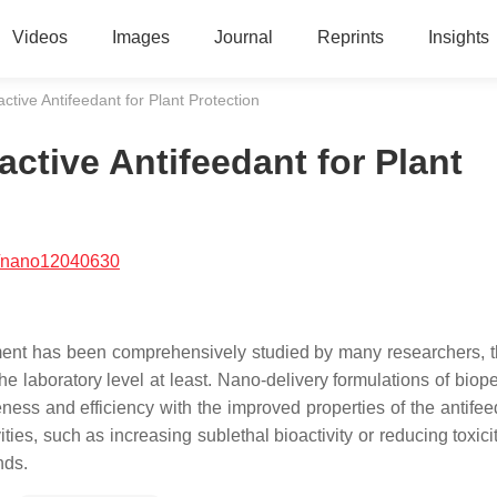
Videos
Images
Journal
Reprints
Insights
tive Antifeedant for Plant Protection
tive Antifeedant for Plant
/nano12040630
ment has been comprehensively studied by many researchers, t
 laboratory level at least. Nano-delivery formulations of biope
veness and efficiency with the improved properties of the antife
ties, such as increasing sublethal bioactivity or reducing toxici
nds.