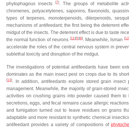
[
7
]
phytophagous insects
. The groups of metabolite act
chromenes, polyacetylenes, saponins, flavonoids, quassino
types of terpenes, monoterpenoids, diterpenoids, sesqui
mechanisms of antifeedant; the first being the deterrent eff
midgut of the insects. The deterrent effect is due to taste r
[
11
]
[
5
]
[
8
]
[
12
the normal function of neurons
. Meanwhile, Isman
accelerate the roles of the central nervous system in preve
sublethal toxicity and disruption of the midgut.
The investigations of potential antifeedants have been exte
dominates as the main insect pest on crops due to its shorte
[
13
]
. In addition, antifeedants explore stored grain insect
management. Meanwhile, the majority of grain-stored insec
activities on crushing grains into powder caused them to 
secretions, eggs, and fecal remains cause allergic reactions
and fumigation turned out to leave residues on grains th
adaptable and more resistant to synthetic chemical insecticid
antifeedant provides a variety of compositions of
phytoch