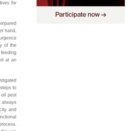
ives for
compared
er hand,
surgence
y of the
 feeding
ed at an
stigated
 steps to
oil pest
t always
city and
unctional
 process.