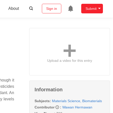
About
Sign in
Submit
Upload a video for this entry
hough it
sticides
Information
edant. An
ty levels
Subjects:
Materials Science, Biomaterials
Contributor
:
Wawan Hermawan