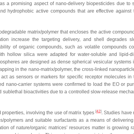
as a promising aspect of nano-delivery biopesticides due to 
nd hydrophobic active compounds that are effective against 
odegradable matrix/polymer that encloses the active compound
ion increase the targeting delivery, and shell degrades s
tability of organic compounds, such as volatile compounds 
th hollow silica were adapted for water-soluble and lipid-d
anospheres are designed as dense spherical vesicular systems 
apping in the nano-matrix/polymer, the cross-linked nanoparticle
ct as sensors or markers for specific receptor molecules in 
ped nano-carrier systems were confirmed to load the EO or pur
d sublethal bioactivities due to a controlled slow-release mec
[
42
]
 properties, involving the use of matrix types
. Studies have 
s/polymers and suitable surfactants as a means of delivering
zation of nature/organic matrices’ resources matter is growing r