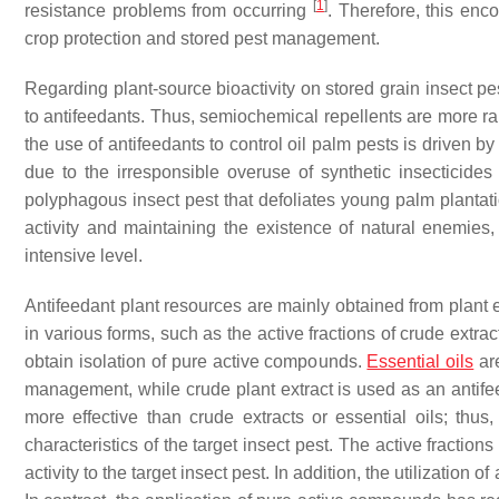
[
1
]
resistance problems from occurring
. Therefore, this enc
crop protection and stored pest management.
Regarding plant-source bioactivity on stored grain insect 
to antifeedants. Thus, semiochemical repellents are more ra
the use of antifeedants to control oil palm pests is driven 
due to the irresponsible overuse of synthetic insecticide
polyphagous insect pest that defoliates young palm plantatio
activity and maintaining the existence of natural enemies,
intensive level.
Antifeedant plant resources are mainly obtained from plant 
in various forms, such as the active fractions of crude extrac
obtain isolation of pure active compounds.
Essential oils
are
management, while crude plant extract is used as an anti
more effective than crude extracts or essential oils; thus
characteristics of the target insect pest. The active fraction
activity to the target insect pest. In addition, the utilization 