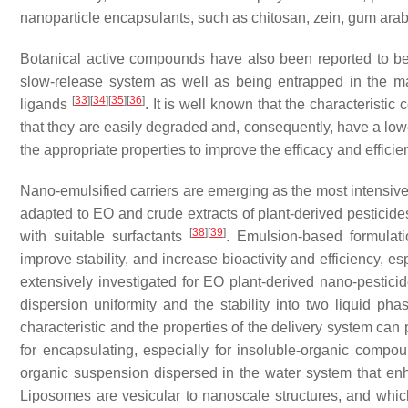
nanoparticle encapsulants, such as chitosan, zein, gum ara
Botanical active compounds have also been reported to b
slow-release system as well as being entrapped in the ma
[
33
]
[
34
]
[
35
]
[
36
]
ligands
. It is well known that the characteristi
that they are easily degraded and, consequently, have a lo
the appropriate properties to improve the efficacy and effici
Nano-emulsified carriers are emerging as the most intensive
adapted to EO and crude extracts of plant-derived pesticide
[
38
]
[
39
]
with suitable surfactants
. Emulsion-based formulat
improve stability, and increase bioactivity and efficiency, es
extensively investigated for EO plant-derived nano-pesticid
dispersion uniformity and the stability into two liquid ph
characteristic and the properties of the delivery system ca
for encapsulating, especially for insoluble-organic compo
organic suspension dispersed in the water system that enh
Liposomes are vesicular to nanoscale structures, and whic