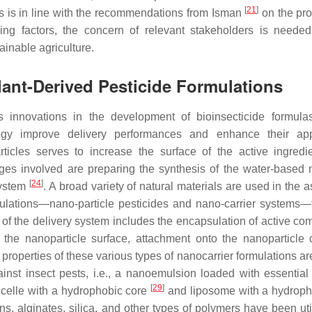
[
21
]
his is in line with the recommendations from Isman
on the pro
ing factors, the concern of relevant stakeholders is needed
ainable agriculture.
lant-Derived Pesticide Formulations
s innovations in the development of bioinsecticide formul
ogy improve delivery performances and enhance their appl
articles serves to increase the surface of the active ingredi
enges involved are preparing the synthesis of the water-based
[
24
]
 system
. A broad variety of natural materials are used in the 
mulations—nano-particle pesticides and nano-carrier systems—
e of the delivery system includes the encapsulation of active c
o the nanoparticle surface, attachment onto the nanoparticle 
 properties of these various types of nanocarrier formulations a
inst insect pests, i.e., a nanoemulsion loaded with essential 
[
29
]
micelle with a hydrophobic core
and liposome with a hydrophi
ns, alginates, silica, and other types of polymers have been uti