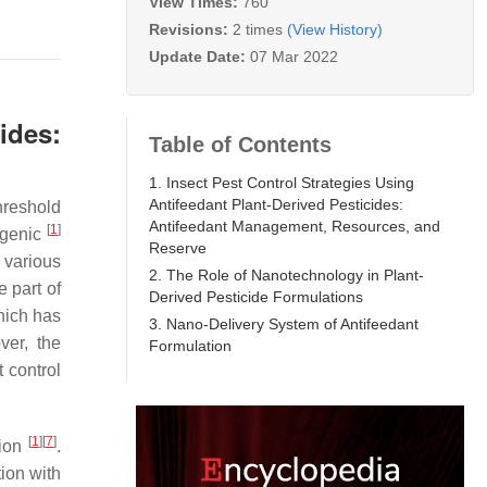
View Times:
760
Revisions:
2 times
(View History)
Update Date:
07 Mar 2022
ides:
Table of Contents
1. Insect Pest Control Strategies Using
Antifeedant Plant-Derived Pesticides:
hreshold
Antifeedant Management, Resources, and
[
1
]
ogenic
Reserve
 various
2. The Role of Nanotechnology in Plant-
e part of
Derived Pesticide Formulations
hich has
3. Nano-Delivery System of Antifeedant
ver, the
Formulation
 control
[
1
]
[
7
]
tion
.
ion with