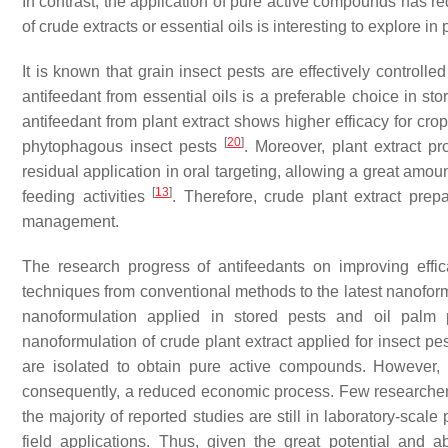
In contrast, the application of pure active compounds has r
of crude extracts or essential oils is interesting to explore i
It is known that grain insect pests are effectively controll
antifeedant from essential oils is a preferable choice in st
antifeedant from plant extract shows higher efficacy for cr
[
20
]
phytophagous insect pests
. Moreover, plant extract pro
residual application in oral targeting, allowing a great amo
[
13
]
feeding activities
. Therefore, crude plant extract prep
management.
The research progress of antifeedants on improving effic
techniques from conventional methods to the latest nanofo
nanoformulation applied in stored pests and oil palm 
nanoformulation of crude plant extract applied for insect pe
are isolated to obtain pure active compounds. However, 
consequently, a reduced economic process. Few researchers
the majority of reported studies are still in laboratory-scal
field applications. Thus, given the great potential and