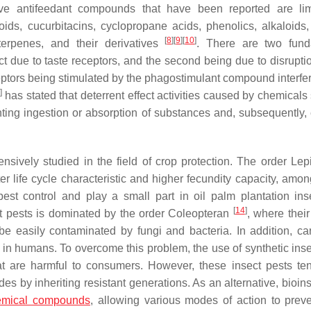
ive antifeedant compounds that have been reported are li
ids, cucurbitacins, cyclopropane acids, phenolics, alkaloids,
[
8
]
[
9
]
[
10
]
terpenes, and their derivatives
. There are two fund
ect due to taste receptors, and the second being due to disrupti
eceptors being stimulated by the phagostimulant compound interfe
]
has stated that deterrent effect activities caused by chemicals
nting ingestion or absorption of substances and, subsequently, 
nsively studied in the field of crop protection. The order Lep
r life cycle characteristic and higher fecundity capacity, amon
 pest control and play a small part in oil palm plantation ins
[
14
]
t pests is dominated by the order Coleopteran
, where their
be easily contaminated by fungi and bacteria. In addition, ca
 in humans. To overcome this problem, the use of synthetic inse
at are harmful to consumers. However, these insect pests te
es by inheriting resistant generations. As an alternative, bioin
emical compounds
, allowing various modes of action to prev