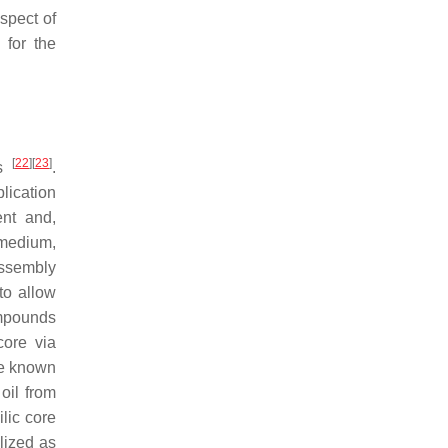
spect of
 for the
[
22
]
[
23
]
as
.
ication
ent and,
 medium,
assembly
to allow
ompounds
core via
re known
oil from
lic core
lized as