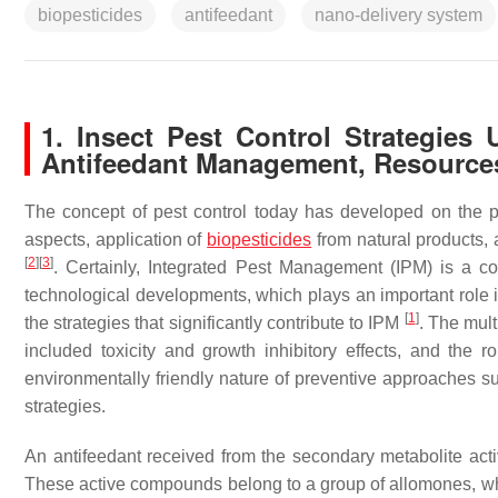
biopesticides
antifeedant
nano-delivery system
1. Insect Pest Control Strategies 
Antifeedant Management, Resource
The concept of pest control today has developed on the pr
aspects, application of
biopesticides
from natural products,
[
2
]
[
3
]
. Certainly, Integrated Pest Management (IPM) is a c
technological developments, which plays an important role 
[
1
]
the strategies that significantly contribute to IPM
. The mult
included toxicity and growth inhibitory effects, and the r
environmentally friendly nature of preventive approaches su
strategies.
An antifeedant received from the secondary metabolite ac
These active compounds belong to a group of allomones, whi