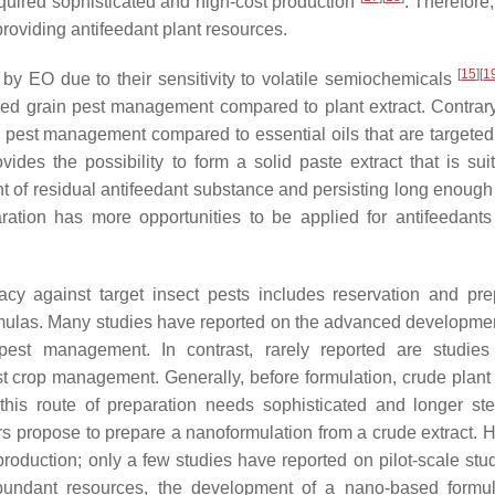
equired sophisticated and high-cost production
. Therefore
n providing antifeedant plant resources.
[
15
]
[
1
ed by EO due to their sensitivity to volatile semiochemicals
ored grain pest management compared to plant extract. Contrary 
op pest management compared to essential oils that are targeted
vides the possibility to form a solid paste extract that is suit
unt of residual antifeedant substance and persisting long enough
aration has more opportunities to be applied for antifeedants
acy against target insect pests includes reservation and pre
rmulas. Many studies have reported on the advanced developme
pest management. In contrast, rarely reported are studie
st crop management. Generally, before formulation, crude plant 
this route of preparation needs sophisticated and longer st
 propose to prepare a nanoformulation from a crude extract. 
e production; only a few studies have reported on pilot-scale st
 abundant resources, the development of a nano-based formul