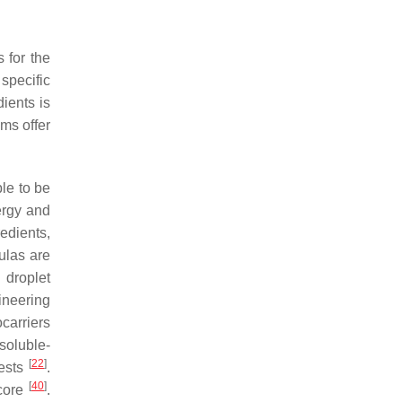
 for the
specific
dients is
ems offer
ble to be
ergy and
edients,
ulas are
 droplet
ineering
ocarriers
soluble-
[
22
]
pests
.
[
40
]
 core
.