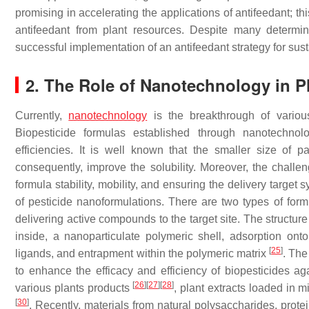
promising in accelerating the applications of antifeedant; t
antifeedant from plant resources. Despite many determin
successful implementation of an antifeedant strategy for sust
2. The Role of Nanotechnology in P
Currently,
nanotechnology
is the breakthrough of variou
Biopesticide formulas established through nanotechnol
efficiencies. It is well known that the smaller size of p
consequently, improve the solubility. Moreover, the chall
formula stability, mobility, and ensuring the delivery target
of pesticide nanoformulations. There are two types of for
delivering active compounds to the target site. The structur
inside, a nanoparticulate polymeric shell, adsorption ont
[
25
]
ligands, and entrapment within the polymeric matrix
. The
to enhance the efficacy and efficiency of biopesticides aga
[
26
]
[
27
]
[
28
]
various plants products
, plant extracts loaded in 
[
30
]
. Recently, materials from natural polysaccharides, protei