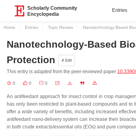
Scholarly Community
Entries
Encyclopedia
Home
Entries
Topic Review
Current:
Nanotechnology-Based Bioac
Nanotechnology-Based Bioac
Protection
Edit
This entry is adapted from the peer-reviewed paper
10.3390
0
0
0
An antifeedant approach for insect control in crop manage
has only been restricted to plant-based compounds and to the
offer a wide variety of benefits, including increased effecti
antifeedant nano-delivery system can increase their bioactivi
in both crude extracts/essential oils (EOs) and pure compou