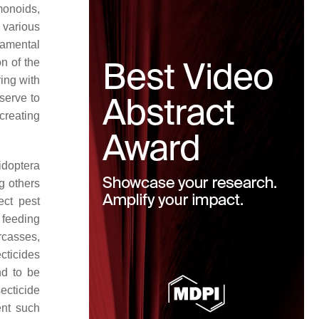
monoids,
 various
amental
on of the
ring with
 serve to
creating
idoptera
g others
ect pest
 feeding
rcasses,
cticides
nd to be
secticide
ent such