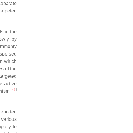
separate
targeted
s in the
lowly by
commonly
ispersed
in which
s of the
targeted
e active
[
26
]
hanism
reported
 various
apidly to