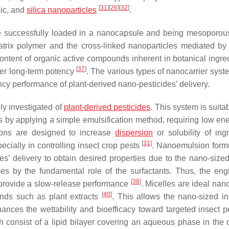
[
31
]
[
26
]
[
32
]
bic, and
silica nanoparticles
.
e successfully loaded in a nanocapsule and being mesoporous
trix polymer and the cross-linked nanoparticles mediated by 
c content of organic active compounds inherent in botanical ingre
[
37
]
wer long-term potency
. The various types of nanocarrier syst
ency performance of plant-derived nano-pesticides’ delivery.
ly investigated of
plant-derived pesticides
. This system is suita
s by applying a simple emulsification method, requiring low en
ions are designed to increase
dispersion
or solubility of ingr
[
31
]
pecially in controlling insect crop pests
. Nanoemulsion form
es’ delivery to obtain desired properties due to the nano-sized
ases by the fundamental role of the surfactants. Thus, the eng
[
38
]
n provide a slow-release performance
. Micelles are ideal nan
[
40
]
unds such as plant extracts
. This allows the nano-sized in
ances the wettability and bioefficacy toward targeted insect 
h consist of a lipid bilayer covering an aqueous phase in the