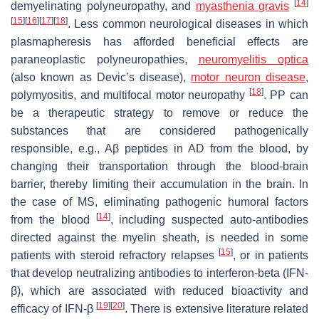
[
14
]
demyelinating polyneuropathy, and
myasthenia gravis
[
15
]
[
16
]
[
17
]
[
18
]
. Less common neurological diseases in which
plasmapheresis has afforded beneficial effects are
paraneoplastic polyneuropathies,
neuromyelitis optica
(also known as Devic’s disease),
motor neuron disease
,
[
18
]
polymyositis, and multifocal motor neuropathy
. PP can
be a therapeutic strategy to remove or reduce the
substances that are considered pathogenically
responsible, e.g., Aβ peptides in AD from the blood, by
changing their transportation through the blood-brain
barrier, thereby limiting their accumulation in the brain. In
the case of MS, eliminating pathogenic humoral factors
[
14
]
from the blood
, including suspected auto-antibodies
directed against the myelin sheath, is needed in some
[
15
]
patients with steroid refractory relapses
, or in patients
that develop neutralizing antibodies to interferon-beta (IFN-
β), which are associated with reduced bioactivity and
[
19
]
[
20
]
efficacy of IFN-β
. There is extensive literature related