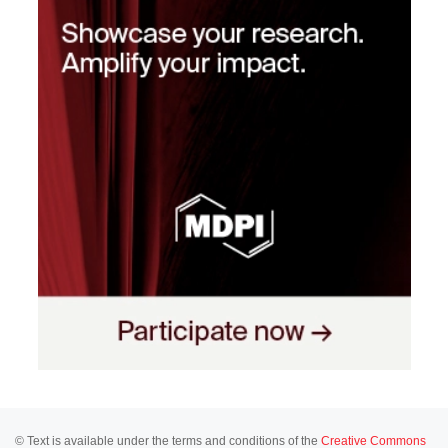
© Text is available under the terms and conditions of the
Creative Commons