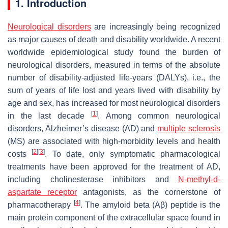
1. Introduction
Neurological disorders
are increasingly being recognized
as major causes of death and disability worldwide. A recent
worldwide epidemiological study found the burden of
neurological disorders, measured in terms of the absolute
number of disability-adjusted life-years (DALYs), i.e., the
sum of years of life lost and years lived with disability by
age and sex, has increased for most neurological disorders
[
1
]
in the last decade
. Among common neurological
disorders, Alzheimer’s disease (AD) and
multiple sclerosis
(MS) are associated with high-morbidity levels and health
[
2
]
[
3
]
costs
. To date, only symptomatic pharmacological
treatments have been approved for the treatment of AD,
including cholinesterase inhibitors and
N-methyl-d-
aspartate receptor
antagonists, as the cornerstone of
[
4
]
pharmacotherapy
. The amyloid beta (Aβ) peptide is the
main protein component of the extracellular space found in