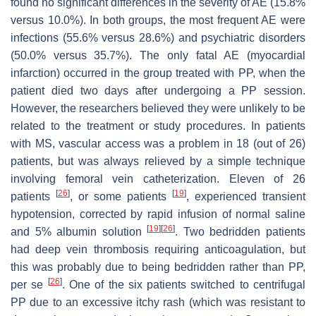
found no significant differences in the severity of AE (15.8%
versus 10.0%). In both groups, the most frequent AE were
infections (55.6% versus 28.6%) and psychiatric disorders
(50.0% versus 35.7%). The only fatal AE (myocardial
infarction) occurred in the group treated with PP, when the
patient died two days after undergoing a PP session.
However, the researchers believed they were unlikely to be
related to the treatment or study procedures. In patients
with MS, vascular access was a problem in 18 (out of 26)
patients, but was always relieved by a simple technique
involving femoral vein catheterization. Eleven of 26
[
26
]
[
19
]
patients
, or some patients
, experienced transient
hypotension, corrected by rapid infusion of normal saline
[
19
]
[
26
]
and 5% albumin solution
. Two bedridden patients
had deep vein thrombosis requiring anticoagulation, but
this was probably due to being bedridden rather than PP,
[
26
]
per se
. One of the six patients switched to centrifugal
PP due to an excessive itchy rash (which was resistant to