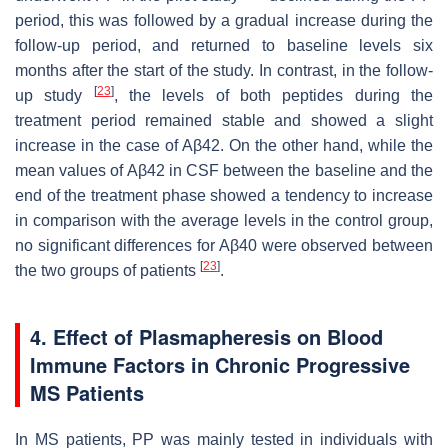
period, this was followed by a gradual increase during the
follow-up period, and returned to baseline levels six
months after the start of the study. In contrast, in the follow-
[
23
]
up study
, the levels of both peptides during the
treatment period remained stable and showed a slight
increase in the case of Aβ42. On the other hand, while the
mean values of Aβ42 in CSF between the baseline and the
end of the treatment phase showed a tendency to increase
in comparison with the average levels in the control group,
no significant differences for Aβ40 were observed between
[
23
]
the two groups of patients
.
4. Effect of Plasmapheresis on Blood
Immune Factors in Chronic Progressive
MS Patients
In MS patients, PP was mainly tested in individuals with