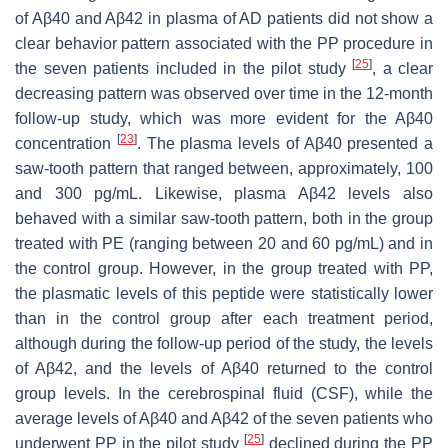
of Aβ40 and Aβ42 in plasma of AD patients did not show a
clear behavior pattern associated with the PP procedure in
[
25
]
the seven patients included in the pilot study
, a clear
decreasing pattern was observed over time in the 12-month
follow-up study, which was more evident for the Aβ40
[
23
]
concentration
. The plasma levels of Aβ40 presented a
saw-tooth pattern that ranged between, approximately, 100
and 300 pg/mL. Likewise, plasma Aβ42 levels also
behaved with a similar saw-tooth pattern, both in the group
treated with PE (ranging between 20 and 60 pg/mL) and in
the control group. However, in the group treated with PP,
the plasmatic levels of this peptide were statistically lower
than in the control group after each treatment period,
although during the follow-up period of the study, the levels
of Aβ42, and the levels of Aβ40 returned to the control
group levels. In the cerebrospinal fluid (CSF), while the
average levels of Aβ40 and Aβ42 of the seven patients who
[
25
]
underwent PP in the pilot study
declined during the PP