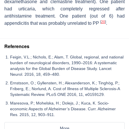
dexamethasone and clemastine treatment). One patient
had urticaria, which completely regressed after
antihistamine treatment. One patient (out of 6) had
[
20
]
appendicitis that was probably unrelated to PP
.
References
Feigin, V.L.; Nichols, E.; Alam, T. Global, regional, and national
burden of neurological disorders, 1990–2016: A systematic
analysis for the Global Burden of Disease Study. Lancet
Neurol. 2016, 18, 459–480.
Ernstsson, O.; Gyllensten, H.; Alexanderson, K.; Tinghög, P.;
Friberg, E.; Norlund, A. Cost of Illness of Multiple Sclerosis-A
Systematic Review. PLoS ONE 2016, 11, e0159129.
Maresova, P.; Mohelska, H.; Dolejs, J.; Kuca, K. Socio-
economic Aspects of Alzheimer’s Disease. Curr. Alzheimer
Res. 2015, 12, 903–911.
More