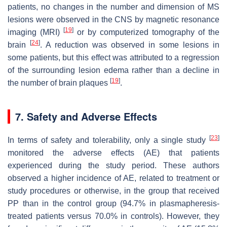
patients, no changes in the number and dimension of MS
lesions were observed in the CNS by magnetic resonance
[
19
]
imaging (MRI)
or by computerized tomography of the
[
24
]
brain
. A reduction was observed in some lesions in
some patients, but this effect was attributed to a regression
of the surrounding lesion edema rather than a decline in
[
19
]
the number of brain plaques
.
7. Safety and Adverse Effects
[
23
]
In terms of safety and tolerability, only a single study
monitored the adverse effects (AE) that patients
experienced during the study period. These authors
observed a higher incidence of AE, related to treatment or
study procedures or otherwise, in the group that received
PP than in the control group (94.7% in plasmapheresis-
treated patients versus 70.0% in controls). However, they