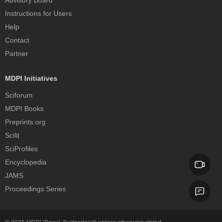
Advisory Board
Instructions for Users
Help
Contact
Partner
MDPI Initiatives
Sciforum
MDPI Books
Preprints.org
Scilit
SciProfiles
Encyclopedia
JAMS
Proceedings Series