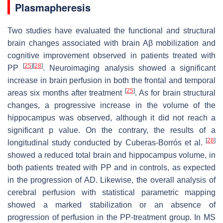
Plasmapheresis
Two studies have evaluated the functional and structural
brain changes associated with brain Aβ mobilization and
cognitive improvement observed in patients treated with
[
25
]
[
28
]
PP
. Neuroimaging analysis showed a significant
increase in brain perfusion in both the frontal and temporal
[
25
]
areas six months after treatment
. As for brain structural
changes, a progressive increase in the volume of the
hippocampus was observed, although it did not reach a
significant p value. On the contrary, the results of a
[
28
]
longitudinal study conducted by Cuberas-Borrós et al.
showed a reduced total brain and hippocampus volume, in
both patients treated with PP and in controls, as expected
in the progression of AD. Likewise, the overall analysis of
cerebral perfusion with statistical parametric mapping
showed a marked stabilization or an absence of
progression of perfusion in the PP-treatment group. In MS