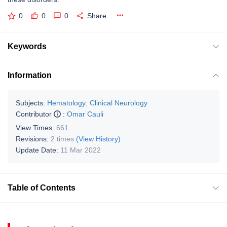
0
0
0
Share
Keywords
Information
Subjects:
Hematology
;
Clinical Neurology
Contributor
:
Omar Cauli
View Times:
661
Revisions:
2 times
(View History)
Update Date:
11 Mar 2022
Table of Contents