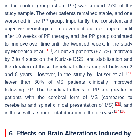
in the control group (sham PP) was around 27% of the
study sample. The other patients remained stable, and one
worsened in the PP group. Importantly, the consistent and
objective neurological improvement did not appear until
after 10 weeks of PP therapy, and the PP group continued
to improve over time until the twentieth week. In the study
[
19
]
by Medenica et al.
, 21 out 24 patients (87.5%) improved
by 2 to 4 steps on the Kurtzke DSS, and stabilization and
the duration of these beneficial effects ranged between 2
[
27
]
and 8 years. However, in the study by Hauser et al.
fewer than 30% of MS patients clinically improved
following PP. The beneficial effects of PP are greater in
patients with the cerebral form of MS (compared to
[
26
]
cerebellar and spinal clinical presentation of MS)
, and
[
27
]
[
26
]
in those with a shorter total duration of the disease
.
6. Effects on Brain Alterations Induced by