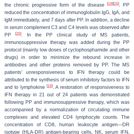
[
19
]
[
26
]
the chronic progressive form of the disease
. PP
reduced the concentration of immunoglobulin IgG, IgA, and
IgM immediately, and 7 days after PP. In addition, a decline
in serum complement C3 and C4 levels was observed after
[
26
]
PP
. In the PP clinical study of MS patients,
immunosuppressive therapy was added during the PP
protocol (mainly low doses of cyclophosphamide and other
drugs) in order to minimize the rebound increase in
antibodies and other proteins removed by PP. The MS
patients’ unresponsiveness to IFN therapy could be
attributed to the synthesis of serum inhibitory factors to IFN
[
19
]
and to lymphokine
. A restoration of responsiveness to
IFN therapy in 21 out of 24 patients was demonstrated
following PP and immunosuppressive therapy, which was
accompanied by a normalization of circulating immune
complexes and elevated CD4 lymphocyte counts. The
concentration of CD8, human leukocyte antigen—DR
isotype (HLA-DR) antigen-bearing cells, NK, serum IFN,