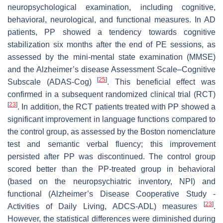
neuropsychological examination, including cognitive,
behavioral, neurological, and functional measures. In AD
patients, PP showed a tendency towards cognitive
stabilization six months after the end of PE sessions, as
assessed by the mini-mental state examination (MMSE)
and the Alzheimer’s disease Assessment Scale–Cognitive
[
25
]
Subscale (ADAS-Cog)
. This beneficial effect was
confirmed in a subsequent randomized clinical trial (RCT)
[
23
]
. In addition, the RCT patients treated with PP showed a
significant improvement in language functions compared to
the control group, as assessed by the Boston nomenclature
test and semantic verbal fluency; this improvement
persisted after PP was discontinued. The control group
scored better than the PP-treated group in behavioral
(based on the neuropsychiatric inventory, NPI) and
functional (Alzheimer’s Disease Cooperative Study -
[
23
]
Activities of Daily Living, ADCS-ADL) measures
.
However, the statistical differences were diminished during