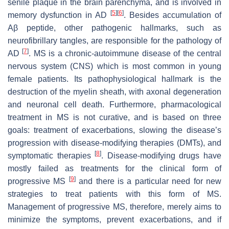
senile plaque in the brain parenchyma, and is involved in
[
5
]
[
6
]
memory dysfunction in AD
. Besides accumulation of
Aβ peptide, other pathogenic hallmarks, such as
neurofibrillary tangles, are responsible for the pathology of
[
7
]
AD
. MS is a chronic-autoimmune disease of the central
nervous system (CNS) which is most common in young
female patients. Its pathophysiological hallmark is the
destruction of the myelin sheath, with axonal degeneration
and neuronal cell death. Furthermore, pharmacological
treatment in MS is not curative, and is based on three
goals: treatment of exacerbations, slowing the disease’s
progression with disease-modifying therapies (DMTs), and
[
8
]
symptomatic therapies
. Disease-modifying drugs have
mostly failed as treatments for the clinical form of
[
9
]
progressive MS
and there is a particular need for new
strategies to treat patients with this form of MS.
Management of progressive MS, therefore, merely aims to
minimize the symptoms, prevent exacerbations, and if