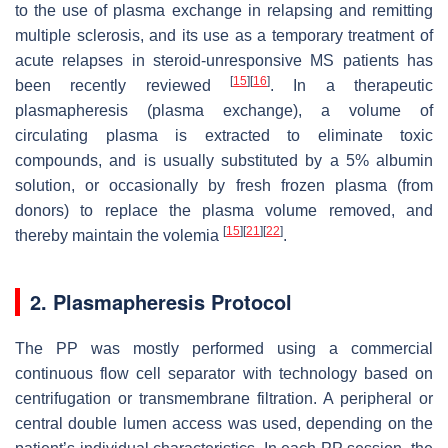
to the use of plasma exchange in relapsing and remitting
multiple sclerosis, and its use as a temporary treatment of
acute relapses in steroid-unresponsive MS patients has
[
15
]
[
16
]
been recently reviewed
. In a therapeutic
plasmapheresis (plasma exchange), a volume of
circulating plasma is extracted to eliminate toxic
compounds, and is usually substituted by a 5% albumin
solution, or occasionally by fresh frozen plasma (from
donors) to replace the plasma volume removed, and
[
15
]
[
21
]
[
22
]
thereby maintain the volemia
.
2. Plasmapheresis Protocol
The PP was mostly performed using a commercial
continuous flow cell separator with technology based on
centrifugation or transmembrane filtration. A peripheral or
central double lumen access was used, depending on the