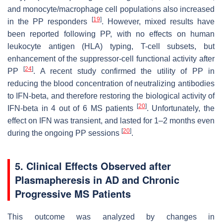
and monocyte/macrophage cell populations also increased
[
19
]
in the PP responders
. However, mixed results have
been reported following PP, with no effects on human
leukocyte antigen (HLA) typing, T-cell subsets, but
enhancement of the suppressor-cell functional activity after
[
24
]
PP
. A recent study confirmed the utility of PP in
reducing the blood concentration of neutralizing antibodies
to IFN-beta, and therefore restoring the biological activity of
[
20
]
IFN-beta in 4 out of 6 MS patients
. Unfortunately, the
effect on IFN was transient, and lasted for 1–2 months even
[
20
]
during the ongoing PP sessions
.
5. Clinical Effects Observed after
Plasmapheresis in AD and Chronic
Progressive MS Patients
This outcome was analyzed by changes in