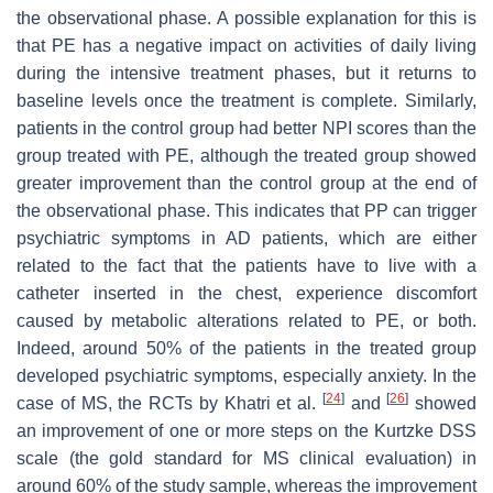
the observational phase. A possible explanation for this is
that PE has a negative impact on activities of daily living
during the intensive treatment phases, but it returns to
baseline levels once the treatment is complete. Similarly,
patients in the control group had better NPI scores than the
group treated with PE, although the treated group showed
greater improvement than the control group at the end of
the observational phase. This indicates that PP can trigger
psychiatric symptoms in AD patients, which are either
related to the fact that the patients have to live with a
catheter inserted in the chest, experience discomfort
caused by metabolic alterations related to PE, or both.
Indeed, around 50% of the patients in the treated group
developed psychiatric symptoms, especially anxiety. In the
[
24
]
[
26
]
case of MS, the RCTs by Khatri et al.
and
showed
an improvement of one or more steps on the Kurtzke DSS
scale (the gold standard for MS clinical evaluation) in
around 60% of the study sample, whereas the improvement