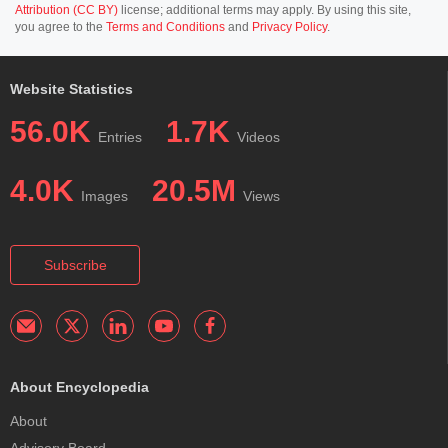
Attribution (CC BY)
license; additional terms may apply. By using this site,
you agree to the
Terms and Conditions
and
Privacy Policy
.
Website Statistics
56.0K
1.7K
Entries
Videos
4.0K
20.5M
Images
Views
Subscribe
About Encyclopedia
About