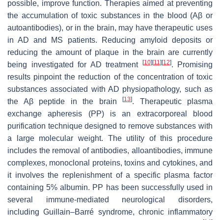
possible, improve function. Therapies aimed at preventing
the accumulation of toxic substances in the blood (Aβ or
autoantibodies), or in the brain, may have therapeutic uses
in AD and MS patients. Reducing amyloid deposits or
reducing the amount of plaque in the brain are currently
[
10
]
[
11
]
[
12
]
being investigated for AD treatment
. Promising
results pinpoint the reduction of the concentration of toxic
substances associated with AD physiopathology, such as
[
13
]
the Aβ peptide in the brain
. Therapeutic plasma
exchange apheresis (PP) is an extracorporeal blood
purification technique designed to remove substances with
a large molecular weight. The utility of this procedure
includes the removal of antibodies, alloantibodies, immune
complexes, monoclonal proteins, toxins and cytokines, and
it involves the replenishment of a specific plasma factor
containing 5% albumin. PP has been successfully used in
several immune-mediated neurological disorders,
including Guillain–Barré syndrome, chronic inflammatory