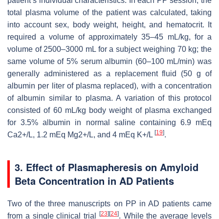
patient’s individual characteristics. In each PP session, the
total plasma volume of the patient was calculated, taking
into account sex, body weight, height, and hematocrit. It
required a volume of approximately 35–45 mL/kg, for a
volume of 2500–3000 mL for a subject weighing 70 kg; the
same volume of 5% serum albumin (60–100 mL/min) was
generally administered as a replacement fluid (50 g of
albumin per liter of plasma replaced), with a concentration
of albumin similar to plasma. A variation of this protocol
consisted of 60 mL/kg body weight of plasma exchanged
for 3.5% albumin in normal saline containing 6.9 mEq
[
19
]
Ca2+/L, 1.2 mEq Mg2+/L, and 4 mEq K+/L
.
3. Effect of Plasmapheresis on Amyloid
Beta Concentration in AD Patients
Two of the three manuscripts on PP in AD patients came
[
23
]
[
24
]
from a single clinical trial
. While the average levels