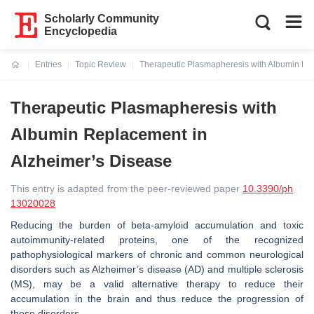
Scholarly Community
Encyclopedia
Entries
Topic Review
Therapeutic Plasmapheresis with Albumin Re
Current:
Therapeutic Plasmapheresis with
Albumin Replacement in
Alzheimer’s Disease
This entry is adapted from the peer-reviewed paper
10.3390/ph
13020028
Reducing the burden of beta-amyloid accumulation and toxic
autoimmunity-related proteins, one of the recognized
pathophysiological markers of chronic and common neurological
disorders such as Alzheimer’s disease (AD) and multiple sclerosis
(MS), may be a valid alternative therapy to reduce their
accumulation in the brain and thus reduce the progression of
these disorders.