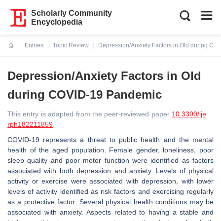
Scholarly Community
Encyclopedia
Entries
Topic Review
Depression/Anxiety Factors in Old during C
Current:
Depression/Anxiety Factors in Old
during COVID-19 Pandemic
This entry is adapted from the peer-reviewed paper
10.3390/ije
rph182211859
COVID-19 represents a threat to public health and the mental
health of the aged population. Female gender, loneliness, poor
sleep quality and poor motor function were identified as factors
associated with both depression and anxiety. Levels of physical
activity or exercise were associated with depression, with lower
levels of activity identified as risk factors and exercising regularly
as a protective factor. Several physical health conditions may be
associated with anxiety. Aspects related to having a stable and