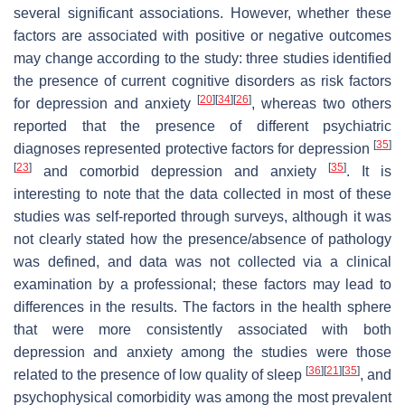
several significant associations. However, whether these
factors are associated with positive or negative outcomes
may change according to the study: three studies identified
the presence of current cognitive disorders as risk factors
[
20
]
[
34
]
[
26
]
for depression and anxiety
, whereas two others
reported that the presence of different psychiatric
[
35
]
diagnoses represented protective factors for depression
[
23
]
[
35
]
and comorbid depression and anxiety
. It is
interesting to note that the data collected in most of these
studies was self-reported through surveys, although it was
not clearly stated how the presence/absence of pathology
was defined, and data was not collected via a clinical
examination by a professional; these factors may lead to
differences in the results. The factors in the health sphere
that were more consistently associated with both
depression and anxiety among the studies were those
[
36
]
[
21
]
[
35
]
related to the presence of low quality of sleep
, and
psychophysical comorbidity was among the most prevalent