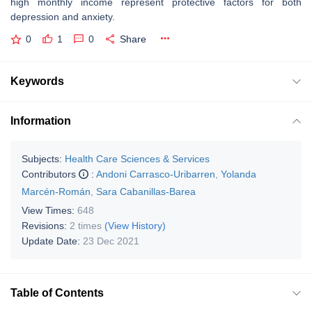
high monthly income represent protective factors for both
depression and anxiety.
0
1
0
Share
Keywords
Information
Subjects:
Health Care Sciences & Services
Contributors
:
Andoni Carrasco-Uribarren
,
Yolanda
Marcén-Román
,
Sara Cabanillas-Barea
View Times:
648
Revisions:
2 times
(View History)
Update Date:
23 Dec 2021
Table of Contents