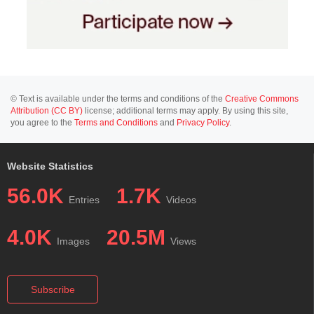
© Text is available under the terms and conditions of the
Creative Commons
Attribution (CC BY)
license; additional terms may apply. By using this site,
you agree to the
Terms and Conditions
and
Privacy Policy
.
Website Statistics
56.0K
1.7K
Entries
Videos
4.0K
20.5M
Images
Views
Subscribe