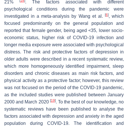
[
18
]
21%
. The factors associated with different
psychological conditions during the pandemic were
[
6
]
investigated in a meta-analysis by Wang et al.
, which
focused predominantly on the general population and
reported that female gender, being aged <35, lower socio-
economic status, higher risk of COVID-19 infection and
longer media exposure were associated with psychological
distress. The risk and protective factors of depression in
older adults were described in a recent systematic review,
which more homogeneously identified impairment, sleep
disorders and chronic diseases as main risk factors, and
physical activity as a protective factor; however, this review
was not focused on the period of the COVID-19 pandemic,
as the included studies were published between January
[
19
]
2000 and March 2020
. To the best of our knowledge, no
systematic reviews have been published to analyse the
factors associated with depression and anxiety in the aged
population during COVID-19. The identification and