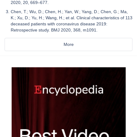
2020, 20, 669–677.
Chen, T.; Wu, D.; Chen, H.; Yan, W.; Yang, D.; Chen, G.; Ma,
K.; Xu, D.; Yu, H.; Wang, H.; et al. Clinical characteristics of 113
deceased patients with coronavirus disease 2019:
Retrospective study. BMJ 2020, 368, m1091.
More