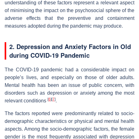
understanding of these factors represent a relevant aspect
of minimising the impact on the psychosocial sphere of the
adverse effects that the preventive and containment
measures adopted during the pandemic may produce.
2. Depression and Anxiety Factors in Old
during COVID-19 Pandemic
The COVID-19 pandemic had a considerable impact on
people’s lives, and especially on those of older adults.
Mental health has been an issue of public concern, with
disorders such as depression or anxiety among the most
[
6
]
[
7
]
relevant conditions
.
The factors reported were predominantly related to socio-
demographic characteristics or physical and mental health
aspects. Among the socio-demographic factors, the female
gender is the most frequently associated with depression