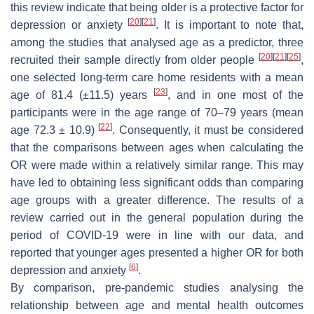
this review indicate that being older is a protective factor for
[
20
]
[
21
]
depression or anxiety
. It is important to note that,
among the studies that analysed age as a predictor, three
[
20
]
[
21
]
[
25
]
recruited their sample directly from older people
,
one selected long-term care home residents with a mean
[
23
]
age of 81.4 (±11.5) years
, and in one most of the
participants were in the age range of 70–79 years (mean
[
22
]
age 72.3 ± 10.9)
. Consequently, it must be considered
that the comparisons between ages when calculating the
OR were made within a relatively similar range. This may
have led to obtaining less significant odds than comparing
age groups with a greater difference. The results of a
review carried out in the general population during the
period of COVID-19 were in line with our data, and
reported that younger ages presented a higher OR for both
[
6
]
depression and anxiety
.
By comparison, pre-pandemic studies analysing the
relationship between age and mental health outcomes