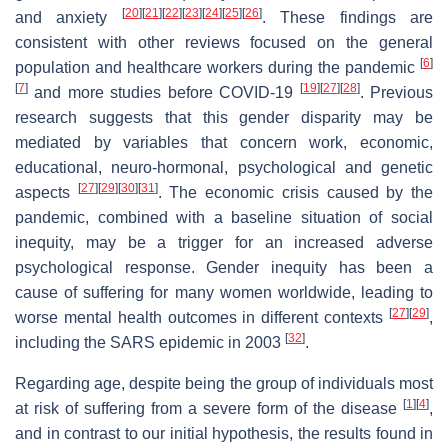
[
20
]
[
21
]
[
22
]
[
23
]
[
24
]
[
25
]
[
26
]
and anxiety
. These findings are
consistent with other reviews focused on the general
[
6
]
population and healthcare workers during the pandemic
[
7
]
[
19
]
[
27
]
[
28
]
and more studies before COVID-19
. Previous
research suggests that this gender disparity may be
mediated by variables that concern work, economic,
educational, neuro-hormonal, psychological and genetic
[
27
]
[
29
]
[
30
]
[
31
]
aspects
. The economic crisis caused by the
pandemic, combined with a baseline situation of social
inequity, may be a trigger for an increased adverse
psychological response. Gender inequity has been a
cause of suffering for many women worldwide, leading to
[
27
]
[
29
]
worse mental health outcomes in different contexts
,
[
32
]
including the SARS epidemic in 2003
.
Regarding age, despite being the group of individuals most
[
1
]
[
4
]
at risk of suffering from a severe form of the disease
,
and in contrast to our initial hypothesis, the results found in