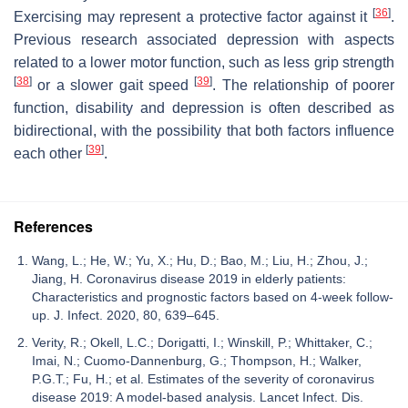
[
36
]
Exercising may represent a protective factor against it
.
Previous research associated depression with aspects
related to a lower motor function, such as less grip strength
[
38
]
[
39
]
or a slower gait speed
. The relationship of poorer
function, disability and depression is often described as
bidirectional, with the possibility that both factors influence
[
39
]
each other
.
References
Wang, L.; He, W.; Yu, X.; Hu, D.; Bao, M.; Liu, H.; Zhou, J.;
Jiang, H. Coronavirus disease 2019 in elderly patients:
Characteristics and prognostic factors based on 4-week follow-
up. J. Infect. 2020, 80, 639–645.
Verity, R.; Okell, L.C.; Dorigatti, I.; Winskill, P.; Whittaker, C.;
Imai, N.; Cuomo-Dannenburg, G.; Thompson, H.; Walker,
P.G.T.; Fu, H.; et al. Estimates of the severity of coronavirus
disease 2019: A model-based analysis. Lancet Infect. Dis.