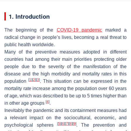
1. Introduction
The beginning of the
COVID-19 pandemic
marked a
radical change in people’s lives, becoming a real threat to
public health worldwide.
Many of the preventive measures adopted in different
countries had among their main priorities protecting older
people due to the severity of the manifestation of the
disease and the high morbidity and mortality rates in this
[
1
]
[
2
]
[
3
]
population
. This situation can be expressed in the
mortality rate increase among the population over 60 years
of age, which was described to be up to 5 times higher than
[
4
]
in other age groups
.
Inevitably the pandemic and its containment measures had
a relevant impact on the sociocultural, economic, and
[
5
]
[
6
]
[
7
]
[
8
]
[
9
]
psychological spheres
. The prevention and