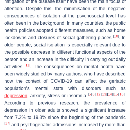
mitigation of the disease itself have been the main focus of
attention. Despite this, the minimisation of the negative
consequences of isolation at the psychosocial level has
often been in the background. In many countries, the public
health policies adopted different measures, such as home
[
10
]
lockdowns and closures of social gathering places
. In
older people, social isolation is especially relevant due to
the possible decrease in different functional aspects of the
person and an increase in the difficulty in carrying out daily
[
11
]
activities
. The consequences on mental health have
been widely studied by many authors, who have described
how the context of COVID-19 can affect the geriatric
population’s mental state with disorders such as
[
5
]
[
6
]
[
12
]
[
13
]
[
14
]
[
15
]
[
16
]
depression
, anxiety, stress or insomnia
.
According to previous research, the prevalence of
depression in older adults showed a significant increase
from 7.2% to 19.8% since the beginning of the pandemic
[
17
]
and psychogeriatric admissions increased by more than