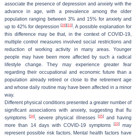
associate the presence of depression and anxiety with the
advance in age, with a prevalence among the older
population ranging between 3% and 15% for anxiety and
[
28
]
[
33
]
up to 42% for depression
. A possible explanation for
this difference may be that, in the context of COVID-19,
multiple control measures involved social restrictions and
reduction of working activity in many areas. Younger
people may have been more affected by such a radical
lifestyle change. They may experience greater fear
regarding their occupational and economic future than a
population already retired or close to the retirement age
and whose daily routine may have been affected in a minor
way.
Different physical conditions presented a greater number of
significant associations with anxiety, suggesting that flu
[
34
]
[
35
]
symptoms
, severe physical illnesses
and having
[
20
]
more than 14 days with COVID-19 symptoms
may
represent possible risk factors. Mental health factors have