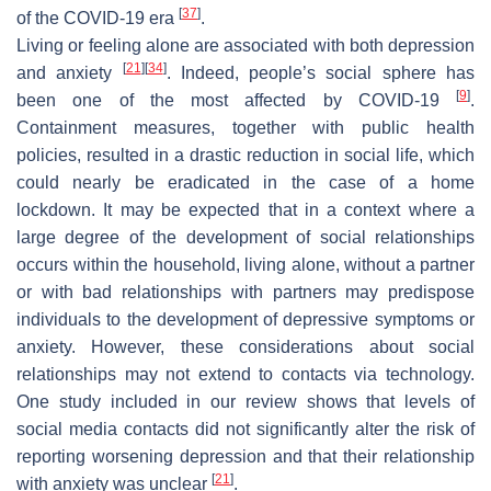
[
37
]
of the COVID-19 era
.
Living or feeling alone are associated with both depression
[
21
]
[
34
]
and anxiety
. Indeed, people’s social sphere has
[
9
]
been one of the most affected by COVID-19
.
Containment measures, together with public health
policies, resulted in a drastic reduction in social life, which
could nearly be eradicated in the case of a home
lockdown. It may be expected that in a context where a
large degree of the development of social relationships
occurs within the household, living alone, without a partner
or with bad relationships with partners may predispose
individuals to the development of depressive symptoms or
anxiety. However, these considerations about social
relationships may not extend to contacts via technology.
One study included in our review shows that levels of
social media contacts did not significantly alter the risk of
reporting worsening depression and that their relationship
[
21
]
with anxiety was unclear
.