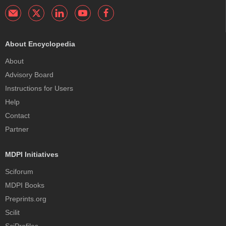
About Encyclopedia
About
Advisory Board
Instructions for Users
Help
Contact
Partner
MDPI Initiatives
Sciforum
MDPI Books
Preprints.org
Scilit