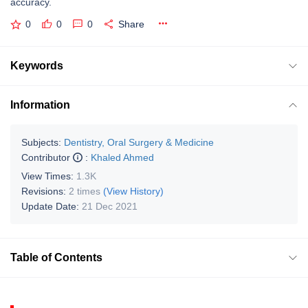
accuracy.
0
0
0
Share
Keywords
Information
Subjects:
Dentistry, Oral Surgery & Medicine
Contributor
:
Khaled Ahmed
View Times:
1.3K
Revisions:
2 times
(View History)
Update Date:
21 Dec 2021
Table of Contents