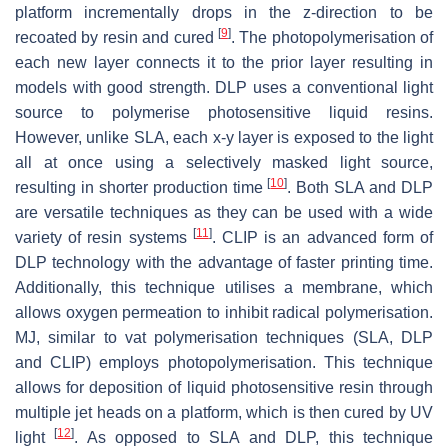
platform incrementally drops in the z-direction to be
[
9
]
recoated by resin and cured
. The photopolymerisation of
each new layer connects it to the prior layer resulting in
models with good strength. DLP uses a conventional light
source to polymerise photosensitive liquid resins.
However, unlike SLA, each x-y layer is exposed to the light
all at once using a selectively masked light source,
[
10
]
resulting in shorter production time
. Both SLA and DLP
are versatile techniques as they can be used with a wide
[
11
]
variety of resin systems
. CLIP is an advanced form of
DLP technology with the advantage of faster printing time.
Additionally, this technique utilises a membrane, which
allows oxygen permeation to inhibit radical polymerisation.
MJ, similar to vat polymerisation techniques (SLA, DLP
and CLIP) employs photopolymerisation. This technique
allows for deposition of liquid photosensitive resin through
multiple jet heads on a platform, which is then cured by UV
[
12
]
light
. As opposed to SLA and DLP, this technique