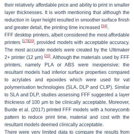
their relatively affordable price and ability to print in smaller
layer thicknesses. It is worth mentioning that although the
reduction in layer height resulted in smoother surface finish
[
34
]
and greater detail, the printing time increased
.
FFF desktop printers, albeit considered the most affordable
[
17
]
[
20
]
printers
, provided models with acceptable accuracy.
The most accurate models were created by the Ultimaker
[
20
]
2+ printer (12 μm)
. Although the materials used by FFF
printers, namely PLA or ABS were inexpensive; the
resultant models had inferior surface properties compared
to acrylates and epoxides which were used for vat
polymerisation technologies (SLA, DLP and CLIP). Similar
to SLA and DLP, studies assessing FFF suggested a layer
thickness of 100 μm to be clinically acceptable. Moreover,
Burde et al. (2017) printed FFF models with a honeycomb
pattern to reduce print time, material and cost with the
resultant models deemed clinically acceptable.
There were very limited data to compare the results from