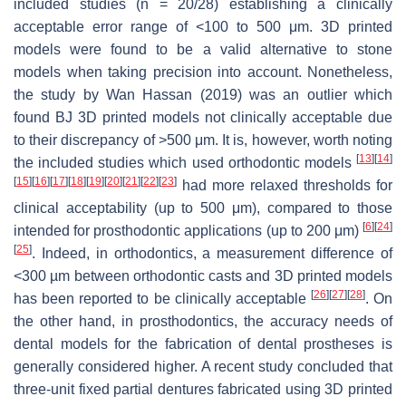
included studies (
n
= 20/28) establishing a clinically
acceptable error range of <100 to 500 μm. 3D printed
models were found to be a valid alternative to stone
models when taking precision into account. Nonetheless,
the study by Wan Hassan (2019) was an outlier which
found BJ 3D printed models not clinically acceptable due
to their discrepancy of >500 μm. It is, however, worth noting
[
13
]
[
14
]
the included studies which used orthodontic models
[
15
]
[
16
]
[
17
]
[
18
]
[
19
]
[
20
]
[
21
]
[
22
]
[
23
]
had more relaxed thresholds for
clinical acceptability (up to 500 μm), compared to those
[
6
]
[
24
]
intended for prosthodontic applications (up to 200 μm)
[
25
]
. Indeed, in orthodontics, a measurement difference of
<300 µm between orthodontic casts and 3D printed models
[
26
]
[
27
]
[
28
]
has been reported to be clinically acceptable
. On
the other hand, in prosthodontics, the accuracy needs of
dental models for the fabrication of dental prostheses is
generally considered higher. A recent study concluded that
three-unit fixed partial dentures fabricated using 3D printed