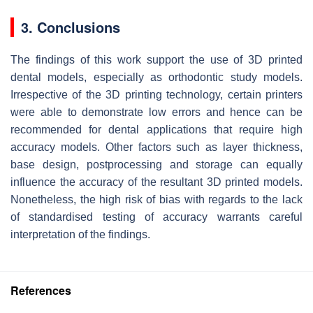
3. Conclusions
The findings of this work support the use of 3D printed
dental models, especially as orthodontic study models.
Irrespective of the 3D printing technology, certain printers
were able to demonstrate low errors and hence can be
recommended for dental applications that require high
accuracy models. Other factors such as layer thickness,
base design, postprocessing and storage can equally
influence the accuracy of the resultant 3D printed models.
Nonetheless, the high risk of bias with regards to the lack
of standardised testing of accuracy warrants careful
interpretation of the findings.
References