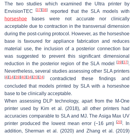
The two studies which examined the Ultra printer by
[
37
]
[
38
]
EnvisionTEC
reported that the SLA models with
horseshoe
bases were not accurate nor clinically
acceptable due to contraction in the transversal dimension
during the post-curing protocol. However, as the horseshoe
base is favoured for appliance fabrication and reduces
material use, the inclusion of a posterior connection bar
was suggested to prevent this significant dimensional
[
39
]
[
37
]
reduction in the posterior region of the SLA model
.
Nevertheless, several studies assessing other SLA printers
[
4
]
[
14
]
[
39
]
[
40
]
[
34
]
[
20
]
[
24
]
contradicted these findings and
concluded that models printed by SLA with a horseshoe
base to be clinically acceptable.
When assessing DLP technology, apart from the M-One
printer used by Kim et al. (2018), all other printers had
accuracies comparable to SLA and MJ. The Asiga Max UV
[
20
]
printer produced the lowest mean error (−16 μm)
. In
addition, Sherman et al. (2020) and Zhang et al. (2019)