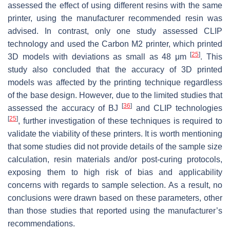
assessed the effect of using different resins with the same
printer, using the manufacturer recommended resin was
advised. In contrast, only one study assessed CLIP
technology and used the Carbon M2 printer, which printed
[
25
]
3D models with deviations as small as 48 μm
. This
study also concluded that the accuracy of 3D printed
models was affected by the printing technique regardless
of the base design. However, due to the limited studies that
[
36
]
assessed the accuracy of BJ
and CLIP technologies
[
25
]
, further investigation of these techniques is required to
validate the viability of these printers. It is worth mentioning
that some studies did not provide details of the sample size
calculation, resin materials and/or post-curing protocols,
exposing them to high risk of bias and applicability
concerns with regards to sample selection. As a result, no
conclusions were drawn based on these parameters, other
than those studies that reported using the manufacturer’s
recommendations.