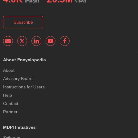
Images
Views
Subscribe
About Encyclopedia
About
Advisory Board
Instructions for Users
Help
Contact
Partner
MDPI Initiatives
Sciforum