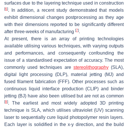
surfaces due to the layering technique used in construction
[
6
]
. In addition, a recent study demonstrated that models
exhibit dimensional changes postprocessing as they age
with their dimensions reported to be significantly different
[
7
]
after three-weeks of manufacturing
.
At present, there is an array of printing technologies
available utilising various techniques, with varying outputs
and performances, and consequently confounding the
issue of a standardised expectation of accuracy. The most
commonly used techniques are
stereolithography
(SLA),
digital light processing (DLP), material jetting (MJ) and
fused filament fabrication (FFF). Other processes such as
continuous liquid interface production (CLIP) and binder
jetting (BJ) have also been utilised but are not as common
[
8
]
. The earliest and most widely adopted 3D printing
technique is SLA, which utilises ultraviolet (UV) scanning
laser to sequentially cure liquid photopolymer resin layers.
Each layer is solidified in the x-y direction, and the build