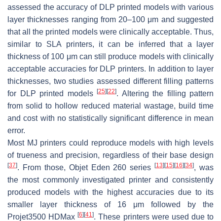
assessed the accuracy of DLP printed models with various
layer thicknesses ranging from 20–100 μm and suggested
that all the printed models were clinically acceptable. Thus,
similar to SLA printers, it can be inferred that a layer
thickness of 100 μm can still produce models with clinically
acceptable accuracies for DLP printers. In addition to layer
thicknesses, two studies assessed different filling patterns
[
25
]
[
22
]
for DLP printed models
. Altering the filling pattern
from solid to hollow reduced material wastage, build time
and cost with no statistically significant difference in mean
error.
Most MJ printers could reproduce models with high levels
of trueness and precision, regardless of their base design
[
37
]
[
13
]
[
15
]
[
16
]
[
34
]
. From those, Objet Eden 260 series
, was
the most commonly investigated printer and consistently
produced models with the highest accuracies due to its
smaller layer thickness of 16 μm followed by the
[
6
]
[
41
]
Projet3500 HDMax
. These printers were used due to