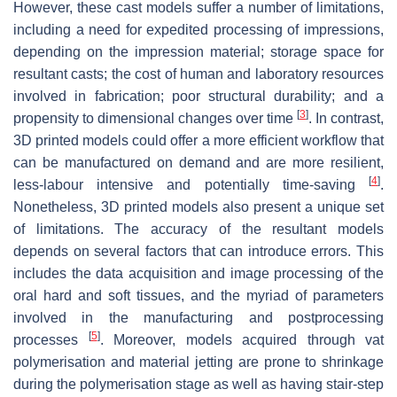
However, these cast models suffer a number of limitations,
including a need for expedited processing of impressions,
depending on the impression material; storage space for
resultant casts; the cost of human and laboratory resources
involved in fabrication; poor structural durability; and a
[
3
]
propensity to dimensional changes over time
. In contrast,
3D printed models could offer a more efficient workflow that
can be manufactured on demand and are more resilient,
[
4
]
less-labour intensive and potentially time-saving
.
Nonetheless, 3D printed models also present a unique set
of limitations. The accuracy of the resultant models
depends on several factors that can introduce errors. This
includes the data acquisition and image processing of the
oral hard and soft tissues, and the myriad of parameters
involved in the manufacturing and postprocessing
[
5
]
processes
. Moreover, models acquired through vat
polymerisation and material jetting are prone to shrinkage
during the polymerisation stage as well as having stair-step