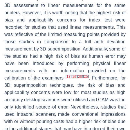
3D assessment to linear measurements for the same
printers. However, it is worth noting that the highest risk of
bias and applicability concerns for index test were
recorded for studies that used linear measurements. This
was reflective of the limited measuring points provided by
those studies in comparison to a full arch deviation
measurement by 3D superimposition. Additionally, some of
the studies had a high risk of bias as human error may
have been introduced by performing physical linear
measurements with no information provided on the
[
13
]
[
19
]
[
20
]
[
25
]
calibration of the examiners
. Furthermore, for
3D superimposition techniques, the risk of bias and
applicability concerns were low for most studies as high
accuracy desktop scanners were utilised and CAM was the
only identified source of error. Nevertheless, studies that
used intraoral scanners, made conventional impressions
with or without pouring casts had a higher risk of bias due
to the additional stages that may have introduced their own