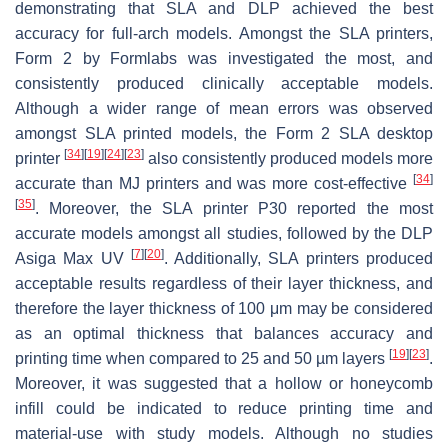
demonstrating that SLA and DLP achieved the best
accuracy for full-arch models. Amongst the SLA printers,
Form 2 by Formlabs was investigated the most, and
consistently produced clinically acceptable models.
Although a wider range of mean errors was observed
amongst SLA printed models, the Form 2 SLA desktop
[
34
]
[
19
]
[
24
]
[
23
]
printer
also consistently produced models more
[
34
]
accurate than MJ printers and was more cost-effective
[
35
]
. Moreover, the SLA printer P30 reported the most
accurate models amongst all studies, followed by the DLP
[
7
]
[
20
]
Asiga Max UV
. Additionally, SLA printers produced
acceptable results regardless of their layer thickness, and
therefore the layer thickness of 100 μm may be considered
as an optimal thickness that balances accuracy and
[
19
]
[
23
]
printing time when compared to 25 and 50 µm layers
.
Moreover, it was suggested that a hollow or honeycomb
infill could be indicated to reduce printing time and
material-use with study models. Although no studies