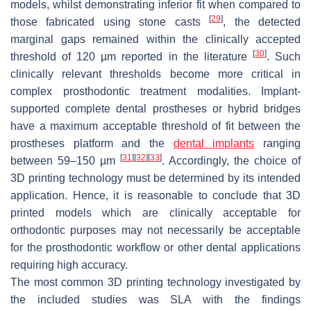
models, whilst demonstrating inferior fit when compared to
[
29
]
those fabricated using stone casts
, the detected
marginal gaps remained within the clinically accepted
[
30
]
threshold of 120 µm reported in the literature
. Such
clinically relevant thresholds become more critical in
complex prosthodontic treatment modalities. Implant-
supported complete dental prostheses or hybrid bridges
have a maximum acceptable threshold of fit between the
prostheses platform and the
dental implants
ranging
[
31
]
[
32
]
[
33
]
between 59–150 µm
. Accordingly, the choice of
3D printing technology must be determined by its intended
application. Hence, it is reasonable to conclude that 3D
printed models which are clinically acceptable for
orthodontic purposes may not necessarily be acceptable
for the prosthodontic workflow or other dental applications
requiring high accuracy.
The most common 3D printing technology investigated by
the included studies was SLA with the findings