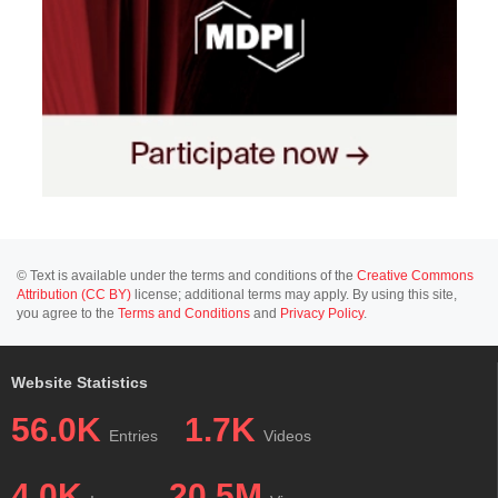
© Text is available under the terms and conditions of the
Creative Commons
Attribution (CC BY)
license; additional terms may apply. By using this site,
you agree to the
Terms and Conditions
and
Privacy Policy
.
Website Statistics
56.0K
1.7K
Entries
Videos
4.0K
20.5M