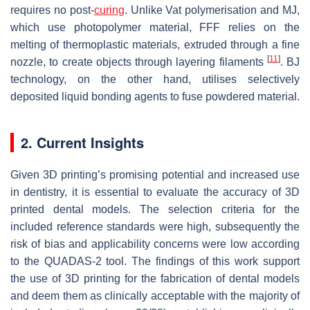
requires no post-
curing
. Unlike Vat polymerisation and MJ,
which use photopolymer material, FFF relies on the
melting of thermoplastic materials, extruded through a fine
[
11
]
nozzle, to create objects through layering filaments
. BJ
technology, on the other hand, utilises selectively
deposited liquid bonding agents to fuse powdered material.
2. Current Insights
Given 3D printing’s promising potential and increased use
in dentistry, it is essential to evaluate the accuracy of 3D
printed dental models. The selection criteria for the
included reference standards were high, subsequently the
risk of bias and applicability concerns were low according
to the QUADAS-2 tool. The findings of this work support
the use of 3D printing for the fabrication of dental models
and deem them as clinically acceptable with the majority of