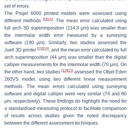
set of errors.
The Projet 6000 printed models were assessed using
[
6
]
[
14
]
different methods
. The mean error calculated using
full arch 3D superimposition (114.3 μm) was smaller than
the intermolar width error measured by a surveying
software (190 μm). Similarly, two studies assessed the
[
15
]
[
34
]
Juell 3D printer
, and the mean error calculated by full
arch superimposition (44 μm) was smaller than the digital
calliper measurements for the intermolar width (70 μm). On
[
13
]
[
15
]
the other hand, two studies
assessed the Objet Eden
260VS model, using two different linear measurement
methods. The mean errors calculated using surveying
software and digital calliper were very similar (74 and 80
μm, respectively). These findings do highlight the need for
a standardised measuring protocol to facilitate comparison
of results across studies given the noted discrepancy
between the different assessment techniques.