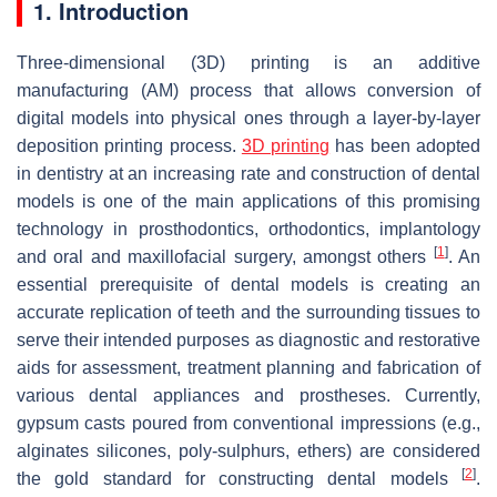
1. Introduction
Three-dimensional (3D) printing is an additive
manufacturing (AM) process that allows conversion of
digital models into physical ones through a layer-by-layer
deposition printing process.
3D printing
has been adopted
in dentistry at an increasing rate and construction of dental
models is one of the main applications of this promising
technology in prosthodontics, orthodontics, implantology
[
1
]
and oral and maxillofacial surgery, amongst others
. An
essential prerequisite of dental models is creating an
accurate replication of teeth and the surrounding tissues to
serve their intended purposes as diagnostic and restorative
aids for assessment, treatment planning and fabrication of
various dental appliances and prostheses. Currently,
gypsum casts poured from conventional impressions (e.g.,
alginates silicones, poly-sulphurs, ethers) are considered
[
2
]
the gold standard for constructing dental models
.