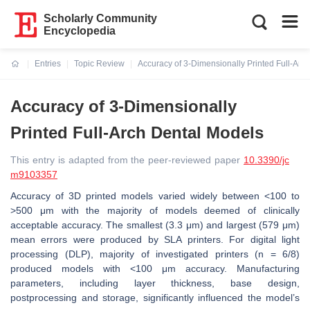
Scholarly Community
Encyclopedia
Entries
Topic Review
Accuracy of 3-Dimensionally Printed Full-Arc
Current:
Accuracy of 3-Dimensionally
Printed Full-Arch Dental Models
This entry is adapted from the peer-reviewed paper
10.3390/jc
m9103357
Accuracy of 3D printed models varied widely between <100 to
>500 μm with the majority of models deemed of clinically
acceptable accuracy. The smallest (3.3 μm) and largest (579 μm)
mean errors were produced by SLA printers. For digital light
processing (DLP), majority of investigated printers (n = 6/8)
produced models with <100 μm accuracy. Manufacturing
parameters, including layer thickness, base design,
postprocessing and storage, significantly influenced the model’s