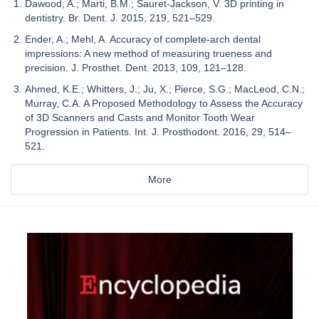
Dawood, A.; Marti, B.M.; Sauret-Jackson, V. 3D printing in
dentistry. Br. Dent. J. 2015, 219, 521–529.
Ender, A.; Mehl, A. Accuracy of complete-arch dental
impressions: A new method of measuring trueness and
precision. J. Prosthet. Dent. 2013, 109, 121–128.
Ahmed, K.E.; Whitters, J.; Ju, X.; Pierce, S.G.; MacLeod, C.N.;
Murray, C.A. A Proposed Methodology to Assess the Accuracy
of 3D Scanners and Casts and Monitor Tooth Wear
Progression in Patients. Int. J. Prosthodont. 2016, 29, 514–
521.
More