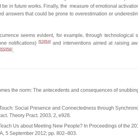
 be in future works. Finally, the measure of emotional activatio
orted answers that could be prone to overestimation or underesti
currence seems evident, for example, through technological s
[
53
]
[
54
]
one notifications)
and interventions aimed at raising a
[
55
]
[
56
]
.
omes the norm: The antecedents and consequences of snubbing
g in Touch: Social Presence and Connectedness through Synchron
t. Theory Pract. 2003, 2, e928.
ns Teach Us about Meeting New People? In Proceedings of the 
A, 5 September 2012; pp. 802–803.