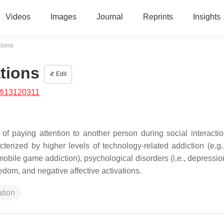
Videos
Images
Journal
Reprints
Insights
tions
tions
Edit
/fi13120311
f paying attention to another person during social interactio
cterized by higher levels of technology-related addiction (e.g.
mobile game addiction), psychological disorders (i.e., depressio
redom, and negative affective activations.
ation