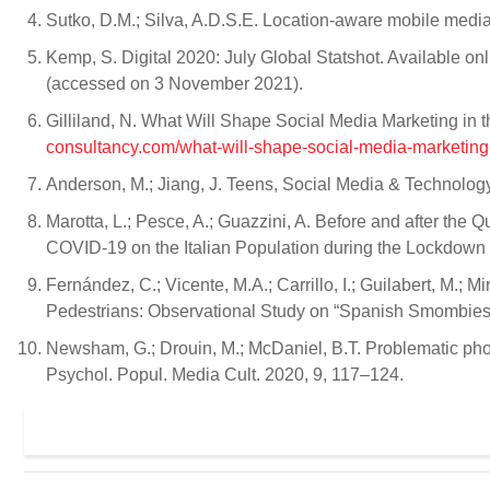
Sutko, D.M.; Silva, A.D.S.E. Location-aware mobile medi
Kemp, S. Digital 2020: July Global Statshot. Available on
(accessed on 3 November 2021).
Gilliland, N. What Will Shape Social Media Marketing in 
consultancy.com/what-will-shape-social-media-marketing-
Anderson, M.; Jiang, J. Teens, Social Media & Technol
Marotta, L.; Pesce, A.; Guazzini, A. Before and after the
COVID-19 on the Italian Population during the Lockdown P
Fernández, C.; Vicente, M.A.; Carrillo, I.; Guilabert, M.;
Pedestrians: Observational Study on “Spanish Smombies”.
Newsham, G.; Drouin, M.; McDaniel, B.T. Problematic ph
Psychol. Popul. Media Cult. 2020, 9, 117–124.