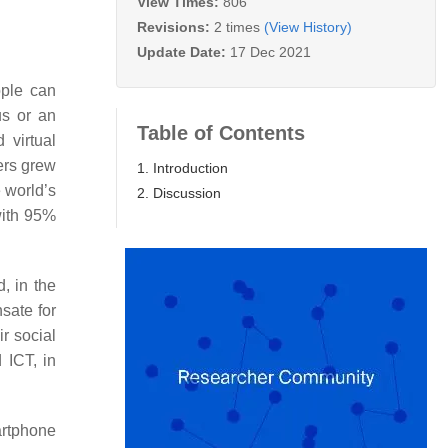
View Times:
806
Revisions:
2 times
(View History)
Update Date:
17 Dec 2021
ple can
us or an
Table of Contents
 virtual
rs grew
1. Introduction
e world’s
2. Discussion
with 95%
, in the
sate for
r social
 ICT, in
artphone