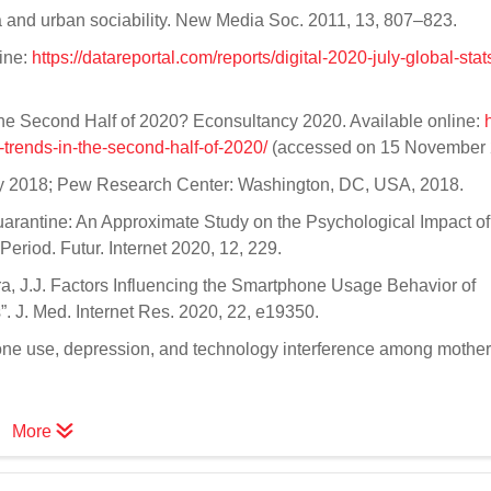
a and urban sociability. New Media Soc. 2011, 13, 807–823.
line:
https://datareportal.com/reports/digital-2020-july-global-stat
the Second Half of 2020? Econsultancy 2020. Available online:
trends-in-the-second-half-of-2020/
(accessed on 15 November 
ogy 2018; Pew Research Center: Washington, DC, USA, 2018.
 Quarantine: An Approximate Study on the Psychological Impact of
eriod. Futur. Internet 2020, 12, 229.
 Mira, J.J. Factors Influencing the Smartphone Usage Behavior of
 J. Med. Internet Res. 2020, 22, e19350.
one use, depression, and technology interference among mother
More