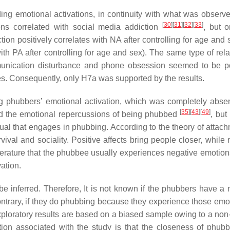
ng emotional activations, in continuity with what was observe
[
30
]
[
31
]
[
32
]
[
33
]
tions correlated with social media addiction
, but o
ion positively correlates with NA after controlling for age and 
with PA after controlling for age and sex). The same type of rel
unication disturbance and phone obsession seemed to be po
nes. Consequently, only H7a was supported by the results.
g phubbers’ emotional activation, which was completely absen
[
35
]
[
43
]
[
49
]
sed the emotional repercussions of being phubbed
, but
idual that engages in phubbing. According to the theory of atta
al and sociality. Positive affects bring people closer, while 
literature that the phubbee usually experiences negative emotion
ation.
e inferred. Therefore, It is not known if the phubbers have a 
ntrary, if they do phubbing because they experience those emot
 exploratory results are based on a biased sample owing to a no
ation associated with the study is that the closeness of phub