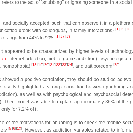
d refers to the act of “snubbing” or ignoring someone in a social
d, and socially accepted, such that can observe it in a plethora 
[
1
]
[
15
]
[
16
]
or coffee break with colleagues, in family interactions)
[
1
]
[
17
]
[
18
]
ed to range from 44% to 90%
.
or) appeared to be characterized by higher levels of technology
ion
, Internet addiction, mobile game addiction), psychological d
[
13
]
[
19
]
[
20
]
[
21
]
[
22
]
[
23
]
[
24
]
[
25
]
wal, nomophobia)
, and trait boredom
.
showed a positive correlation, they should be studied as two d
he results highlighted a strong connection between phubbing an
addiction), as well as with psychological and psychosocial dete
ety). Their model was able to explain approximately 36% of the 
only for 7.2% of it.
e of the motivations for phubbing is to check the mobile soci
[
5
]
[
6
]
[
13
]
iety
. However, as addiction variables related to informa