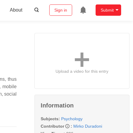
About
Sign in
Submit
Upload a video for this entry
ns, thus
, mobile
n, social
Information
Subjects:
Psychology
Contributor
:
Mirko Duradoni