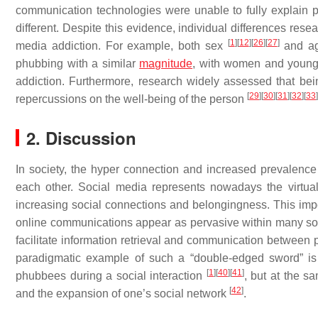
communication technologies were unable to fully explain 
different. Despite this evidence, individual differences re
[
1
]
[
12
]
[
26
]
[
27
]
media addiction. For example, both sex
and a
phubbing with a similar
magnitude
, with women and young
addiction. Furthermore, research widely assessed that bei
[
29
]
[
30
]
[
31
]
[
32
]
[
33
]
repercussions on the well-being of the person
2. Discussion
In society, the hyper connection and increased prevalence
each other. Social media represents nowadays the virtua
increasing social connections and belongingness. This impo
online communications appear as pervasive within many soc
facilitate information retrieval and communication between p
paradigmatic example of such a “double-edged sword” is 
[
1
]
[
40
]
[
41
]
phubbees during a social interaction
, but at the s
[
42
]
and the expansion of one’s social network
.