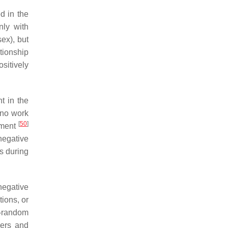
d in the
nly with
sex), but
ationship
sitively
t in the
 no work
[
50
]
chment
negative
s during
negative
ions, or
n-random
bers and