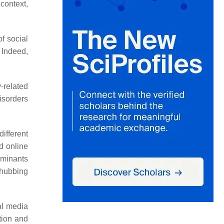
 context,
of social
. Indeed,
-related
isorders
ifferent
d online
rminants
phubbing
al media
tion and