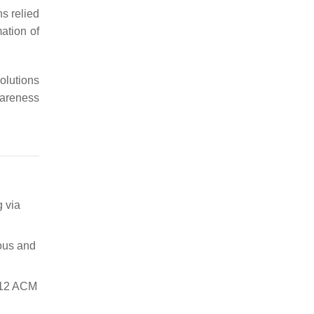
ns relied
mation of
olutions
wareness
 via
ous and
2012 ACM