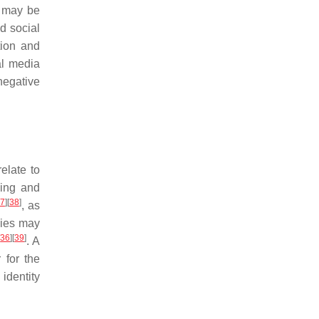
s may be
d social
tion and
al media
negative
elate to
ning and
7
]
[
38
]
, as
gies may
[
36
]
[
39
]
. A
 for the
identity