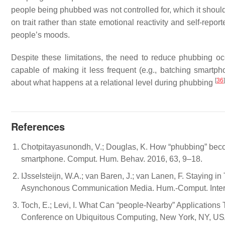
people being phubbed was not controlled for, which it should
on trait rather than state emotional reactivity and self-rep
people’s moods.
Despite these limitations, the need to reduce phubbing oc
capable of making it less frequent (e.g., batching smartph
[
36
]
about what happens at a relational level during phubbing
References
Chotpitayasunondh, V.; Douglas, K. How “phubbing” bec
smartphone. Comput. Hum. Behav. 2016, 63, 9–18.
IJsselsteijn, W.A.; van Baren, J.; van Lanen, F. Stayin
Asynchonous Communication Media. Hum.-Comput. Interac
Toch, E.; Levi, I. What Can “people-Nearby” Applicatio
Conference on Ubiquitous Computing, New York, NY, US