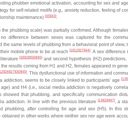
egarding phubber emotional activation, accounting for sex and age
gy for self-related motifs (e.g., anxiety reduction, feeling of con
[
35
]
[
43
]
tionship maintenance)
.
on the phubbing scale) was partially confirmed. Although female
 no difference between sexes was captured for the commun
the same levels of phubbing from a behavioral point of view, 
[
1
]
[
12
]
[
27
]
[
44
]
their mobile phone to be at reach
. A sex difference 
[
26
]
[
28
]
[
30
]
[
45
]
literature
and second hypothesis (H2) predictions,
g the results coming from H1 and H2, females appeared in gener
12
]
[
26
]
[
27
]
[
30
]
[
45
]
. This dysfunctional use of information and commu
[
13
]
[
 addiction, seems to be closely linked to participants’ age
 age) and H4 (i.e., social media addiction is negatively correla
s showed that phubbing, and specifically communication dist
[
13
]
[
26
]
[
47
]
a addiction. In line with the previous literature
, a sta
d phubbing, after controlling for age and sex (H5). In this st
 obtained in other works where neither sex nor age were accou