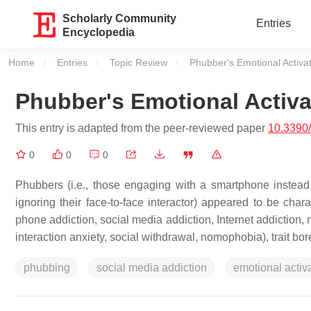
Scholarly Community
Entries
Encyclopedia
Home
Entries
Topic Review
Current:
Phubber's Emotional Activa
Phubber's Emotional Activa
This entry is adapted from the peer-reviewed paper
10.3390
0
0
0
Phubbers (i.e., those engaging with a smartphone instead o
ignoring their face-to-face interactor) appeared to be chara
phone addiction, social media addiction, Internet addiction, 
interaction anxiety, social withdrawal, nomophobia), trait bo
phubbing
social media addiction
emotional activ