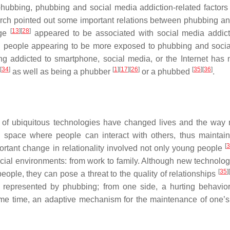
phubbing, phubbing and social media addiction-related factor
search pointed out some important relations between phubbing an
[
13
]
[
28
]
ge
appeared to be associated with social media addic
 people appearing to be more exposed to phubbing and soci
ng addicted to smartphone, social media, or the Internet has 
[
34
]
[
1
]
[
17
]
[
26
]
[
35
]
[
36
]
as well as being a phubber
or a phubbed
.
 of ubiquitous technologies have changed lives and the way r
l space where people can interact with others, thus maintai
[
3
rtant change in relationality involved not only young people
ial environments: from work to family. Although new technolo
[
35
]
eople, they can pose a threat to the quality of relationships
represented by phubbing; from one side, a hurting behavior
ame time, an adaptive mechanism for the maintenance of one’s 