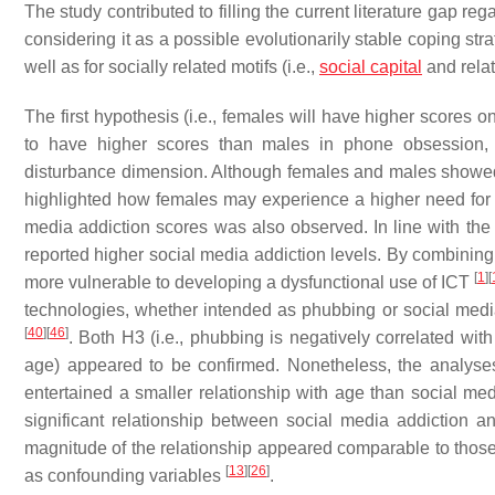
The study contributed to filling the current literature gap r
considering it as a possible evolutionarily stable coping strate
well as for socially related motifs (i.e.,
social capital
and rela
The first hypothesis (i.e., females will have higher scores 
to have higher scores than males in phone obsession,
disturbance dimension. Although females and males showed 
highlighted how females may experience a higher need for 
media addiction scores was also observed. In line with the 
reported higher social media addiction levels. By combinin
[
1
]
[
more vulnerable to developing a dysfunctional use of ICT
technologies, whether intended as phubbing or social media
[
40
]
[
46
]
. Both H3 (i.e., phubbing is negatively correlated with
age) appeared to be confirmed. Nonetheless, the analyse
entertained a smaller relationship with age than social medi
significant relationship between social media addiction an
magnitude of the relationship appeared comparable to those
[
13
]
[
26
]
as confounding variables
.