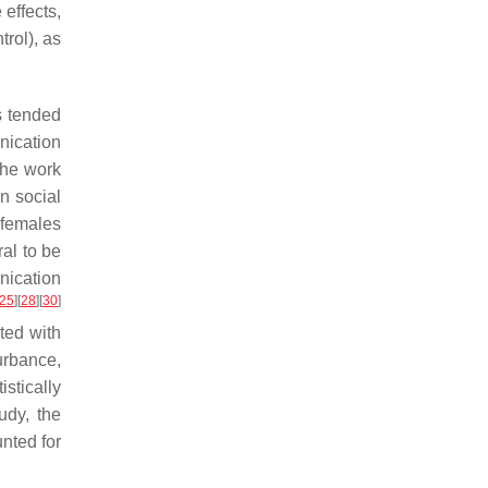
 effects,
trol), as
s tended
ication
the work
in social
 females
al to be
nication
25
]
[
28
]
[
30
]
ted with
urbance,
tistically
udy, the
nted for