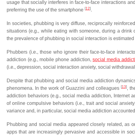
usage that socially interferes in face-to-face interactions an
[
12
]
preferring the use of the smartphone
.
In societies, phubbing is very diffuse, reciprocally reinforce
situations (e.g., while eating with someone, during a drink 
the prevalence of phubbing in social interaction is estimat
Phubbers (i.e., those who ignore their face-to-face interact
addiction (e.g., mobile phone addiction,
social media addict
(i.e., depression, social interaction anxiety, social withdra
Despite that phubbing and social media addiction dynamics 
[
13
]
phenomena. In the work of Guazzini and colleagues
, t
addiction behaviors (e.g., social media addiction, Internet 
of online compulsive behaviors (i.e., trait and social anxi
variance and, in particular, social media addiction accounted 
Phubbing and social media appeared closely related, as on
apps that are increasingly pervasive and accessible in soc