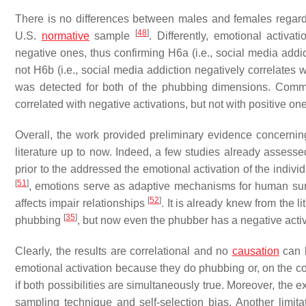
There is no differences between males and females regardi
[
48
]
U.S.
normative
sample
. Differently, emotional activa
negative ones, thus confirming H6a (i.e., social media addict
not H6b (i.e., social media addiction negatively correlates 
was detected for both of the phubbing dimensions. Comm
correlated with negative activations, but not with positive o
Overall, the work provided preliminary evidence concernin
literature up to now. Indeed, a few studies already asses
prior to the addressed the emotional activation of the indiv
[
51
]
, emotions serve as adaptive mechanisms for human surviv
[
52
]
affects impair relationships
. It is already knew from the 
[
35
]
phubbing
, but now even the phubber has a negative activ
Clearly, the results are correlational and no
causation
can b
emotional activation because they do phubbing or, on the co
if both possibilities are simultaneously true. Moreover, the
sampling technique and self-selection bias. Another limit