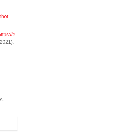
shot
https://e
2021).
s.