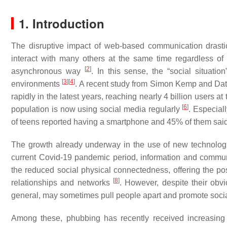
1. Introduction
The disruptive impact of web-based communication drasti
interact with many others at the same time regardless of 
[
2
]
asynchronous way
. In this sense, the “social situat
[
3
]
[
4
]
environments
. A recent study from Simon Kemp and Da
rapidly in the latest years, reaching nearly 4 billion users a
[
6
]
population is now using social media regularly
. Especial
of teens reported having a smartphone and 45% of them said 
The growth already underway in the use of new technolog
current Covid-19 pandemic period, information and communi
the reduced social physical connectedness, offering the poss
[
8
]
relationships and networks
. However, despite their obv
general, may sometimes pull people apart and promote socia
Among these, phubbing has recently received increasing 