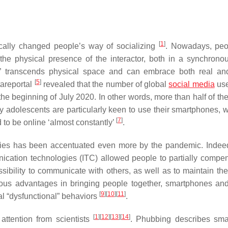
[
1
]
cally changed people’s way of socializing
. Nowadays, peo
the physical presence of the interactor, both in a synchrono
ion” transcends physical space and can embrace both real and
[
5
]
tareportal
revealed that the number of global
social media
use
t the beginning of July 2020. In other words, more than half of th
ly adolescents are particularly keen to use their smartphones, 
[
7
]
to be online ‘almost constantly’
.
ies has been accentuated even more by the pandemic. Indeed
cation technologies (ITC) allowed people to partially compen
ibility to communicate with others, as well as to maintain thei
ious advantages in bringing people together, smartphones and
[
9
]
[
10
]
[
11
]
l “dysfunctional” behaviors
.
[
1
]
[
12
]
[
13
]
[
14
]
attention from scientists
. Phubbing describes sm