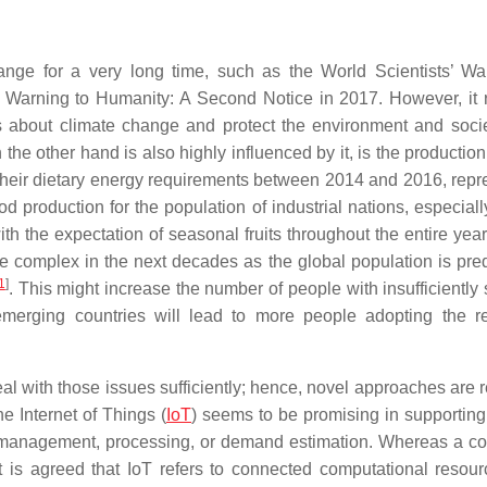
ange for a very long time, such as the World Scientists’ Wa
 Warning to Humanity: A Second Notice in 2017. However, it 
s about climate change and protect the environment and soci
he other hand is also highly influenced by it, is the production
their dietary energy requirements between 2014 and 2016, repr
ood production for the population of industrial nations, especiall
th the expectation of seasonal fruits throughout the entire year
e complex in the next decades as the global population is pred
1
]
. This might increase the number of people with insufficiently 
emerging countries will lead to more people adopting the r
eal with those issues sufficiently; hence, novel approaches are 
e Internet of Things (
IoT
) seems to be promising in supporting
in management, processing, or demand estimation. Whereas a 
, it is agreed that IoT refers to connected computational resou