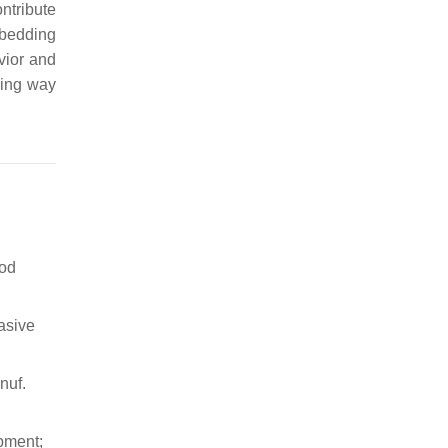
ntribute
mbedding
vior and
sing way
ood
asive
nuf.
pment;