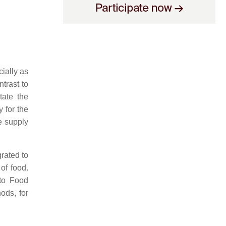
ially as
trast to
tate the
y for the
e supply
rated to
of food.
 to Food
ods, for