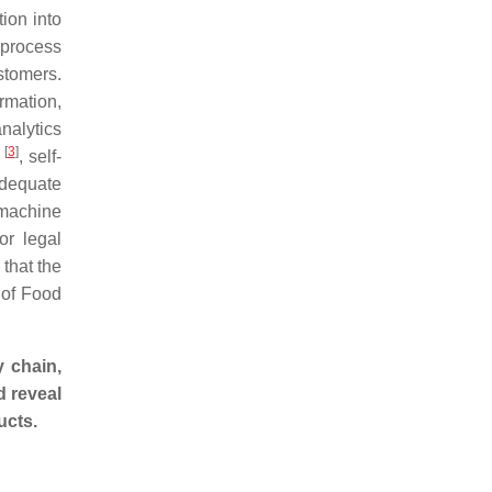
tion into
 process
stomers.
rmation,
nalytics
[
3
]
s
, self-
adequate
 machine
or legal
that the
 of Food
y chain,
d reveal
ucts.