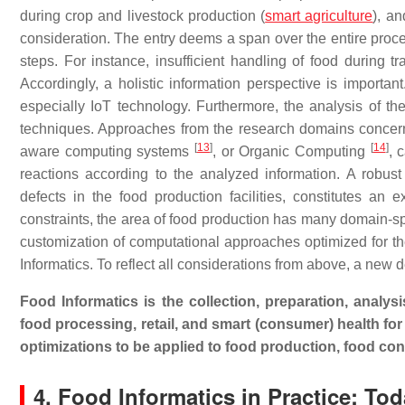
during crop and livestock production (
smart agriculture
), an
consideration. The entry deems a span over the entire proce
steps. For instance, insufficient handling of food during t
Accordingly, a holistic information perspective is importan
especially IoT technology. Furthermore, the analysis of th
techniques. Approaches from the research domains concern
[
13
]
[
14
]
aware computing systems
, or Organic Computing
, 
reactions according to the analyzed information. A robust
defects in the food production facilities, constitutes an 
constraints, the area of food production has many domain-spe
customization of computational approaches optimized for the
Informatics. To reflect all considerations from above, a new d
Food Informatics is the collection, preparation, analys
food processing, retail, and smart (consumer) health for
optimizations to be applied to food production, food cons
4. Food Informatics in Practice: T