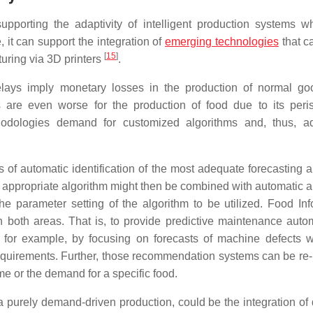
pporting the adaptivity of intelligent production systems w
, it can support the integration of
emerging technologies
that ca
[
15
]
turing via 3D printers
.
delays imply monetary losses in the production of normal go
re even worse for the production of food due to its perish
ethodologies demand for customized algorithms and, thus, 
s of automatic identification of the most adequate forecasting a
ost appropriate algorithm might then be combined with automatic 
he parameter setting of the algorithm to be utilized. Food Inf
 both areas. That is, to provide predictive maintenance autom
, for example, by focusing on forecasts of machine defects w
 requirements. Further, those recommendation systems can be re-
ime or the demand for a specific food.
 a purely demand-driven production, could be the integration o