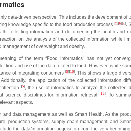
ormatics
ly data-driven perspective. This includes the development of t
[
5
]
[
6
]
[
7
]
aring knowledge specific to the food production process
. 
with collecting information and documenting the health and m
reaction on the analysis of the collected information while limi
and management of overweight and obesity.
e meaning of the term “Food Informatics” has not yet conver
collection and use of the data related to food. However, while s
[
8
]
[
10
]
ortance of integrating consumers
. This shows a large divers
ditionally, the application of the collected information diff
[
5
]
 collection
, the use of informatics to analyze the collected 
[
12
]
al science disciplines for information retrieval
. To summa
relevant aspects.
ion and data management as well as Smart Health. As the produ
ulture, production systems, supply chain management, and Smar
clude the data/information acquisition from the very beginning