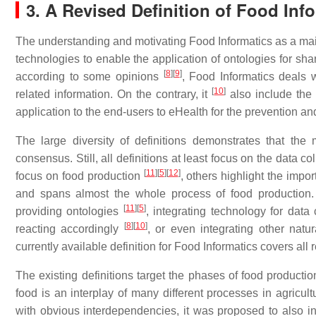
3. A Revised Definition of Food Inf
The understanding and motivating Food Informatics as a main
technologies to enable the application of ontologies for sh
[
8
]
[
9
]
according to some opinions
, Food Informatics deals 
[
10
]
related information. On the contrary, it
also include the 
application to the end-users to eHealth for the prevention 
The large diversity of definitions demonstrates that th
consensus. Still, all definitions at least focus on the data 
[
11
]
[
5
]
[
12
]
focus on food production
, others highlight the imp
and spans almost the whole process of food production. Ad
[
11
]
[
5
]
providing ontologies
, integrating technology for data
[
8
]
[
10
]
reacting accordingly
, or even integrating other natur
currently available definition for Food Informatics covers all 
The existing definitions target the phases of food product
food is an interplay of many different processes in agric
with obvious interdependencies, it was proposed to also in