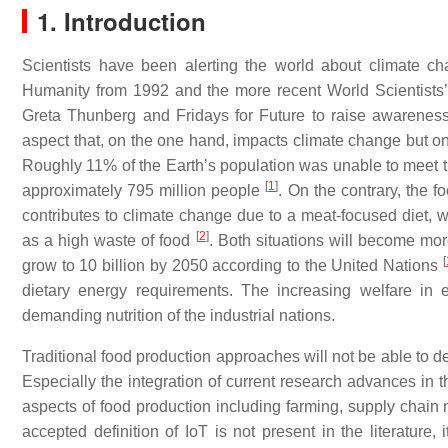
1. Introduction
Scientists have been alerting the world about climate ch
Humanity from 1992 and the more recent World Scientists’
Greta Thunberg and Fridays for Future to raise awarenes
aspect that, on the one hand, impacts climate change but on t
Roughly 11% of the Earth’s population was unable to meet 
[
1
]
approximately 795 million people
. On the contrary, the f
contributes to climate change due to a meat-focused diet, wi
[
2
]
as a high waste of food
. Both situations will become mor
[
grow to 10 billion by 2050 according to the United Nations
dietary energy requirements. The increasing welfare in 
demanding nutrition of the industrial nations.
Traditional food production approaches will not be able to d
Especially the integration of current research advances in th
aspects of food production including farming, supply cha
accepted definition of IoT is not present in the literature