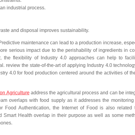
onstraints.
an industrial process.
aste and disposal improves sustainability.
redictive maintenance can lead to a production increase, espec
e serious impact due to the perishability of ingredients in con
 the flexibility of Industry 4.0 approaches can help to facili
l. review the state-of-the-art of applying Industry 4.0 technolog
ry 4.0 for food production centered around the activities of th
on Agriculture
address the agricultural process and can be integ
eam overlaps with food supply as it addresses the monitoring 
or Food Authentication, the Internet of Food is also related
d Smart Health overlap in their purpose as well as some meth
hones.