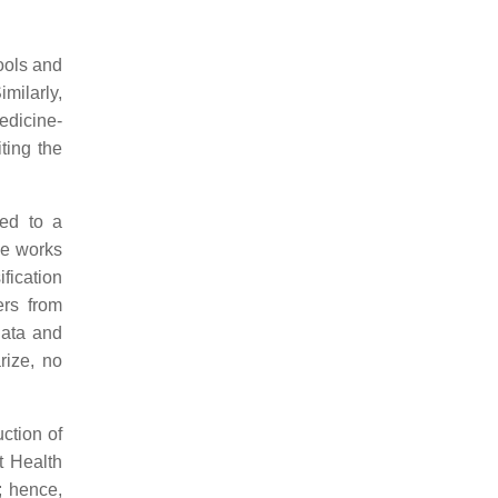
ools and
Similarly,
edicine-
ting the
ged to a
ome works
ification
ers from
data and
rize, no
ction of
t Health
; hence,