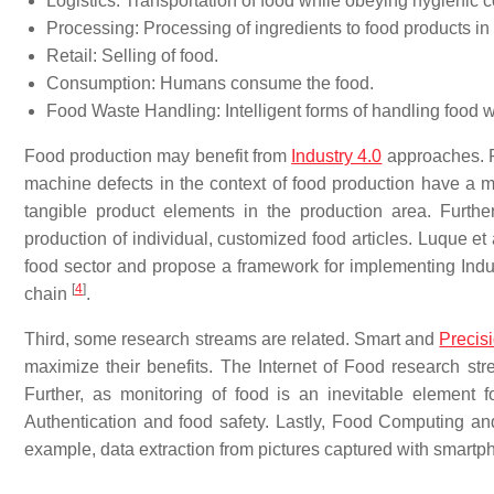
Logistics: Transportation of food while obeying hygienic c
Processing: Processing of ingredients to food products in 
Retail: Selling of food.
Consumption: Humans consume the food.
Food Waste Handling: Intelligent forms of handling food w
Food production may benefit from
Industry 4.0
approaches. P
machine defects in the context of food production have a mor
tangible product elements in the production area. Further,
production of individual, customized food articles. Luque et a
food sector and propose a framework for implementing Indust
[
4
]
chain
.
Third, some research streams are related. Smart and
Precisi
maximize their benefits. The Internet of Food research str
Further, as monitoring of food is an inevitable element f
Authentication and food safety. Lastly, Food Computing an
example, data extraction from pictures captured with smartp