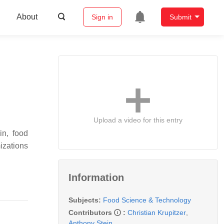
About
Sign in
Submit
Upload a video for this entry
in, food
izations
Information
Subjects:
Food Science & Technology
Contributors
:
Christian Krupitzer
,
Anthony Stein