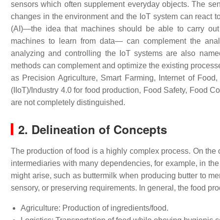
sensors which often supplement everyday objects. The senso
changes in the environment and the IoT system can react to
(AI)—the idea that machines should be able to carry o
machines to learn from data— can complement the analys
analyzing and controlling the IoT systems are also nam
methods can complement and optimize the existing processes.
as Precision Agriculture, Smart Farming, Internet of Foo
(IIoT)/Industry 4.0 for food production, Food Safety, Food 
are not completely distinguished.
2. Delineation of Concepts
The production of food is a highly complex process. On the o
intermediaries with many dependencies, for example, in the o
might arise, such as buttermilk when producing butter to men
sensory, or preserving requirements. In general, the food pr
Agriculture: Production of ingredients/food.