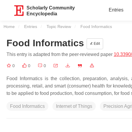
Scholarly Community
Entries
Encyclopedia
Home
Entries
Topic Review
Current:
Food Informatics
Food Informatics
Edit
This entry is adapted from the peer-reviewed paper
10.3390
0
0
0
Food Informatics is the collection, preparation, analysis
processing, retail, and smart (consumer) health for knowledg
to be applied to food production, food consumption, for food s
Food Informatics
Internet of Things
Precision Agr