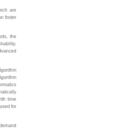
hich are
n foster
ods, the
ability.
advanced
lgorithm
algorithm
ormatics
atically
ith time
used for
f demand