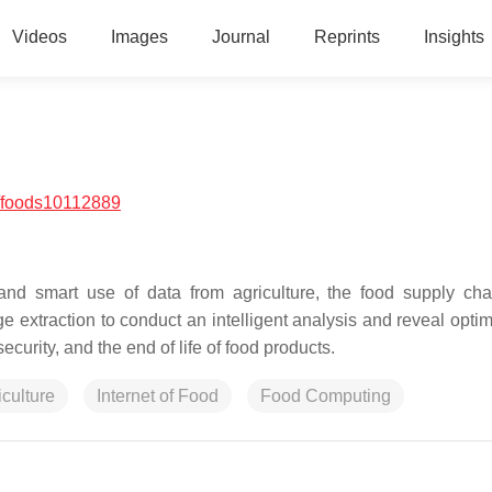
Videos
Images
Journal
Reprints
Insights
/foods10112889
, and smart use of data from agriculture, the food supply cha
e extraction to conduct an intelligent analysis and reveal optim
ecurity, and the end of life of food products.
iculture
Internet of Food
Food Computing