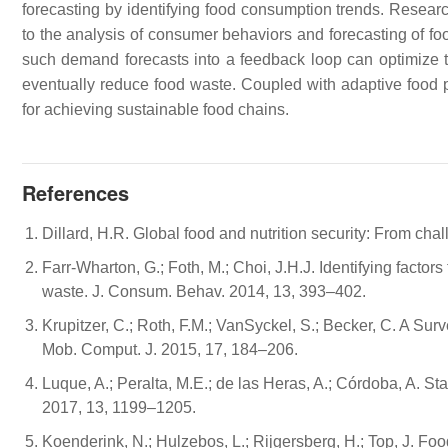
forecasting by identifying food consumption trends. Rese
to the analysis of consumer behaviors and forecasting of f
such demand forecasts into a feedback loop can optimize 
eventually reduce food waste. Coupled with adaptive food p
for achieving sustainable food chains.
References
Dillard, H.R. Global food and nutrition security: From ch
Farr-Wharton, G.; Foth, M.; Choi, J.H.J. Identifying fact
waste. J. Consum. Behav. 2014, 13, 393–402.
Krupitzer, C.; Roth, F.M.; VanSyckel, S.; Becker, C. A S
Mob. Comput. J. 2015, 17, 184–206.
Luque, A.; Peralta, M.E.; de las Heras, A.; Córdoba, A. Sta
2017, 13, 1199–1205.
Koenderink, N.; Hulzebos, L.; Rijgersberg, H.; Top, J. 