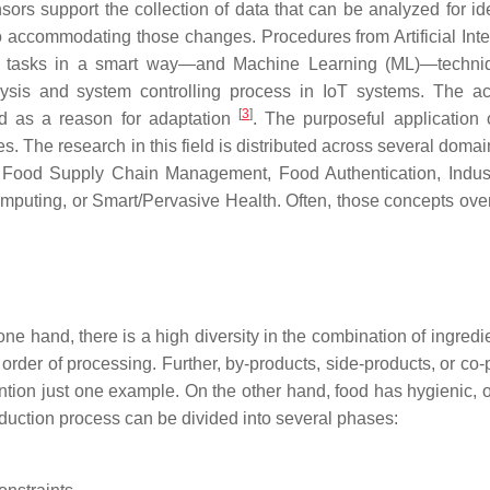
rs support the collection of data that can be analyzed for ide
 accommodating those changes. Procedures from Artificial Inte
ut tasks in a smart way—and Machine Learning (ML)—techni
is and system controlling process in IoT systems. The ac
[
3
]
ed as a reason for adaptation
. The purposeful application 
 The research in this field is distributed across several domai
d, Food Supply Chain Management, Food Authentication, Indust
Computing, or Smart/Pervasive Health. Often, those concepts ove
ne hand, there is a high diversity in the combination of ingredi
rder of processing. Further, by-products, side-products, or co-
tion just one example. On the other hand, food has hygienic, ol
oduction process can be divided into several phases: