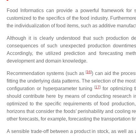
Food Informatics can provide a powerful framework for su
customized to the specifics of the food industry. Furthermore
the individualization of food items, such as additive manufac
Although it is clearly understood that such production 
consequences of such unexpected production downtimes a
Accordingly, the utilized prediction and forecasting m
development and domain knowledge.
[
16
]
Recommendation systems (such as
) can aid the proces
fitting the underlying data patterns. The selection of the m
[
17
]
configuration or hyperparameter tuning
for optimizing t
should contribute here by means of conducting research in
optimized to the specific requirements of food production
horizons that consider the foods’ perishability and cooling
other forecasts, for example, forecasting the transportation t
A sensible trade-off between a product in stock, as well as