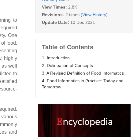
View Times:
2.8K
Revisions:
2 times
(View History)
rning to
Update Date:
10 Dec 2021
required
ety. One
 of food.
Table of Contents
esenting
1. Introduction
y, highly
2. Delineation of Concepts
 as well
3. A Revised Definition of Food Informatics
icted to
4. Food Informatics in Practice: Today and
satisfied
Tomorrow
esource-
required.
 various
commonly
rces and