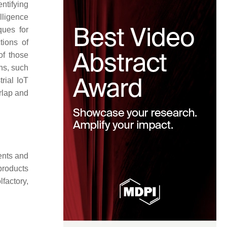
ntifying
lligence
ques for
tions of
of those
ns, such
rial IoT
rlap and
ents and
products
factory,