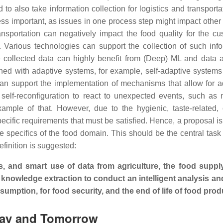
d to also take information collection for logistics and transporta
ss important, as issues in one process step might impact other
ransportation can negatively impact the food quality for the cu
t. Various technologies can support the collection of such info
e collected data can highly benefit from (Deep) ML and data a
ed with adaptive systems, for example, self-adaptive system
can support the implementation of mechanisms that allow for 
 self-reconfiguration to react to unexpected events, such as
example of that. However, due to the hygienic, taste-related, 
cific requirements that must be satisfied. Hence, a proposal is 
 specifics of the food domain. This should be the central task
efinition is suggested:
is, and smart use of data from agriculture, the food suppl
 knowledge extraction to conduct an intelligent analysis an
umption, for food security, and the end of life of food prod
oday and Tomorrow