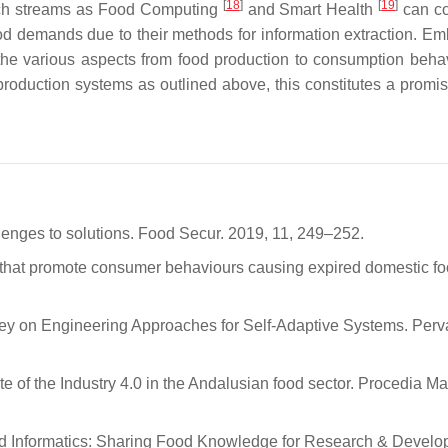
[
18
]
[
19
]
arch streams as Food Computing
and Smart Health
can co
ood demands due to their methods for information extraction. E
the various aspects from food production to consumption beha
roduction systems as outlined above, this constitutes a promi
allenges to solutions. Food Secur. 2019, 11, 249–252.
ors that promote consumer behaviours causing expired domestic f
urvey on Engineering Approaches for Self-Adaptive Systems. Perv
te of the Industry 4.0 in the Andalusian food sector. Procedia Ma
Food Informatics: Sharing Food Knowledge for Research & Develo