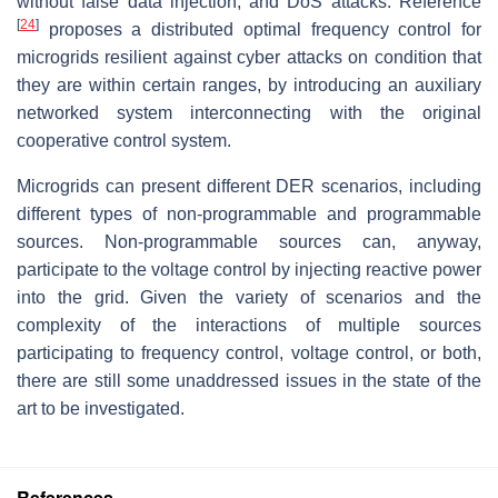
without false data injection, and DoS attacks. Reference
[
24
]
proposes a distributed optimal frequency control for
microgrids resilient against cyber attacks on condition that
they are within certain ranges, by introducing an auxiliary
networked system interconnecting with the original
cooperative control system.
Microgrids can present different DER scenarios, including
different types of non-programmable and programmable
sources. Non-programmable sources can, anyway,
participate to the voltage control by injecting reactive power
into the grid. Given the variety of scenarios and the
complexity of the interactions of multiple sources
participating to frequency control, voltage control, or both,
there are still some unaddressed issues in the state of the
art to be investigated.
References