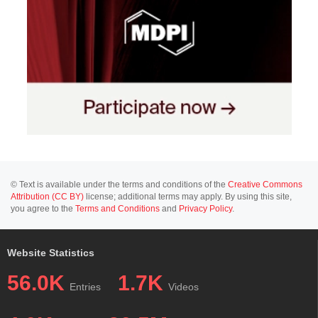
© Text is available under the terms and conditions of the
Creative Commons
Attribution (CC BY)
license; additional terms may apply. By using this site,
you agree to the
Terms and Conditions
and
Privacy Policy
.
Website Statistics
56.0K
1.7K
Entries
Videos