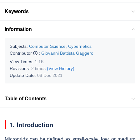
Keywords
Information
Subjects:
Computer Science, Cybernetics
Contributor
:
Giovanni Battista Gaggero
View Times:
1.1K
Revisions:
2 times
(View History)
Update Date:
08 Dec 2021
Table of Contents
1. Introduction
Microgrids can be defined as small-scale, low, or medium