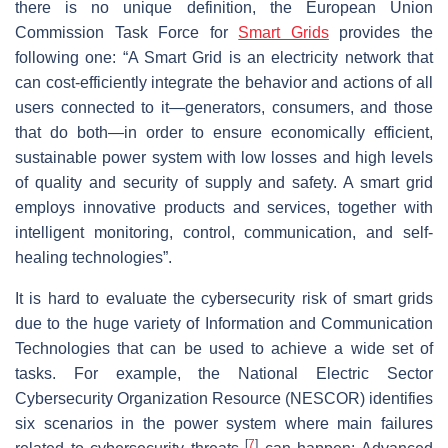
there is no unique definition, the European Union
Commission Task Force for
Smart Grids
provides the
following one: “A Smart Grid is an electricity network that
can cost-efficiently integrate the behavior and actions of all
users connected to it—generators, consumers, and those
that do both—in order to ensure economically efficient,
sustainable power system with low losses and high levels
of quality and security of supply and safety. A smart grid
employs innovative products and services, together with
intelligent monitoring, control, communication, and self-
healing technologies”.
It is hard to evaluate the cybersecurity risk of smart grids
due to the huge variety of Information and Communication
Technologies that can be used to achieve a wide set of
tasks. For example, the National Electric Sector
Cybersecurity Organization Resource (NESCOR) identifies
six scenarios in the power system where main failures
[
7
]