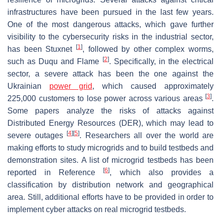
infrastructures have been pursued in the last few years.
One of the most dangerous attacks, which gave further
visibility to the cybersecurity risks in the industrial sector,
[
1
]
has been Stuxnet
, followed by other complex worms,
[
2
]
such as Duqu and Flame
. Specifically, in the electrical
sector, a severe attack has been the one against the
Ukrainian
power grid
, which caused approximately
[
3
]
225,000 customers to lose power across various areas
.
Some papers analyze the risks of attacks against
Distributed Energy Resources (DER), which may lead to
[
4
]
[
5
]
severe outages
. Researchers all over the world are
making efforts to study microgrids and to build testbeds and
demonstration sites. A list of microgrid testbeds has been
[
6
]
reported in Reference
, which also provides a
classification by distribution network and geographical
area. Still, additional efforts have to be provided in order to
implement cyber attacks on real microgrid testbeds.