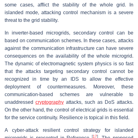
some cases, afflict the stability of the whole grid. In
islanded mode, attacking control mechanism is a severe
threat to the grid stability.
In inverter-based microgrids, secondary control can be
based on communication schemes. In these cases, attacks
against the communication infrastructure can have severe
consequences on the availability of the whole microgrid.
The dynamic of electromagnetic system physics is so fast
that the attacks targeting secondary control cannot be
recognized in time by an IDS to allow the effective
deployment of countermeasures. Moreover, these
communication-based schemes are vulnerable to
unaddressed
cryptography
attacks, such as DoS attacks.
On the other hand, the control of electrical grids is essential
for the service continuity. Resilience is topical in this field.
A cyber-attack resilient control strategy for islanded
[
17
]
microgrids is presented in Reference
. The proposed