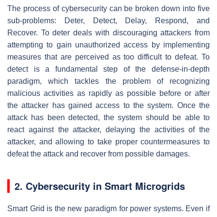
The process of cybersecurity can be broken down into five
sub-problems: Deter, Detect, Delay, Respond, and
Recover. To deter deals with discouraging attackers from
attempting to gain unauthorized access by implementing
measures that are perceived as too difficult to defeat. To
detect is a fundamental step of the defense-in-depth
paradigm, which tackles the problem of recognizing
malicious activities as rapidly as possible before or after
the attacker has gained access to the system. Once the
attack has been detected, the system should be able to
react against the attacker, delaying the activities of the
attacker, and allowing to take proper countermeasures to
defeat the attack and recover from possible damages.
2. Cybersecurity in Smart Microgrids
Smart Grid is the new paradigm for power systems. Even if