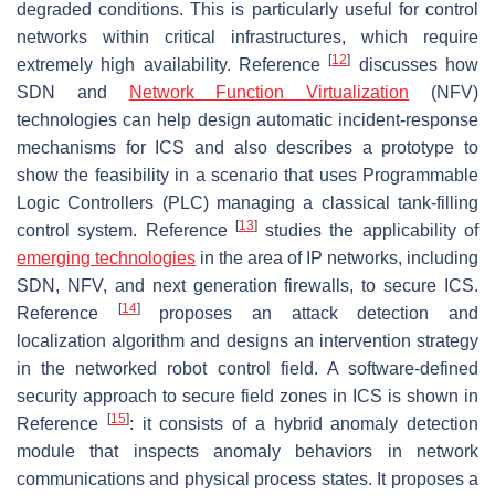
degraded conditions. This is particularly useful for control
networks within critical infrastructures, which require
[
12
]
extremely high availability. Reference
discusses how
SDN and
Network Function Virtualization
(NFV)
technologies can help design automatic incident-response
mechanisms for ICS and also describes a prototype to
show the feasibility in a scenario that uses Programmable
Logic Controllers (PLC) managing a classical tank-filling
[
13
]
control system. Reference
studies the applicability of
emerging technologies
in the area of IP networks, including
SDN, NFV, and next generation firewalls, to secure ICS.
[
14
]
Reference
proposes an attack detection and
localization algorithm and designs an intervention strategy
in the networked robot control field. A software-defined
security approach to secure field zones in ICS is shown in
[
15
]
Reference
: it consists of a hybrid anomaly detection
module that inspects anomaly behaviors in network
communications and physical process states. It proposes a