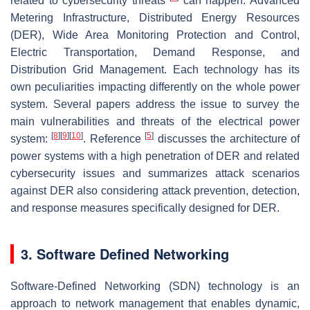
related to cybersecurity threats
can happen: Advanced
Metering Infrastructure, Distributed Energy Resources
(DER), Wide Area Monitoring Protection and Control,
Electric Transportation, Demand Response, and
Distribution Grid Management. Each technology has its
own peculiarities impacting differently on the whole power
system. Several papers address the issue to survey the
main vulnerabilities and threats of the electrical power
[
8
]
[
9
]
[
10
]
[
5
]
system:
. Reference
discusses the architecture of
power systems with a high penetration of DER and related
cybersecurity issues and summarizes attack scenarios
against DER also considering attack prevention, detection,
and response measures specifically designed for DER.
3. Software Defined Networking
Software-Defined Networking (SDN) technology is an
approach to network management that enables dynamic,