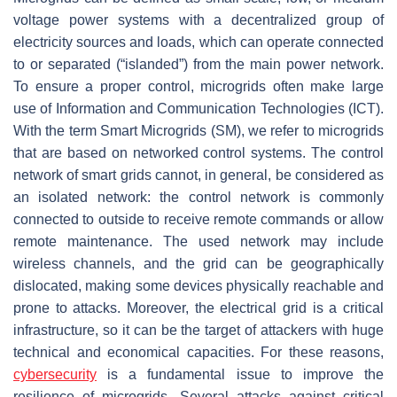
voltage power systems with a decentralized group of
electricity sources and loads, which can operate connected
to or separated (“islanded”) from the main power network.
To ensure a proper control, microgrids often make large
use of Information and Communication Technologies (ICT).
With the term Smart Microgrids (SM), we refer to microgrids
that are based on networked control systems. The control
network of smart grids cannot, in general, be considered as
an isolated network: the control network is commonly
connected to outside to receive remote commands or allow
remote maintenance. The used network may include
wireless channels, and the grid can be geographically
dislocated, making some devices physically reachable and
prone to attacks. Moreover, the electrical grid is a critical
infrastructure, so it can be the target of attackers with huge
technical and economical capacities. For these reasons,
cybersecurity
is a fundamental issue to improve the
resilience of microgrids. Several attacks against critical