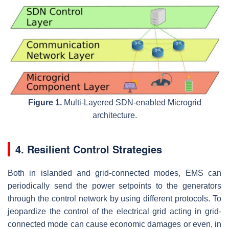
Figure 1.
Multi-Layered SDN-enabled Microgrid
architecture.
4. Resilient Control Strategies
Both in islanded and grid-connected modes, EMS can
periodically send the power setpoints to the generators
through the control network by using different protocols. To
jeopardize the control of the electrical grid acting in grid-
connected mode can cause economic damages or even, in