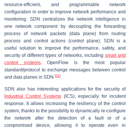
resource-efficient, and programmable network
configuration in order to improve network performance and
monitoring. SDN centralizes the network intelligence in
one network component by decoupling the forwarding
process of network packets (data plane) from routing
process and control actions (control plane). SDN is a
useful solution to improve the performance, safety, and
security of different types of networks, including
smart grid
control systems
. OpenFlow is the most popular
standard/protocol to exchange messages between control
[
11
]
and data planes in SDN
.
SDN also has interesting applications for the security of
Industrial Control Systems
(ICS), especially for incident
response. It allows increasing the resiliency of the control
system, thanks to the possibility to dynamically re-configure
the network after the detection of a fault or of a
compromised device, allowing it to operate even in