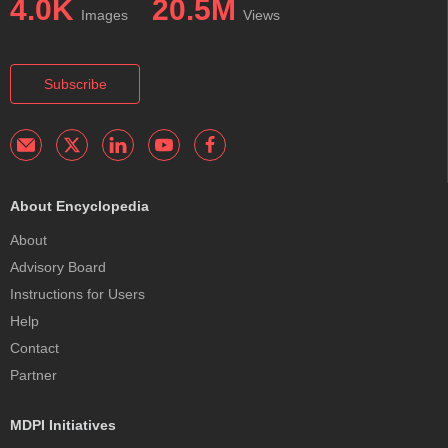
4.0K
20.5M
Images
Views
Subscribe
About Encyclopedia
About
Advisory Board
Instructions for Users
Help
Contact
Partner
MDPI Initiatives