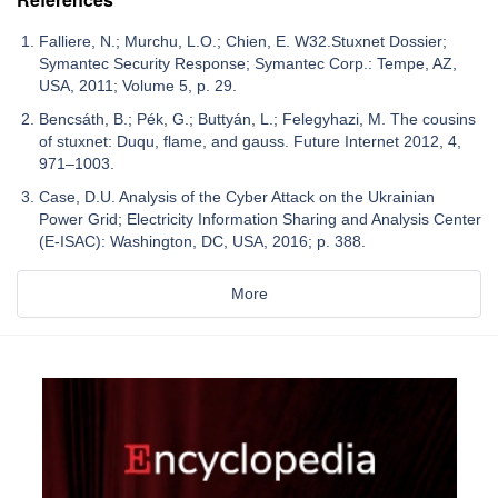
Falliere, N.; Murchu, L.O.; Chien, E. W32.Stuxnet Dossier;
Symantec Security Response; Symantec Corp.: Tempe, AZ,
USA, 2011; Volume 5, p. 29.
Bencsáth, B.; Pék, G.; Buttyán, L.; Felegyhazi, M. The cousins
of stuxnet: Duqu, flame, and gauss. Future Internet 2012, 4,
971–1003.
Case, D.U. Analysis of the Cyber Attack on the Ukrainian
Power Grid; Electricity Information Sharing and Analysis Center
(E-ISAC): Washington, DC, USA, 2016; p. 388.
More