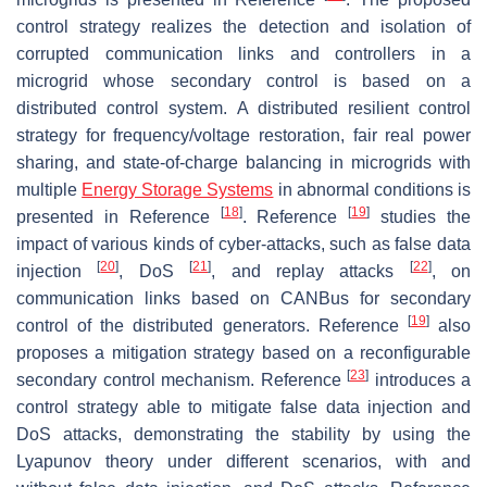
control strategy realizes the detection and isolation of
corrupted communication links and controllers in a
microgrid whose secondary control is based on a
distributed control system. A distributed resilient control
strategy for frequency/voltage restoration, fair real power
sharing, and state-of-charge balancing in microgrids with
multiple
Energy Storage Systems
in abnormal conditions is
[
18
]
[
19
]
presented in Reference
. Reference
studies the
impact of various kinds of cyber-attacks, such as false data
[
20
]
[
21
]
[
22
]
injection
, DoS
, and replay attacks
, on
communication links based on CANBus for secondary
[
19
]
control of the distributed generators. Reference
also
proposes a mitigation strategy based on a reconfigurable
[
23
]
secondary control mechanism. Reference
introduces a
control strategy able to mitigate false data injection and
DoS attacks, demonstrating the stability by using the
Lyapunov theory under different scenarios, with and