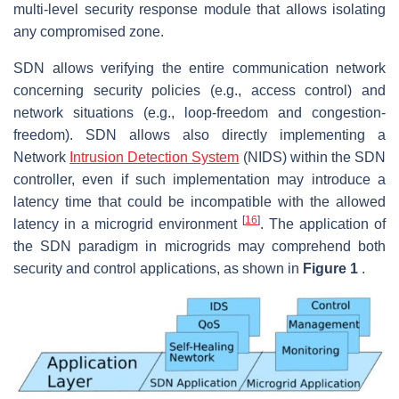
multi-level security response module that allows isolating
any compromised zone.
SDN allows verifying the entire communication network
concerning security policies (e.g., access control) and
network situations (e.g., loop-freedom and congestion-
freedom). SDN allows also directly implementing a
Network
Intrusion Detection System
(NIDS) within the SDN
controller, even if such implementation may introduce a
latency time that could be incompatible with the allowed
[
16
]
latency in a microgrid environment
. The application of
the SDN paradigm in microgrids may comprehend both
security and control applications, as shown in
Figure 1
.