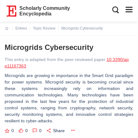
Scholarly Community
Encyclopedia
Entries
Topic Review
Microgrids Cybersecurity
Current:
Microgrids Cybersecurity
This entry is adapted from the peer-reviewed paper
10.3390/ap
p11167363
Microgrids are growing in importance in the Smart Grid paradigm
for power systems. Microgrid security is becoming crucial since
these systems increasingly rely on information and
communication technologies. Many technologies have been
proposed in the last few years for the protection of industrial
control systems, ranging from cryptography, network security,
security monitoring systems, and innovative control strategies
resilient to cyber-attacks.
0
0
0
Share