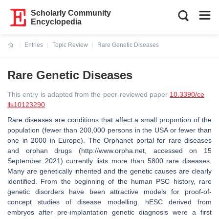
Scholarly Community
Encyclopedia
Entries
Topic Review
Rare Genetic Diseases
Current:
Rare Genetic Diseases
This entry is adapted from the peer-reviewed paper
10.3390/ce
lls10123290
Rare diseases are conditions that affect a small proportion of the
population (fewer than 200,000 persons in the USA or fewer than
one in 2000 in Europe). The Orphanet portal for rare diseases
and orphan drugs (http://www.orpha.net, accessed on 15
September 2021) currently lists more than 5800 rare diseases.
Many are genetically inherited and the genetic causes are clearly
identified. From the beginning of the human PSC history, rare
genetic disorders have been attractive models for proof-of-
concept studies of disease modelling. hESC derived from
embryos after pre-implantation genetic diagnosis were a first