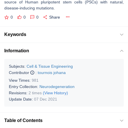
source of Human pluripotent stem cells (PSCs) with natural,
disease-inducing mutations.
0
0
0
Share
Keywords
Information
Subjects:
Cell & Tissue Engineering
Contributor
:
tournois johana
View Times:
981
Entry Collection:
Neurodegeneration
Revisions:
2 times
(View History)
Update Date:
07 Dec 2021
Table of Contents