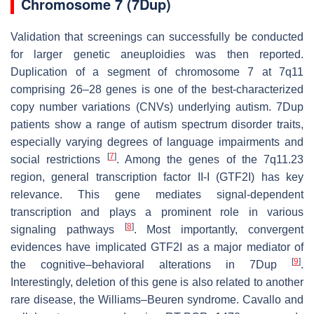
Chromosome 7 (7Dup)
Validation that screenings can successfully be conducted
for larger genetic aneuploidies was then reported.
Duplication of a segment of chromosome 7 at 7q11
comprising 26–28 genes is one of the best-characterized
copy number variations (CNVs) underlying autism. 7Dup
patients show a range of autism spectrum disorder traits,
especially varying degrees of language impairments and
[
7
]
social restrictions
. Among the genes of the 7q11.23
region, general transcription factor II-I (GTF2I) has key
relevance. This gene mediates signal-dependent
transcription and plays a prominent role in various
[
8
]
signaling pathways
. Most importantly, convergent
evidences have implicated GTF2I as a major mediator of
[
9
]
the cognitive–behavioral alterations in 7Dup
.
Interestingly, deletion of this gene is also related to another
rare disease, the Williams–Beuren syndrome. Cavallo and