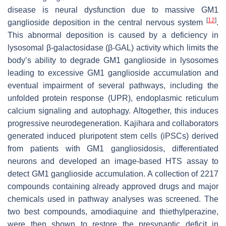
disease is neural dysfunction due to massive GM1
[
12
]
ganglioside deposition in the central nervous system
.
This abnormal deposition is caused by a deficiency in
lysosomal β-galactosidase (β-GAL) activity which limits the
body’s ability to degrade GM1 ganglioside in lysosomes
leading to excessive GM1 ganglioside accumulation and
eventual impairment of several pathways, including the
unfolded protein response (UPR), endoplasmic reticulum
calcium signaling and autophagy. Altogether, this induces
progressive neurodegeneration. Kajihara and collaborators
generated induced pluripotent stem cells (iPSCs) derived
from patients with GM1 gangliosidosis, differentiated
neurons and developed an image-based HTS assay to
detect GM1 ganglioside accumulation. A collection of 2217
compounds containing already approved drugs and major
chemicals used in pathway analyses was screened. The
two best compounds, amodiaquine and thiethylperazine,
were then shown to restore the presynaptic deficit in