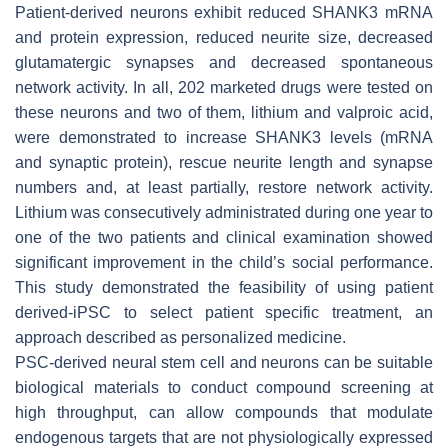
Patient-derived neurons exhibit reduced SHANK3 mRNA
and protein expression, reduced neurite size, decreased
glutamatergic synapses and decreased spontaneous
network activity. In all, 202 marketed drugs were tested on
these neurons and two of them, lithium and valproic acid,
were demonstrated to increase SHANK3 levels (mRNA
and synaptic protein), rescue neurite length and synapse
numbers and, at least partially, restore network activity.
Lithium was consecutively administrated during one year to
one of the two patients and clinical examination showed
significant improvement in the child’s social performance.
This study demonstrated the feasibility of using patient
derived-iPSC to select patient specific treatment, an
approach described as personalized medicine.
PSC-derived neural stem cell and neurons can be suitable
biological materials to conduct compound screening at
high throughput, can allow compounds that modulate
endogenous targets that are not physiologically expressed