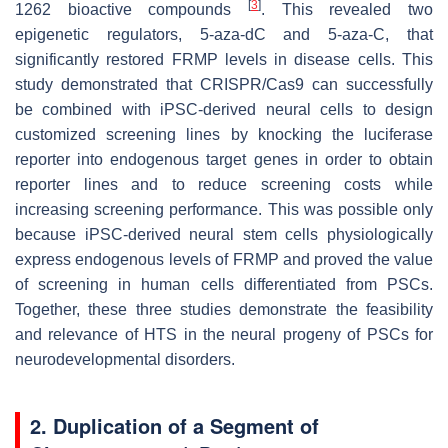
[
3
]
1262 bioactive compounds
. This revealed two
epigenetic regulators, 5-aza-dC and 5-aza-C, that
significantly restored FRMP levels in disease cells. This
study demonstrated that CRISPR/Cas9 can successfully
be combined with iPSC-derived neural cells to design
customized screening lines by knocking the luciferase
reporter into endogenous target genes in order to obtain
reporter lines and to reduce screening costs while
increasing screening performance. This was possible only
because iPSC-derived neural stem cells physiologically
express endogenous levels of FRMP and proved the value
of screening in human cells differentiated from PSCs.
Together, these three studies demonstrate the feasibility
and relevance of HTS in the neural progeny of PSCs for
neurodevelopmental disorders.
2. Duplication of a Segment of