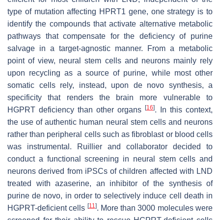
type of mutation affecting HPRT1 gene, one strategy is to
identify the compounds that activate alternative metabolic
pathways that compensate for the deficiency of purine
salvage in a target-agnostic manner. From a metabolic
point of view, neural stem cells and neurons mainly rely
upon recycling as a source of purine, while most other
somatic cells rely, instead, upon de novo synthesis, a
specificity that renders the brain more vulnerable to
[
16
]
HGPRT deficiency than other organs
. In this context,
the use of authentic human neural stem cells and neurons
rather than peripheral cells such as fibroblast or blood cells
was instrumental. Ruillier and collaborator decided to
conduct a functional screening in neural stem cells and
neurons derived from iPSCs of children affected with LND
treated with azaserine, an inhibitor of the synthesis of
purine de novo, in order to selectively induce cell death in
[
11
]
HGPRT-deficient cells
. More than 3000 molecules were