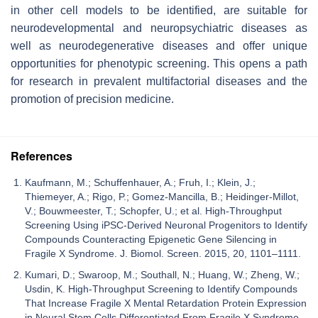
in other cell models to be identified, are suitable for
neurodevelopmental and neuropsychiatric diseases as
well as neurodegenerative diseases and offer unique
opportunities for phenotypic screening. This opens a path
for research in prevalent multifactorial diseases and the
promotion of precision medicine.
References
Kaufmann, M.; Schuffenhauer, A.; Fruh, I.; Klein, J.;
Thiemeyer, A.; Rigo, P.; Gomez-Mancilla, B.; Heidinger-Millot,
V.; Bouwmeester, T.; Schopfer, U.; et al. High-Throughput
Screening Using iPSC-Derived Neuronal Progenitors to Identify
Compounds Counteracting Epigenetic Gene Silencing in
Fragile X Syndrome. J. Biomol. Screen. 2015, 20, 1101–1111.
Kumari, D.; Swaroop, M.; Southall, N.; Huang, W.; Zheng, W.;
Usdin, K. High-Throughput Screening to Identify Compounds
That Increase Fragile X Mental Retardation Protein Expression
in Neural Stem Cells Differentiated From Fragile X Syndrome