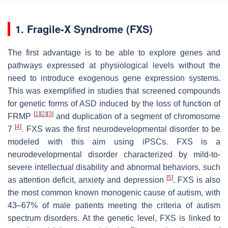
1. Fragile-X Syndrome (FXS)
The first advantage is to be able to explore genes and
pathways expressed at physiological levels without the
need to introduce exogenous gene expression systems.
This was exemplified in studies that screened compounds
for genetic forms of ASD induced by the loss of function of
[
1
]
[
2
]
[
3
]
FRMP
and duplication of a segment of chromosome
[
4
]
7
. FXS was the first neurodevelopmental disorder to be
modeled with this aim using iPSCs. FXS is a
neurodevelopmental disorder characterized by mild-to-
severe intellectual disability and abnormal behaviors, such
[
5
]
as attention deficit, anxiety and depression
. FXS is also
the most common known monogenic cause of autism, with
43–67% of male patients meeting the criteria of autism
spectrum disorders. At the genetic level, FXS is linked to