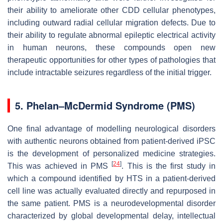
their ability to ameliorate other CDD cellular phenotypes,
including outward radial cellular migration defects. Due to
their ability to regulate abnormal epileptic electrical activity
in human neurons, these compounds open new
therapeutic opportunities for other types of pathologies that
include intractable seizures regardless of the initial trigger.
5. Phelan–McDermid Syndrome (PMS)
One final advantage of modelling neurological disorders
with authentic neurons obtained from patient-derived iPSC
is the development of personalized medicine strategies.
[
24
]
This was achieved in PMS
. This is the first study in
which a compound identified by HTS in a patient-derived
cell line was actually evaluated directly and repurposed in
the same patient. PMS is a neurodevelopmental disorder
characterized by global developmental delay, intellectual