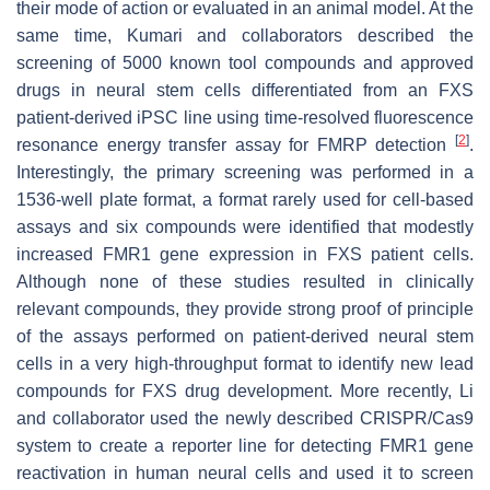
their mode of action or evaluated in an animal model. At the
same time, Kumari and collaborators described the
screening of 5000 known tool compounds and approved
drugs in neural stem cells differentiated from an FXS
patient-derived iPSC line using time-resolved fluorescence
[
2
]
resonance energy transfer assay for FMRP detection
.
Interestingly, the primary screening was performed in a
1536-well plate format, a format rarely used for cell-based
assays and six compounds were identified that modestly
increased FMR1 gene expression in FXS patient cells.
Although none of these studies resulted in clinically
relevant compounds, they provide strong proof of principle
of the assays performed on patient-derived neural stem
cells in a very high-throughput format to identify new lead
compounds for FXS drug development. More recently, Li
and collaborator used the newly described CRISPR/Cas9
system to create a reporter line for detecting FMR1 gene
reactivation in human neural cells and used it to screen