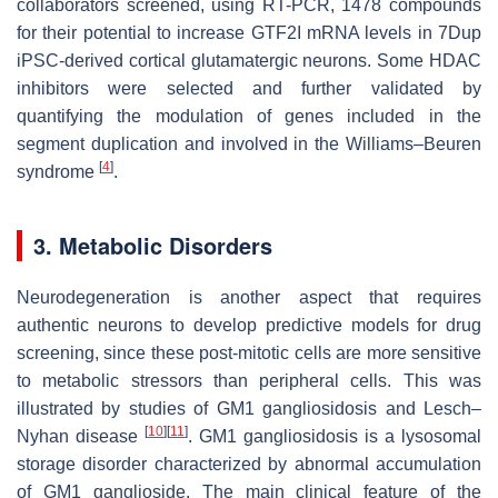
collaborators screened, using RT-PCR, 1478 compounds
for their potential to increase GTF2I mRNA levels in 7Dup
iPSC-derived cortical glutamatergic neurons. Some HDAC
inhibitors were selected and further validated by
quantifying the modulation of genes included in the
segment duplication and involved in the Williams–Beuren
[
4
]
syndrome
.
3. Metabolic Disorders
Neurodegeneration is another aspect that requires
authentic neurons to develop predictive models for drug
screening, since these post-mitotic cells are more sensitive
to metabolic stressors than peripheral cells. This was
illustrated by studies of GM1 gangliosidosis and Lesch–
[
10
]
[
11
]
Nyhan disease
. GM1 gangliosidosis is a lysosomal
storage disorder characterized by abnormal accumulation
of GM1 ganglioside. The main clinical feature of the