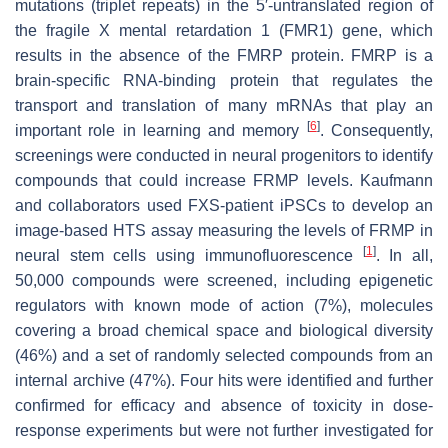
mutations (triplet repeats) in the 5′-untranslated region of
the fragile X mental retardation 1 (FMR1) gene, which
results in the absence of the FMRP protein. FMRP is a
brain-specific RNA-binding protein that regulates the
transport and translation of many mRNAs that play an
[
6
]
important role in learning and memory
. Consequently,
screenings were conducted in neural progenitors to identify
compounds that could increase FRMP levels. Kaufmann
and collaborators used FXS-patient iPSCs to develop an
image-based HTS assay measuring the levels of FRMP in
[
1
]
neural stem cells using immunofluorescence
. In all,
50,000 compounds were screened, including epigenetic
regulators with known mode of action (7%), molecules
covering a broad chemical space and biological diversity
(46%) and a set of randomly selected compounds from an
internal archive (47%). Four hits were identified and further
confirmed for efficacy and absence of toxicity in dose-
response experiments but were not further investigated for