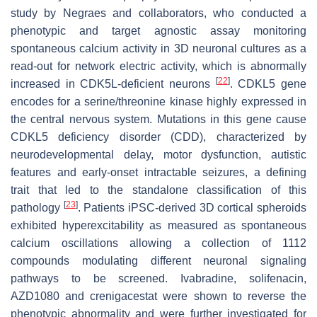
study by Negraes and collaborators, who conducted a
phenotypic and target agnostic assay monitoring
spontaneous calcium activity in 3D neuronal cultures as a
read-out for network electric activity, which is abnormally
[
22
]
increased in CDK5L-deficient neurons
. CDKL5 gene
encodes for a serine/threonine kinase highly expressed in
the central nervous system. Mutations in this gene cause
CDKL5 deficiency disorder (CDD), characterized by
neurodevelopmental delay, motor dysfunction, autistic
features and early-onset intractable seizures, a defining
trait that led to the standalone classification of this
[
23
]
pathology
. Patients iPSC-derived 3D cortical spheroids
exhibited hyperexcitability as measured as spontaneous
calcium oscillations allowing a collection of 1112
compounds modulating different neuronal signaling
pathways to be screened. Ivabradine, solifenacin,
AZD1080 and crenigacestat were shown to reverse the
phenotypic abnormality and were further investigated for