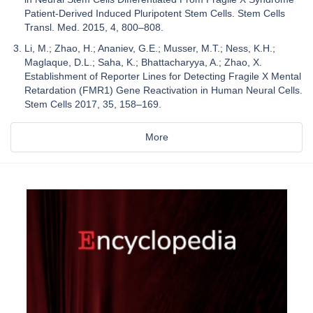
Patient-Derived Induced Pluripotent Stem Cells. Stem Cells
Transl. Med. 2015, 4, 800–808.
Li, M.; Zhao, H.; Ananiev, G.E.; Musser, M.T.; Ness, K.H.;
Maglaque, D.L.; Saha, K.; Bhattacharyya, A.; Zhao, X.
Establishment of Reporter Lines for Detecting Fragile X Mental
Retardation (FMR1) Gene Reactivation in Human Neural Cells.
Stem Cells 2017, 35, 158–169.
More