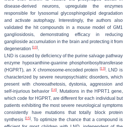
disease-derived neurons, upregulate the enzymes
responsible for lysosomal glycosphingolipid degradation
and activate autophagy. Interestingly, the authors also
validated the hit compounds in a mouse model of GM1
gangliosidosis, demonstrating efficacy in reducing
ganglioside accumulation in the brain and protecting it from
[
10
]
degeneration
.
LND is caused by deficiency of the purine salvage pathway
enzyme hypoxanthine-guanine phosphoribosyltransferase
[
13
]
(HGPRT), an X chromosome-encoded protein
. LND is
characterized by severe neuropsychiatric disorders, which
present with choreoathetosis, dystonia, aggression and
[
14
]
self-injurious behavior
. Mutations in the HPRT1 gene,
which code for HGPRT, are different for each individual but
patients exhibiting the most severe neurological symptoms
consistently have mutations that totally block protein
[
15
]
synthesis
. To optimize the chance that a compound is
efficient for most children with LND, independent of the