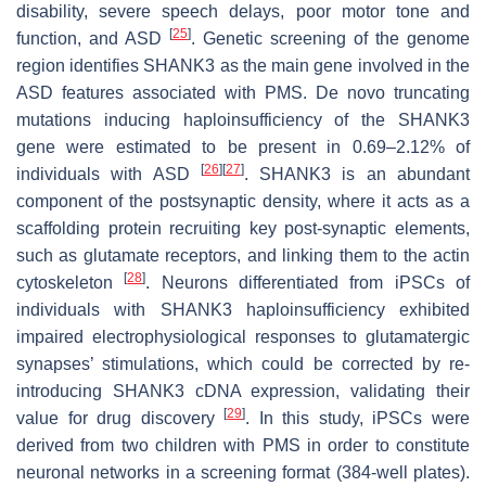
disability, severe speech delays, poor motor tone and
[
25
]
function, and ASD
. Genetic screening of the genome
region identifies SHANK3 as the main gene involved in the
ASD features associated with PMS. De novo truncating
mutations inducing haploinsufficiency of the SHANK3
gene were estimated to be present in 0.69–2.12% of
[
26
]
[
27
]
individuals with ASD
. SHANK3 is an abundant
component of the postsynaptic density, where it acts as a
scaffolding protein recruiting key post-synaptic elements,
such as glutamate receptors, and linking them to the actin
[
28
]
cytoskeleton
. Neurons differentiated from iPSCs of
individuals with SHANK3 haploinsufficiency exhibited
impaired electrophysiological responses to glutamatergic
synapses’ stimulations, which could be corrected by re-
introducing SHANK3 cDNA expression, validating their
[
29
]
value for drug discovery
. In this study, iPSCs were
derived from two children with PMS in order to constitute
neuronal networks in a screening format (384-well plates).