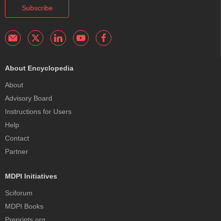
Subscribe
About Encyclopedia
About
Advisory Board
Instructions for Users
Help
Contact
Partner
MDPI Initiatives
Sciforum
MDPI Books
Preprints.org