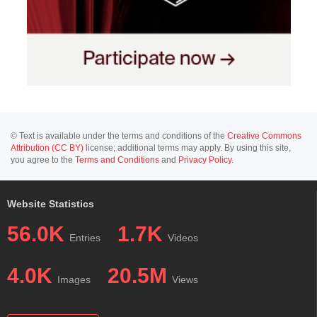
© Text is available under the terms and conditions of the
Creative Commons
Attribution (CC BY)
license; additional terms may apply. By using this site,
you agree to the
Terms and Conditions
and
Privacy Policy
.
Website Statistics
56.0K
1.7K
Entries
Videos
4.0K
20.5M
Images
Views