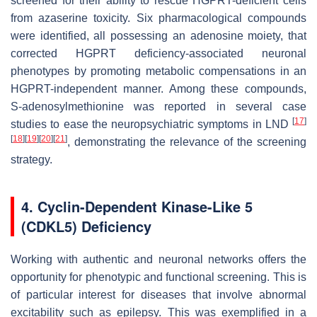
screened for their ability to rescue HGPRT-deficient cells
from azaserine toxicity. Six pharmacological compounds
were identified, all possessing an adenosine moiety, that
corrected HGPRT deficiency-associated neuronal
phenotypes by promoting metabolic compensations in an
HGPRT-independent manner. Among these compounds,
S-adenosylmethionine was reported in several case
[
17
]
studies to ease the neuropsychiatric symptoms in LND
[
18
]
[
19
]
[
20
]
[
21
]
, demonstrating the relevance of the screening
strategy.
4. Cyclin-Dependent Kinase-Like 5
(CDKL5) Deficiency
Working with authentic and neuronal networks offers the
opportunity for phenotypic and functional screening. This is
of particular interest for diseases that involve abnormal
excitability such as epilepsy. This was exemplified in a