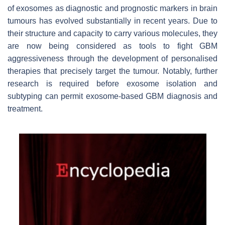
of exosomes as diagnostic and prognostic markers in brain
tumours has evolved substantially in recent years. Due to
their structure and capacity to carry various molecules, they
are now being considered as tools to fight GBM
aggressiveness through the development of personalised
therapies that precisely target the tumour. Notably, further
research is required before exosome isolation and
subtyping can permit exosome-based GBM diagnosis and
treatment.