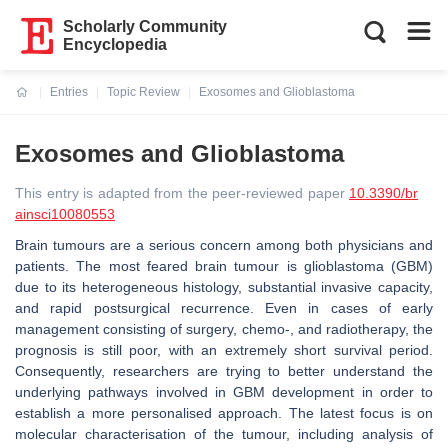
Scholarly Community
Encyclopedia
Entries
Topic Review
Exosomes and Glioblastoma
Current:
Exosomes and Glioblastoma
This entry is adapted from the peer-reviewed paper
10.3390/br
ainsci10080553
Brain tumours are a serious concern among both physicians and
patients. The most feared brain tumour is glioblastoma (GBM)
due to its heterogeneous histology, substantial invasive capacity,
and rapid postsurgical recurrence. Even in cases of early
management consisting of surgery, chemo-, and radiotherapy, the
prognosis is still poor, with an extremely short survival period.
Consequently, researchers are trying to better understand the
underlying pathways involved in GBM development in order to
establish a more personalised approach. The latest focus is on
molecular characterisation of the tumour, including analysis of