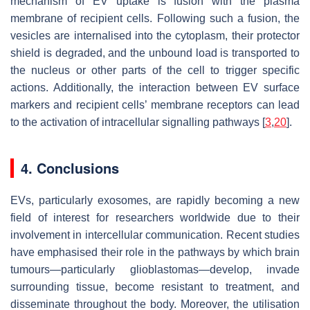
mechanism of EV uptake is fusion with the plasma
membrane of recipient cells. Following such a fusion, the
vesicles are internalised into the cytoplasm, their protector
shield is degraded, and the unbound load is transported to
the nucleus or other parts of the cell to trigger specific
actions. Additionally, the interaction between EV surface
markers and recipient cells’ membrane receptors can lead
to the activation of intracellular signalling pathways [
3
,
20
].
4. Conclusions
EVs, particularly exosomes, are rapidly becoming a new
field of interest for researchers worldwide due to their
involvement in intercellular communication. Recent studies
have emphasised their role in the pathways by which brain
tumours—particularly glioblastomas—develop, invade
surrounding tissue, become resistant to treatment, and
disseminate throughout the body. Moreover, the utilisation