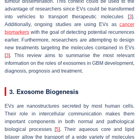
tumour dissemination. This context could be used to the
advantage of researchers since EVs could be transformed
into vehicles to transport therapeutic molecules [
3
].
Additionally, ongoing studies are using EVs as
cancer
biomarkers
with the goal of detecting potential recurrences
earlier. Furthermore, researchers are attempting to design
new treatments targeting the molecules contained in EVs
[
3
]. This review aims to summarise the most relevant
information on the roles of exosomes in GBM development,
diagnosis, prognosis and treatment.
3. Exosome Biogenesis
EVs are nanostructures secreted by most human cells.
Their role in intercellular communication makes them
important components in both normal and pathological
biological processes [
5
]. Their aqueous core and lipid
bilayer allow the transport of a wide variety of molecules