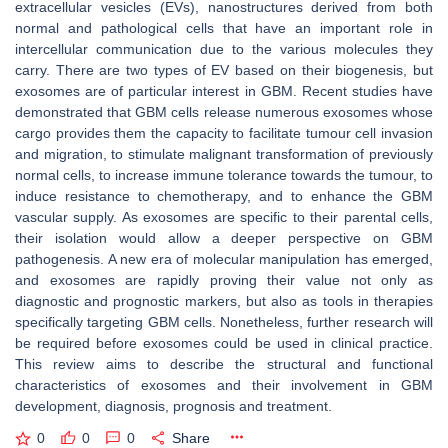
extracellular vesicles (EVs), nanostructures derived from both
normal and pathological cells that have an important role in
intercellular communication due to the various molecules they
carry. There are two types of EV based on their biogenesis, but
exosomes are of particular interest in GBM. Recent studies have
demonstrated that GBM cells release numerous exosomes whose
cargo provides them the capacity to facilitate tumour cell invasion
and migration, to stimulate malignant transformation of previously
normal cells, to increase immune tolerance towards the tumour, to
induce resistance to chemotherapy, and to enhance the GBM
vascular supply. As exosomes are specific to their parental cells,
their isolation would allow a deeper perspective on GBM
pathogenesis. A new era of molecular manipulation has emerged,
and exosomes are rapidly proving their value not only as
diagnostic and prognostic markers, but also as tools in therapies
specifically targeting GBM cells. Nonetheless, further research will
be required before exosomes could be used in clinical practice.
This review aims to describe the structural and functional
characteristics of exosomes and their involvement in GBM
development, diagnosis, prognosis and treatment.
0
0
0
Share