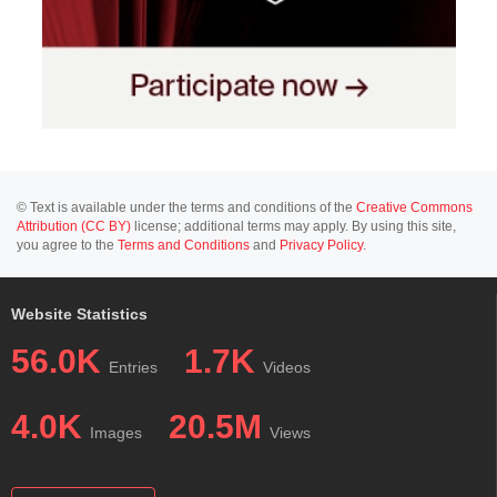
© Text is available under the terms and conditions of the
Creative Commons
Attribution (CC BY)
license; additional terms may apply. By using this site,
you agree to the
Terms and Conditions
and
Privacy Policy
.
Website Statistics
56.0K
1.7K
Entries
Videos
4.0K
20.5M
Images
Views