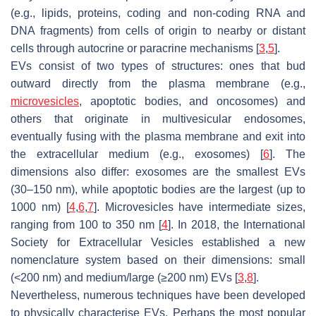
(e.g., lipids, proteins, coding and non-coding RNA and
DNA fragments) from cells of origin to nearby or distant
cells through autocrine or paracrine mechanisms [
3
,
5
].
EVs consist of two types of structures: ones that bud
outward directly from the plasma membrane (e.g.,
microvesicles
, apoptotic bodies, and oncosomes) and
others that originate in multivesicular endosomes,
eventually fusing with the plasma membrane and exit into
the extracellular medium (e.g., exosomes) [
6
]. The
dimensions also differ: exosomes are the smallest EVs
(30–150 nm), while apoptotic bodies are the largest (up to
1000 nm) [
4
,
6
,
7
]. Microvesicles have intermediate sizes,
ranging from 100 to 350 nm [
4
]. In 2018, the International
Society for Extracellular Vesicles established a new
nomenclature system based on their dimensions: small
(<200 nm) and medium/large (≥200 nm) EVs [
3
,
8
].
Nevertheless, numerous techniques have been developed
to physically characterise EVs. Perhaps the most popular