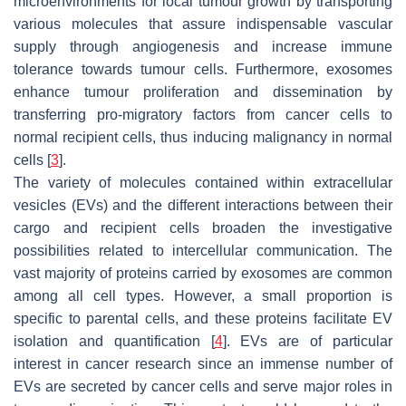
microenvironments for local tumour growth by transporting
various molecules that assure indispensable vascular
supply through angiogenesis and increase immune
tolerance towards tumour cells. Furthermore, exosomes
enhance tumour proliferation and dissemination by
transferring pro-migratory factors from cancer cells to
normal recipient cells, thus inducing malignancy in normal
cells [
3
].
The variety of molecules contained within extracellular
vesicles (EVs) and the different interactions between their
cargo and recipient cells broaden the investigative
possibilities related to intercellular communication. The
vast majority of proteins carried by exosomes are common
among all cell types. However, a small proportion is
specific to parental cells, and these proteins facilitate EV
isolation and quantification [
4
]. EVs are of particular
interest in cancer research since an immense number of
EVs are secreted by cancer cells and serve major roles in