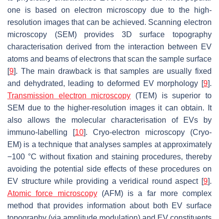
one is based on electron microscopy due to the high-
resolution images that can be achieved. Scanning electron
microscopy (SEM) provides 3D surface topography
characterisation derived from the interaction between EV
atoms and beams of electrons that scan the sample surface
[
9
]. The main drawback is that samples are usually fixed
and dehydrated, leading to deformed EV morphology [
9
].
Transmission electron microscopy
(TEM) is superior to
SEM due to the higher-resolution images it can obtain. It
also allows the molecular characterisation of EVs by
immuno-labelling [
10
]. Cryo-electron microscopy (Cryo-
EM) is a technique that analyses samples at approximately
−100 °C without fixation and staining procedures, thereby
avoiding the potential side effects of these procedures on
EV structure while providing a veridical round aspect [
9
].
Atomic force microscopy
(AFM) is a far more complex
method that provides information about both EV surface
topography (via amplitude modulation) and EV constituents