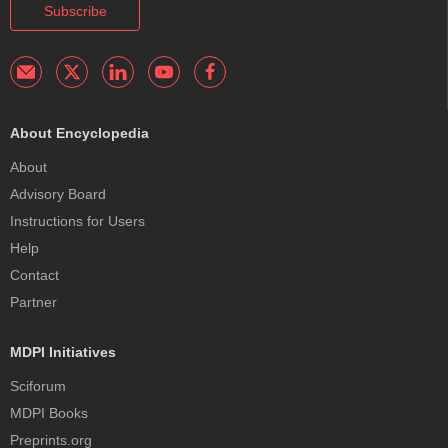
Subscribe
About Encyclopedia
About
Advisory Board
Instructions for Users
Help
Contact
Partner
MDPI Initiatives
Sciforum
MDPI Books
Preprints.org