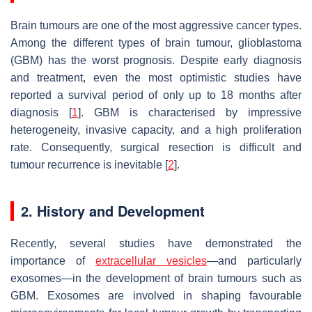
Brain tumours are one of the most aggressive cancer types.
Among the different types of brain tumour, glioblastoma
(GBM) has the worst prognosis. Despite early diagnosis
and treatment, even the most optimistic studies have
reported a survival period of only up to 18 months after
diagnosis [
1
]. GBM is characterised by impressive
heterogeneity, invasive capacity, and a high proliferation
rate. Consequently, surgical resection is difficult and
tumour recurrence is inevitable [
2
].
2. History and Development
Recently, several studies have demonstrated the
importance of
extracellular vesicles
—and particularly
exosomes—in the development of brain tumours such as
GBM. Exosomes are involved in shaping favourable