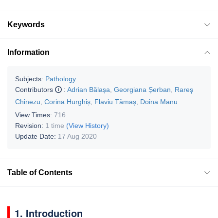
Keywords
Information
Subjects:
Pathology
Contributors
:
Adrian Bălașa
,
Georgiana Șerban
,
Rareş
Chinezu
,
Corina Hurghiș
,
Flaviu Tămaș
,
Doina Manu
View Times:
716
Revision:
1 time
(View History)
Update Date:
17 Aug 2020
Table of Contents
1. Introduction