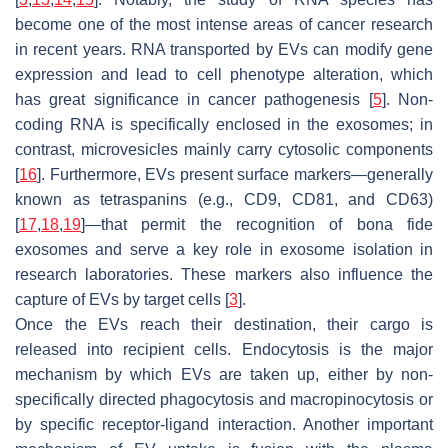
become one of the most intense areas of cancer research
in recent years. RNA transported by EVs can modify gene
expression and lead to cell phenotype alteration, which
has great significance in cancer pathogenesis [
5
]. Non-
coding RNA is specifically enclosed in the exosomes; in
contrast, microvesicles mainly carry cytosolic components
[
16
]. Furthermore, EVs present surface markers—generally
known as tetraspanins (e.g., CD9, CD81, and CD63)
[
17
,
18
,
19
]—that permit the recognition of bona fide
exosomes and serve a key role in exosome isolation in
research laboratories. These markers also influence the
capture of EVs by target cells [
3
].
Once the EVs reach their destination, their cargo is
released into recipient cells. Endocytosis is the major
mechanism by which EVs are taken up, either by non-
specifically directed phagocytosis and macropinocytosis or
by specific receptor-ligand interaction. Another important