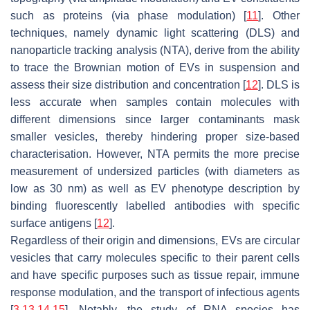
such as proteins (via phase modulation) [
11
]. Other
techniques, namely dynamic light scattering (DLS) and
nanoparticle tracking analysis (NTA), derive from the ability
to trace the Brownian motion of EVs in suspension and
assess their size distribution and concentration [
12
]. DLS is
less accurate when samples contain molecules with
different dimensions since larger contaminants mask
smaller vesicles, thereby hindering proper size-based
characterisation. However, NTA permits the more precise
measurement of undersized particles (with diameters as
low as 30 nm) as well as EV phenotype description by
binding fluorescently labelled antibodies with specific
surface antigens [
12
].
Regardless of their origin and dimensions, EVs are circular
vesicles that carry molecules specific to their parent cells
and have specific purposes such as tissue repair, immune
response modulation, and the transport of infectious agents
[
3
,
13
,
14
,
15
]. Notably, the study of RNA species has