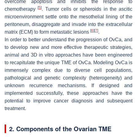
overcome apoptosis and inhibits the response to
[
5
]
chemotherapy
. Tumor cells or spheroids in the ascitic
microenvironment settle onto the mesothelial lining of the
peritoneum, disaggregate and invade into the extracellular
[
6
]
[
7
]
matrix (ECM) to form metastatic lesions
.
In order to better understand the progression of OvCa, and
to develop new and more effective therapeutic strategies,
animal and 3D in vitro approaches have been engineered
to recapitulate the unique TME of OvCa. Modeling OvCa is
immensely complex due to diverse cell populations,
pathological and genetic complexity (heterogeneity) and
unknown recurrence mechanisms. If designed and
implemented successfully, these approaches have the
potential to improve cancer diagnosis and subsequent
treatment.
2. Components of the Ovarian TME