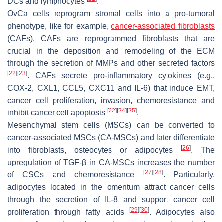
DCs and lymphocytes
.
OvCa cells reprogram stromal cells into a pro-tumoral
phenotype, like for example,
cancer-associated fibroblasts
(CAFs). CAFs are reprogrammed fibroblasts that are
crucial in the deposition and remodeling of the ECM
through the secretion of MMPs and other secreted factors
[
22
]
[
23
]
. CAFs secrete pro-inflammatory cytokines (e.g.,
COX-2, CXL1, CCL5, CXC11 and IL-6) that induce EMT,
cancer cell proliferation, invasion, chemoresistance and
[
22
]
[
24
]
[
25
]
inhibit cancer cell apoptosis
.
Mesenchymal stem cells (MSCs) can be converted to
cancer-associated MSCs (CA-MSCs) and later differentiate
[
26
]
into fibroblasts, osteocytes or adipocytes
. The
upregulation of TGF-β in CA-MSCs increases the number
[
27
]
[
28
]
of CSCs and chemoresistance
. Particularly,
adipocytes located in the omentum attract cancer cells
through the secretion of IL-8 and support cancer cell
[
29
]
[
30
]
proliferation through fatty acids
. Adipocytes also