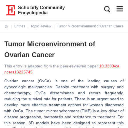
Scholarly Community
Encyclopedia
Entries
Topic Review
Tumor Microenvironment of Ovarian Cancer
Current:
Tumor Microenvironment of
Ovarian Cancer
This entry is adapted from the peer-reviewed paper
10.3390/ca
ncers13225745
Ovarian cancer (OvCa) is one of the leading causes of
gynecologic malignancies. Despite treatment with surgery and
chemotherapy, OvCa disseminates and recurs frequently,
reducing the survival rate for patients. There is an urgent need to
develop more effective treatment options for women diagnosed
with OvCa. The tumor microenvironment (TME) is a key driver of
disease progression, metastasis and resistance to treatment. For
this reason, 3D models have been designed to represent this