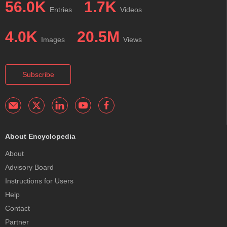
56.0K
1.7K
Entries
Videos
4.0K
20.5M
Images
Views
Subscribe
About Encyclopedia
About
Advisory Board
Instructions for Users
Help
Contact
Partner