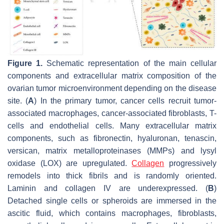
Figure 1.
Schematic representation of the main cellular
components and extracellular matrix composition of the
ovarian tumor microenvironment depending on the disease
site. (
A
) In the primary tumor, cancer cells recruit tumor-
associated macrophages, cancer-associated fibroblasts, T-
cells and endothelial cells. Many extracellular matrix
components, such as fibronectin, hyaluronan, tenascin,
versican, matrix metalloproteinases (MMPs) and lysyl
oxidase (LOX) are upregulated.
Collagen
progressively
remodels into thick fibrils and is randomly oriented.
Laminin and collagen IV are underexpressed. (
B
)
Detached single cells or spheroids are immersed in the
ascitic fluid, which contains macrophages, fibroblasts,