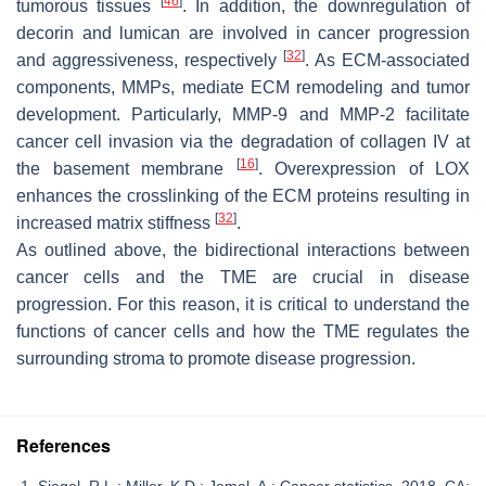
[
46
]
tumorous tissues
. In addition, the downregulation of
decorin and lumican are involved in cancer progression
[
32
]
and aggressiveness, respectively
. As ECM-associated
components, MMPs, mediate ECM remodeling and tumor
development. Particularly, MMP-9 and MMP-2 facilitate
cancer cell invasion via the degradation of collagen IV at
[
16
]
the basement membrane
. Overexpression of LOX
enhances the crosslinking of the ECM proteins resulting in
[
32
]
increased matrix stiffness
.
As outlined above, the bidirectional interactions between
cancer cells and the TME are crucial in disease
progression. For this reason, it is critical to understand the
functions of cancer cells and how the TME regulates the
surrounding stroma to promote disease progression.
References
Siegel, R.L.; Miller, K.D.; Jemal, A.; Cancer statistics, 2018. CA: