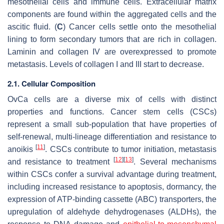
mesothelial cells and immune cells. Extracellular matrix
components are found within the aggregated cells and the
ascitic fluid. (
C
) Cancer cells settle onto the mesothelial
lining to form secondary tumors that are rich in collagen.
Laminin and collagen IV are overexpressed to promote
metastasis. Levels of collagen I and III start to decrease.
2.1. Cellular Composition
OvCa cells are a diverse mix of cells with distinct
properties and functions. Cancer stem cells (CSCs)
represent a small sub-population that have properties of
self-renewal, multi-lineage differentiation and resistance to
[
11
]
anoikis
. CSCs contribute to tumor initiation, metastasis
[
12
]
[
13
]
and resistance to treatment
. Several mechanisms
within CSCs confer a survival advantage during treatment,
including increased resistance to apoptosis, dormancy, the
expression of ATP-binding cassette (ABC) transporters, the
upregulation of aldehyde dehydrogenases (ALDHs), the