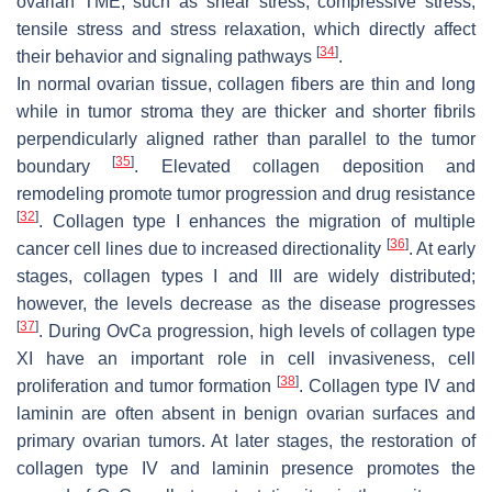
ovarian TME, such as shear stress, compressive stress,
tensile stress and stress relaxation, which directly affect
[
34
]
their behavior and signaling pathways
.
In normal ovarian tissue, collagen fibers are thin and long
while in tumor stroma they are thicker and shorter fibrils
perpendicularly aligned rather than parallel to the tumor
[
35
]
boundary
. Elevated collagen deposition and
remodeling promote tumor progression and drug resistance
[
32
]
. Collagen type I enhances the migration of multiple
[
36
]
cancer cell lines due to increased directionality
. At early
stages, collagen types I and III are widely distributed;
however, the levels decrease as the disease progresses
[
37
]
. During OvCa progression, high levels of collagen type
XI have an important role in cell invasiveness, cell
[
38
]
proliferation and tumor formation
. Collagen type IV and
laminin are often absent in benign ovarian surfaces and
primary ovarian tumors. At later stages, the restoration of
collagen type IV and laminin presence promotes the