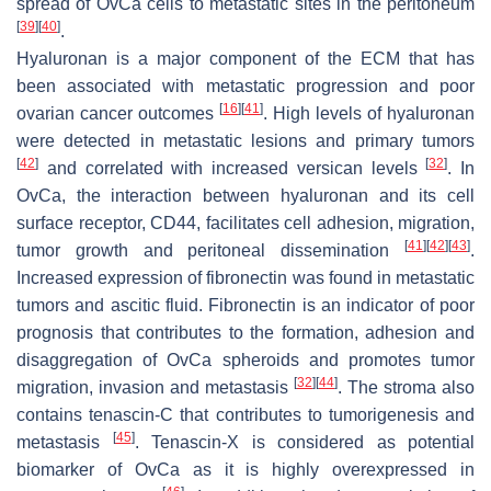
spread of OvCa cells to metastatic sites in the peritoneum
[
39
]
[
40
]
.
Hyaluronan is a major component of the ECM that has
been associated with metastatic progression and poor
[
16
]
[
41
]
ovarian cancer outcomes
. High levels of hyaluronan
were detected in metastatic lesions and primary tumors
[
42
]
[
32
]
and correlated with increased versican levels
. In
OvCa, the interaction between hyaluronan and its cell
surface receptor, CD44, facilitates cell adhesion, migration,
[
41
]
[
42
]
[
43
]
tumor growth and peritoneal dissemination
.
Increased expression of fibronectin was found in metastatic
tumors and ascitic fluid. Fibronectin is an indicator of poor
prognosis that contributes to the formation, adhesion and
disaggregation of OvCa spheroids and promotes tumor
[
32
]
[
44
]
migration, invasion and metastasis
. The stroma also
contains tenascin-C that contributes to tumorigenesis and
[
45
]
metastasis
. Tenascin-X is considered as potential
biomarker of OvCa as it is highly overexpressed in