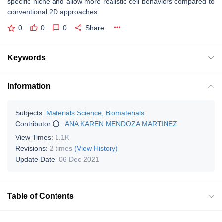
specific niche and allow more realistic cell behaviors compared to
conventional 2D approaches.
0
0
0
Share
Keywords
Information
Subjects:
Materials Science, Biomaterials
Contributor
:
ANA KAREN MENDOZA MARTINEZ
View Times:
1.1K
Revisions:
2 times
(View History)
Update Date:
06 Dec 2021
Table of Contents