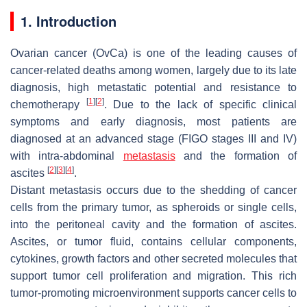
1. Introduction
Ovarian cancer (OvCa) is one of the leading causes of
cancer-related deaths among women, largely due to its late
diagnosis, high metastatic potential and resistance to
[
1
]
[
2
]
chemotherapy
. Due to the lack of specific clinical
symptoms and early diagnosis, most patients are
diagnosed at an advanced stage (FIGO stages III and IV)
with intra-abdominal
metastasis
and the formation of
[
2
]
[
3
]
[
4
]
ascites
.
Distant metastasis occurs due to the shedding of cancer
cells from the primary tumor, as spheroids or single cells,
into the peritoneal cavity and the formation of ascites.
Ascites, or tumor fluid, contains cellular components,
cytokines, growth factors and other secreted molecules that
support tumor cell proliferation and migration. This rich
tumor-promoting microenvironment supports cancer cells to