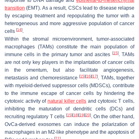
response to DNA damage and
epithelial-to-mesenchymal
transition
(EMT). As a result, CSCs lead to disease relapse
by escaping treatment and repopulating the tumor with a
heterogeneous and more aggressive population of cancer
[
14
]
cells
.
Within the stromal microenvironment, tumor-associated
macrophages (TAMs) constitute the main population of
[
15
]
immune cells in the primary tumor and ascites
. TAMs
are not only key players in the implantation of cancer cells
in the omentum, but also facilitate angiogenesis,
[
15
]
[
16
]
[
17
]
metastasis and chemoresistance
. TAMs, together
with myeloid-derived suppressor cells (MDSCs), contribute
to the immune escape of cancer cells by hindering the
cytotoxic activity of
natural killer cells
and cytotoxic T cells,
inhibiting the maturation of dendritic cells (DCs) and
[
15
]
[
18
]
[
19
]
[
20
]
recruiting regulatory T cells
. On the other hand,
OvCa-derived exosomes can induce the polarization of
macrophages in an M2-like phenotype and the apoptosis of
[
21
]