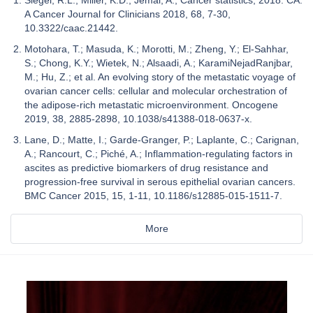
A Cancer Journal for Clinicians 2018, 68, 7-30,
10.3322/caac.21442.
Motohara, T.; Masuda, K.; Morotti, M.; Zheng, Y.; El-Sahhar,
S.; Chong, K.Y.; Wietek, N.; Alsaadi, A.; KaramiNejadRanjbar,
M.; Hu, Z.; et al. An evolving story of the metastatic voyage of
ovarian cancer cells: cellular and molecular orchestration of
the adipose-rich metastatic microenvironment. Oncogene
2019, 38, 2885-2898, 10.1038/s41388-018-0637-x.
Lane, D.; Matte, I.; Garde-Granger, P.; Laplante, C.; Carignan,
A.; Rancourt, C.; Piché, A.; Inflammation-regulating factors in
ascites as predictive biomarkers of drug resistance and
progression-free survival in serous epithelial ovarian cancers.
BMC Cancer 2015, 15, 1-11, 10.1186/s12885-015-1511-7.
More