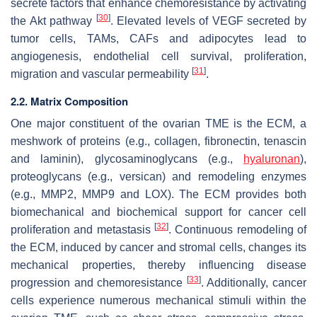
secrete factors that enhance chemoresistance by activating
[
30
]
the Akt pathway
. Elevated levels of VEGF secreted by
tumor cells, TAMs, CAFs and adipocytes lead to
angiogenesis, endothelial cell survival, proliferation,
[
31
]
migration and vascular permeability
.
2.2. Matrix Composition
One major constituent of the ovarian TME is the ECM, a
meshwork of proteins (e.g., collagen, fibronectin, tenascin
and laminin), glycosaminoglycans (e.g.,
hyaluronan
),
proteoglycans (e.g., versican) and remodeling enzymes
(e.g., MMP2, MMP9 and LOX). The ECM provides both
biomechanical and biochemical support for cancer cell
[
32
]
proliferation and metastasis
. Continuous remodeling of
the ECM, induced by cancer and stromal cells, changes its
mechanical properties, thereby influencing disease
[
33
]
progression and chemoresistance
. Additionally, cancer
cells experience numerous mechanical stimuli within the