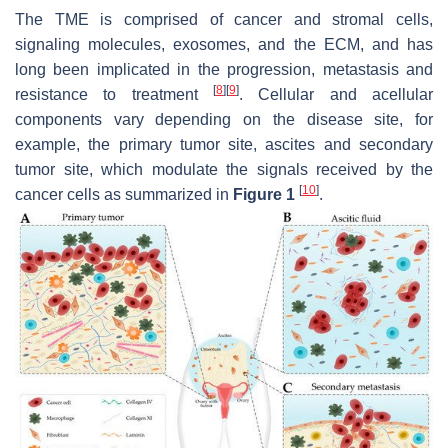
The TME is comprised of cancer and stromal cells,
signaling molecules, exosomes, and the ECM, and has
long been implicated in the progression, metastasis and
[
8
]
[
9
]
resistance to treatment
. Cellular and acellular
components vary depending on the disease site, for
example, the primary tumor site, ascites and secondary
tumor site, which modulate the signals received by the
[
10
]
cancer cells as summarized in
Figure 1
.