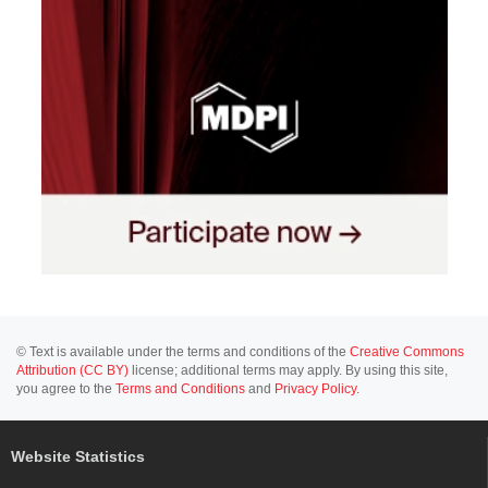
© Text is available under the terms and conditions of the
Creative Commons
Attribution (CC BY)
license; additional terms may apply. By using this site,
you agree to the
Terms and Conditions
and
Privacy Policy
.
Website Statistics