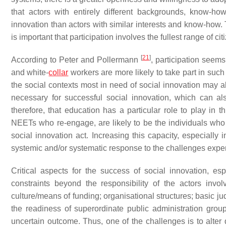
that actors with entirely different backgrounds, know-ho
innovation than actors with similar interests and know-how. Th
is important that participation involves the fullest range of c
[
21
]
According to Peter and Pollermann
, participation seems
and white-
collar
workers are more likely to take part in su
the social contexts most in need of social innovation may al
necessary for successful social innovation, which can al
therefore, that education has a particular role to play i
NEETs who re-engage, are likely to be the individuals who 
social innovation act. Increasing this capacity, especially i
systemic and/or systematic response to the challenges exp
Critical aspects for the success of social innovation, esp
constraints beyond the responsibility of the actors invo
culture/means of funding; organisational structures; basic j
the readiness of superordinate public administration gro
uncertain outcome. Thus, one of the challenges is to alter