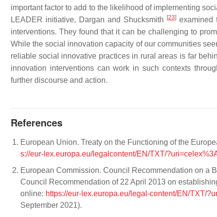
important factor to add to the likelihood of implementing soci
[
23
]
LEADER initiative, Dargan and Shucksmith
examined t
interventions. They found that it can be challenging to pro
While the social innovation capacity of our communities seem
reliable social innovative practices in rural areas is far be
innovation interventions can work in such contexts thro
further discourse and action.
References
European Union. Treaty on the Functioning of the Europe
s://eur-lex.europa.eu/legalcontent/EN/TXT/?uri=cele
European Commission. Council Recommendation on a Br
Council Recommendation of 22 April 2013 on establishin
online:
https://eur-lex.europa.eu/legal-content/EN/TXT
September 2021).