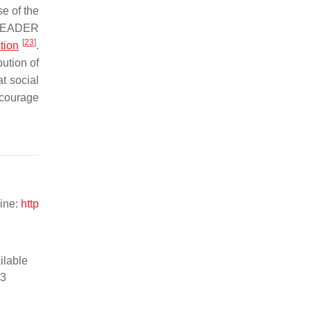
se of the
f LEADER
[
23
]
tion
.
ution of
at social
ncourage
line:
http
ilable
13