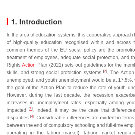
1. Introduction
In the area of education systems, this cooperative approach
of high-quality education recognised within and acros
common themes of the EU social policy are the promotio
treatment of employees, adequate social protection, and
Rights
Action
Plan (2021) sets out guidelines for the membe
[
2
]
skills, and strong social protection systems
. The Action
unemployed, and youth unemployment would be at 17.8%, we
the goal of the Action Plan to reduce the rate of youth u
However, during the last decade, the recession exacerb
increases in unemployment rates, especially among you
[
3
]
impacted
. Indeed, it may be the case that differences
[
4
]
disparities
. Considerable differences are evident in terms o
between the end of compulsory schooling and full-time emplo
operating in the labour market); labour market regulati