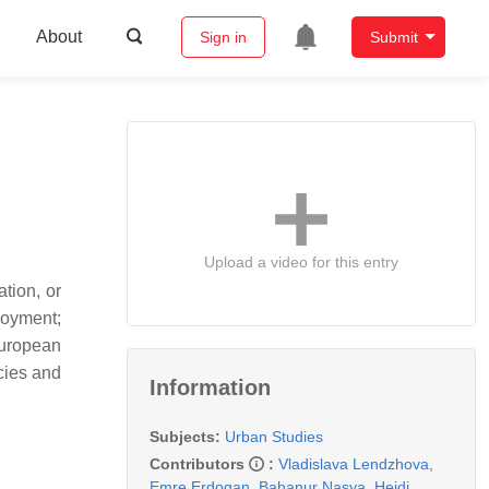
About
Sign in
Submit
Upload a video for this entry
tion, or
loyment;
European
cies and
Information
Subjects:
Urban Studies
Contributors
:
Vladislava Lendzhova
,
Emre Erdogan
,
Bahanur Nasya
,
Heidi