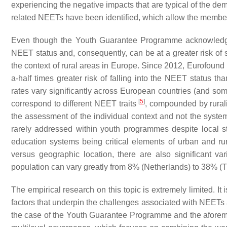
experiencing the negative impacts that are typical of the d
related NEETs have been identified, which allow the membe
Even though the Youth Guarantee Programme acknowledges t
NEET status and, consequently, can be at a greater risk of s
the context of rural areas in Europe. Since 2012, Eurofound 
a-half times greater risk of falling into the NEET status t
rates vary significantly across European countries (and some
[
5
]
correspond to different NEET traits
, compounded by ruralit
the assessment of the individual context and not the systems 
rarely addressed within youth programmes despite local str
education systems being critical elements of urban and rur
versus geographic location, there are also significant 
population can vary greatly from 8% (Netherlands) to 38% (
The empirical research on this topic is extremely limited. It i
factors that underpin the challenges associated with NEETs a
the case of the Youth Guarantee Programme and the aforemen