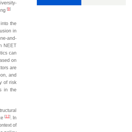
iversity-
[
9
]
king
into the
usion in
one-and-
uth NEET
tics can
 based on
ctors are
ion, and
 of risk
s in the
tructural
[
12
]
nce
. In
ntext of