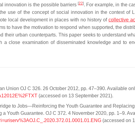
[
22
]
al innovation is the possible barriers
. For example, in the ca
he use of the concept of social innovation in the context o
mote local development in places with no history of
collective ac
s to have the motivation to respond when supported, the distrib
hind their urban counterparts. This paper seeks to understand wh
ugh a close examination of disseminated knowledge and to e
an Union OJ C 326. 26 October 2012, pp. 47–390. Available on
x%3A12012E%2FTXT
(accessed on 13 September 2021).
idge to Jobs—Reinforcing the Youth Guarantee and Replacing
g a Youth Guarantee. OJ C 372. 4 November 2020, pp. 1–9. Ava
/?uri=uriserv%3AOJ.C_.2020.372.01.0001.01.ENG
(accessed on 