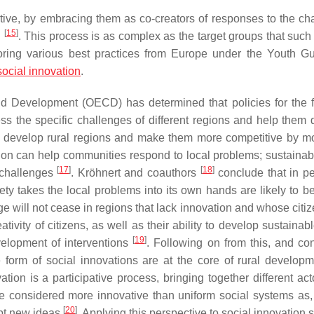
tive, by embracing them as co-creators of responses to the ch
[
15
]
g
. This process is as complex as the target groups that such 
ploring various best practices from Europe under the Youth G
social innovation
.
nd Development (OECD) has determined that policies for the f
s the specific challenges of different regions and help them 
o develop rural regions and make them more competitive by mo
ation can help communities respond to local problems; sustainabl
[
17
]
[
18
]
 challenges
. Kröhnert and coauthors
conclude that in pe
iety takes the local problems into its own hands are likely to b
 will not cease in regions that lack innovation and whose citiz
ativity of citizens, as well as their ability to develop sustainab
[
19
]
velopment of interventions
. Following on from this, and co
e form of social innovations are at the core of rural develop
ation is a participative process, bringing together different ac
e considered more innovative than uniform social systems as,
[
20
]
opt new ideas
. Applying this perspective to social innovation