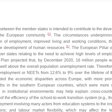
 between the member states is intended to contribute to the dev
[
1
]
s the European community
. The circumstances underpinni
n of employment, improved living and working conditions, t
[
1
]
 the development of human resources
. The European Pillar o
r states relating to the need to achieve high levels of employ
 Plan projected that, by December 2020, 16 million people 
ll above the overall population unemployment rate. Therefore
nemployment or NEETs from 12.6% to 9% over the lifetime of t
ated the economic disparities across Europe, with more pr
ths in the southern European countries, which were more 
 in institutional environments may help explain cross-count
f the efficiency of the school-to-work transition system (e.g., t
yment involving many actors from education systems to the inst
ons; and labour market flexibility, which may affect the l