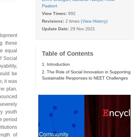
Paabort
View Times:
892
Revisions:
2 times
(View History)
Update Date:
29 Nov 2021
elopment
ng these
he equal
Table of Contents
f Social
1. Introduction
ability,
2. The Role of Social Innovation in Supporting
would be
Sustainable Responses to NEET Challenges
, it was
he plan.
onounced
severely
ry youth
he period
itutions
ength of