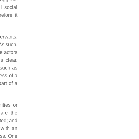
l social
efore, it
servants,
As such,
he actors
s clear,
 such as
ess of a
part of a
ities or
 are the
cted; and
 with an
ess. One