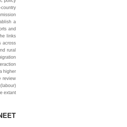
c policy
-country
mmission
ablish a
orts and
he links
s across
nd rural
igration
eraction
a higher
e review
(labour)
se extant
 NEET