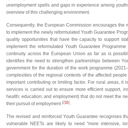
unemployment spells and gaps in experience among yout
overview of this challenging environment.
Consequently, the European Commission encourages the mem
to implement the newly reformulated Youth Guarantee Progra
quality opportunities that have the capacity to support st
implement the reformulated Youth Guarantee Programme ad
continuity across the European Union as far as is poss
identifies the need to strengthen partnerships between You
government for the duration of the work programme (202
complexities of the regional contexts of the affected peopl
important contributing or limiting factor. For rural areas, 
services is carried out to ensure more efficient support, ins
health; education; and employment) that do not meet the 
[
7
]
[
8
]
their pursuit of employment
.
The revised and reinforced Youth Guarantee recognises t
vulnerable NEETs are likely to need “more intensive, lo