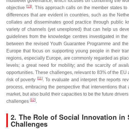
multilevel governance, which focuses on combining the work 
[
13
]
objective
. This approach calls on the member states to 
differences that are evident in countries, such as the Neth
collates and disseminates good practice through public k
variety of channels (yet unexplored) that can help us de
guidelines from the knowledge centres investigated in the 
between the revised Youth Guarantee Programme and the b
Europe that focus on supporting young people in their transi
regions, especially Europe, are commonly regarded as place
levels; a great need for mobility; and the scarcity of avai
opportunities. These challenges, relevant to 83% of the EU
[
11
]
risk of poverty
. To evaluate and interpret the reports re
process, embracing the perspective that interventions that 
market, but also build their capacities to be the future dri
[
12
]
challenges
.
2. The Role of Social Innovation i
Challenges