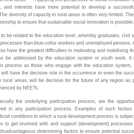
w, and interests have more potential to develop a successfu
e diversity of capacity in rural areas is often very limited. Ther
itizenship to ensure that sustainable social innovation is possible.
 to be related to the education level, whereby graduates, civil 
ch processes than blue-collar workers and unemployed persons. 
so have the greatest difficulties in motivating and mobilising t
so be addressed by the education system or youth work. It i
n this process as those who engage with the education system,
will have the decisive role in the occurrence or even the succ
n rural areas, will be decisive for the future of any region as 
erienced by NEETs.
ecially the underlying participation process, are the opportun
lved in any participation process. Examples of such factors
udicial conditions to which a rural development process is subje
ups to get involved with and support (development) processes
 disadvantageous determining factors to ensure potential succ