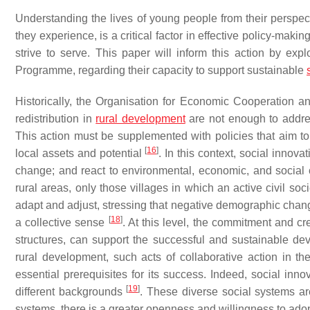
Understanding the lives of young people from their perspec
they experience, is a critical factor in effective policy-makin
strive to serve. This paper will inform this action by ex
Programme, regarding their capacity to support sustainable
Historically, the Organisation for Economic Cooperation a
redistribution in
rural development
are not enough to addres
This action must be supplemented with policies that aim t
[
16
]
local assets and potential
. In this context, social innov
change; and react to environmental, economic, and social
rural areas, only those villages in which an active civil soc
adapt and adjust, stressing that negative demographic change
[
18
]
a collective sense
. At this level, the commitment and cre
structures, can support the successful and sustainable de
rural development, such acts of collaborative action in th
essential prerequisites for its success. Indeed, social innov
[
19
]
different backgrounds
. These diverse social systems ar
systems, there is a greater openness and willingness to ad