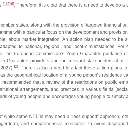
[
4
]
[
5
]
[
6
]
hs
. Therefore, it is clear that there is a need to develop a
ber states, along with the provision of targeted financial s
mme with a particular focus on the development and provision 
able labour market integration. An action plan needed to be s
apted to national, regional, and local circumstances. For 
ible, the European Commission’s Youth Guarantee guidance 
th Guarantee providers and the relevant stakeholders at all l
[
2
]
1–2027)
. There is also a need to adapt these action plans to 
e as the geographical location of a young person’s residence c
it is recommended that a review of the restrictions on public em
titutional arrangements, and practices in various fields (social
needs of young people and encourages young people to simply
hat while some NEETs may need a “less support” approach, ot
nger-term, and comprehensive measures” to avoid disproport