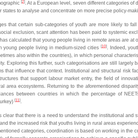
[
2
]
emographic
. At a European level, seven different categories of d
r states to analyse and concentrate on more precise policy-ma
hat certain sub-categories of youth are more likely to fall 
ocial exclusion, scant attention has been paid to systemic excl
has calculated that young people living in remote areas are at 
[
10
]
han young people living in medium-sized cities
. Indeed, yo
times also within the countries), in which personal characteris
y. Exploring this further, such categorisations are still largely
that influence that context. Institutional and structural risk fa
uctures that support labour market entry, the field of innovat
al area ecosystems. Returning to the aforementioned disparity
variances between countries in which the percentage of NEET
[
11
]
Turkey)
.
s clear that there is a need to understand the institutional and s
nd the increased risk that youths living in rural areas experie
tioned categories, coordination is based on working in the co