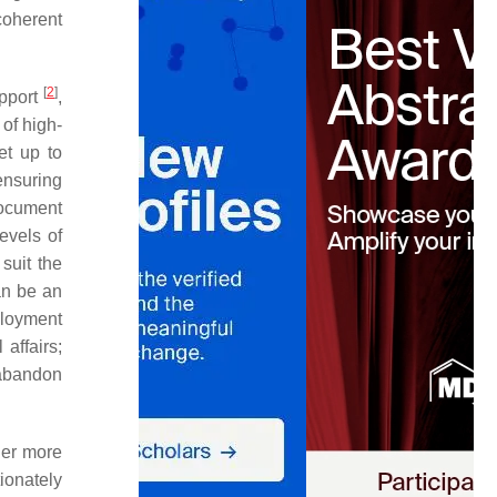
 coherent
[
2
]
upport
,
of high-
et up to
ensuring
document
evels of
suit the
an be an
ployment
 affairs;
 abandon
her more
ionately