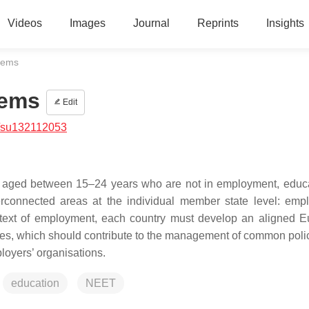
Videos
Images
Journal
Reprints
Insights
tems
tems
Edit
/su132112053
 aged between 15–24 years who are not in employment, educa
nterconnected areas at the individual member state level: emp
ntext of employment, each country must develop an aligned 
tes, which should contribute to the management of common poli
loyers’ organisations.
education
NEET