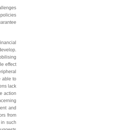
allenges
policies
uarantee
inancial
develop.
bilising
e effect
ripheral
e able to
ens lack
le action
ncerning
ment and
tors from
 in such
 suggests