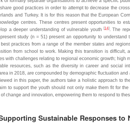
of formally separate organisations to achieve a specific publi
share good practices in order to attempt to decrease the cross
erlands and Turkey. It is for this reason that the European Co
nowledge centres. These centres present opportunities to est
[
14
]
velop a deeper understanding of vulnerable youth
. The rep
present study (n = 51) present an opportunity to understand t
est practices from a range of the member states and region
tion from school to work. Making this transition is difficult, a
s with challenges relating to regional economic growth; high m
lable resources, such as the diversity in career and social int
 area in 2018, are compounded by demographic fluctuation and 
viewed in this paper, the authors take a holistic approach to th
aim to support the youth should not only make them fit for the 
vers of change and innovation, empowering them to respond to the
n Supporting Sustainable Responses to