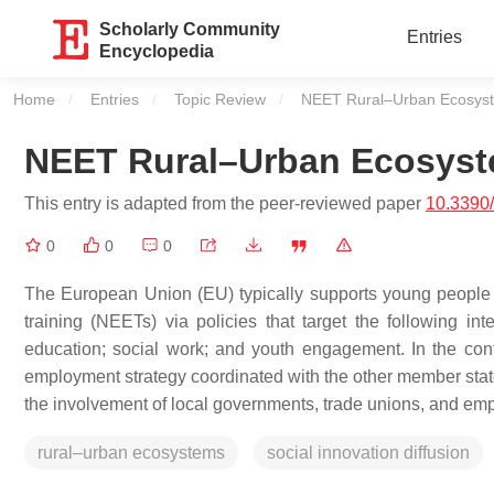
Scholarly Community
Entries
Encyclopedia
Home
Entries
Topic Review
Current:
NEET Rural–Urban Ecosys
NEET Rural–Urban Ecosys
This entry is adapted from the peer-reviewed paper
10.3390
0
0
0
The European Union (EU) typically supports young people
training (NEETs) via policies that target the following i
education; social work; and youth engagement. In the co
employment strategy coordinated with the other member sta
the involvement of local governments, trade unions, and emp
rural–urban ecosystems
social innovation diffusion