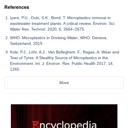
References
Iyare, P.U.; Ouki, S.K.; Bond, T. Microplastics removal in
wastewater treatment plants: A critical review. Environ. Sci.
Water Res. Technol. 2020, 6, 2664–2675.
WHO. Microplastics in Drinking-Water; WHO: Geneva,
Switzerland, 2019.
Kole, P.J.; Löhr, A.J.; Van Belleghem, F.; Ragas, A. Wear and
Tear of Tyres: A Stealthy Source of Microplastics in the
Environment. Int. J. Environ. Res. Public Health 2017, 14,
1265.
More