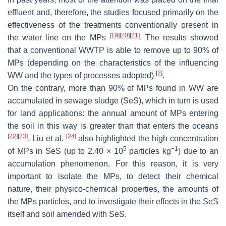
effluent and, therefore, the studies focused primarily on the
effectiveness of the treatments conventionally present in
[
19
]
[
20
]
[
21
]
the water line on the MPs
. The results showed
that a conventional WWTP is able to remove up to 90% of
MPs (depending on the characteristics of the influencing
[
2
]
WW and the types of processes adopted)
.
On the contrary, more than 90% of MPs found in WW are
accumulated in sewage sludge (SeS), which in turn is used
for land applications: the annual amount of MPs entering
the soil in this way is greater than that enters the oceans
[
22
]
[
23
]
[
24
]
. Liu et al.
also highlighted the high concentration
5
−1
of MPs in SeS (up to 2.40 × 10
particles kg
) due to an
accumulation phenomenon. For this reason, it is very
important to isolate the MPs, to detect their chemical
nature, their physico-chemical properties, the amounts of
the MPs particles, and to investigate their effects in the SeS
itself and soil amended with SeS.