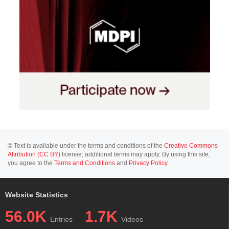
© Text is available under the terms and conditions of the
Creative Commons
Attribution (CC BY)
license; additional terms may apply. By using this site,
you agree to the
Terms and Conditions
and
Privacy Policy
.
Website Statistics
56.0K
1.7K
Entries
Videos