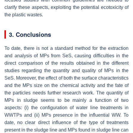
clarify these aspects, exploiting the potential ecotoxicity of
the plastic wastes.
3. Conclusions
To date, there is not a standard method for the extraction
and analysis of MPs from SeS, causing difficulties in the
direct comparison of the results obtained in the different
studies regarding the quantity and quality of MPs in the
SeS. Moreover, the effect of both the surface characteristics
and the MPs size on the chemical activity and the fate of
the particles needs further research work. The quantity of
MPs in sludge seems to be mainly a function of two
aspects: (i) the configuration of water line treatments in
WWTPs and (ii) MPs presence in the influential WW. To
date, no clear direct influence of the type of treatments
present in the sludge line and MPs found in sludge line can