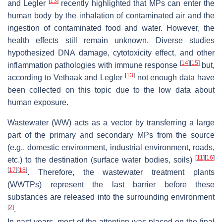
[
13
]
and Legler
recently highlighted that MPs can enter the
human body by the inhalation of contaminated air and the
ingestion of contaminated food and water. However, the
health effects still remain unknown. Diverse studies
hypothesized DNA damage, cytotoxicity effect, and other
[
14
]
[
15
]
inflammation pathologies with immune response
but,
[
13
]
according to Vethaak and Legler
not enough data have
been collected on this topic due to the low data about
human exposure.
Wastewater (WW) acts as a vector by transferring a large
part of the primary and secondary MPs from the source
(e.g., domestic environment, industrial environment, roads,
[
11
]
[
16
]
etc.) to the destination (surface water bodies, soils)
[
17
]
[
18
]
. Therefore, the wastewater treatment plants
(WWTPs) represent the last barrier before these
substances are released into the surrounding environment
[
2
]
.
In past years, most of the attention was placed on the final