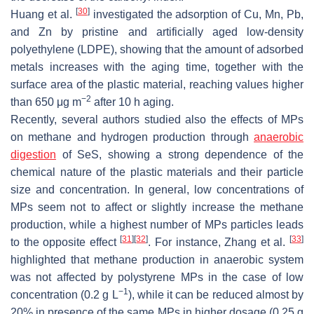
[
30
]
Huang et al.
investigated the adsorption of Cu, Mn, Pb,
and Zn by pristine and artificially aged low-density
polyethylene (LDPE), showing that the amount of adsorbed
metals increases with the aging time, together with the
surface area of the plastic material, reaching values higher
−2
than 650 μg m
after 10 h aging.
Recently, several authors studied also the effects of MPs
on methane and hydrogen production through
anaerobic
digestion
of SeS, showing a strong dependence of the
chemical nature of the plastic materials and their particle
size and concentration. In general, low concentrations of
MPs seem not to affect or slightly increase the methane
production, while a highest number of MPs particles leads
[
31
]
[
32
]
[
33
]
to the opposite effect
. For instance, Zhang et al.
highlighted that methane production in anaerobic system
was not affected by polystyrene MPs in the case of low
−1
concentration (0.2 g L
), while it can be reduced almost by
20% in presence of the same MPs in higher dosage (0.25 g