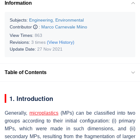
Information
Subjects:
Engineering, Environmental
Contributor
:
Marco Carnevale Miino
View Times:
863
Revisions:
3 times
(View History)
Update Date:
27 Nov 2021
Table of Contents
1. Introduction
Generally,
microplastics
(MPs) can be classified into two
groups according to their initial configuration: (i) primary
MPs, which were made in such dimensions, and (ii)
secondary MPs, resulting from the fragmentation of larger