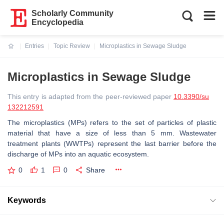
Scholarly Community
Encyclopedia
Entries
Topic Review
Microplastics in Sewage Sludge
Current:
Microplastics in Sewage Sludge
This entry is adapted from the peer-reviewed paper
10.3390/su
132212591
The microplastics (MPs) refers to the set of particles of plastic
material that have a size of less than 5 mm. Wastewater
treatment plants (WWTPs) represent the last barrier before the
discharge of MPs into an aquatic ecosystem.
0
1
0
Share
Keywords