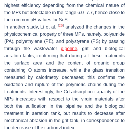
highest efficiency depending from the chemical nature of
the MPs but detectable in the range 6.0–7.7, hence close to
the common pH values for SeS.
[
29
]
In another study, Li et al.
analyzed the changes in the
physicochemical property of three MPs, namely, polyamide
(PA), polyethylene (PE), and polystyrene (PS) by passing
through the wastewater
pipeline
, grit, and biological
aeration tanks, confirming that during all these treatments
the surface area and the content of organic group
containing O atoms increase, while the glass transition
measured by calorimetry decreases; this confirms the
oxidation and rupture of the polymeric chains during the
treatments. Interestingly, the Cd adsorption capacity of the
MPs increases with respect to the virgin materials after
both the sulfidation in the pipeline and the biological
treatment in aeration tank, but results to decrease after
mechanical abrasion in the grit tank, in correspondence to
the decrease of the carbonyl index.