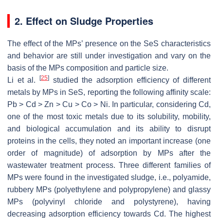
2. Effect on Sludge Properties
The effect of the MPs’ presence on the SeS characteristics
and behavior are still under investigation and vary on the
basis of the MPs composition and particle size.
[
25
]
Li et al.
studied the adsorption efficiency of different
metals by MPs in SeS, reporting the following affinity scale:
Pb > Cd > Zn > Cu > Co > Ni. In particular, considering Cd,
one of the most toxic metals due to its solubility, mobility,
and biological accumulation and its ability to disrupt
proteins in the cells, they noted an important increase (one
order of magnitude) of adsorption by MPs after the
wastewater treatment process. Three different families of
MPs were found in the investigated sludge, i.e., polyamide,
rubbery MPs (polyethylene and polypropylene) and glassy
MPs (polyvinyl chloride and polystyrene), having
decreasing adsorption efficiency towards Cd. The highest