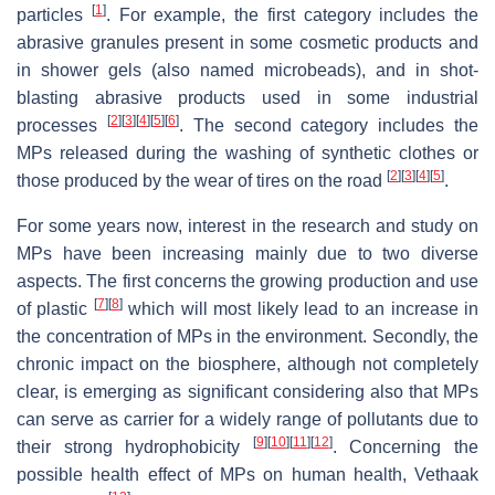
[
1
]
particles
. For example, the first category includes the
abrasive granules present in some cosmetic products and
in shower gels (also named microbeads), and in shot-
blasting abrasive products used in some industrial
[
2
]
[
3
]
[
4
]
[
5
]
[
6
]
processes
. The second category includes the
MPs released during the washing of synthetic clothes or
[
2
]
[
3
]
[
4
]
[
5
]
those produced by the wear of tires on the road
.
For some years now, interest in the research and study on
MPs have been increasing mainly due to two diverse
aspects. The first concerns the growing production and use
[
7
]
[
8
]
of plastic
which will most likely lead to an increase in
the concentration of MPs in the environment. Secondly, the
chronic impact on the biosphere, although not completely
clear, is emerging as significant considering also that MPs
can serve as carrier for a widely range of pollutants due to
[
9
]
[
10
]
[
11
]
[
12
]
their strong hydrophobicity
. Concerning the
possible health effect of MPs on human health, Vethaak