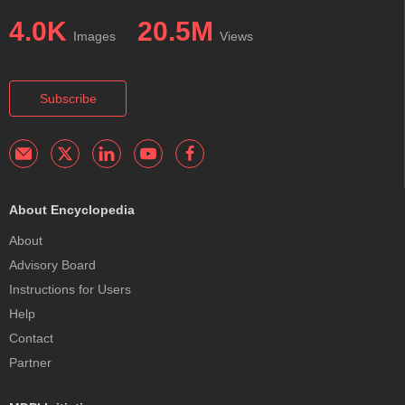
4.0K
20.5M
Images
Views
Subscribe
About Encyclopedia
About
Advisory Board
Instructions for Users
Help
Contact
Partner