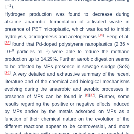
−1
L
).
Hydrogen production was found to decrease during
alkaline anaerobic fermentation of activated waste in
presence of PET microplastic, which was found to inhibit
[
34
]
hydrolysis, acidogenesis and acetogenesis
. Feng et al.
[
35
]
found that Pd-doped polystyrene nanoplastics (2.36 ×
10
−1
10
particles mL
) were able to reduce the methane
production up to 14.29%. Further, aerobic digestion seems
to be affected by MPs presence in sewage sludge (SeS)
[
36
]
. A very detailed and exhaustive summary of the recent
literature and of the chemical and biological mechanisms
evolving during the anaerobic and aerobic processes in
[
8
]
[
37
]
presence of MPs can be found in
. Further, some
results regarding the positive or negative effects induced
by MPs and/or by the metals adsorbed on MPs as a
function of their chemical nature on the evolution of the
different reactions appear to be controversial, and more
focused studies with common guidelines are needed to