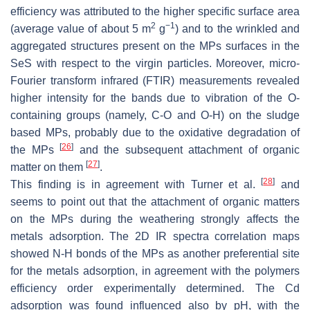
efficiency was attributed to the higher specific surface area
2
−1
(average value of about 5 m
g
) and to the wrinkled and
aggregated structures present on the MPs surfaces in the
SeS with respect to the virgin particles. Moreover, micro-
Fourier transform infrared (FTIR) measurements revealed
higher intensity for the bands due to vibration of the O-
containing groups (namely, C-O and O-H) on the sludge
based MPs, probably due to the oxidative degradation of
[
26
]
the MPs
and the subsequent attachment of organic
[
27
]
matter on them
.
[
28
]
This finding is in agreement with Turner et al.
and
seems to point out that the attachment of organic matters
on the MPs during the weathering strongly affects the
metals adsorption. The 2D IR spectra correlation maps
showed N-H bonds of the MPs as another preferential site
for the metals adsorption, in agreement with the polymers
efficiency order experimentally determined. The Cd
adsorption was found influenced also by pH, with the