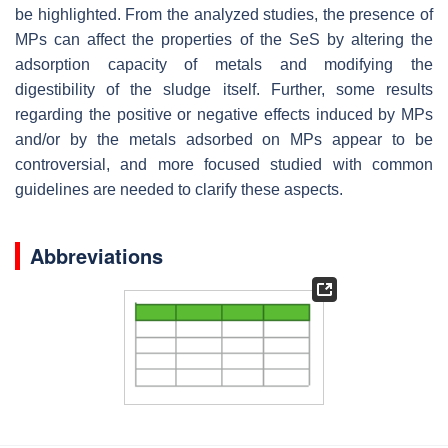
be highlighted. From the analyzed studies, the presence of
MPs can affect the properties of the SeS by altering the
adsorption capacity of metals and modifying the
digestibility of the sludge itself. Further, some results
regarding the positive or negative effects induced by MPs
and/or by the metals adsorbed on MPs appear to be
controversial, and more focused studied with common
guidelines are needed to clarify these aspects.
Abbreviations