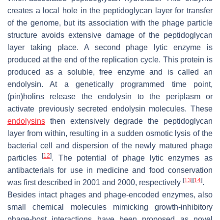
creates a local hole in the peptidoglycan layer for transfer
of the genome, but its association with the phage particle
structure avoids extensive damage of the peptidoglycan
layer taking place. A second phage lytic enzyme is
produced at the end of the replication cycle. This protein is
produced as a soluble, free enzyme and is called an
endolysin. At a genetically programmed time point,
(pin)holins release the endolysin to the periplasm or
activate previously secreted endolysin molecules. These
endolysins
then extensively degrade the peptidoglycan
layer from within, resulting in a sudden osmotic lysis of the
bacterial cell and dispersion of the newly matured phage
[
12
]
particles
. The potential of phage lytic enzymes as
antibacterials for use in medicine and food conservation
[
13
]
[
14
]
was first described in 2001 and 2000, respectively
.
Besides intact phages and phage-encoded enzymes, also
small chemical molecules mimicking growth-inhibitory
phage-host interactions have been proposed as novel