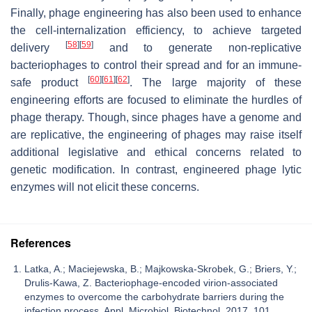
Finally, phage engineering has also been used to enhance
the cell-internalization efficiency, to achieve targeted
[
58
]
[
59
]
delivery
and to generate non-replicative
bacteriophages to control their spread and for an immune-
[
60
]
[
61
]
[
62
]
safe product
. The large majority of these
engineering efforts are focused to eliminate the hurdles of
phage therapy. Though, since phages have a genome and
are replicative, the engineering of phages may raise itself
additional legislative and ethical concerns related to
genetic modification. In contrast, engineered phage lytic
enzymes will not elicit these concerns.
References
Latka, A.; Maciejewska, B.; Majkowska-Skrobek, G.; Briers, Y.;
Drulis-Kawa, Z. Bacteriophage-encoded virion-associated
enzymes to overcome the carbohydrate barriers during the
infection process. Appl. Microbiol. Biotechnol. 2017, 101,