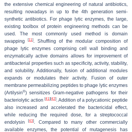
the extensive chemical engineering of natural antibiotics,
resulting nowadays in up to the 4th generation semi-
synthetic antibiotics. For phage lytic enzymes, the large,
existing toolbox of protein engineering methods can be
used. The most commonly used method is domain
[
11
]
swapping
. Shuffling of the modular composition of
phage lytic enzymes comprising cell wall binding and
enzymatically active domains allows for improvement of
antibacterial properties such as specificity, activity, stability,
and solubility. Additionally, fusion of additional modules
expands or modulates their activity. Fusion of outer
membrane permeabilizing peptides to phage lytic enzymes
®
(Artilysin
) sensitizes Gram-negative pathogens for their
[
41
]
[
42
]
bacteriolytic action
. Addition of a polycationic peptide
also increased and accelerated the bactericidal effect,
while reducing the required dose, for a streptococcal
[
43
]
endolysin
. Compared to many other commercially
available enzymes, the potential of mutagenesis has