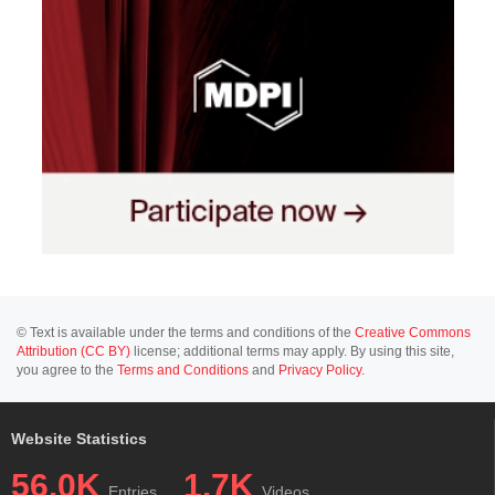
© Text is available under the terms and conditions of the
Creative Commons
Attribution (CC BY)
license; additional terms may apply. By using this site,
you agree to the
Terms and Conditions
and
Privacy Policy
.
Website Statistics
56.0K
1.7K
Entries
Videos