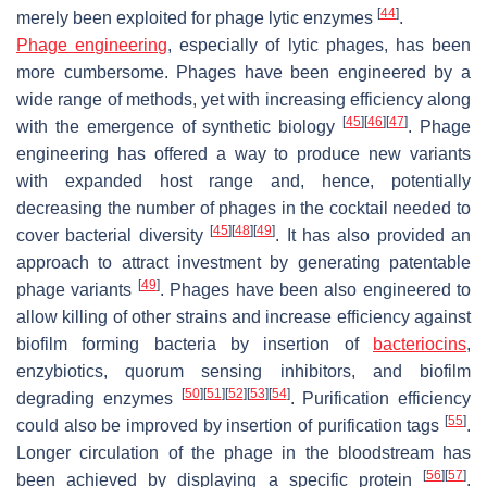
[
44
]
merely been exploited for phage lytic enzymes
.
Phage engineering
, especially of lytic phages, has been
more cumbersome. Phages have been engineered by a
wide range of methods, yet with increasing efficiency along
[
45
]
[
46
]
[
47
]
with the emergence of synthetic biology
. Phage
engineering has offered a way to produce new variants
with expanded host range and, hence, potentially
decreasing the number of phages in the cocktail needed to
[
45
]
[
48
]
[
49
]
cover bacterial diversity
. It has also provided an
approach to attract investment by generating patentable
[
49
]
phage variants
. Phages have been also engineered to
allow killing of other strains and increase efficiency against
biofilm forming bacteria by insertion of
bacteriocins
,
enzybiotics, quorum sensing inhibitors, and biofilm
[
50
]
[
51
]
[
52
]
[
53
]
[
54
]
degrading enzymes
. Purification efficiency
[
55
]
could also be improved by insertion of purification tags
.
Longer circulation of the phage in the bloodstream has
[
56
]
[
57
]
been achieved by displaying a specific protein
.