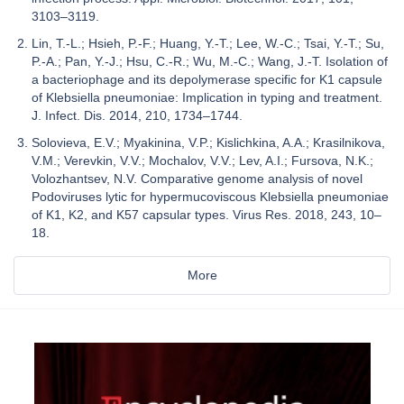
3103–3119.
Lin, T.-L.; Hsieh, P.-F.; Huang, Y.-T.; Lee, W.-C.; Tsai, Y.-T.; Su,
P.-A.; Pan, Y.-J.; Hsu, C.-R.; Wu, M.-C.; Wang, J.-T. Isolation of
a bacteriophage and its depolymerase specific for K1 capsule
of Klebsiella pneumoniae: Implication in typing and treatment.
J. Infect. Dis. 2014, 210, 1734–1744.
Solovieva, E.V.; Myakinina, V.P.; Kislichkina, A.A.; Krasilnikova,
V.M.; Verevkin, V.V.; Mochalov, V.V.; Lev, A.I.; Fursova, N.K.;
Volozhantsev, N.V. Comparative genome analysis of novel
Podoviruses lytic for hypermucoviscous Klebsiella pneumoniae
of K1, K2, and K57 capsular types. Virus Res. 2018, 243, 10–
18.
More