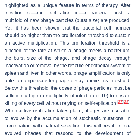
highlighted as a unique feature in terms of therapy. After
infection of—and replication in—a bacterial host, a
multifold of new phage particles (burst size) are produced.
Yet, it has been shown that the bacterial cell number
should be higher than the proliferation threshold to sustain
an active multiplication. This proliferation threshold is a
function of the rate at which a phage meets a bacterium,
the burst size of the phage, and phage decay through
inactivation or removal by the reticulo-endothelial system of
spleen and liver. In other words, phage amplification is only
able to compensate for phage decay above this threshold.
Below this threshold, the doses of phage particles must be
sufficiently high (a multiplicity of infection of 10) to ensure
[
37
]
[
38
]
killing of every cell without relying on self-replication
.
When active replication takes place, phages are also able
to evolve by the accumulation of stochastic mutations. In
combination with natural selection, this will result in co-
evolved phages that respond to the development of