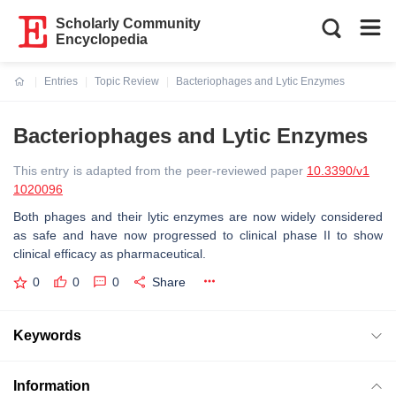
Scholarly Community
Encyclopedia
Entries
Topic Review
Bacteriophages and Lytic Enzymes
Current:
Bacteriophages and Lytic Enzymes
This entry is adapted from the peer-reviewed paper
10.3390/v1
1020096
Both phages and their lytic enzymes are now widely considered
as safe and have now progressed to clinical phase II to show
clinical efficacy as pharmaceutical.
0
0
0
Share
Keywords
Information