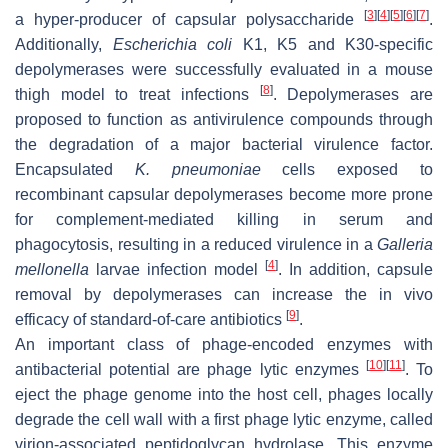
[
3
]
[
4
]
[
5
]
[
6
]
[
7
]
a hyper-producer of capsular polysaccharide
.
Additionally,
Escherichia coli
K1, K5 and K30-specific
depolymerases were successfully evaluated in a mouse
[
8
]
thigh model to treat infections
. Depolymerases are
proposed to function as antivirulence compounds through
the degradation of a major bacterial virulence factor.
Encapsulated
K. pneumoniae
cells exposed to
recombinant capsular depolymerases become more prone
for complement-mediated killing in serum and
phagocytosis, resulting in a reduced virulence in a
Galleria
[
4
]
mellonella
larvae infection model
. In addition, capsule
removal by depolymerases can increase the in vivo
[
9
]
efficacy of standard-of-care antibiotics
.
An important class of phage-encoded enzymes with
[
10
]
[
11
]
antibacterial potential are phage lytic enzymes
. To
eject the phage genome into the host cell, phages locally
degrade the cell wall with a first phage lytic enzyme, called
virion-associated peptidoglycan hydrolase. This enzyme