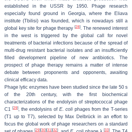
established in the USSR by 1950. Phage research
especially found ground in Georgia, where the Eliava
institute (Tbilisi) was founded, which is nowadays still a
[
28
]
global key site for phage therapy
. The renewed interest
in the west is triggered by the global call for novel
treatments of bacterial infections because of the spread of
multi-drug resistant bacterial isolates and an insufficiently
filled development pipeline of new antibiotics. The
prospect of phage therapy remains a matter of intense
debate between proponents and opponents, awaiting
clinical efficacy data.
Phage lytic enzymes have been studied since the late 50 s
of the 20th century, with the first biochemical
characterizations of the endolysin of streptococcal phage
[
29
]
C1
, the endolysins of
E. coli
phages from the T-series
(T1 up to T7), selected by Max Delbrück in an effort to
focus the global work of phage researchers on a standard
[
29
]
[
30
]
[
31
]
[
32
]
[
33
]
set of phages
, and
E. coli
phage λ
. The T4