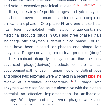
and lytic enzymes have been demonstrated to be efficient
[
21
]
[
22
]
[
23
]
[
24
]
[
25
]
and safe in extensive preclinical studies
. In
addition, the safety of specific phages and lytic enzymes
has been proven in human case studies and completed
clinical trials phase I. One phase I/II and one phase I trial
has been completed with static phage-containing
medicinal products (drugs in US), and three phase I trials
for phage lytic enzymes. Different clinical phase II or II/III
trials have been initiated for phages and phage lytic
enzymes. Phage-containing medicinal products (drugs)
and recombinant phage lytic enzymes are thus the most
advanced phage(-derived) products on the clinical
development path for use in human medicine. Both phages
and phage lytic enzymes were withheld in a recent
pipeline
[
26
]
review of alternative antibacterials
. Phage lytic
enzymes were classified as the alternative with the highest
potential on effective implementation for antibacterial
therapy. Wild type and engineered phages were also