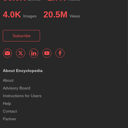
4.0K
20.5M
Images
Views
Subscribe
About Encyclopedia
About
Advisory Board
Instructions for Users
Help
Contact
Partner