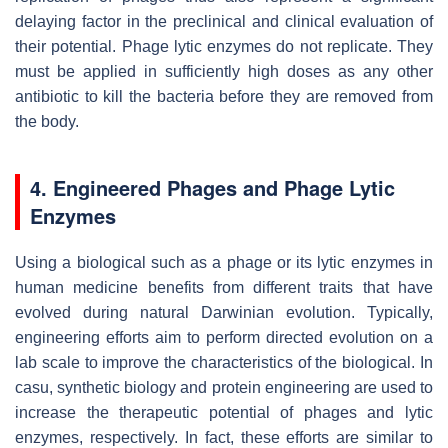
delaying factor in the preclinical and clinical evaluation of
their potential. Phage lytic enzymes do not replicate. They
must be applied in sufficiently high doses as any other
antibiotic to kill the bacteria before they are removed from
the body.
4. Engineered Phages and Phage Lytic
Enzymes
Using a biological such as a phage or its lytic enzymes in
human medicine benefits from different traits that have
evolved during natural Darwinian evolution. Typically,
engineering efforts aim to perform directed evolution on a
lab scale to improve the characteristics of the biological. In
casu, synthetic biology and protein engineering are used to
increase the therapeutic potential of phages and lytic
enzymes, respectively. In fact, these efforts are similar to