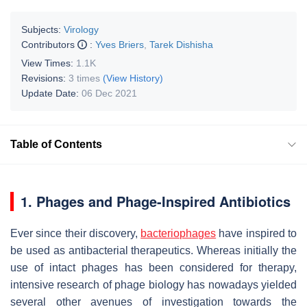
Subjects:
Virology
Contributors
:
Yves Briers
,
Tarek Dishisha
View Times:
1.1K
Revisions:
3 times
(View History)
Update Date:
06 Dec 2021
Table of Contents
1. Phages and Phage-Inspired Antibiotics
Ever since their discovery,
bacteriophages
have inspired to
be used as antibacterial therapeutics. Whereas initially the
use of intact phages has been considered for therapy,
intensive research of phage biology has nowadays yielded
several other avenues of investigation towards the