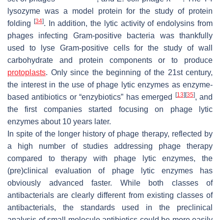
lysozyme was a model protein for the study of protein
[
34
]
folding
. In addition, the lytic activity of endolysins from
phages infecting Gram-positive bacteria was thankfully
used to lyse Gram-positive cells for the study of wall
carbohydrate and protein components or to produce
protoplasts
. Only since the beginning of the 21st century,
the interest in the use of phage lytic enzymes as enzyme-
[
13
]
[
35
]
based antibiotics or “enzybiotics” has emerged
, and
the first companies started focusing on phage lytic
enzymes about 10 years later.
In spite of the longer history of phage therapy, reflected by
a high number of studies addressing phage therapy
compared to therapy with phage lytic enzymes, the
(pre)clinical evaluation of phage lytic enzymes has
obviously advanced faster. While both classes of
antibacterials are clearly different from existing classes of
antibacterials, the standards used in the preclinical
analysis of small molecule antibiotics could be more easily