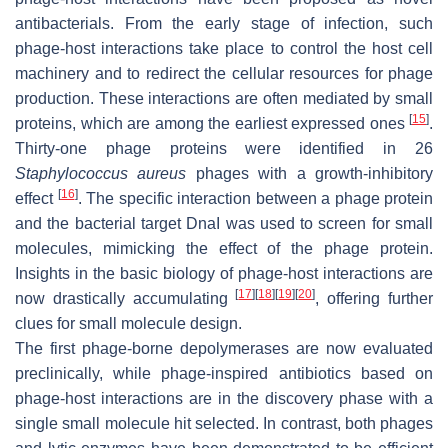
antibacterials. From the early stage of infection, such
phage-host interactions take place to control the host cell
machinery and to redirect the cellular resources for phage
production. These interactions are often mediated by small
[
15
]
proteins, which are among the earliest expressed ones
.
Thirty-one phage proteins were identified in 26
Staphylococcus aureus
phages with a growth-inhibitory
[
16
]
effect
. The specific interaction between a phage protein
and the bacterial target DnaI was used to screen for small
molecules, mimicking the effect of the phage protein.
Insights in the basic biology of phage-host interactions are
[
17
]
[
18
]
[
19
]
[
20
]
now drastically accumulating
, offering further
clues for small molecule design.
The first phage-borne depolymerases are now evaluated
preclinically, while phage-inspired antibiotics based on
phage-host interactions are in the discovery phase with a
single small molecule hit selected. In contrast, both phages