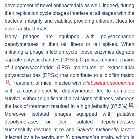
development of novel antibacterials as well. Indeed, during
their replication cycle phages interfere at all stages with the
bacterial integrity and viability, providing different clues for
novel antibacterials.
Many phages are equipped with polysaccharide
depolymerases in their tail fibers or tail spikes. When
initiating a phage infection cycle, these enzymes degrade
capsule polysaccharides (CPSs), O-polysaccharide chains
of lipopolysaccharide (LPS) molecules or extracellular
polysaccharides (EPSs) that contribute to a biofilm matrix
[
1
]
. Treatment of mice infected with
Klebsiella pneumoniae
with a capsule-specific depolymerase led to complete
survival without significant clinical signs of illness, whereas
[
2
]
the lack of treatment resulted in a high lethality (87.5%)
.
Moreover, isolated phages equipped with putative
depolymerases or their isolated depolymerases
successfully rescued mice and
Galleria mellonella
larvae
infected by a hypervirulent
K. pneumoniae
strain, which is