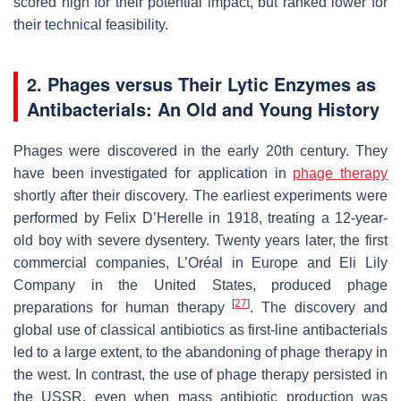
scored high for their potential impact, but ranked lower for
their technical feasibility.
2. Phages versus Their Lytic Enzymes as
Antibacterials: An Old and Young History
Phages were discovered in the early 20th century. They
have been investigated for application in
phage therapy
shortly after their discovery. The earliest experiments were
performed by Felix D’Herelle in 1918, treating a 12-year-
old boy with severe dysentery. Twenty years later, the first
commercial companies, L’Oréal in Europe and Eli Lily
Company in the United States, produced phage
[
27
]
preparations for human therapy
. The discovery and
global use of classical antibiotics as first-line antibacterials
led to a large extent, to the abandoning of phage therapy in
the west. In contrast, the use of phage therapy persisted in
the USSR, even when mass antibiotic production was