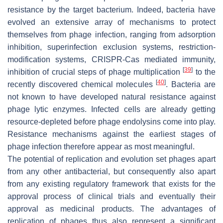
resistance by the target bacterium. Indeed, bacteria have
evolved an extensive array of mechanisms to protect
themselves from phage infection, ranging from adsorption
inhibition, superinfection exclusion systems, restriction-
modification systems, CRISPR-Cas mediated immunity,
[
39
]
inhibition of crucial steps of phage multiplication
to the
[
40
]
recently discovered chemical molecules
. Bacteria are
not known to have developed natural resistance against
phage lytic enzymes. Infected cells are already getting
resource-depleted before phage endolysins come into play.
Resistance mechanisms against the earliest stages of
phage infection therefore appear as most meaningful.
The potential of replication and evolution set phages apart
from any other antibacterial, but consequently also apart
from any existing regulatory framework that exists for the
approval process of clinical trials and eventually their
approval as medicinal products. The advantages of
replication of phages thus also represent a significant