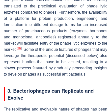
translated to the preclinical evaluation of phage lytic
enzymes compared to phages. Furthermore, the availability
of a platform for protein production, engineering and
formulation into different dosage forms for an increased
number of proteinaceous products (enzymes, hormones
and monoclonal antibodies) registered annually to the
market will facilitate entry of the phage lytic enzymes to the
[
36
]
market
. Some of the unique features of phages that may
leverage the therapeutic potential (discussed below) also
represent hurdles that have to be tackled, resulting in a
slower process featured by gradually proceeding insights
to develop phages as successful antibacterials.
3. Bacteriophages can Replicate and
Evolve
The replicative and evolvable nature of phages has been