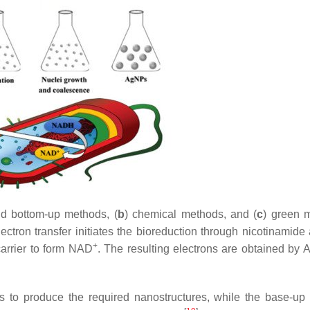
d bottom-up methods, (
b
) chemical methods, and (
c
) green 
ectron transfer initiates the bioreduction through nicotinamide
+
arrier to form NAD
. The resulting electrons are obtained by 
s to produce the required nanostructures, while the base-up 