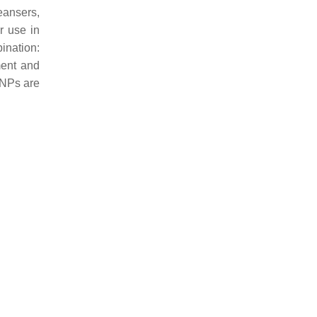
eansers,
r use in
ination:
ment and
l NPs are