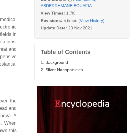
ABDERRHMANE BOUAFIA
View Times:
1.7K
medical
Revisions:
5 times
(View History)
ectronic
Update Date:
20 Nov 2021
ields in
cations,
reat and
Table of Contents
xpensive
1. Background
stantial
2. Silver Nanoparticles
Even the
 lead and
rnova. A
rs. When
awn this