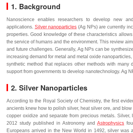
1. Background
Nanoscience enables researchers to develop new and c
applications.
Silver nanoparticles
(Ag NPs) are currently inc
properties. Good knowledge of these characteristics allows t
the service of humans and the environment. This review aim
and future challenges. Generally, Ag NPs can be synthesized
increasing demand for metal and metal oxide nanoparticles, 
synthetic method that replaces other methods with many d
support from governments to develop nanotechnology. Ag NPs 
2. Silver Nanoparticles
According to the Royal Society of Chemistry, the first evi
ancients knew how to polish silver, heat silver ore, and blow 
copper oxidize and separate from precious metals. Silver, l
2012 study published in Astronomy and
Astrophysics
fou
Europeans arrived in the New World in 1492, silver was a