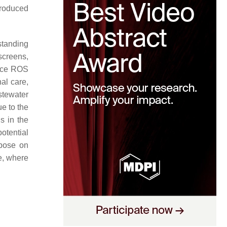
 produced
standing
screens,
duce ROS
nal care,
stewater
e to the
s in the
otential
mpose on
e, where