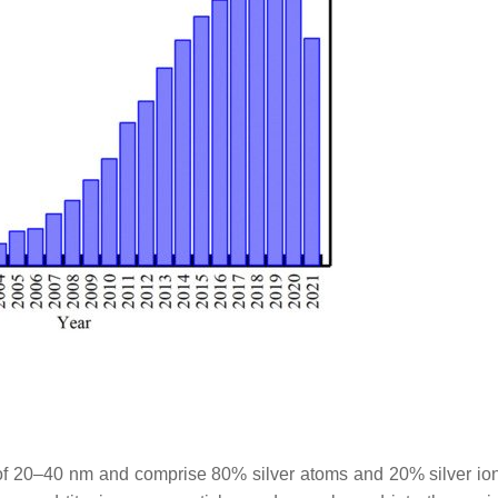
of 20–40 nm and comprise 80% silver atoms and 20% silver io