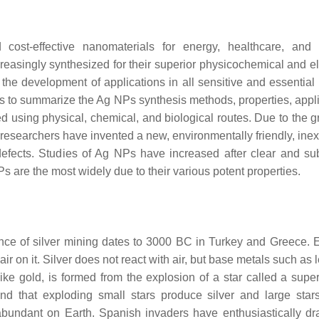
ost-effective nanomaterials for energy, healthcare, and 
reasingly synthesized for their superior physicochemical and el
he development of applications in all sensitive and essential f
s to summarize the Ag NPs synthesis methods, properties, appli
 using physical, chemical, and biological routes. Due to the g
researchers have invented a new, environmentally friendly, ine
efects. Studies of Ag NPs have increased after clear and sub
are the most widely due to their various potent properties.
dence of silver mining dates to 3000 BC in Turkey and Greece. 
air on it. Silver does not react with air, but base metals such as
ike gold, is formed from the explosion of a star called a supe
nd that exploding small stars produce silver and large sta
bundant on Earth. Spanish invaders have enthusiastically dr