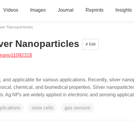
Videos
Images
Journal
Reprints
Insights
ver Nanoparticles
ver Nanoparticles
Edit
/nano11092318
, and applicable for various applications. Recently, silver nano
sical, chemical, and biomedical properties. Silver nanoparticle
s. Ag NPs are widely applied in electronic and sensing applicat
plications
solar cells
gas sensors