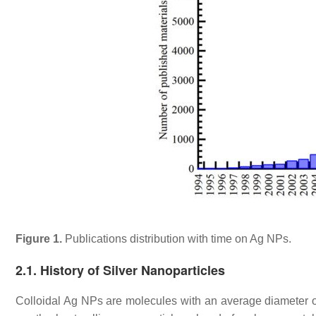
Figure 1.
Publications distribution with time on Ag NPs.
2.1. History of Silver Nanoparticles
Colloidal Ag NPs are molecules with an average diameter 