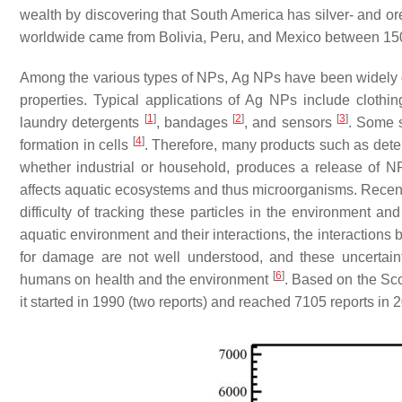
wealth by discovering that South America has silver- and ore-
worldwide came from Bolivia, Peru, and Mexico between 15
Among the various types of NPs, Ag NPs have been widely dev
properties. Typical applications of Ag NPs include clothin
[
1
]
[
2
]
[
3
]
laundry detergents
, bandages
, and sensors
. Some s
[
4
]
formation in cells
. Therefore, many products such as deterge
whether industrial or household, produces a release of N
affects aquatic ecosystems and thus microorganisms. Recent
difficulty of tracking these particles in the environment an
aquatic environment and their interactions, the interactions
for damage are not well understood, and these uncertain
[
6
]
humans on health and the environment
. Based on the S
it started in 1990 (two reports) and reached 7105 reports in