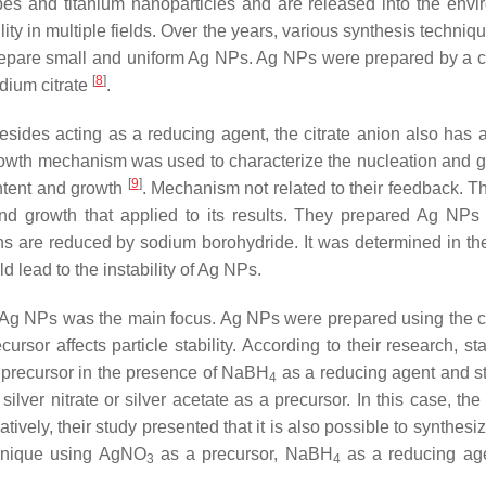
bes and titanium nanoparticles and are released into the envi
ty in multiple fields. Over the years, various synthesis techniq
epare small and uniform Ag NPs. Ag NPs were prepared by a 
[
8
]
dium citrate
.
t besides acting as a reducing agent, the citrate anion also has
growth mechanism was used to characterize the nucleation and g
[
9
]
intent and growth
. Mechanism not related to their feedback. Th
d growth that applied to its results. They prepared Ag NPs
ns are reduced by sodium borohydride. It was determined in the
 lead to the instability of Ag NPs.
 of Ag NPs was the main focus. Ag NPs were prepared using the 
ursor affects particle stability. According to their research, s
a precursor in the presence of NaBH
as a reducing agent and sta
4
ver nitrate or silver acetate as a precursor. In this case, th
tively, their study presented that it is also possible to synthesi
chnique using AgNO
as a precursor, NaBH
as a reducing ag
3
4