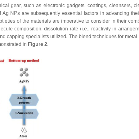
al gear, such as electronic gadgets, coatings, cleansers, cl
 of Ag NPs are subsequently essential factors in advancing thei
eties of the materials are imperative to consider in their comb
cule composition, dissolution rate (i.e., reactivity in arrange
 and capping specialists utilized. The blend techniques for meta
monstrated in
Figure 2
.