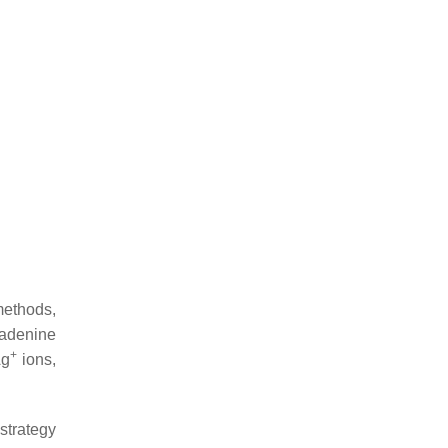
methods,
 adenine
+
Ag
ions,
strategy