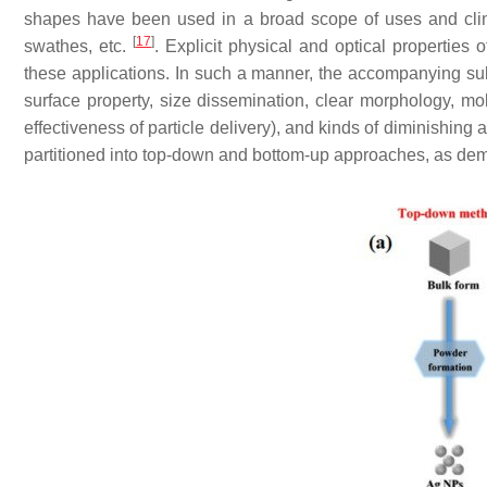
shapes have been used in a broad scope of uses and clinic
[
17
]
swathes, etc.
. Explicit physical and optical properties
these applications. In such a manner, the accompanying subtl
surface property, size dissemination, clear morphology, mole
effectiveness of particle delivery), and kinds of diminishing
partitioned into top-down and bottom-up approaches, as de