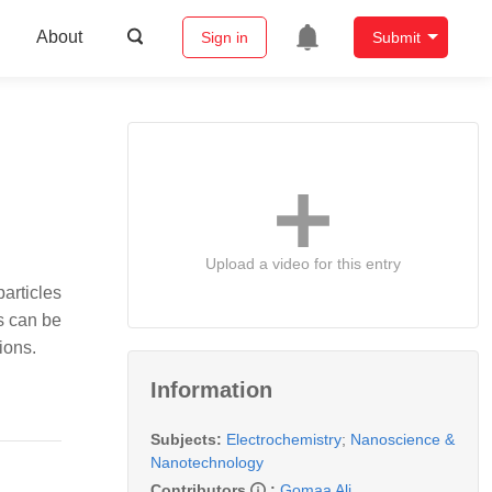
About
Sign in
Submit
Upload a video for this entry
particles
s can be
ions.
Information
Subjects:
Electrochemistry
;
Nanoscience &
Nanotechnology
Contributors
:
Gomaa Ali
,