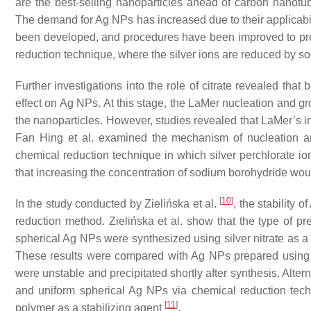
are the best-selling nanoparticles ahead of carbon nanotu
The demand for Ag NPs has increased due to their applicabili
been developed, and procedures have been improved to pr
reduction technique, where the silver ions are reduced by so
Further investigations into the role of citrate revealed tha
effect on Ag NPs. At this stage, the LaMer nucleation and 
the nanoparticles. However, studies revealed that LaMer’s 
Fan Hing et al. examined the mechanism of nucleation an
chemical reduction technique in which silver perchlorate io
that increasing the concentration of sodium borohydride would
[
10
]
In the study conducted by Zielińska et al.
, the stability
reduction method. Zielińska et al. show that the type of prec
spherical Ag NPs were synthesized using silver nitrate as 
These results were compared with Ag NPs prepared using sil
were unstable and precipitated shortly after synthesis. Alterna
and uniform spherical Ag NPs via chemical reduction te
[
11
]
polymer as a stabilizing agent
.