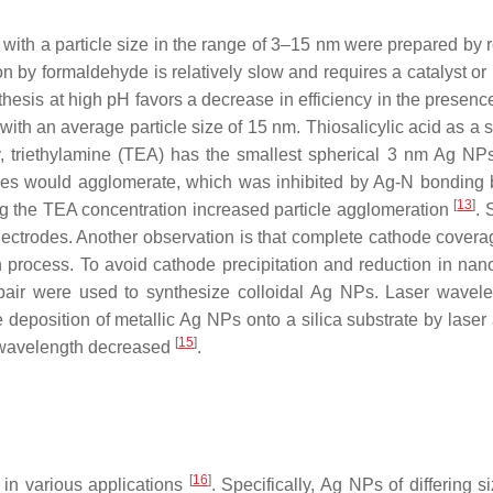
s with a particle size in the range of 3–15 nm were prepared by 
on by formaldehyde is relatively slow and requires a catalyst or
thesis at high pH favors a decrease in efficiency in the presenc
with an average particle size of 15 nm. Thiosalicylic acid as a s
y, triethylamine (TEA) has the smallest spherical 3 nm Ag NPs
rticles would agglomerate, which was inhibited by Ag-N bonding
[
13
]
asing the TEA concentration increased particle agglomeration
.
electrodes. Another observation is that complete cathode coverag
n process. To avoid cathode precipitation and reduction in nano
e pair were used to synthesize colloidal Ag NPs. Laser wavel
deposition of metallic Ag NPs onto a silica substrate by laser 
[
15
]
r wavelength decreased
.
[
16
]
 in various applications
. Specifically, Ag NPs of differing 