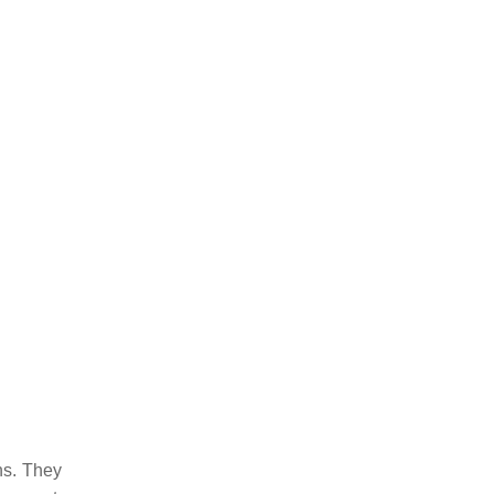
ns. They