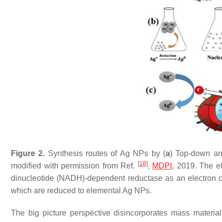
Figure 2.
Synthesis routes of Ag NPs by (
a
) Top-down an
[
18
]
modified with permission from Ref.
,
MDPI
, 2019. The el
dinucleotide (NADH)-dependent reductase as an electron c
which are reduced to elemental Ag NPs.
The big picture perspective disincorporates mass material