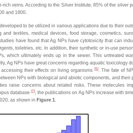
rich veins. According to the Silver Institute, 85% of the silver
00 and 1800.
eloped to be utilized in various applications due to their out
g and textiles, medical devices, food storage, cosmetics, sun
tudies have found that Ag NPs have cytotoxicity that can in
nts, toiletries, etc. In addition, their synthetic or in-use perso
Ps, which ultimately ends up in the sewer. This untreated wa
ly, Ag NPs have great concerns regarding aquatic toxicology du
[
5
]
d accessing their effects on living organisms
. The fate of NP
 between NPs with biological and abiotic components, and their p
ties raise concerns about related risks. These molecules i
[
7
]
copus database
, the publications on Ag NPs increase with tim
 2020, as shown in
Figure 1
.