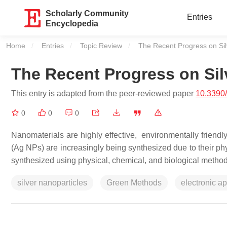
Scholarly Community
Entries
Encyclopedia
Home
Entries
Topic Review
Current:
The Recent Progress on Sil
The Recent Progress on Sil
This entry is adapted from the peer-reviewed paper
10.3390
0
0
0
Nanomaterials are highly effective, environmentally friendly
(Ag NPs) are increasingly being synthesized due to their phy
synthesized using physical, chemical, and biological method
silver nanoparticles
Green Methods
electronic ap