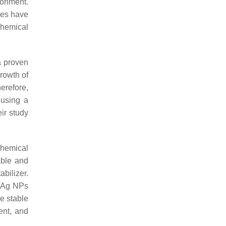
ronment.
ues have
chemical
 a proven
rowth of
erefore,
 using a
ir study
chemical
table and
bilizer.
e Ag NPs
ze stable
ent, and