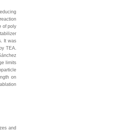
reducing
 reaction
e of poly
tabilizer
. It was
 by TEA.
 Sánchez
e limits
particle
ength on
ablation
sizes and