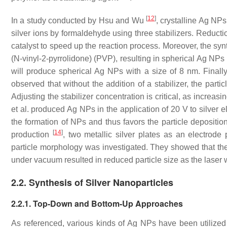
[
12
]
In a study conducted by Hsu and Wu
, crystalline Ag NP
silver ions by formaldehyde using three stabilizers. Reducti
catalyst to speed up the reaction process. Moreover, the syn
(N-vinyl-2-pyrrolidone) (PVP), resulting in spherical Ag NPs 
will produce spherical Ag NPs with a size of 8 nm. Finall
observed that without the addition of a stabilizer, the pa
Adjusting the stabilizer concentration is critical, as incre
et al. produced Ag NPs in the application of 20 V to silver 
the formation of NPs and thus favors the particle depositio
[
14
]
production
, two metallic silver plates as an electrod
particle morphology was investigated. They showed that the 
under vacuum resulted in reduced particle size as the lase
2.2. Synthesis of Silver Nanoparticles
2.2.1. Top-Down and Bottom-Up Approaches
As referenced, various kinds of Ag NPs have been utilized