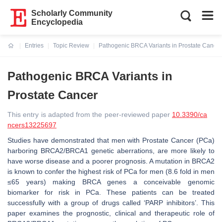
Scholarly Community
Encyclopedia
Entries
Topic Review
Pathogenic BRCA Variants in Prostate Cancer
Current:
Pathogenic BRCA Variants in
Prostate Cancer
This entry is adapted from the peer-reviewed paper
10.3390/ca
ncers13225697
Studies have demonstrated that men with Prostate Cancer (PCa)
harboring BRCA2/BRCA1 genetic aberrations, are more likely to
have worse disease and a poorer prognosis. A mutation in BRCA2
is known to confer the highest risk of PCa for men (8.6 fold in men
≤65 years) making BRCA genes a conceivable genomic
biomarker for risk in PCa. These patients can be treated
successfully with a group of drugs called ‘PARP inhibitors’. This
paper examines the prognostic, clinical and therapeutic role of