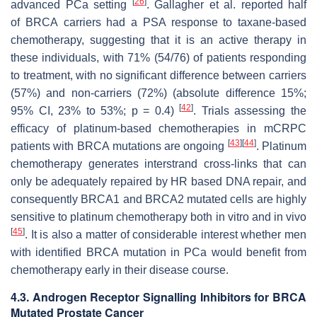
[
26
]
advanced PCa setting
. Gallagher et al. reported half
of
BRCA
carriers had a PSA response to taxane-based
chemotherapy, suggesting that it is an active therapy in
these individuals, with 71% (54/76) of patients responding
to treatment, with no significant difference between carriers
(57%) and non-carriers (72%) (absolute difference 15%;
[
42
]
95% CI, 23% to 53%;
p
= 0.4)
. Trials assessing the
efficacy of platinum-based chemotherapies in mCRPC
[
43
]
[
44
]
patients with
BRCA
mutations are ongoing
. Platinum
chemotherapy generates interstrand cross-links that can
only be adequately repaired by HR based DNA repair, and
consequently BRCA1 and
BRCA2
mutated cells are highly
sensitive to platinum chemotherapy both in vitro and in vivo
[
45
]
. It is also a matter of considerable interest whether men
with identified
BRCA
mutation in PCa would benefit from
chemotherapy early in their disease course.
4.3. Androgen Receptor Signalling Inhibitors for BRCA
Mutated Prostate Cancer