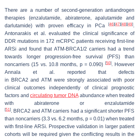
There are a number of second-generation antiandrogen
therapies (enzalutamide, abiraterone, apalutamide and
[
46
]
[
47
]
[
48
]
[
49
]
darlutamide) with proven efficacy in PCa
.
Antonarakis et al. evaluated the clinical significance of
DDR mutations in 172 mCRPC patients receiving first-line
ARSi and found that
ATM-BRCA1/2
carriers had a trend
towards longer progression-free survival (PFS) than
[
50
]
noncarriers (15 vs. 10.8 months,
p
= 0.090)
. However
Annala et al. reported that defects
in
BRCA2
and
ATM
were strongly associated with poor
clinical outcomes independently of clinical prognostic
factors and
circulating tumor DNA
abundance when treated
with abiraterone or enzalutamide
[
51
]
.
BRCA2
and
ATM
carriers had a significant shorter PFS
than noncarriers (3.3 vs. 6.2 months,
p
= 0.01) when treated
with first-line ARSi. Prospective validation in larger patient
cohorts will be required given the conflicting results in the