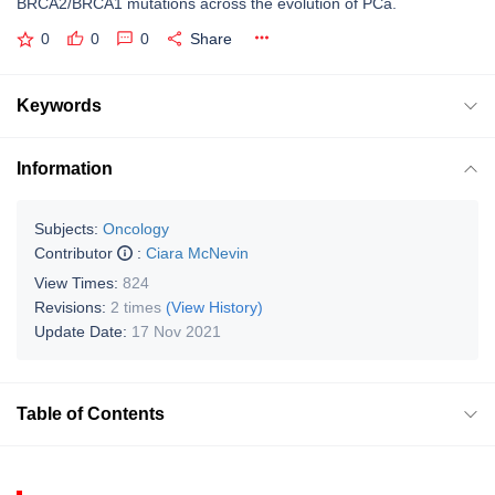
BRCA2/BRCA1 mutations across the evolution of PCa.
0
0
0
Share
Keywords
Information
Subjects:
Oncology
Contributor
:
Ciara McNevin
View Times:
824
Revisions:
2 times
(View History)
Update Date:
17 Nov 2021
Table of Contents