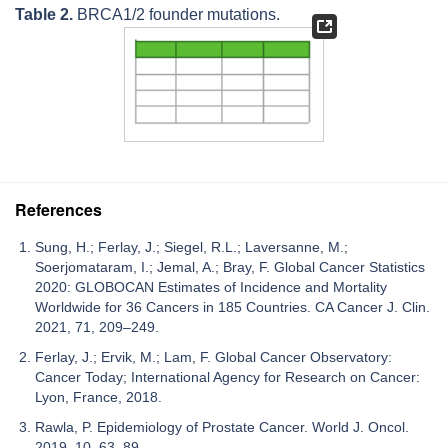
Table 2.
BRCA1/2 founder mutations.
References
Sung, H.; Ferlay, J.; Siegel, R.L.; Laversanne, M.;
Soerjomataram, I.; Jemal, A.; Bray, F. Global Cancer Statistics
2020: GLOBOCAN Estimates of Incidence and Mortality
Worldwide for 36 Cancers in 185 Countries. CA Cancer J. Clin.
2021, 71, 209–249.
Ferlay, J.; Ervik, M.; Lam, F. Global Cancer Observatory:
Cancer Today; International Agency for Research on Cancer:
Lyon, France, 2018.
Rawla, P. Epidemiology of Prostate Cancer. World J. Oncol.
2019, 10, 63–89.