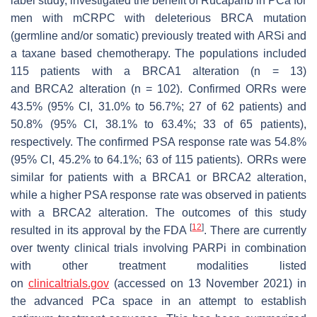
label study, investigated the benefit of Rucaparib in PCa for
men with mCRPC with deleterious
BRCA
mutation
(germline and/or somatic) previously treated with ARSi and
a taxane based chemotherapy. The populations included
115 patients with a
BRCA1
alteration (n = 13)
and
BRCA2
alteration (n = 102). Confirmed ORRs were
43.5% (95% CI, 31.0% to 56.7%; 27 of 62 patients) and
50.8% (95% CI, 38.1% to 63.4%; 33 of 65 patients),
respectively. The confirmed PSA response rate was 54.8%
(95% CI, 45.2% to 64.1%; 63 of 115 patients). ORRs were
similar for patients with a
BRCA1
or
BRCA2
alteration,
while a higher PSA response rate was observed in patients
with a
BRCA2
alteration. The outcomes of this study
[
12
]
resulted in its approval by the FDA
. There are currently
over twenty clinical trials involving PARPi in combination
with other treatment modalities listed
on
clinicaltrials.gov
(accessed on 13 November 2021) in
the advanced PCa space in an attempt to establish