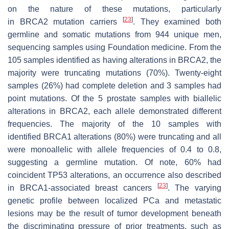
on the nature of these mutations, particularly
[
23
]
in
BRCA2
mutation carriers
. They examined both
germline and somatic mutations from 944 unique men,
sequencing samples using Foundation medicine. From the
105 samples identified as having alterations in
BRCA2
, the
majority were truncating mutations (70%). Twenty-eight
samples (26%) had complete deletion and 3 samples had
point mutations. Of the 5 prostate samples with biallelic
alterations in
BRCA2
, each allele demonstrated different
frequencies. The majority of the 10 samples with
identified
BRCA1
alterations (80%) were truncating and all
were monoallelic with allele frequencies of 0.4 to 0.8,
suggesting a germline mutation. Of note, 60% had
coincident TP53 alterations, an occurrence also described
[
23
]
in
BRCA1
-associated breast cancers
. The varying
genetic profile between localized PCa and metastatic
lesions may be the result of tumor development beneath
the discriminating pressure of prior treatments, such as