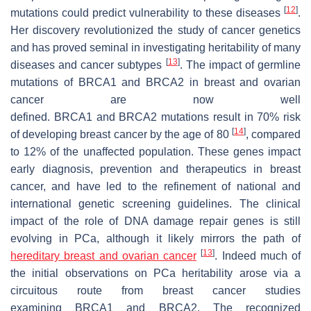
[
12
]
mutations could predict vulnerability to these diseases
.
Her discovery revolutionized the study of cancer genetics
and has proved seminal in investigating heritability of many
[
13
]
diseases and cancer subtypes
. The impact of germline
mutations of
BRCA1
and
BRCA2
in breast and ovarian
cancer are now well
defined.
BRCA1
and
BRCA2
mutations result in 70% risk
[
14
]
of developing breast cancer by the age of 80
, compared
to 12% of the unaffected population. These genes impact
early diagnosis, prevention and therapeutics in breast
cancer, and have led to the refinement of national and
international genetic screening guidelines. The clinical
impact of the role of DNA damage repair genes is still
evolving in PCa, although it likely mirrors the path of
[
13
]
hereditary breast and ovarian cancer
. Indeed much of
the initial observations on PCa heritability arose via a
circuitous route from breast cancer studies
examining
BRCA1
and
BRCA2
. The recognized