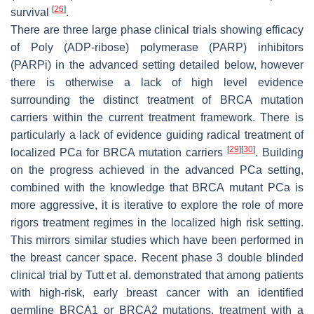
[
26
]
survival
.
There are three large phase clinical trials showing efficacy
of Poly (ADP-ribose) polymerase (PARP) inhibitors
(PARPi) in the advanced setting detailed below, however
there is otherwise a lack of high level evidence
surrounding the distinct treatment of
BRCA
mutation
carriers within the current treatment framework. There is
particularly a lack of evidence guiding radical treatment of
[
29
]
[
30
]
localized PCa for
BRCA
mutation carriers
. Building
on the progress achieved in the advanced PCa setting,
combined with the knowledge that
BRCA
mutant PCa is
more aggressive, it is iterative to explore the role of more
rigors treatment regimes in the localized high risk setting.
This mirrors similar studies which have been performed in
the breast cancer space. Recent phase 3 double blinded
clinical trial by Tutt et al. demonstrated that among patients
with high-risk, early breast cancer with an identified
germline
BRCA1
or
BRCA2
mutations, treatment with a