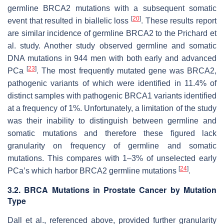
germline
BRCA2
mutations with a subsequent somatic
[
20
]
event that resulted in biallelic loss
. These results report
are similar incidence of germline
BRCA2
to the Prichard et
al. study. Another study observed germline and somatic
DNA mutations in 944 men with both early and advanced
[
23
]
PCa
. The most frequently mutated gene was
BRCA2
,
pathogenic variants of which were identified in 11.4% of
distinct samples with pathogenic
BRCA1
variants identified
at a frequency of 1%. Unfortunately, a limitation of the study
was their inability to distinguish between germline and
somatic mutations and therefore these figured lack
granularity on frequency of germline and somatic
mutations. This compares with 1–3% of unselected early
[
24
]
PCa’s which harbor
BRCA2
germline mutations
.
3.2. BRCA Mutations in Prostate Cancer by Mutation
Type
Dall et al., referenced above, provided further granularity