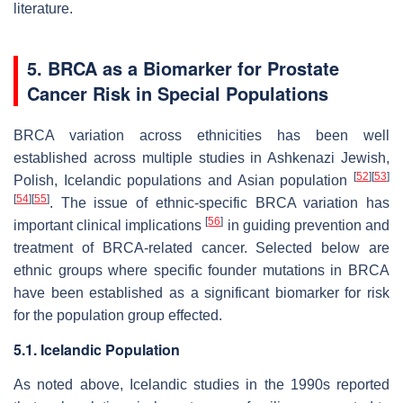
literature.
5.
BRCA
as a Biomarker for Prostate
Cancer Risk in Special Populations
BRCA variation across ethnicities has been well
established across multiple studies in Ashkenazi Jewish,
[
52
]
[
53
]
Polish, Icelandic populations and Asian population
[
54
]
[
55
]
. The issue of ethnic-specific BRCA variation has
[
56
]
important clinical implications
in guiding prevention and
treatment of BRCA-related cancer. Selected below are
ethnic groups where specific founder mutations in BRCA
have been established as a significant biomarker for risk
for the population group effected.
5.1. Icelandic Population
As noted above, Icelandic studies in the 1990s reported