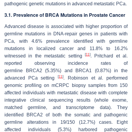
pathogenic genetic mutations in advanced metastatic PCa.
3.1. Prevalence of BRCA Mutations in Prostate Cancer
Advanced disease is associated with higher proportion of
germline mutations in DNA-repair genes in patients with
PCa, with 4.6% prevalence identified with germline
mutations in localized cancer and 11.8% to 16.2%
[
11
]
witnessed in the metastatic setting
. Pritchard et al.
reported observing incidence rates of
germline
BRCA2
(5.35%) and
BRCA1
(0.87%) in the
[
11
]
advanced PCa setting
. Robinson et al. performed
genomic profiling on mCRPC biopsy samples from 150
affected individuals with metastatic disease with complete
integrative clinical sequencing results (whole exome,
matched germline, and transcriptome data). They
identified
BRCA2
of both the somatic and pathogenic
germline alterations in 19/150 (12.7%) cases. Eight
affected individuals (5.3%) harbored pathogenic