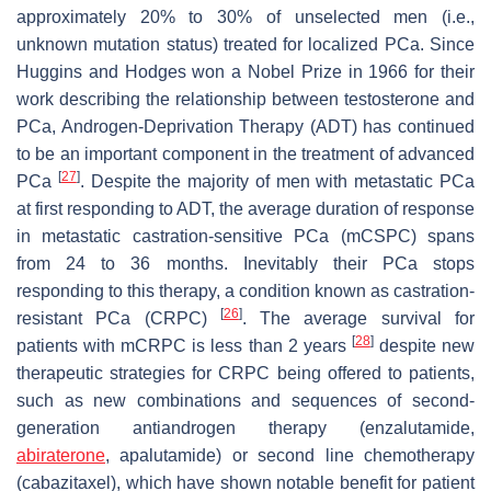
approximately 20% to 30% of unselected men (i.e.,
unknown mutation status) treated for localized PCa. Since
Huggins and Hodges won a Nobel Prize in 1966 for their
work describing the relationship between testosterone and
PCa, Androgen-Deprivation Therapy (ADT) has continued
to be an important component in the treatment of advanced
[
27
]
PCa
. Despite the majority of men with metastatic PCa
at first responding to ADT, the average duration of response
in metastatic castration-sensitive PCa (mCSPC) spans
from 24 to 36 months. Inevitably their PCa stops
responding to this therapy, a condition known as castration-
[
26
]
resistant PCa (CRPC)
. The average survival for
[
28
]
patients with mCRPC is less than 2 years
despite new
therapeutic strategies for CRPC being offered to patients,
such as new combinations and sequences of second-
generation antiandrogen therapy (enzalutamide,
abiraterone
, apalutamide) or second line chemotherapy
(cabazitaxel), which have shown notable benefit for patient