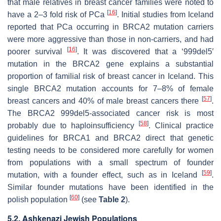
that male relatives in breast cancer families were noted to
[
16
]
have a 2–3 fold risk of PCa
. Initial studies from Iceland
reported that PCa occurring in BRCA2 mutation carriers
were more aggressive than those in non-carriers, and had
[
16
]
poorer survival
. It was discovered that a ‘999del5′
mutation in the
BRCA2
gene explains a substantial
proportion of familial risk of breast cancer in Iceland. This
single
BRCA2
mutation accounts for 7–8% of female
[
57
]
breast cancers and 40% of male breast cancers there
.
The BRCA2 999del5-associated cancer risk is most
[
58
]
probably due to haploinsufficiency
. Clinical practice
guidelines for
BRCA1
and
BRCA2
direct that genetic
testing needs to be considered more carefully for women
from populations with a small spectrum of founder
[
59
]
mutation, with a founder effect, such as in Iceland
.
Similar founder mutations have been identified in the
[
60
]
polish population
(see
Table 2
).
5.2. Ashkenazi Jewish Populations