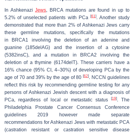
In Ashkenazi
Jews
,
BRCA
mutations are found in up to
[
61
]
5.2% of unselected patients with PCa
. Another study
demonstrated that more than 2% of Ashkenazi Jews carry
these germline mutations, specifically the mutations
in
BRCA1
involving the deletion of an adenine and
guanine (185delAG) and the insertion of a cytosine
(5382insC), and a mutation in
BRCA2
involving the
deletion of a thymine (6174delT). These carriers have a
16% chance (95% CI, 4–30%) of developing PCa by the
[
62
]
age of 70 and 39% by the age of 80
. NCCN guidelines
reflect this risk by recommending germline testing for any
persons of Ashkenazi Jewish descent with a diagnosis of
[
19
]
PCa, regardless of local or metastatic status
. The
Philadelphia Prostate Cancer Consensus Conference
guidelines 2019 however made separate
recommendations for Ashkenazi Jews with metastatic PCA
(castration resistant or castration sensitive disease