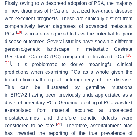
Firstly, owing to widespread adoption of PSA, the majority
of new diagnosis of PCa are localized low-grade disease
with excellent prognosis. These are clinically distinct from
comparatively fewer diagnoses of advanced metastatic
[
19
]
PCa
, who are recognized to have the potential for poor
disease outcomes. Several studies have shown a different
genomic/genetic landscape in metastatic Castrate
[
20
]
Resistant PCa (mCRPC) compared to localized PCa
[
21
]
. It is problematic to derive meaningful clinical
predictions when examining PCa as a whole given the
broad clinicopathological heterogeneity of the disease.
This can be illustrated by germline mutations
in
BRCA2
having been previously underappreciated as a
driver of hereditary PCa. Genomic profiling of PCa was first
extrapolated from material acquired at unselected
prostatectomies and therefore genetic defects were
[
22
]
considered to be rare
. Therefore, ascertainment bias
has thwarted the reporting of the true prevalence of