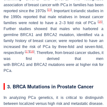
association of breast cancer with PCa in families has been
[
15
]
reported since the 1970s
. Important Icelandic studies in
the 1990s reported that male relatives in breast cancer
[
16
]
families were noted to have a 2–3 fold risk of PCa
.
Further studies showed that males who harbored a
germline
BRCA1
and
BRCA2
mutation, identified via a
family history of breast cancer, were reported to have an
increased the risk of PCa by three-fold and seven-fold,
[
17
]
[
18
]
respectively
. Therefore, from breast cancer studies, it
was first derived that men
with
BRCA1
and
BRCA2
mutations were at higher risk for
PCa.
3.
BRCA
Mutations in Prostate Cancer
In analyzing PCa genetics, it is critical to distinguish
between localized versus high risk and metastatic disease.