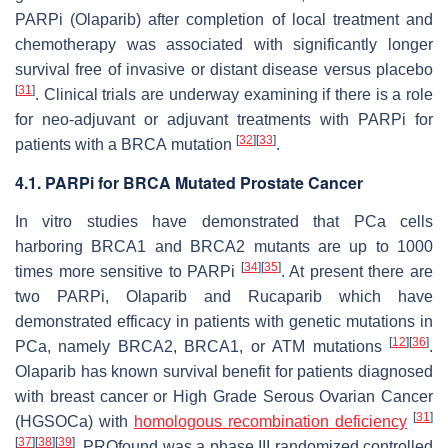
PARPi (Olaparib) after completion of local treatment and
chemotherapy was associated with significantly longer
survival free of invasive or distant disease versus placebo
[
31
]
. Clinical trials are underway examining if there is a role
for neo-adjuvant or adjuvant treatments with PARPi for
[
32
]
[
33
]
patients with a
BRCA
mutation
.
4.1. PARPi for BRCA Mutated Prostate Cancer
In vitro
studies have demonstrated that PCa cells
harboring
BRCA1
and
BRCA2
mutants are up to 1000
[
34
]
[
35
]
times more sensitive to PARPi
. At present there are
two PARPi, Olaparib and Rucaparib which have
demonstrated efficacy in patients with genetic mutations in
[
12
]
[
36
]
PCa, namely
BRCA2
,
BRCA1
, or
ATM
mutations
.
Olaparib has known survival benefit for patients diagnosed
with breast cancer or High Grade Serous Ovarian Cancer
[
31
]
(HGSOCa) with
homologous recombination deficiency
[
37
]
[
38
]
[
39
]
. PROfound was a phase III randomized controlled