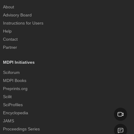
About
Advisory Board
Instructions for Users
Help
Contact
Partner
MDPI Initiatives
Sciforum
MDPI Books
Preprints.org
Scilit
SciProfiles
Encyclopedia
JAMS
Proceedings Series