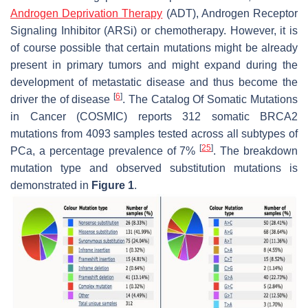
Androgen Deprivation Therapy
(ADT), Androgen Receptor
Signaling Inhibitor (ARSi) or chemotherapy. However, it is
of course possible that certain mutations might be already
present in primary tumors and might expand during the
development of metastatic disease and thus become the
[
6
]
driver the of disease
. The Catalog Of Somatic Mutations
in Cancer (COSMIC) reports 312 somatic BRCA2
mutations from 4093 samples tested across all subtypes of
[
25
]
PCa, a percentage prevalence of 7%
. The breakdown
mutation type and observed substitution mutations is
demonstrated in
Figure 1
.