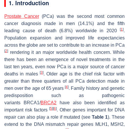
1. Introduction
Prostate Cancer
(PCa) was the second most common
cancer diagnosis made in men (14.1%) and the fifth
[
1
]
leading cause of death (6.8%) worldwide in 2020
.
Population expansion and improved life expectancies
across the globe are set to contribute to an increase in PCa
[
2
]
rendering it an major worldwide health concern. While
there has been an emergence of novel treatments in the
last ten years, even now PCa is a major source of cancer
[
3
]
deaths in males
. Older age is the chief risk factor with
greater than three quarters of all PCa detection made in
[
4
]
men over the age of 65 years
. Family history and genetic
predisposition such as pathogenic
variants
BRCA1/
BRCA2
have also been identified as
[
5
]
[
6
]
important risk factors
. Other genes important for DNA
repair can also play a role if mutated (see
Table 1
). These
extend to the DNA mismatch repair genes
MLH1
,
MSH2,