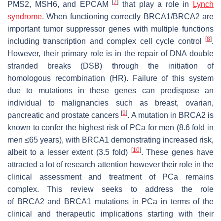
[
7
]
PMS2, MSH6,
and
EPCAM
that play a role in
Lynch
syndrome
. When functioning correctly
BRCA1/BRCA2
are
important tumor suppressor genes with multiple functions
[
8
]
including transcription and complex cell cycle control
.
However, their primary role is in the repair of DNA double
stranded breaks (DSB) through the initiation of
homologous recombination (HR). Failure of this system
due to mutations in these genes can predispose an
individual to malignancies such as breast, ovarian,
[
9
]
pancreatic and prostate cancers
. A mutation in
BRCA2
is
known to confer the highest risk of PCa for men (8.6 fold in
men ≤65 years), with
BRCA1
demonstrating increased risk,
[
10
]
albeit to a lesser extent (3.5 fold)
. These genes have
attracted a lot of research attention however their role in the
clinical assessment and treatment of PCa remains
complex. This review seeks to address the role
of
BRCA2
and
BRCA1
mutations in PCa in terms of the
clinical and therapeutic implications starting with their