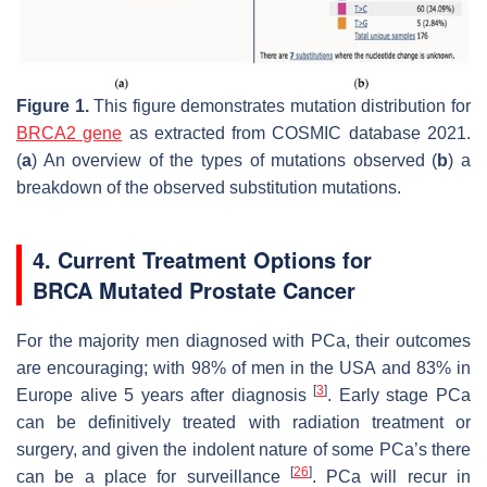
Figure 1.
This figure demonstrates mutation distribution for
BRCA2 gene
as extracted from COSMIC database 2021.
(
a
) An overview of the types of mutations observed (
b
) a
breakdown of the observed substitution mutations.
4. Current Treatment Options for
BRCA
Mutated Prostate Cancer
For the majority men diagnosed with PCa, their outcomes
are encouraging; with 98% of men in the USA and 83% in
[
3
]
Europe alive 5 years after diagnosis
. Early stage PCa
can be definitively treated with radiation treatment or
surgery, and given the indolent nature of some PCa’s there
[
26
]
can be a place for surveillance
. PCa will recur in