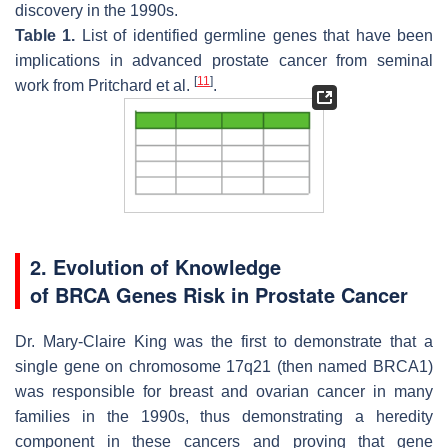
discovery in the 1990s.
Table 1.
List of identified germline genes that have been
implications in advanced prostate cancer from seminal
[
11
]
work from Pritchard et al.
.
2. Evolution of Knowledge
of
BRCA
Genes Risk in Prostate Cancer
Dr. Mary-Claire King was the first to demonstrate that a
single gene on chromosome 17q21 (then named
BRCA1
)
was responsible for breast and ovarian cancer in many
families in the 1990s, thus demonstrating a heredity
component in these cancers and proving that gene