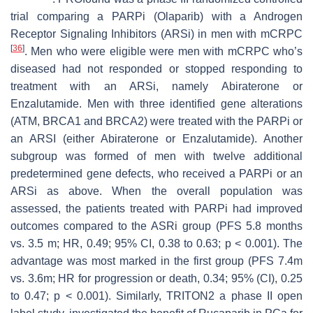
trial comparing a PARPi (Olaparib) with a Androgen
Receptor Signaling Inhibitors (ARSi) in men with mCRPC
[
36
]
. Men who were eligible were men with mCRPC who’s
diseased had not responded or stopped responding to
treatment with an ARSi, namely Abiraterone or
Enzalutamide. Men with three identified gene alterations
(
ATM, BRCA1
and
BRCA2
) were treated with the PARPi or
an ARSI (either Abiraterone or Enzalutamide). Another
subgroup was formed of men with twelve additional
predetermined gene defects, who received a PARPi or an
ARSi as above. When the overall population was
assessed, the patients treated with PARPi had improved
outcomes compared to the ASRi group (PFS 5.8 months
vs. 3.5 m; HR, 0.49; 95% CI, 0.38 to 0.63;
p
< 0.001). The
advantage was most marked in the first group (PFS 7.4m
vs. 3.6m; HR for progression or death, 0.34; 95% (CI), 0.25
to 0.47;
p
< 0.001). Similarly, TRITON2 a phase II open