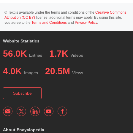
© Text is available under the terms and conditions of the
Creative Commons
Attribution (CC BY)
license; additional terms may apply. By using this site,
you agree to the
Terms and Conditions
and
Privacy Policy
.
Website Statistics
56.0K
1.7K
Entries
Videos
4.0K
20.5M
Images
Views
Subscribe
About Encyclopedia