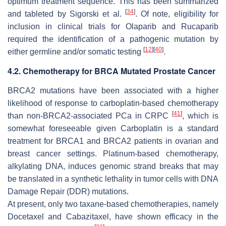
optimum treatment sequence. This has been summarized
[
34
]
and tableted by Sigorski et al.
. Of note, eligibility for
inclusion in clinical trials for Olaparib and Rucaparib
required the identification of a pathogenic mutation by
[
12
]
[
40
]
either germline and/or somatic testing
.
4.2. Chemotherapy for BRCA Mutated Prostate Cancer
BRCA2 mutations have been associated with a higher
likelihood of response to carboplatin-based chemotherapy
[
41
]
than non-
BRCA2
-associated PCa in CRPC
, which is
somewhat foreseeable given Carboplatin is a standard
treatment for
BRCA1
and
BRCA2
patients in ovarian and
breast cancer settings. Platinum-based chemotherapy,
alkylating DNA, induces genomic strand breaks that may
be translated in a synthetic lethality in tumor cells with DNA
Damage Repair (DDR) mutations.
At present, only two taxane-based chemotherapies, namely
Docetaxel and Cabazitaxel, have shown efficacy in the