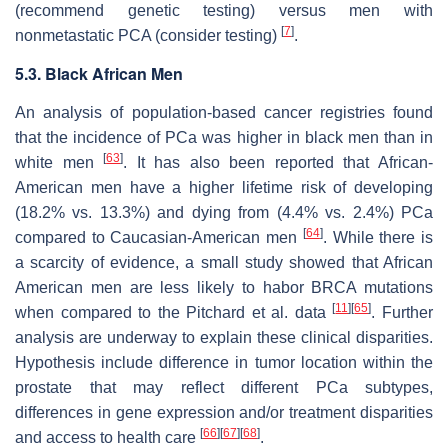
(recommend genetic testing) versus men with
[
7
]
nonmetastatic PCA (consider testing)
.
5.3. Black African Men
An analysis of population-based cancer registries found
that the incidence of PCa was higher in black men than in
[
63
]
white men
. It has also been reported that African-
American men have a higher lifetime risk of developing
(18.2% vs. 13.3%) and dying from (4.4% vs. 2.4%) PCa
[
64
]
compared to Caucasian-American men
. While there is
a scarcity of evidence, a small study showed that African
American men are less likely to habor BRCA mutations
[
11
]
[
65
]
when compared to the Pitchard et al. data
. Further
analysis are underway to explain these clinical disparities.
Hypothesis include difference in tumor location within the
prostate that may reflect different PCa subtypes,
differences in gene expression and/or treatment disparities
[
66
]
[
67
]
[
68
]
and access to health care
.