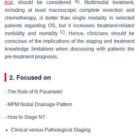
[
6
]
trial
, should be considered
. Multimodal treatment,
including at least macroscopic complete resection and
chemotherapy, is better than single modality in selected
patients regarding OS, but it increases treatment-related
[
7
]
morbidity and mortality
. Hence, clinicians should be
conscious of the implications of the staging and treatment
knowledge limitations when discussing with patients the
pre-treatment prognosis.
2. Focused on
- The Role of N Parameter
- MPM Nodal Drainage Pattern
- How to Stage N?
Clinical versus Pathological Staging