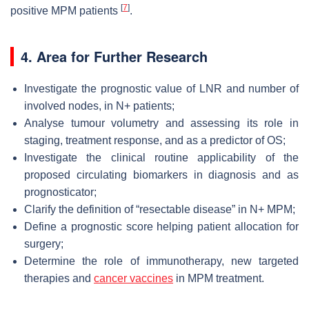
[
7
]
positive MPM patients
.
4. Area for Further Research
Investigate the prognostic value of LNR and number of
involved nodes, in N+ patients;
Analyse tumour volumetry and assessing its role in
staging, treatment response, and as a predictor of OS;
Investigate the clinical routine applicability of the
proposed circulating biomarkers in diagnosis and as
prognosticator;
Clarify the definition of “resectable disease” in N+ MPM;
Define a prognostic score helping patient allocation for
surgery;
Determine the role of immunotherapy, new targeted
therapies and
cancer vaccines
in MPM treatment.