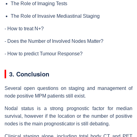
The Role of Imaging Tests
The Role of Invasive Mediastinal Staging
- How to treat N+?
- Does the Number of Involved Nodes Matter?
- How to predict Tumour Response?
3. Conclusion
Several open questions on staging and management of
node positive MPM patients still exist.
Nodal status is a strong prognostic factor for median
survival, however if the location or the number of positive
nodes is the main prognosticator is still debating.
Clinical staging alone, including total body CT and PET