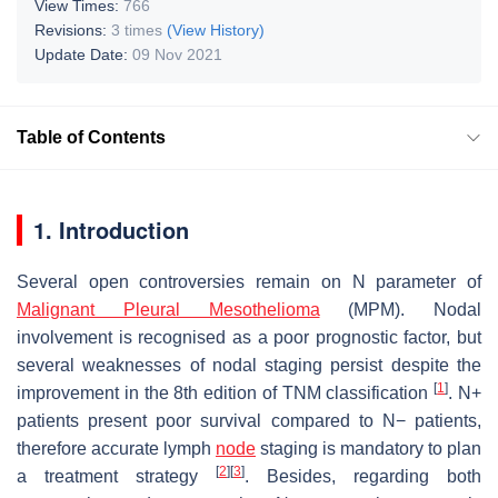
View Times:
766
Revisions:
3 times
(View History)
Update Date:
09 Nov 2021
Table of Contents
1. Introduction
Several open controversies remain on N parameter of
Malignant Pleural Mesothelioma
(MPM). Nodal
involvement is recognised as a poor prognostic factor, but
several weaknesses of nodal staging persist despite the
[
1
]
improvement in the 8th edition of TNM classification
. N+
patients present poor survival compared to N− patients,
therefore accurate lymph
node
staging is mandatory to plan
[
2
]
[
3
]
a treatment strategy
. Besides, regarding both