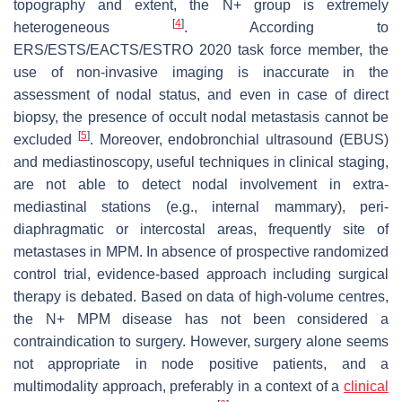
topography and extent, the N+ group is extremely
[
4
]
heterogeneous
. According to
ERS/ESTS/EACTS/ESTRO 2020 task force member, the
use of non-invasive imaging is inaccurate in the
assessment of nodal status, and even in case of direct
biopsy, the presence of occult nodal metastasis cannot be
[
5
]
excluded
. Moreover, endobronchial ultrasound (EBUS)
and mediastinoscopy, useful techniques in clinical staging,
are not able to detect nodal involvement in extra-
mediastinal stations (e.g., internal mammary), peri-
diaphragmatic or intercostal areas, frequently site of
metastases in MPM. In absence of prospective randomized
control trial, evidence-based approach including surgical
therapy is debated. Based on data of high-volume centres,
the N+ MPM disease has not been considered a
contraindication to surgery. However, surgery alone seems
not appropriate in node positive patients, and a
multimodality approach, preferably in a context of a
clinical