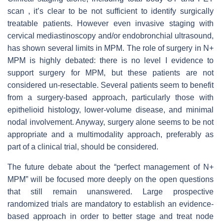
scan , it’s clear to be not sufficient to identify surgically
treatable patients. However even invasive staging with
cervical mediastinoscopy and/or endobronchial ultrasound,
has shown several limits in MPM. The role of surgery in N+
MPM is highly debated: there is no level I evidence to
support surgery for MPM, but these patients are not
considered un-resectable. Several patients seem to benefit
from a surgery-based approach, particularly those with
epithelioid histology, lower-volume disease, and minimal
nodal involvement. Anyway, surgery alone seems to be not
appropriate and a multimodality approach, preferably as
part of a clinical trial, should be considered.
The future debate about the “perfect management of N+
MPM” will be focused more deeply on the open questions
that still remain unanswered. Large prospective
randomized trials are mandatory to establish an evidence-
based approach in order to better stage and treat node