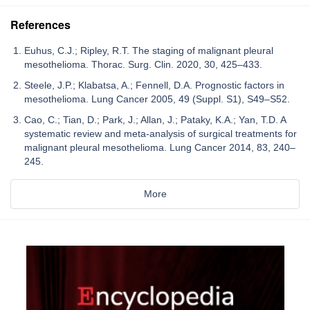
References
Euhus, C.J.; Ripley, R.T. The staging of malignant pleural
mesothelioma. Thorac. Surg. Clin. 2020, 30, 425–433.
Steele, J.P.; Klabatsa, A.; Fennell, D.A. Prognostic factors in
mesothelioma. Lung Cancer 2005, 49 (Suppl. S1), S49–S52.
Cao, C.; Tian, D.; Park, J.; Allan, J.; Pataky, K.A.; Yan, T.D. A
systematic review and meta-analysis of surgical treatments for
malignant pleural mesothelioma. Lung Cancer 2014, 83, 240–
245.
More