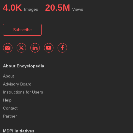
4.0K
20.5M
Images
Views
Subscribe
About Encyclopedia
About
Advisory Board
Instructions for Users
Help
Contact
Partner
MDPI Initiatives