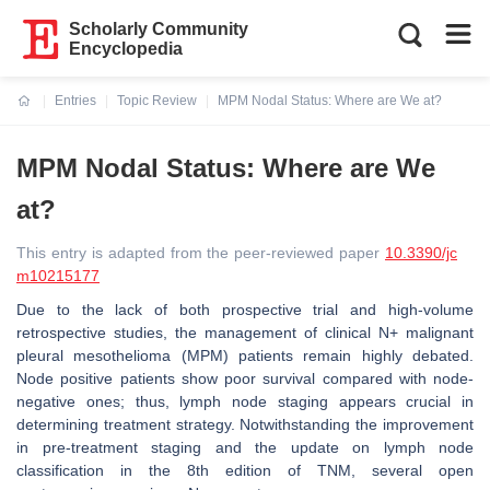
Scholarly Community
Encyclopedia
Entries
Topic Review
MPM Nodal Status: Where are We at?
Current:
MPM Nodal Status: Where are We
at?
This entry is adapted from the peer-reviewed paper
10.3390/jc
m10215177
Due to the lack of both prospective trial and high-volume
retrospective studies, the management of clinical N+ malignant
pleural mesothelioma (MPM) patients remain highly debated.
Node positive patients show poor survival compared with node-
negative ones; thus, lymph node staging appears crucial in
determining treatment strategy. Notwithstanding the improvement
in pre-treatment staging and the update on lymph node
classification in the 8th edition of TNM, several open