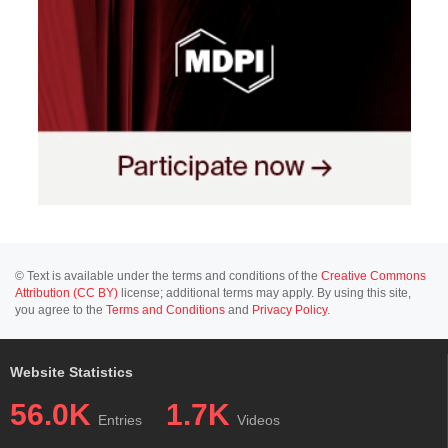
© Text is available under the terms and conditions of the
Creative Commons
Attribution (CC BY)
license; additional terms may apply. By using this site,
you agree to the
Terms and Conditions
and
Privacy Policy
.
Website Statistics
56.0K
1.7K
Entries
Videos