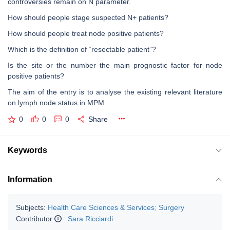
controversies remain on N parameter.
How should people stage suspected N+ patients?
How should people treat node positive patients?
Which is the definition of “resectable patient”?
Is the site or the number the main prognostic factor for node
positive patients?
The aim of the entry is to analyse the existing relevant literature
on lymph node status in MPM.
0
0
0
Share
Keywords
Information
Subjects:
Health Care Sciences & Services
;
Surgery
Contributor
:
Sara Ricciardi