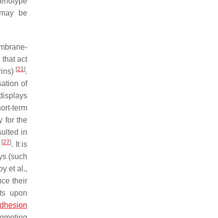
henotype
y may be
embrane-
that act
[
21
]
rins)
.
ation of
displays
hort-term
 for the
sulted in
[
27
]
n
. It is
ys (such
oy et al.,
uce their
sts upon
adhesion
romoting