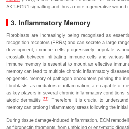
AKT-EGR1 signalling and thus a more regenerative wound 
3. Inflammatory Memory
Fibroblasts are increasingly being recognised as essent
recognition receptors (PRRs) and can secrete a large rang
development, immune cells progressively populate various
crosstalk between infiltrating immune cells and various f
immune memory is essential to mount an effective immune 
memory can lead to multiple chronic inflammatory diseases. 
epigenetic memory of pathogen encounters priming the inna
fibroblasts, as mediators of inflammation, are capable of me
as key players in several chronic inflammatory conditions,
[
37
]
atopic dermatitis
. Therefore, it is crucial to underst
memory can prolong inflammatory stress following the initial
During tissue damage-induced inflammation, ECM remodell
as fibronectin fragments, from unfolding or enzymatic diges