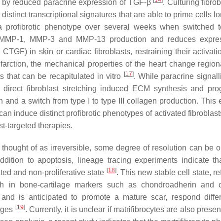
[
14
]
ion by reduced paracrine expression of TGF-β
. Culturing fibro
istinct transcriptional signatures that are able to prime cells l
 a profibrotic phenotype over several weeks when switched t
tes MMP-1, MMP-3 and MMP-13 production and reduces expre
TGF) in skin or cardiac fibroblasts, restraining their activat
nfarction, the mechanical properties of the heart change region
[
17
]
s that can be recapitulated in vitro
. While paracrine signall
n, direct fibroblast stretching induced ECM synthesis and pro
 and a switch from type I to type III collagen production. This
 induce distinct profibrotic phenotypes of activated fibroblast
st-targeted therapies.
y thought of as irreversible, some degree of resolution can be 
addition to apoptosis, lineage tracing experiments indicate t
[
18
]
ated and non-proliferative state
. This new stable cell state, re
h in bone-cartilage markers such as chondroadherin and c
 and is anticipated to promote a mature scar, respond differ
[
19
]
mages
. Currently, it is unclear if matrifibrocytes are also presen