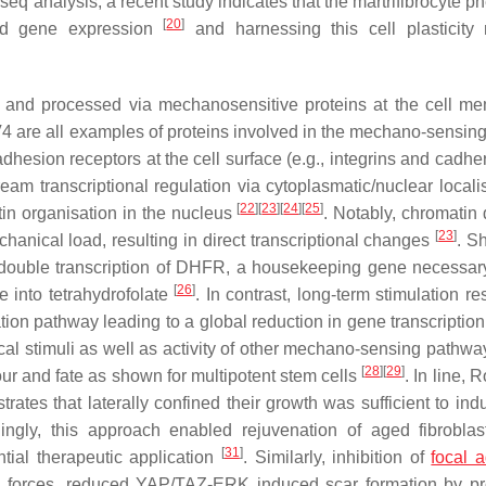
 analysis, a recent study indicates that the martrifibrocyte p
[
20
]
and gene expression
and harnessing this cell plasticit
ed and processed via mechanosensitive proteins at the cell m
are all examples of proteins involved in the mechano-sensing 
dhesion receptors at the cell surface (e.g., integrins and cadhe
am transcriptional regulation via cytoplasmatic/nuclear localis
[
22
]
[
23
]
[
24
]
[
25
]
in organisation in the nucleus
. Notably, chromatin 
[
23
]
echanical load, resulting in direct transcriptional changes
. S
double transcription of
DHFR
, a housekeeping gene necessary
[
26
]
e into tetrahydrofolate
. In contrast, long-term stimulation re
on pathway leading to a global reduction in gene transcriptio
cal stimuli as well as activity of other mechano-sensing pathwa
[
28
]
[
29
]
ur and fate as shown for multipotent stem cells
. In line, R
trates that laterally confined their growth was sufficient to ind
guingly, this approach enabled rejuvenation of aged fibrobla
[
31
]
ntial therapeutic application
. Similarly, inhibition of
focal 
al forces, reduced YAP/TAZ-ERK induced scar formation by p