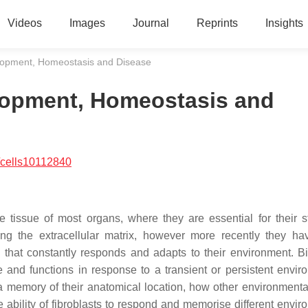
Videos
Images
Journal
Reprints
Insights
lopment, Homeostasis and Disease
lopment, Homeostasis and
/cells10112840
e tissue of most organs, where they are essential for their st
ling the extracellular matrix, however more recently they h
n that constantly responds and adapts to their environment. Bi
e and functions in response to a transient or persistent envir
in a memory of their anatomical location, how other environmenta
he ability of fibroblasts to respond and memorise different envi