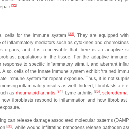
[
32
]
repair
.
[
33
]
ial cells for the immune system
. They are equipped with
e of inflammatory mediators such as cytokines and chemokines
 organs, and it is conceivable that there is an adaptive si
ibroblast populations in the tissue. For the adaptive immune
response to specific inflammatory stimuli, and aberrant infl
Also, cells of the innate immune system exhibit ‘trained immun
te immune system for repeat exposure. Thus, it is not surpris
morising inflammatory insults as well. Indeed, fibroblasts are 
[
34
]
[
35
]
 such as
rheumatoid arthritis
, Lyme arthritis
,
scleroderma
and how fibroblasts respond to inflammation and how fibroblas
 exposure.
ing can release damage associated molecular patterns (DAMP
[
38
]
tion
, while wound infiltrating pathogens release pathogen as