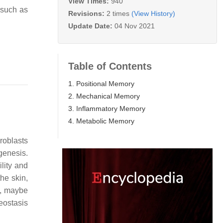
View Times:
940
 such as
Revisions:
2 times
(View History)
Update Date:
04 Nov 2021
Table of Contents
1. Positional Memory
2. Mechanical Memory
3. Inflammatory Memory
4. Metabolic Memory
broblasts
genesis.
lity and
he skin,
ns, maybe
eostasis