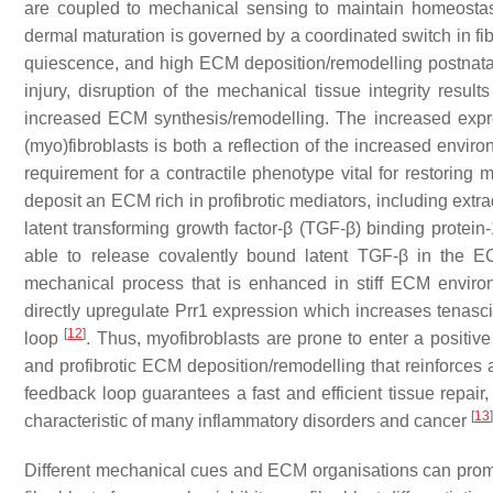
are coupled to mechanical sensing to maintain homeostasis
dermal maturation is governed by a coordinated switch in fib
quiescence, and high ECM deposition/remodelling postnata
injury, disruption of the mechanical tissue integrity resul
increased ECM synthesis/remodelling. The increased exp
(myo)fibroblasts is both a reflection of the increased envi
requirement for a contractile phenotype vital for restoring 
deposit an ECM rich in profibrotic mediators, including extra
latent transforming growth factor-β (TGF-β) binding protein-
able to release covalently bound latent TGF-β in the E
mechanical process that is enhanced in stiff ECM envir
directly upregulate Prr1 expression which increases tenasc
[
12
]
loop
. Thus, myofibroblasts are prone to enter a positive
and profibrotic ECM deposition/remodelling that reinforces a
feedback loop guarantees a fast and efficient tissue repair
[
13
]
characteristic of many inflammatory disorders and cancer
Different mechanical cues and ECM organisations can promot