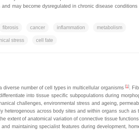
is and may become dysregulated in chronic disease conditions
fibrosis
cancer
inflammation
metabolism
ical stress
cell fate
[
1
]
 a diverse number of cell types in multicellular organisms
. Fi
differentiate into tissue specific subpopulations during morpho
hanical challenges, environmental stress and ageing, permeabi
ghly heterogenous across body sites and within organs such as t
 the extent of anatomical variation of connective tissue functio
ing and maintaining specialist features during development, hom