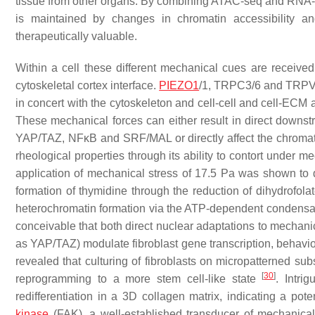
tissue from other organs. By combining ATAC-seq and RNA-seq
is maintained by changes in chromatin accessibility 
therapeutically valuable.
Within a cell these different mechanical cues are receiv
cytoskeletal cortex interface.
PIEZO1
/1, TRPC3/6 and TRPV4 
in concert with the cytoskeleton and cell-cell and cell-ECM a
These mechanical forces can either result in direct downstre
YAP/TAZ, NFκB and SRF/MAL or directly affect the chromat
rheological properties through its ability to contort under m
application of mechanical stress of 17.5 Pa was shown to 
formation of thymidine through the reduction of dihydrofolat
heterochromatin formation via the ATP-dependent condensati
conceivable that both direct nuclear adaptations to mechani
as YAP/TAZ) modulate fibroblast gene transcription, behavio
revealed that culturing of fibroblasts on micropatterned subs
[
30
]
reprogramming to a more stem cell-like state
. Intri
redifferentiation in a 3D collagen matrix, indicating a pote
kinase
(FAK), a well-established transducer of mechanic