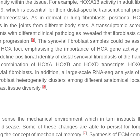
entity within the tissue. For example,
HOXA13
activity in adult fi
which is essential for their distal-specific transcriptional p
 homeostasis. As in dermal or lung fibroblasts, positional 
ts in the joints from different body sites. A transcriptomic scr
nts with different clinical pathologies revealed that fibroblasts 
[
5
]
or progression
. The synovial fibroblast samples could be ass
rom HOX loci, emphasising the importance of HOX gene activity f
efine positional identity of distal synovial fibroblasts of the han
a combination of
HOXA
,
HOXB
and
HOXD
transcripts;
HOX
ial fibroblasts. In addition, a large-scale RNA-seq analysis of
roblast heterogeneity clusters among different anatomical loca
[
6
]
ast tissue diversity
.
ust sense the mechanical environment which in turn instructs th
disease. Some of these changes are able to persist for lon
[
7
]
hing the concept of mechanical memory
. Synthesis of ECM co