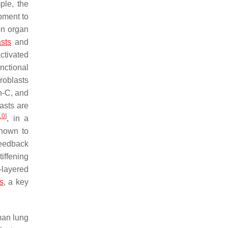
ple, the
pment to
on organ
sts
and
ctivated
nctional
roblasts
in-C, and
lasts are
10
]
, in a
shown to
feedback
iffening
-layered
is
, a key
man lung