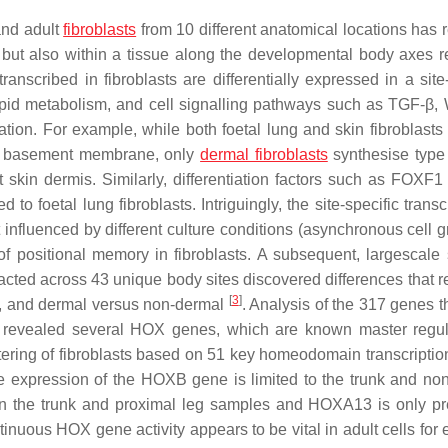
and adult
fibroblasts
from 10 different anatomical locations has 
 but also within a tissue along the developmental body axes re
anscribed in fibroblasts are differentially expressed in a site-
ipid metabolism, and cell signalling pathways such as TGF-β,
tiation. For example, while both foetal lung and skin fibroblast
the basement membrane, only
dermal fibroblasts
synthesise type
lt skin dermis. Similarly, differentiation factors such as FOXF1
to foetal lung fibroblasts. Intriguingly, the site-specific transc
 influenced by different culture conditions (asynchronous cell g
of positional memory in fibroblasts. A subsequent, largescale 
racted across 43 unique body sites discovered differences that r
[
3
]
tal, and dermal versus non-dermal
. Analysis of the 317 genes t
tes revealed several HOX genes, which are known master regul
tering of fibroblasts based on 51 key homeodomain transcription
le expression of the
HOXB
gene is limited to the trunk and no
in the trunk and proximal leg samples and
HOXA13
is only pr
ontinuous HOX gene activity appears to be vital in adult cells for