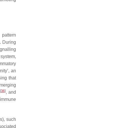
 pattern
. During
gnalling
 system,
ammatory
ity’, an
ing that
emerging
[
36
]
, and
t immune
s), such
sociated