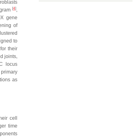
broblasts
[
4
]
rogram
,
HOX gene
eening of
clustered
igned to
or their
d joints,
C
locus
 primary
tions as
eir cell
ger time
mponents