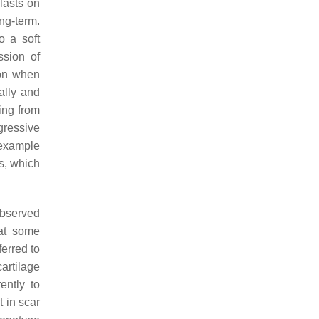
blasts on
ong-term.
o a soft
ssion of
ion when
ally and
ing from
gressive
 example
s, which
observed
hat some
ferred to
artilage
ently to
t in scar