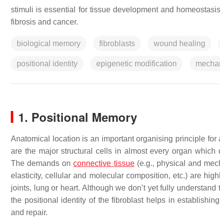
stimuli is essential for tissue development and homeostas
fibrosis and cancer.
biological memory
fibroblasts
wound healing
positional identity
epigenetic modification
mechan
1. Positional Memory
Anatomical location is an important organising principle for
are the major structural cells in almost every organ which 
The demands on
connective tissue
(e.g., physical and mec
elasticity, cellular and molecular composition, etc.) are hi
joints, lung or heart. Although we don’t yet fully understand
the positional identity of the fibroblast helps in establish
and repair.