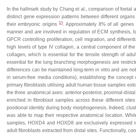
In the hallmark study by Chang et al., comparison of foetal 
distinct gene expression patterns between different organs
[
2
]
their embryonic origins
. Approximately 8% of all genes tr
manner and are involved in regulation of ECM synthesis, l
GPCR controlling proliferation, cell migration, and differen
high levels of type IV collagen, a central component of 
collagen, which is essential for the tensile strength of adu
essential for the lung branching morphogenesis are restricted 
differences can be maintained long-term in vitro and are not
in serum-free media conditions), establishing the concept 
primary fibroblasts utilising adult human tissue samples ext
the three anatomical axes: anterior-posterior, proximal-dis
enriched in fibroblast samples across these different si
positional identity during body morphogenesis. Indeed, clus
was able to map their respective anatomical location. Whi
samples,
HOXD4
and
HOXD8
are exclusively expressed 
adult fibroblasts extracted from distal sites. Functionally, c