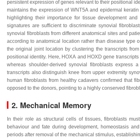
persistent expression of genes relevant to their positional id
maintains the expression of WNT5A and epidermal keratin 9, 
highlighting their importance for tissue development and
signatures are sufficient to discriminate synovial fibroblas
synovial fibroblasts from different anatomical sites and patie
according to anatomical location rather than disease type 
the original joint location by clustering the transcripts f
positional identity. Here,
HOXA
and
HOXD
gene transcripts d
whereas shoulder-derived synovial fibroblasts express 
transcripts also distinguish knee from upper extremity synov
human fibroblasts from healthy cadavers confirmed that fib
opposed to the donors, pointing to a highly conserved fibrobl
2. Mechanical Memory
In their role as structural cells of tissues, fibroblasts m
behaviour and fate during development, homeostasis and 
periods after removal of the mechanical stimulus, establis