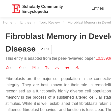
Scholarly Community
Entries
Encyclopedia
Home
Entries
Topic Review
Current:
Fibroblast Memory in Deve
Fibroblast Memory in Deve
Disease
Edit
This entry is adapted from the peer-reviewed paper
10.3390
0
0
0
Fibroblasts are the major cell population in the connectiv
integrity. They are best known for their role in remodel
recognised as a functionally highly diverse cell populatio
memory is the process of a sustained altered cellular stat
stimulus. While it is well established that fibroblasts reta
influence fibroblast behaviour and function is less clear. T