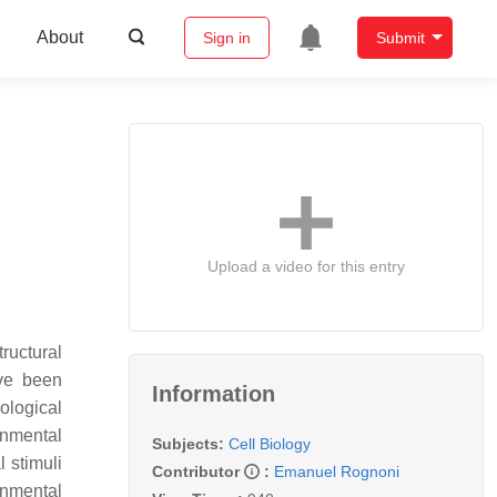
About
Sign in
Submit
Upload a video for this entry
ructural
ave been
Information
ological
onmental
Subjects:
Cell Biology
l stimuli
Contributor
:
Emanuel Rognoni
ronmental