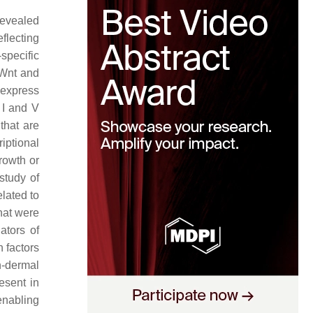
revealed
flecting
specific
 Wnt and
s express
 I and V
 that are
riptional
rowth or
study of
elated to
hat were
ators of
 factors
n-dermal
esent in
 enabling