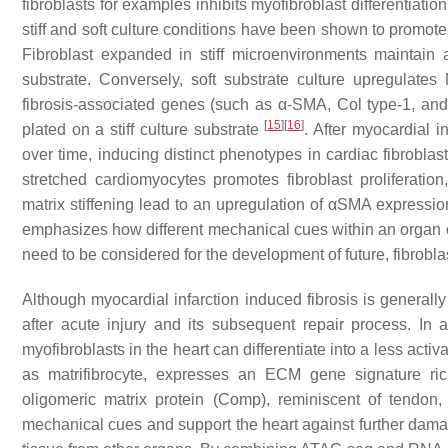
fibroblasts for examples inhibits myofibroblast differentiat
stiff and soft culture conditions have been shown to promote d
Fibroblast expanded in stiff microenvironments maintain
substrate. Conversely, soft substrate culture upregula
fibrosis-associated genes (such as α-SMA, Col type-1, and C
[
15
]
[
16
]
plated on a stiff culture substrate
. After myocardial i
over time, inducing distinct phenotypes in cardiac fibroblast
stretched cardiomyocytes promotes fibroblast proliferatio
matrix stiffening lead to an upregulation of αSMA expression
emphasizes how different mechanical cues within an organ can
need to be considered for the development of future, fibrobla
Although myocardial infarction induced fibrosis is generall
after acute injury and its subsequent repair process. In 
myofibroblasts in the heart can differentiate into a less activ
as matrifibrocyte, expresses an ECM gene signature ric
oligomeric matrix protein (Comp), reminiscent of tendon,
mechanical cues and support the heart against further da