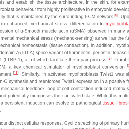
 and establish the tissue architecture. In the skin, for exam
roblast behaviour from highly proliferative in embryonic develo
[
8
]
lly that is maintained by the surrounding ECM network
. Up
ts in enhanced mechanical stress, differentiation to
myofibrobla
ression of α-Smooth muscle actin (αSMA) observed in many a
ronmental mechanical stress (mechano-sensing) as well as the fu
mechanical homeostasis (tissue contraction). In addition, myofib
domain-A (ED-A) splice variant of fibronectin, periostin, tenasc
[
9
]
1 (LTBP-1), all of which facilitate the repair process
. Fibrob
[
CM, a key chemical stimulator of myofibroblast conversion
[
11
]
onment
. Similarly, in activated myofibroblasts Twist1 was 
in-C synthesis and reenforces Twist1 expression in a positive 
 mechanical feedback loop of cell contraction induced matrix st
nd potentially memorises their activated state. While this multi
, a persistent induction can evolve to pathological
tissue fibros
.
e distinct cellular responses. Cyclic stretching of primary hu