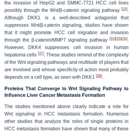
the invasion of HepG2 and SMMC-7721 HCC cell lines
[
33
]
possibly through the Wnt/β-catenin signaling pathway
.
Although DKK1 is a well-described antagonist that
suppresses Wnt/β-catenin signaling, studies have shown
that it might promote HCC cell migration and invasion
[
34
]
[
35
]
[
36
]
through the β-catenin/MMP7 signaling pathway
.
However, DKK4 suppresses cell invasion in human
[
37
]
hepatoma cells
. These studies remind of the complexity
of the Wnt signaling pathways and multitude of players that
are involved and whose specificity of action most probably
[
38
]
depends on a cell type, as seen with DKK1
.
Proteins That Converge to Wnt Signaling Pathway to
Influence Liver Cancer Metastasis Formation
The studies mentioned above clearly indicate a role for
Wnt signaling in HCC metastasis formation. Numerous
other studies that analyze the roles of single proteins in
HCC metastasis formation have shown that many of these