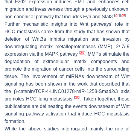
that Fzd2 expression induces EMT and enhances cell
migration and invasiveness through a previously unknown,
[
27
]
[
28
]
non-canonical pathway that includes Fyn and Stat3
.
Further mechanistic insights into Wnt pathways’ role in
HCC metastasis came from the study that has shown that
deletion of Wnt3a inhibits migration and invasion by
downregulating matrix metalloproteinases (MMP) -2/-7/-9
[
29
]
expression via the MAPK pathway
. MMPs stimulate the
degradation of extracellular matrix components and
promote the migration of cancer cells into the surrounding
tissue. The involvement of miRNAs downstream of Wnt
signaling has been shown in the work that described that
the β-catenin/TCF-4-LINC01278-miR-1258-Smad2/3 axis
[
30
]
promotes HCC lung metastasis
. Taken together, these
publications are delineating the events downstream of Wnt
signaling pathway activation that induce HCC metastasis
formation.
While the above studies interrogated mainly the role of