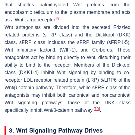
that shuttles palmitoylated Wnt proteins from the
endoplasmic reticulum to the plasma membrane and acts
[
9
]
as a Wnt cargo receptor
.
Wnt antagonists are divided into the secreted Frizzled
related proteins (sFRP class) and the Dickkopf (DKK)
class. sFRP class includes the sFRP family (sFRP1-5),
Wnt inhibitory factor-1 (WIF-1), and Cerberus. These
antagonists act by binding directly to Wnt, disturbing their
ability to bind to the receptor. Members of the Dickkopf
class (DKK1-4) inhibit Wnt signaling by binding to co-
receptor LDL receptor related protein (LRP) 5/LRP6 of the
Wnt/β-catenin pathway. Therefore, while sFRP class of the
antagonists may inhibit both canonical and noncanonical
Wnt signaling pathways, those of the DKK class
[
10
]
specifically inhibit Wnt/β-catenin pathway
.
3. Wnt Signaling Pathway Drives