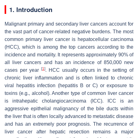
1. Introduction
Malignant primary and secondary liver cancers account for
the vast part of cancer-related negative burdens. The most
common primary liver cancer is hepatocellular carcinoma
(HCC), which is among the top cancers according to the
incidence and mortality. It represents approximately 90% of
all liver cancers and has an incidence of 850,000 new
[
1
]
cases per year
. HCC usually occurs in the setting of
chronic liver inflammation and is often linked to chronic
viral hepatitis infection (hepatitis B or C) or exposure to
toxins (e.g., alcohol). Another type of common liver cancer
is intrahepatic cholangiocarcinoma (ICC). ICC is an
aggressive epithelial malignancy of the bile ducts within
the liver that is often locally advanced to metastatic disease
and has an extremely poor prognosis. The recurrence of
liver cancer after hepatic resection remains a major