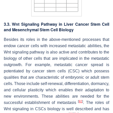
3.3. Wnt Signaling Pathway in Liver Cancer Stem Cell
and Mesenchymal Stem Cell Biology
Besides its roles in the above-mentioned processes that
endow cancer cells with increased metastatic abilities, the
Wnt signaling pathway is also active and contributes to the
biology of other cells that are implicated in the metastatic
outgrowth. For example, metastatic cancer spread is
potentiated by cancer stem cells (CSC) which possess
qualities that are characteristic of embryonic or adult stem
cells. Those include self-renewal, differentiation, dormancy,
and cellular plasticity which enables their adaptation to
new environments. These abilities are needed for the
[
92
]
successful establishment of metastasis
. The roles of
Wnt signaling in CSCs biology is well described and has