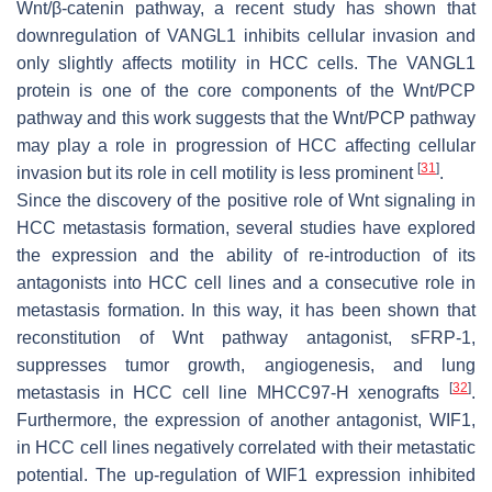
Wnt/β-catenin pathway, a recent study has shown that
downregulation of VANGL1 inhibits cellular invasion and
only slightly affects motility in HCC cells. The VANGL1
protein is one of the core components of the Wnt/PCP
pathway and this work suggests that the Wnt/PCP pathway
may play a role in progression of HCC affecting cellular
[
31
]
invasion but its role in cell motility is less prominent
.
Since the discovery of the positive role of Wnt signaling in
HCC metastasis formation, several studies have explored
the expression and the ability of re-introduction of its
antagonists into HCC cell lines and a consecutive role in
metastasis formation. In this way, it has been shown that
reconstitution of Wnt pathway antagonist, sFRP-1,
suppresses tumor growth, angiogenesis, and lung
[
32
]
metastasis in HCC cell line MHCC97-H xenografts
.
Furthermore, the expression of another antagonist, WIF1,
in HCC cell lines negatively correlated with their metastatic
potential. The up-regulation of WIF1 expression inhibited