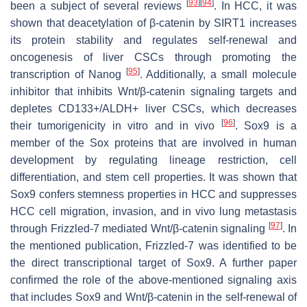
[
93
]
[
94
]
been a subject of several reviews
. In HCC, it was
shown that deacetylation of β-catenin by SIRT1 increases
its protein stability and regulates self-renewal and
oncogenesis of liver CSCs through promoting the
[
95
]
transcription of Nanog
. Additionally, a small molecule
inhibitor that inhibits Wnt/β-catenin signaling targets and
depletes CD133+/ALDH+ liver CSCs, which decreases
[
96
]
their tumorigenicity in vitro and in vivo
. Sox9 is a
member of the Sox proteins that are involved in human
development by regulating lineage restriction, cell
differentiation, and stem cell properties. It was shown that
Sox9 confers stemness properties in HCC and suppresses
HCC cell migration, invasion, and in vivo lung metastasis
[
97
]
through Frizzled-7 mediated Wnt/β-catenin signaling
. In
the mentioned publication, Frizzled-7 was identified to be
the direct transcriptional target of Sox9. A further paper
confirmed the role of the above-mentioned signaling axis
that includes Sox9 and Wnt/β-catenin in the self-renewal of