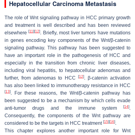
Hepatocellular Carcinoma Metastasis
The role of Wnt signaling pathway in HCC primary growth
and treatment is well described and has been reviewed
[
11
]
[
12
]
elsewhere
. Briefly, most liver tumors have mutations
in genes encoding key components of the Wnt/β-catenin
signaling pathway. This pathway has been suggested to
have an important role in the pathogenesis of HCC and
especially in the transition from chronic liver diseases,
including viral hepatitis, to hepatocellular adenomas and
[
12
]
further, from adenomas to HCC
. β-catenin activation
has also been linked to immunotherapy resistance in HCC
[
13
]
. For these reasons, the Wnt/β-catenin pathway has
been suggested to be a mechanism by which cells evade
[
14
]
anti-tumor drugs and the immune system
.
Consequently, the components of the Wnt pathway are
[
15
]
[
16
]
considered to be the targets in HCC treatment
.
This chapter explores another important role for Wnt