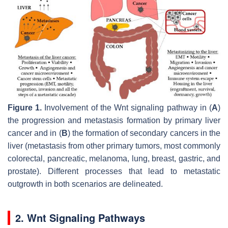
Figure 1.
Involvement of the Wnt signaling pathway in (
A
)
the progression and metastasis formation by primary liver
cancer and in (
B
) the formation of secondary cancers in the
liver (metastasis from other primary tumors, most commonly
colorectal, pancreatic, melanoma, lung, breast, gastric, and
prostate). Different processes that lead to metastatic
outgrowth in both scenarios are delineated.
2. Wnt Signaling Pathways