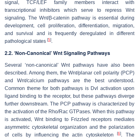
signal, TCF/LEF family members interact with
transcriptional inhibitors which serve to repress Wnt
signaling. The Wnt/β-catenin pathway is essential during
development, cell proliferation, differentiation, migration,
and survival and is frequently deregulated in different
[
5
]
pathological states
.
2.2. ‘Non-Canonical’ Wnt Signaling Pathways
Several ‘non-canonical’ Wnt pathways have also been
described. Among them, the Wnt/planar cell polarity (PCP)
and Wnt/calcium pathways are the best understood.
Common theme for both pathways is Dvl activation upon
ligand binding to the receptor, but these pathways diverge
further downstream. The PCP pathway is characterized by
the activation of the Rho/Rac GTPases. When this pathway
is activated, Wnt binding to Frizzled receptors mediates
asymmetric cytoskeletal organization and the polarization
[
6
]
of cells by influencing the actin cytoskeleton
. The