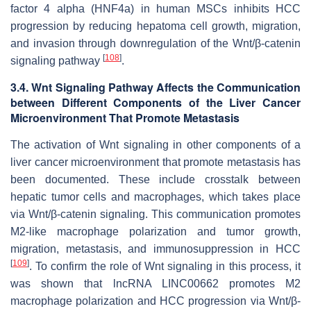
factor 4 alpha (HNF4a) in human MSCs inhibits HCC
progression by reducing hepatoma cell growth, migration,
and invasion through downregulation of the Wnt/β-catenin
[
108
]
signaling pathway
.
3.4. Wnt Signaling Pathway Affects the Communication
between Different Components of the Liver Cancer
Microenvironment That Promote Metastasis
The activation of Wnt signaling in other components of a
liver cancer microenvironment that promote metastasis has
been documented. These include crosstalk between
hepatic tumor cells and macrophages, which takes place
via Wnt/β-catenin signaling. This communication promotes
M2-like macrophage polarization and tumor growth,
migration, metastasis, and immunosuppression in HCC
[
109
]
. To confirm the role of Wnt signaling in this process, it
was shown that lncRNA LINC00662 promotes M2
macrophage polarization and HCC progression via Wnt/β-