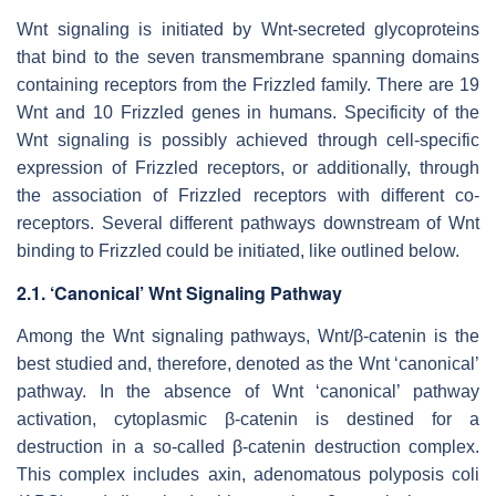
Wnt signaling is initiated by Wnt-secreted glycoproteins
that bind to the seven transmembrane spanning domains
containing receptors from the Frizzled family. There are 19
Wnt and 10 Frizzled genes in humans. Specificity of the
Wnt signaling is possibly achieved through cell-specific
expression of Frizzled receptors, or additionally, through
the association of Frizzled receptors with different co-
receptors. Several different pathways downstream of Wnt
binding to Frizzled could be initiated, like outlined below.
2.1. ‘Canonical’ Wnt Signaling Pathway
Among the Wnt signaling pathways, Wnt/β-catenin is the
best studied and, therefore, denoted as the Wnt ‘canonical’
pathway. In the absence of Wnt ‘canonical’ pathway
activation, cytoplasmic β-catenin is destined for a
destruction in a so-called β-catenin destruction complex.
This complex includes axin, adenomatous polyposis coli