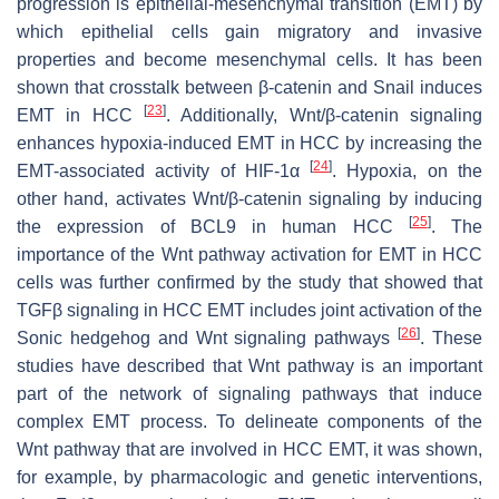
progression is epithelial-mesenchymal transition (EMT) by
which epithelial cells gain migratory and invasive
properties and become mesenchymal cells. It has been
shown that crosstalk between β-catenin and Snail induces
[
23
]
EMT in HCC
. Additionally, Wnt/β-catenin signaling
enhances hypoxia-induced EMT in HCC by increasing the
[
24
]
EMT-associated activity of HIF-1α
. Hypoxia, on the
other hand, activates Wnt/β-catenin signaling by inducing
[
25
]
the expression of BCL9 in human HCC
. The
importance of the Wnt pathway activation for EMT in HCC
cells was further confirmed by the study that showed that
TGFβ signaling in HCC EMT includes joint activation of the
[
26
]
Sonic hedgehog and Wnt signaling pathways
. These
studies have described that Wnt pathway is an important
part of the network of signaling pathways that induce
complex EMT process. To delineate components of the
Wnt pathway that are involved in HCC EMT, it was shown,
for example, by pharmacologic and genetic interventions,