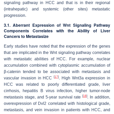
signaling pathway in HCC and that is in their regional
(intrahepatic) and systemic (other sites) metastatic
progression.
3.1. Aberrant Expression of Wnt Signaling Pathway
Components Correlates with the Ability of Liver
Cancers to Metastasize
Early studies have noted that the expression of the genes
that are implicated in the Wnt signaling pathway correlates
with metastatic abilities of HCC. For example, nuclear
accumulation combined with cytoplasmic accumulation of
β-catenin tended to be associated with metastasis and
[
17
]
vascular invasion in HCC
. High Wnt3a expression in
HCC was related to poorly differentiated grade, liver
cirrhosis, hepatitis B virus infection, higher tumor-node
[
18
]
metastasis stage, and 5-year survival rate
. In addition,
overexpression of Dvl2 correlated with histological grade,
metastasis, and vein invasion in patients with HCC, and