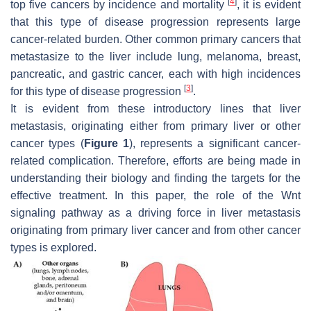
[
4
]
top five cancers by incidence and mortality
, it is evident
that this type of disease progression represents large
cancer-related burden. Other common primary cancers that
metastasize to the liver include lung, melanoma, breast,
pancreatic, and gastric cancer, each with high incidences
[
3
]
for this type of disease progression
.
It is evident from these introductory lines that liver
metastasis, originating either from primary liver or other
cancer types (
Figure 1
), represents a significant cancer-
related complication. Therefore, efforts are being made in
understanding their biology and finding the targets for the
effective treatment. In this paper, the role of the Wnt
signaling pathway as a driving force in liver metastasis
originating from primary liver cancer and from other cancer
types is explored.