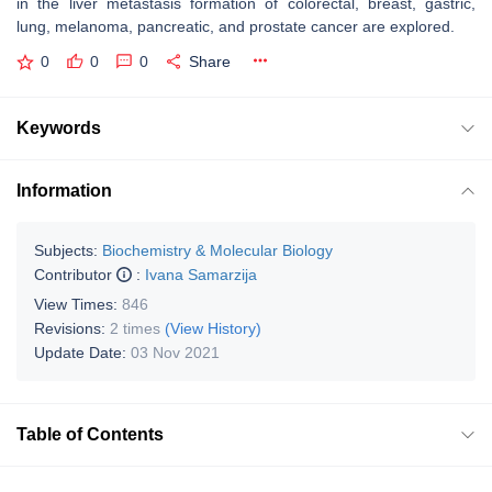
in the liver metastasis formation of colorectal, breast, gastric,
lung, melanoma, pancreatic, and prostate cancer are explored.
0
0
0
Share
Keywords
Information
Subjects:
Biochemistry & Molecular Biology
Contributor
:
Ivana Samarzija
View Times:
846
Revisions:
2 times
(View History)
Update Date:
03 Nov 2021
Table of Contents