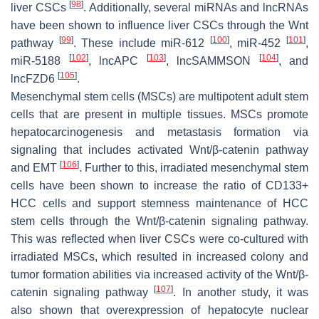
[
98
]
liver CSCs
. Additionally, several miRNAs and lncRNAs
have been shown to influence liver CSCs through the Wnt
[
99
]
[
100
]
[
101
]
pathway
. These include miR-612
, miR-452
,
[
102
]
[
103
]
[
104
]
miR-5188
, lncAPC
, lncSAMMSON
, and
[
105
]
lncFZD6
.
Mesenchymal stem cells (MSCs) are multipotent adult stem
cells that are present in multiple tissues. MSCs promote
hepatocarcinogenesis and metastasis formation via
signaling that includes activated Wnt/β-catenin pathway
[
106
]
and EMT
. Further to this, irradiated mesenchymal stem
cells have been shown to increase the ratio of CD133+
HCC cells and support stemness maintenance of HCC
stem cells through the Wnt/β-catenin signaling pathway.
This was reflected when liver CSCs were co-cultured with
irradiated MSCs, which resulted in increased colony and
tumor formation abilities via increased activity of the Wnt/β-
[
107
]
catenin signaling pathway
. In another study, it was
also shown that overexpression of hepatocyte nuclear