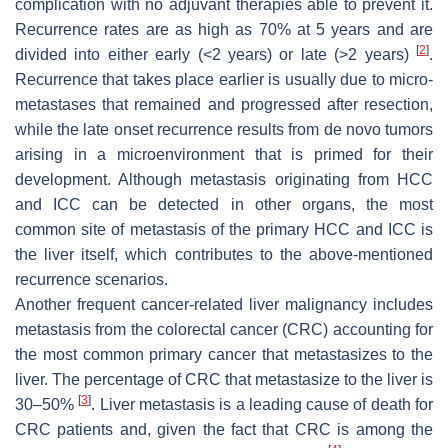
complication with no adjuvant therapies able to prevent it.
Recurrence rates are as high as 70% at 5 years and are
[
2
]
divided into either early (<2 years) or late (>2 years)
.
Recurrence that takes place earlier is usually due to micro-
metastases that remained and progressed after resection,
while the late onset recurrence results from de novo tumors
arising in a microenvironment that is primed for their
development. Although metastasis originating from HCC
and ICC can be detected in other organs, the most
common site of metastasis of the primary HCC and ICC is
the liver itself, which contributes to the above-mentioned
recurrence scenarios.
Another frequent cancer-related liver malignancy includes
metastasis from the colorectal cancer (CRC) accounting for
the most common primary cancer that metastasizes to the
liver. The percentage of CRC that metastasize to the liver is
[
3
]
30–50%
. Liver metastasis is a leading cause of death for
CRC patients and, given the fact that CRC is among the