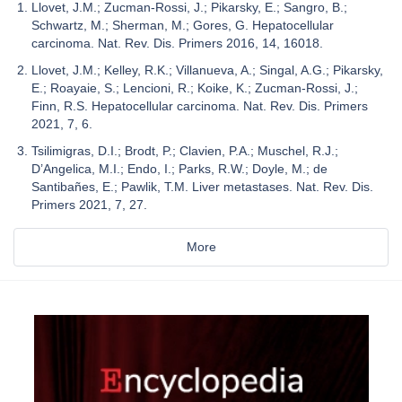
Llovet, J.M.; Zucman-Rossi, J.; Pikarsky, E.; Sangro, B.;
Schwartz, M.; Sherman, M.; Gores, G. Hepatocellular
carcinoma. Nat. Rev. Dis. Primers 2016, 14, 16018.
Llovet, J.M.; Kelley, R.K.; Villanueva, A.; Singal, A.G.; Pikarsky,
E.; Roayaie, S.; Lencioni, R.; Koike, K.; Zucman-Rossi, J.;
Finn, R.S. Hepatocellular carcinoma. Nat. Rev. Dis. Primers
2021, 7, 6.
Tsilimigras, D.I.; Brodt, P.; Clavien, P.A.; Muschel, R.J.;
D’Angelica, M.I.; Endo, I.; Parks, R.W.; Doyle, M.; de
Santibañes, E.; Pawlik, T.M. Liver metastases. Nat. Rev. Dis.
Primers 2021, 7, 27.
More