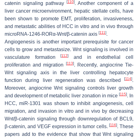
[
110
]
catenin signaling pathway
. Another component of a
liver cancer microenvironment, hepatic stellate cells, have
been shown to promote EMT, proliferation, invasiveness,
and metastatic abilities of HCC in vitro and in vivo through
[
111
]
microRNA-1246-RORα-Wnt/β-catenin axis
.
Angiogenesis is another important prerequisite for cancer
cells to grow and metastasize. Wnt signaling is involved in
[
112
]
vasculature formation
and in endothelial cell
[
113
]
proliferation and migration
. Recently, angiocrine Tie-
Wnt signaling axis in the liver controlling hepatocyte
[
114
]
function during liver regeneration was described
.
Moreover, angiocrine Wnt signaling controls liver growth
[
115
]
and development of metabolic liver zonation in mice
. In
HCC, miR-1301 was shown to inhibit angiogenesis, cell
migration, and invasion in vitro and in vivo by decreasing
Wnt/β-catenin signaling through downregulation of BCL9,
[
116
]
β-catenin, and VEGF expression in tumor cells.
. These
papers add to the evidence that show that Wnt signaling