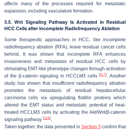
affects many of the processes required for metastatic
expansion, including vasculature formation.
3.5. Wnt Signaling Pathway Is Activated in Residual
HCC Cells after Incomplete Radiofrequency Ablation
Some therapeutic approaches in HCC, like incomplete
radiofrequency ablation (RFA), leave residual cancer cells
behind. It was shown that incomplete RFA enhances
invasiveness and metastasis of residual HCC cells by
stimulating EMT-like phenotype changes through activation
[
117
]
of the β-catenin signaling in HCCLM3 cells
. Another
study has shown that insufficient radiofrequency ablation
promotes the metastasis of residual hepatocellular
carcinoma cells via upregulating flotillin proteins which
altered the EMT status and metastatic potential of heat-
treated HCCLM3 cells by activating the Akt/Wnt/β-catenin
[
118
]
signaling pathway
.
Taken together, the data presented in
Section 3
confirm that