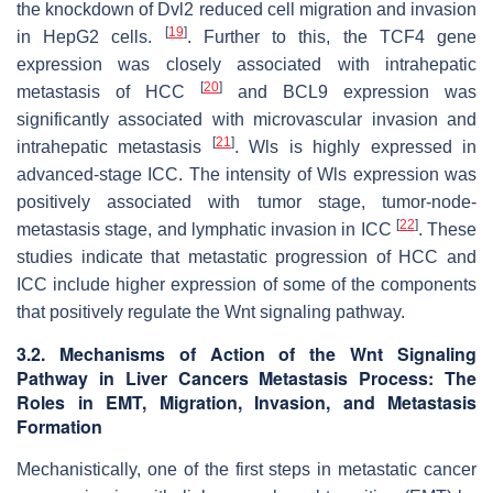
the knockdown of Dvl2 reduced cell migration and invasion
[
19
]
in HepG2 cells.
. Further to this, the TCF4 gene
expression was closely associated with intrahepatic
[
20
]
metastasis of HCC
and BCL9 expression was
significantly associated with microvascular invasion and
[
21
]
intrahepatic metastasis
. Wls is highly expressed in
advanced-stage ICC. The intensity of Wls expression was
positively associated with tumor stage, tumor-node-
[
22
]
metastasis stage, and lymphatic invasion in ICC
. These
studies indicate that metastatic progression of HCC and
ICC include higher expression of some of the components
that positively regulate the Wnt signaling pathway.
3.2. Mechanisms of Action of the Wnt Signaling
Pathway in Liver Cancers Metastasis Process: The
Roles in EMT, Migration, Invasion, and Metastasis
Formation
Mechanistically, one of the first steps in metastatic cancer