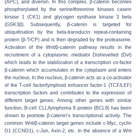
(APC), and diversin. In this complex, β-catenin becomes
phosphorylated by the serine/threonine kinases casein
kinase 1 (CK1) and glycogen synthase kinase 3 beta
(GSK3β). Subsequently, β-catenin is targeted for
ubiquitination by the beta-transducin repeat-containing
protein (β-TrCP) and is then degraded by the proteasome.
Activation of the Wnt/β-catenin pathway results in the
recruitment of a cytoplasmic mediator Dishevelled (Dvl)
which leads to the stabilization of a transcription co-factor
β-catenin which accumulates in the cytoplasm and enters
the nucleus. In the nucleus, β-catenin acts as a co-activator
of the T-cell factor/lymphoid enhancer factor-1 (TCF/LEF)
transcription factors and contributes to the expression of
different target genes. Among other genes with similar
function, B-cell CLL/lymphoma 9 protein (BCL9) has been
shown to promote β-catenin’s transcriptional activity. The
common Wnt/β-catenin target genes include c-Myc, cyclin
D1 (CCND1), c-Jun, Axin-2, etc. In the absence of a Wnt