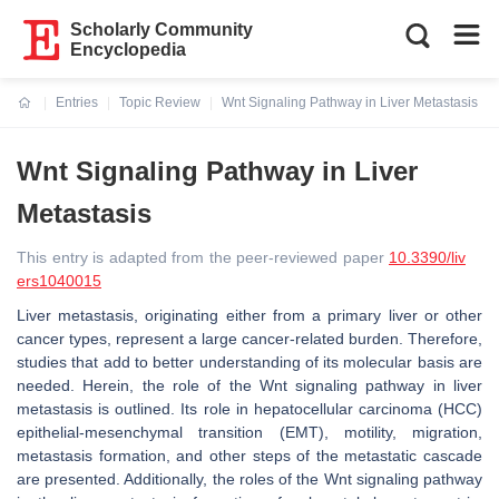
Scholarly Community
Encyclopedia
Entries
Topic Review
Wnt Signaling Pathway in Liver Metastasis
Current:
Wnt Signaling Pathway in Liver
Metastasis
This entry is adapted from the peer-reviewed paper
10.3390/liv
ers1040015
Liver metastasis, originating either from a primary liver or other
cancer types, represent a large cancer-related burden. Therefore,
studies that add to better understanding of its molecular basis are
needed. Herein, the role of the Wnt signaling pathway in liver
metastasis is outlined. Its role in hepatocellular carcinoma (HCC)
epithelial-mesenchymal transition (EMT), motility, migration,
metastasis formation, and other steps of the metastatic cascade
are presented. Additionally, the roles of the Wnt signaling pathway