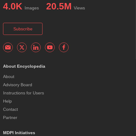
4.0K
20.5M
Images
Views
Subscribe
About Encyclopedia
About
Advisory Board
Instructions for Users
Help
Contact
Partner
MDPI Initiatives