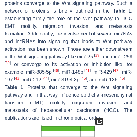
proteins converge to the Wnt signaling pathway. Such a
network of proteins is briefly outlined in the
Table 1
,
establishing firmly the role of the Wnt pathway in HCC
EMT, motility, migration, invasion, and metastasis
formation. Additionally, the involvement of several miRNAs
and lncRNAs into signaling that leads to Wnt pathway
activation has been shown. Those are either downstream
[
39
]
of the Wnt signaling pathway like miR-25
and miR-1258
[
30
]
or converge to its activation or inhibition like, for
[
40
]
[
41
]
[
42
]
example, miR-885-5p
, miR-148b
, miR-429
, miR-
[
43
]
[
44
]
[
45
]
[
46
]
197
, miR-212
, miR-3194-3p
, and miR-186
.
Table 1.
Proteins that converge to the Wnt signaling
pathway and in that way influence epithelial-mesenchymal
transition (EMT), motility, migration, invasion, and
metastasis of hepatocellular carcinoma (HCC). The
publications are listed in chronological order.