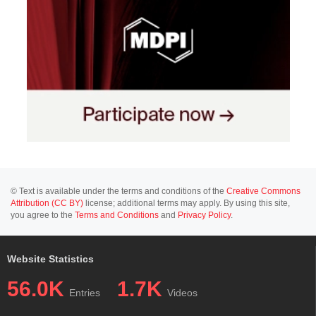
© Text is available under the terms and conditions of the
Creative Commons
Attribution (CC BY)
license; additional terms may apply. By using this site,
you agree to the
Terms and Conditions
and
Privacy Policy
.
Website Statistics
56.0K
1.7K
Entries
Videos