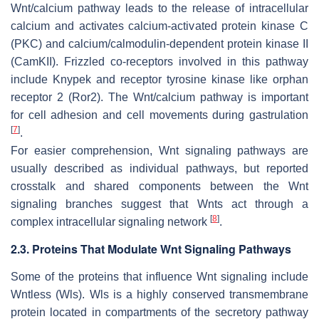
Wnt/calcium pathway leads to the release of intracellular
calcium and activates calcium-activated protein kinase C
(PKC) and calcium/calmodulin-dependent protein kinase II
(CamKII). Frizzled co-receptors involved in this pathway
include Knypek and receptor tyrosine kinase like orphan
receptor 2 (Ror2). The Wnt/calcium pathway is important
for cell adhesion and cell movements during gastrulation
[
7
]
.
For easier comprehension, Wnt signaling pathways are
usually described as individual pathways, but reported
crosstalk and shared components between the Wnt
signaling branches suggest that Wnts act through a
[
8
]
complex intracellular signaling network
.
2.3. Proteins That Modulate Wnt Signaling Pathways
Some of the proteins that influence Wnt signaling include
Wntless (Wls). Wls is a highly conserved transmembrane
protein located in compartments of the secretory pathway