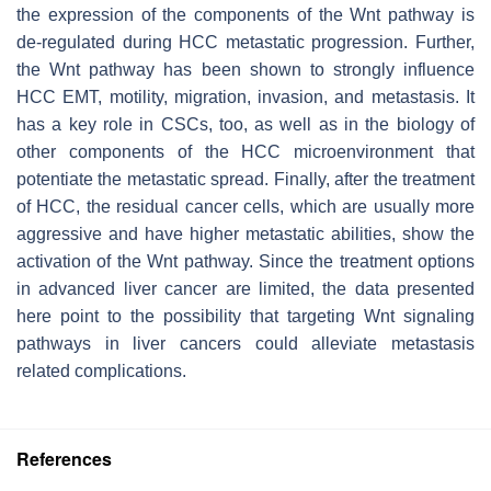
the expression of the components of the Wnt pathway is
de-regulated during HCC metastatic progression. Further,
the Wnt pathway has been shown to strongly influence
HCC EMT, motility, migration, invasion, and metastasis. It
has a key role in CSCs, too, as well as in the biology of
other components of the HCC microenvironment that
potentiate the metastatic spread. Finally, after the treatment
of HCC, the residual cancer cells, which are usually more
aggressive and have higher metastatic abilities, show the
activation of the Wnt pathway. Since the treatment options
in advanced liver cancer are limited, the data presented
here point to the possibility that targeting Wnt signaling
pathways in liver cancers could alleviate metastasis
related complications.
References