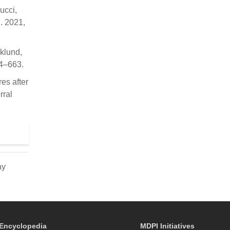
ucci,
l. 2021,
iklund,
54–663.
res after
rral
ay
Encyclopedia
MDPI Initiatives