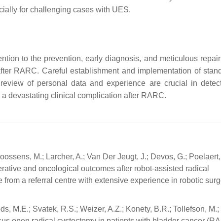
cially for challenging cases with UES.
ention to the prevention, early diagnosis, and meticulous repai
 after RARC. Careful establishment and implementation of stan
e review of personal data and experience are crucial in detec
 a devastating clinical complication after RARC.
oossens, M.; Larcher, A.; Van Der Jeugt, J.; Devos, G.; Poelaert, 
perative and oncological outcomes after robot-assisted radical
 from a referral centre with extensive experience in robotic surg
ds, M.E.; Svatek, R.S.; Weizer, A.Z.; Konety, B.R.; Tollefson, M.;
ersus open radical cystectomy in patients with bladder cancer (R