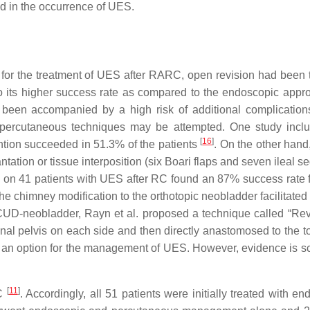
d in the occurrence of UES.
for the treatment of UES after RARC, open revision had been 
o its higher success rate as compared to the endoscopic app
 been accompanied by a high risk of additional complicatio
 percutaneous techniques may be attempted. One study incl
[
16
]
ntion succeeded in 51.3% of the patients
. On the other hand
tation or tissue interposition (six Boari flaps and seven ileal 
dy on 41 patients with UES after RC found an 87% success rate 
the chimney modification to the orthotopic neobladder facilitated
n ICUD-neobladder, Rayn et al. proposed a technique called “Rev
nal pelvis on each side and then directly anastomosed to the to
s an option for the management of UES. However, evidence is s
[
11
]
RC
. Accordingly, all 51 patients were initially treated with e