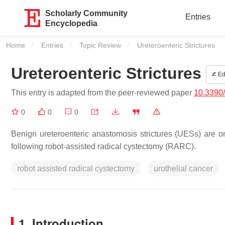
Scholarly Community
Entries
Encyclopedia
Home
Entries
Topic Review
Current:
Ureteroenteric Strictures
Ureteroenteric Strictures
Ed
This entry is adapted from the peer-reviewed paper
10.3390
0
0
0
Benign ureteroenteric anastomosis strictures (UESs) are one
following robot-assisted radical cystectomy (RARC).
robot assisted radical cystectomy
urothelial cancer
1. Introduction