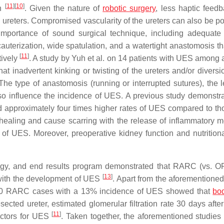
[
11
]
[
10
]
on
. Given the nature of
robotic surgery
, less haptic feed
ureters. Compromised vascularity of the ureters can also be pot
mportance of sound surgical technique, including adequate 
cauterization, wide spatulation, and a watertight anastomosis th
[
11
]
tively
. A study by Yuh et al. on 14 patients with UES among a
inadvertent kinking or twisting of the ureters and/or diversi
 The type of anastomosis (running or interrupted sutures), the l
lso influence the incidence of UES. A previous study demonstra
ad approximately four times higher rates of UES compared to t
ir healing and cause scarring with the release of inflammatory m
f UES. Moreover, preoperative kidney function and nutritiona
logy, and end results program demonstrated that RARC (vs. 
[
13
]
 with the development of UES
. Apart from the aforementioned
g 440 RARC cases with a 13% incidence of UES showed that
bo
resected ureter, estimated glomerular filtration rate 30 days af
[
11
]
dictors for UES
. Taken together, the aforementioned studies 