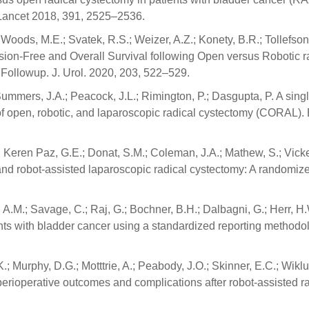
. Lancet 2018, 391, 2525–2536.
 Woods, M.E.; Svatek, R.S.; Weizer, A.Z.; Konety, B.R.; Tollefson
ession-Free and Overall Survival following Open versus Robotic r
Followup. J. Urol. 2020, 203, 522–529.
 Summers, J.A.; Peacock, J.L.; Rimington, P.; Dasgupta, P. A sing
of open, robotic, and laparoscopic radical cystectomy (CORAL). 
.; Keren Paz, G.E.; Donat, S.M.; Coleman, J.A.; Mathew, S.; Vicke
and robot-assisted laparoscopic radical cystectomy: A randomiz
 A.M.; Savage, C.; Raj, G.; Bochner, B.H.; Dalbagni, G.; Herr, H.
ients with bladder cancer using a standardized reporting methodo
K.; Murphy, D.G.; Motttrie, A.; Peabody, J.O.; Skinner, E.C.; Wikl
 perioperative outcomes and complications after robot-assisted r