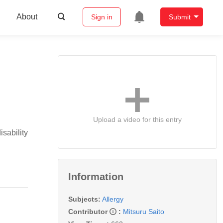
About
Sign in
Submit
Upload a video for this entry
sability
Information
Subjects:
Allergy
Contributor
:
Mitsuru Saito