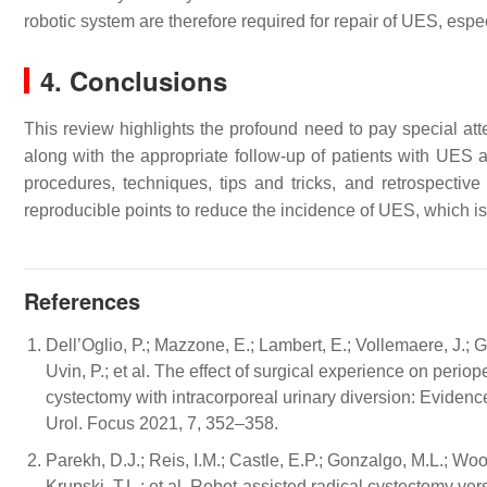
robotic system are therefore required for repair of UES, espe
4. Conclusions
This review highlights the profound need to pay special att
along with the appropriate follow-up of patients with UES
procedures, techniques, tips and tricks, and retrospectiv
reproducible points to reduce the incidence of UES, which is
References
Dell’Oglio, P.; Mazzone, E.; Lambert, E.; Vollemaere, J.; G
Uvin, P.; et al. The effect of surgical experience on perio
cystectomy with intracorporeal urinary diversion: Evidence
Urol. Focus 2021, 7, 352–358.
Parekh, D.J.; Reis, I.M.; Castle, E.P.; Gonzalgo, M.L.; Woo
Krupski, T.L.; et al. Robot-assisted radical cystectomy v