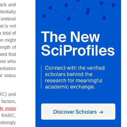
back and
entially
ureteral
at is not
 total of
on might
ength of
ted that
hose who
ediators
l status
ORC) and
 factors,
dy mass
ter RARC,
strongly