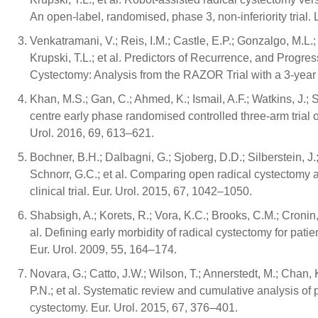
An open-label, randomised, phase 3, non-inferiority trial
Venkatramani, V.; Reis, I.M.; Castle, E.P.; Gonzalgo, M.L.;
Krupski, T.L.; et al. Predictors of Recurrence, and Progr
Cystectomy: Analysis from the RAZOR Trial with a 3-year 
Khan, M.S.; Gan, C.; Ahmed, K.; Ismail, A.F.; Watkins, J.;
centre early phase randomised controlled three-arm trial 
Urol. 2016, 69, 613–621.
Bochner, B.H.; Dalbagni, G.; Sjoberg, D.D.; Silberstein, J
Schnorr, G.C.; et al. Comparing open radical cystectomy 
clinical trial. Eur. Urol. 2015, 67, 1042–1050.
Shabsigh, A.; Korets, R.; Vora, K.C.; Brooks, C.M.; Cronin,
al. Defining early morbidity of radical cystectomy for pat
Eur. Urol. 2009, 55, 164–174.
Novara, G.; Catto, J.W.; Wilson, T.; Annerstedt, M.; Chan, 
P.N.; et al. Systematic review and cumulative analysis of
cystectomy. Eur. Urol. 2015, 67, 376–401.