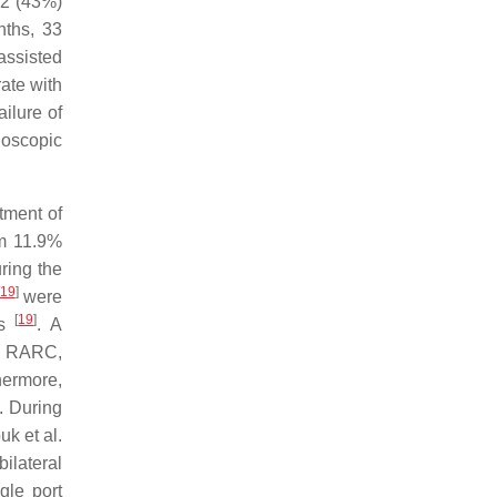
22 (43%)
nths, 33
assisted
ate with
ailure of
oscopic
atment of
om 11.9%
ring the
19
]
were
[
19
]
hs
. A
ve RARC,
hermore,
. During
uk et al.
bilateral
gle port