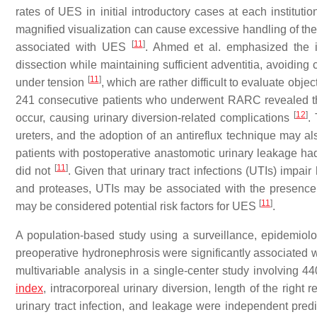
rates of UES in initial introductory cases at each instituti
magnified visualization can cause excessive handling of the 
[
11
]
associated with UES
. Ahmed et al. emphasized the i
dissection while maintaining sufficient adventitia, avoiding 
[
11
]
under tension
, which are rather difficult to evaluate objec
241 consecutive patients who underwent RARC revealed that 
[
12
]
occur, causing urinary diversion-related complications
.
ureters, and the adoption of an antireflux technique may a
patients with postoperative anastomotic urinary leakage h
[
11
]
did not
. Given that urinary tract infections (UTIs) impa
and proteases, UTIs may be associated with the presence o
[
11
]
may be considered potential risk factors for UES
.
A population-based study using a surveillance, epidemio
preoperative hydronephrosis were significantly associated
multivariable analysis in a single-center study involvin
index
, intracorporeal urinary diversion, length of the right 
urinary tract infection, and leakage were independent pre