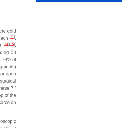
the gold
[
11
]
roach
.
[
14
]
[
15
]
ns
.
uding 58
, 78% of
segments)
for open
 surgical
erse 7,”
p of the
carce on
ndoscopic