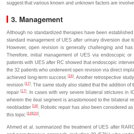
suggest that various known and unknown factors are involve
3. Management
Although no standardized therapies have been established 
standard management of UES after urinary diversion due t
However, open revision is generally challenging and has
Therefore, initial management of UES via endoscopic or
patients with UES after RC showed that endoscopic interve
the 32 patients who underwent open revision via direct implan
[
16
]
achieved long-term success
. Another retrospective stu
[
17
]
revision
. The same study also stated that the addition of 
[
17
]
repair
. In cases with very severe bilateral strictures i
wherein the ileal segment is anastomosed to the bilateral re
[
18
]
neobladder
. Robotic repair has also been considered a
[
19
]
[
20
]
this topic
.
Ahmed et al. summarized the treatment of UES after RA