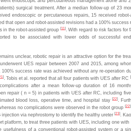
erwent endoscopic and percutaneous management alone and 
atients) surgical treatment. After a median follow-up of 23 mo
ived endoscopic or percutaneous repairs, 15 received robot-
ted that open and robot-assisted revisions had a 100% success r
[
11
]
ts in the robot-assisted group
. With regard to risk factors for f
rted to be associated with lower odds of successful end
ains unclear, robotic repair is an attractive option for the tre
who underwent UES repair between 2007 and 2015, among wh
a 100% success rate was achieved without any re-operation du
21
]
[
. Tobis et al. reported that all four patients with UES after RC
o complications after a mean follow-up duration of 16 mont
pen repair ( n = 5) in patients with UES after RC, including fi
[
22
]
ated blood loss, operative time, and hospital stay
. Furt
[
22
]
 whereas no complications were observed in the robot group
[
23
]
G injection via nephrostomy to identify the healthy ureter
. Kao
t platform, to treat three patients with UES, including one with 
he usefulness of a conventional robot-assisted system or a sin