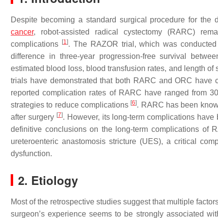
Despite becoming a standard surgical procedure for the de
cancer
, robot-assisted radical cystectomy (RARC) rem
[
1
]
complications
. The RAZOR trial, which was conducte
difference in three-year progression-free survival betw
estimated blood loss, blood transfusion rates, and length of
trials have demonstrated that both RARC and ORC have 
reported complication rates of RARC have ranged from 30%
[
6
]
strategies to reduce complications
. RARC has been known 
[
7
]
after surgery
. However, its long-term complications have 
definitive conclusions on the long-term complications o
ureteroenteric anastomosis stricture (UES), a critical comp
dysfunction.
2. Etiology
Most of the retrospective studies suggest that multiple factor
surgeon’s experience seems to be strongly associated wi