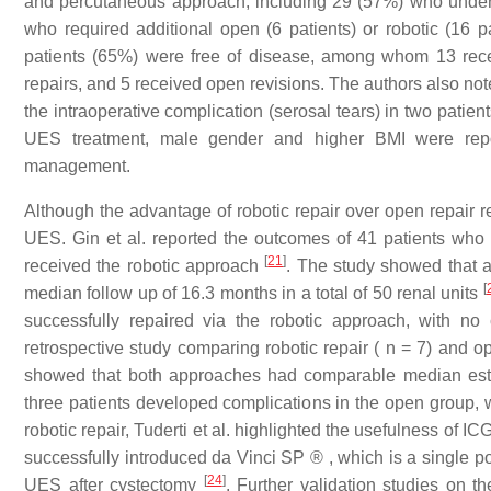
and percutaneous approach, including 29 (57%) who und
who required additional open (6 patients) or robotic (16 p
patients (65%) were free of disease, among whom 13 rece
repairs, and 5 received open revisions. The authors also no
the intraoperative complication (serosal tears) in two patien
UES treatment, male gender and higher BMI were repo
management.
Although the advantage of robotic repair over open repair rem
UES. Gin et al. reported the outcomes of 41 patients 
[
21
]
received the robotic approach
. The study showed that 
[
median follow up of 16.3 months in a total of 50 renal units
successfully repaired via the robotic approach, with n
retrospective study comparing robotic repair ( n = 7) and o
showed that both approaches had comparable median estim
three patients developed complications in the open group,
robotic repair, Tuderti et al. highlighted the usefulness of IC
successfully introduced da Vinci SP ® , which is a single por
[
24
]
UES after cystectomy
. Further validation studies on t