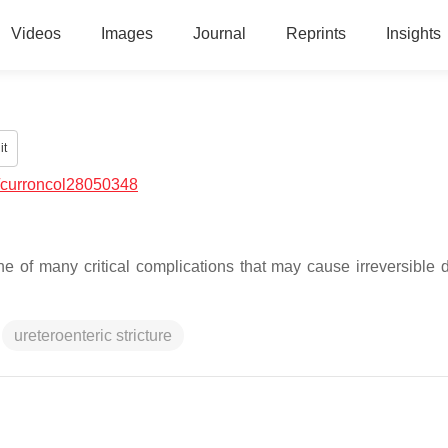
Videos
Images
Journal
Reprints
Insights
it
/curroncol28050348
 of many critical complications that may cause irreversible di
ureteroenteric stricture