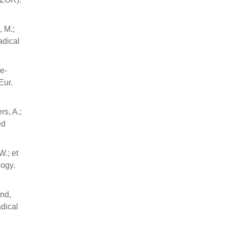
, M.;
adical
le-
Eur.
rs, A.;
ed
W.; et
logy.
und,
adical