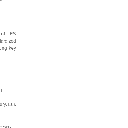
r of UES
dardized
ting key
F.;
ery. Eur.
AZOR):