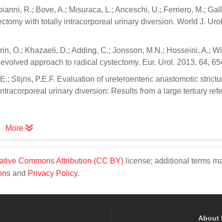
oianni, R.; Bove, A.; Misuraca, L.; Anceschi, U.; Ferriero, M.; Gall
ectomy with totally intracorporeal urinary diversion. World J. Uro
urin, O.; Khazaeli, D.; Adding, C.; Jonsson, M.N.; Hosseini, A.; W
 evolved approach to radical cystectomy. Eur. Urol. 2013, 64, 6
E.; Stijns, P.E.F. Evaluation of ureteroenteric anastomotic strictu
ntracorporeal urinary diversion: Results from a large tertiary refe
More
ative Commons Attribution (CC BY)
license; additional terms m
ons
and
Privacy Policy
.
About 