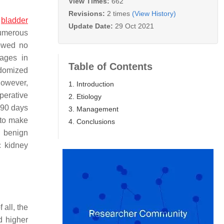
View Times:
662
Revisions:
2 times
(View History)
e
bladder
Update Date:
29 Oct 2021
umerous
owed no
tages in
Table of Contents
ndomized
However,
1. Introduction
perative
2. Etiology
 90 days
3. Management
 to make
4. Conclusions
a benign
c kidney
 all, the
d higher