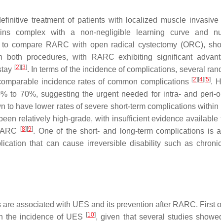
finitive treatment of patients with localized muscle invasiv
ains complex with a non-negligible learning curve and n
d to compare RARC with open radical cystectomy (ORC), sh
een both procedures, with RARC exhibiting significant advan
[
2
]
[
3
]
 stay
. In terms of the incidence of complications, several ra
[
2
]
[
4
]
[
5
]
comparable incidence rates of common complications
. 
 to 70%, suggesting the urgent needed for intra- and peri-o
to have lower rates of severe short-term complications within
been relatively high-grade, with insufficient evidence available
[
8
]
[
9
]
f RARC
. One of the short- and long-term complications is 
lication that can cause irreversible disability such as chroni
s are associated with UES and its prevention after RARC. First of
[
10
]
th the incidence of UES
, given that several studies showe