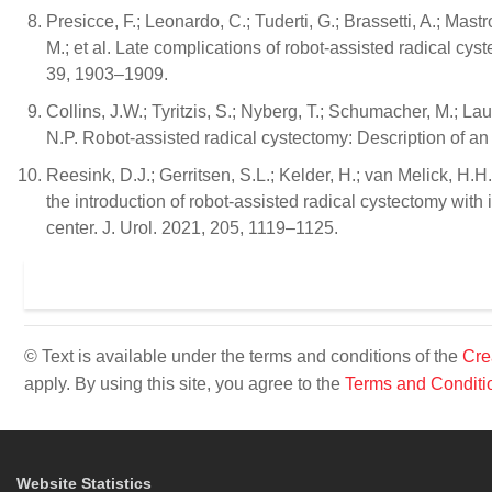
Presicce, F.; Leonardo, C.; Tuderti, G.; Brassetti, A.; Mastr
M.; et al. Late complications of robot-assisted radical cyst
39, 1903–1909.
Collins, J.W.; Tyritzis, S.; Nyberg, T.; Schumacher, M.; La
N.P. Robot-assisted radical cystectomy: Description of an
Reesink, D.J.; Gerritsen, S.L.; Kelder, H.; van Melick, H.H.
the introduction of robot-assisted radical cystectomy with i
center. J. Urol. 2021, 205, 1119–1125.
© Text is available under the terms and conditions of the
Cre
apply. By using this site, you agree to the
Terms and Conditi
Website Statistics