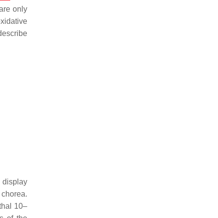
are only
oxidative
describe
 display
 chorea.
thal 10–