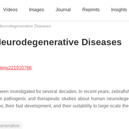
Videos
Images
Journal
Reprints
Insights
Neurodegenerative Diseases
eurodegenerative Diseases
/ijms221910766
n investigated for several decades. In recent years, zebrafis
in pathogenic and therapeutic studies about human neurodege
s, their fast development, and their suitability to large-scale th
enerative