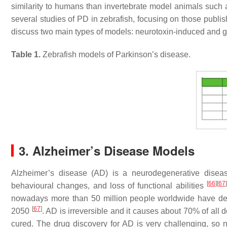
similarity to humans than invertebrate model animals such 
several studies of PD in zebrafish, focusing on those publis
discuss two main types of models: neurotoxin-induced and 
Table 1.
Zebrafish models of Parkinson’s disease.
3. Alzheimer’s Disease Models
Alzheimer’s disease (AD) is a neurodegenerative diseas
[
66
]
[
67
]
behavioural changes, and loss of functional abilities
nowadays more than 50 million people worldwide have dem
[
67
]
2050
. AD is irreversible and it causes about 70% of all
cured. The drug discovery for AD is very challenging, 