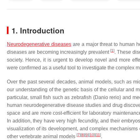
1. Introduction
Neurodegenerative diseases
are a major threat to human he
[
1
]
diseases are becoming increasingly prevalent
. These dis
society. Hence, it is urgent to develop novel and more eff
were confirmed as a useful tool to investigate the complex
Over the past several decades, animal models, such as mice, 
our understanding of the genetic basis of the cellular an
particular, small fish such as zebrafish (
Danio rerio
) and me
human neurodegenerative disease studies and drug discovery. 
space and are more cost-efficient for laboratory maintenan
In addition, they have very high fecundity, and their embryo
visualization of its development, and complex mechanisms
[
7
]
[
8
]
[
9
]
[
10
]
[
11
]
other vertebrate animal models
.