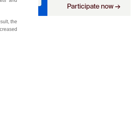
aits and
sult, the
ncreased