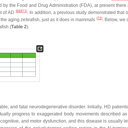
ed by the Food and Drug Administration (FDA), at present there 
[
68
]
[
71
]
nt of AD
. In addition, a previous study demonstrated that 
[
72
]
the aging zebrafish, just as it does in mammals
. Below, we 
fish (
Table 2
).
le, and fatal neurodegenerative disorder. Initially, HD patients
dually progress to exaggerated body movements described as
cognitive, and motor dysfunction, and this disease is usually le