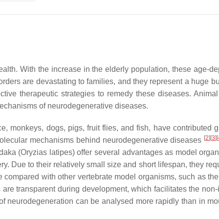
alth. With the increase in the elderly population, these age-d
orders are devastating to families, and they represent a huge bu
ective therapeutic strategies to remedy these diseases. Anima
 mechanisms of neurodegenerative diseases.
monkeys, dogs, pigs, fruit flies, and fish, have contributed gr
[
2
]
[
3
]
[
d molecular mechanisms behind neurodegenerative diseases
daka (
Oryzias latipes
) offer several advantages as model organ
Due to their relatively small size and short lifespan, they requ
ce compared with other vertebrate model organisms, such as th
s are transparent during development, which facilitates the non-
 of neurodegeneration can be analysed more rapidly than in m