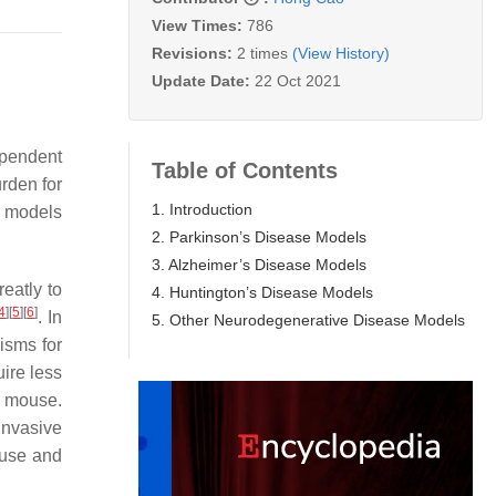
View Times:
786
Revisions:
2 times
(View History)
Update Date:
22 Oct 2021
ependent
Table of Contents
rden for
1. Introduction
l models
2. Parkinson’s Disease Models
3. Alzheimer’s Disease Models
eatly to
4. Huntington’s Disease Models
4
]
[
5
]
[
6
]
. In
5. Other Neurodegenerative Disease Models
isms for
ire less
e mouse.
invasive
ouse and