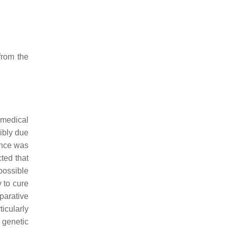
from the
 medical
ibly due
ence was
icted that
possible
y to cure
arative
icularly
 genetic