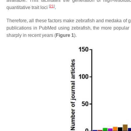
available. This facilitates the generation of high-resol
[
21
]
quantitative trait loci
.
Therefore, all these factors make zebrafish and medaka of 
publications in PubMed using zebrafish, the more popular
sharply in recent years (
Figure 1
).