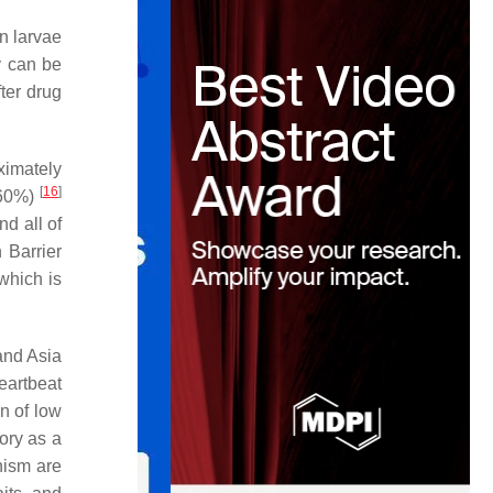
n larvae
ey can be
fter drug
ximately
[
16
]
–60%)
nd all of
 Barrier
which is
and Asia
eartbeat
on of low
ory as a
hism are