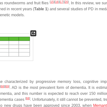
[
15
]
[
16
]
[
17
]
[
20
]
as roundworms and fruit flies
. In this review, we s
hed in recent years (
Table 1
) and several studies of PD in me
genetic models.
e characterized by progressive memory loss, cognitive imp
[
68
]
[
69
]
. AD is the most prevalent form of dementia. It is estima
entia, and this number is expected to reach over 150 millio
[
68
]
 dementia cases
. Unfortunately, it still cannot be prevented, tr
so no new drugs have been approved since 2003, when
Memant