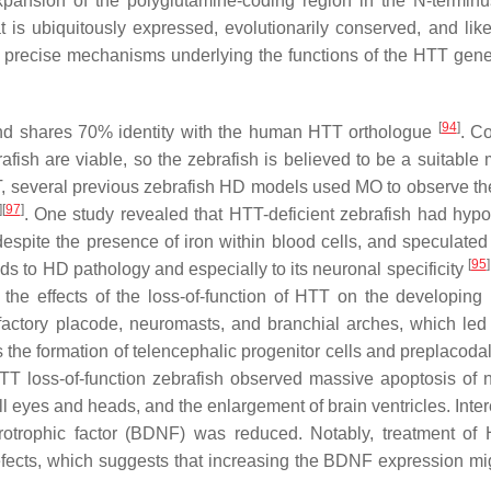
pansion of the polyglutamine-coding region in the N-terminu
 is ubiquitously expressed, evolutionarily conserved, and like
e precise mechanisms underlying the functions of the HTT gen
[
94
]
and shares 70% identity with the human HTT orthologue
. C
afish are viable, so the zebrafish is believed to be a suitable 
T, several previous zebrafish HD models used MO to observe the
]
[
97
]
. One study revealed that HTT-deficient zebrafish had hyp
spite the presence of iron within blood cells, and speculated 
[
95
]
ds to HD pathology and especially to its neuronal specificity
 the effects of the loss-of-function of HTT on the developing
factory placode, neuromasts, and branchial arches, which led
 the formation of telencephalic progenitor cells and preplacodal
TT loss-of-function zebrafish observed massive apoptosis of 
eyes and heads, and the enlargement of brain ventricles. Intere
urotrophic factor (BDNF) was reduced. Notably, treatment o
ects, which suggests that increasing the BDNF expression mi