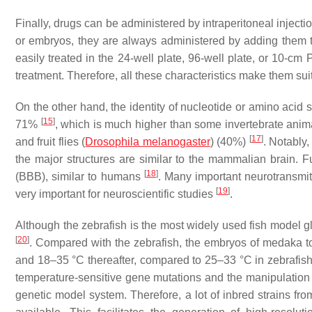
Finally, drugs can be administered by intraperitoneal injecti
or embryos, they are always administered by adding them 
easily treated in the 24-well plate, 96-well plate, or 10-cm 
treatment. Therefore, all these characteristics make them su
On the other hand, the identity of nucleotide or amino ac
[
15
]
71%
, which is much higher than some invertebrate ani
[
17
]
and fruit flies (
Drosophila melanogaster
) (40%)
. Notably,
the major structures are similar to the mammalian brain. F
[
18
]
(BBB), similar to humans
. Many important neurotransmitt
[
19
]
very important for neuroscientific studies
.
Although the zebrafish is the most widely used fish model g
[
20
]
. Compared with the zebrafish, the embryos of medaka to
and 18–35 °C thereafter, compared to 25–33 °C in zebrafis
temperature-sensitive gene mutations and the manipulation
genetic model system. Therefore, a lot of inbred strains fr