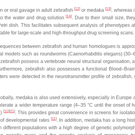
[
12
]
[
13
]
on or oral gavage in adult zebrafish
or medaka
, whereas i
[
14
]
to the water and drug solution
. Due to their small size, th
Petri dish. This facilitates subsequent analysis of phenotypes a
itable for large-scale and high-throughput drug screening scans.
id sequences between zebrafish and human homologues is appro
mal models such as roundworms (
Caenorhabditis elegans
) (30
 zebrafish possess a vertebrate neural structural organisation, a
urthermore, zebrafish also possesses a functional Blood–Brain
ers were detected in the neurotransmitter profile of zebrafish, 
lobally, medaka is also used extensively, especially in Europe 
lerate a wider temperature range (4–35 °C until the onset of h
[
11
]
[
21
]
h)
. This provides great convenience in screens for isolati
[
11
]
 of developmental rates
. In addition, medaka has a long hist
om different populations with a high degree of genetic polymorp