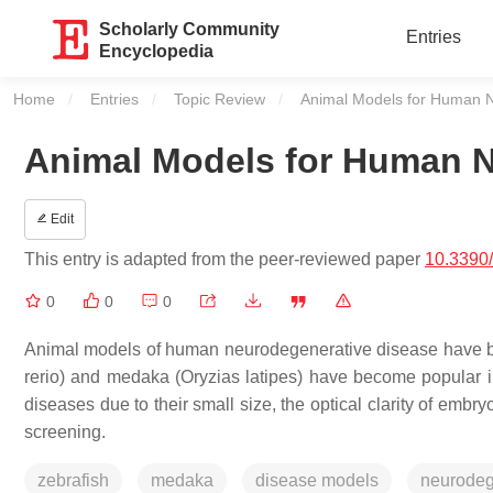
Scholarly Community
Entries
Encyclopedia
Home
Entries
Topic Review
Current:
Animal Models for Human 
Animal Models for Human N
Edit
This entry is adapted from the peer-reviewed paper
10.3390
0
0
0
Animal models of human neurodegenerative disease have bee
rerio) and medaka (Oryzias latipes) have become popular 
diseases due to their small size, the optical clarity of embryo
screening.
zebrafish
medaka
disease models
neurodeg