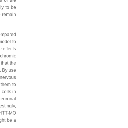
s of the
ly to be
e remain
ompared
model to
 effects
ochromic
that the
. By use
 nervous
 them to
 cells in
neuronal
stingly,
f HTT-MO
ght be a