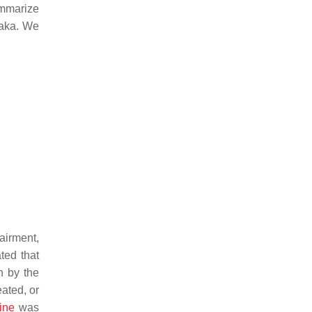
ummarize
daka. We
airment,
ted that
n by the
eated, or
ine
was