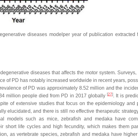
egenerative diseases modelper year of publication extracted 
egenerative diseases that affects the motor system. Surveys,
nce of PD has notably increased worldwide in recent years, poss
prevalence of PD was approximately 8.52 million and the incid
[
27
]
34 million people died from PD in 2017 globally
. It is pred
 spite of extensive studies that focus on the epidemiology and 
 elucidated, and there is still no effective therapeutic strateg
al models such as mice, zebrafish and medaka have comp
r short life cycles and high fecundity, which makes them part
ition, as vertebrate species, zebrafish and medaka have higher