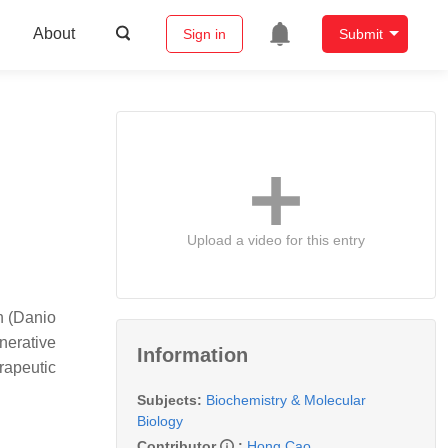
About
Sign in
Submit
Upload a video for this entry
h (Danio
nerative
Information
erapeutic
Subjects:
Biochemistry & Molecular
Biology
Contributor
:
Hong Cao