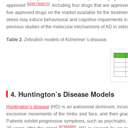
[
66
]
[
67
]
[
68
]
[
70
]
approved
. Including four drugs that are approv
five approved drugs on the market available for the treatme
stress may induce behavioural and cognitive impairments in 
previous studies of the molecular mechanisms of AD in zebra
Table 2.
Zebrafish models of Alzheimer’s disease.
4. Huntington’s Disease Models
Huntington’s disease
(HD) is an autosomal dominant, incurab
excessive movements of the limbs and face, and then gra
Patients exhibit progressive symptoms, such as psychiatric, 
[
87
]
[
88
]
[
89
]