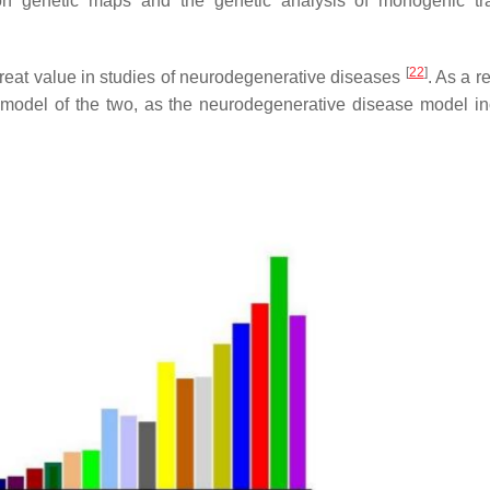
ution genetic maps and the genetic analysis of monogenic tr
[
22
]
great value in studies of neurodegenerative diseases
. As a re
 model of the two, as the neurodegenerative disease model i