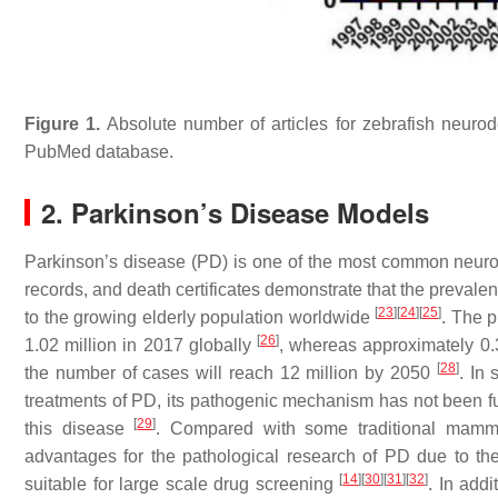
Figure 1.
Absolute number of articles for zebrafish neurod
PubMed database.
2. Parkinson’s Disease Models
Parkinson’s disease (PD) is one of the most common neurod
records, and death certificates demonstrate that the prevale
[
23
]
[
24
]
[
25
]
to the growing elderly population worldwide
. The 
[
26
]
1.02 million in 2017 globally
, whereas approximately 0.
[
28
]
the number of cases will reach 12 million by 2050
. In
treatments of PD, its pathogenic mechanism has not been fully
[
29
]
this disease
. Compared with some traditional mamm
advantages for the pathological research of PD due to thei
[
14
]
[
30
]
[
31
]
[
32
]
suitable for large scale drug screening
. In add