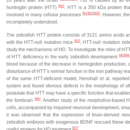
20 years after the onset
. HD is caused by an ex
[
90
]
huntingtin protein (HTT)
. HTT is a 350 kDa protein that
[
91
]
[
92
]
[
93
]
involved in many cellular processes
. However, th
incompletely understood.
The zebrafish HTT protein consists of 3121 amino acids 
[
92
]
with the HTT-null mutation mice
, HTT-null mutation zebr
study the mechanisms of HD. To investigate the roles of HT
[
95
]
[
96
of HTT deficiency in the early zebrafish development
blood because of the decrease in hemoglobin production, de
disturbance of HTT’s normal function in the iron pathway lea
of the same HTT-deficient model, Henshall et al. reported
system and found obvious defects in the morphology of ol
postulate that HTT may have a specific function that enables
[
96
]
the forebrain
. Another study of the morpholino-based H
cells, accompanied by impaired neuronal development, small 
it was observed that the expression of brain-derived ne
zebrafish embryos with exogenous BDNF rescued these def
[
97
]
useful strategy for HD treatment
.