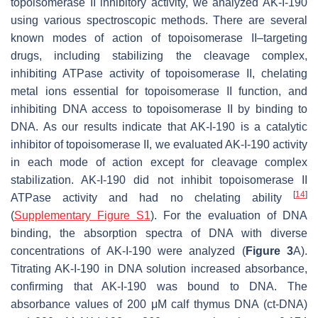
topoisomerase II inhibitory activity, we analyzed AK-I-190
using various spectroscopic methods. There are several
known modes of action of topoisomerase II–targeting
drugs, including stabilizing the cleavage complex,
inhibiting ATPase activity of topoisomerase II, chelating
metal ions essential for topoisomerase II function, and
inhibiting DNA access to topoisomerase II by binding to
DNA. As our results indicate that AK-I-190 is a catalytic
inhibitor of topoisomerase II, we evaluated AK-I-190 activity
in each mode of action except for cleavage complex
stabilization. AK-I-190 did not inhibit topoisomerase II
[
14
]
ATPase activity and had no chelating ability
(
Supplementary Figure S1
). For the evaluation of DNA
binding, the absorption spectra of DNA with diverse
concentrations of AK-I-190 were analyzed (
Figure 3
A).
Titrating AK-I-190 in DNA solution increased absorbance,
confirming that AK-I-190 was bound to DNA. The
absorbance values of 200 μM calf thymus DNA (ct-DNA)