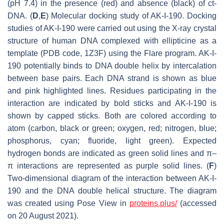
(pH 7.4) in the presence (red) and absence (black) of ct-
DNA. (
D
,
E
) Molecular docking study of AK-I-190. Docking
studies of AK-I-190 were carried out using the X-ray crystal
structure of human DNA complexed with ellipticine as a
template (PDB code, 1Z3F) using the Flare program. AK-I-
190 potentially binds to DNA double helix by intercalation
between base pairs. Each DNA strand is shown as blue
and pink highlighted lines. Residues participating in the
interaction are indicated by bold sticks and AK-I-190 is
shown by capped sticks. Both are colored according to
atom (carbon, black or green; oxygen, red; nitrogen, blue;
phosphorus, cyan; fluoride, light green). Expected
hydrogen bonds are indicated as green solid lines and π–
π interactions are represented as purple solid lines. (
F
)
Two-dimensional diagram of the interaction between AK-I-
190 and the DNA double helical structure. The diagram
was created using Pose View in
proteins.plus/
(accessed
on 20 August 2021).