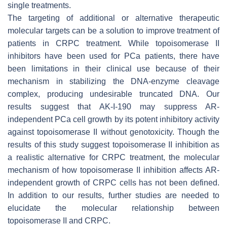
single treatments.
The targeting of additional or alternative therapeutic
molecular targets can be a solution to improve treatment of
patients in CRPC treatment. While topoisomerase II
inhibitors have been used for PCa patients, there have
been limitations in their clinical use because of their
mechanism in stabilizing the DNA-enzyme cleavage
complex, producing undesirable truncated DNA. Our
results suggest that AK-I-190 may suppress AR-
independent PCa cell growth by its potent inhibitory activity
against topoisomerase II without genotoxicity. Though the
results of this study suggest topoisomerase II inhibition as
a realistic alternative for CRPC treatment, the molecular
mechanism of how topoisomerase II inhibition affects AR-
independent growth of CRPC cells has not been defined.
In addition to our results, further studies are needed to
elucidate the molecular relationship between
topoisomerase II and CRPC.