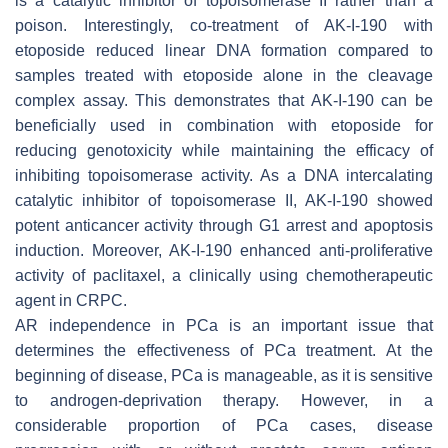
is a catalytic inhibitor of topoisomerase II rather than a
poison. Interestingly, co-treatment of AK-I-190 with
etoposide reduced linear DNA formation compared to
samples treated with etoposide alone in the cleavage
complex assay. This demonstrates that AK-I-190 can be
beneficially used in combination with etoposide for
reducing genotoxicity while maintaining the efficacy of
inhibiting topoisomerase activity. As a DNA intercalating
catalytic inhibitor of topoisomerase II, AK-I-190 showed
potent anticancer activity through G1 arrest and apoptosis
induction. Moreover, AK-I-190 enhanced anti-proliferative
activity of paclitaxel, a clinically using chemotherapeutic
agent in CRPC.
AR independence in PCa is an important issue that
determines the effectiveness of PCa treatment. At the
beginning of disease, PCa is manageable, as it is sensitive
to androgen-deprivation therapy. However, in a
considerable proportion of PCa cases, disease