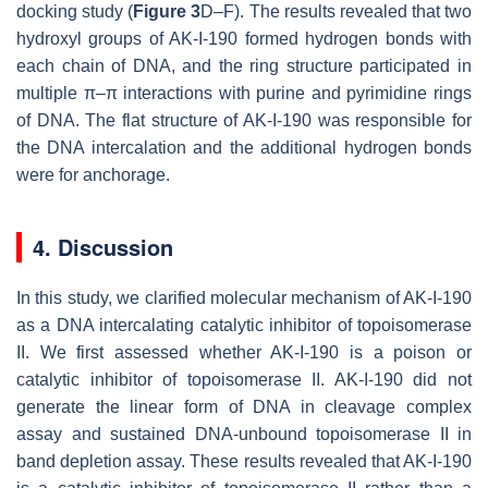
docking study (
Figure 3
D–F). The results revealed that two
hydroxyl groups of AK-I-190 formed hydrogen bonds with
each chain of DNA, and the ring structure participated in
multiple π–π interactions with purine and pyrimidine rings
of DNA. The flat structure of AK-I-190 was responsible for
the DNA intercalation and the additional hydrogen bonds
were for anchorage.
4. Discussion
In this study, we clarified molecular mechanism of AK-I-190
as a DNA intercalating catalytic inhibitor of topoisomerase
II. We first assessed whether AK-I-190 is a poison or
catalytic inhibitor of topoisomerase II. AK-I-190 did not
generate the linear form of DNA in cleavage complex
assay and sustained DNA-unbound topoisomerase II in
band depletion assay. These results revealed that AK-I-190