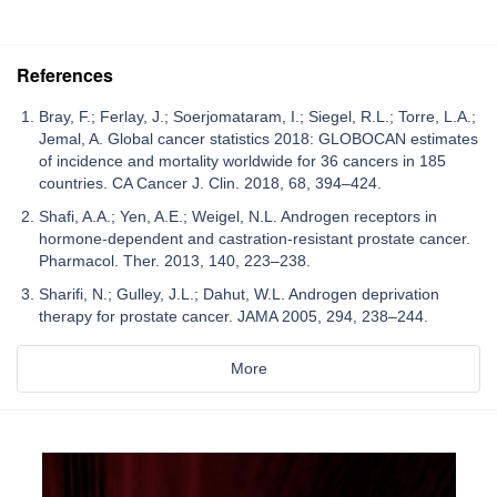
References
Bray, F.; Ferlay, J.; Soerjomataram, I.; Siegel, R.L.; Torre, L.A.;
Jemal, A. Global cancer statistics 2018: GLOBOCAN estimates
of incidence and mortality worldwide for 36 cancers in 185
countries. CA Cancer J. Clin. 2018, 68, 394–424.
Shafi, A.A.; Yen, A.E.; Weigel, N.L. Androgen receptors in
hormone-dependent and castration-resistant prostate cancer.
Pharmacol. Ther. 2013, 140, 223–238.
Sharifi, N.; Gulley, J.L.; Dahut, W.L. Androgen deprivation
therapy for prostate cancer. JAMA 2005, 294, 238–244.
More