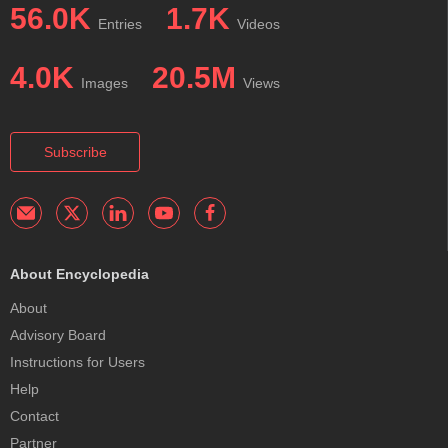
56.0K
1.7K
Entries
Videos
4.0K
20.5M
Images
Views
Subscribe
About Encyclopedia
About
Advisory Board
Instructions for Users
Help
Contact
Partner