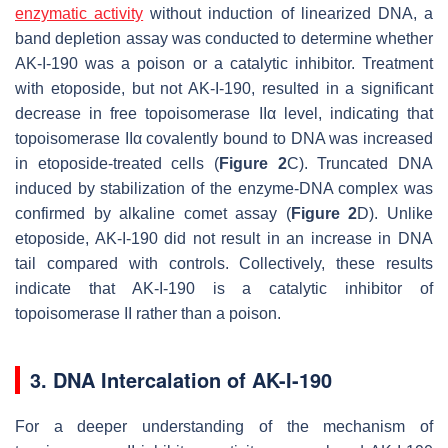
enzymatic activity
without induction of linearized DNA, a
band depletion assay was conducted to determine whether
AK-I-190 was a poison or a catalytic inhibitor. Treatment
with etoposide, but not AK-I-190, resulted in a significant
decrease in free topoisomerase IIα level, indicating that
topoisomerase IIα covalently bound to DNA was increased
in etoposide-treated cells (
Figure 2
C). Truncated DNA
induced by stabilization of the enzyme-DNA complex was
confirmed by alkaline comet assay (
Figure 2
D). Unlike
etoposide, AK-I-190 did not result in an increase in DNA
tail compared with controls. Collectively, these results
indicate that AK-I-190 is a catalytic inhibitor of
topoisomerase II rather than a poison.
3. DNA Intercalation of AK-I-190
For a deeper understanding of the mechanism of