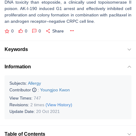
DNA toxicity than etoposide, a clinically used topoisomerase II
poison. AK-I-190 induced G1 arrest and effectively inhibited cell
proliferation and colony formation in combination with paclitaxel in
an androgen receptor–negative CRPC cell line.
0
0
0
Share
Keywords
Information
Subjects:
Allergy
Contributor
:
Youngjoo Kwon
View Times:
747
Revisions:
2 times
(View History)
Update Date:
20 Oct 2021
Table of Contents