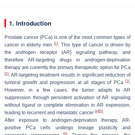
1. Introduction
Prostate cancer (PCa) is one of the most common types of
[
1
]
cancer in elderly men
. This type of cancer is driven by
the androgen receptor (AR) signaling pathway, and
therefore AR-targeting drugs in androgen-deprivation
therapy are currently the primary therapeutic option for PCa
[
2
]
. AR-targeting treatment results in significant reduction of
[
3
]
tumoral growth and progression at all stages of PCa
.
However, in a few cases, the tumor adapts to AR
suppression through persistent activation of AR signaling
without ligand or complete elimination in AR expression,
[
4
]
[
5
]
leading to recurrent and metastatic cancer
.
After exposure to androgen-deprivation therapy, AR-
positive PCa cells undergo lineage plasticity and
[
6
]