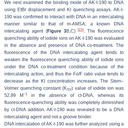
We next examined the binding mode of AK-I-190 to DNA
using EtBr displacement and KI quenching assays. AK-I-
190 was confirmed to interact with DNA in an intercalating
manner similar to that of m-AMSA, a known DNA
[
15
]
intercalating agent (
Figure 3
B,C)
. The fluorescence
quenching ability of iodide ions on AK-I-190 was evaluated
in the absence and presence of DNA co-treatment. The
fluorescence of the DNA intercalating agent tends to
weaken the fluorescence quenching ability of iodide ions
under the DNA co-treatment condition because of the
intercalating action, and thus the Fo/F ratio value tends to
decrease as the KI concentration increases. The Stern–
Volmer quenching constant (K
) value of iodide ion was
SV
−1
52.99 M
in the absence of ct-DNA, whereas its
fluorescence-quenching ability was completely diminished
by ct-DNA addition. AK-I-190 was revealed to be a DNA
intercalating agent and not a groove binder.
DNA intercalation of AK-I-190 was further analyzed using a