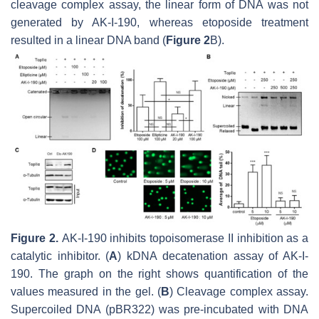
cleavage complex assay, the linear form of DNA was not
generated by AK-I-190, whereas etoposide treatment
resulted in a linear DNA band (
Figure 2
B).
Figure 2.
AK-I-190 inhibits topoisomerase II inhibition as a
catalytic inhibitor. (
A
) kDNA decatenation assay of AK-I-
190. The graph on the right shows quantification of the
values measured in the gel. (
B
) Cleavage complex assay.
Supercoiled DNA (pBR322) was pre-incubated with DNA