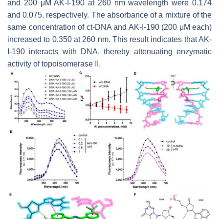
and 200 μM AK-I-190 at 260 nm wavelength were 0.174
and 0.075, respectively. The absorbance of a mixture of the
same concentration of ct-DNA and AK-I-190 (200 μM each)
increased to 0.350 at 260 nm. This result indicates that AK-
I-190 interacts with DNA, thereby attenuating enzymatic
activity of topoisomerase II.