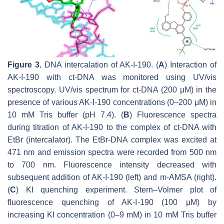
Figure 3.
DNA intercalation of AK-I-190. (
A
) Interaction of
AK-I-190 with ct-DNA was monitored using UV/vis
spectroscopy. UV/vis spectrum for ct-DNA (200 μM) in the
presence of various AK-I-190 concentrations (0–200 μM) in
10 mM Tris buffer (pH 7.4). (
B
) Fluorescence spectra
during titration of AK-I-190 to the complex of ct-DNA with
EtBr (intercalator). The EtBr-DNA complex was excited at
471 nm and emission spectra were recorded from 500 nm
to 700 nm. Fluorescence intensity decreased with
subsequent addition of AK-I-190 (left) and m-AMSA (right).
(
C
) KI quenching experiment. Stern–Volmer plot of
fluorescence quenching of AK-I-190 (100 μM) by
increasing KI concentration (0–9 mM) in 10 mM Tris buffer