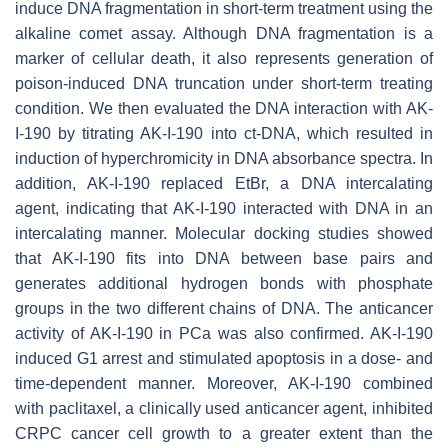
induce DNA fragmentation in short-term treatment using the
alkaline comet assay. Although DNA fragmentation is a
marker of cellular death, it also represents generation of
poison-induced DNA truncation under short-term treating
condition. We then evaluated the DNA interaction with AK-
I-190 by titrating AK-I-190 into ct-DNA, which resulted in
induction of hyperchromicity in DNA absorbance spectra. In
addition, AK-I-190 replaced EtBr, a DNA intercalating
agent, indicating that AK-I-190 interacted with DNA in an
intercalating manner. Molecular docking studies showed
that AK-I-190 fits into DNA between base pairs and
generates additional hydrogen bonds with phosphate
groups in the two different chains of DNA. The anticancer
activity of AK-I-190 in PCa was also confirmed. AK-I-190
induced G1 arrest and stimulated apoptosis in a dose- and
time-dependent manner. Moreover, AK-I-190 combined
with paclitaxel, a clinically used anticancer agent, inhibited
CRPC cancer cell growth to a greater extent than the