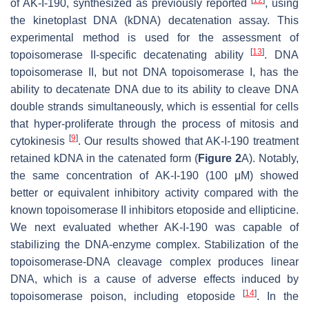
[
12
]
of AK-I-190, synthesized as previously reported
, using
the kinetoplast DNA (kDNA) decatenation assay. This
experimental method is used for the assessment of
[
13
]
topoisomerase II-specific decatenating ability
. DNA
topoisomerase II, but not DNA topoisomerase I, has the
ability to decatenate DNA due to its ability to cleave DNA
double strands simultaneously, which is essential for cells
that hyper-proliferate through the process of mitosis and
[
9
]
cytokinesis
. Our results showed that AK-I-190 treatment
retained kDNA in the catenated form (
Figure 2
A). Notably,
the same concentration of AK-I-190 (100 μM) showed
better or equivalent inhibitory activity compared with the
known topoisomerase II inhibitors etoposide and ellipticine.
We next evaluated whether AK-I-190 was capable of
stabilizing the DNA-enzyme complex. Stabilization of the
topoisomerase-DNA cleavage complex produces linear
DNA, which is a cause of adverse effects induced by
[
14
]
topoisomerase poison, including etoposide
. In the