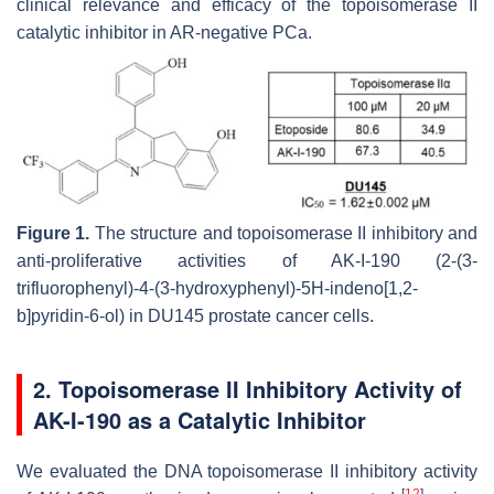
clinical relevance and efficacy of the topoisomerase II
catalytic inhibitor in AR-negative PCa.
Figure 1.
The structure and topoisomerase II inhibitory and
anti-proliferative activities of AK-I-190 (2-(3-
trifluorophenyl)-4-(3-hydroxyphenyl)-5
H
-indeno[1,2-
b
]pyridin-6-ol) in DU145 prostate cancer cells.
2. Topoisomerase II Inhibitory Activity of
AK-I-190 as a Catalytic Inhibitor
We evaluated the DNA topoisomerase II inhibitory activity