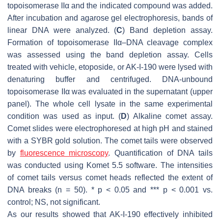
topoisomerase IIα and the indicated compound was added.
After incubation and agarose gel electrophoresis, bands of
linear DNA were analyzed. (
C
) Band depletion assay.
Formation of topoisomerase IIα–DNA cleavage complex
was assessed using the band depletion assay. Cells
treated with vehicle, etoposide, or AK-I-190 were lysed with
denaturing buffer and centrifuged. DNA-unbound
topoisomerase IIα was evaluated in the supernatant (upper
panel). The whole cell lysate in the same experimental
condition was used as input. (
D
) Alkaline comet assay.
Comet slides were electrophoresed at high pH and stained
with a SYBR gold solution. The comet tails were observed
by
fluorescence microscopy
. Quantification of DNA tails
was conducted using Komet 5.5 software. The intensities
of comet tails versus comet heads reflected the extent of
DNA breaks (
n
= 50). *
p
< 0.05 and ***
p
< 0.001 vs.
control; NS, not significant.
As our results showed that AK-I-190 effectively inhibited