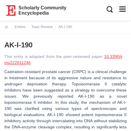
Scholarly Community
Encyclopedia
Entries
Topic Review
AK-I-190
Current:
AK-I-190
This entry is adapted from the peer-reviewed paper
10.3390/ij
ms222011246
Castration-resistant prostate cancer (CRPC) is a clinical challenge
in treatment because of its aggressive nature and resistance to
androgen deprivation therapy. Topoisomerase II catalytic
inhibitors have been suggested as a strategy to overcome these
issues. We previously reported AK-I-190 as a novel
topoisomerase II inhibitor. In this study, the mechanism of AK-I-
190 was clarified using various types of spectroscopic and
biological evaluations. AK-I-190 showed potent topoisomerase II
inhibitory activity through intercalating into DNA without stabilizing
the DNA-enzyme cleavage complex, resulting in significantly less