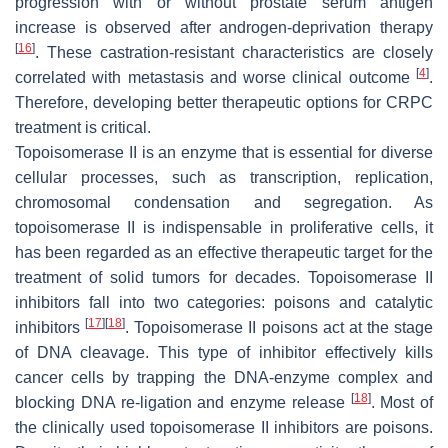
progression with or without prostate serum antigen
increase is observed after androgen-deprivation therapy
[
16
]
. These castration-resistant characteristics are closely
[
4
]
correlated with metastasis and worse clinical outcome
.
Therefore, developing better therapeutic options for CRPC
treatment is critical.
Topoisomerase II is an enzyme that is essential for diverse
cellular processes, such as transcription, replication,
chromosomal condensation and segregation. As
topoisomerase II is indispensable in proliferative cells, it
has been regarded as an effective therapeutic target for the
treatment of solid tumors for decades. Topoisomerase II
inhibitors fall into two categories: poisons and catalytic
[
17
]
[
18
]
inhibitors
. Topoisomerase II poisons act at the stage
of DNA cleavage. This type of inhibitor effectively kills
cancer cells by trapping the DNA-enzyme complex and
[
18
]
blocking DNA re-ligation and enzyme release
. Most of
the clinically used topoisomerase II inhibitors are poisons.