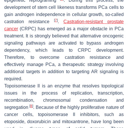
epigenetic reprograming
. During this process, the
development of stem cell likeness transforms PCa cells to
gain androgen independence in cellular growth, so-called
[
7
]
castration resistance
.
Castration-resistant prostate
cancer
(CRPC) has emerged as a major obstacle in PCa
treatment. It is strongly believed that alternative oncogenic
signaling pathways are activated to bypass androgen
dependency, which leads to CRPC development.
Therefore, to overcome castration resistance and
effectively manage PCa, a therapeutic strategy involving
additional targets in addition to targeting AR signaling is
required.
Topoisomerase II is an enzyme that resolves topological
issues in the process of replication, transcription,
recombination, chromosomal condensation and
[
8
]
segregation
. Because of the highly proliferative nature of
cancer cells, topoisomerase II inhibitors, such as
etoposide, doxorubicin and mitoxantrone, have long been