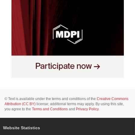
© Text is available under the terms and conditions of the
Creative Commons
Attribution (CC BY)
license; additional terms may apply. By using this site,
you agree to the
Terms and Conditions
and
Privacy Policy
.
Website Statistics