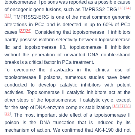
topoisomerase II poisons was reported as a possible cause
[
23
]
[
24
]
of oncogenic gene fusions, such as
TMPRSS2-ERG
[
25
]
.
TMPRSS2-ERG
is one of the most common genomic
alterations in PCa and is detected in up to 60% of PCa
[
22
]
[
26
]
cases
. Considering that topoisomerase II inhibitors
hardly possess isoform-selectivity between topoisomerase
IIα and topoisomerase IIβ, topoisomerase II inhibition
without the generation of unwanted DNA double-strand
breaks is a critical factor in PCa treatment.
To overcome the drawbacks in the clinical use of
topoisomerase II poisons, numerous studies have been
conducted to develop catalytic inhibitors with potent
activities. Topoisomerase II catalytic inhibitors act at the
other steps of the topoisomerase II catalytic cycle, except
[
13
]
[
27
]
[
28
]
for the step of DNA-enzyme complex stabilization
[
29
]
. The most important side effect of a topoisomerase II
poison is the DNA truncation that is induced by its
mechanism of action. We confirmed that AK-I-190 did not