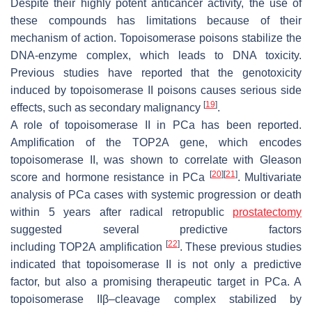
Despite their highly potent anticancer activity, the use of
these compounds has limitations because of their
mechanism of action. Topoisomerase poisons stabilize the
DNA-enzyme complex, which leads to DNA toxicity.
Previous studies have reported that the genotoxicity
induced by topoisomerase II poisons causes serious side
[
19
]
effects, such as secondary malignancy
.
A role of topoisomerase II in PCa has been reported.
Amplification of the
TOP2A
gene, which encodes
topoisomerase II, was shown to correlate with Gleason
[
20
]
[
21
]
score and hormone resistance in PCa
. Multivariate
analysis of PCa cases with systemic progression or death
within 5 years after radical retropublic
prostatectomy
suggested several predictive factors
[
22
]
including
TOP2A
amplification
. These previous studies
indicated that topoisomerase II is not only a predictive
factor, but also a promising therapeutic target in PCa. A
topoisomerase IIβ–cleavage complex stabilized by