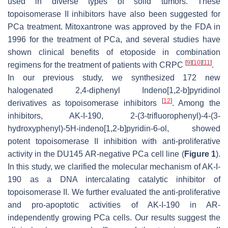
used in diverse types of solid tumors. These
topoisomerase II inhibitors have also been suggested for
PCa treatment. Mitoxantrone was approved by the FDA in
1996 for the treatment of PCa, and several studies have
shown clinical benefits of etoposide in combination
[
9
]
[
10
]
[
11
]
regimens for the treatment of patients with CRPC
.
In our previous study, we synthesized 172 new
halogenated 2,4-diphenyl Indeno[1,2-
b
]pyridinol
[
12
]
derivatives as topoisomerase inhibitors
. Among the
inhibitors, AK-I-190, 2-(3-trifluorophenyl)-4-(3-
hydroxyphenyl)-5
H
-indeno[1,2-
b
]pyridin-6-ol, showed
potent topoisomerase II inhibition with anti-proliferative
activity in the DU145 AR-negative PCa cell line (
Figure 1
).
In this study, we clarified the molecular mechanism of AK-I-
190 as a DNA intercalating catalytic inhibitor of
topoisomerase II. We further evaluated the anti-proliferative
and pro-apoptotic activities of AK-I-190 in AR-
independently growing PCa cells. Our results suggest the