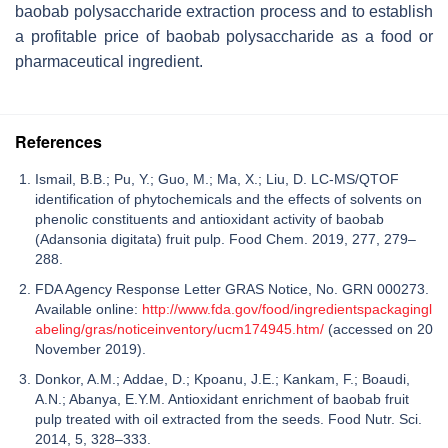
baobab polysaccharide extraction process and to establish
a profitable price of baobab polysaccharide as a food or
pharmaceutical ingredient.
References
Ismail, B.B.; Pu, Y.; Guo, M.; Ma, X.; Liu, D. LC-MS/QTOF
identification of phytochemicals and the effects of solvents on
phenolic constituents and antioxidant activity of baobab
(Adansonia digitata) fruit pulp. Food Chem. 2019, 277, 279–
288.
FDA Agency Response Letter GRAS Notice, No. GRN 000273.
Available online:
http://www.fda.gov/food/ingredientspackagingl
abeling/gras/noticeinventory/ucm174945.htm/
(accessed on 20
November 2019).
Donkor, A.M.; Addae, D.; Kpoanu, J.E.; Kankam, F.; Boaudi,
A.N.; Abanya, E.Y.M. Antioxidant enrichment of baobab fruit
pulp treated with oil extracted from the seeds. Food Nutr. Sci.
2014, 5, 328–333.