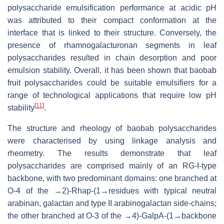
polysaccharide emulsification performance at acidic pH
was attributed to their compact conformation at the
interface that is linked to their structure. Conversely, the
presence of rhamnogalacturonan segments in leaf
polysaccharides resulted in chain desorption and poor
emulsion stability. Overall, it has been shown that baobab
fruit polysaccharides could be suitable emulsifiers for a
range of technological applications that require low pH
[
11
]
stability
.
The structure and rheology of baobab polysaccharides
were characterised by using linkage analysis and
rheometry. The results demonstrate that leaf
polysaccharides are comprised mainly of an RG-I-type
backbone, with two predominant domains: one branched at
O-4 of the →2)-Rhap-(1→residues with typical neutral
arabinan, galactan and type II arabinogalactan side-chains;
the other branched at O-3 of the →4)-GalpA-(1→backbone