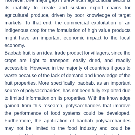
However, one major gap in the African agricultural sector is
its inability to create and sustain export chains for
agricultural produce, driven by poor knowledge of target
markets. To that end, the commercial exploitation of an
indigenous crop for the formulation of high value products
might have an important economic impact to the local
economy.
Baobab fruit is an ideal trade product for villagers, since the
crops are light to transport, easily dried, and readily
accessible. However, in the majority of countries it goes to
waste because of the lack of demand and knowledge of the
fruit properties. More specifically, baobab, as an important
source of polysaccharides, has not been fully exploited due
to limited information on its properties. With the knowledge
gained from this research, polysaccharides that improve
the performance of food systems could be developed.
Furthermore, the application of baobab polysaccharides
may not be limited to the food industry and could be