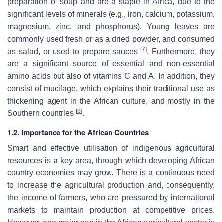
preparation of soup and are a staple in Africa, due to the
significant levels of minerals (e.g., iron, calcium, potassium,
magnesium, zinc, and phosphorus). Young leaves are
commonly used fresh or as a dried powder, and consumed
[
7
]
as salad, or used to prepare sauces
. Furthermore, they
are a significant source of essential and non-essential
amino acids but also of vitamins C and A. In addition, they
consist of mucilage, which explains their traditional use as
thickening agent in the African culture, and mostly in the
[
8
]
Southern countries
.
1.2. Importance for the African Countries
Smart and effective utilisation of indigenous agricultural
resources is a key area, through which developing African
country economies may grow. There is a continuous need
to increase the agricultural production and, consequently,
the income of farmers, who are pressured by international
markets to maintain production at competitive prices.