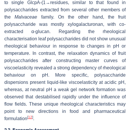
to single GlcpA-(1→residues, similar to that found in
polysaccharides extracted from several other members of
the
Malvaceae
family. On the other hand, the fruit
polysaccharide was mostly xylogalacturonan, with co-
extracted α-glucan. Regarding the rheological
characterisation leaf polysaccharides did not show unusual
rheological behaviour in response to changes in pH or
temperature. In contrast, the relaxation dynamics of fruit
polysaccharides after constructing master curves of
viscoelasticity revealed a strong dependency of rheological
behaviour on pH. More specific, polysaccharide
dispersions present liquid-like viscoelasticity at acidic pH,
whereas, at neutral pH a weak gel network formation was
observed that destabilised rapidly under the influence of
flow fields. These unique rheological characteristics may
point to new directions in food and pharmaceutical
[
12
]
formulation
.
2.2. Economic Assessment