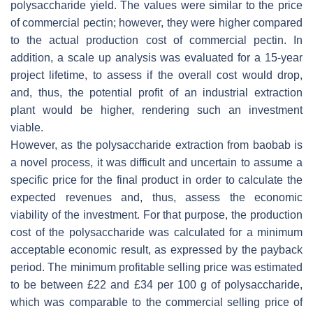
polysaccharide yield. The values were similar to the price
of commercial pectin; however, they were higher compared
to the actual production cost of commercial pectin. In
addition, a scale up analysis was evaluated for a 15-year
project lifetime, to assess if the overall cost would drop,
and, thus, the potential profit of an industrial extraction
plant would be higher, rendering such an investment
viable.
However, as the polysaccharide extraction from baobab is
a novel process, it was difficult and uncertain to assume a
specific price for the final product in order to calculate the
expected revenues and, thus, assess the economic
viability of the investment. For that purpose, the production
cost of the polysaccharide was calculated for a minimum
acceptable economic result, as expressed by the payback
period. The minimum profitable selling price was estimated
to be between £22 and £34 per 100 g of polysaccharide,
which was comparable to the commercial selling price of