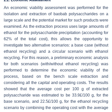
An economic viability assessment was performed for the
isolation and extraction of baobab polysaccharides on a
large scale and the potential market for such products were
examined. As the extraction process uses large amounts of
ethanol for the polysaccharide precipitation (accounting for
62% of the total cost), this allows the opportunity to
investigate two alternative scenarios: a base case (without
ethanol recycling) and a circular scenario with ethanol
recycling. For this reason, a preliminary economic analysis
for both scenarios (with/without ethanol recycling) was
performed to determine the economic viability of the
process, based on the bench scale extraction and
considering all the capital and operating costs. The results
showed that the average cost per 100 g of extracted
polysaccharide was estimated to be 33.9£/100 g, for the
base scenario, and 22.5£/100 g, for the ethanol recycling
scenario by combining the operating cost with the average