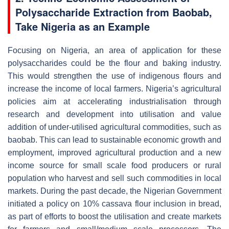
Polysaccharide Extraction from Baobab,
Take Nigeria as an Example
Focusing on Nigeria, an area of application for these
polysaccharides could be the flour and baking industry.
This would strengthen the use of indigenous flours and
increase the income of local farmers. Nigeria’s agricultural
policies aim at accelerating industrialisation through
research and development into utilisation and value
addition of under-utilised agricultural commodities, such as
baobab. This can lead to sustainable economic growth and
employment, improved agricultural production and a new
income source for small scale food producers or rural
population who harvest and sell such commodities in local
markets. During the past decade, the Nigerian Government
initiated a policy on 10% cassava flour inclusion in bread,
as part of efforts to boost the utilisation and create markets