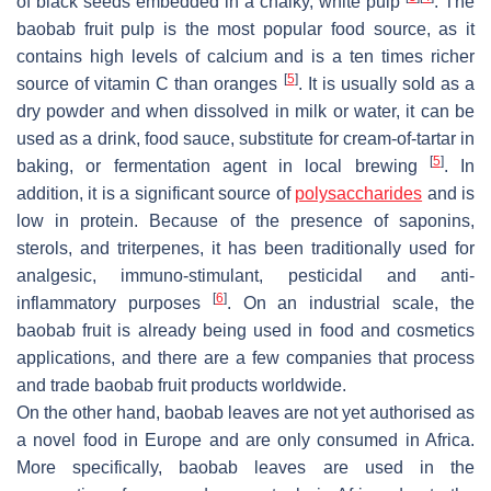
of black seeds embedded in a chalky, white pulp
. The
baobab fruit pulp is the most popular food source, as it
contains high levels of calcium and is a ten times richer
[
5
]
source of vitamin C than oranges
. It is usually sold as a
dry powder and when dissolved in milk or water, it can be
used as a drink, food sauce, substitute for cream-of-tartar in
[
5
]
baking, or fermentation agent in local brewing
. In
addition, it is a significant source of
polysaccharides
and is
low in protein. Because of the presence of saponins,
sterols, and triterpenes, it has been traditionally used for
analgesic, immuno-stimulant, pesticidal and anti-
[
6
]
inflammatory purposes
. On an industrial scale, the
baobab fruit is already being used in food and cosmetics
applications, and there are a few companies that process
and trade baobab fruit products worldwide.
On the other hand, baobab leaves are not yet authorised as
a novel food in Europe and are only consumed in Africa.
More specifically, baobab leaves are used in the