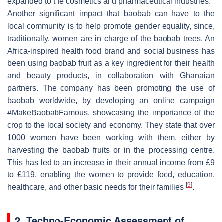
expanded to the cosmetics and pharmaceutical industries.
Another significant impact that baobab can have to the
local community is to help promote gender equality, since,
traditionally, women are in charge of the baobab trees. An
Africa-inspired health food brand and social business has
been using baobab fruit as a key ingredient for their health
and beauty products, in collaboration with Ghanaian
partners. The company has been promoting the use of
baobab worldwide, by developing an online campaign
#MakeBaobabFamous, showcasing the importance of the
crop to the local society and economy. They state that over
1000 women have been working with them, either by
harvesting the baobab fruits or in the processing centre.
This has led to an increase in their annual income from £9
to £119, enabling the women to provide food, education,
[
9
]
healthcare, and other basic needs for their families
.
2. Techno-Economic Assessment of