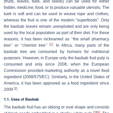
(fruits, leaves, bark, and seeds) can be used for either
fodder, medicine, food, or to produce valuable utensils. The
bark is soft and can be used to weave rope and clothes,
whereas the fruit is one of the modern “superfoods”. Only
the baobab leaves remain unexploited and are only being
used by the local population as part of their diet. For these
reasons, it has been nicknamed as ‘‘the small pharmacy
[
1
]
tree’’ or ‘‘chemist tree’’
. In Africa, many parts of the
baobab tree are consumed by humans for nutritional
purposes. However, in Europe only the baobab fruit pulp is
consumed and only since 2008, when the European
Commission provided marketing authority as a novel food
ingredient (2008/575/EC). Similarly, in the United States of
America, it has been approved as a food ingredient since
[
2
]
2009
.
1.1. Uses of Baobab
The baobab fruit has an oblong or oval shape and consists
[
3
]
[
4
]