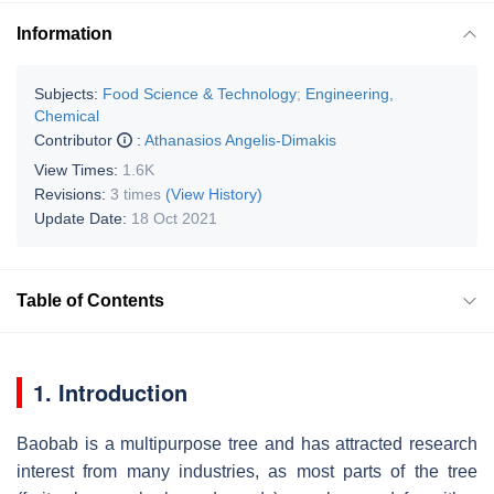
Information
Subjects:
Food Science & Technology
;
Engineering,
Chemical
Contributor
:
Athanasios Angelis-Dimakis
View Times:
1.6K
Revisions:
3 times
(View History)
Update Date:
18 Oct 2021
Table of Contents
1. Introduction
Baobab is a multipurpose tree and has attracted research
interest from many industries, as most parts of the tree