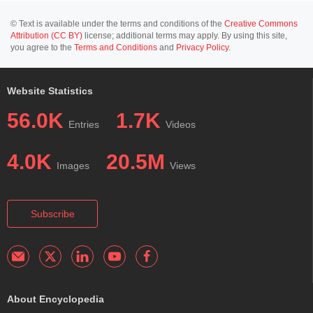
© Text is available under the terms and conditions of the
Creative Commons
Attribution (CC BY)
license; additional terms may apply. By using this site,
you agree to the
Terms and Conditions
and
Privacy Policy
.
Website Statistics
56.0K
1.7K
Entries
Videos
4.0K
20.5M
Images
Views
Subscribe
About Encyclopedia