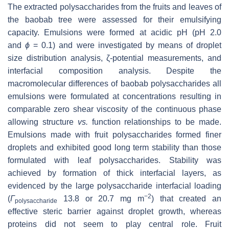
The extracted polysaccharides from the fruits and leaves of
the baobab tree were assessed for their emulsifying
capacity. Emulsions were formed at acidic pH (pH 2.0
and
ϕ
= 0.1) and were investigated by means of droplet
size distribution analysis, ζ-potential measurements, and
interfacial composition analysis. Despite the
macromolecular differences of baobab polysaccharides all
emulsions were formulated at concentrations resulting in
comparable zero shear viscosity of the continuous phase
allowing structure
vs.
function relationships to be made.
Emulsions made with fruit polysaccharides formed finer
droplets and exhibited good long term stability than those
formulated with leaf polysaccharides. Stability was
achieved by formation of thick interfacial layers, as
evidenced by the large polysaccharide interfacial loading
−2
(
Γ
13.8 or 20.7 mg m
) that created an
polysaccharide
effective steric barrier against droplet growth, whereas
proteins did not seem to play central role. Fruit