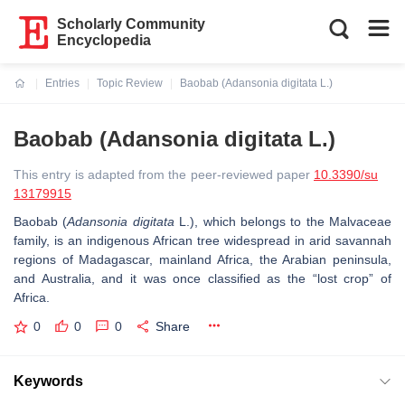
Scholarly Community
Encyclopedia
Entries
Topic Review
Baobab (Adansonia digitata L.)
Current:
Baobab (Adansonia digitata L.)
This entry is adapted from the peer-reviewed paper
10.3390/su
13179915
Baobab (
Adansonia digitata
L.), which belongs to the Malvaceae
family, is an indigenous African tree widespread in arid savannah
regions of Madagascar, mainland Africa, the Arabian peninsula,
and Australia, and it was once classified as the “lost crop” of
Africa.
0
0
0
Share
Keywords