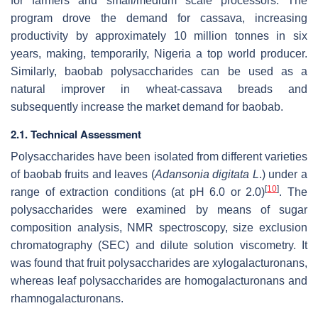
for farmers and small/medium scale processors. The
program drove the demand for cassava, increasing
productivity by approximately 10 million tonnes in six
years, making, temporarily, Nigeria a top world producer.
Similarly, baobab polysaccharides can be used as a
natural improver in wheat-cassava breads and
subsequently increase the market demand for baobab.
2.1. Technical Assessment
Polysaccharides have been isolated from different varieties
of baobab fruits and leaves (
Adansonia digitata L
.) under a
[
10
]
range of extraction conditions (at pH 6.0 or 2.0)
. The
polysaccharides were examined by means of sugar
composition analysis, NMR spectroscopy, size exclusion
chromatography (SEC) and dilute solution viscometry. It
was found that fruit polysaccharides are xylogalacturonans,
whereas leaf polysaccharides are homogalacturonans and
rhamnogalacturonans.