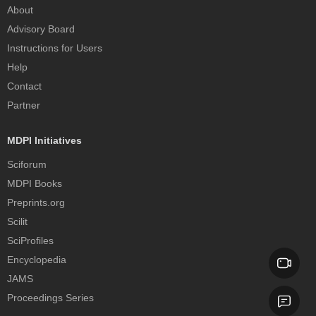
About
Advisory Board
Instructions for Users
Help
Contact
Partner
MDPI Initiatives
Sciforum
MDPI Books
Preprints.org
Scilit
SciProfiles
Encyclopedia
JAMS
Proceedings Series