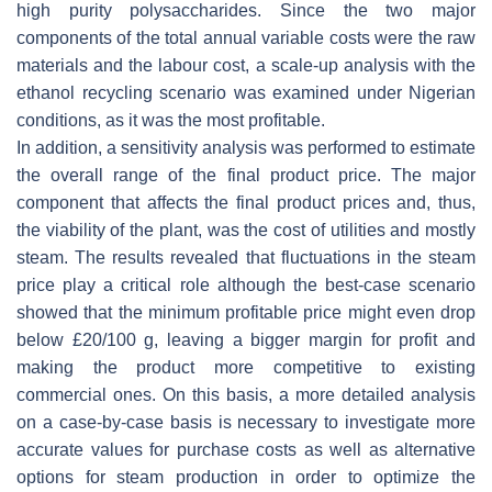
high purity polysaccharides. Since the two major
components of the total annual variable costs were the raw
materials and the labour cost, a scale-up analysis with the
ethanol recycling scenario was examined under Nigerian
conditions, as it was the most profitable.
In addition, a sensitivity analysis was performed to estimate
the overall range of the final product price. The major
component that affects the final product prices and, thus,
the viability of the plant, was the cost of utilities and mostly
steam. The results revealed that fluctuations in the steam
price play a critical role although the best-case scenario
showed that the minimum profitable price might even drop
below £20/100 g, leaving a bigger margin for profit and
making the product more competitive to existing
commercial ones. On this basis, a more detailed analysis
on a case-by-case basis is necessary to investigate more
accurate values for purchase costs as well as alternative
options for steam production in order to optimize the