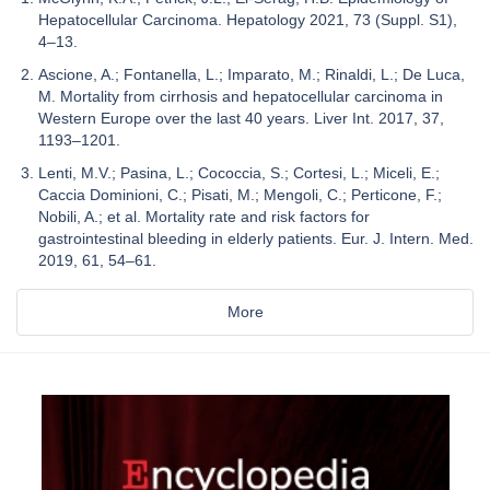
Hepatocellular Carcinoma. Hepatology 2021, 73 (Suppl. S1),
4–13.
Ascione, A.; Fontanella, L.; Imparato, M.; Rinaldi, L.; De Luca,
M. Mortality from cirrhosis and hepatocellular carcinoma in
Western Europe over the last 40 years. Liver Int. 2017, 37,
1193–1201.
Lenti, M.V.; Pasina, L.; Cococcia, S.; Cortesi, L.; Miceli, E.;
Caccia Dominioni, C.; Pisati, M.; Mengoli, C.; Perticone, F.;
Nobili, A.; et al. Mortality rate and risk factors for
gastrointestinal bleeding in elderly patients. Eur. J. Intern. Med.
2019, 61, 54–61.
More