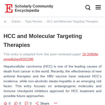
Scholarly Community
Encyclopedia
Entries
Topic Review
HCC and Molecular Targeting Therapies
Current:
HCC and Molecular Targeting
Therapies
This entry is adapted from the peer-reviewed paper
10.3390/bi
omedicines9101345
Hepatocellular carcinoma (HCC) is one of the leading causes of
death from cancer in the world. Recently, the effectiveness of new
antiviral therapies and the HBV vaccine have reduced HCC’s
incidence, while non-alcoholic steato-hepatitis is an emerging risk
factor. This entry focuses on antiangiogenic molecules and
immune checkpoint inhibitors approved for HCC treatment and
possible future approaches.
0
0
0
Share