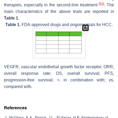
[
65
]
therapies, especially in the second-line treatment
. The
main characteristics of the above trials are reported in
Table 1
.
Table 1.
FDA-approved drugs and ongoing trials for HCC.
VEGFR, vascular endothelial growth factor receptor; ORR,
overall response rate; OS, overall survival; PFS,
progression-free survival; +, in combination with; vs,
compared with.
References
McGlynn, K.A.; Petrick, J.L.; El-Serag, H.B. Epidemiology of