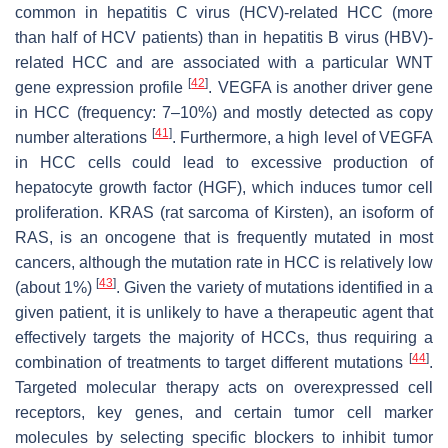
common in hepatitis C virus (HCV)-related HCC (more
than half of HCV patients) than in hepatitis B virus (HBV)-
related HCC and are associated with a particular WNT
[
42
]
gene expression profile
. VEGFA is another driver gene
in HCC (frequency: 7–10%) and mostly detected as copy
[
41
]
number alterations
. Furthermore, a high level of VEGFA
in HCC cells could lead to excessive production of
hepatocyte growth factor (HGF), which induces tumor cell
proliferation. KRAS (rat sarcoma of Kirsten), an isoform of
RAS, is an oncogene that is frequently mutated in most
cancers, although the mutation rate in HCC is relatively low
[
43
]
(about 1%)
. Given the variety of mutations identified in a
given patient, it is unlikely to have a therapeutic agent that
effectively targets the majority of HCCs, thus requiring a
[
44
]
combination of treatments to target different mutations
.
Targeted molecular therapy acts on overexpressed cell
receptors, key genes, and certain tumor cell marker
molecules by selecting specific blockers to inhibit tumor