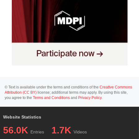
© Text is available under the terms and conditions of the
Creative Commons
Attribution (CC BY)
license; additional terms may apply. By using this site,
you agree to the
Terms and Conditions
and
Privacy Policy
.
Website Statistics
56.0K
1.7K
Entries
Videos