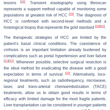
[
28
]
lesions
. Transient elastography using fibroscan
represents a support method capable of monitoring some
[
29
]
populations at greatest risk of HCC
. The diagnosis of
HCC is confirmed with second-level methods and a
[
29
]
[
30
]
histological biopsy that represents the gold standard
.
The therapeutic strategies of HCC are limited by the
patient’s basal clinical conditions. The coexistence of
cirrhosis is an important limitation already burdened by
complications such as portal hypertension and liver failure
[
31
]
[
32
]
. Whenever possible, selective surgical resection is
the ideal method for eradicating the disease with a good
[
33
]
expectation in terms of survival
. Alternatively, loco-
regional treatments, such as radiofrequency, microwave,
laser, and trans-arterial chemoembolization (TACE)
treatments, allow us to obtain good results in terms of
efficacy with limited damage for the most fragile patients.
Liver transplantation can be considered in younger patients