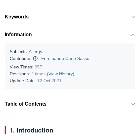
Keywords
Information
Subjects:
Allergy
Contributor
:
Ferdinando Carlo Sasso
View Times:
957
Revisions:
2 times
(View History)
Update Date:
12 Oct 2021
Table of Contents
1. Introduction