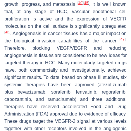
[
40
]
[
45
]
growth, progress, and metastasis
. It is well known
that, at any stage of HCC, vascular endothelial cell
proliferation is active and the expression of VEGFR
molecules on the cell surface is significantly upregulated
[
46
]
. Angiogenesis in cancer tissues has a major impact on
[
47
]
the biological invasion capabilities of the cancer
.
Therefore, blocking VEGF/VEGFR and reducing
angiogenesis in tissues are considered to be new ideas for
targeted therapy in HCC. Many molecularly targeted drugs
have, both commercially and investigationally, achieved
significant results. To date, based on phase III studies, six
systemic therapies have been approved (atezolizumab
plus bevacizumab, sorafenib, lenvatinib, regorafenib,
cabozantinib, and ramucirumab) and three additional
therapies have received accelerated Food and Drug
Administration (FDA) approval due to evidence of efficacy.
These drugs target the VEGFR-2 signal at various levels
together with other receptors involved in the angiogenic