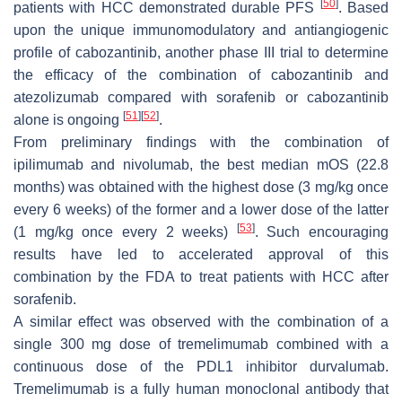
[
50
]
patients with HCC demonstrated durable PFS
. Based
upon the unique immunomodulatory and antiangiogenic
profile of cabozantinib, another phase III trial to determine
the efficacy of the combination of cabozantinib and
atezolizumab compared with sorafenib or cabozantinib
[
51
]
[
52
]
alone is ongoing
.
From preliminary findings with the combination of
ipilimumab and nivolumab, the best median mOS (22.8
months) was obtained with the highest dose (3 mg/kg once
every 6 weeks) of the former and a lower dose of the latter
[
53
]
(1 mg/kg once every 2 weeks)
. Such encouraging
results have led to accelerated approval of this
combination by the FDA to treat patients with HCC after
sorafenib.
A similar effect was observed with the combination of a
single 300 mg dose of tremelimumab combined with a
continuous dose of the PDL1 inhibitor durvalumab.
Tremelimumab is a fully human monoclonal antibody that