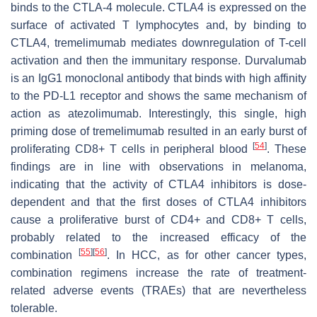
binds to the CTLA-4 molecule. CTLA4 is expressed on the
surface of activated T lymphocytes and, by binding to
CTLA4, tremelimumab mediates downregulation of T-cell
activation and then the immunitary response. Durvalumab
is an IgG1 monoclonal antibody that binds with high affinity
to the PD-L1 receptor and shows the same mechanism of
action as atezolimumab. Interestingly, this single, high
priming dose of tremelimumab resulted in an early burst of
[
54
]
proliferating CD8+ T cells in peripheral blood
. These
findings are in line with observations in melanoma,
indicating that the activity of CTLA4 inhibitors is dose-
dependent and that the first doses of CTLA4 inhibitors
cause a proliferative burst of CD4+ and CD8+ T cells,
probably related to the increased efficacy of the
[
55
]
[
56
]
combination
. In HCC, as for other cancer types,
combination regimens increase the rate of treatment-
related adverse events (TRAEs) that are nevertheless
tolerable.