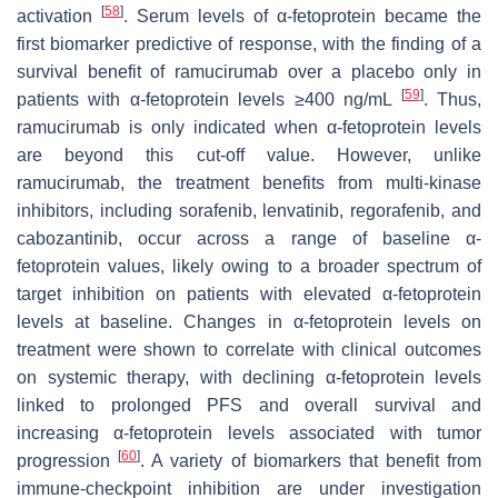
[
58
]
activation
. Serum levels of α-fetoprotein became the
first biomarker predictive of response, with the finding of a
survival benefit of ramucirumab over a placebo only in
[
59
]
patients with α-fetoprotein levels ≥400 ng/mL
. Thus,
ramucirumab is only indicated when α-fetoprotein levels
are beyond this cut-off value. However, unlike
ramucirumab, the treatment benefits from multi-kinase
inhibitors, including sorafenib, lenvatinib, regorafenib, and
cabozantinib, occur across a range of baseline α-
fetoprotein values, likely owing to a broader spectrum of
target inhibition on patients with elevated α-fetoprotein
levels at baseline. Changes in α-fetoprotein levels on
treatment were shown to correlate with clinical outcomes
on systemic therapy, with declining α-fetoprotein levels
linked to prolonged PFS and overall survival and
increasing α-fetoprotein levels associated with tumor
[
60
]
progression
. A variety of biomarkers that benefit from
immune-checkpoint inhibition are under investigation