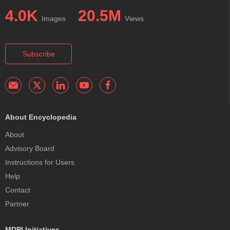
4.0K
20.5M
Images
Views
Subscribe
About Encyclopedia
About
Advisory Board
Instructions for Users
Help
Contact
Partner
MDPI Initiatives