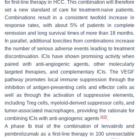
for first-line therapy in HCC. This combination will therefore
set a new standard of care for treatment-naive patients.
Combinations result in a consistent twofold increase in
response rates, with about 5% of patients in complete
remission and long survival times of more than 18 months.
In parallel, additional toxicities from combinations increase
the number of serious adverse events leading to treatment
discontinuation. ICIs have shown promising activity when
paired with anti-angiogenic agents, other molecularly
targeted therapies, and complementary ICIs. The VEGF
pathway promotes local immune suppression through the
inhibition of antigen-presenting cells and effector cells as
well as through the activation of suppressive elements,
including Treg cells, myeloid-derived suppressor cells, and
tumor-associated macrophages, providing the rationale for
[
49
]
combining ICIs with anti-angiogenic agents
.
A phase Ib trial of the combination of lenvatinib and
pembrolizumab as a first-line therapy in 100 unresectable