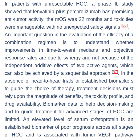
In patients with unresectable HCC, a phase Ib study
showed that lenvatinib plus pembrolizumab has promising
anti-tumor activity; the mOS was 22 months and toxicities
[
50
]
were manageable, with no unexpected safety signals
.
An important question in the evaluation of the efficacy of a
combination regimen is to understand whether
improvements in time-to-event medians and objective
response rates are due to synergy and not because of the
independent additive effects of two active agents, which
[
57
]
can also be achieved by a sequential approach
. In the
absence of head-to-head trials or established biomarkers
to guide the choice of therapy, treatment decisions must
rely upon the magnitude of benefits, the toxicity profile, and
drug availability. Biomarker data to help decision-making
and to guide treatment for advanced stages of HCC are
limited. An elevated level of serum α-fetoprotein is an
established biomarker of poor prognosis across all stages
of HCC and is associated with tumor VEGF pathway