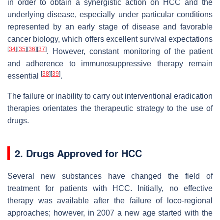
in order to obtain a synergistic action on HCC and the
underlying disease, especially under particular conditions
represented by an early stage of disease and favorable
cancer biology, which offers excellent survival expectations
[
34
]
[
35
]
[
36
]
[
37
]
. However, constant monitoring of the patient
and adherence to immunosuppressive therapy remain
[
38
]
[
39
]
essential
.
The failure or inability to carry out interventional eradication
therapies orientates the therapeutic strategy to the use of
drugs.
2. Drugs Approved for HCC
Several new substances have changed the field of
treatment for patients with HCC. Initially, no effective
therapy was available after the failure of loco-regional
approaches; however, in 2007 a new age started with the