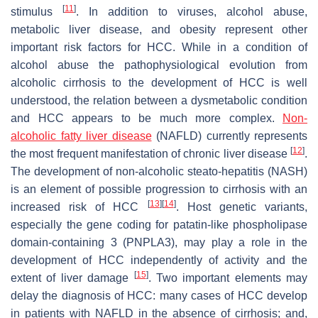
[
11
]
stimulus
. In addition to viruses, alcohol abuse,
metabolic liver disease, and obesity represent other
important risk factors for HCC. While in a condition of
alcohol abuse the pathophysiological evolution from
alcoholic cirrhosis to the development of HCC is well
understood, the relation between a dysmetabolic condition
and HCC appears to be much more complex.
Non-
alcoholic fatty liver disease
(NAFLD) currently represents
[
12
]
the most frequent manifestation of chronic liver disease
.
The development of non-alcoholic steato-hepatitis (NASH)
is an element of possible progression to cirrhosis with an
[
13
]
[
14
]
increased risk of HCC
. Host genetic variants,
especially the gene coding for patatin-like phospholipase
domain-containing 3 (PNPLA3), may play a role in the
development of HCC independently of activity and the
[
15
]
extent of liver damage
. Two important elements may
delay the diagnosis of HCC: many cases of HCC develop
in patients with NAFLD in the absence of cirrhosis; and,