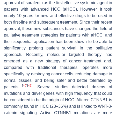
approval of sorafenib as the first effective systemic agent in
patients with advanced HCC (aHCC). However, it took
nearly 10 years for new and effective drugs to be used in
both first-line and subsequent treatment. Since their recent
approval, these new substances have changed the field of
palliative treatment strategies for patients with aHCC, and
their sequential application has been shown to be able to
significantly prolong patient survival in the palliative
approach. Recently, molecular targeted therapy has
emerged as a new strategy of cancer treatment and,
compared with traditional therapies, operates more
specifically by destroying cancer cells, reducing damage to
normal tissues, and being safer and better tolerated by
[
40
]
[
41
]
patients
. Several studies detected dozens of
mutations and driver genes with high frequency that could
be considered to be the origin of HCC. Altered CTNNB1 is
commonly found in HCC (23–36%) and is linked to WNT-β-
catenin signaling. Active CTNNB1 mutations are more