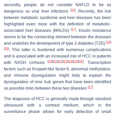
secondly, people do not consider NAFLD to be as
[
16
]
dangerous as viral liver infections
. Recently, the link
between metabolic syndrome and liver diseases has been
highlighted even more with the definition of metabolic-
[
17
]
associated liver diseases (MALDs)
. Insulin resistance
seems to be the connecting element between the diseases
[
18
]
and underlies the development of type 2 diabetes (T2D)
[
19
]
. This latter is burdened with numerous complications
and is associated with an increased risk of HCC in patients
[
20
]
[
21
]
[
22
]
[
23
]
[
24
]
[
25
]
[
26
]
with NASH cirrhosis
. Transcription
factors such as Kruppel-like factor 6, abnormal methylation,
and immune dysregulation might help to explain the
dysregulation of nine hub genes that have been identified
[
27
]
as possible links between these two diseases
.
The diagnosis of HCC is generally made through standard
ultrasound with a contrast medium, which in the
surveillance phase allows for early detection of small