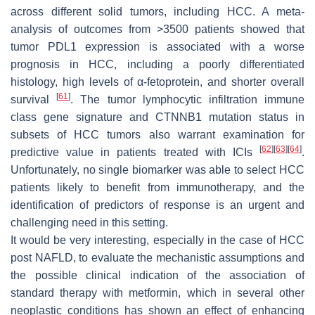
across different solid tumors, including HCC. A meta-
analysis of outcomes from >3500 patients showed that
tumor PDL1 expression is associated with a worse
prognosis in HCC, including a poorly differentiated
histology, high levels of α-fetoprotein, and shorter overall
[
61
]
survival
. The tumor lymphocytic infiltration immune
class gene signature and CTNNB1 mutation status in
subsets of HCC tumors also warrant examination for
[
62
]
[
63
]
[
64
]
predictive value in patients treated with ICIs
.
Unfortunately, no single biomarker was able to select HCC
patients likely to benefit from immunotherapy, and the
identification of predictors of response is an urgent and
challenging need in this setting.
It would be very interesting, especially in the case of HCC
post NAFLD, to evaluate the mechanistic assumptions and
the possible clinical indication of the association of
standard therapy with metformin, which in several other
neoplastic conditions has shown an effect of enhancing