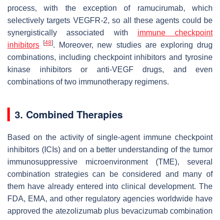
process, with the exception of ramucirumab, which
selectively targets VEGFR-2, so all these agents could be
synergistically associated with
immune checkpoint
[
48
]
inhibitors
. Moreover, new studies are exploring drug
combinations, including checkpoint inhibitors and tyrosine
kinase inhibitors or anti-VEGF drugs, and even
combinations of two immunotherapy regimens.
3. Combined Therapies
Based on the activity of single-agent immune checkpoint
inhibitors (ICIs) and on a better understanding of the tumor
immunosuppressive microenvironment (TME), several
combination strategies can be considered and many of
them have already entered into clinical development. The
FDA, EMA, and other regulatory agencies worldwide have
approved the atezolizumab plus bevacizumab combination