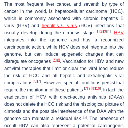
The most frequent liver cancer, and seventh by type of
cancer in the world, is hepatocellular carcinoma (HCC),
which is commonly associated with chronic hepatitis B
virus (HBV) and
hepatitis C virus
(HCV) infections that
[
1
]
[
2
]
[
3
]
[
4
]
usually develop during the cirrhosis stage
.
HBV
integrates into the genome and has a recognized
carcinogenic action, while HCV does not integrate into the
genome, but can induce epigenetic changes that can
[
5
]
[
6
]
disregulate oncogenes
. Vaccination for HBV and new
antiviral therapies that limit or clear the viral load reduce
the risk of HCC and all hepatic and extrahepatic viral
[
5
]
[
7
]
complications
. However, special conditions persist that
[
7
]
[
8
]
[
9
]
[
10
]
require the monitoring of these patients
. In fact, the
eradication of HCV with direct-acting antivirals (DAAs)
does not delete the HCC risk and the histological picture of
cirrhosis and the possible interference of the DAA with the
[
6
]
genome can maintain a residual risk
. The presence of
occult HBV can also represent a potential carcinogenic