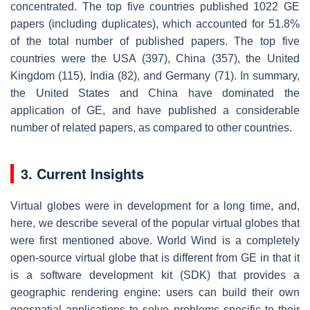
concentrated. The top five countries published 1022 GE
papers (including duplicates), which accounted for 51.8%
of the total number of published papers. The top five
countries were the USA (397), China (357), the United
Kingdom (115), India (82), and Germany (71). In summary,
the United States and China have dominated the
application of GE, and have published a considerable
number of related papers, as compared to other countries.
3. Current Insights
Virtual globes were in development for a long time, and,
here, we describe several of the popular virtual globes that
were first mentioned above. World Wind is a completely
open-source virtual globe that is different from GE in that it
is a software development kit (SDK) that provides a
geographic rendering engine: users can build their own
geospatial applications to solve problems specific to their