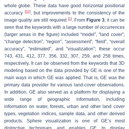
whole globe. These data have good horizontal positional
[
32
]
accuracy
, but improvements to the consistency of the
[
1
]
image quality are still required
. From
Figure 3
, it can be
seen that the keywords with a large number of occurrences
(larger areas in the figure) included “model”, “land cover”,
“change detection”, “region”, “assessment”, “field”, “overall
accuracy”, “estimated”, and “visualization”; these occur
743, 431, 412, 377, 356, 332, 307, 259, and 258 times,
respectively. It can be observed from the keywords that 3D
modeling based on the data provided by GE is one of the
main ways in which GE was applied. That is, GE was the
primary data provider for various land-cover observations.
In addition, GE also served as a platform for displaying a
wide range of geographic information, including
information on water, forests, urban and other land cover
types, vegetation indices, sample data, and other derived
products. Sphere visualization is one of GE’s most
distinctive techniques and enables GE to display