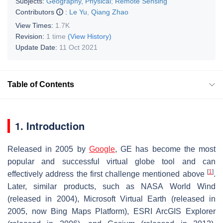
Subjects:
Geography, Physical
;
Remote Sensing
Contributors
:
Le Yu
,
Qiang Zhao
View Times:
1.7K
Revision:
1 time
(View History)
Update Date:
11 Oct 2021
Table of Contents
1. Introduction
Released in 2005 by
Google
, GE has become the most
popular and successful virtual globe tool and can
[
1
]
effectively address the first challenge mentioned above
.
Later, similar products, such as NASA World Wind
(released in 2004), Microsoft Virtual Earth (released in
2005, now Bing Maps Platform), ESRI ArcGIS Explorer