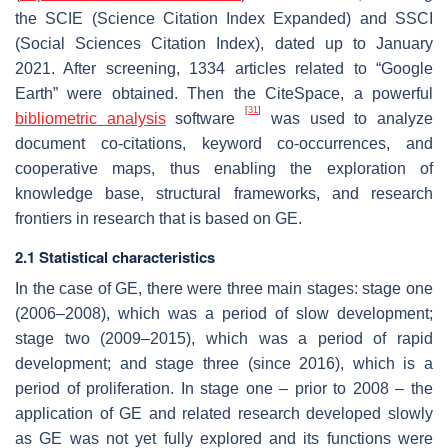
the SCIE (Science Citation Index Expanded) and SSCI
(Social Sciences Citation Index), dated up to January
2021. After screening, 1334 articles related to “Google
Earth” were obtained. Then the CiteSpace, a powerful
[
31
]
bibliometric analysis
software
was used to analyze
document co-citations, keyword co-occurrences, and
cooperative maps, thus enabling the exploration of
knowledge base, structural frameworks, and research
frontiers in research that is based on GE.
2.1 Statistical characteristics
In the case of GE, there were three main stages: stage one
(2006–2008), which was a period of slow development;
stage two (2009–2015), which was a period of rapid
development; and stage three (since 2016), which is a
period of proliferation. In stage one – prior to 2008 – the
application of GE and related research developed slowly
as GE was not yet fully explored and its functions were