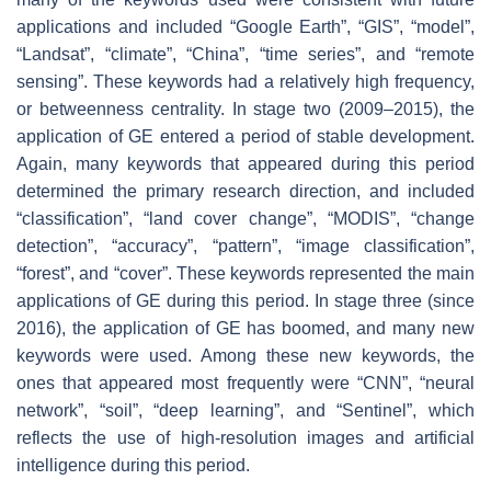
applications and included “Google Earth”, “GIS”, “model”,
“Landsat”, “climate”, “China”, “time series”, and “remote
sensing”. These keywords had a relatively high frequency,
or betweenness centrality. In stage two (2009–2015), the
application of GE entered a period of stable development.
Again, many keywords that appeared during this period
determined the primary research direction, and included
“classification”, “land cover change”, “MODIS”, “change
detection”, “accuracy”, “pattern”, “image classification”,
“forest”, and “cover”. These keywords represented the main
applications of GE during this period. In stage three (since
2016), the application of GE has boomed, and many new
keywords were used. Among these new keywords, the
ones that appeared most frequently were “CNN”, “neural
network”, “soil”, “deep learning”, and “Sentinel”, which
reflects the use of high-resolution images and artificial
intelligence during this period.