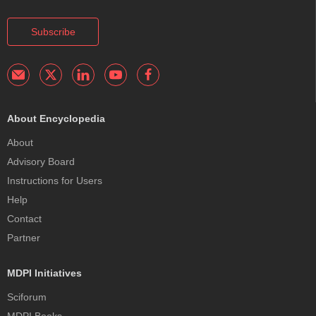
Subscribe
About Encyclopedia
About
Advisory Board
Instructions for Users
Help
Contact
Partner
MDPI Initiatives
Sciforum
MDPI Books