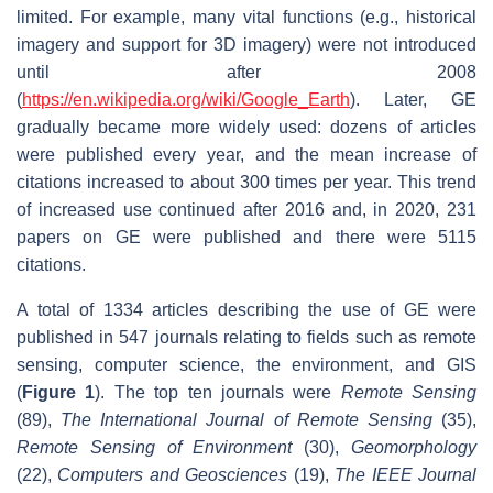
limited. For example, many vital functions (e.g., historical
imagery and support for 3D imagery) were not introduced
until after 2008
(
https://en.wikipedia.org/wiki/Google_Earth
). Later, GE
gradually became more widely used: dozens of articles
were published every year, and the mean increase of
citations increased to about 300 times per year. This trend
of increased use continued after 2016 and, in 2020, 231
papers on GE were published and there were 5115
citations.
A total of 1334 articles describing the use of GE were
published in 547 journals relating to fields such as remote
sensing, computer science, the environment, and GIS
(
Figure 1
). The top ten journals were
Remote Sensing
(89),
The International Journal of Remote Sensing
(35),
Remote Sensing of Environment
(30),
Geomorphology
(22),
Computers and Geosciences
(19),
The
IEEE Journal