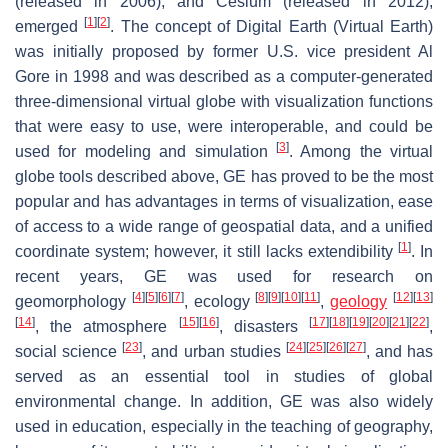
(released in 2006), and Cesium (released in 2012),
[
1
]
[
2
]
emerged
. The concept of Digital Earth (Virtual Earth)
was initially proposed by former U.S. vice president Al
Gore in 1998 and was described as a computer-generated
three-dimensional virtual globe with visualization functions
that were easy to use, were interoperable, and could be
[
3
]
used for modeling and simulation
. Among the virtual
globe tools described above, GE has proved to be the most
popular and has advantages in terms of visualization, ease
of access to a wide range of geospatial data, and a unified
[
1
]
coordinate system; however, it still lacks extendibility
. In
recent years, GE was used for research on
[
4
]
[
5
]
[
6
]
[
7
]
[
8
]
[
9
]
[
10
]
[
11
]
[
12
]
[
13
]
geomorphology
, ecology
,
geology
[
14
]
[
15
]
[
16
]
[
17
]
[
18
]
[
19
]
[
20
]
[
21
]
[
22
]
, the atmosphere
, disasters
,
[
23
]
[
24
]
[
25
]
[
26
]
[
27
]
social science
, and urban studies
, and has
served as an essential tool in studies of global
environmental change. In addition, GE was also widely
used in education, especially in the teaching of geography,