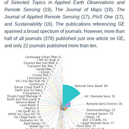
of Selected Topics in Applied Earth Observations and
Remote Sensing
(19),
The Journal of Maps
(19),
The
Journal of Applied Remote Sensing
(17),
PloS One
(17),
and
Sustainability
(16). The publications referencing GE
spanned a broad spectrum of journals. However, more than
half of all journals (376) published just one article on GE,
and only 22 journals published more than ten.