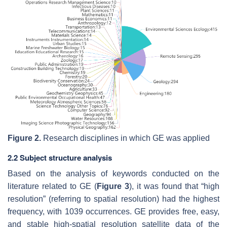
Figure 2.
Research disciplines in which GE was applied
2.2 Subject structure analysis
Based on the analysis of keywords conducted on the
literature related to GE (
Figure 3
), it was found that “high
resolution” (referring to spatial resolution) had the highest
frequency, with 1039 occurrences. GE provides free, easy,
and stable high-spatial resolution satellite data of the