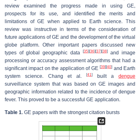
review examined the progress made in using GE,
prospects for its use, and identified the merits and
limitations of GE when applied to Earth science. This
review was instructive in terms of the consideration of
future applications of GE and the development of the virtual
globe platform. Other important papers discussed new
[
35
]
[
36
]
[
37
]
[
38
]
types of global geographic data
and image
processing or accuracy assessment algorithms that had a
[
39
]
[
40
]
significant impact on the application of GE
and Earth
[
41
]
system science. Chang et al.
built a
dengue
surveillance system that was based on GE images and
geographic information related to the incidence of dengue
fever. This proved to be a successful GE application.
Table 1.
GE papers with the strongest citation bursts