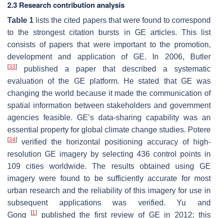
2.3 Research contribution analysis
Table 1
lists the cited papers that were found to correspond
to the strongest citation bursts in GE articles. This list
consists of papers that were important to the promotion,
development and application of GE. In 2006, Butler
[
33
]
published a paper that described a systematic
evaluation of the GE platform. He stated that GE was
changing the world because it made the communication of
spatial information between stakeholders and government
agencies feasible. GE’s data-sharing capability was an
essential property for global climate change studies. Potere
[
34
]
verified the horizontal positioning accuracy of high-
resolution GE imagery by selecting 436 control points in
109 cities worldwide. The results obtained using GE
imagery were found to be sufficiently accurate for most
urban research and the reliability of this imagery for use in
subsequent applications was verified. Yu and
[
1
]
Gong
published the first review of GE in 2012; this