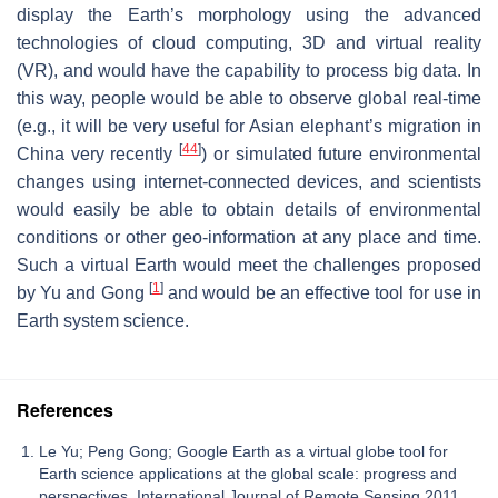
display the Earth’s morphology using the advanced
technologies of cloud computing, 3D and virtual reality
(VR), and would have the capability to process big data. In
this way, people would be able to observe global real-time
(e.g., it will be very useful for Asian elephant’s migration in
[
44
]
China very recently
) or simulated future environmental
changes using internet-connected devices, and scientists
would easily be able to obtain details of environmental
conditions or other geo-information at any place and time.
Such a virtual Earth would meet the challenges proposed
[
1
]
by Yu and Gong
and would be an effective tool for use in
Earth system science.
References
Le Yu; Peng Gong; Google Earth as a virtual globe tool for
Earth science applications at the global scale: progress and
perspectives. International Journal of Remote Sensing 2011,