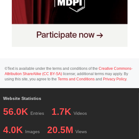
©Text is available under the terms and conditions of the
Creative Commons-
Attribution ShareAlike (CC BY-SA)
license; additional terms may apply. By
using this site, you agree to the
Terms and Conditions
and
Privacy Policy
.
Website Statistics
56.0K
1.7K
Entries
Videos
4.0K
20.5M
Images
Views