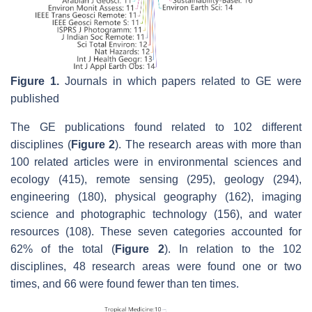
Figure 1.
Journals in which papers related to GE were
published
The GE publications found related to 102 different
disciplines (
Figure 2
). The research areas with more than
100 related articles were in environmental sciences and
ecology (415), remote sensing (295), geology (294),
engineering (180), physical geography (162), imaging
science and photographic technology (156), and water
resources (108). These seven categories accounted for
62% of the total (
Figure 2
). In relation to the 102
disciplines, 48 research areas were found one or two
times, and 66 were found fewer than ten times.