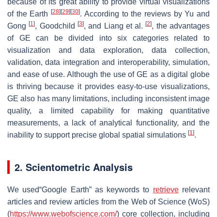
because of its great ability to provide virtual visualizations
[
28
]
[
29
]
[
30
]
of the Earth
. According to the reviews by Yu and
[
1
]
[
3
]
[
2
]
Gong
, Goodchild
, and Liang et al.
, the advantages
of GE can be divided into six categories related to
visualization and data exploration, data collection,
validation, data integration and interoperability, simulation,
and ease of use. Although the use of GE as a digital globe
is thriving because it provides easy-to-use visualizations,
GE also has many limitations, including inconsistent image
quality, a limited capability for making quantitative
measurements, a lack of analytical functionality, and the
[
1
]
inability to support precise global spatial simulations
.
2. Scientometric Analysis
We used“Google Earth” as keywords to
retrieve
relevant
articles and review articles from the Web of Science (WoS)
(
https://www.webofscience.com/
) core collection, including