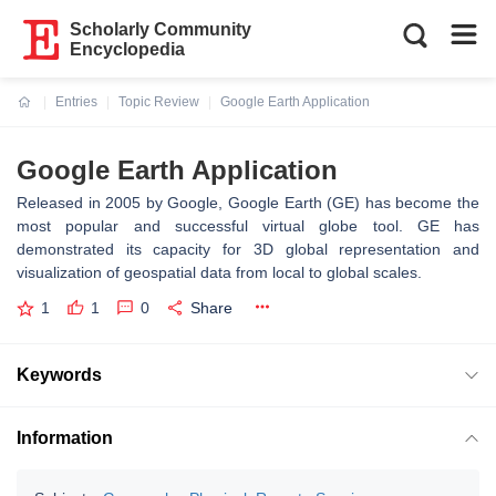
Scholarly Community
Encyclopedia
Entries
Topic Review
Google Earth Application
Current:
Google Earth Application
Released in 2005 by Google, Google Earth (GE) has become the
most popular and successful virtual globe tool. GE has
demonstrated its capacity for 3D global representation and
visualization of geospatial data from local to global scales.
1
1
0
Share
Keywords
Information