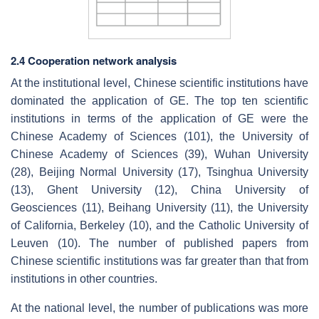
2.4 Cooperation network analysis
At the institutional level, Chinese scientific institutions have
dominated the application of GE. The top ten scientific
institutions in terms of the application of GE were the
Chinese Academy of Sciences (101), the University of
Chinese Academy of Sciences (39), Wuhan University
(28), Beijing Normal University (17), Tsinghua University
(13), Ghent University (12), China University of
Geosciences (11), Beihang University (11), the University
of California, Berkeley (10), and the Catholic University of
Leuven (10). The number of published papers from
Chinese scientific institutions was far greater than that from
institutions in other countries.
At the national level, the number of publications was more