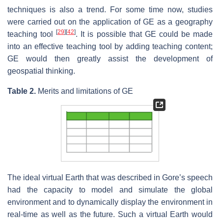
techniques is also a trend. For some time now, studies
were carried out on the application of GE as a geography
[
29
]
[
42
]
teaching tool
. It is possible that GE could be made
into an effective teaching tool by adding teaching content;
GE would then greatly assist the development of
geospatial thinking.
Table 2.
Merits and limitations of GE
The ideal virtual Earth that was described in Gore’s speech
had the capacity to model and simulate the global
environment and to dynamically display the environment in
real-time as well as the future. Such a virtual Earth would