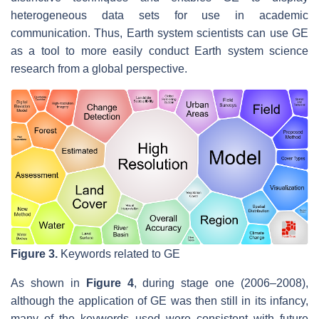
heterogeneous data sets for use in academic
communication. Thus, Earth system scientists can use GE
as a tool to more easily conduct Earth system science
research from a global perspective.
Figure 3.
Keywords related to GE
As shown in
Figure 4
, during stage one (2006–2008),
although the application of GE was then still in its infancy,
many of the keywords used were consistent with future