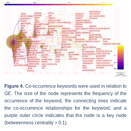
Figure 4.
Co-occurrence keywords were used in relation to
GE. The size of the node represents the frequency of the
occurrence of the keyword, the connecting lines indicate
the co-occurrence relationships for the keyword, and a
purple outer circle indicates that the node is a key node
(betweenness centrality > 0.1).