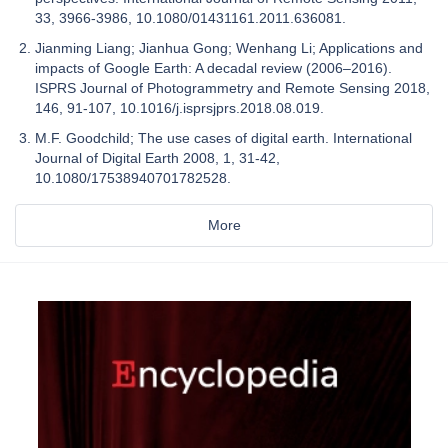
33, 3966-3986, 10.1080/01431161.2011.636081.
Jianming Liang; Jianhua Gong; Wenhang Li; Applications and
impacts of Google Earth: A decadal review (2006–2016).
ISPRS Journal of Photogrammetry and Remote Sensing 2018,
146, 91-107, 10.1016/j.isprsjprs.2018.08.019.
M.F. Goodchild; The use cases of digital earth. International
Journal of Digital Earth 2008, 1, 31-42,
10.1080/17538940701782528.
More