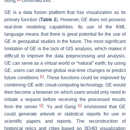
Gong
confirmed this.
GE is a data fusion platform that has visualization as its
primary function (
Table 2
). However, GE does not possess
real-time modeling capabilities. Its use of the KML
language means that there is great potential for the use of
GE in geospatial studies in the future. The most significant
limitation of GE is the lack of GIS analysis, which makes it
difficult to improve the data preprocessing and analysis.
GE can serve as a virtual world or “natural” earth; by using
GE, users can observe global real-time changes or predict
[
1
]
future conditions
. These functions could be improved by
combining GE with cloud-computing technology. GE would
then become a browser on which users would only need to
initiate a request before receiving the processed results
[
3
]
[
1
]
from the server
. Yu and Gong
envisioned that GE
could generate artwork or statistical reports for use in
scientific papers and reports. The reconstruction of
historical relics and cities based on 3D/4D visualization