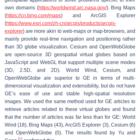
own domains (
https://worldwind.arc.nasa.gov/
). Bing Maps
(
https://cn.bing.com/maps
) and ArcGIS Explorer
(
https://www.esri.com/zh-cn/arcgis/products/arcgis-
explorer
) are more akin to web-maps or map-browsers, and
mainly provide real-time navigation and positioning rather
than 3D globe visualization. Cesium and OpenWebGlobe
are open-source 3D geospatial virtual globes based on
JavaScript and WebGL that support multiple scene modes
(3D, 2.5D, and 2D). World Wind, Cesium, and
OpenWebGlobe are superior to GE in terms of multi-
dimensional visualization and extensibility, but do not have
GE’s ease of use and stable high-spatial resolution
images. We used the same method used for GE articles to
retrieve articles related to these virtual globes and found
that the number of articles was far less than for GE: World
Wind (18), Bing Maps (43), ArcGIS Explorer (3), Cesium (6)
and OpenWebGlobe (0). The results found by Yu and
[
1
]