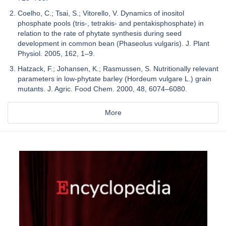
Coelho, C.; Tsai, S.; Vitorello, V. Dynamics of inositol
phosphate pools (tris-, tetrakis- and pentakisphosphate) in
relation to the rate of phytate synthesis during seed
development in common bean (Phaseolus vulgaris). J. Plant
Physiol. 2005, 162, 1–9.
Hatzack, F.; Johansen, K.; Rasmussen, S. Nutritionally relevant
parameters in low-phytate barley (Hordeum vulgare L.) grain
mutants. J. Agric. Food Chem. 2000, 48, 6074–6080.
More