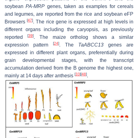
soybean
PA-MRP
genes, taken as examples for cereals
and legumes, are reported from the rice and soybean eFP
[
47
]
Browsers
. The rice gene is expressed at high levels in
different organs including the caryopsis, as previously
[
39
]
reported
. The maize ortholog shows a similar
[
24
]
expression pattern
. The
TaABCC13
genes are
expressed in different plant organs, preferentially during
grain developmental stages, with the transcript
accumulation derived from the B genome the highest one,
[
33
]
[
48
]
mainly at 14 days after anthesis
.