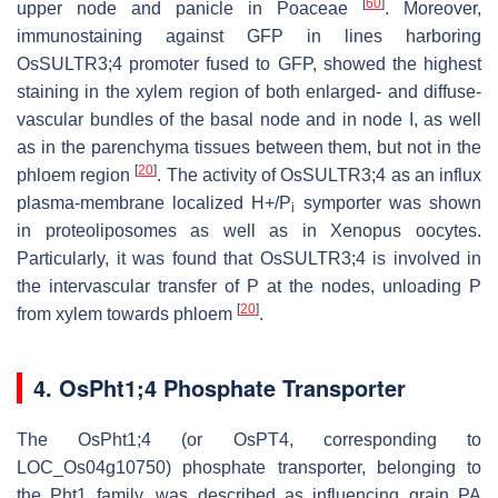
[
60
]
upper node and panicle in Poaceae
. Moreover,
immunostaining against GFP in lines harboring
OsSULTR3;4 promoter fused to GFP, showed the highest
staining in the xylem region of both enlarged- and diffuse-
vascular bundles of the basal node and in node I, as well
as in the parenchyma tissues between them, but not in the
[
20
]
phloem region
. The activity of OsSULTR3;4 as an influx
plasma-membrane localized H+/P
symporter was shown
i
in proteoliposomes as well as in Xenopus oocytes.
Particularly, it was found that OsSULTR3;4 is involved in
the intervascular transfer of P at the nodes, unloading P
[
20
]
from xylem towards phloem
.
4. OsPht1;4 Phosphate Transporter
The OsPht1;4 (or OsPT4, corresponding to
LOC_Os04g10750) phosphate transporter, belonging to
the Pht1 family, was described as influencing grain PA