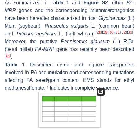
As summarized in
Table 1
and
Figure S2
, other
PA-
MRP
genes and the corresponding mutants/transgenics
have been hereafter characterized in rice,
Glycine max
(L.)
Merr. (soybean),
Phaseolus
vulgaris
L. (common bean)
[
28
]
[
29
]
[
30
]
[
31
]
[
32
]
[
33
]
and
Triticum aestivum
L. (soft wheat)
.
Moreover, the putative
Pennisetum glaucum
(L.) R.Br.
(pearl millet)
PA-MRP
gene has recently been described
[
34
]
.
Table 1.
Described cereal and legume transporters
involved in PA accumulation and corresponding mutations
affecting PA seed/grain content. EMS stands for ethyl
methanesulfonate. * Indicates incomplete sequence.