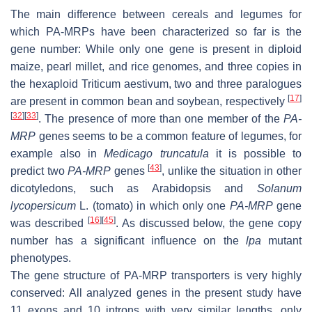
The main difference between cereals and legumes for
which PA-MRPs have been characterized so far is the
gene number: While only one gene is present in diploid
maize, pearl millet, and rice genomes, and three copies in
the hexaploid
Triticum aestivum
, two and three paralogues
[
17
]
are present in common bean and soybean, respectively
[
32
]
[
33
]
. The presence of more than one member of the
PA-
MRP
genes seems to be a common feature of legumes, for
example also in
Medicago truncatula
it is possible to
[
43
]
predict two
PA-MRP
genes
, unlike the situation in other
dicotyledons, such as Arabidopsis and
Solanum
lycopersicum
L. (tomato) in which only one
PA-MRP
gene
[
16
]
[
45
]
was described
. As discussed below, the gene copy
number has a significant influence on the
lpa
mutant
phenotypes.
The gene structure of PA-MRP transporters is very highly
conserved: All analyzed genes in the present study have
11 exons and 10 introns with very similar lengths, only