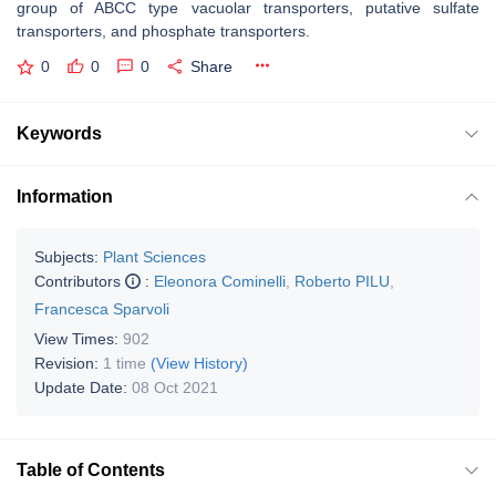
group of ABCC type vacuolar transporters, putative sulfate
transporters, and phosphate transporters.
0
0
0
Share
Keywords
Information
Subjects:
Plant Sciences
Contributors
:
Eleonora Cominelli
,
Roberto PILU
,
Francesca Sparvoli
View Times:
902
Revision:
1 time
(View History)
Update Date:
08 Oct 2021
Table of Contents