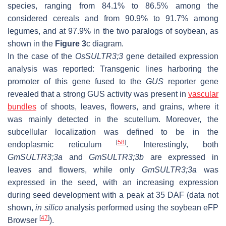
species, ranging from 84.1% to 86.5% among the
considered cereals and from 90.9% to 91.7% among
legumes, and at 97.9% in the two paralogs of soybean, as
shown in the
Figure 3
c diagram.
In the case of the
OsSULTR3;3
gene detailed expression
analysis was reported: Transgenic lines harboring the
promoter of this gene fused to the
GUS
reporter gene
revealed that a strong GUS activity was present in
vascular
bundles
of shoots, leaves, flowers, and grains, where it
was mainly detected in the scutellum. Moreover, the
subcellular localization was defined to be in the
[
58
]
endoplasmic reticulum
. Interestingly, both
GmSULTR3;3a
and
GmSULTR3;3b
are expressed in
leaves and flowers, while only
GmSULTR3;3a
was
expressed in the seed, with an increasing expression
during seed development with a peak at 35 DAF (data not
shown,
in silico
analysis performed using the soybean eFP
[
47
]
Browser
).