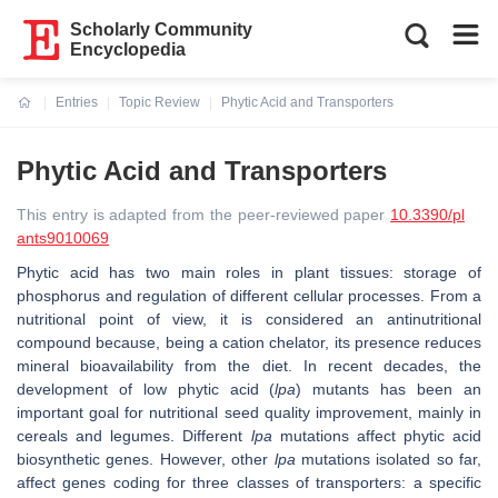
Scholarly Community
Encyclopedia
Entries
Topic Review
Phytic Acid and Transporters
Current:
Phytic Acid and Transporters
This entry is adapted from the peer-reviewed paper
10.3390/pl
ants9010069
Phytic acid has two main roles in plant tissues: storage of
phosphorus and regulation of different cellular processes. From a
nutritional point of view, it is considered an antinutritional
compound because, being a cation chelator, its presence reduces
mineral bioavailability from the diet. In recent decades, the
development of low phytic acid (
lpa
) mutants has been an
important goal for nutritional seed quality improvement, mainly in
cereals and legumes. Different
lpa
mutations affect phytic acid
biosynthetic genes. However, other
lpa
mutations isolated so far,
affect genes coding for three classes of transporters: a specific