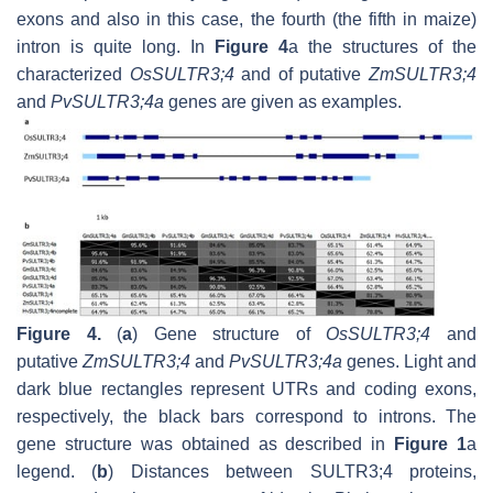
exons and also in this case, the fourth (the fifth in maize)
intron is quite long. In
Figure 4
a the structures of the
characterized
OsSULTR3;4
and of putative
ZmSULTR3;4
and
PvSULTR3;4a
genes are given as examples.
Figure 4.
(
a
) Gene structure of
OsSULTR3;4
and
putative
ZmSULTR3;4
and
PvSULTR3;4a
genes. Light and
dark blue rectangles represent UTRs and coding exons,
respectively, the black bars correspond to introns. The
gene structure was obtained as described in
Figure 1
a
legend. (
b
) Distances between SULTR3;4 proteins,