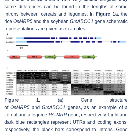
some differences can be found in the lengths of some
introns between cereals and legumes. In
Figure 1
a, the
rice
OsMRP5
and the soybean
GmABCC1
gene schematic
representations are given as examples.
Figure 1.
(
a
) Gene structure
of
OsMRP5
and
GmABCC1
genes, as an example of a
cereal and a legume
PA-MRP
gene, respectively. Light and
dark blue rectangles represent UTRs and coding exons,
respectively, the black bars correspond to introns. Gene