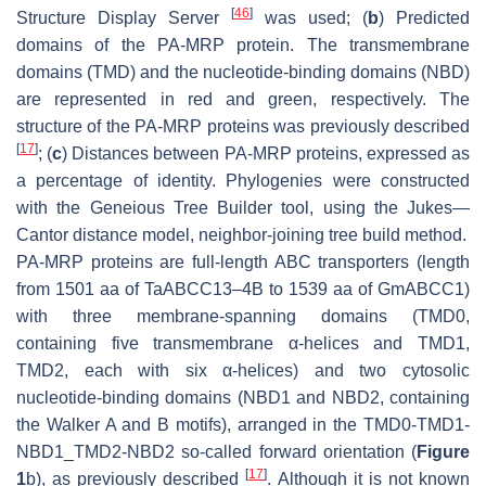
[
46
]
Structure Display Server
was used; (
b
) Predicted
domains of the PA-MRP protein. The transmembrane
domains (TMD) and the nucleotide-binding domains (NBD)
are represented in red and green, respectively. The
structure of the PA-MRP proteins was previously described
[
17
]
; (
c
) Distances between PA-MRP proteins, expressed as
a percentage of identity. Phylogenies were constructed
with the Geneious Tree Builder tool, using the Jukes—
Cantor distance model, neighbor-joining tree build method.
PA-MRP proteins are full-length ABC transporters (length
from 1501 aa of TaABCC13–4B to 1539 aa of GmABCC1)
with three membrane-spanning domains (TMD0,
containing five transmembrane α-helices and TMD1,
TMD2, each with six α-helices) and two cytosolic
nucleotide-binding domains (NBD1 and NBD2, containing
the Walker A and B motifs), arranged in the TMD0-TMD1-
NBD1_TMD2-NBD2 so-called forward orientation (
Figure
[
17
]
1
b), as previously described
. Although it is not known