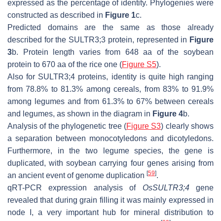
expressed as the percentage of identity. Phylogenies were
constructed as described in
Figure 1
c.
Predicted domains are the same as those already
described for the SULTR3;3 protein, represented in
Figure
3
b. Protein length varies from 648 aa of the soybean
protein to 670 aa of the rice one (
Figure S5
).
Also for SULTR3;4 proteins, identity is quite high ranging
from 78.8% to 81.3% among cereals, from 83% to 91.9%
among legumes and from 61.3% to 67% between cereals
and legumes, as shown in the diagram in
Figure 4
b.
Analysis of the phylogenetic tree (
Figure S3
) clearly shows
a separation between monocotyledons and dicotyledons.
Furthermore, in the two legume species, the gene is
duplicated, with soybean carrying four genes arising from
[
59
]
an ancient event of genome duplication
.
qRT-PCR expression analysis of
OsSULTR3;4
gene
revealed that during grain filling it was mainly expressed in
node I, a very important hub for mineral distribution to