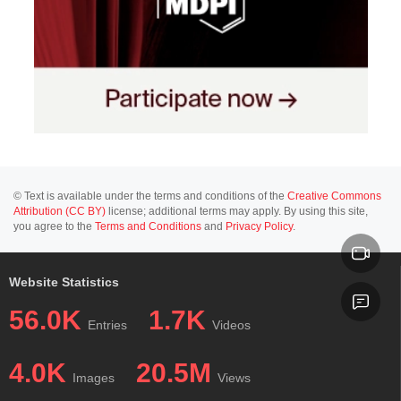
© Text is available under the terms and conditions of the
Creative Commons
Attribution (CC BY)
license; additional terms may apply. By using this site,
you agree to the
Terms and Conditions
and
Privacy Policy
.
Website Statistics
56.0K
1.7K
Entries
Videos
4.0K
20.5M
Images
Views