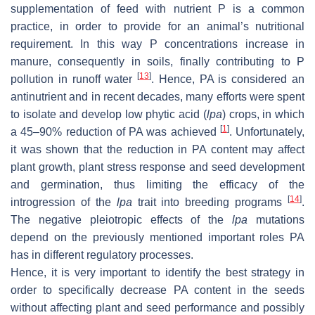
supplementation of feed with nutrient P is a common
practice, in order to provide for an animal’s nutritional
requirement. In this way P concentrations increase in
manure, consequently in soils, finally contributing to P
[
13
]
pollution in runoff water
. Hence, PA is considered an
antinutrient and in recent decades, many efforts were spent
to isolate and develop low phytic acid (
lpa
) crops, in which
[
1
]
a 45–90% reduction of PA was achieved
. Unfortunately,
it was shown that the reduction in PA content may affect
plant growth, plant stress response and seed development
and germination, thus limiting the efficacy of the
[
14
]
introgression of the
lpa
trait into breeding programs
.
The negative pleiotropic effects of the
lpa
mutations
depend on the previously mentioned important roles PA
has in different regulatory processes.
Hence, it is very important to identify the best strategy in
order to specifically decrease PA content in the seeds
without affecting plant and seed performance and possibly