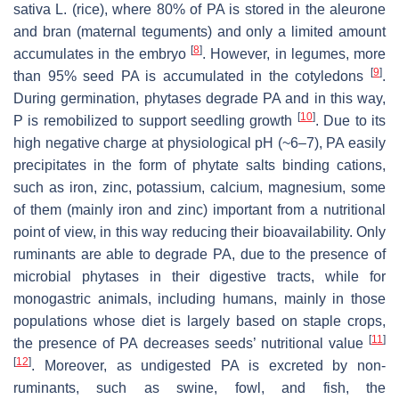
sativa
L. (rice), where 80% of PA is stored in the aleurone
and bran (maternal teguments) and only a limited amount
[
8
]
accumulates in the embryo
. However, in legumes, more
[
9
]
than 95% seed PA is accumulated in the cotyledons
.
During germination, phytases degrade PA and in this way,
[
10
]
P is remobilized to support seedling growth
. Due to its
high negative charge at physiological pH (~6–7), PA easily
precipitates in the form of phytate salts binding cations,
such as iron, zinc, potassium, calcium, magnesium, some
of them (mainly iron and zinc) important from a nutritional
point of view, in this way reducing their bioavailability. Only
ruminants are able to degrade PA, due to the presence of
microbial phytases in their digestive tracts, while for
monogastric animals, including humans, mainly in those
populations whose diet is largely based on staple crops,
[
11
]
the presence of PA decreases seeds’ nutritional value
[
12
]
. Moreover, as undigested PA is excreted by non-
ruminants, such as swine, fowl, and fish, the