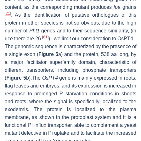
content, as the corresponding mutant produces
lpa
grains
[
21
]
. As the identification of putative orthologues of this
protein in other species is not so obvious, due to the high
number of
Pht1
genes and to their sequence similarity, (in
[
61
]
rice there are 26
), we limit our consideration to OsPT4.
The genomic sequence is characterized by the presence of
a single exon (
Figure 5
a) and the protein, 538 aa long, by
a major facilitator superfamily domain, characteristic of
different transporters, including phosphate transporters
(
Figure 5
b).The
OsPT4
gene is mainly expressed in roots,
flag leaves and embryos, and its expression is increased in
response to prolonged P starvation conditions in shoots
and roots, where the signal is specifically localized to the
exodermis. The protein is localized to the plasma
membrane, as shown in the protoplast system and it is a
functional Pi influx transporter, able to complement a yeast
mutant defective in Pi uptake and to facilitate the increased
accumulation of Pi in Xenopus oocytes.