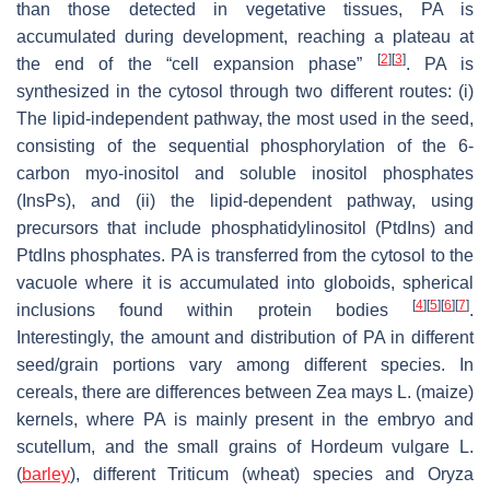
than those detected in vegetative tissues, PA is
accumulated during development, reaching a plateau at
[
2
]
[
3
]
the end of the “cell expansion phase”
. PA is
synthesized in the cytosol through two different routes: (i)
The lipid-independent pathway, the most used in the seed,
consisting of the sequential phosphorylation of the 6-
carbon
myo
-inositol and soluble inositol phosphates
(InsPs), and (ii) the lipid-dependent pathway, using
precursors that include phosphatidylinositol (PtdIns) and
PtdIns phosphates. PA is transferred from the cytosol to the
vacuole where it is accumulated into globoids, spherical
[
4
]
[
5
]
[
6
]
[
7
]
inclusions found within protein bodies
.
Interestingly, the amount and distribution of PA in different
seed/grain portions vary among different species. In
cereals, there are differences between
Zea mays
L. (maize)
kernels, where PA is mainly present in the embryo and
scutellum, and the small grains of
Hordeum vulgare
L.
(
barley
), different
Triticum
(wheat) species and
Oryza