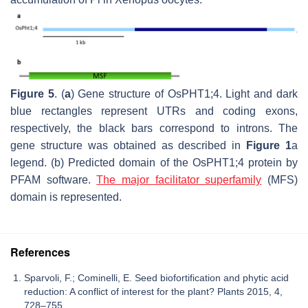
Figure 5
. (
a
) Gene structure of OsPHT1;4. Light and dark
blue rectangles represent UTRs and coding exons,
respectively, the black bars correspond to introns. The
gene structure was obtained as described in
Figure 1
a
legend. (b) Predicted domain of the OsPHT1;4 protein by
PFAM software.
The major facilitator superfamily
(MFS)
domain is represented.
References
Sparvoli, F.; Cominelli, E. Seed biofortification and phytic acid
reduction: A conflict of interest for the plant? Plants 2015, 4,
728–755.