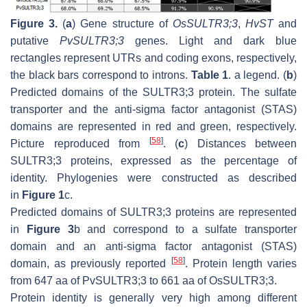
Figure 3.
(
a
) Gene structure of
OsSULTR3;3
,
HvST
and
putative
PvSULTR3;3
genes. Light and dark blue
rectangles represent UTRs and coding exons, respectively,
the black bars correspond to introns.
Table 1
. a legend. (
b
)
Predicted domains of the SULTR3;3 protein. The sulfate
transporter and the anti-sigma factor antagonist (STAS)
domains are represented in red and green, respectively.
[
58
]
Picture reproduced from
. (
c
) Distances between
SULTR3;3 proteins, expressed as the percentage of
identity. Phylogenies were constructed as described
in
Figure 1
c.
Predicted domains of SULTR3;3 proteins are represented
in
Figure 3
b and correspond to a sulfate transporter
domain and an anti-sigma factor antagonist (STAS)
[
58
]
domain, as previously reported
. Protein length varies
from 647 aa of PvSULTR3;3 to 661 aa of OsSULTR3;3.
Protein identity is generally very high among different