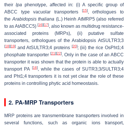
their
lpa
phenotype, affected in: (i) A specific group of
[
15
]
ABCC type vacuolar transporters
, orthologues to
the
Arabidopsis
thaliana
(L.) Heinh AtMRP5 (also referred
[
16
]
[
17
]
to as AtABCC5)
, also known as multidrug resistance-
associated proteins (MRPs), (ii) putative sulfate
transporters, orthologues of the Arabidopsis AtSULTR3;3
[
18
]
[
19
]
[
20
]
and AtSULTR3;4 proteins
; (iii) the rice OsPht1;4
[
21
]
[
22
]
phosphate transporter
. Only in the case of an ABCC
transporter it was shown that the protein is able to actually
[
16
]
transport PA
, while the cases of SUTR3;3/SULTR3;4
and Pht1;4 transporters it is not yet clear the role of these
proteins in controlling phytic acid homeostasis.
2. PA-MRP Transporters
MRP proteins are transmembrane transporters involved in
several functions, such as organic ions transport,