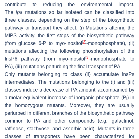
contribute to reducing the environmental impact.
The
lpa
mutations so far isolated can be classified into
three classes, depending on the step of the biosynthetic
pathway or transport they affect: (i) Mutations altering the
MIPS activity, the first steps of the biosynthetic pathway
[
3
]
(from glucose 6-P to
myo
-inositol
-monophosphate), (ii)
mutations affecting the following phosphorylation of the
[
3
]
InsP6 pathway (from
myo
-inositol
-monophosphate to
PA), (iii) mutations perturbing the final transport of PA.
Only mutants belonging to class (ii) accumulate InsPs
intermediates. The mutations belonging to the (i) and (iii)
classes induce a decrease of PA amount, accompanied by
a molar equivalent increase of inorganic phosphate (P
) in
i
the homozygous mutants. Moreover, they are usually
perturbed in different branches of the biosynthetic pathway
common to PA and other compounds (e.g., galactinol,
raffinose, stachyose, and ascorbic acid). Mutants in three
classes of transporters have been characterized for