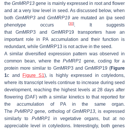
the
GmMRP13
gene is mainly expressed in root and flower
and at a very low level in seed. As discussed below, when
both
GmMRP3
and
GmMRP19
are mutated an
lpa
seed
[
30
]
phenotype occurs
. It suggests
that
GmMRP3
and
GmMRP19
transporters have an
important role in PA accumulation and their function is
redundant, while
GmMRP13
is not active in the seed.
A similar diversified expression pattern was observed in
common bean, where the
PvMRP1
gene, coding for a
protein more similar to GmMRP3 and GmMRP19 (
Figure
1
c and
Figure S1
), is highly expressed in cotyledons,
where its transcript levels continue to increase during seed
development, reaching the highest levels at 28 days after
flowering (DAF) with a similar kinetics to that reported for
the accumulation of PA in the same organ.
The
PvMRP2
gene, ortholog of
GmMRP13
, is expressed
similarly to
PvMRP1
in vegetative organs, but at no
appreciable level in cotyledons. Interestingly, both genes