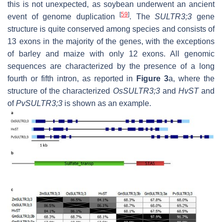
this is not unexpected, as soybean underwent an ancient
[
59
]
event of genome duplication
. The
SULTR3;3
gene
structure is quite conserved among species and consists of
13 exons in the majority of the genes, with the exceptions
of barley and maize with only 12 exons. All genomic
sequences are characterized by the presence of a long
fourth or fifth intron, as reported in
Figure 3
a, where the
structure of the characterized
OsSULTR3;3
and
HvST
and
of
PvSULTR3;3
is shown as an example.