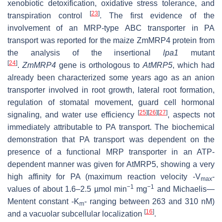
xenobiotic detoxification, oxidative stress tolerance, and
[
23
]
transpiration control
. The first evidence of the
involvement of an MRP-type ABC transporter in PA
transport was reported for the maize ZmMRP4 protein from
the analysis of the insertional
lpa1
mutant
[
24
]
.
ZmMRP4
gene is orthologous to
AtMRP5
, which had
already been characterized some years ago as an anion
transporter involved in root growth, lateral root formation,
regulation of stomatal movement, guard cell hormonal
[
25
]
[
26
]
[
27
]
signaling, and water use efficiency
, aspects not
immediately attributable to PA transport. The biochemical
demonstration that PA transport was dependent on the
presence of a functional MRP transporter in an ATP-
dependent manner was given for AtMRP5, showing a very
high affinity for PA (maximum reaction velocity -V
-
max
−1
−1
values of about 1.6–2.5 µmol min
mg
and Michaelis—
Mentent constant -
K
- ranging between 263 and 310 nM)
m
[
16
]
and a vacuolar subcellular localization
.