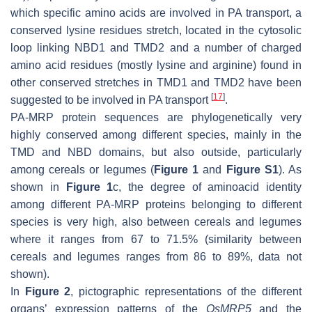
which specific amino acids are involved in PA transport, a
conserved lysine residues stretch, located in the cytosolic
loop linking NBD1 and TMD2 and a number of charged
amino acid residues (mostly lysine and arginine) found in
other conserved stretches in TMD1 and TMD2 have been
[
17
]
suggested to be involved in PA transport
.
PA-MRP protein sequences are phylogenetically very
highly conserved among different species, mainly in the
TMD and NBD domains, but also outside, particularly
among cereals or legumes (
Figure 1
and
Figure S1
). As
shown in
Figure 1
c, the degree of aminoacid identity
among different PA-MRP proteins belonging to different
species is very high, also between cereals and legumes
where it ranges from 67 to 71.5% (similarity between
cereals and legumes ranges from 86 to 89%, data not
shown).
In
Figure 2
, pictographic representations of the different
organs’ expression patterns of the
OsMRP5
and the