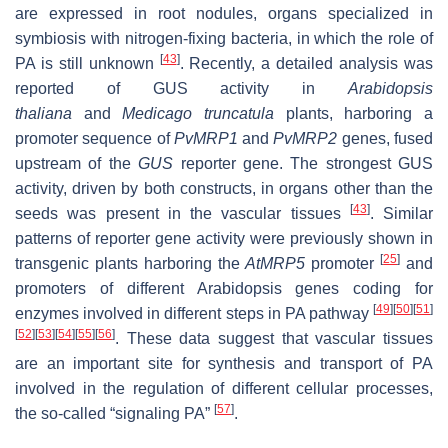
are expressed in root nodules, organs specialized in
symbiosis with nitrogen-fixing bacteria, in which the role of
[
43
]
PA is still unknown
. Recently, a detailed analysis was
reported of GUS activity in
Arabidopsis
thaliana
and
Medicago truncatula
plants, harboring a
promoter sequence of
PvMRP1
and
PvMRP2
genes, fused
upstream of the
GUS
reporter gene. The strongest GUS
activity, driven by both constructs, in organs other than the
[
43
]
seeds was present in the vascular tissues
. Similar
patterns of reporter gene activity were previously shown in
[
25
]
transgenic plants harboring the
AtMRP5
promoter
and
promoters of different Arabidopsis genes coding for
[
49
]
[
50
]
[
51
]
enzymes involved in different steps in PA pathway
[
52
]
[
53
]
[
54
]
[
55
]
[
56
]
. These data suggest that vascular tissues
are an important site for synthesis and transport of PA
involved in the regulation of different cellular processes,
[
57
]
the so-called “signaling PA”
.