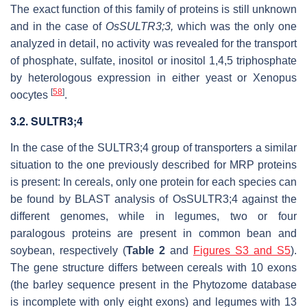
The exact function of this family of proteins is still unknown
and in the case of
OsSULTR3;3,
which was the only one
analyzed in detail, no activity was revealed for the transport
of phosphate, sulfate, inositol or inositol 1,4,5 triphosphate
by heterologous expression in either yeast or Xenopus
[
58
]
oocytes
.
3.2. SULTR3;4
In the case of the SULTR3;4 group of transporters a similar
situation to the one previously described for MRP proteins
is present: In cereals, only one protein for each species can
be found by BLAST analysis of OsSULTR3;4 against the
different genomes, while in legumes, two or four
paralogous proteins are present in common bean and
soybean, respectively (
Table 2
and
Figures S3 and S5
).
The gene structure differs between cereals with 10 exons
(the barley sequence present in the Phytozome database
is incomplete with only eight exons) and legumes with 13