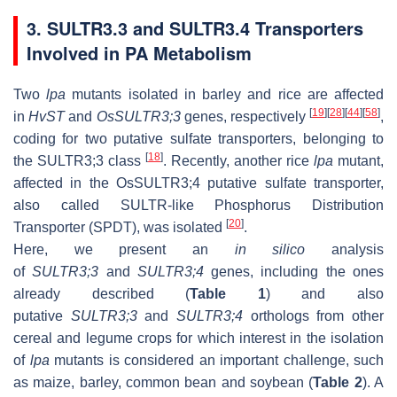
3. SULTR3.3 and SULTR3.4 Transporters
Involved in PA Metabolism
Two
lpa
mutants isolated in barley and rice are affected
[
19
]
[
28
]
[
44
]
[
58
]
in
HvST
and
OsSULTR3;3
genes, respectively
,
coding for two putative sulfate transporters, belonging to
[
18
]
the SULTR3;3 class
. Recently, another rice
lpa
mutant,
affected in the OsSULTR3;4 putative sulfate transporter,
also called SULTR-like Phosphorus Distribution
[
20
]
Transporter (SPDT), was isolated
.
Here, we present an
in silico
analysis
of
SULTR3;3
and
SULTR3;4
genes, including the ones
already described (
Table 1
) and also
putative
SULTR3;3
and
SULTR3;4
orthologs from other
cereal and legume crops for which interest in the isolation
of
lpa
mutants is considered an important challenge, such
as maize, barley, common bean and soybean (
Table 2
). A