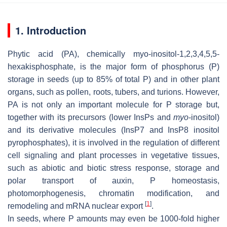
1. Introduction
Phytic acid (PA), chemically
myo
-inositol-1,2,3,4,5,5-
hexakisphosphate, is the major form of phosphorus (P)
storage in seeds (up to 85% of total P) and in other plant
organs, such as pollen, roots, tubers, and turions. However,
PA is not only an important molecule for P storage but,
together with its precursors (lower InsPs and
myo
-inositol)
and its derivative molecules (InsP7 and InsP8 inositol
pyrophosphates), it is involved in the regulation of different
cell signaling and plant processes in vegetative tissues,
such as abiotic and biotic stress response, storage and
polar transport of auxin, P homeostasis,
photomorphogenesis, chromatin modification, and
[
1
]
remodeling and mRNA nuclear export
.
In seeds, where P amounts may even be 1000-fold higher