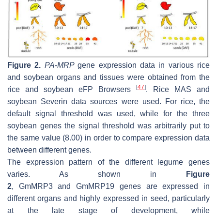
Figure 2.
PA-MRP
gene expression data in various rice
and soybean organs and tissues were obtained from the
[
47
]
rice and soybean eFP Browsers
. Rice MAS and
soybean Severin data sources were used. For rice, the
default signal threshold was used, while for the three
soybean genes the signal threshold was arbitrarily put to
the same value (8.00) in order to compare expression data
between different genes.
The expression pattern of the different legume genes
varies. As shown in
Figure
2
,
GmMRP3
and
GmMRP19
genes are expressed in
different organs and highly expressed in seed, particularly
at the late stage of development, while