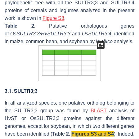
phylogenetic tree with all the SULTR3;3 and SULTR3;4
proteins of cereals and legumes analyzed in the present
work is shown in
Figure S3
.
Table 2.
Putative orthologous genes
of
OsSULTR3;3/HvSULTR3;3
and
OsSULTR3;4
, identified
in maize, common bean, and soybean by
in silico
analysis.
3.1. SULTR3;3
In all analyzed species, one putative ortholog belonging to
the SULTR3;3 group was found by
BLAST
analysis of
HvST or OsSULTR3;3 proteins against the different
genomes, except for soybean, in which two different genes
have been identified (
Table 2
,
Figures S3
and
S4
). Indeed,