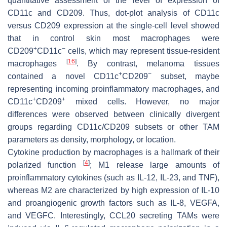
quantitative assessment of the level of expression of
CD11c and CD209. Thus, dot-plot analysis of CD11c
versus CD209 expression at the single-cell level showed
that in control skin most macrophages were
+
−
CD209
CD11c
cells, which may represent tissue-resident
[
16
]
macrophages
. By contrast, melanoma tissues
+
−
contained a novel CD11c
CD209
subset, maybe
representing incoming proinflammatory macrophages, and
+
+
CD11c
CD209
mixed cells. However, no major
differences were observed between clinically divergent
groups regarding CD11c/CD209 subsets or other TAM
parameters as density, morphology, or location.
Cytokine production by macrophages is a hallmark of their
[
4
]
polarized function
; M1 release large amounts of
proinflammatory cytokines (such as IL-12, IL-23, and TNF),
whereas M2 are characterized by high expression of IL-10
and proangiogenic growth factors such as IL-8, VEGFA,
and VEGFC. Interestingly, CCL20 secreting TAMs were