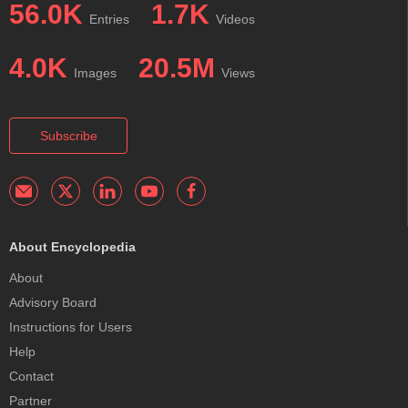
56.0K
1.7K
Entries
Videos
4.0K
20.5M
Images
Views
Subscribe
About Encyclopedia
About
Advisory Board
Instructions for Users
Help
Contact
Partner