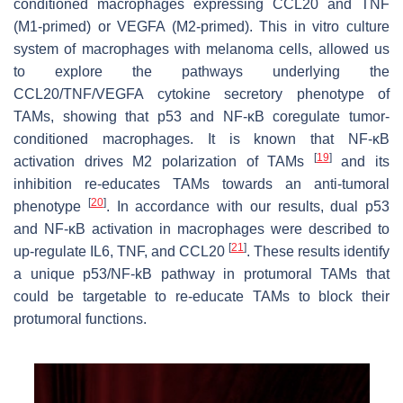
conditioned macrophages expressing CCL20 and TNF
(M1-primed) or VEGFA (M2-primed). This in vitro culture
system of macrophages with melanoma cells, allowed us
to explore the pathways underlying the
CCL20/TNF/VEGFA cytokine secretory phenotype of
TAMs, showing that p53 and NF-κB coregulate tumor-
conditioned macrophages. It is known that NF-κB
[
19
]
activation drives M2 polarization of TAMs
and its
inhibition re-educates TAMs towards an anti-tumoral
[
20
]
phenotype
. In accordance with our results, dual p53
and NF-κB activation in macrophages were described to
[
21
]
up-regulate IL6, TNF, and CCL20
. These results identify
a unique p53/NF-kB pathway in protumoral TAMs that
could be targetable to re-educate TAMs to block their
protumoral functions.