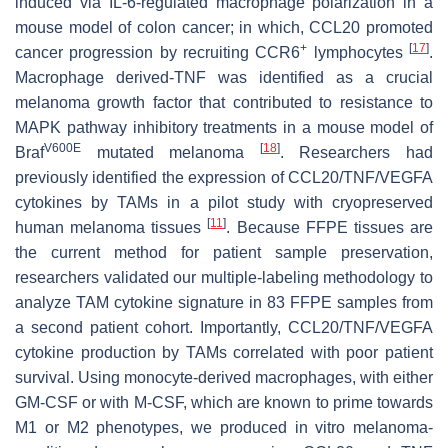
induced via IL-6-regulated macrophage polarization in a
mouse model of colon cancer; in which, CCL20 promoted
+
[
17
]
cancer progression by recruiting CCR6
lymphocytes
.
Macrophage derived-TNF was identified as a crucial
melanoma growth factor that contributed to resistance to
MAPK pathway inhibitory treatments in a mouse model of
V600E
[
18
]
Braf
mutated melanoma
. Researchers had
previously identified the expression of CCL20/TNF/VEGFA
cytokines by TAMs in a pilot study with cryopreserved
[
11
]
human melanoma tissues
. Because FFPE tissues are
the current method for patient sample preservation,
researchers validated our multiple-labeling methodology to
analyze TAM cytokine signature in 83 FFPE samples from
a second patient cohort. Importantly, CCL20/TNF/VEGFA
cytokine production by TAMs correlated with poor patient
survival. Using monocyte-derived macrophages, with either
GM-CSF or with M-CSF, which are known to prime towards
M1 or M2 phenotypes, we produced in vitro melanoma-