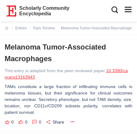
Scholarly Community
Encyclopedia
Entries
Topic Review
Melanoma Tumor-Associated Macrophages
Current:
Melanoma Tumor-Associated
Macrophages
This entry is adapted from the peer-reviewed paper
10.3390/ca
ncers13163943
TAMs constitute a large fraction of infiltrating immune cells in
melanoma tissues, but their significance for clinical outcomes
remains unclear. Secretory phenotype, but not TAM density, size,
location, nor CD11c/CD209 subsets polarity, correlates with
patient survival.
0
0
0
Share