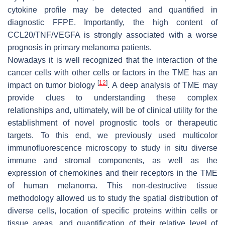
cytokine profile may be detected and quantified in
diagnostic FFPE. Importantly, the high content of
CCL20/TNF/VEGFA is strongly associated with a worse
prognosis in primary melanoma patients.
Nowadays it is well recognized that the interaction of the
cancer cells with other cells or factors in the TME has an
[
12
]
impact on tumor biology
. A deep analysis of TME may
provide clues to understanding these complex
relationships and, ultimately, will be of clinical utility for the
establishment of novel prognostic tools or therapeutic
targets. To this end, we previously used multicolor
immunofluorescence microscopy to study in situ diverse
immune and stromal components, as well as the
expression of chemokines and their receptors in the TME
of human melanoma. This non-destructive tissue
methodology allowed us to study the spatial distribution of
diverse cells, location of specific proteins within cells or
tissue areas, and quantification of their relative level of