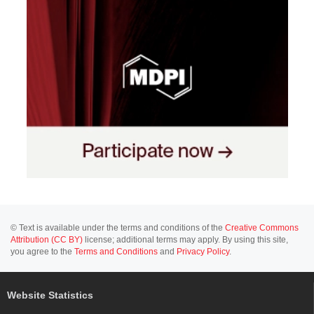
© Text is available under the terms and conditions of the
Creative Commons
Attribution (CC BY)
license; additional terms may apply. By using this site,
you agree to the
Terms and Conditions
and
Privacy Policy
.
Website Statistics