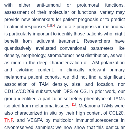
with either anti-tumoral or protumoral functions,
assessment of their molecular or functional variety may
provide new biomarkers for patient prognosis or to predict
[
1
]
[
5
]
treatment responses
. Accurate prognosis in melanoma
is particularly important to identify those patients who might
benefit from adjuvant treatment. Researchers have
quantitatively evaluated conventional parameters like
density, morphology, stroma/tumor nest distribution, as well
as more in the deep characterization of TAM polarization
and cytokine content. In clinically relevant primary
melanoma patient cohorts, we did not find a significant
association of TAM density, size, and location, nor
CD11c/CD209 subsets with DFS or OS. In prior work, our
group identified a particular secretory phenotype of TAMs
[
11
]
isolated from melanoma tissues
. Melanoma TAMs were
also characterized in situ by their high content of CCL20,
TNF
, and VEGFA by multicolor immunofluorescence in
cryopreserved samples; we now show that this particular