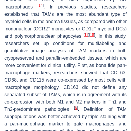
[
14
]
macrophages
. In previous studies, researchers
established that TAMs are the most abundant type of
myeloid cells in melanoma tissues, as compared with other
+
+
mononuclear (CCR2
monocytes or CD1c
myeloid DCs)
[
11
]
[
15
]
and polymorphonuclear phagocytes
. In this study,
researchers set up conditions for multilabeling and
quantitative image analysis of TAM markers in both
cryopreserved and paraffin-embedded tissues, which are
more convenient for clinical utility. First, as bona fide pan-
macrophage markers, researchers showed that CD163,
CD68, and CD115 were co-expressed by most cells with
macrophage morphology. CD163 did not define any
separated subset of TAMs, which is in agreement with its
co-expression with both M1 and M2 markers in Th1 and
[
6
]
Th2-predominant pathologies
. Definition of TAM
subpopulations was better achieved by triple staining with
a pan-macrophage marker to gate macrophages, and