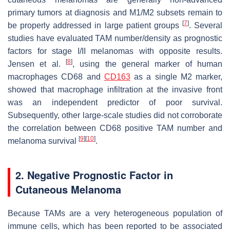
primary tumors at diagnosis and M1/M2 subsets remain to
[
7
]
be properly addressed in large patient groups
. Several
studies have evaluated TAM number/density as prognostic
factors for stage I/II melanomas with opposite results.
[
8
]
Jensen et al.
, using the general marker of human
macrophages CD68 and
CD163
as a single M2 marker,
showed that macrophage infiltration at the invasive front
was an independent predictor of poor survival.
Subsequently, other large-scale studies did not corroborate
the correlation between CD68 positive TAM number and
[
9
]
[
10
]
melanoma survival
.
2. Negative Prognostic Factor in
Cutaneous Melanoma
Because TAMs are a very heterogeneous population of
immune cells, which has been reported to be associated