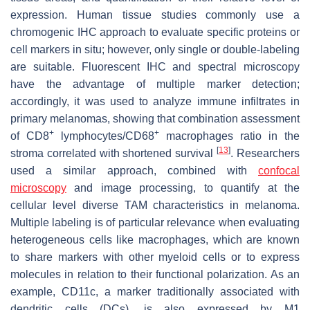
expression. Human tissue studies commonly use a
chromogenic IHC approach to evaluate specific proteins or
cell markers in situ; however, only single or double-labeling
are suitable. Fluorescent IHC and spectral microscopy
have the advantage of multiple marker detection;
accordingly, it was used to analyze immune infiltrates in
primary melanomas, showing that combination assessment
+
+
of CD8
lymphocytes/CD68
macrophages ratio in the
[
13
]
stroma correlated with shortened survival
. Researchers
used a similar approach, combined with
confocal
microscopy
and image processing, to quantify at the
cellular level diverse TAM characteristics in melanoma.
Multiple labeling is of particular relevance when evaluating
heterogeneous cells like macrophages, which are known
to share markers with other myeloid cells or to express
molecules in relation to their functional polarization. As an
example, CD11c, a marker traditionally associated with
dendritic cells (DCs), is also expressed by M1