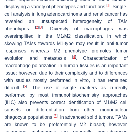
[
1
]
displaying a variety of phenotypes and functions
. Single-
cell analysis in lung adenocarcinoma and renal cancer has
revealed an unsuspected heterogeneity of TAM
[
2
]
[
3
]
phenotypes
. Diversity of macrophages was
oversimplified in the M1/M2 classification, in which
skewing TAMs towards M1-type may result in anti-tumor
responses whereas M2 phenotype promotes tumor
[
4
]
evolution and metastasis
. Characterization of
macrophage polarization in human tissues is an important
issue; however, due to their complexity and to differences
with studies mostly performed in vitro, it has remained
[
5
]
difficult
. The use of single markers as currently
performed by most immunohistochemistry approaches
(IHC) also prevents correct identification of M1/M2 cell
subsets or differentiation from other mononuclear
[
6
]
phagocyte populations
. In advanced solid tumors, TAMs
are known to be preferentially M2 biased; however,
cutaneous melanomas are generally non-advanced