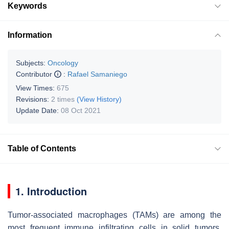
Keywords
Information
Subjects:
Oncology
Contributor
:
Rafael Samaniego
View Times:
675
Revisions:
2 times
(View History)
Update Date:
08 Oct 2021
Table of Contents
1. Introduction
Tumor-associated macrophages (TAMs) are among the
most frequent immune infiltrating cells in solid tumors,