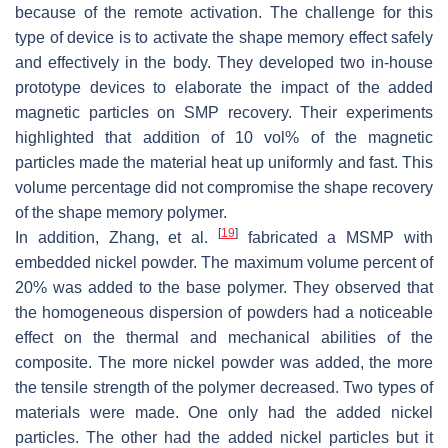
because of the remote activation. The challenge for this
type of device is to activate the shape memory effect safely
and effectively in the body. They developed two in-house
prototype devices to elaborate the impact of the added
magnetic particles on SMP recovery. Their experiments
highlighted that addition of 10 vol% of the magnetic
particles made the material heat up uniformly and fast. This
volume percentage did not compromise the shape recovery
of the shape memory polymer.
[
19
]
In addition, Zhang, et al.
fabricated a MSMP with
embedded nickel powder. The maximum volume percent of
20% was added to the base polymer. They observed that
the homogeneous dispersion of powders had a noticeable
effect on the thermal and mechanical abilities of the
composite. The more nickel powder was added, the more
the tensile strength of the polymer decreased. Two types of
materials were made. One only had the added nickel
particles. The other had the added nickel particles but it