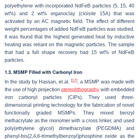
polyethylene with incorporated NdFeB particles (5, 15, 40
wt%) and 2 wt% organoclay (cloisite 15A) that was
activated by an AC magnetic field. The effect of different
weight percentages of added NdFeB particles was studied.
It was found that the highest generated heat by inductive
heating was reliant on the magnetic particles. The sample
that had a full shape recovery had 15 wt% of NdFeB
particles.
1.3. MSMP Filled with Carbonyl Iron
[
17
]
In the study by Hassan, et al.
, a MSMP was made with
the use of high projection
stereolithography
with embedded
iron carbonyl particles (CIPs). They used three-
dimensional printing technology for the fabrication of novel
functionally graded MSMPs. They mixed benzyl
methacrylate as the monomer with a cross linker, and used
poly(ethylene glycol) dimethacrylate (PEGDMA) and
phenyl-bis(2,4,6-trimethylbenzoyl)phosphine oxide as the