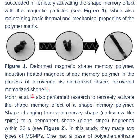
succeeded in remotely activating the shape memory effect
with the magnetic particles (see
Figure 1
), while also
maintaining basic thermal and mechanical properties of the
polymer matrix.
Figure 1.
Deformed magnetic shape memory polymer,
induction heated magnetic shape memory polymer in the
process of recovering its memorized shape, recovered
[
1
]
memorized shape
.
[
3
]
Mohr, et al.
also performed research to remotely activate
the shape memory effect of a shape memory polymer.
Shape changing from a temporary shape (corkscrew like
spiral) to a permanent shape (plane stripe) happened
within 22 s (see
Figure 2
). In this study, they made two
types of MSMPs. One had a base of polyetheruerthane