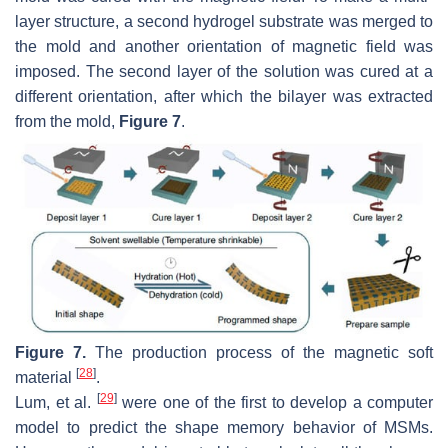
layer structure, a second hydrogel substrate was merged to
the mold and another orientation of magnetic field was
imposed. The second layer of the solution was cured at a
different orientation, after which the bilayer was extracted
from the mold,
Figure 7
.
Figure 7.
The production process of the magnetic soft
[
28
]
material
.
[
29
]
Lum, et al.
were one of the first to develop a computer
model to predict the shape memory behavior of MSMs.