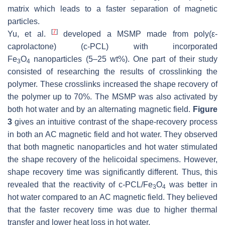
matrix which leads to a faster separation of magnetic
particles.
[
7
]
Yu, et al.
developed a MSMP made from poly(ε-
caprolactone) (c-PCL) with incorporated
Fe
O
nanoparticles (5–25 wt%). One part of their study
3
4
consisted of researching the results of crosslinking the
polymer. These crosslinks increased the shape recovery of
the polymer up to 70%. The MSMP was also activated by
both hot water and by an alternating magnetic field.
Figure
3
gives an intuitive contrast of the shape-recovery process
in both an AC magnetic field and hot water. They observed
that both magnetic nanoparticles and hot water stimulated
the shape recovery of the helicoidal specimens. However,
shape recovery time was significantly different. Thus, this
revealed that the reactivity of c-PCL/Fe
O
was better in
3
4
hot water compared to an AC magnetic field. They believed
that the faster recovery time was due to higher thermal
transfer and lower heat loss in hot water.