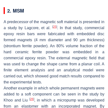
2. MSM
A predecessor of the magnetic soft material is presented in
[
25
]
a study by Lagcore, et al.
. In that study, commercial
epoxy resin bars were fabricated with embedded disc
formed magnets (4 mm diameter and 90 µm thickness)
(strontium ferrite powder). An 80% volume fraction of the
hard ceramic ferrite powder was embedded in a
commercial epoxy resin. The external magnetic field that
was used to change the shape came from a planar coil. A
finite element analysis and an analytical model were
carried out, which showed good match results compared to
the experimental tests.
Another example in which whole permanent magnets were
added to a soft component can be seen in the study by
[
26
]
Khoo and Liu
, in which a micropump was developed
from an elastomer with an incorporated magnet. By