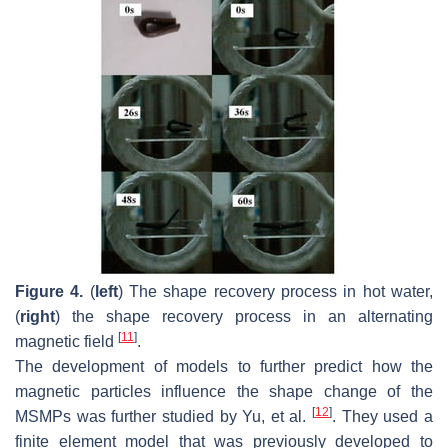
Figure 4.
(
left
) The shape recovery process in hot water,
(
right
) the shape recovery process in an alternating
[
11
]
magnetic field
.
The development of models to further predict how the
magnetic particles influence the shape change of the
[
12
]
MSMPs was further studied by Yu, et al.
. They used a
finite element model that was previously developed to