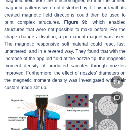
magnetic field from the electromagnet, so that the printed
magnetic patterns were not disturbed by it. This ink with its
created magnetic field directions could then be used to
print complex structures,
Figure 9
b, which enabled
structures that were not possible to make before. For the
shape change activation, a permanent magnet was used.
The magnetic responsive soft material could react fast,
untethered, and in a revered way. They found that with the
increase of the applied field at the nozzle tip, the magnetic
moment density of produced samples through nozzles
improved. Furthermore, the effect of nozzles’ diameters on
the magnetic moment density was investigated with their
custom-made set-up.