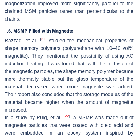
magnetization improved more significantly parallel to the
chained MSM particles rather than perpendicular to the
chains.
1.6. MSMP Filled with Magnetite
[
21
]
Razzaq, et al.
studied the mechanical properties of
shape memory polymers (polyurethane with 10–40 vol%
magnetite). They mentioned the possibility of using AC
induction heating. It was found that, with the inclusion of
the magnetic particles, the shape memory polymer became
more thermally stable but the glass temperature of the
material decreased when more magnetite was added.
Their report also concluded that the storage modulus of the
material became higher when the amount of magnetite
increased.
[
22
]
In a study by Puig, et al.
, a MSMP was made out of
magnetite particles that were coated with oleic acid and
were embedded in an epoxy system inspired by