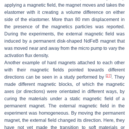
applying a magnetic field, the magnet moves and takes the
elastomer with it creating a volume difference on either
side of the elastomer. More than 80 mm displacement in
the presence of the magnetics particles was reported.
During the experiments, the external magnetic field was
induced by a permanent disk-shaped NdFeB magnet that
was moved near and away from the micro pump to vary the
activation flux density.
Another example of hard magnets attached to each other
with their magnetic fields pointed towards different
[
27
]
directions can be seen in a study performed by
. They
made different magnetic blocks, of which the magnetic
axes (or directions) were orientated in different ways, by
curing the materials under a static magnetic field of a
permanent magnet. The external magnetic field in the
experiment was homogeneous. By moving the permanent
magnet, the external field changed its direction. Here, they
have not yet made the transition to soft materials or