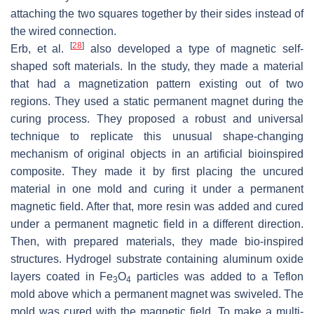
attaching the two squares together by their sides instead of
the wired connection.
[
28
]
Erb, et al.
also developed a type of magnetic self-
shaped soft materials. In the study, they made a material
that had a magnetization pattern existing out of two
regions. They used a static permanent magnet during the
curing process. They proposed a robust and universal
technique to replicate this unusual shape-changing
mechanism of original objects in an artificial bioinspired
composite. They made it by first placing the uncured
material in one mold and curing it under a permanent
magnetic field. After that, more resin was added and cured
under a permanent magnetic field in a different direction.
Then, with prepared materials, they made bio-inspired
structures. Hydrogel substrate containing aluminum oxide
layers coated in Fe
O
particles was added to a Teflon
3
4
mold above which a permanent magnet was swiveled. The
mold was cured with the magnetic field. To make a multi-