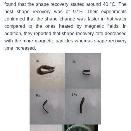
found that the shape recovery started around 40 °C. The
best shape recovery was of 97%. Their experiments
confirmed that the shape change was faster in hot water
compared to the ones heated by magnetic fields. In
addition, they reported that shape recovery rate decreased
with the more magnetic particles whereas shape recovery
time increased.