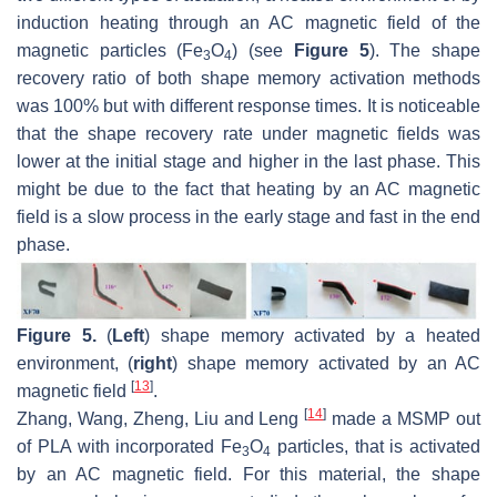
induction heating through an AC magnetic field of the
magnetic particles (Fe
O
) (see
Figure 5
). The shape
3
4
recovery ratio of both shape memory activation methods
was 100% but with different response times. It is noticeable
that the shape recovery rate under magnetic fields was
lower at the initial stage and higher in the last phase. This
might be due to the fact that heating by an AC magnetic
field is a slow process in the early stage and fast in the end
phase.
Figure 5.
(
Left
) shape memory activated by a heated
environment, (
right
) shape memory activated by an AC
[
13
]
magnetic field
.
[
14
]
Zhang, Wang, Zheng, Liu and Leng
made a MSMP out
of PLA with incorporated Fe
O
particles, that is activated
3
4
by an AC magnetic field. For this material, the shape