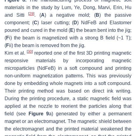
materials in the study by Lum, Ye, Dong, Marvi, Erin, Hu
[
29
]
and Sitti
. (
A
) a negative mold; (
B
) the passive
component; (
C
) laser cutting; (
D
) NdFeB and Elastomer
poured and cured in the mold (
E
) the beam bent into the jig;
(
F
i) the beam is magnetized with a strong B field (~1 T);
(
F
ii) the beam is removed from the jig.
[
30
]
Kim et al.
reported one of the first 3D printing magnetic
responsive materials by incorporating magnetic
microparticles (NdFeB) in a soft compound and printing
non-uniform magnetization patterns. This was previously
done by embedding whole magnets into a soft compound.
Their printing method was based on direct ink writing.
During the printing procedure, a static magnetic field was
applied at the nozzle to reorient the particles along that
field (see
Figure 9
a) generated by either a permanent
magnet or an electromagnet. The magnetic shield between
the electromagnet and the printed material weakened the