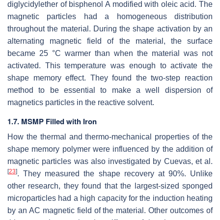
diglycidylether of bisphenol A modified with oleic acid. The
magnetic particles had a homogeneous distribution
throughout the material. During the shape activation by an
alternating magnetic field of the material, the surface
became 25 °C warmer than when the material was not
activated. This temperature was enough to activate the
shape memory effect. They found the two-step reaction
method to be essential to make a well dispersion of
magnetics particles in the reactive solvent.
1.7. MSMP Filled with Iron
How the thermal and thermo-mechanical properties of the
shape memory polymer were influenced by the addition of
magnetic particles was also investigated by Cuevas, et al.
[
23
]
. They measured the shape recovery at 90%. Unlike
other research, they found that the largest-sized sponged
microparticles had a high capacity for the induction heating
by an AC magnetic field of the material. Other outcomes of