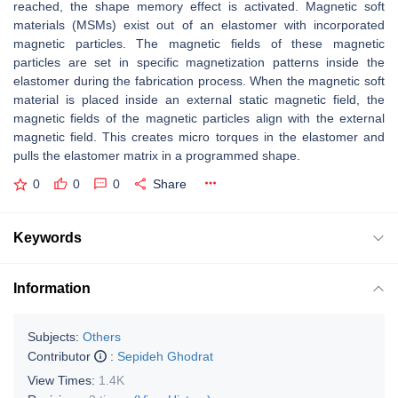
reached, the shape memory effect is activated. Magnetic soft
materials (MSMs) exist out of an elastomer with incorporated
magnetic particles. The magnetic fields of these magnetic
particles are set in specific magnetization patterns inside the
elastomer during the fabrication process. When the magnetic soft
material is placed inside an external static magnetic field, the
magnetic fields of the magnetic particles align with the external
magnetic field. This creates micro torques in the elastomer and
pulls the elastomer matrix in a programmed shape.
0
0
0
Share
Keywords
Information
Subjects:
Others
Contributor
:
Sepideh Ghodrat
View Times:
1.4K