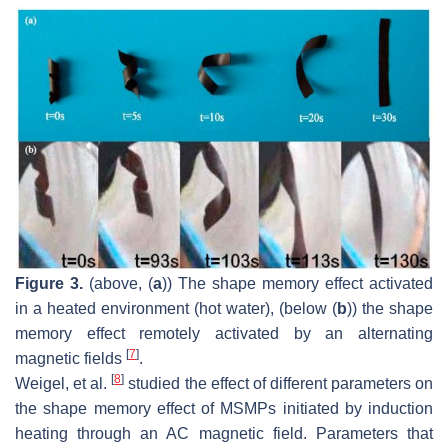
Figure 3.
(above, (
a
)) The shape memory effect activated
in a heated environment (hot water), (below (
b
)) the shape
memory effect remotely activated by an alternating
[
7
]
magnetic fields
.
[
8
]
Weigel, et al.
studied the effect of different parameters on
the shape memory effect of MSMPs initiated by induction
heating through an AC magnetic field. Parameters that