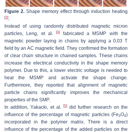
Figure 2.
Shape memory effect through induction heating
[
3
]
.
Instead of using randomly distributed magnetic micron
[
4
]
particles, Leng, et al.
fabricated a MSMP with the
magnetic powder laying in chains by applying a 0.03 T
field by an AC magnetic field. They confirmed the formation
of clear chain structure in chained samples. These chains
increase the electrical conductivity in the shape memory
polymer. Due to this, a lower electric voltage is needed to
heat the MSMP and activate the shape change.
Furthermore, they reported that alignment of magnetic
particle chains significantly improves the mechanical
properties of the SMP.
[
5
]
In addition, Yakacki, et al.
did further research on the
influence of the percentage of magnetic particles (Fe
O
)
3
4
incorporated in the polymer matrix. There is a direct
influence of the percentage of the added particles on the