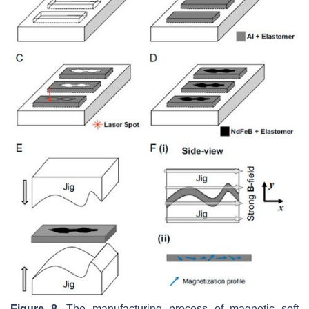
Figure 8.
The manufacturing process of magnetic soft