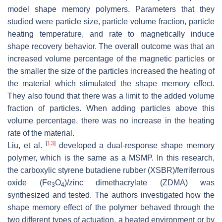
model shape memory polymers. Parameters that they
studied were particle size, particle volume fraction, particle
heating temperature, and rate to magnetically induce
shape recovery behavior. The overall outcome was that an
increased volume percentage of the magnetic particles or
the smaller the size of the particles increased the heating of
the material which stimulated the shape memory effect.
They also found that there was a limit to the added volume
fraction of particles. When adding particles above this
volume percentage, there was no increase in the heating
rate of the material.
[
13
]
Liu, et al.
developed a dual-response shape memory
polymer, which is the same as a MSMP. In this research,
the carboxylic styrene butadiene rubber (XSBR)/ferriferrous
oxide (Fe
O
)/zinc dimethacrylate (ZDMA) was
3
4
synthesized and tested. The authors investigated how the
shape memory effect of the polymer behaved through the
two different types of actuation, a heated environment or by