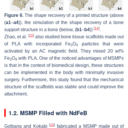
Figure 6.
The shape recovery of a printed structure (above
(
a1
–
a4
)), the simulation of the shape recovery of a bone
[
14
]
support structure in a bone (below, (
b1
–
b4
))
.
[
15
]
Zhao, et al.
also studied bone tissue scaffolds made out
of PLA with incorporated Fe
O
particles that were
3
4
activated by an AC magnetic field. They mixed 20 wt%
Fe
O
with PLA. One of the noticed advantages of MSMPs
3
4
is that in the context of biomedical design, these structures
can be implemented in the body with minimally invasive
surgery. Furthermore, this study found that the mechanical
structure of the scaffolds was stable and could improve the
attachment.
1.2. MSMP Filled with NdFeB
[
16
]
Golbang and Kokabi
fabricated a MSMP made out of