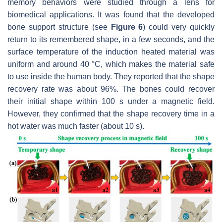
memory behaviors were studied through a lens for
biomedical applications. It was found that the developed
bone support structure (see
Figure 6
) could very quickly
return to its remembered shape, in a few seconds, and the
surface temperature of the induction heated material was
uniform and around 40 °C, which makes the material safe
to use inside the human body. They reported that the shape
recovery rate was about 96%. The bones could recover
their initial shape within 100 s under a magnetic field.
However, they confirmed that the shape recovery time in a
hot water was much faster (about 10 s).