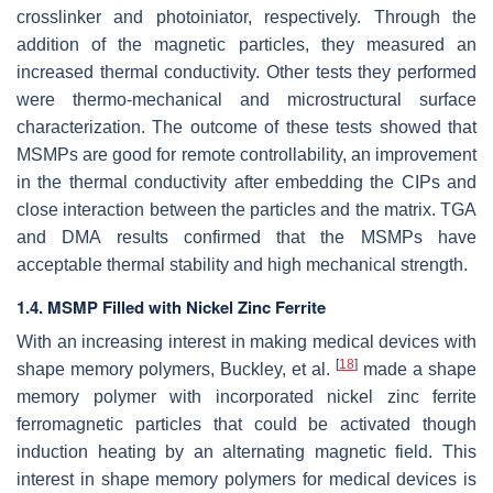
crosslinker and photoiniator, respectively. Through the
addition of the magnetic particles, they measured an
increased thermal conductivity. Other tests they performed
were thermo-mechanical and microstructural surface
characterization. The outcome of these tests showed that
MSMPs are good for remote controllability, an improvement
in the thermal conductivity after embedding the CIPs and
close interaction between the particles and the matrix. TGA
and DMA results confirmed that the MSMPs have
acceptable thermal stability and high mechanical strength.
1.4. MSMP Filled with Nickel Zinc Ferrite
With an increasing interest in making medical devices with
[
18
]
shape memory polymers, Buckley, et al.
made a shape
memory polymer with incorporated nickel zinc ferrite
ferromagnetic particles that could be activated though
induction heating by an alternating magnetic field. This
interest in shape memory polymers for medical devices is