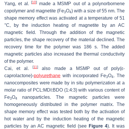
[
10
]
Yang, et al.
made a MSMP out of a polynorbornene
copolymer and magnetite (Fe
O
) with a size of 55 nm. The
3
4
shape memory effect was activated at a temperature of 51
°C, by the induction heating of magnetite by an AC
magnetic field. Through the addition of the magnetic
particles, the shape recovery of the material declined. The
recovery time for the polymer was 186 s. The added
magnetic particles also increased the thermal conductivity
of the polymer.
[
11
]
Cai, et al.
also made a MSMP out of poly(ε-
caprolactone)-
polyurethane
with incorporated Fe
O
. The
3
4
nanocomposites were made by in situ polymerization at a
molar ratio of PCL:MDI:BDO (1:4:3) with various content of
Fe
O
nanoparticles. The magnetic particles were
3
4
homogeneously distributed in the polymer matrix. The
shape memory effect was tested both by the activation of
hot water and by the induction heating of the magnetic
particles by an AC magnetic field (see
Figure 4
). It was