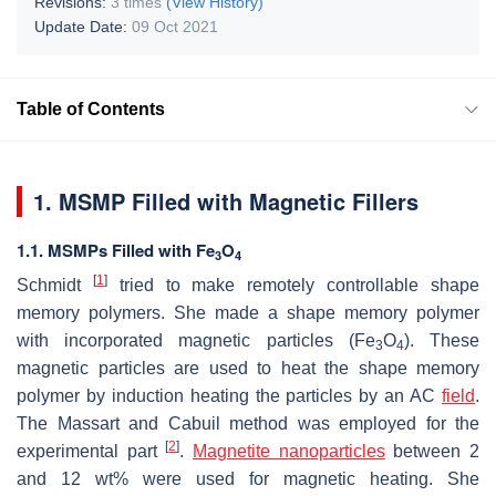
Revisions:
3 times
(View History)
Update Date:
09 Oct 2021
Table of Contents
1. MSMP Filled with Magnetic Fillers
1.1. MSMPs Filled with Fe
O
3
4
[
1
]
Schmidt
tried to make remotely controllable shape
memory polymers. She made a shape memory polymer
with incorporated magnetic particles (Fe
O
). These
3
4
magnetic particles are used to heat the shape memory
polymer by induction heating the particles by an AC
field
.
The Massart and Cabuil method was employed for the
[
2
]
experimental part
.
Magnetite nanoparticles
between 2
and 12 wt% were used for magnetic heating. She