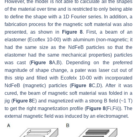
However, the model is not able to calculate all the shapes
of the material over time and is restricted to only being able
to define the shape with a 1D Fourier series. In addition, a
fabrication process for the magnetic soft material was also
presented, as shown in
Figure 8
. First, a beam of an
elastomer (Ecoflex 10-00) with aluminum (non-magnetic; it
had the same size as the NdFeB particles so that the
elastomer had the same mechanical properties) particles
was cast (
Figure 8
A,B). Depending on the preferred
magnitude of shape change, a pater was laser cut out of
this strip and filled with Ecofelx 10-00 with incorporated
NdFeB (magnetic) particles (
Figure 8
C,D). After it was
cured, the beam of magnetic soft material was folded in a
jig (
Figure 8
E) and magnetized with a strong B field (~1 T)
to get the right magnetization profile (
Figure 8
(Fi,Fii)). The
external magnetic field was induced by an electromagnet.