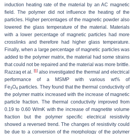
induction heating rate of the material by an AC magnetic
field. The polymer did not influence the heating of the
particles. Higher percentages of the magnetic powder also
lowered the glass temperature of the material. Materials
with a lower percentage of magnetic particles had more
crosslinks and therefore had higher glass temperature.
Finally, when a large percentage of magnetic particles was
added to the polymer matrix, the material had some strains
that could not be repaired and the material was more brittle.
[
6
]
Razzaq et al.
also investigated the thermal and electrical
performance of a MSMP with various wt% of
Fe
O
particles. They found that the thermal conductivity of
3
4
the polymer matrix increased with the increase of magnetic
particle fraction. The thermal conductivity improved from
0.19 to 0.60 W/mK with the increase of magnetite volume
fraction but the polymer specific electrical resistivity
showed a reversed trend. The changes of resistivity could
be due to a conversion of the morphology of the polymer