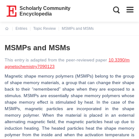
Scholarly Community
Encyclopedia
Entries
Topic Review
MSMPs and MSMs
Current:
MSMPs and MSMs
This entry is adapted from the peer-reviewed paper
10.3390/m
agnetochemistry7090123
Magnetic shape memory polymers (MSMPs) belong to the group
of shape memory materials, a group that can change their shape
back to their “remembered” shape when they are exposed to a
stimulus. MSMPs are essentially shape memory polymers whose
shape memory effect is stimulated by heat. In the case of the
MSMPs, magnetic particles are incorporated in the shape
memory polymer. When the material is placed in an external
alternating magnetic field, the magnetic particles heat up due to
induction heating. The heated particles heat the shape memory
polymer from the inside and when the activation temperature is