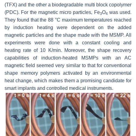
(TFX) and the other a biodegradable multi block copolymer
(PDC). For the magnetic micro particles, Fe
O
was used.
3
4
They found that the 88 °C maximum temperatures reached
by induction heating were dependent on the added
magnetic particles and the shape made with the MSMP. All
experiments were done with a constant cooling and
heating rate of 10 K/min. Moreover, the shape recovery
capabilities of induction-heated MSMPs with an AC
magnetic field seemed very similar to that for conventional
shape memory polymers activated by an environmental
heat change, which makes them a promising candidate for
smart implants and controlled medical instruments.