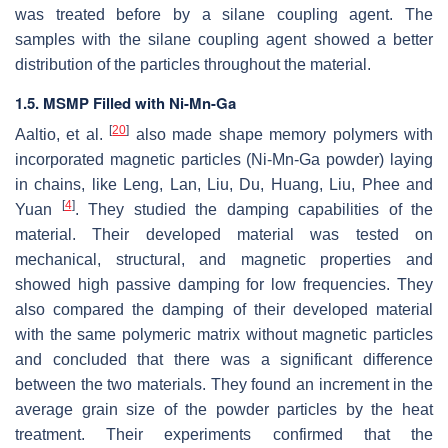
was treated before by a silane coupling agent. The
samples with the silane coupling agent showed a better
distribution of the particles throughout the material.
1.5. MSMP Filled with Ni-Mn-Ga
[
20
]
Aaltio, et al.
also made shape memory polymers with
incorporated magnetic particles (Ni-Mn-Ga powder) laying
in chains, like Leng, Lan, Liu, Du, Huang, Liu, Phee and
[
4
]
Yuan
. They studied the damping capabilities of the
material. Their developed material was tested on
mechanical, structural, and magnetic properties and
showed high passive damping for low frequencies. They
also compared the damping of their developed material
with the same polymeric matrix without magnetic particles
and concluded that there was a significant difference
between the two materials. They found an increment in the
average grain size of the powder particles by the heat
treatment. Their experiments confirmed that the