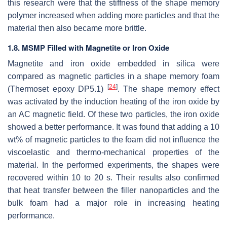
this research were that the stiffness of the shape memory
polymer increased when adding more particles and that the
material then also became more brittle.
1.8. MSMP Filled with Magnetite or Iron Oxide
Magnetite and iron oxide embedded in silica were
compared as magnetic particles in a shape memory foam
[
24
]
(Thermoset epoxy DP5.1)
. The shape memory effect
was activated by the induction heating of the iron oxide by
an AC magnetic field. Of these two particles, the iron oxide
showed a better performance. It was found that adding a 10
wt% of magnetic particles to the foam did not influence the
viscoelastic and thermo-mechanical properties of the
material. In the performed experiments, the shapes were
recovered within 10 to 20 s. Their results also confirmed
that heat transfer between the filler nanoparticles and the
bulk foam had a major role in increasing heating
performance.