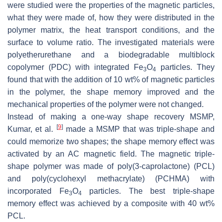
were studied were the properties of the magnetic particles,
what they were made of, how they were distributed in the
polymer matrix, the heat transport conditions, and the
surface to volume ratio. The investigated materials were
polyetherurethane and a biodegradable multiblock
copolymer (PDC) with integrated Fe
O
particles. They
3
4
found that with the addition of 10 wt% of magnetic particles
in the polymer, the shape memory improved and the
mechanical properties of the polymer were not changed.
Instead of making a one-way shape recovery MSMP,
[
9
]
Kumar, et al.
made a MSMP that was triple-shape and
could memorize two shapes; the shape memory effect was
activated by an AC magnetic field. The magnetic triple-
shape polymer was made of poly(3-caprolactone) (PCL)
and poly(cyclohexyl methacrylate) (PCHMA) with
incorporated Fe
O
particles. The best triple-shape
3
4
memory effect was achieved by a composite with 40 wt%
PCL.