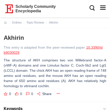
Scholarly Community
Encyclopedia
Entries
Topic Review
Akhirin
Current:
Akhirin
This entry is adapted from the peer-reviewed paper
10.3390/jd
b9030029
The structure of AKH comprises two von Willebrand factor-A
(vWF-A) domains and one Limulus factor C, Coch-5b2 and Lgl1
(LCCL) domain. The chick AKH has an open reading frame of 748
amino acid residues, and the mouse AKH has an open reading
frame of 650 amino acid residues (A). AKH has relatively high
homology to vitrinand cochlin.
0
0
0
Share
Keywords