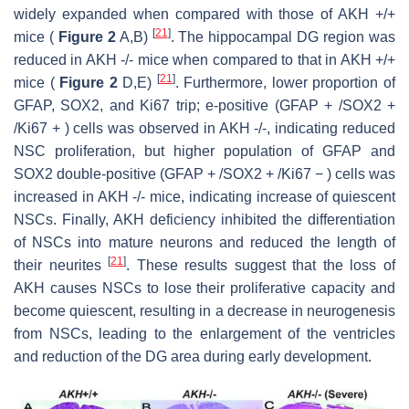
widely expanded when compared with those of AKH +/+
[
21
]
mice (
Figure 2
A,B)
. The hippocampal DG region was
reduced in AKH -/- mice when compared to that in AKH +/+
[
21
]
mice (
Figure 2
D,E)
. Furthermore, lower proportion of
GFAP, SOX2, and Ki67 trip; e-positive (GFAP + /SOX2 +
/Ki67 + ) cells was observed in AKH -/-, indicating reduced
NSC proliferation, but higher population of GFAP and
SOX2 double-positive (GFAP + /SOX2 + /Ki67 − ) cells was
increased in AKH -/- mice, indicating increase of quiescent
NSCs. Finally, AKH deficiency inhibited the differentiation
of NSCs into mature neurons and reduced the length of
[
21
]
their neurites
. These results suggest that the loss of
AKH causes NSCs to lose their proliferative capacity and
become quiescent, resulting in a decrease in neurogenesis
from NSCs, leading to the enlargement of the ventricles
and reduction of the DG area during early development.