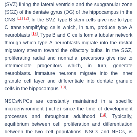
(SVZ) lining the lateral ventricle and the subgranular zone
(SGZ) of the dentate gyrus (DG) of the hippocampus in the
[
11
]
[
12
]
CNS
. In the SVZ, type B stem cells give rise to type
C transit-amplifying cells which, in turn, produce type A
[
13
]
neuroblasts
. Type B and C cells form a tubular network
through which type A neuroblasts migrate into the rostral
migratory stream toward the olfactory bulbs. In the SGZ,
proliferating radial and nonradial precursors give rise to
intermediate progenitors which, in turn, generate
neuroblasts. Immature neurons migrate into the inner
granule cell layer and differentiate into dentate granule
[
13
]
cells in the hippocampus
.
NSCs/NPCs are constantly maintained in a specific
microenvironment (niche) since the time of development
[
14
]
processes and throughout adulthood
. Typically,
equilibrium between cell proliferation and differentiation
between the two cell populations, NSCs and NPCs, is