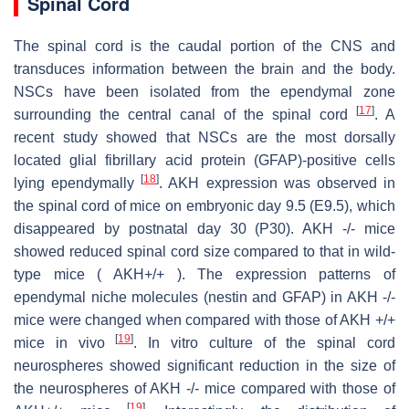
Spinal Cord
The spinal cord is the caudal portion of the CNS and
transduces information between the brain and the body.
NSCs have been isolated from the ependymal zone
[
17
]
surrounding the central canal of the spinal cord
. A
recent study showed that NSCs are the most dorsally
located glial fibrillary acid protein (GFAP)-positive cells
[
18
]
lying ependymally
. AKH expression was observed in
the spinal cord of mice on embryonic day 9.5 (E9.5), which
disappeared by postnatal day 30 (P30). AKH -/- mice
showed reduced spinal cord size compared to that in wild-
type mice ( AKH+/+ ). The expression patterns of
ependymal niche molecules (nestin and GFAP) in AKH -/-
mice were changed when compared with those of AKH +/+
[
19
]
mice in vivo
. In vitro culture of the spinal cord
neurospheres showed significant reduction in the size of
the neurospheres of AKH -/- mice compared with those of
[
19
]