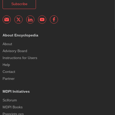
Subscribe
About Encyclopedia
About
Advisory Board
Instructions for Users
Help
Contact
Partner
MDPI Initiatives
Sciforum
MDPI Books
Preprints.org