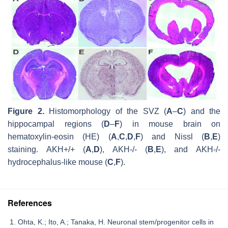
Figure 2.
Histomorphology of the SVZ (
A
–
C
) and the
hippocampal regions (
D
–
F
) in mouse brain on
hematoxylin-eosin (HE) (
A
,
C
,
D
,
F
) and Nissl (
B
,
E
)
staining.
AKH
+/+ (
A
,
D
),
AKH
-/- (
B
,
E
), and
AKH
-/-
hydrocephalus-like mouse (
C
,
F
).
References
Ohta, K.; Ito, A.; Tanaka, H. Neuronal stem/progenitor cells in