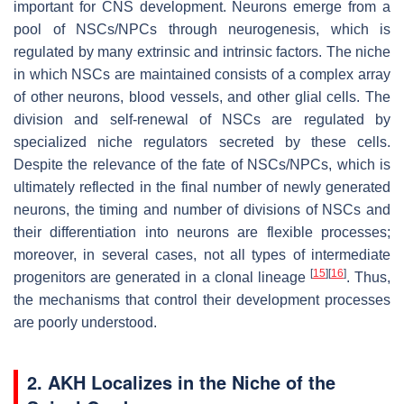
important for CNS development. Neurons emerge from a
pool of NSCs/NPCs through neurogenesis, which is
regulated by many extrinsic and intrinsic factors. The niche
in which NSCs are maintained consists of a complex array
of other neurons, blood vessels, and other glial cells. The
division and self-renewal of NSCs are regulated by
specialized niche regulators secreted by these cells.
Despite the relevance of the fate of NSCs/NPCs, which is
ultimately reflected in the final number of newly generated
neurons, the timing and number of divisions of NSCs and
their differentiation into neurons are flexible processes;
moreover, in several cases, not all types of intermediate
[
15
]
[
16
]
progenitors are generated in a clonal lineage
. Thus,
the mechanisms that control their development processes
are poorly understood.
2. AKH Localizes in the Niche of the