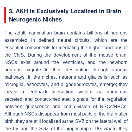
3. AKH Is Exclusively Localized in Brain
Neurogenic Niches
The adult mammalian brain contains billions of neurons
assembled in defined neural circuits, which are the
essential components for mediating the higher functions of
the CNS. During the development of the mouse brain,
NSCs exist around the ventricles, and the newborn
neurons migrate to their destination through various
pathways. In the niches, neurons and glia cells, such as
microglia, astrocytes, and oligodendrocytes, emerge; they
create a feedback interaction system via numerous
secreted and contact-mediated signals for the regulation
between quiescence and cell division of NSCs/NPCs.
Although NSCs disappear from most parts of the brain after
birth, they are still localized at the SVZ on the lateral wall of
the LV and the SGZ of the hippocampal DG where they