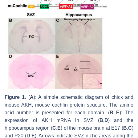
Figure 1.
(
A
): A simple schematic diagram of chick and
mouse AKH, mouse cochlin protein structure. The amino
acid number is presented for each domain. (
B
–
E
): The
expression of
AKH
mRNA in SVZ (
B
,
D
) and the
hippocampus region (
C
,
E
) of the mouse brain at E17 (
B
,
C
)
and P20 (
D
,
E
). Arrows indicate SVZ niche areas along the