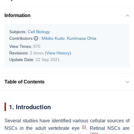
Information
Subjects:
Cell Biology
Contributors
:
Mikiko Kudo
,
Kunimasa Ohta
View Times:
970
Revisions:
2 times
(View History)
Update Date:
22 Sep 2021
Table of Contents
1. Introduction
Several studies have identified various cellular sources of
[
1
]
NSCs in the adult vertebrate eye
. Retinal NSCs are