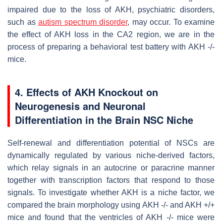
impaired due to the loss of AKH, psychiatric disorders,
such as
autism spectrum disorder
, may occur. To examine
the effect of AKH loss in the CA2 region, we are in the
process of preparing a behavioral test battery with AKH -/-
mice.
4. Effects of AKH Knockout on
Neurogenesis and Neuronal
Differentiation in the Brain NSC Niche
Self-renewal and differentiation potential of NSCs are
dynamically regulated by various niche-derived factors,
which relay signals in an autocrine or paracrine manner
together with transcription factors that respond to those
signals. To investigate whether AKH is a niche factor, we
compared the brain morphology using AKH -/- and AKH +/+
mice and found that the ventricles of AKH -/- mice were