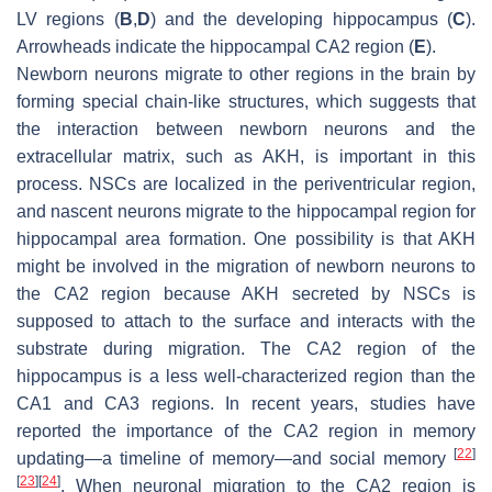
LV regions (
B
,
D
) and the developing hippocampus (
C
).
Arrowheads indicate the hippocampal CA2 region (
E
).
Newborn neurons migrate to other regions in the brain by
forming special chain-like structures, which suggests that
the interaction between newborn neurons and the
extracellular matrix, such as AKH, is important in this
process. NSCs are localized in the periventricular region,
and nascent neurons migrate to the hippocampal region for
hippocampal area formation. One possibility is that AKH
might be involved in the migration of newborn neurons to
the CA2 region because AKH secreted by NSCs is
supposed to attach to the surface and interacts with the
substrate during migration. The CA2 region of the
hippocampus is a less well-characterized region than the
CA1 and CA3 regions. In recent years, studies have
reported the importance of the CA2 region in memory
[
22
]
updating—a timeline of memory—and social memory
[
23
]
[
24
]
. When neuronal migration to the CA2 region is