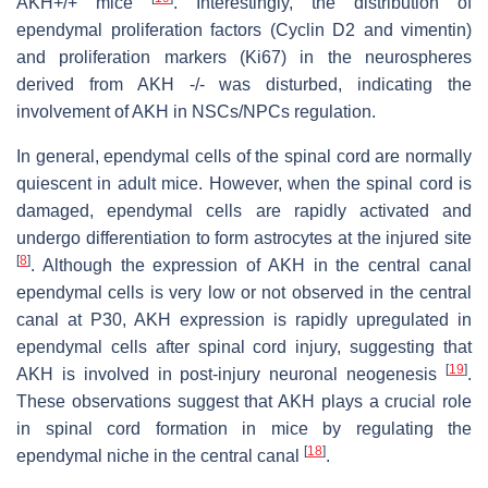
AKH+/+ mice
. Interestingly, the distribution of
ependymal proliferation factors (Cyclin D2 and vimentin)
and proliferation markers (Ki67) in the neurospheres
derived from AKH -/- was disturbed, indicating the
involvement of AKH in NSCs/NPCs regulation.
In general, ependymal cells of the spinal cord are normally
quiescent in adult mice. However, when the spinal cord is
damaged, ependymal cells are rapidly activated and
undergo differentiation to form astrocytes at the injured site
[
8
]
. Although the expression of AKH in the central canal
ependymal cells is very low or not observed in the central
canal at P30, AKH expression is rapidly upregulated in
ependymal cells after spinal cord injury, suggesting that
[
19
]
AKH is involved in post-injury neuronal neogenesis
.
These observations suggest that AKH plays a crucial role
in spinal cord formation in mice by regulating the
[
18
]
ependymal niche in the central canal
.