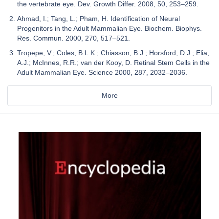
the vertebrate eye. Dev. Growth Differ. 2008, 50, 253–259.
Ahmad, I.; Tang, L.; Pham, H. Identification of Neural
Progenitors in the Adult Mammalian Eye. Biochem. Biophys.
Res. Commun. 2000, 270, 517–521.
Tropepe, V.; Coles, B.L.K.; Chiasson, B.J.; Horsford, D.J.; Elia,
A.J.; McInnes, R.R.; van der Kooy, D. Retinal Stem Cells in the
Adult Mammalian Eye. Science 2000, 287, 2032–2036.
More