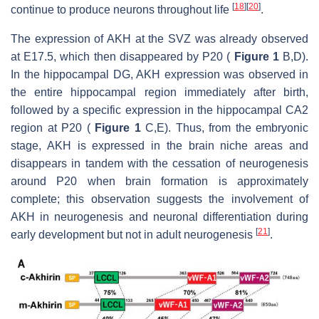
[
18
]
[
20
]
continue to produce neurons throughout life
.
The expression of AKH at the SVZ was already observed
at E17.5, which then disappeared by P20 (
Figure 1
B,D).
In the hippocampal DG, AKH expression was observed in
the entire hippocampal region immediately after birth,
followed by a specific expression in the hippocampal CA2
region at P20 (
Figure 1
C,E). Thus, from the embryonic
stage, AKH is expressed in the brain niche areas and
disappears in tandem with the cessation of neurogenesis
around P20 when brain formation is approximately
complete; this observation suggests the involvement of
AKH in neurogenesis and neuronal differentiation during
[
21
]
early development but not in adult neurogenesis
.