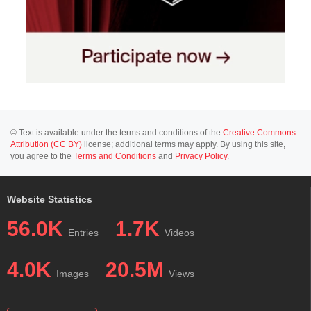
© Text is available under the terms and conditions of the
Creative Commons
Attribution (CC BY)
license; additional terms may apply. By using this site,
you agree to the
Terms and Conditions
and
Privacy Policy
.
Website Statistics
56.0K
1.7K
Entries
Videos
4.0K
20.5M
Images
Views