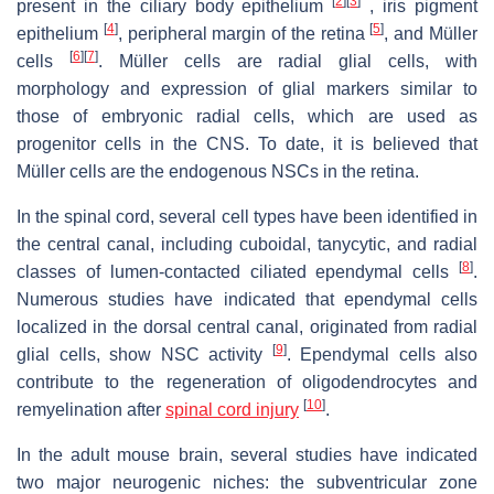
[
2
]
[
3
]
present in the ciliary body epithelium
, iris pigment
[
4
]
[
5
]
epithelium
, peripheral margin of the retina
, and Müller
[
6
]
[
7
]
cells
. Müller cells are radial glial cells, with
morphology and expression of glial markers similar to
those of embryonic radial cells, which are used as
progenitor cells in the CNS. To date, it is believed that
Müller cells are the endogenous NSCs in the retina.
In the spinal cord, several cell types have been identified in
the central canal, including cuboidal, tanycytic, and radial
[
8
]
classes of lumen-contacted ciliated ependymal cells
.
Numerous studies have indicated that ependymal cells
localized in the dorsal central canal, originated from radial
[
9
]
glial cells, show NSC activity
. Ependymal cells also
contribute to the regeneration of oligodendrocytes and
[
10
]
remyelination after
spinal cord injury
.
In the adult mouse brain, several studies have indicated
two major neurogenic niches: the subventricular zone