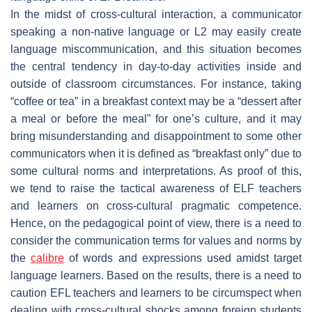
In the midst of cross-cultural interaction, a communicator
speaking a non-native language or L2 may easily create
language miscommunication, and this situation becomes
the central tendency in day-to-day activities inside and
outside of classroom circumstances. For instance, taking
“coffee or tea” in a breakfast context may be a “dessert after
a meal or before the meal” for one’s culture, and it may
bring misunderstanding and disappointment to some other
communicators when it is defined as “breakfast only” due to
some cultural norms and interpretations. As proof of this,
we tend to raise the tactical awareness of ELF teachers
and learners on cross-cultural pragmatic competence.
Hence, on the pedagogical point of view, there is a need to
consider the communication terms for values and norms by
the
calibre
of words and expressions used amidst target
language learners. Based on the results, there is a need to
caution EFL teachers and learners to be circumspect when
dealing with cross-cultural shocks among foreign students