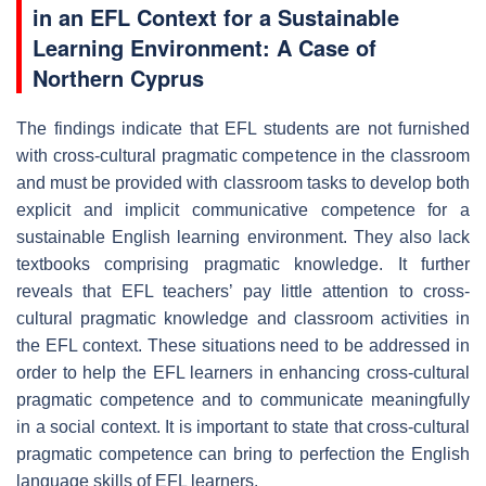
in an EFL Context for a Sustainable
Learning Environment: A Case of
Northern Cyprus
The findings indicate that EFL students are not furnished
with cross-cultural pragmatic competence in the classroom
and must be provided with classroom tasks to develop both
explicit and implicit communicative competence for a
sustainable English learning environment. They also lack
textbooks comprising pragmatic knowledge. It further
reveals that EFL teachers’ pay little attention to cross-
cultural pragmatic knowledge and classroom activities in
the EFL context. These situations need to be addressed in
order to help the EFL learners in enhancing cross-cultural
pragmatic competence and to communicate meaningfully
in a social context. It is important to state that cross-cultural
pragmatic competence can bring to perfection the English
language skills of EFL learners.