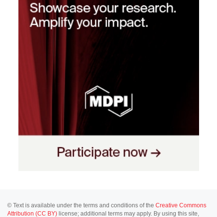
© Text is available under the terms and conditions of the
Creative Commons
Attribution (CC BY)
license; additional terms may apply. By using this site,