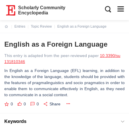
Scholarly Community
Encyclopedia
Entries
Topic Review
English as a Foreign Language
Current:
English as a Foreign Language
This entry is adapted from the peer-reviewed paper
10.3390/su
131810346
In English as a Foreign Language (EFL) learning, in addition to
the knowledge of the language, students should be provided with
the features of pragmalinguistics and socio pragmatics in order to
enable them to communicate effectively in English, as they need
to communicate in a social context.
0
0
0
Share
Keywords