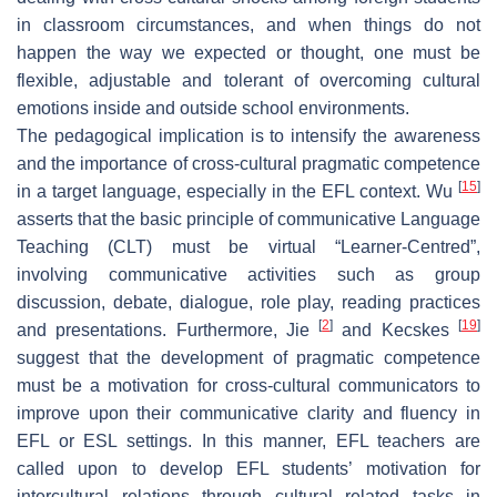
in classroom circumstances, and when things do not
happen the way we expected or thought, one must be
flexible, adjustable and tolerant of overcoming cultural
emotions inside and outside school environments.
The pedagogical implication is to intensify the awareness
and the importance of cross-cultural pragmatic competence
[
15
]
in a target language, especially in the EFL context. Wu
asserts that the basic principle of communicative Language
Teaching (CLT) must be virtual “Learner-Centred”,
involving communicative activities such as group
discussion, debate, dialogue, role play, reading practices
[
2
]
[
19
]
and presentations. Furthermore, Jie
and Kecskes
suggest that the development of pragmatic competence
must be a motivation for cross-cultural communicators to
improve upon their communicative clarity and fluency in
EFL or ESL settings. In this manner, EFL teachers are
called upon to develop EFL students’ motivation for
intercultural relations through cultural related tasks in