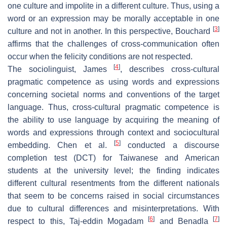
one culture and impolite in a different culture. Thus, using a
word or an expression may be morally acceptable in one
[
3
]
culture and not in another. In this perspective, Bouchard
affirms that the challenges of cross-communication often
occur when the felicity conditions are not respected.
[
4
]
The sociolinguist, James
, describes cross-cultural
pragmatic competence as using words and expressions
concerning societal norms and conventions of the target
language. Thus, cross-cultural pragmatic competence is
the ability to use language by acquiring the meaning of
words and expressions through context and sociocultural
[
5
]
embedding. Chen et al.
conducted a discourse
completion test (DCT) for Taiwanese and American
students at the university level; the finding indicates
different cultural resentments from the different nationals
that seem to be concerns raised in social circumstances
due to cultural differences and misinterpretations. With
[
6
]
[
7
]
respect to this, Taj-eddin Mogadam
and Benadla