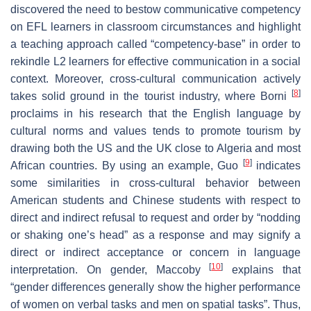
discovered the need to bestow communicative competency
on EFL learners in classroom circumstances and highlight
a teaching approach called “competency-base” in order to
rekindle L2 learners for effective communication in a social
context. Moreover, cross-cultural communication actively
[
8
]
takes solid ground in the tourist industry, where Borni
proclaims in his research that the English language by
cultural norms and values tends to promote tourism by
drawing both the US and the UK close to Algeria and most
[
9
]
African countries. By using an example, Guo
indicates
some similarities in cross-cultural behavior between
American students and Chinese students with respect to
direct and indirect refusal to request and order by “nodding
or shaking one’s head” as a response and may signify a
direct or indirect acceptance or concern in language
[
10
]
interpretation. On gender, Maccoby
explains that
“gender differences generally show the higher performance
of women on verbal tasks and men on spatial tasks”. Thus,