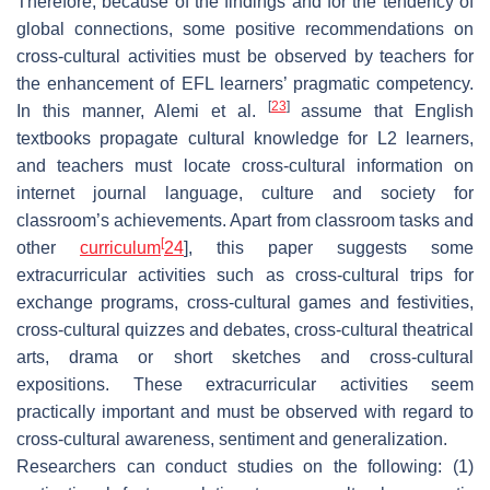
Therefore, because of the findings and for the tendency of
global connections, some positive recommendations on
cross-cultural activities must be observed by teachers for
the enhancement of EFL learners’ pragmatic competency.
[
23
]
In this manner, Alemi et al.
assume that English
textbooks propagate cultural knowledge for L2 learners,
and teachers must locate cross-cultural information on
internet journal language, culture and society for
classroom’s achievements. Apart from classroom tasks and
[
other
curriculum
24
], this paper suggests some
extracurricular activities such as cross-cultural trips for
exchange programs, cross-cultural games and festivities,
cross-cultural quizzes and debates, cross-cultural theatrical
arts, drama or short sketches and cross-cultural
expositions. These extracurricular activities seem
practically important and must be observed with regard to
cross-cultural awareness, sentiment and generalization.
Researchers can conduct studies on the following: (1)