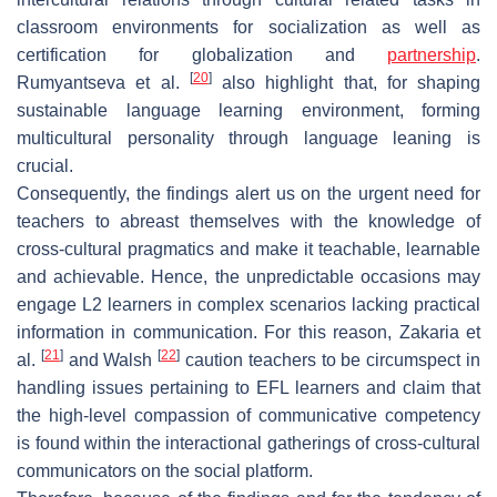
classroom environments for socialization as well as
certification for globalization and
partnership
.
[
20
]
Rumyantseva et al.
also highlight that, for shaping
sustainable language learning environment, forming
multicultural personality through language leaning is
crucial.
Consequently, the findings alert us on the urgent need for
teachers to abreast themselves with the knowledge of
cross-cultural pragmatics and make it teachable, learnable
and achievable. Hence, the unpredictable occasions may
engage L2 learners in complex scenarios lacking practical
information in communication. For this reason, Zakaria et
[
21
]
[
22
]
al.
and Walsh
caution teachers to be circumspect in
handling issues pertaining to EFL learners and claim that
the high-level compassion of communicative competency
is found within the interactional gatherings of cross-cultural
communicators on the social platform.