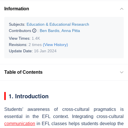
Information
Subjects:
Education & Educational Research
Contributors
:
Ben Bardis
,
Anna Pitta
View Times:
1.4K
Revisions:
2 times
(View History)
Update Date:
16 Jan 2024
Table of Contents
1. Introduction
Students’ awareness of cross-cultural pragmatics is
essential in the EFL context. Integrating cross-cultural
communication
in EFL classes helps students develop the