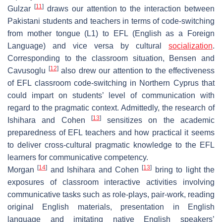
[
11
]
Gulzar
draws our attention to the interaction between
Pakistani students and teachers in terms of code-switching
from mother tongue (L1) to EFL (English as a Foreign
Language) and vice versa by cultural
socialization
.
Corresponding to the classroom situation, Bensen and
[
12
]
Cavusoglu
also drew our attention to the effectiveness
of EFL classroom code-switching in Northern Cyprus that
could impart on students’ level of communication with
regard to the pragmatic context. Admittedly, the research of
[
13
]
Ishihara and Cohen
sensitizes on the academic
preparedness of EFL teachers and how practical it seems
to deliver cross-cultural pragmatic knowledge to the EFL
learners for communicative competency.
[
14
]
[
13
]
Morgan
and Ishihara and Cohen
bring to light the
exposures of classroom interactive activities involving
communicative tasks such as role-plays, pair-work, reading
original English materials, presentation in English
language and imitating native English speakers’