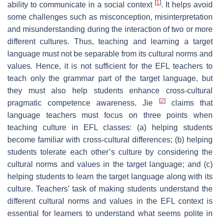
[
1
]
ability to communicate in a social context
. It helps avoid
some challenges such as misconception, misinterpretation
and misunderstanding during the interaction of two or more
different cultures. Thus, teaching and learning a target
language must not be separable from its cultural norms and
values. Hence, it is not sufficient for the EFL teachers to
teach only the grammar part of the target language, but
they must also help students enhance cross-cultural
[
2
]
pragmatic competence awareness. Jie
claims that
language teachers must focus on three points when
teaching culture in EFL classes: (a) helping students
become familiar with cross-cultural differences; (b) helping
students tolerate each other’s culture by considering the
cultural norms and values in the target language; and (c)
helping students to learn the target language along with its
culture. Teachers’ task of making students understand the
different cultural norms and values in the EFL context is
essential for learners to understand what seems polite in