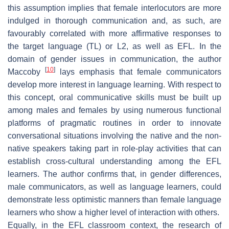
this assumption implies that female interlocutors are more
indulged in thorough communication and, as such, are
favourably correlated with more affirmative responses to
the target language (TL) or L2, as well as EFL. In the
domain of gender issues in communication, the author
[
10
]
Maccoby
lays emphasis that female communicators
develop more interest in language learning. With respect to
this concept, oral communicative skills must be built up
among males and females by using numerous functional
platforms of pragmatic routines in order to innovate
conversational situations involving the native and the non-
native speakers taking part in role-play activities that can
establish cross-cultural understanding among the EFL
learners. The author confirms that, in gender differences,
male communicators, as well as language learners, could
demonstrate less optimistic manners than female language
learners who show a higher level of interaction with others.
Equally, in the EFL classroom context, the research of