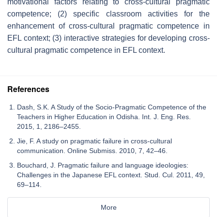
motivational factors relating to cross-cultural pragmatic
competence; (2) specific classroom activities for the
enhancement of cross-cultural pragmatic competence in
EFL context; (3) interactive strategies for developing cross-
cultural pragmatic competence in EFL context.
References
Dash, S.K. A Study of the Socio-Pragmatic Competence of the
Teachers in Higher Education in Odisha. Int. J. Eng. Res.
2015, 1, 2186–2455.
Jie, F. A study on pragmatic failure in cross-cultural
communication. Online Submiss. 2010, 7, 42–46.
Bouchard, J. Pragmatic failure and language ideologies:
Challenges in the Japanese EFL context. Stud. Cul. 2011, 49,
69–114.
More