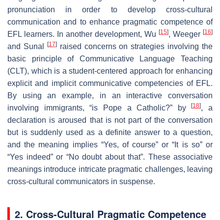
pronunciation in order to develop cross-cultural
communication and to enhance pragmatic competence of
[
15
]
[
16
]
EFL learners. In another development, Wu
, Weeger
[
17
]
and Sunal
raised concerns on strategies involving the
basic principle of Communicative Language Teaching
(CLT), which is a student-centered approach for enhancing
explicit and implicit communicative competencies of EFL.
By using an example, in an interactive conversation
[
18
]
involving immigrants, “is Pope a Catholic?” by
, a
declaration is aroused that is not part of the conversation
but is suddenly used as a definite answer to a question,
and the meaning implies “Yes, of course” or “It is so” or
“Yes indeed” or “No doubt about that”. These associative
meanings introduce intricate pragmatic challenges, leaving
cross-cultural communicators in suspense.
2. Cross-Cultural Pragmatic Competence