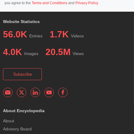
you agree to the
Terms and Conditions
and
Privacy Policy
.
Website Statistics
56.0K
1.7K
Entries
Videos
4.0K
20.5M
Images
Views
Subscribe
About Encyclopedia
About
Advisory Board