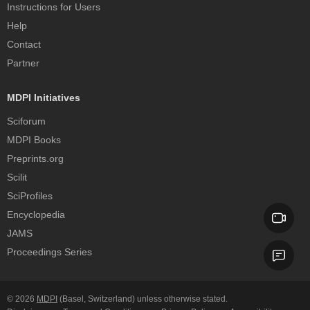
Instructions for Users
Help
Contact
Partner
MDPI Initiatives
Sciforum
MDPI Books
Preprints.org
Scilit
SciProfiles
Encyclopedia
JAMS
Proceedings Series
© 2026
MDPI
(Basel, Switzerland) unless otherwise stated.