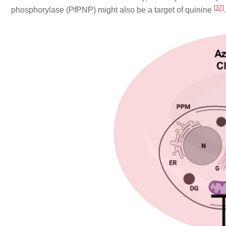
[
37
]
phosphorylase (PfPNP) might also be a target of quinine
.