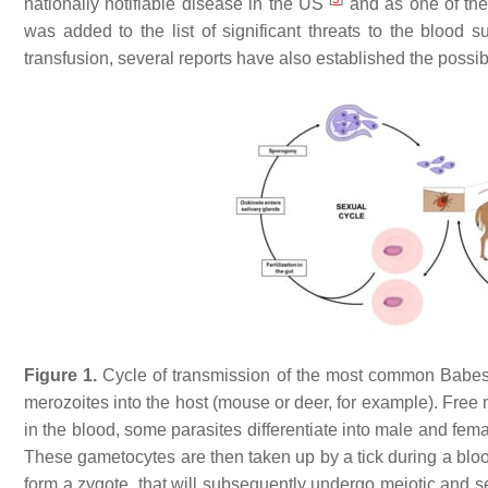
nationally notifiable disease in the US
and as one of the
was added to the list of significant threats to the blood 
transfusion, several reports have also established the possib
Figure 1.
Cycle of transmission of the most common
Babes
merozoites into the host (mouse or deer, for example). Free 
in the blood, some parasites differentiate into male and fem
These gametocytes are then taken up by a tick during a blood
form a zygote, that will subsequently undergo meiotic and sev