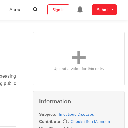
About
Sign in
Submit
Upload a video for this entry
creasing
g public
Information
Subjects:
Infectious Diseases
Contributor
:
Choukri Ben Mamoun