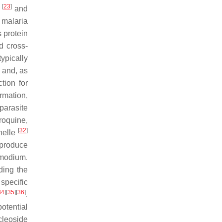
[
23
]
s
and
h malaria
 protein
d cross-
ypically
d and, as
tion for
rmation,
parasite
roquine,
[
32
]
anelle
 produce
modium
.
ding the
specific
34
]
[
35
]
[
36
]
.
otential
cleoside