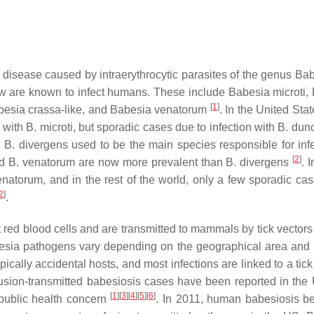
 disease caused by intraerythrocytic parasites of the genus
Bab
few are known to infect humans. These include
Babesia microti
,
[
1
]
besia crassa
-like, and
Babesia venatorum
. In the United Sta
n with
B. microti
, but sporadic cases due to infection with
B. dun
,
B. divergens
used to be the main species responsible for infe
[
2
]
d
B. venatorum
are now more prevalent than
B. divergens
. 
enatorum
, and in the rest of the world, only a few sporadic ca
2
]
.
 red blood cells and are transmitted to mammals by tick vectors 
esia
pathogens vary depending on the geographical area and 
ically accidental hosts, and most infections are linked to a tick
usion-transmitted babesiosis cases have been reported in the
[
1
]
[
3
]
[
4
]
[
5
]
[
6
]
public health concern
. In 2011, human babesiosis 