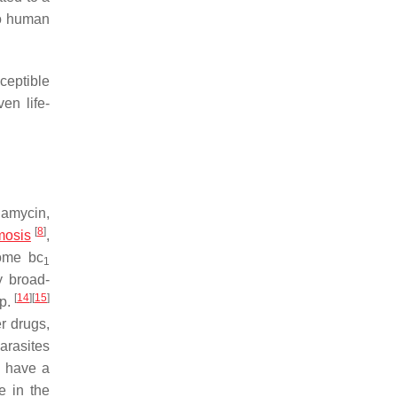
to human
ceptible
en life-
damycin,
[
8
]
mosis
,
hrome
bc
1
y broad-
[
14
]
[
15
]
p.
r drugs,
arasites
o have a
e in the