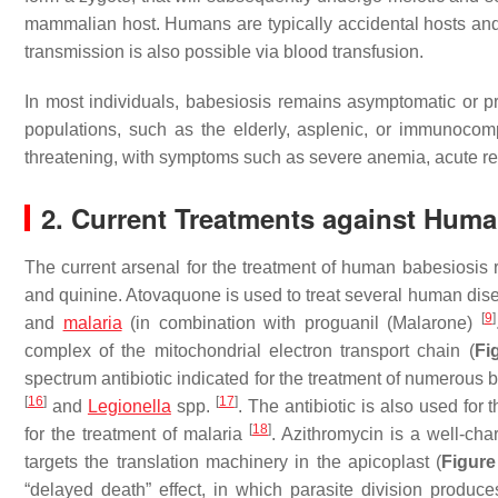
mammalian host. Humans are typically accidental hosts and
transmission is also possible via blood transfusion.
In most individuals, babesiosis remains asymptomatic or p
populations, such as the elderly, asplenic, or immunoco
threatening, with symptoms such as severe anemia, acute res
2. Current Treatments against Hum
The current arsenal for the treatment of human babesiosis r
and quinine. Atovaquone is used to treat several human dis
[
9
]
and
malaria
(in combination with proguanil (Malarone)
complex of the mitochondrial electron transport chain (
Fi
spectrum antibiotic indicated for the treatment of numerous 
[
16
]
[
17
]
and
Legionella
spp.
. The antibiotic is also used for
[
18
]
for the treatment of malaria
. Azithromycin is a well-cha
targets the translation machinery in the apicoplast (
Figure
“delayed death” effect, in which parasite division produce