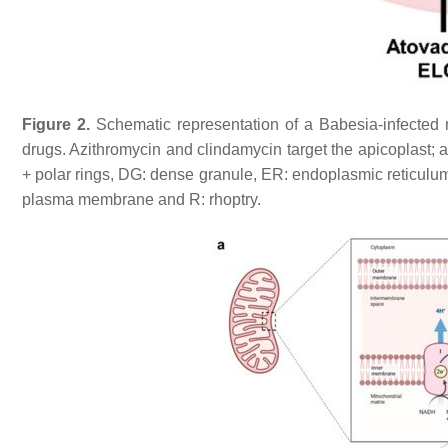
Figure 2.
Schematic representation of a
Babesia
-infected
drugs. Azithromycin and clindamycin target the apicoplast; 
+ polar rings, DG: dense granule, ER: endoplasmic reticulu
plasma membrane and R: rhoptry.