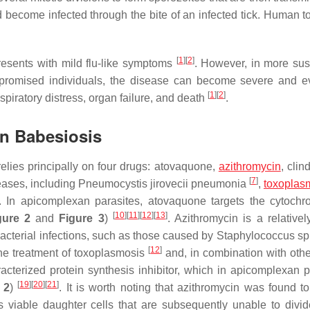
 become infected through the bite of an infected tick. Human 
[
1
]
[
2
]
resents with mild flu-like symptoms
. However, in more sus
mpromised individuals, the disease can become severe and ev
[
1
]
[
2
]
piratory distress, organ failure, and death
.
an Babesiosis
elies principally on four drugs: atovaquone,
azithromycin
, clin
[
7
]
eases, including
Pneumocystis jirovecii
pneumonia
,
toxoplas
. In apicomplexan parasites, atovaquone targets the cytoc
[
10
]
[
11
]
[
12
]
[
13
]
gure 2
and
Figure 3
)
. Azithromycin is a relativel
bacterial infections, such as those caused by
Staphylococcus
sp
[
12
]
 the treatment of toxoplasmosis
and, in combination with othe
racterized protein synthesis inhibitor, which in apicomplexan p
[
19
]
[
20
]
[
21
]
 2
)
. It is worth noting that azithromycin was found t
s viable daughter cells that are subsequently unable to divid