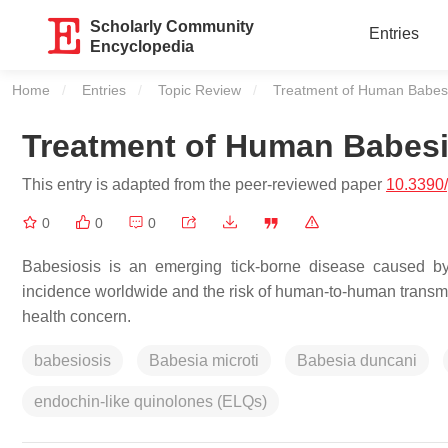
Scholarly Community
Entries
Encyclopedia
Home
Entries
Topic Review
Current:
Treatment of Human Babesi
Treatment of Human Babesi
This entry is adapted from the peer-reviewed paper
10.3390
0
0
0
Babesiosis is an emerging tick-borne disease caused by
incidence worldwide and the risk of human-to-human transmis
health concern.
babesiosis
Babesia microti
Babesia duncani
endochin-like quinolones (ELQs)