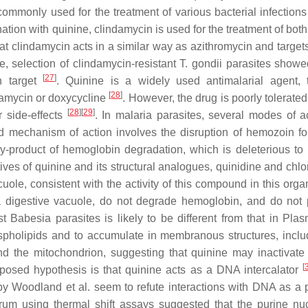
 commonly used for the treatment of various bacterial infection
nation with quinine, clindamycin is used for the treatment of bot
at clindamycin acts in a similar way as azithromycin and targets
e, selection of clindamycin-resistant
T. gondii
parasites showe
[
27
]
n target
. Quinine is a widely used antimalarial agent, t
[
28
]
damycin or doxycycline
. However, the drug is poorly tolerate
[
28
]
[
29
]
r side-effects
. In malaria parasites, several modes of ac
mechanism of action involves the disruption of hemozoin fo
 by-product of hemoglobin degradation, which is deleterious to 
ives of quinine and its structural analogues, quinidine and chlo
ole, consistent with the activity of this compound in this org
 digestive vacuole, do not degrade hemoglobin, and do not
nst
Babesia
parasites is likely to be different from that in
Plas
ospholipids and to accumulate in membranous structures, inclu
 the mitochondrion, suggesting that quinine may inactivate 
[
oposed hypothesis is that quinine acts as a DNA intercalator
by Woodland et al. seem to refute interactions with DNA as a p
arum
using thermal shift assays suggested that the purine nu