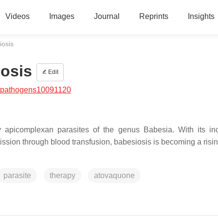
Videos
Images
Journal
Reprints
Insights
osis
osis
Edit
/pathogens10091120
 apicomplexan parasites of the genus Babesia. With its in
sion through blood transfusion, babesiosis is becoming a risin
parasite
therapy
atovaquone