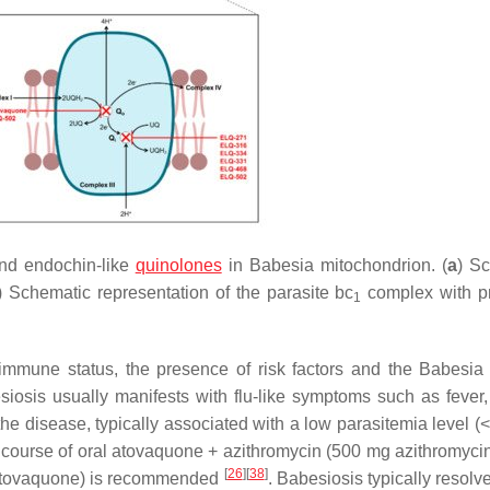
nd endochin-like
quinolones
in
Babesia
mitochondrion. (
a
) S
) Schematic representation of the parasite
bc
complex with p
1
immune status, the presence of risk factors and the
Babesia
siosis usually manifests with flu-like symptoms such as fever, 
 the disease, typically associated with a low parasitemia level 
 course of oral atovaquone + azithromycin (500 mg azithromyci
[
26
]
[
38
]
 atovaquone) is recommended
. Babesiosis typically resolv