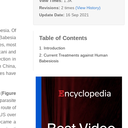
View Times:
1.3K
Revisions:
2 times
(View History)
Update Date:
16 Sep 2021
esia
. Of
Table of Contents
Babesia
tes, most
1. Introduction
cani
and
2. Current Treatments against Human
ction in
Babesiosis
In China,
ses have
(
Figure
parasite
 route of
 US over
became a