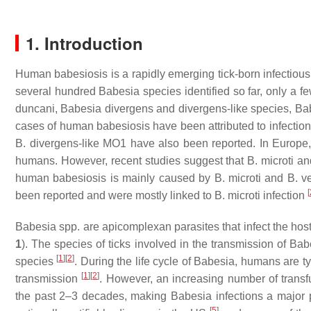
1. Introduction
Human babesiosis is a rapidly emerging tick-born infectious
several hundred
Babesia
species identified so far, only a 
duncani
,
Babesia divergens
and
divergens
-like species,
Ba
cases of human babesiosis have been attributed to infectio
B. divergens
-like MO1 have also been reported. In Europe
humans. However, recent studies suggest that
B. microti
an
human babesiosis is mainly caused by
B. microti
and
B. v
[
been reported and were mostly linked to
B. microti
infection
Babesia
spp. are apicomplexan parasites that infect the host
1
). The species of ticks involved in the transmission of
Bab
[
1
]
[
2
]
species
. During the life cycle of
Babesia
, humans are typ
[
1
]
[
2
]
transmission
. However, an increasing number of transf
the past 2–3 decades, making
Babesia
infections a major 
[
5
]