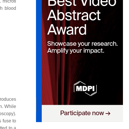
. microti
gh blood
troduces
n. While
oscopy).
 fuse to
tted to a