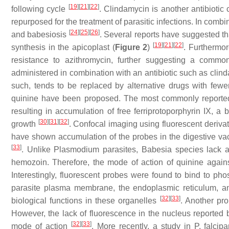
[
19
]
[
21
]
[
22
]
following cycle
. Clindamycin is another antibiotic
repurposed for the treatment of parasitic infections. In combi
[
24
]
[
25
]
[
26
]
and babesiosis
. Several reports have suggested th
[
19
]
[
21
]
[
22
]
synthesis in the apicoplast (
Figure 2
)
. Furthermor
resistance to azithromycin, further suggesting a commo
administered in combination with an antibiotic such as clin
such, tends to be replaced by alternative drugs with fewe
quinine have been proposed. The most commonly reported 
resulting in accumulation of free ferriprotoporphyrin IX, a
[
30
]
[
31
]
[
32
]
growth
. Confocal imaging using fluorescent derivat
have shown accumulation of the probes in the digestive vacu
[
33
]
. Unlike
Plasmodium
parasites,
Babesia
species lack a
hemozoin. Therefore, the mode of action of quinine agai
Interestingly, fluorescent probes were found to bind to ph
parasite plasma membrane, the endoplasmic reticulum, and
[
32
]
[
33
]
biological functions in these organelles
. Another pr
However, the lack of fluorescence in the nucleus reported 
[
32
]
[
33
]
mode of action
. More recently, a study in
P. falcip