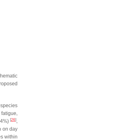
chematic
roposed
species
fatigue,
[
26
]
(<4%)
,
n on day
es within