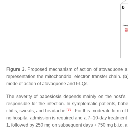
Figure 3.
Proposed mechanism of action of atovaquone a
representation the mitochondrial electron transfer chain. (
b
mode of action of atovaquone and ELQs.
The severity of babesiosis depends mainly on the host’s 
responsible for the infection. In symptomatic patients, babe
[
38
]
chills, sweats, and headache
. For this moderate form of
no hospital admission is required and a 7–10-day treatment
1, followed by 250 mg on subsequent days + 750 mg b.i.d.