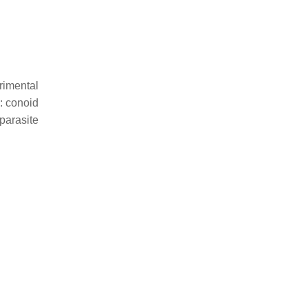
rimental
: conoid
parasite