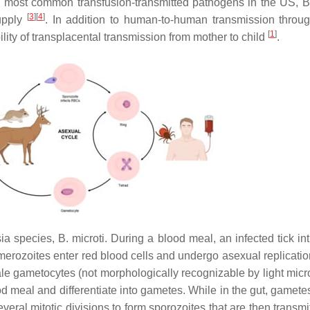
 most common transfusion-transmitted pathogens in the US,
B
[
3
]
[
4
]
supply
. In addition to human-to-human transmission throu
[
1
]
ility of transplacental transmission from mother to child
.
ia
species,
B. microti
. During a blood meal, an infected tick in
merozoites enter red blood cells and undergo asexual replicatio
ale gametocytes (not morphologically recognizable by light micr
 meal and differentiate into gametes. While in the gut, gametes
eral mitotic divisions to form sporozoites that are then transmi