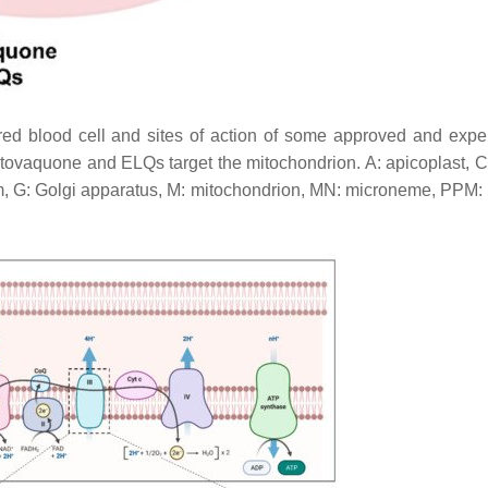
 red blood cell and sites of action of some approved and expe
atovaquone and ELQs target the mitochondrion. A: apicoplast, C
m, G: Golgi apparatus, M: mitochondrion, MN: microneme, PPM: 